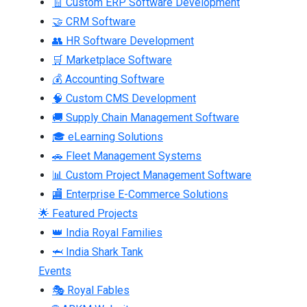
🧾 Custom ERP Software Development
🤝 CRM Software
👥 HR Software Development
🛒 Marketplace Software
💰 Accounting Software
🧠 Custom CMS Development
🚚 Supply Chain Management Software
🎓 eLearning Solutions
🚗 Fleet Management Systems
📊 Custom Project Management Software
🏬 Enterprise E-Commerce Solutions
🌟 Featured Projects
👑 India Royal Families
🦈 India Shark Tank
Events
🎭 Royal Fables