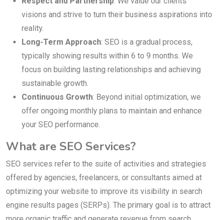
Respect and Partnership
: We value our clients’
visions and strive to turn their business aspirations into
reality.
Long-Term Approach
: SEO is a gradual process,
typically showing results within 6 to 9 months. We
focus on building lasting relationships and achieving
sustainable growth.
Continuous Growth
: Beyond initial optimization, we
offer ongoing monthly plans to maintain and enhance
your SEO performance.
What are SEO Services?
SEO services refer to the suite of activities and strategies
offered by agencies, freelancers, or consultants aimed at
optimizing your website to improve its visibility in search
engine results pages (SERPs). The primary goal is to attract
more organic traffic and generate revenue from search