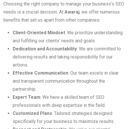
Choosing the right company to manage your business’s SEO
needs is a crucial decision. At
Awaraj
, we offer numerous
benefits that set us apart from other companies:
Client-Oriented Mindset
: We prioritize understanding
and fulfilling our clients’ needs and goals.
Dedication and Accountability
: We are committed to
delivering results and taking responsibility for our
actions.
Effective Communication
: Our team excels in clear
and transparent communication throughout the
partnership.
Expert Team
: We have a skilled team of SEO
professionals with deep expertise in the field.
Customized Plans
: Tailored strategies designed
specifically for your business to maximize results.