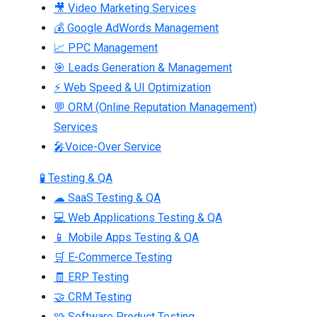
🎥 Video Marketing Services
💰 Google AdWords Management
📈 PPC Management
🎯 Leads Generation & Management
⚡ Web Speed & UI Optimization
💬 ORM (Online Reputation Management)
Services
🎤Voice-Over Service
🧪 Testing & QA
☁ SaaS Testing & QA
💻 Web Applications Testing & QA
📱 Mobile Apps Testing & QA
🛒 E-Commerce Testing
🧾 ERP Testing
🤝 CRM Testing
🧩 Software Product Testing