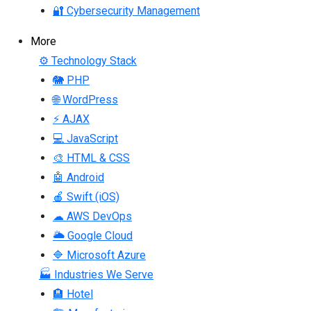
🔐 Cybersecurity Management
More
⚙ Technology Stack
🐘 PHP
🌐 WordPress
⚡ AJAX
💻 JavaScript
🎨 HTML & CSS
🤖 Android
🍎 Swift (iOS)
☁ AWS DevOps
🌥 Google Cloud
🔷 Microsoft Azure
🏭 Industries We Serve
🏨 Hotel