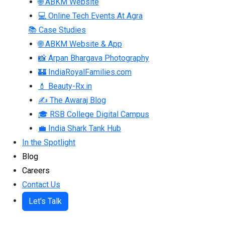
🌐 ABKM Website
💻 Online Tech Events At Agra
📚 Case Studies
🌐 ABKM Website & App
📸 Arpan Bhargava Photography
🏰 IndiaRoyalFamilies.com
💄 Beauty-Rx.in
✍ The Awaraj Blog
🎓 RSB College Digital Campus
💼 India Shark Tank Hub
In the Spotlight
Blog
Careers
Contact Us
Let's Talk