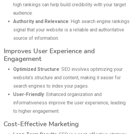
high rankings can help build credibility with your target
audience.
Authority and Relevance
: High search engine rankings
signal that your website is a reliable and authoritative
source of information.
Improves User Experience and
Engagement
Optimized Structure
: SEO involves optimizing your
website’s structure and content, making it easier for
search engines to index your pages.
User-Friendly
: Enhanced organization and
informativeness improve the user experience, leading
to higher engagement.
Cost-Effective Marketing