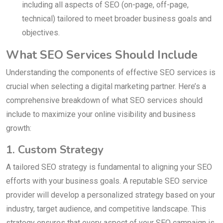
including all aspects of SEO (on-page, off-page,
technical) tailored to meet broader business goals and
objectives.
What SEO Services Should Include
Understanding the components of effective SEO services is
crucial when selecting a digital marketing partner. Here’s a
comprehensive breakdown of what SEO services should
include to maximize your online visibility and business
growth:
1. Custom Strategy
A tailored SEO strategy is fundamental to aligning your SEO
efforts with your business goals. A reputable SEO service
provider will develop a personalized strategy based on your
industry, target audience, and competitive landscape. This
strategy ensures that every aspect of your SEO campaign is