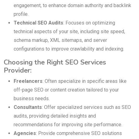
engagement, to enhance domain authority and backlink
profile.
Technical SEO Audits
: Focuses on optimizing
technical aspects of your site, including site speed,
schema markup, XML sitemaps, and server
configurations to improve crawlability and indexing.
Choosing the Right SEO Services
Provider:
Freelancers
: Often specialize in specific areas like
off-page SEO or content creation tailored to your
business needs.
Consultants
: Offer specialized services such as SEO
audits, providing detailed insights and
recommendations for improving site performance.
Agencies
: Provide comprehensive SEO solutions