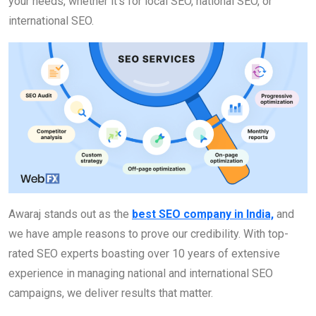
your needs, whether it’s for local SEO, national SEO, or
international SEO.
Awaraj stands out as the
best SEO company in India,
and
we have ample reasons to prove our credibility. With top-
rated SEO experts boasting over 10 years of extensive
experience in managing national and international SEO
campaigns, we deliver results that matter.