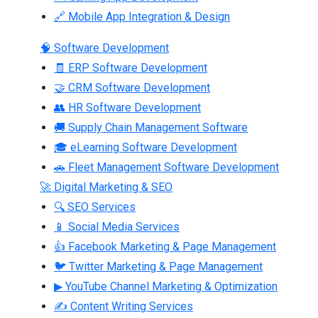
🔗 Mobile App Integration & Design
🧠 Software Development
🧾 ERP Software Development
🤝 CRM Software Development
👥 HR Software Development
🚚 Supply Chain Management Software
🎓 eLearning Software Development
🚗 Fleet Management Software Development
🚀 Digital Marketing & SEO
🔍 SEO Services
📱 Social Media Services
👍 Facebook Marketing & Page Management
🐦 Twitter Marketing & Page Management
▶ YouTube Channel Marketing & Optimization
✍ Content Writing Services