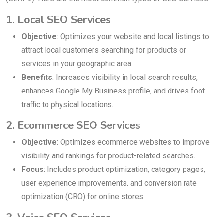
1. Local SEO Services
Objective
: Optimizes your website and local listings to
attract local customers searching for products or
services in your geographic area.
Benefits
: Increases visibility in local search results,
enhances Google My Business profile, and drives foot
traffic to physical locations.
2. Ecommerce SEO Services
Objective
: Optimizes ecommerce websites to improve
visibility and rankings for product-related searches.
Focus
: Includes product optimization, category pages,
user experience improvements, and conversion rate
optimization (CRO) for online stores.