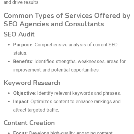
and drive results.
Common Types of Services Offered by
SEO Agencies and Consultants
SEO Audit
Purpose
: Comprehensive analysis of current SEO
status.
Benefits
: Identifies strengths, weaknesses, areas for
improvement, and potential opportunities.
Keyword Research
Objective
: Identify relevant keywords and phrases.
Impact
: Optimizes content to enhance rankings and
attract targeted traffic.
Content Creation
Focus
: Develops high-quality, engaging content.