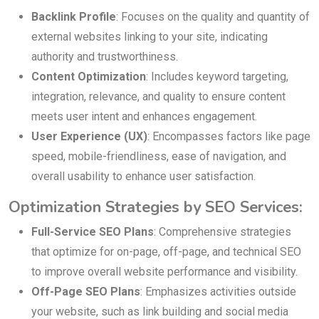
Backlink Profile
: Focuses on the quality and quantity of
external websites linking to your site, indicating
authority and trustworthiness.
Content Optimization
: Includes keyword targeting,
integration, relevance, and quality to ensure content
meets user intent and enhances engagement.
User Experience (UX)
: Encompasses factors like page
speed, mobile-friendliness, ease of navigation, and
overall usability to enhance user satisfaction.
Optimization Strategies by SEO Services:
Full-Service SEO Plans
: Comprehensive strategies
that optimize for on-page, off-page, and technical SEO
to improve overall website performance and visibility.
Off-Page SEO Plans
: Emphasizes activities outside
your website, such as link building and social media