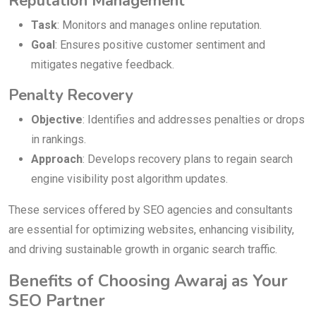
Reputation Management
Task
: Monitors and manages online reputation.
Goal
: Ensures positive customer sentiment and
mitigates negative feedback.
Penalty Recovery
Objective
: Identifies and addresses penalties or drops
in rankings.
Approach
: Develops recovery plans to regain search
engine visibility post algorithm updates.
These services offered by SEO agencies and consultants
are essential for optimizing websites, enhancing visibility,
and driving sustainable growth in organic search traffic.
Benefits of Choosing Awaraj as Your
SEO Partner