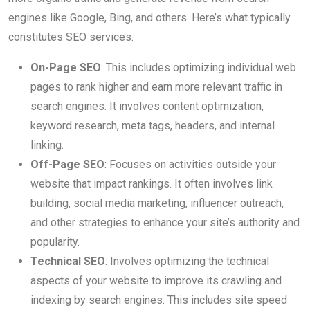
engines like Google, Bing, and others. Here’s what typically
constitutes SEO services:
On-Page SEO
: This includes optimizing individual web
pages to rank higher and earn more relevant traffic in
search engines. It involves content optimization,
keyword research, meta tags, headers, and internal
linking.
Off-Page SEO
: Focuses on activities outside your
website that impact rankings. It often involves link
building, social media marketing, influencer outreach,
and other strategies to enhance your site’s authority and
popularity.
Technical SEO
: Involves optimizing the technical
aspects of your website to improve its crawling and
indexing by search engines. This includes site speed