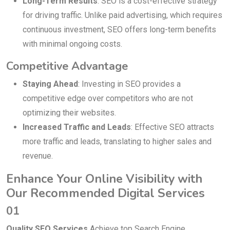
Long-Term Results
: SEO is a cost-effective strategy
for driving traffic. Unlike paid advertising, which requires
continuous investment, SEO offers long-term benefits
with minimal ongoing costs.
Competitive Advantage
Staying Ahead
: Investing in SEO provides a
competitive edge over competitors who are not
optimizing their websites.
Increased Traffic and Leads
: Effective SEO attracts
more traffic and leads, translating to higher sales and
revenue.
Enhance Your Online Visibility with
Our Recommended Digital Services
01
Quality SEO Services
Achieve top Search Engine