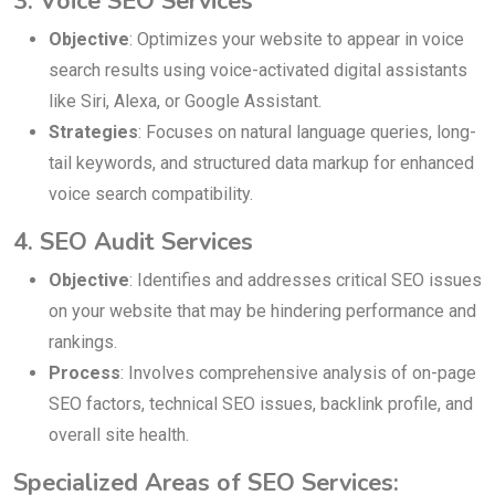
3. Voice SEO Services
Objective
: Optimizes your website to appear in voice
search results using voice-activated digital assistants
like Siri, Alexa, or Google Assistant.
Strategies
: Focuses on natural language queries, long-
tail keywords, and structured data markup for enhanced
voice search compatibility.
4. SEO Audit Services
Objective
: Identifies and addresses critical SEO issues
on your website that may be hindering performance and
rankings.
Process
: Involves comprehensive analysis of on-page
SEO factors, technical SEO issues, backlink profile, and
overall site health.
Specialized Areas of SEO Services: