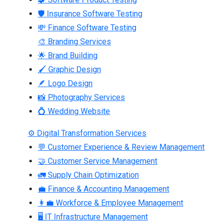
🛡 Insurance Software Testing
💸 Finance Software Testing
🎨 Branding Services
🌟 Brand Building
🖌 Graphic Design
🪶 Logo Design
📸 Photography Services
💍 Wedding Website
⚙ Digital Transformation Services
💬 Customer Experience & Review Management
🤝 Customer Service Management
🚛 Supply Chain Optimization
💼 Finance & Accounting Management
👩‍💼 Workforce & Employee Management
🖥 IT Infrastructure Management