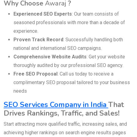
Why Choose
Awaraj
?
Experienced SEO Experts
: Our team consists of
seasoned professionals with more than a decade of
experience.
Proven Track Record
: Successfully handling both
national and international SEO campaigns.
Comprehensive Website Audits
: Get your website
thoroughly audited by our professional SEO agency.
Free SEO Proposal
: Call us today to receive a
complimentary SEO proposal tailored to your business
needs
SEO Services Company in India
That
Drives Rankings, Traffic, and Sales!
Start attracting more qualified traffic, increasing sales, and
achieving higher rankings on search engine results pages