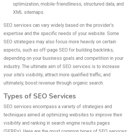
optimization, mobile-friendliness, structured data, and
XML sitemaps.
SEO services can vary widely based on the provider’s
expertise and the specific needs of your website. Some
SEO strategies may also focus more heavily on certain
aspects, such as off-page SEO for building backlinks,
depending on your business goals and competition in your
industry. The ultimate aim of SEO services is to increase
your site’s visibility, attract more qualified traffic, and
ultimately, boost revenue through organic search.
Types of SEO Services
SEO services encompass a variety of strategies and
techniques aimed at optimizing websites to improve their
visibility and ranking in search engine results pages
(SERPs). Here are the most common types of SEO services: