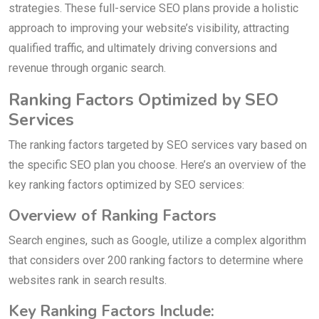
strategies. These full-service SEO plans provide a holistic
approach to improving your website’s visibility, attracting
qualified traffic, and ultimately driving conversions and
revenue through organic search.
Ranking Factors Optimized by SEO
Services
The ranking factors targeted by SEO services vary based on
the specific SEO plan you choose. Here’s an overview of the
key ranking factors optimized by SEO services:
Overview of Ranking Factors
Search engines, such as Google, utilize a complex algorithm
that considers over 200 ranking factors to determine where
websites rank in search results.
Key Ranking Factors Include: