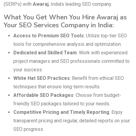
(SERPs) with
Awaraj
, India’s leading SEO company.
What You Get When You Hire Awaraj as
Your SEO Services Company in India:
Access to Premium SEO Tools
: Utilize top-tier SEO
tools for comprehensive analysis and optimization.
Dedicated and Skilled Team
: Work with experienced
project managers and SEO professionals committed to
your success.
White Hat SEO Practices
: Benefit from ethical SEO
techniques that ensure long-term results.
Affordable SEO Packages
: Choose from budget-
friendly SEO packages tailored to your needs.
Competitive Pricing and Timely Reporting
: Enjoy
transparent pricing and regular, detailed reports on your
SEO progress.