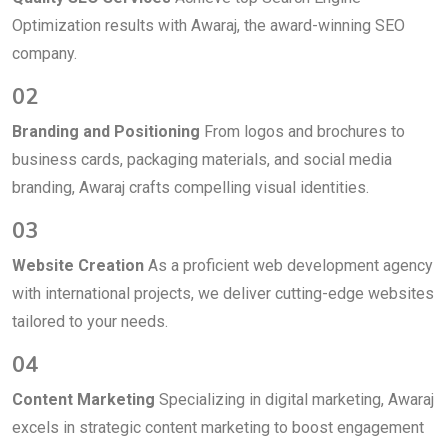
Optimization results with Awaraj, the award-winning SEO
company.
02
Branding and Positioning
From logos and brochures to
business cards, packaging materials, and social media
branding, Awaraj crafts compelling visual identities.
03
Website Creation
As a proficient web development agency
with international projects, we deliver cutting-edge websites
tailored to your needs.
04
Content Marketing
Specializing in digital marketing, Awaraj
excels in strategic content marketing to boost engagement