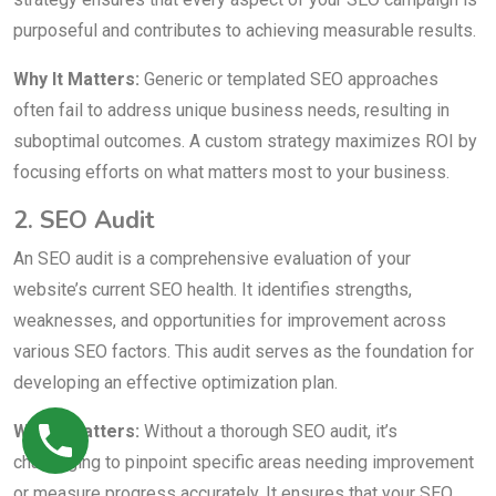
purposeful and contributes to achieving measurable results.
Why It Matters:
Generic or templated SEO approaches
often fail to address unique business needs, resulting in
suboptimal outcomes. A custom strategy maximizes ROI by
focusing efforts on what matters most to your business.
2. SEO Audit
An SEO audit is a comprehensive evaluation of your
website’s current SEO health. It identifies strengths,
weaknesses, and opportunities for improvement across
various SEO factors. This audit serves as the foundation for
developing an effective optimization plan.
Why It Matters:
Without a thorough SEO audit, it’s
challenging to pinpoint specific areas needing improvement
or measure progress accurately. It ensures that your SEO