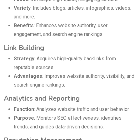
Variety
: Includes blogs, articles, infographics, videos,
and more.
Benefits
: Enhances website authority, user
engagement, and search engine rankings.
Link Building
Strategy
: Acquires high-quality backlinks from
reputable sources.
Advantages
: Improves website authority, visibility, and
search engine rankings.
Analytics and Reporting
Function
: Analyzes website traffic and user behavior.
Purpose
: Monitors SEO effectiveness, identifies
trends, and guides data-driven decisions.