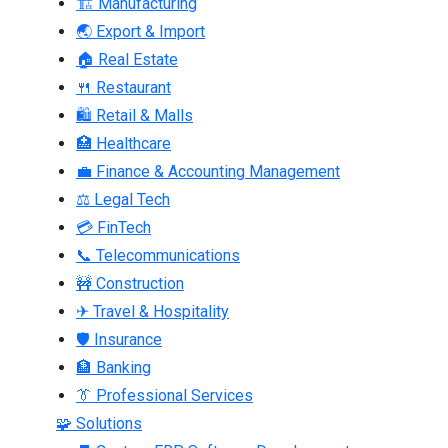
🏗 Manufacturing
🌏 Export & Import
🏠 Real Estate
🍴 Restaurant
🛍 Retail & Malls
🏥 Healthcare
💼 Finance & Accounting Management
⚖ Legal Tech
💳 FinTech
📞 Telecommunications
🚧 Construction
✈ Travel & Hospitality
🛡 Insurance
🏦 Banking
👔 Professional Services
🧩 Solutions