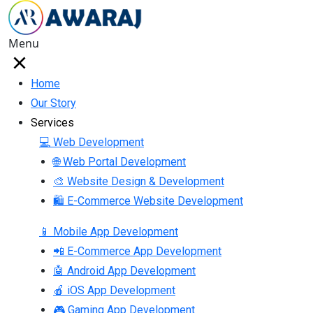
Menu
Home
Our Story
Services
💻 Web Development
🌐 Web Portal Development
🎨 Website Design & Development
🛍 E-Commerce Website Development
📱 Mobile App Development
📲 E-Commerce App Development
🤖 Android App Development
🍎 iOS App Development
🎮 Gaming App Development