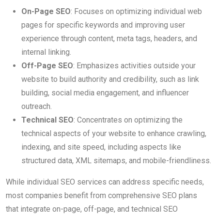
On-Page SEO
: Focuses on optimizing individual web
pages for specific keywords and improving user
experience through content, meta tags, headers, and
internal linking.
Off-Page SEO
: Emphasizes activities outside your
website to build authority and credibility, such as link
building, social media engagement, and influencer
outreach.
Technical SEO
: Concentrates on optimizing the
technical aspects of your website to enhance crawling,
indexing, and site speed, including aspects like
structured data, XML sitemaps, and mobile-friendliness.
While individual SEO services can address specific needs,
most companies benefit from comprehensive SEO plans
that integrate on-page, off-page, and technical SEO