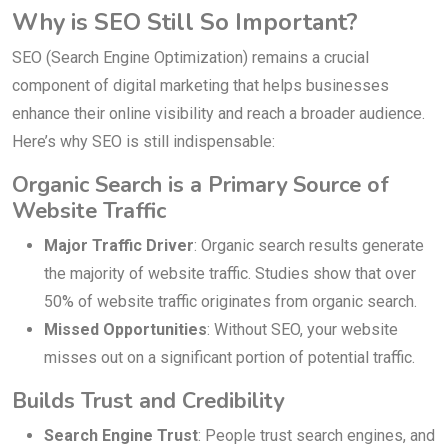
Why is SEO Still So Important?
SEO (Search Engine Optimization) remains a crucial
component of digital marketing that helps businesses
enhance their online visibility and reach a broader audience.
Here’s why SEO is still indispensable:
Organic Search is a Primary Source of
Website Traffic
Major Traffic Driver
: Organic search results generate
the majority of website traffic. Studies show that over
50% of website traffic originates from organic search.
Missed Opportunities
: Without SEO, your website
misses out on a significant portion of potential traffic.
Builds Trust and Credibility
Search Engine Trust
: People trust search engines, and