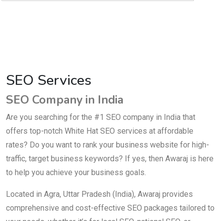
SEO Services
SEO Company in India
Are you searching for the #1 SEO company in India that
offers top-notch White Hat SEO services at affordable
rates? Do you want to rank your business website for high-
traffic, target business keywords? If yes, then Awaraj is here
to help you achieve your business goals.
Located in Agra, Uttar Pradesh (India), Awaraj provides
comprehensive and cost-effective SEO packages tailored to