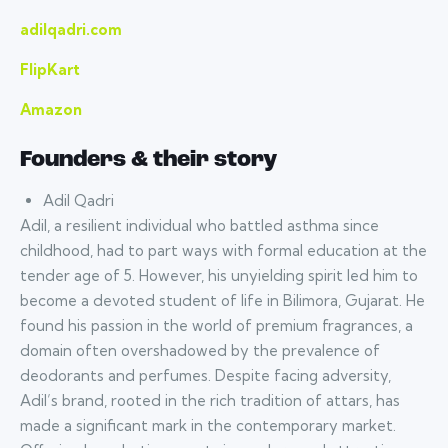
adilqadri.com
FlipKart
Amazon
Founders & their story
Adil Qadri
Adil, a resilient individual who battled asthma since
childhood, had to part ways with formal education at the
tender age of 5. However, his unyielding spirit led him to
become a devoted student of life in Bilimora, Gujarat. He
found his passion in the world of premium fragrances, a
domain often overshadowed by the prevalence of
deodorants and perfumes. Despite facing adversity,
Adil’s brand, rooted in the rich tradition of attars, has
made a significant mark in the contemporary market.