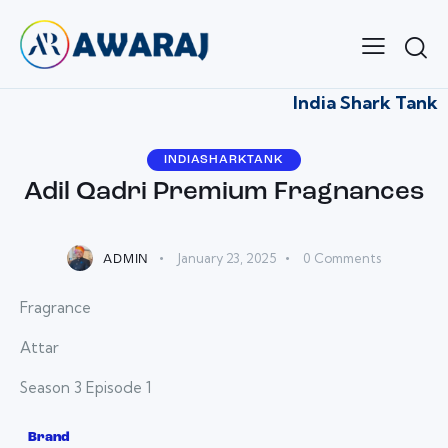
India Shark Tank
INDIASHARKTANK
Adil Qadri Premium Fragnances
January 23, 2025
0
Comments
ADMIN
Fragrance
Attar
Season 3 Episode 1
Brand