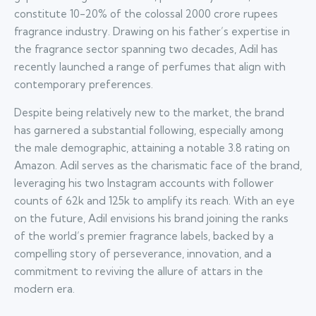
constitute 10-20% of the colossal 2000 crore rupees
fragrance industry. Drawing on his father’s expertise in
the fragrance sector spanning two decades, Adil has
recently launched a range of perfumes that align with
contemporary preferences.
Despite being relatively new to the market, the brand
has garnered a substantial following, especially among
the male demographic, attaining a notable 3.8 rating on
Amazon. Adil serves as the charismatic face of the brand,
leveraging his two Instagram accounts with follower
counts of 62k and 125k to amplify its reach. With an eye
on the future, Adil envisions his brand joining the ranks
of the world’s premier fragrance labels, backed by a
compelling story of perseverance, innovation, and a
commitment to reviving the allure of attars in the
modern era.