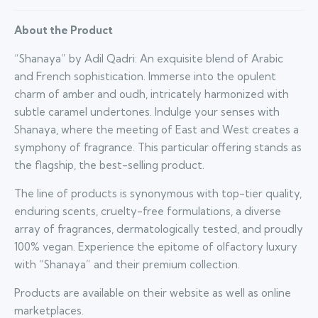
About the Product
“Shanaya” by Adil Qadri: An exquisite blend of Arabic
and French sophistication. Immerse into the opulent
charm of amber and oudh, intricately harmonized with
subtle caramel undertones. Indulge your senses with
Shanaya, where the meeting of East and West creates a
symphony of fragrance. This particular offering stands as
the flagship, the best-selling product.
The line of products is synonymous with top-tier quality,
enduring scents, cruelty-free formulations, a diverse
array of fragrances, dermatologically tested, and proudly
100% vegan. Experience the epitome of olfactory luxury
with “Shanaya” and their premium collection.
Products are available on their website as well as online
marketplaces.