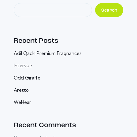
Search
Recent Posts
Adil Qadri Premium Fragnances
Intervue
Odd Giraffe
Aretto
WeHear
Recent Comments