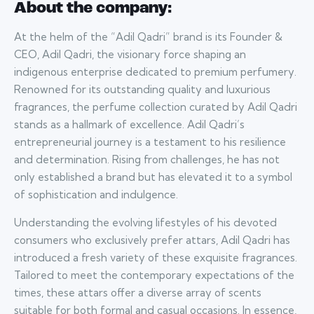
About the company:
At the helm of the “Adil Qadri” brand is its Founder &
CEO, Adil Qadri, the visionary force shaping an
indigenous enterprise dedicated to premium perfumery.
Renowned for its outstanding quality and luxurious
fragrances, the perfume collection curated by Adil Qadri
stands as a hallmark of excellence. Adil Qadri’s
entrepreneurial journey is a testament to his resilience
and determination. Rising from challenges, he has not
only established a brand but has elevated it to a symbol
of sophistication and indulgence.
Understanding the evolving lifestyles of his devoted
consumers who exclusively prefer attars, Adil Qadri has
introduced a fresh variety of these exquisite fragrances.
Tailored to meet the contemporary expectations of the
times, these attars offer a diverse array of scents
suitable for both formal and casual occasions. In essence,