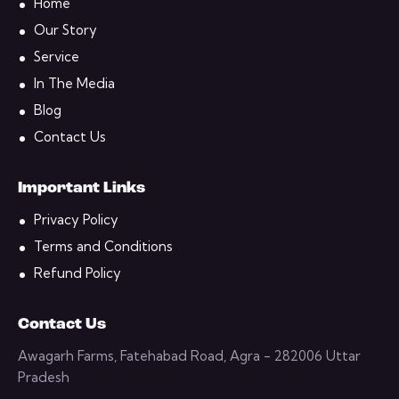
Home
Our Story
Service
In The Media
Blog
Contact Us
Important Links
Privacy Policy
Terms and Conditions
Refund Policy
Contact Us
Awagarh Farms, Fatehabad Road, Agra - 282006 Uttar
Pradesh