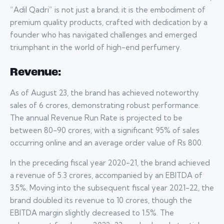
“Adil Qadri” is not just a brand; it is the embodiment of
premium quality products, crafted with dedication by a
founder who has navigated challenges and emerged
triumphant in the world of high-end perfumery.
Revenue:
As of August 23, the brand has achieved noteworthy
sales of 6 crores, demonstrating robust performance.
The annual Revenue Run Rate is projected to be
between 80-90 crores, with a significant 95% of sales
occurring online and an average order value of Rs 800.
In the preceding fiscal year 2020-21, the brand achieved
a revenue of 5.3 crores, accompanied by an EBITDA of
3.5%. Moving into the subsequent fiscal year 2021-22, the
brand doubled its revenue to 10 crores, though the
EBITDA margin slightly decreased to 1.5%. The