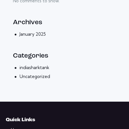
No comments to show.
Archives
January 2025
Categories
indiasharktank
Uncategorized
Quick Links