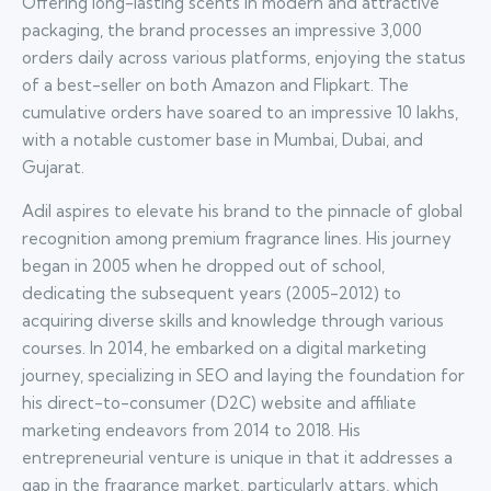
Offering long-lasting scents in modern and attractive
packaging, the brand processes an impressive 3,000
orders daily across various platforms, enjoying the status
of a best-seller on both Amazon and Flipkart. The
cumulative orders have soared to an impressive 10 lakhs,
with a notable customer base in Mumbai, Dubai, and
Gujarat.
Adil aspires to elevate his brand to the pinnacle of global
recognition among premium fragrance lines. His journey
began in 2005 when he dropped out of school,
dedicating the subsequent years (2005-2012) to
acquiring diverse skills and knowledge through various
courses. In 2014, he embarked on a digital marketing
journey, specializing in SEO and laying the foundation for
his direct-to-consumer (D2C) website and affiliate
marketing endeavors from 2014 to 2018. His
entrepreneurial venture is unique in that it addresses a
gap in the fragrance market, particularly attars, which