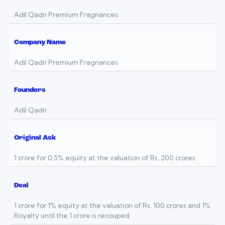
Adil Qadri Premium Fragnances
Company Name
Adil Qadri Premium Fragnances
Founders
Adil Qadri
Original Ask
1 crore for 0.5% equity at the valuation of Rs. 200 crores
Deal
1 crore for 1% equity at the valuation of Rs. 100 crores and 1%
Royalty until the 1 crore is recouped