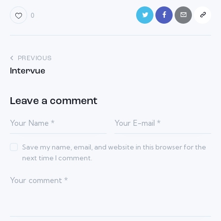
0
Post
PREVIOUS
Intervue
navigation
Leave a comment
Save my name, email, and website in this browser for the
next time I comment.