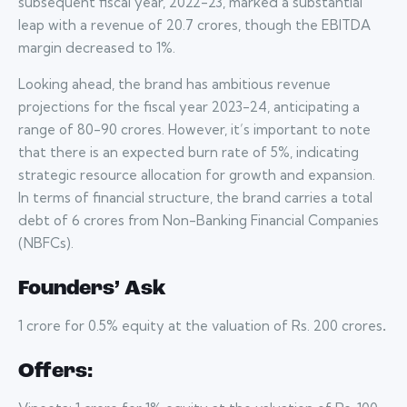
subsequent fiscal year, 2022-23, marked a substantial
leap with a revenue of 20.7 crores, though the EBITDA
margin decreased to 1%.
Looking ahead, the brand has ambitious revenue
projections for the fiscal year 2023-24, anticipating a
range of 80-90 crores. However, it’s important to note
that there is an expected burn rate of 5%, indicating
strategic resource allocation for growth and expansion.
In terms of financial structure, the brand carries a total
debt of 6 crores from Non-Banking Financial Companies
(NBFCs).
Founders’ Ask
1 crore for 0.5% equity at the valuation of Rs. 200 crores
.
Offers: