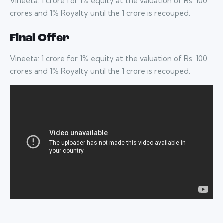
Vineeta: 1 crore for 1% equity at the valuation of Rs. 100
crores and 1% Royalty until the 1 crore is recouped.
Final Offer
Vineeta: 1 crore for 1% equity at the valuation of Rs. 100
crores and 1% Royalty until the 1 crore is recouped.