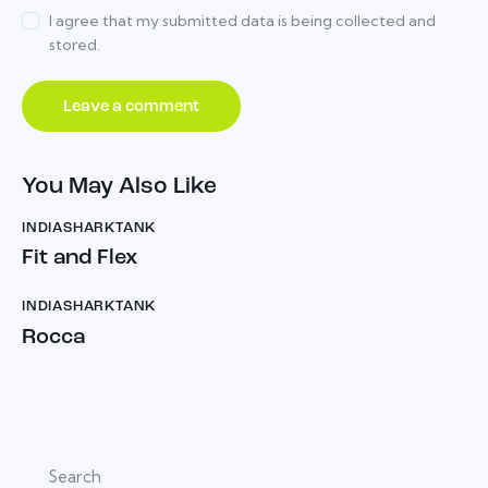
I agree that my submitted data is being collected and
stored.
You May Also Like
INDIASHARKTANK
Fit and Flex
INDIASHARKTANK
Rocca
Search