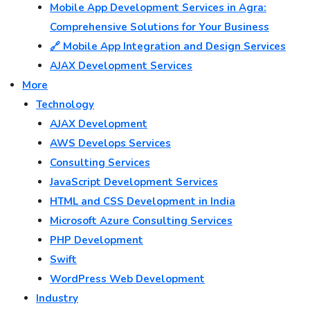
Mobile App Development Services in Agra:
Comprehensive Solutions for Your Business
🔗 Mobile App Integration and Design Services
AJAX Development Services
More
Technology
AJAX Development
AWS Develops Services
Consulting Services
JavaScript Development Services
HTML and CSS Development in India
Microsoft Azure Consulting Services
PHP Development
Swift
WordPress Web Development
Industry