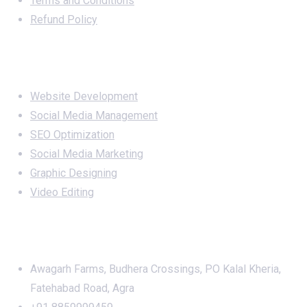
Terms and Conditions
Refund Policy
Services
Website Development
Social Media Management
SEO Optimization
Social Media Marketing
Graphic Designing
Video Editing
Office Address
Awagarh Farms, Budhera Crossings, PO Kalal Kheria,
Fatehabad Road, Agra