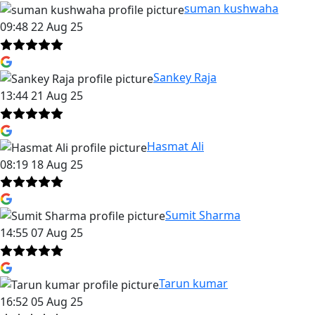
suman kushwaha
09:48 22 Aug 25
Sankey Raja
13:44 21 Aug 25
Hasmat Ali
08:19 18 Aug 25
Sumit Sharma
14:55 07 Aug 25
Tarun kumar
16:52 05 Aug 25