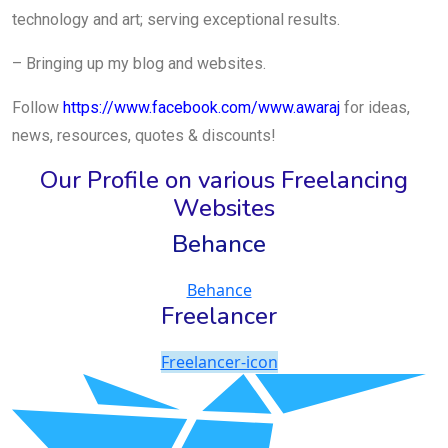
technology and art; serving exceptional results.
– Bringing up my blog and websites.
Follow
https://www.facebook.com/www.awaraj
for ideas,
news, resources, quotes & discounts!
Our Profile on various Freelancing
Websites
Behance
Behance
Freelancer
Freelancer-icon