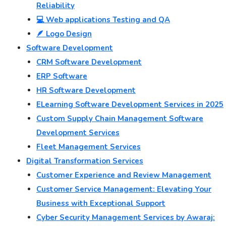
Reliability
💻 Web applications Testing and QA
🪶 Logo Design
Software Development
CRM Software Development
ERP Software
HR Software Development
ELearning Software Development Services in 2025
Custom Supply Chain Management Software
Development Services
Fleet Management Services
Digital Transformation Services
Customer Experience and Review Management
Customer Service Management: Elevating Your
Business with Exceptional Support
Cyber Security Management Services by Awaraj: