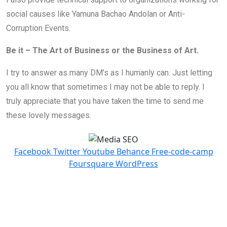
social causes like Yamuna Bachao Andolan or Anti-
Corruption Events.
Be it – The Art of Business or the Business of Art.
I try to answer as many DM’s as I humanly can. Just letting
you all know that sometimes I may not be able to reply. I
truly appreciate that you have taken the time to send me
these lovely messages.
Facebook
Twitter
Youtube
Behance
Free-code-camp
Foursquare
WordPress