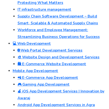
Protecting What Matters
IT infrastructure management
Supply Chain Software Development – Build
Smart, Scalable & Automated Supply Chains
Workforce and Employee Management:
Streamlining Business Operations for Success
💻 Web Development
🌐 Web Portal Development Services
🎨 Website Design and Development Services
🛍️ E-Commerce Website Development
Mobile App Development
📲 E-Commerce App Development
🎮 Gaming App Development
🍎 iOS App Development Services | Innovation by
Awaraj
Android App Development Services in Agra