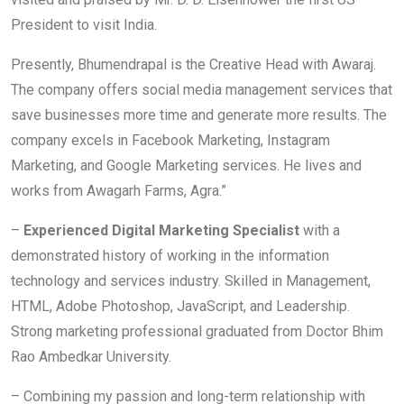
President to visit India.
Presently, Bhumendrapal is the Creative Head with Awaraj.
The company offers social media management services that
save businesses more time and generate more results. The
company excels in Facebook Marketing, Instagram
Marketing, and Google Marketing services. He lives and
works from Awagarh Farms, Agra.”
–
Experienced Digital Marketing Specialist
with a
demonstrated history of working in the information
technology and services industry. Skilled in Management,
HTML, Adobe Photoshop, JavaScript, and Leadership.
Strong marketing professional graduated from Doctor Bhim
Rao Ambedkar University.
– Combining my passion and long-term relationship with