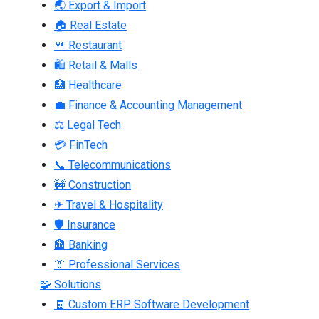
🌏 Export & Import
🏠 Real Estate
🍴 Restaurant
🛍 Retail & Malls
🏥 Healthcare
💼 Finance & Accounting Management
⚖ Legal Tech
💳 FinTech
📞 Telecommunications
🚧 Construction
✈ Travel & Hospitality
🛡 Insurance
🏦 Banking
👔 Professional Services
🧩 Solutions
🧾 Custom ERP Software Development