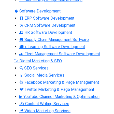
🧠 Software Development
🧾 ERP Software Development
🤝 CRM Software Development
👥 HR Software Development
🚚 Supply Chain Management Software
🎓 eLearning Software Development
🚗 Fleet Management Software Development
🚀 Digital Marketing & SEO
🔍 SEO Services
📱 Social Media Services
👍 Facebook Marketing & Page Management
🐦 Twitter Marketing & Page Management
▶ YouTube Channel Marketing & Optimization
✍ Content Writing Services
🎥 Video Marketing Services