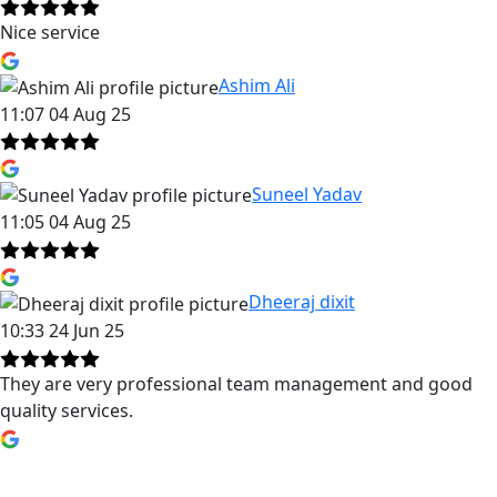
Nice service
Ashim Ali
11:07 04 Aug 25
Suneel Yadav
11:05 04 Aug 25
Dheeraj dixit
10:33 24 Jun 25
They are very professional team management and good
quality services.