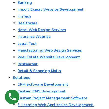
Banking
Import Export Website Development
FinTech
Healthcare
Hotel Web Design Services
Insurance Website
Legal Tech
Manufacturing Web Design Services
Real Estate Website Development
Restaurant
Retail & Shopping Malls
Solutions
CRM Software Development
Custom CMS Development
Custom Project Management Software
E-Learning Web Application Development.