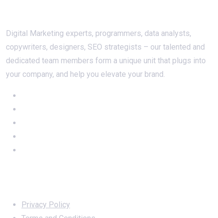
About Us
Digital Marketing experts, programmers, data analysts,
copywriters, designers, SEO strategists – our talented and
dedicated team members form a unique unit that plugs into
your company, and help you elevate your brand.
Important Links
Privacy Policy