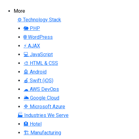
More
⚙ Technology Stack
🐘 PHP
🌐 WordPress
⚡ AJAX
💻 JavaScript
🎨 HTML & CSS
🤖 Android
🍎 Swift (iOS)
☁ AWS DevOps
🌥 Google Cloud
🔷 Microsoft Azure
🏭 Industries We Serve
🏨 Hotel
🏗 Manufacturing