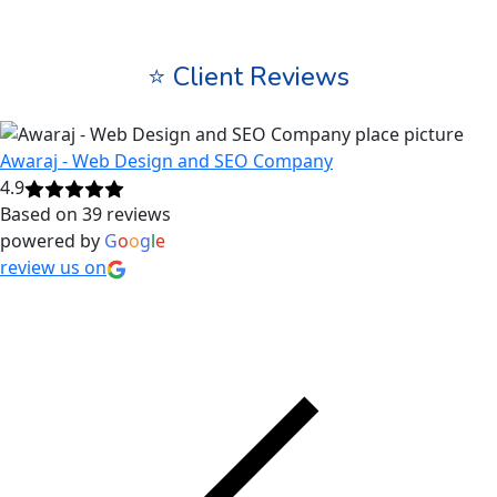
⭐ Client Reviews
Awaraj - Web Design and SEO Company
4.9
Based on 39 reviews
powered by
G
o
o
g
l
e
review us on