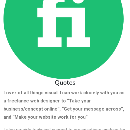
Quotes
Lover of all things visual. I can work closely with you as
a freelance web designer to “Take your
business/concept online”, “Get your message across”,
and “Make your website work for you”
I also provide technical support to organizations working for