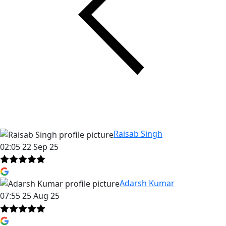
Raisab Singh
02:05 22 Sep 25
Adarsh Kumar
07:55 25 Aug 25