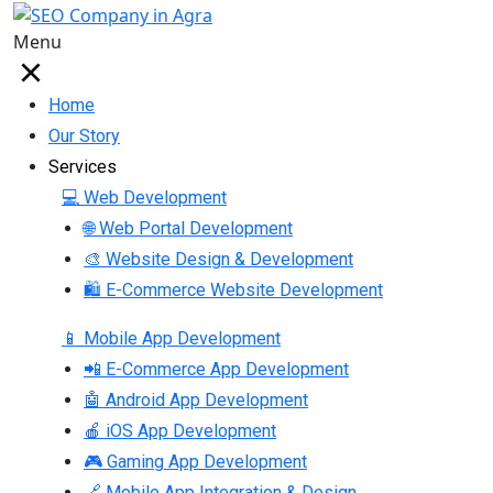
Menu
Home
Our Story
Services
💻 Web Development
🌐 Web Portal Development
🎨 Website Design & Development
🛍 E-Commerce Website Development
📱 Mobile App Development
📲 E-Commerce App Development
🤖 Android App Development
🍎 iOS App Development
🎮 Gaming App Development
🔗 Mobile App Integration & Design