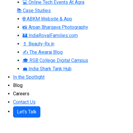
💻 Online Tech Events At Agra
📚 Case Studies
🌐 ABKM Website & App
📸 Arpan Bhargava Photography
🏰 IndiaRoyalFamilies.com
💄 Beauty-Rx.in
✍ The Awaraj Blog
🎓 RSB College Digital Campus
💼 India Shark Tank Hub
In the Spotlight
Blog
Careers
Contact Us
Let's Talk