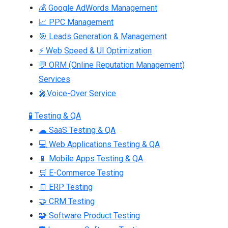
💰 Google AdWords Management
📈 PPC Management
🎯 Leads Generation & Management
⚡ Web Speed & UI Optimization
💬 ORM (Online Reputation Management)
Services
🎤Voice-Over Service
🧪 Testing & QA
☁ SaaS Testing & QA
💻 Web Applications Testing & QA
📱 Mobile Apps Testing & QA
🛒 E-Commerce Testing
🧾 ERP Testing
🤝 CRM Testing
🧩 Software Product Testing