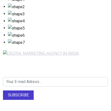
Newsletter SignUp!
SUBSCRIBE