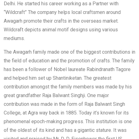
Delhi. He started his career working as a Partner with
“Wildcraft” The company helps local craftsmen around
Awagarh promote their crafts in the overseas market.
Wildcraft depicts animal motif designs using various
mediums.
The Awagarh family made one of the biggest contributions in
the field of education and the promotion of crafts. The family
has been a follower of Nobel laureate Rabindranath Tagore
and helped him set up Shantiniketan. The greatest
contribution amongst the family members was made by his
great grandfather Raja Balwant Singhji. One major
contribution was made in the form of Raja Balwant Singh
College, at Agra way back in 1885. Today it’s known for its
phenomenal epoch-making progress. This institution is one
of the oldest of its kind and has a gigantic stature. It was
visited and praised by Mr. D. D. Eisenhower the first US