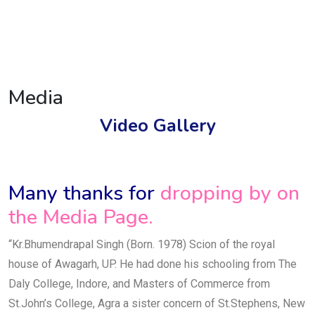
Media
Video Gallery
Many thanks for
dropping by on
the Media Page.
“Kr.Bhumendrapal Singh (Born. 1978) Scion of the royal
house of Awagarh, UP. He had done his schooling from The
Daly College, Indore, and Masters of Commerce from
St.John’s College, Agra a sister concern of St.Stephens, New