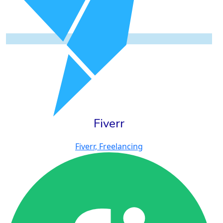
Fiverr
Fiverr, Freelancing