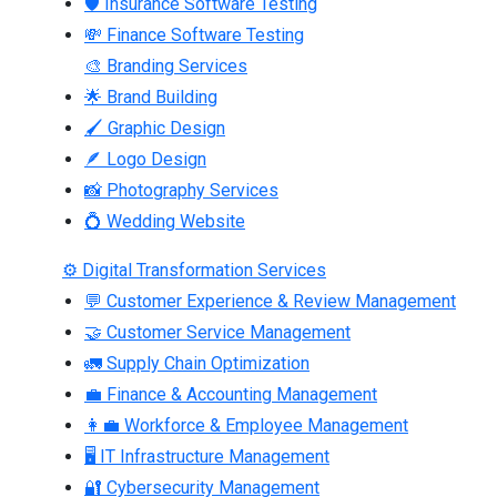
🛡 Insurance Software Testing
💸 Finance Software Testing
🎨 Branding Services
🌟 Brand Building
🖌 Graphic Design
🪶 Logo Design
📸 Photography Services
💍 Wedding Website
⚙ Digital Transformation Services
💬 Customer Experience & Review Management
🤝 Customer Service Management
🚛 Supply Chain Optimization
💼 Finance & Accounting Management
👩‍💼 Workforce & Employee Management
🖥 IT Infrastructure Management
🔐 Cybersecurity Management