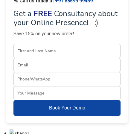
📲
Call us today at
+91 88599 99459
Get a
FREE
Consultancy about
your Online Presence! :)
Save 15% on your new order!
Book Your Demo