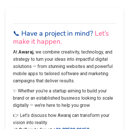
📞 Have a project in mind?
Let’s
make it happen.
At
Awaraj
, we combine creativity, technology, and
strategy to turn your ideas into impactful digital
solutions — from stunning websites and powerful
mobile apps to tailored software and marketing
campaigns that deliver results.
✨ Whether you’re a startup aiming to build your
brand or an established business looking to scale
digitally — we’re here to help you grow.
👉 Let’s discuss how Awaraj can transform your
vision into reality.