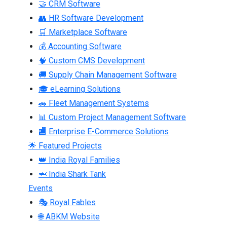
🤝 CRM Software
👥 HR Software Development
🛒 Marketplace Software
💰 Accounting Software
🧠 Custom CMS Development
🚚 Supply Chain Management Software
🎓 eLearning Solutions
🚗 Fleet Management Systems
📊 Custom Project Management Software
🏬 Enterprise E-Commerce Solutions
🌟 Featured Projects
👑 India Royal Families
🦈 India Shark Tank
Events
🎭 Royal Fables
🌐 ABKM Website