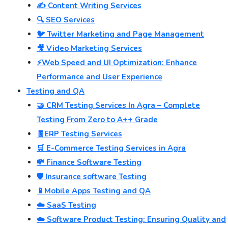
✍️ Content Writing Services
🔍 SEO Services
🐦 Twitter Marketing and Page Management
🎥 Video Marketing Services
⚡Web Speed and UI Optimization: Enhance
Performance and User Experience
Testing and QA
🤝 CRM Testing Services In Agra – Complete
Testing From Zero to A++ Grade
🧾ERP Testing Services
🛒 E-Commerce Testing Services in Agra
💸 Finance Software Testing
🛡️ Insurance software Testing
📱Mobile Apps Testing and QA
☁️ SaaS Testing
☁️ Software Product Testing: Ensuring Quality and