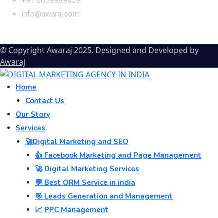
+91 8859999459
info@awaraj.com
© Copyright Awaraj 2025. Designed and Developed by
Awaraj
Home
Contact Us
Our Story
Services
🚀Digital Marketing and SEO
👍 Facebook Marketing and Page Management
🚀 Digital Marketing Services
💬 Best ORM Service in india
🎯 Leads Generation and Management
📈 PPC Management