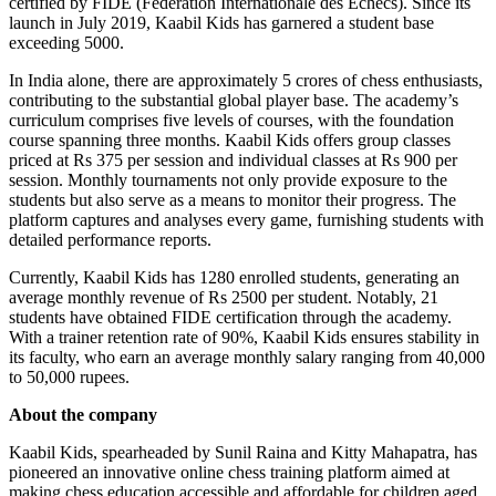
certified by FIDE (Fédération Internationale des Échecs). Since its
launch in July 2019, Kaabil Kids has garnered a student base
exceeding 5000.
In India alone, there are approximately 5 crores of chess enthusiasts,
contributing to the substantial global player base. The academy’s
curriculum comprises five levels of courses, with the foundation
course spanning three months. Kaabil Kids offers group classes
priced at Rs 375 per session and individual classes at Rs 900 per
session. Monthly tournaments not only provide exposure to the
students but also serve as a means to monitor their progress. The
platform captures and analyses every game, furnishing students with
detailed performance reports.
Currently, Kaabil Kids has 1280 enrolled students, generating an
average monthly revenue of Rs 2500 per student. Notably, 21
students have obtained FIDE certification through the academy.
With a trainer retention rate of 90%, Kaabil Kids ensures stability in
its faculty, who earn an average monthly salary ranging from 40,000
to 50,000 rupees.
About the company
Kaabil Kids, spearheaded by Sunil Raina and Kitty Mahapatra, has
pioneered an innovative online chess training platform aimed at
making chess education accessible and affordable for children aged