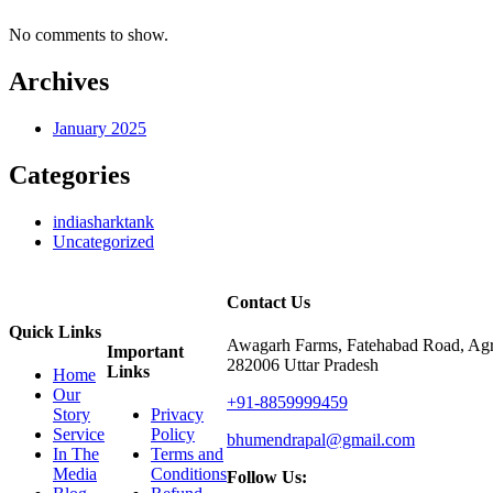
No comments to show.
Archives
January 2025
Categories
indiasharktank
Uncategorized
Contact Us
Quick Links
Awagarh Farms, Fatehabad Road, Agr
Important
282006 Uttar Pradesh
Links
Home
Our
+91-8859999459
Story
Privacy
Service
Policy
bhumendrapal@gmail.com
In The
Terms and
Media
Conditions
Follow Us: