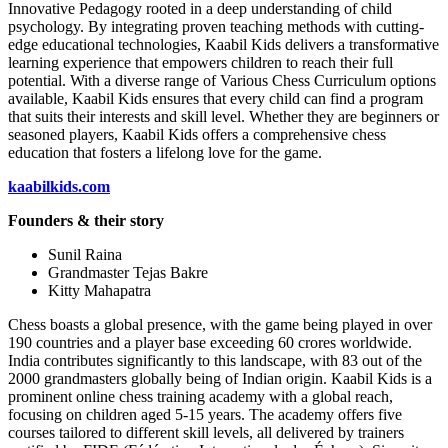
Innovative Pedagogy rooted in a deep understanding of child
psychology. By integrating proven teaching methods with cutting-
edge educational technologies, Kaabil Kids delivers a transformative
learning experience that empowers children to reach their full
potential. With a diverse range of Various Chess Curriculum options
available, Kaabil Kids ensures that every child can find a program
that suits their interests and skill level. Whether they are beginners or
seasoned players, Kaabil Kids offers a comprehensive chess
education that fosters a lifelong love for the game.
kaabilkids.com
Founders & their story
Sunil Raina
Grandmaster Tejas Bakre
Kitty Mahapatra
Chess boasts a global presence, with the game being played in over
190 countries and a player base exceeding 60 crores worldwide.
India contributes significantly to this landscape, with 83 out of the
2000 grandmasters globally being of Indian origin. Kaabil Kids is a
prominent online chess training academy with a global reach,
focusing on children aged 5-15 years. The academy offers five
courses tailored to different skill levels, all delivered by trainers