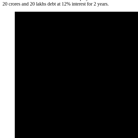
20 crores and 20 lakhs debt at 12% interest for 2 years.