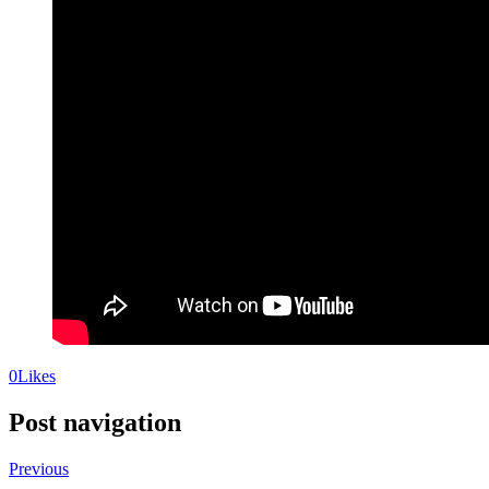
0
Likes
Post navigation
Previous