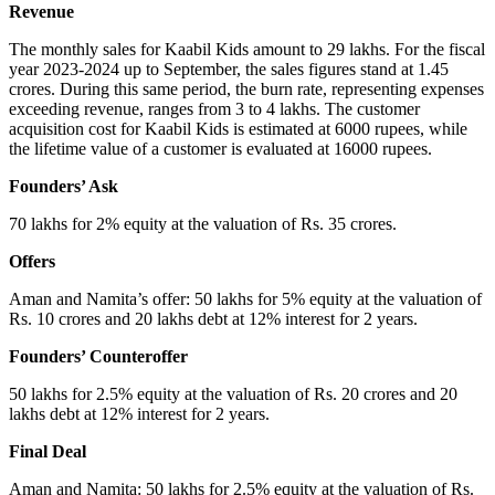
Revenue
The monthly sales for Kaabil Kids amount to 29 lakhs. For the fiscal
year 2023-2024 up to September, the sales figures stand at 1.45
crores. During this same period, the burn rate, representing expenses
exceeding revenue, ranges from 3 to 4 lakhs. The customer
acquisition cost for Kaabil Kids is estimated at 6000 rupees, while
the lifetime value of a customer is evaluated at 16000 rupees.
Founders’ Ask
70 lakhs for 2% equity at the valuation of Rs. 35 crores.
Offers
Aman and Namita’s offer: 50 lakhs for 5% equity at the valuation of
Rs. 10 crores and 20 lakhs debt at 12% interest for 2 years.
Founders’ Counteroffer
50 lakhs for 2.5% equity at the valuation of Rs. 20 crores and 20
lakhs debt at 12% interest for 2 years.
Final Deal
Aman and Namita: 50 lakhs for 2.5% equity at the valuation of Rs.