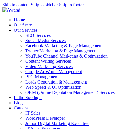
Skip to content
Skip to sidebar
Skip to footer
Home
Our Story
Our Services
SEO Services
Social Media Services
Facebook Marketing & Page Management
Twitter Marketing & Page Management
YouTube Channel Marketing & Optimization
Content Writing Services
Video Marketing Services
Google AdWords Management
PPC Management
Leads Generation & Management
Web Speed & UI Optimization
ORM (Online Reputation Management) Services
In the Spotlight
Blog
Careers
IT Sales
WordPress Developer
Junior Digital Marketing Executive
IT Sales Freelancer