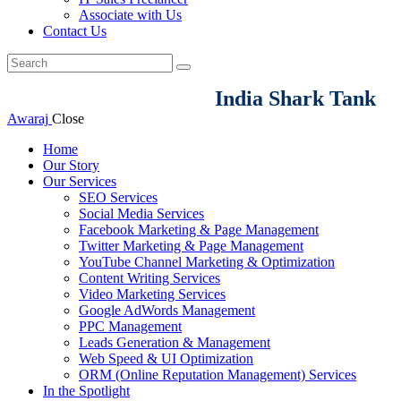
Associate with Us
Contact Us
India Shark Tank
Awaraj
Close
Home
Our Story
Our Services
SEO Services
Social Media Services
Facebook Marketing & Page Management
Twitter Marketing & Page Management
YouTube Channel Marketing & Optimization
Content Writing Services
Video Marketing Services
Google AdWords Management
PPC Management
Leads Generation & Management
Web Speed & UI Optimization
ORM (Online Reputation Management) Services
In the Spotlight