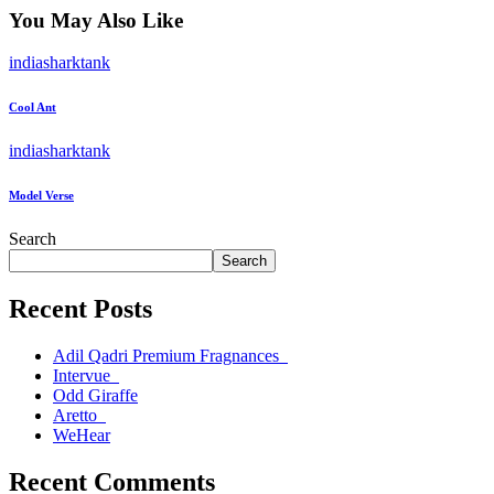
You May Also Like
indiasharktank
Cool Ant
indiasharktank
Model Verse
Search
Search
Recent Posts
Adil Qadri Premium Fragnances
Intervue
Odd Giraffe
Aretto
WeHear
Recent Comments