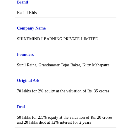
Brand
Kaabil Kids
Company Name
SHINEMIND LEARNING PRIVATE LIMITED
Founders
Sunil Raina, Grandmaster Tejas Bakre, Kitty Mahapatra
Original Ask
70 lakhs for 2% equity at the valuation of Rs. 35 crores
Deal
50 lakhs for 2.5% equity at the valuation of Rs. 20 crores
and 20 lakhs debt at 12% interest for 2 years