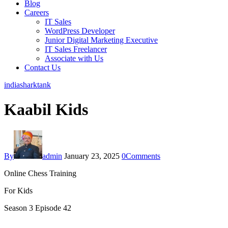
Blog
Careers
IT Sales
WordPress Developer
Junior Digital Marketing Executive
IT Sales Freelancer
Associate with Us
Contact Us
indiasharktank
Kaabil Kids
By
admin
January 23, 2025
0
Comments
Online Chess Training
For Kids
Season 3 Episode 42