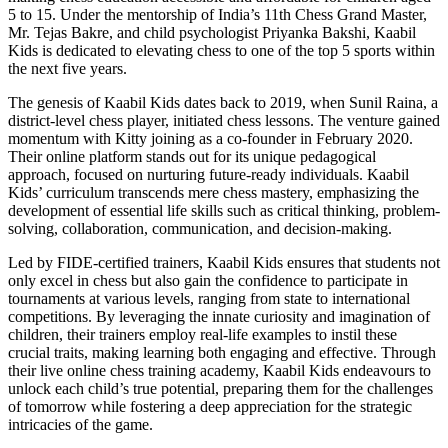
5 to 15. Under the mentorship of India’s 11th Chess Grand Master,
Mr. Tejas Bakre, and child psychologist Priyanka Bakshi, Kaabil
Kids is dedicated to elevating chess to one of the top 5 sports within
the next five years.
The genesis of Kaabil Kids dates back to 2019, when Sunil Raina, a
district-level chess player, initiated chess lessons. The venture gained
momentum with Kitty joining as a co-founder in February 2020.
Their online platform stands out for its unique pedagogical
approach, focused on nurturing future-ready individuals. Kaabil
Kids’ curriculum transcends mere chess mastery, emphasizing the
development of essential life skills such as critical thinking, problem-
solving, collaboration, communication, and decision-making.
Led by FIDE-certified trainers, Kaabil Kids ensures that students not
only excel in chess but also gain the confidence to participate in
tournaments at various levels, ranging from state to international
competitions. By leveraging the innate curiosity and imagination of
children, their trainers employ real-life examples to instil these
crucial traits, making learning both engaging and effective. Through
their live online chess training academy, Kaabil Kids endeavours to
unlock each child’s true potential, preparing them for the challenges
of tomorrow while fostering a deep appreciation for the strategic
intricacies of the game.