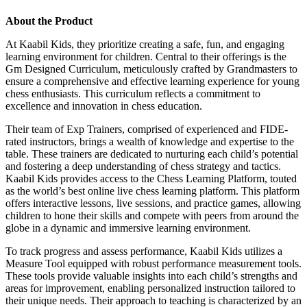
About the Product
At Kaabil Kids, they prioritize creating a safe, fun, and engaging
learning environment for children. Central to their offerings is the
Gm Designed Curriculum, meticulously crafted by Grandmasters to
ensure a comprehensive and effective learning experience for young
chess enthusiasts. This curriculum reflects a commitment to
excellence and innovation in chess education.
Their team of Exp Trainers, comprised of experienced and FIDE-
rated instructors, brings a wealth of knowledge and expertise to the
table. These trainers are dedicated to nurturing each child’s potential
and fostering a deep understanding of chess strategy and tactics.
Kaabil Kids provides access to the Chess Learning Platform, touted
as the world’s best online live chess learning platform. This platform
offers interactive lessons, live sessions, and practice games, allowing
children to hone their skills and compete with peers from around the
globe in a dynamic and immersive learning environment.
To track progress and assess performance, Kaabil Kids utilizes a
Measure Tool equipped with robust performance measurement tools.
These tools provide valuable insights into each child’s strengths and
areas for improvement, enabling personalized instruction tailored to
their unique needs. Their approach to teaching is characterized by an