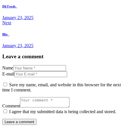
Dil Foods
January 23, 2025
Next
Blix
January 23, 2025
Leave a comment
Name
E-mail
Save my name, email, and website in this browser for the next
time I comment.
Comment
I agree that my submitted data is being collected and stored.