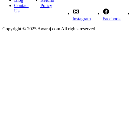
Blog
Refund
Contact
Policy
Us
Instagram
Facebook
Copyright © 2025 Awaraj.com All rights reserved.