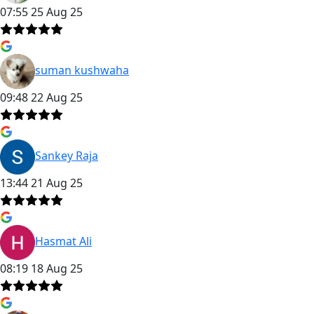
07:55 25 Aug 25
suman kushwaha
09:48 22 Aug 25
Sankey Raja
13:44 21 Aug 25
Hasmat Ali
08:19 18 Aug 25