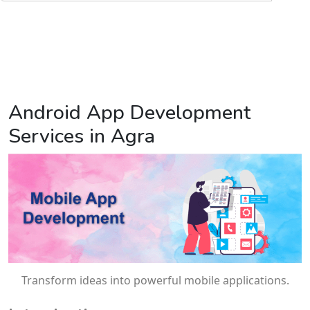
Android App Development
Services in Agra
Transform ideas into powerful mobile applications.