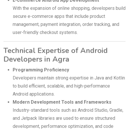
E-commerce Android App Development
With the expansion of online shopping, developers build
secure e-commerce apps that include product
management, payment integration, order tracking, and
user-friendly checkout systems.
Technical Expertise of Android
Developers in Agra
Programming Proficiency
Developers maintain strong expertise in Java and Kotlin
to build efficient, scalable, and high-performance
Android applications.
Modern Development Tools and Frameworks
Industry-standard tools such as Android Studio, Gradle,
and Jetpack libraries are used to ensure structured
development, performance optimization, and code