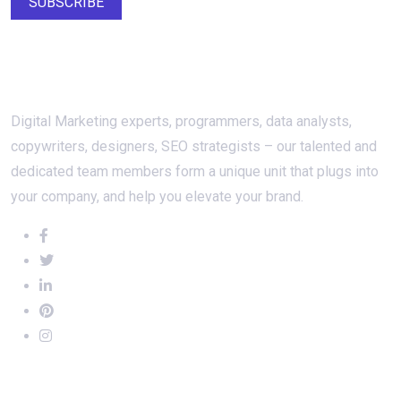
SUBSCRIBE
About Us
Digital Marketing experts, programmers, data analysts,
copywriters, designers, SEO strategists – our talented and
dedicated team members form a unique unit that plugs into
your company, and help you elevate your brand.