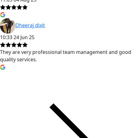
Dheeraj dixit
10:33 24 Jun 25
They are very professional team management and good
quality services.