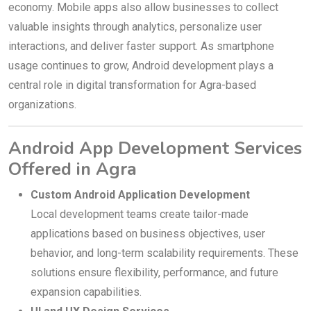
economy. Mobile apps also allow businesses to collect
valuable insights through analytics, personalize user
interactions, and deliver faster support. As smartphone
usage continues to grow, Android development plays a
central role in digital transformation for Agra-based
organizations.
Android App Development Services
Offered in Agra
Custom Android Application Development
Local development teams create tailor-made
applications based on business objectives, user
behavior, and long-term scalability requirements. These
solutions ensure flexibility, performance, and future
expansion capabilities.