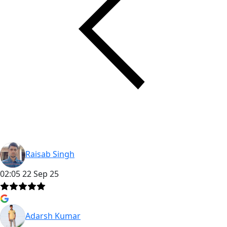
Raisab Singh
02:05 22 Sep 25
Adarsh Kumar