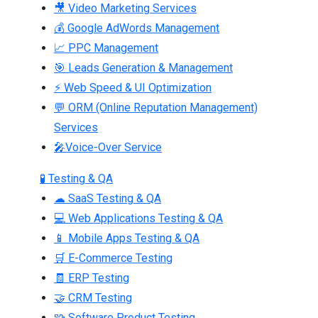
🎥 Video Marketing Services
💰 Google AdWords Management
📈 PPC Management
🎯 Leads Generation & Management
⚡ Web Speed & UI Optimization
💬 ORM (Online Reputation Management)
Services
🎤Voice-Over Service
🧪 Testing & QA
☁ SaaS Testing & QA
💻 Web Applications Testing & QA
📱 Mobile Apps Testing & QA
🛒 E-Commerce Testing
🧾 ERP Testing
🤝 CRM Testing
🧩 Software Product Testing