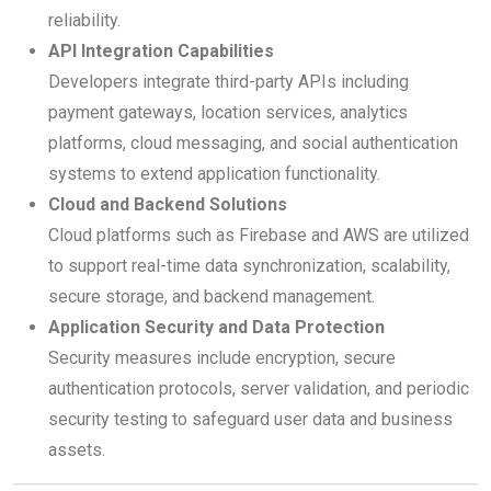
reliability.
API Integration Capabilities
Developers integrate third-party APIs including
payment gateways, location services, analytics
platforms, cloud messaging, and social authentication
systems to extend application functionality.
Cloud and Backend Solutions
Cloud platforms such as Firebase and AWS are utilized
to support real-time data synchronization, scalability,
secure storage, and backend management.
Application Security and Data Protection
Security measures include encryption, secure
authentication protocols, server validation, and periodic
security testing to safeguard user data and business
assets.