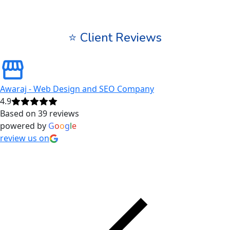
⭐ Client Reviews
Awaraj - Web Design and SEO Company
4.9
Based on 39 reviews
powered by
G
o
o
g
l
e
review us on