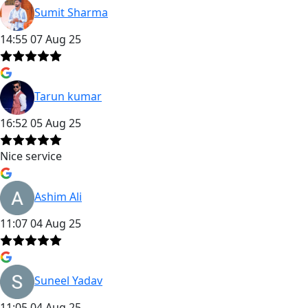
Sumit Sharma
14:55 07 Aug 25
Tarun kumar
16:52 05 Aug 25
Nice service
Ashim Ali
11:07 04 Aug 25
Suneel Yadav
11:05 04 Aug 25