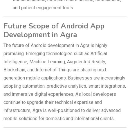
and patient engagement tools.
Future Scope of Android App
Development in Agra
The future of Android development in Agra is highly
promising. Emerging technologies such as Artificial
Intelligence, Machine Learning, Augmented Reality,
Blockchain, and Internet of Things are shaping next-
generation mobile applications. Businesses are increasingly
adopting automation, predictive analytics, smart integrations,
and immersive digital experiences. As local developers
continue to upgrade their technical expertise and
infrastructure, Agra is well-positioned to deliver advanced
mobile solutions for domestic and international clients.