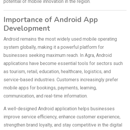
potential of mobile innovation in the region.
Importance of Android App
Development
Android remains the most widely used mobile operating
system globally, making it a powerful platform for
businesses seeking maximum reach. In Agra, Android
applications have become essential tools for sectors such
as tourism, retail, education, healthcare, logistics, and
service-based industries. Customers increasingly prefer
mobile apps for bookings, payments, learning,
communication, and real-time information.
A well-designed Android application helps businesses
improve service efficiency, enhance customer experience,
strengthen brand loyalty, and stay competitive in the digital