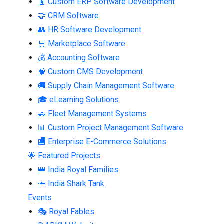
🧾 Custom ERP Software Development
🤝 CRM Software
👥 HR Software Development
🛒 Marketplace Software
💰 Accounting Software
🧠 Custom CMS Development
🚚 Supply Chain Management Software
🎓 eLearning Solutions
🚗 Fleet Management Systems
📊 Custom Project Management Software
🏬 Enterprise E-Commerce Solutions
🌟 Featured Projects
👑 India Royal Families
🦈 India Shark Tank
Events
🎭 Royal Fables