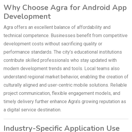
Why Choose Agra for Android App
Development
Agra offers an excellent balance of affordability and
technical competence. Businesses benefit from competitive
development costs without sacrificing quality or
performance standards. The city’s educational institutions
contribute skilled professionals who stay updated with
modern development trends and tools. Local teams also
understand regional market behavior, enabling the creation of
culturally aligned and user-centric mobile solutions. Reliable
project communication, flexible engagement models, and
timely delivery further enhance Agra’s growing reputation as
a digital service destination.
Industry-Specific Application Use