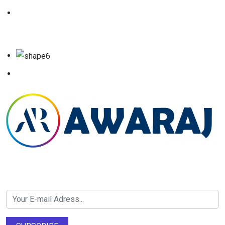
Newsletter SignUp!