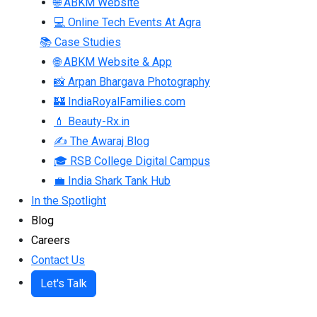
🌐 ABKM Website
💻 Online Tech Events At Agra
📚 Case Studies
🌐 ABKM Website & App
📸 Arpan Bhargava Photography
🏰 IndiaRoyalFamilies.com
💄 Beauty-Rx.in
✍ The Awaraj Blog
🎓 RSB College Digital Campus
💼 India Shark Tank Hub
In the Spotlight
Blog
Careers
Contact Us
Let's Talk