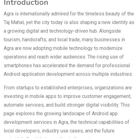
Introduction
Agra is internationally admired for the timeless beauty of the
Taj Mahal, yet the city today is also shaping a new identity as
a growing digital and technology-driven hub. Alongside
tourism, handicrafts, and local trade, many businesses in
Agra are now adopting mobile technology to modernize
operations and reach wider audiences. The rising use of
smartphones has accelerated the demand for professional
Android application development across multiple industries.
From startups to established enterprises, organizations are
investing in mobile apps to improve customer engagement,
automate services, and build stronger digital visibility. This
page explores the growing landscape of Android app
development services in Agra, the technical capabilities of
local developers, industry use cases, and the future