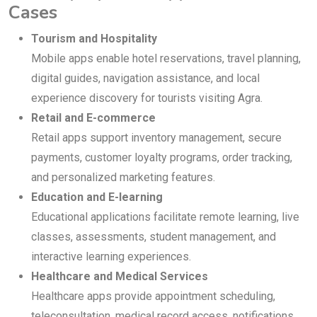
Cases
Tourism and Hospitality
Mobile apps enable hotel reservations, travel planning,
digital guides, navigation assistance, and local
experience discovery for tourists visiting Agra.
Retail and E-commerce
Retail apps support inventory management, secure
payments, customer loyalty programs, order tracking,
and personalized marketing features.
Education and E-learning
Educational applications facilitate remote learning, live
classes, assessments, student management, and
interactive learning experiences.
Healthcare and Medical Services
Healthcare apps provide appointment scheduling,
teleconsultation, medical record access, notifications,