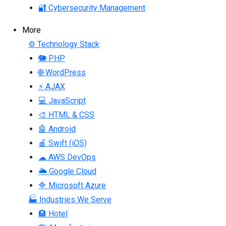
🔐 Cybersecurity Management
More
⚙ Technology Stack
🐘 PHP
🌐 WordPress
⚡ AJAX
💻 JavaScript
🎨 HTML & CSS
🤖 Android
🍎 Swift (iOS)
☁ AWS DevOps
🌥 Google Cloud
🔷 Microsoft Azure
🏭 Industries We Serve
🏨 Hotel