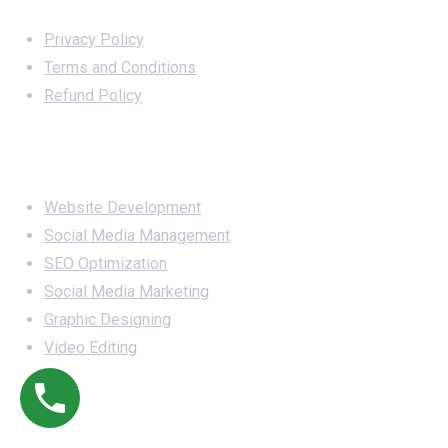
Important Links
Privacy Policy
Terms and Conditions
Refund Policy
Services
Website Development
Social Media Management
SEO Optimization
Social Media Marketing
Graphic Designing
Video Editing
Office Address