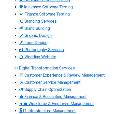
🛡 Insurance Software Testing
💸 Finance Software Testing
🎨 Branding Services
🌟 Brand Building
🖌 Graphic Design
🪶 Logo Design
📸 Photography Services
💍 Wedding Website
⚙ Digital Transformation Services
💬 Customer Experience & Review Management
🤝 Customer Service Management
🚛 Supply Chain Optimization
💼 Finance & Accounting Management
👩‍💼 Workforce & Employee Management
🖥 IT Infrastructure Management