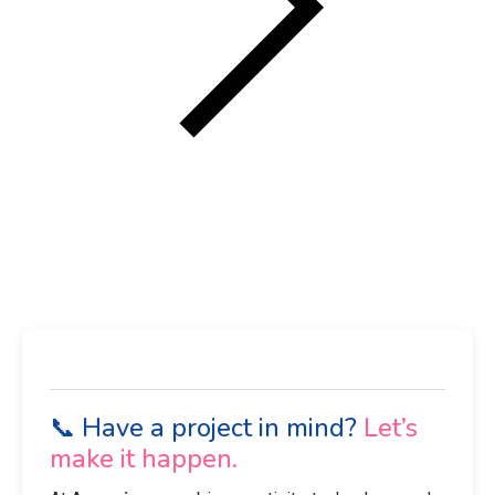
📞 Have a project in mind?
Let’s
make it happen.