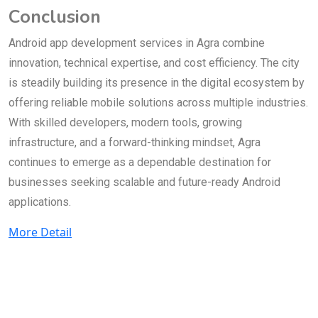
Conclusion
Android app development services in Agra combine
innovation, technical expertise, and cost efficiency. The city
is steadily building its presence in the digital ecosystem by
offering reliable mobile solutions across multiple industries.
With skilled developers, modern tools, growing
infrastructure, and a forward-thinking mindset, Agra
continues to emerge as a dependable destination for
businesses seeking scalable and future-ready Android
applications.
More Detail