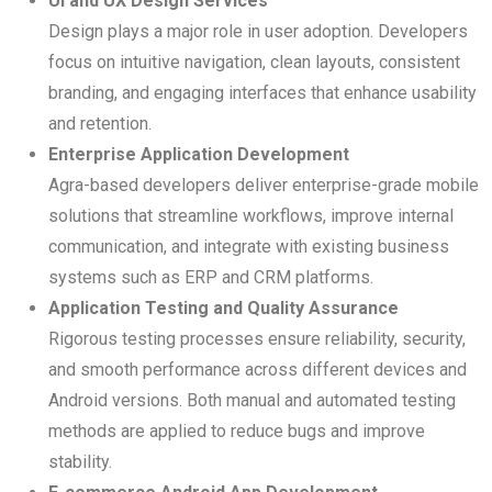
UI and UX Design Services
Design plays a major role in user adoption. Developers
focus on intuitive navigation, clean layouts, consistent
branding, and engaging interfaces that enhance usability
and retention.
Enterprise Application Development
Agra-based developers deliver enterprise-grade mobile
solutions that streamline workflows, improve internal
communication, and integrate with existing business
systems such as ERP and CRM platforms.
Application Testing and Quality Assurance
Rigorous testing processes ensure reliability, security,
and smooth performance across different devices and
Android versions. Both manual and automated testing
methods are applied to reduce bugs and improve
stability.