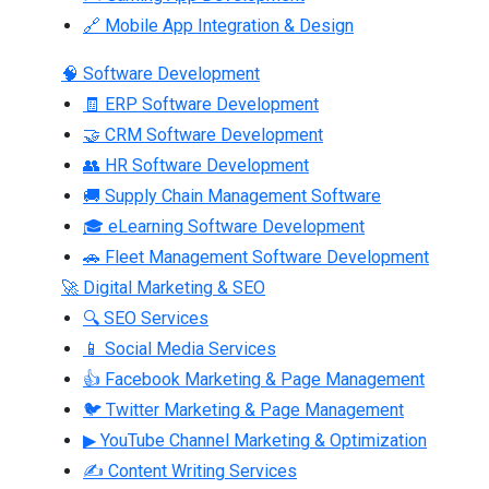
🔗 Mobile App Integration & Design
🧠 Software Development
🧾 ERP Software Development
🤝 CRM Software Development
👥 HR Software Development
🚚 Supply Chain Management Software
🎓 eLearning Software Development
🚗 Fleet Management Software Development
🚀 Digital Marketing & SEO
🔍 SEO Services
📱 Social Media Services
👍 Facebook Marketing & Page Management
🐦 Twitter Marketing & Page Management
▶ YouTube Channel Marketing & Optimization
✍ Content Writing Services