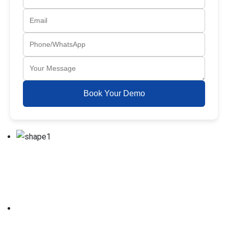
Book Your Demo