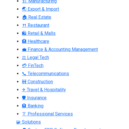
🏗 Manufacturing
🌏 Export & Import
🏠 Real Estate
🍴 Restaurant
🛍 Retail & Malls
🏥 Healthcare
💼 Finance & Accounting Management
⚖ Legal Tech
💳 FinTech
📞 Telecommunications
🚧 Construction
✈ Travel & Hospitality
🛡 Insurance
🏦 Banking
👔 Professional Services
🧩 Solutions