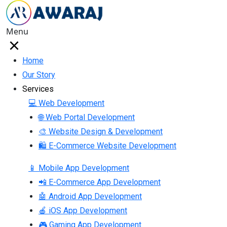
Menu
Home
Our Story
Services
💻 Web Development
🌐 Web Portal Development
🎨 Website Design & Development
🛍 E-Commerce Website Development
📱 Mobile App Development
📲 E-Commerce App Development
🤖 Android App Development
🍎 iOS App Development
🎮 Gaming App Development