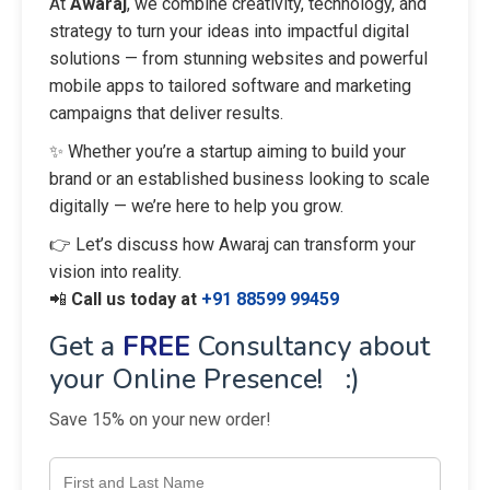
At
Awaraj
, we combine creativity, technology, and
strategy to turn your ideas into impactful digital
solutions — from stunning websites and powerful
mobile apps to tailored software and marketing
campaigns that deliver results.
✨ Whether you’re a startup aiming to build your
brand or an established business looking to scale
digitally — we’re here to help you grow.
👉 Let’s discuss how Awaraj can transform your
vision into reality.
📲
Call us today at
+91 88599 99459
Get a
FREE
Consultancy about
your Online Presence! :)
Save 15% on your new order!