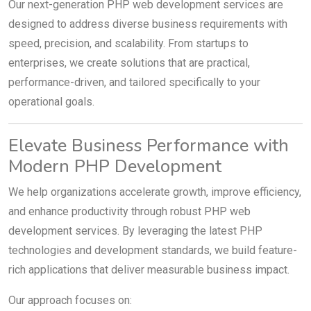
Our next-generation PHP web development services are
designed to address diverse business requirements with
speed, precision, and scalability. From startups to
enterprises, we create solutions that are practical,
performance-driven, and tailored specifically to your
operational goals.
Elevate Business Performance with
Modern PHP Development
We help organizations accelerate growth, improve efficiency,
and enhance productivity through robust PHP web
development services. By leveraging the latest PHP
technologies and development standards, we build feature-
rich applications that deliver measurable business impact.
Our approach focuses on: