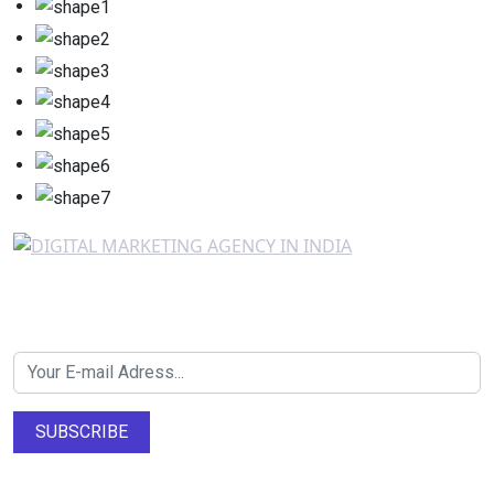
Newsletter SignUp!
SUBSCRIBE