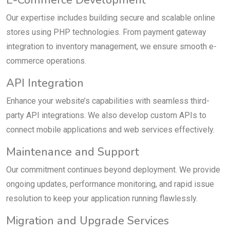
E-Commerce Development
Our expertise includes building secure and scalable online
stores using PHP technologies. From payment gateway
integration to inventory management, we ensure smooth e-
commerce operations.
API Integration
Enhance your website’s capabilities with seamless third-
party API integrations. We also develop custom APIs to
connect mobile applications and web services effectively.
Maintenance and Support
Our commitment continues beyond deployment. We provide
ongoing updates, performance monitoring, and rapid issue
resolution to keep your application running flawlessly.
Migration and Upgrade Services