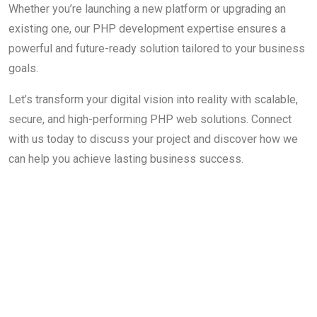
Whether you’re launching a new platform or upgrading an
existing one, our PHP development expertise ensures a
powerful and future-ready solution tailored to your business
goals.
Let’s transform your digital vision into reality with scalable,
secure, and high-performing PHP web solutions. Connect
with us today to discuss your project and discover how we
can help you achieve lasting business success.