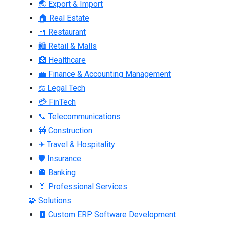
🌏 Export & Import
🏠 Real Estate
🍴 Restaurant
🛍 Retail & Malls
🏥 Healthcare
💼 Finance & Accounting Management
⚖ Legal Tech
💳 FinTech
📞 Telecommunications
🚧 Construction
✈ Travel & Hospitality
🛡 Insurance
🏦 Banking
👔 Professional Services
🧩 Solutions
🧾 Custom ERP Software Development