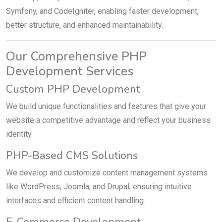
Symfony, and CodeIgniter, enabling faster development,
better structure, and enhanced maintainability.
Our Comprehensive PHP
Development Services
Custom PHP Development
We build unique functionalities and features that give your
website a competitive advantage and reflect your business
identity.
PHP-Based CMS Solutions
We develop and customize content management systems
like WordPress, Joomla, and Drupal, ensuring intuitive
interfaces and efficient content handling.