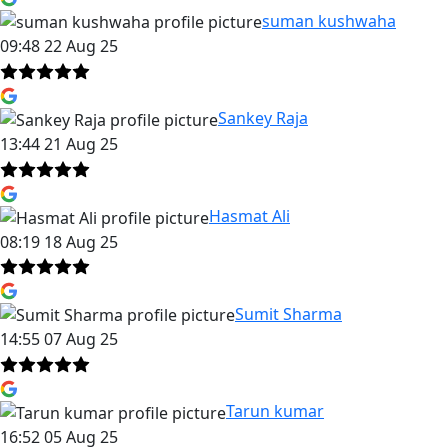
suman kushwaha
09:48 22 Aug 25
Sankey Raja
13:44 21 Aug 25
Hasmat Ali
08:19 18 Aug 25
Sumit Sharma
14:55 07 Aug 25
Tarun kumar
16:52 05 Aug 25