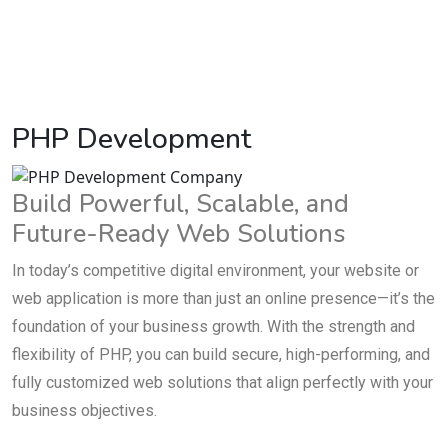
PHP Development
Build Powerful, Scalable, and
Future-Ready Web Solutions
In today’s competitive digital environment, your website or
web application is more than just an online presence—it’s the
foundation of your business growth. With the strength and
flexibility of PHP, you can build secure, high-performing, and
fully customized web solutions that align perfectly with your
business objectives.