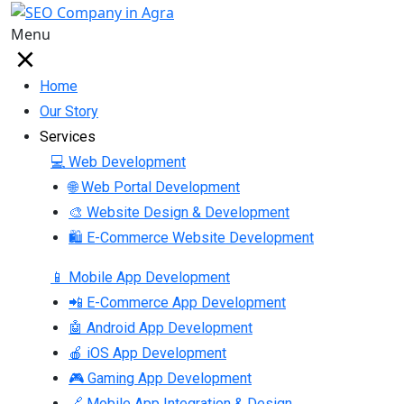
Menu
Home
Our Story
Services
💻 Web Development
🌐 Web Portal Development
🎨 Website Design & Development
🛍 E-Commerce Website Development
📱 Mobile App Development
📲 E-Commerce App Development
🤖 Android App Development
🍎 iOS App Development
🎮 Gaming App Development
🔗 Mobile App Integration & Design