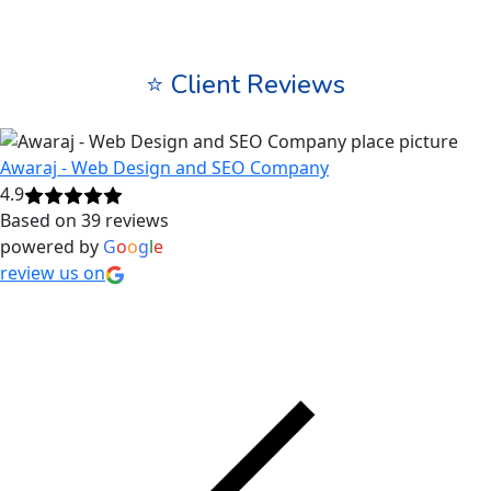
⭐ Client Reviews
Awaraj - Web Design and SEO Company
4.9
Based on 39 reviews
powered by
G
o
o
g
l
e
review us on