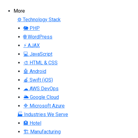
More
⚙ Technology Stack
🐘 PHP
🌐 WordPress
⚡ AJAX
💻 JavaScript
🎨 HTML & CSS
🤖 Android
🍎 Swift (iOS)
☁ AWS DevOps
🌥 Google Cloud
🔷 Microsoft Azure
🏭 Industries We Serve
🏨 Hotel
🏗 Manufacturing