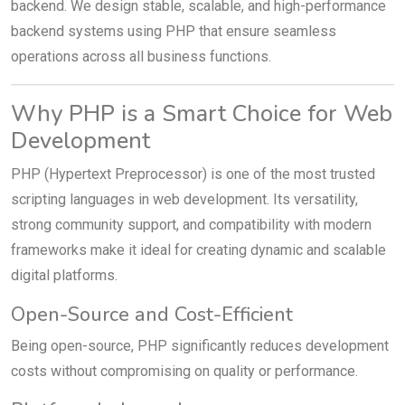
backend. We design stable, scalable, and high-performance
backend systems using PHP that ensure seamless
operations across all business functions.
Why PHP is a Smart Choice for Web
Development
PHP (Hypertext Preprocessor) is one of the most trusted
scripting languages in web development. Its versatility,
strong community support, and compatibility with modern
frameworks make it ideal for creating dynamic and scalable
digital platforms.
Open-Source and Cost-Efficient
Being open-source, PHP significantly reduces development
costs without compromising on quality or performance.