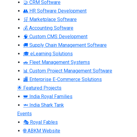
🤝 CRM Software
👥 HR Software Development
🛒 Marketplace Software
💰 Accounting Software
🧠 Custom CMS Development
🚚 Supply Chain Management Software
🎓 eLearning Solutions
🚗 Fleet Management Systems
📊 Custom Project Management Software
🏬 Enterprise E-Commerce Solutions
🌟 Featured Projects
👑 India Royal Families
🦈 India Shark Tank
Events
🎭 Royal Fables
🌐 ABKM Website