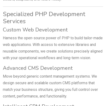
Specialized PHP Development
Services
Custom Web Development
Harness the open-source power of PHP to build tailor-made
web applications. With access to extensive libraries and
reusable components, we create solutions precisely aligned
with your operational workflows and long-term vision.
Advanced CMS Development
Move beyond generic content management systems. We
design secure and scalable custom CMS platforms that
match your business structure, giving you full control over
content, performance, and functionality.