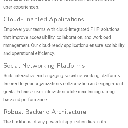
user experiences.
Cloud-Enabled Applications
Empower your teams with cloud-integrated PHP solutions
that improve accessibility, collaboration, and workload
management. Our cloud-ready applications ensure scalability
and operational efficiency.
Social Networking Platforms
Build interactive and engaging social networking platforms
tailored to your organization’s collaboration and engagement
goals. Enhance user interaction while maintaining strong
backend performance.
Robust Backend Architecture
The backbone of any powerful application lies in its