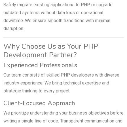
Safely migrate existing applications to PHP or upgrade
outdated systems without data loss or operational
downtime. We ensure smooth transitions with minimal
disruption.
Why Choose Us as Your PHP
Development Partner?
Experienced Professionals
Our team consists of skilled PHP developers with diverse
industry experience. We bring technical expertise and
strategic thinking to every project.
Client-Focused Approach
We prioritize understanding your business objectives before
writing a single line of code. Transparent communication and