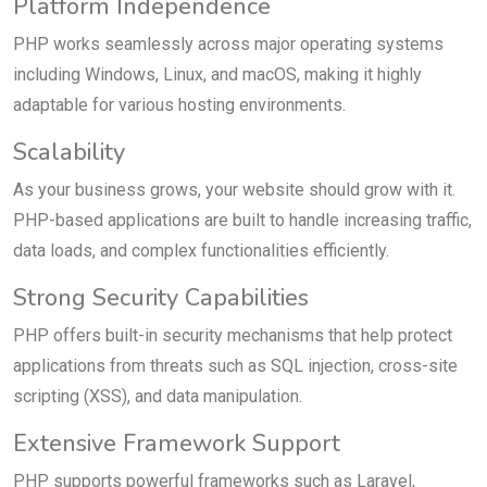
Platform Independence
PHP works seamlessly across major operating systems
including Windows, Linux, and macOS, making it highly
adaptable for various hosting environments.
Scalability
As your business grows, your website should grow with it.
PHP-based applications are built to handle increasing traffic,
data loads, and complex functionalities efficiently.
Strong Security Capabilities
PHP offers built-in security mechanisms that help protect
applications from threats such as SQL injection, cross-site
scripting (XSS), and data manipulation.
Extensive Framework Support
PHP supports powerful frameworks such as Laravel,