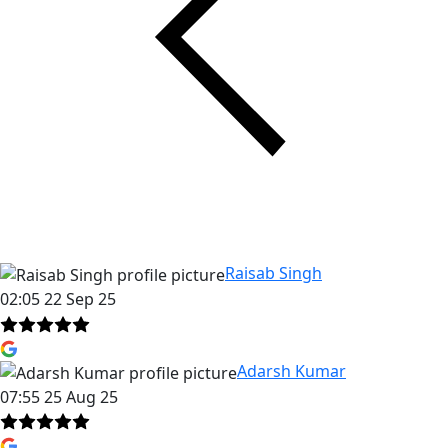
Raisab Singh
02:05 22 Sep 25
Adarsh Kumar
07:55 25 Aug 25