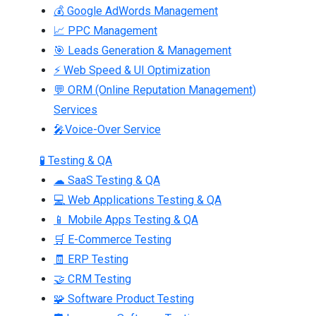
💰 Google AdWords Management
📈 PPC Management
🎯 Leads Generation & Management
⚡ Web Speed & UI Optimization
💬 ORM (Online Reputation Management)
Services
🎤Voice-Over Service
🧪 Testing & QA
☁ SaaS Testing & QA
💻 Web Applications Testing & QA
📱 Mobile Apps Testing & QA
🛒 E-Commerce Testing
🧾 ERP Testing
🤝 CRM Testing
🧩 Software Product Testing