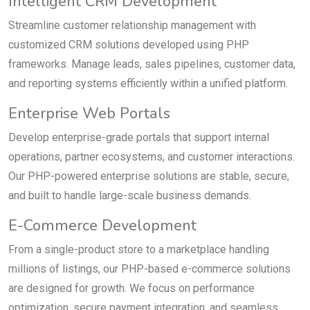
Intelligent CRM Development
Streamline customer relationship management with
customized CRM solutions developed using PHP
frameworks. Manage leads, sales pipelines, customer data,
and reporting systems efficiently within a unified platform.
Enterprise Web Portals
Develop enterprise-grade portals that support internal
operations, partner ecosystems, and customer interactions.
Our PHP-powered enterprise solutions are stable, secure,
and built to handle large-scale business demands.
E-Commerce Development
From a single-product store to a marketplace handling
millions of listings, our PHP-based e-commerce solutions
are designed for growth. We focus on performance
optimization, secure payment integration, and seamless