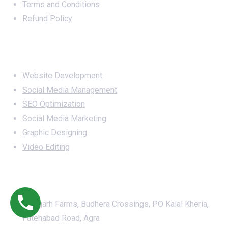
Terms and Conditions
Refund Policy
Services
Website Development
Social Media Management
SEO Optimization
Social Media Marketing
Graphic Designing
Video Editing
Office Address
Awagarh Farms, Budhera Crossings, PO Kalal Kheria,
Fatehabad Road, Agra