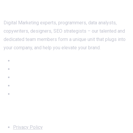
About Us
Digital Marketing experts, programmers, data analysts,
copywriters, designers, SEO strategists – our talented and
dedicated team members form a unique unit that plugs into
your company, and help you elevate your brand.
Important Links
Privacy Policy