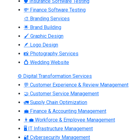
🛡 Insurance Software Testing
💸 Finance Software Testing
🎨 Branding Services
🌟 Brand Building
🖌 Graphic Design
🪶 Logo Design
📸 Photography Services
💍 Wedding Website
⚙ Digital Transformation Services
💬 Customer Experience & Review Management
🤝 Customer Service Management
🚛 Supply Chain Optimization
💼 Finance & Accounting Management
👩‍💼 Workforce & Employee Management
🖥 IT Infrastructure Management
🔐 Cybersecurity Management