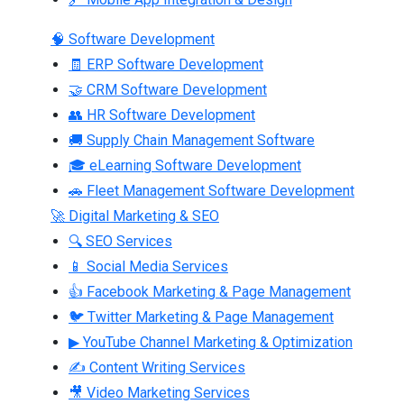
🧠 Software Development
🧾 ERP Software Development
🤝 CRM Software Development
👥 HR Software Development
🚚 Supply Chain Management Software
🎓 eLearning Software Development
🚗 Fleet Management Software Development
🚀 Digital Marketing & SEO
🔍 SEO Services
📱 Social Media Services
👍 Facebook Marketing & Page Management
🐦 Twitter Marketing & Page Management
▶ YouTube Channel Marketing & Optimization
✍ Content Writing Services
🎥 Video Marketing Services