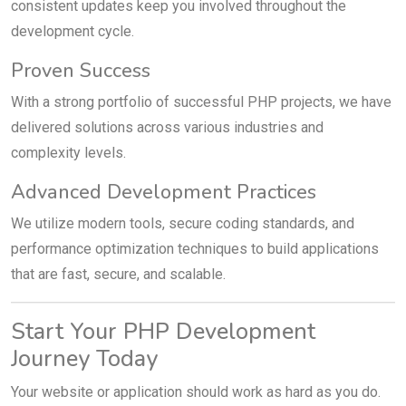
consistent updates keep you involved throughout the
development cycle.
Proven Success
With a strong portfolio of successful PHP projects, we have
delivered solutions across various industries and
complexity levels.
Advanced Development Practices
We utilize modern tools, secure coding standards, and
performance optimization techniques to build applications
that are fast, secure, and scalable.
Start Your PHP Development
Journey Today
Your website or application should work as hard as you do.