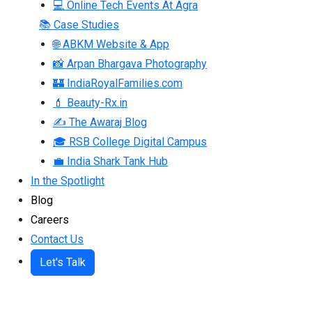
💻 Online Tech Events At Agra
📚 Case Studies
🌐 ABKM Website & App
📸 Arpan Bhargava Photography
🏰 IndiaRoyalFamilies.com
💄 Beauty-Rx.in
✍ The Awaraj Blog
🎓 RSB College Digital Campus
💼 India Shark Tank Hub
In the Spotlight
Blog
Careers
Contact Us
Let's Talk