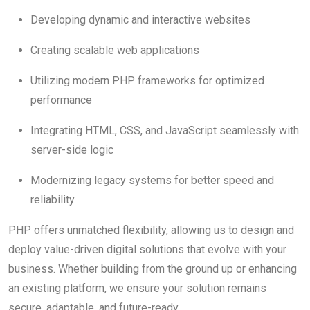
Developing dynamic and interactive websites
Creating scalable web applications
Utilizing modern PHP frameworks for optimized
performance
Integrating HTML, CSS, and JavaScript seamlessly with
server-side logic
Modernizing legacy systems for better speed and
reliability
PHP offers unmatched flexibility, allowing us to design and
deploy value-driven digital solutions that evolve with your
business. Whether building from the ground up or enhancing
an existing platform, we ensure your solution remains
secure, adaptable, and future-ready.