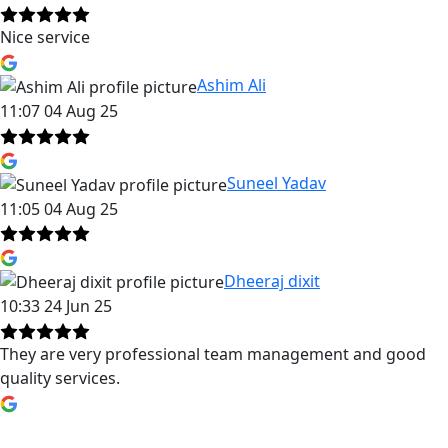
Nice service
Ashim Ali
11:07 04 Aug 25
Suneel Yadav
11:05 04 Aug 25
Dheeraj dixit
10:33 24 Jun 25
They are very professional team management and good
quality services.