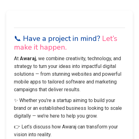
📞 Have a project in mind?
Let’s
make it happen.
At
Awaraj
, we combine creativity, technology, and
strategy to turn your ideas into impactful digital
solutions — from stunning websites and powerful
mobile apps to tailored software and marketing
campaigns that deliver results.
✨ Whether you’re a startup aiming to build your
brand or an established business looking to scale
digitally — we’re here to help you grow.
👉 Let’s discuss how Awaraj can transform your
vision into reality.