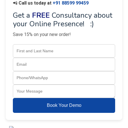
📲
Call us today at
+91 88599 99459
Get a
FREE
Consultancy about
your Online Presence! :)
Save 15% on your new order!
Book Your Demo