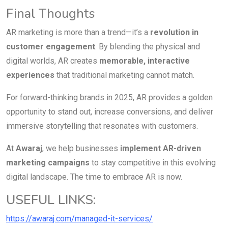
Final Thoughts
AR marketing is more than a trend—it’s a
revolution in
customer engagement
. By blending the physical and
digital worlds, AR creates
memorable, interactive
experiences
that traditional marketing cannot match.
For forward-thinking brands in 2025, AR provides a golden
opportunity to stand out, increase conversions, and deliver
immersive storytelling that resonates with customers.
At
Awaraj
, we help businesses
implement AR-driven
marketing campaigns
to stay competitive in this evolving
digital landscape. The time to embrace AR is now.
USEFUL LINKS:
https://awaraj.com/managed-it-services/