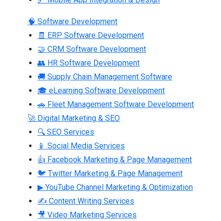
🧠 Software Development
🧾 ERP Software Development
🤝 CRM Software Development
👥 HR Software Development
🚚 Supply Chain Management Software
🎓 eLearning Software Development
🚗 Fleet Management Software Development
🚀 Digital Marketing & SEO
🔍 SEO Services
📱 Social Media Services
👍 Facebook Marketing & Page Management
🐦 Twitter Marketing & Page Management
▶ YouTube Channel Marketing & Optimization
✍ Content Writing Services
🎥 Video Marketing Services