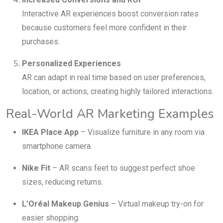
Interactive AR experiences boost conversion rates
because customers feel more confident in their
purchases.
Personalized Experiences
AR can adapt in real time based on user preferences,
location, or actions, creating highly tailored interactions.
Real-World AR Marketing Examples
IKEA Place App
– Visualize furniture in any room via
smartphone camera.
Nike Fit
– AR scans feet to suggest perfect shoe
sizes, reducing returns.
L’Oréal Makeup Genius
– Virtual makeup try-on for
easier shopping.