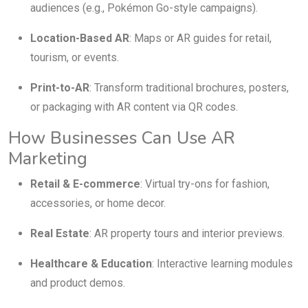
audiences (e.g., Pokémon Go-style campaigns).
Location-Based AR
: Maps or AR guides for retail,
tourism, or events.
Print-to-AR
: Transform traditional brochures, posters,
or packaging with AR content via QR codes.
How Businesses Can Use AR
Marketing
Retail & E-commerce
: Virtual try-ons for fashion,
accessories, or home decor.
Real Estate
: AR property tours and interior previews.
Healthcare & Education
: Interactive learning modules
and product demos.