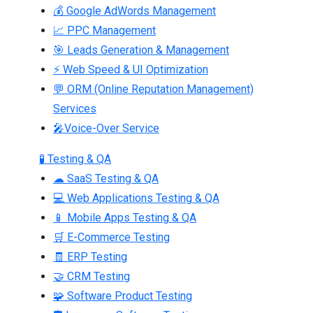
💰 Google AdWords Management
📈 PPC Management
🎯 Leads Generation & Management
⚡ Web Speed & UI Optimization
💬 ORM (Online Reputation Management)
Services
🎤Voice-Over Service
🧪 Testing & QA
☁ SaaS Testing & QA
💻 Web Applications Testing & QA
📱 Mobile Apps Testing & QA
🛒 E-Commerce Testing
🧾 ERP Testing
🤝 CRM Testing
🧩 Software Product Testing