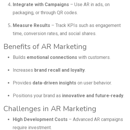
Integrate with Campaigns
– Use AR in ads, on
packaging, or through QR codes.
Measure Results
– Track KPIs such as engagement
time, conversion rates, and social shares.
Benefits of AR Marketing
Builds
emotional connections
with customers.
Increases
brand recall and loyalty
.
Provides
data-driven insights
on user behavior.
Positions your brand as
innovative and future-ready
.
Challenges in AR Marketing
High Development Costs
– Advanced AR campaigns
require investment.