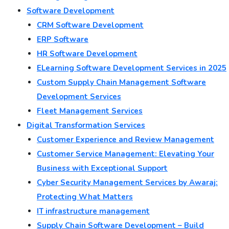
Software Development
CRM Software Development
ERP Software
HR Software Development
ELearning Software Development Services in 2025
Custom Supply Chain Management Software
Development Services
Fleet Management Services
Digital Transformation Services
Customer Experience and Review Management
Customer Service Management: Elevating Your
Business with Exceptional Support
Cyber Security Management Services by Awaraj:
Protecting What Matters
IT infrastructure management
Supply Chain Software Development – Build