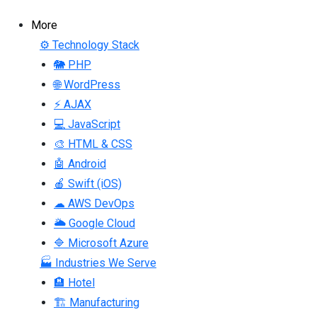
More
⚙ Technology Stack
🐘 PHP
🌐 WordPress
⚡ AJAX
💻 JavaScript
🎨 HTML & CSS
🤖 Android
🍎 Swift (iOS)
☁ AWS DevOps
🌥 Google Cloud
🔷 Microsoft Azure
🏭 Industries We Serve
🏨 Hotel
🏗 Manufacturing