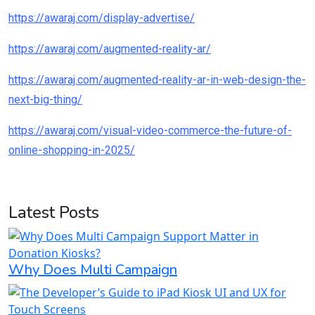
https://awaraj.com/display-advertise/
https://awaraj.com/augmented-reality-ar/
https://awaraj.com/augmented-reality-ar-in-web-design-the-
next-big-thing/
https://awaraj.com/visual-video-commerce-the-future-of-
online-shopping-in-2025/
Latest Posts
Why Does Multi Campaign