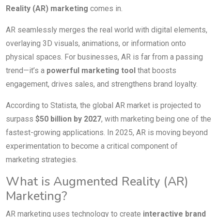
Reality (AR) marketing
comes in.
AR seamlessly merges the real world with digital elements,
overlaying 3D visuals, animations, or information onto
physical spaces. For businesses, AR is far from a passing
trend—it’s a
powerful marketing tool
that boosts
engagement, drives sales, and strengthens brand loyalty.
According to Statista, the global AR market is projected to
surpass
$50 billion by 2027
, with marketing being one of the
fastest-growing applications. In 2025, AR is moving beyond
experimentation to become a critical component of
marketing strategies.
What is Augmented Reality (AR)
Marketing?
AR marketing uses technology to create
interactive brand