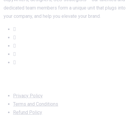
dedicated team members form a unique unit that plugs into
your company, and help you elevate your brand.
Important Links
Privacy Policy
Terms and Conditions
Refund Policy