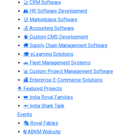
🤝 CRM Software
👥 HR Software Development
🛒 Marketplace Software
💰 Accounting Software
🧠 Custom CMS Development
🚚 Supply Chain Management Software
🎓 eLearning Solutions
🚗 Fleet Management Systems
📊 Custom Project Management Software
🏬 Enterprise E-Commerce Solutions
🌟 Featured Projects
👑 India Royal Families
🦈 India Shark Tank
Events
🎭 Royal Fables
🌐 ABKM Website