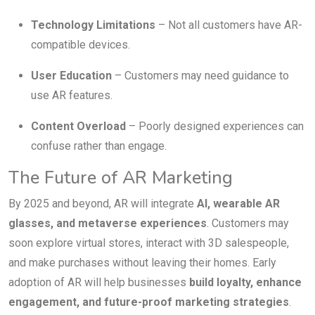
Technology Limitations
– Not all customers have AR-
compatible devices.
User Education
– Customers may need guidance to
use AR features.
Content Overload
– Poorly designed experiences can
confuse rather than engage.
The Future of AR Marketing
By 2025 and beyond, AR will integrate
AI, wearable AR
glasses, and metaverse experiences
. Customers may
soon explore virtual stores, interact with 3D salespeople,
and make purchases without leaving their homes. Early
adoption of AR will help businesses
build loyalty, enhance
engagement, and future-proof marketing strategies
.