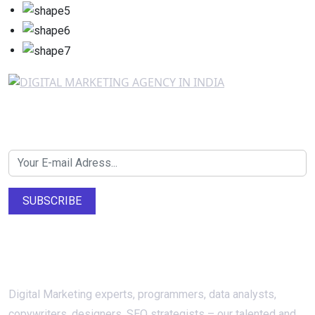
Newsletter SignUp!
SUBSCRIBE
About Us
Digital Marketing experts, programmers, data analysts,
copywriters, designers, SEO strategists – our talented and