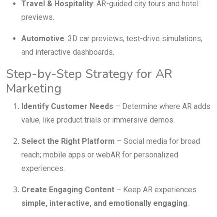
Travel & Hospitality
: AR-guided city tours and hotel
previews.
Automotive
: 3D car previews, test-drive simulations,
and interactive dashboards.
Step-by-Step Strategy for AR
Marketing
Identify Customer Needs
– Determine where AR adds
value, like product trials or immersive demos.
Select the Right Platform
– Social media for broad
reach; mobile apps or webAR for personalized
experiences.
Create Engaging Content
– Keep AR experiences
simple, interactive, and emotionally engaging
.