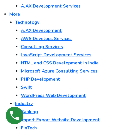
AJAX Development Services
More
Technology
AJAX Development
AWS Develops Services
Consulting Services
JavaScript Development Services
HTML and CSS Development in India
Microsoft Azure Consulting Services
PHP Development
Swift
WordPress Web Development
Industry
Banking
Import Export Website Development
FinTech