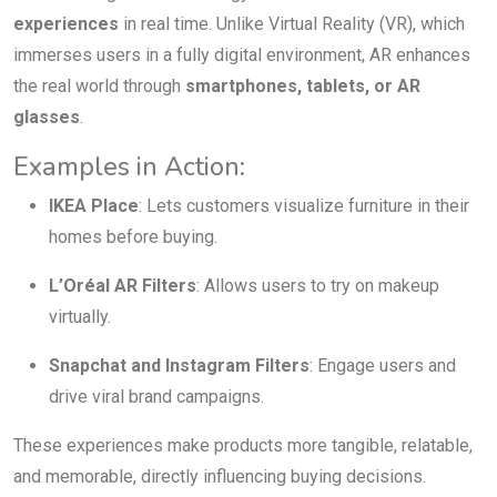
experiences
in real time. Unlike Virtual Reality (VR), which
immerses users in a fully digital environment, AR enhances
the real world through
smartphones, tablets, or AR
glasses
.
Examples in Action:
IKEA Place
: Lets customers visualize furniture in their
homes before buying.
L’Oréal AR Filters
: Allows users to try on makeup
virtually.
Snapchat and Instagram Filters
: Engage users and
drive viral brand campaigns.
These experiences make products more tangible, relatable,
and memorable, directly influencing buying decisions.