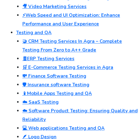
🎥 Video Marketing Services
⚡Web Speed and UI Optimization: Enhance
Performance and User Experience
Testing and QA
🤝 CRM Testing Services In Agra – Complete
Testing From Zero to A++ Grade
🧾ERP Testing Services
🛒 E-Commerce Testing Services in Agra
💸 Finance Software Testing
🛡️ Insurance software Testing
📱Mobile Apps Testing and QA
☁️ SaaS Testing
☁️ Software Product Testing: Ensuring Quality and
Reliability
💻 Web applications Testing and QA
🪶 Logo Design