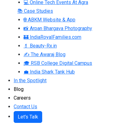
💻 Online Tech Events At Agra
📚 Case Studies
🌐 ABKM Website & App
📸 Arpan Bhargava Photography
🏰 IndiaRoyalFamilies.com
💄 Beauty-Rx.in
✍ The Awaraj Blog
🎓 RSB College Digital Campus
💼 India Shark Tank Hub
In the Spotlight
Blog
Careers
Contact Us
Let's Talk