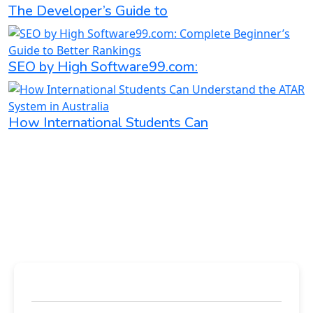
The Developer’s Guide to
SEO by High Software99.com:
How International Students Can