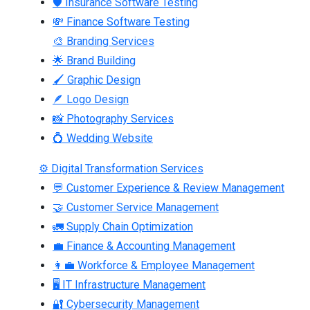
🛡 Insurance Software Testing
💸 Finance Software Testing
🎨 Branding Services
🌟 Brand Building
🖌 Graphic Design
🪶 Logo Design
📸 Photography Services
💍 Wedding Website
⚙ Digital Transformation Services
💬 Customer Experience & Review Management
🤝 Customer Service Management
🚛 Supply Chain Optimization
💼 Finance & Accounting Management
👩‍💼 Workforce & Employee Management
🖥 IT Infrastructure Management
🔐 Cybersecurity Management