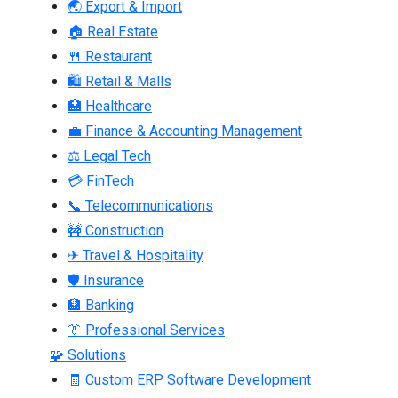
🌏 Export & Import
🏠 Real Estate
🍴 Restaurant
🛍 Retail & Malls
🏥 Healthcare
💼 Finance & Accounting Management
⚖ Legal Tech
💳 FinTech
📞 Telecommunications
🚧 Construction
✈ Travel & Hospitality
🛡 Insurance
🏦 Banking
👔 Professional Services
🧩 Solutions
🧾 Custom ERP Software Development