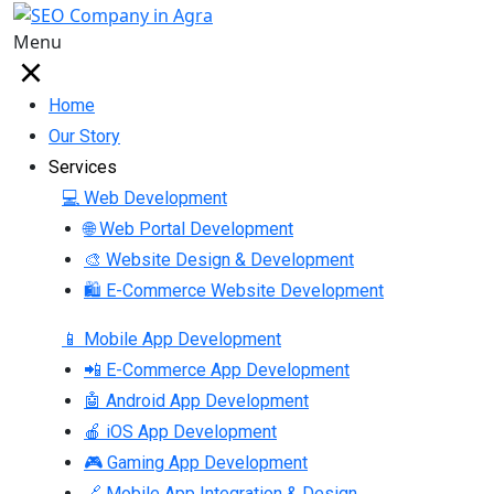
Menu
Home
Our Story
Services
💻 Web Development
🌐 Web Portal Development
🎨 Website Design & Development
🛍 E-Commerce Website Development
📱 Mobile App Development
📲 E-Commerce App Development
🤖 Android App Development
🍎 iOS App Development
🎮 Gaming App Development
🔗 Mobile App Integration & Design