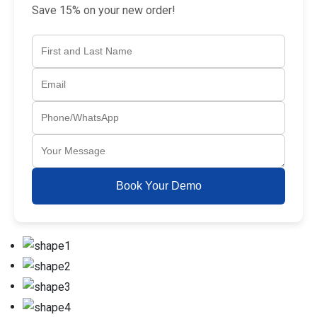
Save 15% on your new order!
Book Your Demo