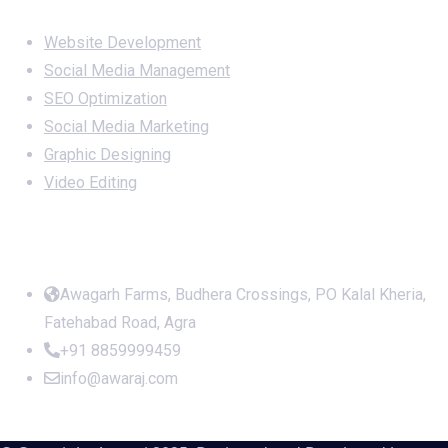
Services
Website Development
Social Media Management
SEO Optimization
Social Media Marketing
Graphic Designing
Video Editing
Office Address
Awagarh Farms, Budhera Crossings, PO Kalal Kheria,
Fatehabad Road, Agra
+91 8859999459
info@awaraj.com