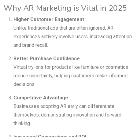
Why AR Marketing is Vital in 2025
Higher Customer Engagement
Unlike traditional ads that are often ignored, AR
experiences actively involve users, increasing attention
and brand recall.
Better Purchase Confidence
Virtual try-ons for products like furniture or cosmetics
reduce uncertainty, helping customers make informed
decisions.
Competitive Advantage
Businesses adopting AR early can differentiate
themselves, demonstrating innovation and forward-
thinking.
Increased Conversions and ROI