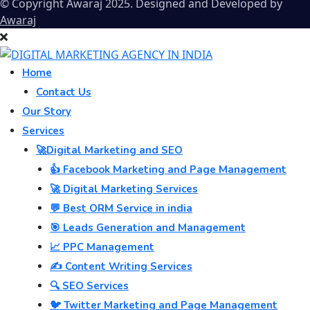
© Copyright Awaraj 2025. Designed and Developed by
Awaraj
Home
Contact Us
Our Story
Services
🚀Digital Marketing and SEO
👍 Facebook Marketing and Page Management
🚀 Digital Marketing Services
💬 Best ORM Service in india
🎯 Leads Generation and Management
📈 PPC Management
✍️ Content Writing Services
🔍 SEO Services
🐦 Twitter Marketing and Page Management