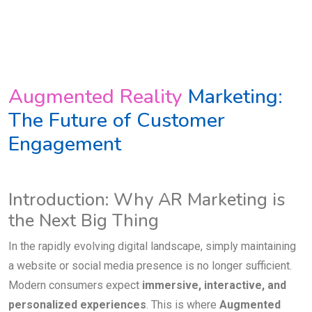
Augmented Reality
Marketing:
The Future of Customer
Engagement
Introduction: Why AR Marketing is
the Next Big Thing
In the rapidly evolving digital landscape, simply maintaining
a website or social media presence is no longer sufficient.
Modern consumers expect
immersive, interactive, and
personalized experiences
. This is where
Augmented