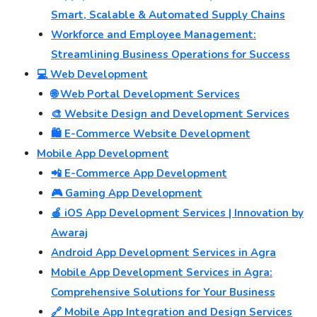
Smart, Scalable & Automated Supply Chains
Workforce and Employee Management:
Streamlining Business Operations for Success
💻 Web Development
🌐 Web Portal Development Services
🎨 Website Design and Development Services
🛍️ E-Commerce Website Development
Mobile App Development
📲 E-Commerce App Development
🎮 Gaming App Development
🍎 iOS App Development Services | Innovation by
Awaraj
Android App Development Services in Agra
Mobile App Development Services in Agra:
Comprehensive Solutions for Your Business
🔗 Mobile App Integration and Design Services