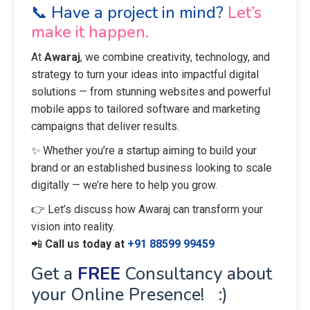
📞 Have a project in mind?
Let’s
make it happen.
At
Awaraj
, we combine creativity, technology, and
strategy to turn your ideas into impactful digital
solutions — from stunning websites and powerful
mobile apps to tailored software and marketing
campaigns that deliver results.
✨ Whether you’re a startup aiming to build your
brand or an established business looking to scale
digitally — we’re here to help you grow.
👉 Let’s discuss how Awaraj can transform your
vision into reality.
📲
Call us today at
+91 88599 99459
Get a
FREE
Consultancy about
your Online Presence! :)