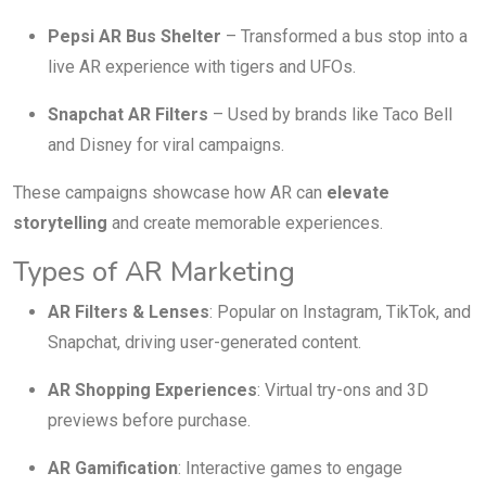
Pepsi AR Bus Shelter
– Transformed a bus stop into a
live AR experience with tigers and UFOs.
Snapchat AR Filters
– Used by brands like Taco Bell
and Disney for viral campaigns.
These campaigns showcase how AR can
elevate
storytelling
and create memorable experiences.
Types of AR Marketing
AR Filters & Lenses
: Popular on Instagram, TikTok, and
Snapchat, driving user-generated content.
AR Shopping Experiences
: Virtual try-ons and 3D
previews before purchase.
AR Gamification
: Interactive games to engage