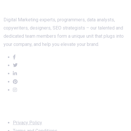
About Us
Digital Marketing experts, programmers, data analysts,
copywriters, designers, SEO strategists – our talented and
dedicated team members form a unique unit that plugs into
your company, and help you elevate your brand.
Important Links
Privacy Policy
Terms and Conditions