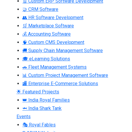
🧾 Custom ERP Software Development
🤝 CRM Software
👥 HR Software Development
🛒 Marketplace Software
💰 Accounting Software
🧠 Custom CMS Development
🚚 Supply Chain Management Software
🎓 eLearning Solutions
🚗 Fleet Management Systems
📊 Custom Project Management Software
🏬 Enterprise E-Commerce Solutions
🌟 Featured Projects
👑 India Royal Families
🦈 India Shark Tank
Events
🎭 Royal Fables