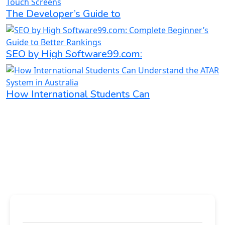
The Developer’s Guide to
SEO by High Software99.com:
How International Students Can