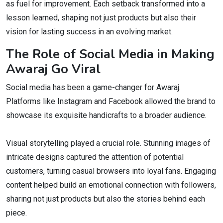
as fuel for improvement. Each setback transformed into a
lesson learned, shaping not just products but also their
vision for lasting success in an evolving market.
The Role of Social Media in Making
Awaraj Go Viral
Social media has been a game-changer for Awaraj.
Platforms like Instagram and Facebook allowed the brand to
showcase its exquisite handicrafts to a broader audience.
Visual storytelling played a crucial role. Stunning images of
intricate designs captured the attention of potential
customers, turning casual browsers into loyal fans. Engaging
content helped build an emotional connection with followers,
sharing not just products but also the stories behind each
piece.