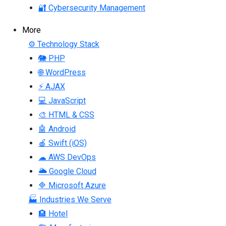
🔐 Cybersecurity Management
More
⚙ Technology Stack
🐘 PHP
🌐 WordPress
⚡ AJAX
💻 JavaScript
🎨 HTML & CSS
🤖 Android
🍎 Swift (iOS)
☁ AWS DevOps
🌥 Google Cloud
🔷 Microsoft Azure
🏭 Industries We Serve
🏨 Hotel