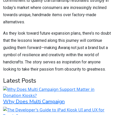
commitment to quality craftsmanship resonates strongly in
today’s market where consumers are increasingly inclined
towards unique, handmade items over factory-made
alternatives.
As they look toward future expansion plans, there’s no doubt
that the lessons learned along this journey will continue
guiding them forward—making Awaraj not just a brand but a
symbol of resilience and creativity within the world of
handicrafts. The story serves as inspiration for anyone
looking to take their passion from obscurity to greatness.
Latest Posts
Why Does Multi Campaign