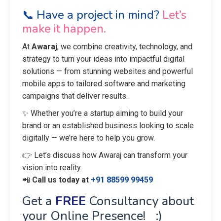
📞 Have a project in mind?
Let’s
make it happen.
At
Awaraj
, we combine creativity, technology, and
strategy to turn your ideas into impactful digital
solutions — from stunning websites and powerful
mobile apps to tailored software and marketing
campaigns that deliver results.
✨ Whether you’re a startup aiming to build your
brand or an established business looking to scale
digitally — we’re here to help you grow.
👉 Let’s discuss how Awaraj can transform your
vision into reality.
📲
Call us today at
+91 88599 99459
Get a
FREE
Consultancy about
your Online Presence! :)