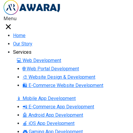
Menu
Home
Our Story
Services
💻 Web Development
🌐 Web Portal Development
🎨 Website Design & Development
🛍 E-Commerce Website Development
📱 Mobile App Development
📲 E-Commerce App Development
🤖 Android App Development
🍎 iOS App Development
🎮 Gaming App Development