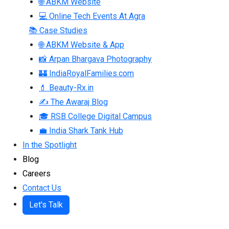
🌐 ABKM Website
💻 Online Tech Events At Agra
📚 Case Studies
🌐 ABKM Website & App
📸 Arpan Bhargava Photography
🏰 IndiaRoyalFamilies.com
💄 Beauty-Rx.in
✍ The Awaraj Blog
🎓 RSB College Digital Campus
💼 India Shark Tank Hub
In the Spotlight
Blog
Careers
Contact Us
Let's Talk