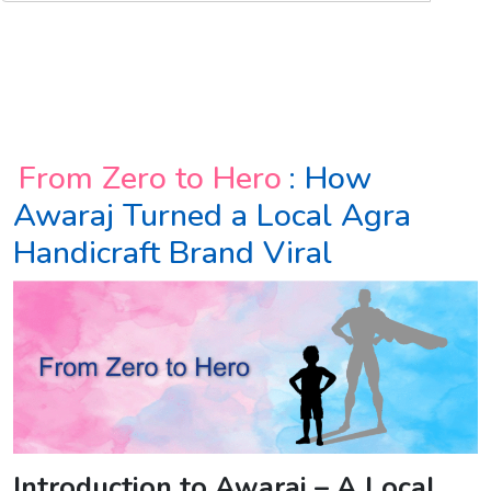
From Zero to Hero
: How
Awaraj Turned a Local Agra
Handicraft Brand Viral
Introduction to Awaraj – A Local