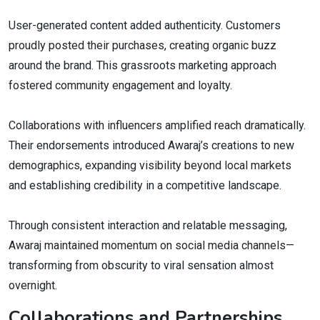
User-generated content added authenticity. Customers
proudly posted their purchases, creating organic buzz
around the brand. This grassroots marketing approach
fostered community engagement and loyalty.
Collaborations with influencers amplified reach dramatically.
Their endorsements introduced Awaraj’s creations to new
demographics, expanding visibility beyond local markets
and establishing credibility in a competitive landscape.
Through consistent interaction and relatable messaging,
Awaraj maintained momentum on social media channels—
transforming from obscurity to viral sensation almost
overnight.
Collaborations and Partnerships