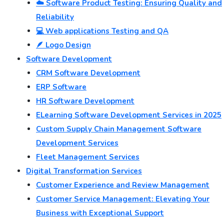
☁️ Software Product Testing: Ensuring Quality and
Reliability
💻 Web applications Testing and QA
🪶 Logo Design
Software Development
CRM Software Development
ERP Software
HR Software Development
ELearning Software Development Services in 2025
Custom Supply Chain Management Software
Development Services
Fleet Management Services
Digital Transformation Services
Customer Experience and Review Management
Customer Service Management: Elevating Your
Business with Exceptional Support