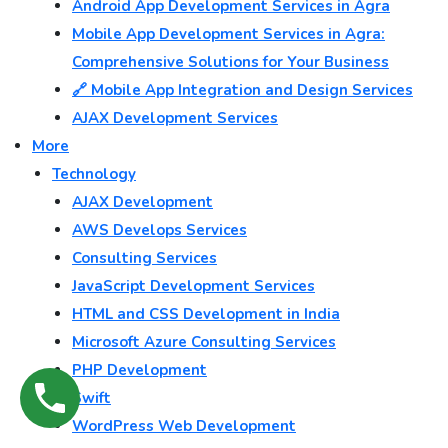
Android App Development Services in Agra
Mobile App Development Services in Agra:
Comprehensive Solutions for Your Business
🔗 Mobile App Integration and Design Services
AJAX Development Services
More
Technology
AJAX Development
AWS Develops Services
Consulting Services
JavaScript Development Services
HTML and CSS Development in India
Microsoft Azure Consulting Services
PHP Development
Swift
WordPress Web Development