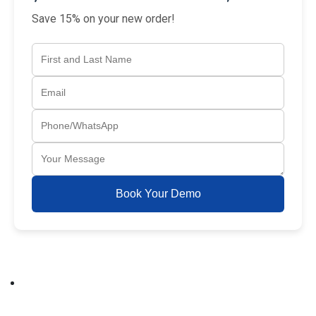
Save 15% on your new order!
Book Your Demo