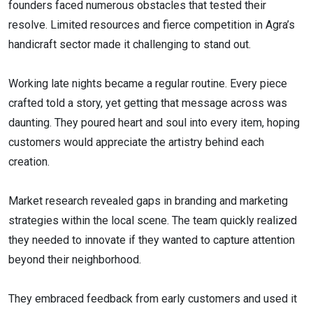
founders faced numerous obstacles that tested their
resolve. Limited resources and fierce competition in Agra’s
handicraft sector made it challenging to stand out.
Working late nights became a regular routine. Every piece
crafted told a story, yet getting that message across was
daunting. They poured heart and soul into every item, hoping
customers would appreciate the artistry behind each
creation.
Market research revealed gaps in branding and marketing
strategies within the local scene. The team quickly realized
they needed to innovate if they wanted to capture attention
beyond their neighborhood.
They embraced feedback from early customers and used it