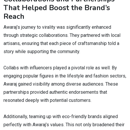
That Helped Boost the Brand’s
Reach
Awaraj’s journey to virality was significantly enhanced
through strategic collaborations. They partnered with local
artisans, ensuring that each piece of craftsmanship told a
story while supporting the community.
Collabs with influencers played a pivotal role as well. By
engaging popular figures in the lifestyle and fashion sectors,
Awaraj gained visibility among diverse audiences. These
partnerships provided authentic endorsements that
resonated deeply with potential customers.
Additionally, teaming up with eco-friendly brands aligned
perfectly with Awaraj’s values. This not only broadened their