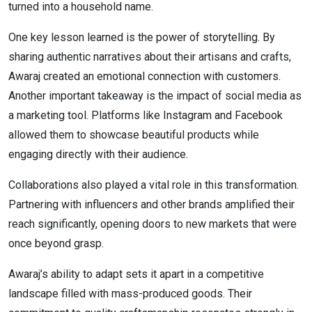
turned into a household name.
One key lesson learned is the power of storytelling. By
sharing authentic narratives about their artisans and crafts,
Awaraj created an emotional connection with customers.
Another important takeaway is the impact of social media as
a marketing tool. Platforms like Instagram and Facebook
allowed them to showcase beautiful products while
engaging directly with their audience.
Collaborations also played a vital role in this transformation.
Partnering with influencers and other brands amplified their
reach significantly, opening doors to new markets that were
once beyond grasp.
Awaraj’s ability to adapt sets it apart in a competitive
landscape filled with mass-produced goods. Their