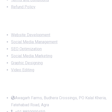
Refund Policy
Services
Website Development
Social Media Management
SEO Optimization
Social Media Marketing
Graphic Designing
Video Editing
Office Address
Awagarh Farms, Budhera Crossings, PO Kalal Kheria,
Fatehabad Road, Agra
+91 8859999459