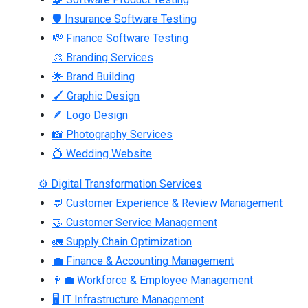
🛡 Insurance Software Testing
💸 Finance Software Testing
🎨 Branding Services
🌟 Brand Building
🖌 Graphic Design
🪶 Logo Design
📸 Photography Services
💍 Wedding Website
⚙ Digital Transformation Services
💬 Customer Experience & Review Management
🤝 Customer Service Management
🚛 Supply Chain Optimization
💼 Finance & Accounting Management
👩‍💼 Workforce & Employee Management
🖥 IT Infrastructure Management