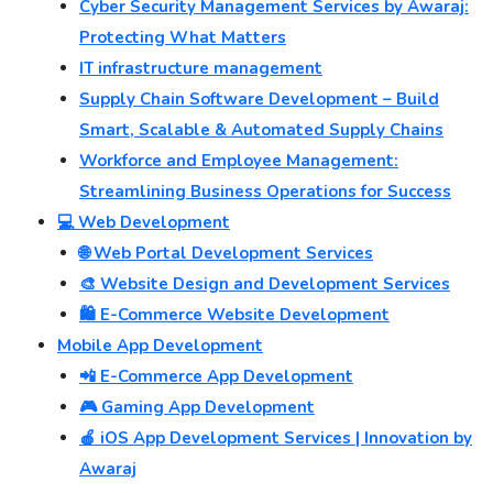
Cyber Security Management Services by Awaraj:
Protecting What Matters
IT infrastructure management
Supply Chain Software Development – Build
Smart, Scalable & Automated Supply Chains
Workforce and Employee Management:
Streamlining Business Operations for Success
💻 Web Development
🌐 Web Portal Development Services
🎨 Website Design and Development Services
🛍️ E-Commerce Website Development
Mobile App Development
📲 E-Commerce App Development
🎮 Gaming App Development
🍎 iOS App Development Services | Innovation by
Awaraj