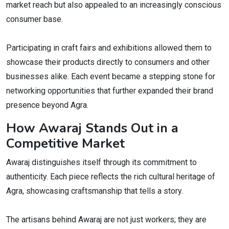
market reach but also appealed to an increasingly conscious
consumer base.
Participating in craft fairs and exhibitions allowed them to
showcase their products directly to consumers and other
businesses alike. Each event became a stepping stone for
networking opportunities that further expanded their brand
presence beyond Agra.
How Awaraj Stands Out in a
Competitive Market
Awaraj distinguishes itself through its commitment to
authenticity. Each piece reflects the rich cultural heritage of
Agra, showcasing craftsmanship that tells a story.
The artisans behind Awaraj are not just workers; they are