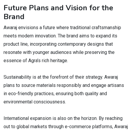
Future Plans and Vision for the
Brand
Awaraj envisions a future where traditional craftsmanship
meets modern innovation. The brand aims to expand its
product line, incorporating contemporary designs that
resonate with younger audiences while preserving the
essence of Agra’s rich heritage.
Sustainability is at the forefront of their strategy. Awaraj
plans to source materials responsibly and engage artisans
in eco-friendly practices, ensuring both quality and
environmental consciousness.
International expansion is also on the horizon. By reaching
out to global markets through e-commerce platforms, Awaraj