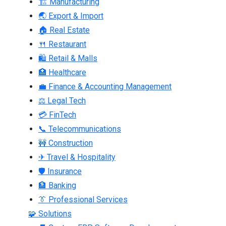
🏗 Manufacturing
🌏 Export & Import
🏠 Real Estate
🍴 Restaurant
🛍 Retail & Malls
🏥 Healthcare
💼 Finance & Accounting Management
⚖ Legal Tech
💳 FinTech
📞 Telecommunications
🚧 Construction
✈ Travel & Hospitality
🛡 Insurance
🏦 Banking
👔 Professional Services
🧩 Solutions