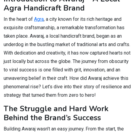
Agra Handicraft Brand
In the heart of
Agra
, a city known for its rich heritage and
exquisite craftsmanship, a remarkable transformation has
taken place. Awaraj, a local handicraft brand, began as an
underdog in the bustling market of traditional arts and crafts.
With dedication and creativity, it has now captured hearts not
just locally but across the globe. The journey from obscurity
to viral success is one filled with grit, innovation, and an
unwavering belief in their craft. How did Awaraj achieve this
phenomenal rise? Let’s dive into their story of resilience and
strategy that turned them from zero to hero!
The Struggle and Hard Work
Behind the Brand’s Success
Building Awaraj wasn’t an easy journey. From the start, the