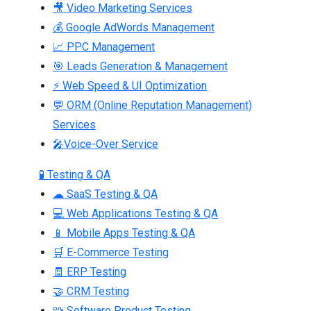
🎥 Video Marketing Services
💰 Google AdWords Management
📈 PPC Management
🎯 Leads Generation & Management
⚡ Web Speed & UI Optimization
💬 ORM (Online Reputation Management)
Services
🎤Voice-Over Service
🧪 Testing & QA
☁ SaaS Testing & QA
💻 Web Applications Testing & QA
📱 Mobile Apps Testing & QA
🛒 E-Commerce Testing
🧾 ERP Testing
🤝 CRM Testing
🧩 Software Product Testing