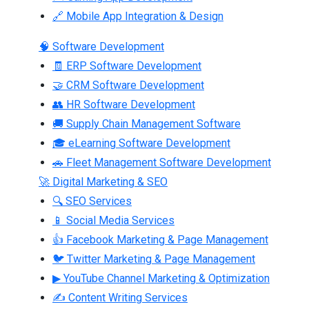
🔗 Mobile App Integration & Design
🧠 Software Development
🧾 ERP Software Development
🤝 CRM Software Development
👥 HR Software Development
🚚 Supply Chain Management Software
🎓 eLearning Software Development
🚗 Fleet Management Software Development
🚀 Digital Marketing & SEO
🔍 SEO Services
📱 Social Media Services
👍 Facebook Marketing & Page Management
🐦 Twitter Marketing & Page Management
▶ YouTube Channel Marketing & Optimization
✍ Content Writing Services