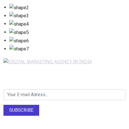
Newsletter SignUp!
SUBSCRIBE