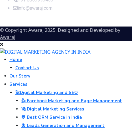
info@awaraj.com
© Copyright Awaraj 2025. Designed and Developed by
Awaraj
Home
Contact Us
Our Story
Services
🚀Digital Marketing and SEO
👍 Facebook Marketing and Page Management
🚀 Digital Marketing Services
💬 Best ORM Service in india
🎯 Leads Generation and Management