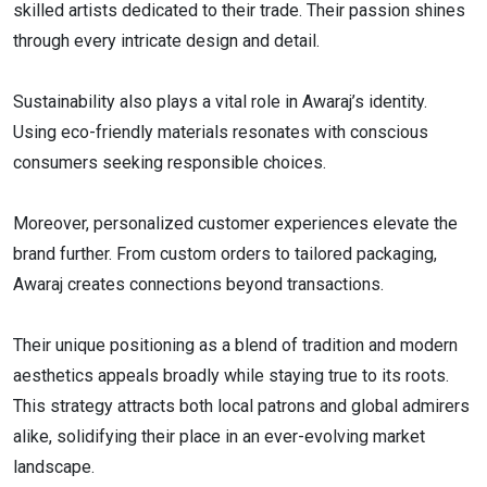
skilled artists dedicated to their trade. Their passion shines
through every intricate design and detail.
Sustainability also plays a vital role in Awaraj’s identity.
Using eco-friendly materials resonates with conscious
consumers seeking responsible choices.
Moreover, personalized customer experiences elevate the
brand further. From custom orders to tailored packaging,
Awaraj creates connections beyond transactions.
Their unique positioning as a blend of tradition and modern
aesthetics appeals broadly while staying true to its roots.
This strategy attracts both local patrons and global admirers
alike, solidifying their place in an ever-evolving market
landscape.