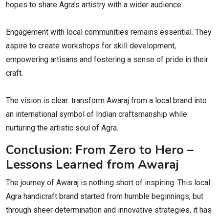
hopes to share Agra’s artistry with a wider audience.
Engagement with local communities remains essential. They
aspire to create workshops for skill development,
empowering artisans and fostering a sense of pride in their
craft.
The vision is clear: transform Awaraj from a local brand into
an international symbol of Indian craftsmanship while
nurturing the artistic soul of Agra.
Conclusion: From Zero to Hero –
Lessons Learned from Awaraj
The journey of Awaraj is nothing short of inspiring. This local
Agra handicraft brand started from humble beginnings, but
through sheer determination and innovative strategies, it has