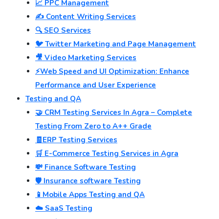
📈 PPC Management
✍️ Content Writing Services
🔍 SEO Services
🐦 Twitter Marketing and Page Management
🎥 Video Marketing Services
⚡Web Speed and UI Optimization: Enhance
Performance and User Experience
Testing and QA
🤝 CRM Testing Services In Agra – Complete
Testing From Zero to A++ Grade
🧾ERP Testing Services
🛒 E-Commerce Testing Services in Agra
💸 Finance Software Testing
🛡️ Insurance software Testing
📱Mobile Apps Testing and QA
☁️ SaaS Testing