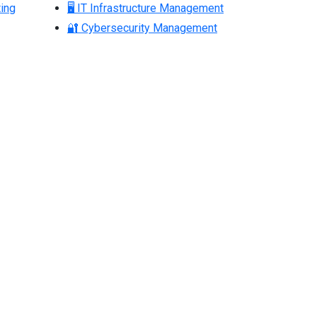
ing
🖥 IT Infrastructure Management
🔐 Cybersecurity Management