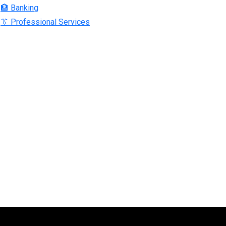
🏦 Banking
👔 Professional Services