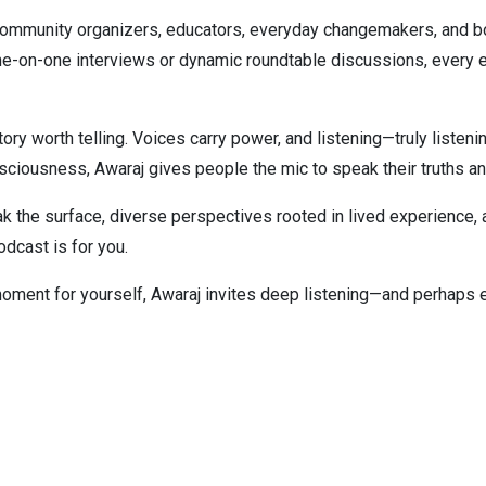
 community organizers, educators, everyday changemakers, and b
ne-on-one interviews or dynamic roundtable discussions, every e
 worth telling. Voices carry power, and listening—truly listenin
onsciousness, Awaraj gives people the mic to speak their truths a
ak the surface, diverse perspectives rooted in lived experience,
podcast is for you.
moment for yourself, Awaraj invites deep listening—and perhaps 