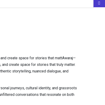
, and create space for stories that mattAwaraj—
and create space for stories that truly matter.
thentic storytelling, nuanced dialogue, and
al journeys, cultural identity, and grassroots
 unfiltered conversations that resonate on both