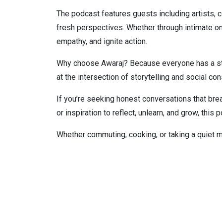
The podcast features guests including artists,
fresh perspectives. Whether through intimate o
empathy, and ignite action.
Why choose Awaraj? Because everyone has a story
at the intersection of storytelling and social c
If you’re seeking honest conversations that bre
or inspiration to reflect, unlearn, and grow, this 
Whether commuting, cooking, or taking a quiet 