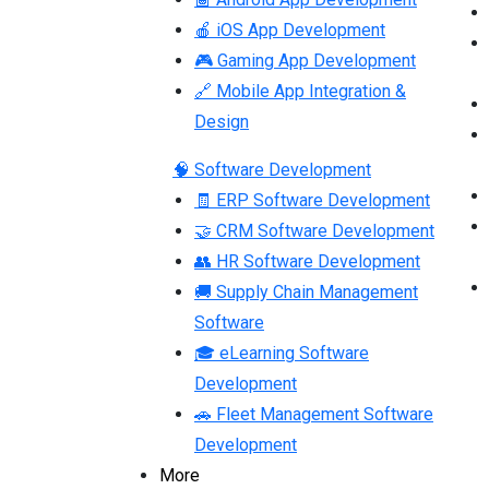
🍎 iOS App Development
🎮 Gaming App Development
🔗 Mobile App Integration &
Design
🧠 Software Development
🧾 ERP Software Development
🤝 CRM Software Development
👥 HR Software Development
🚚 Supply Chain Management
Software
🎓 eLearning Software
Development
🚗 Fleet Management Software
Development
More