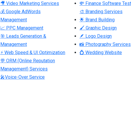
🎥 Video Marketing Services
💸 Finance Software Test
💰 Google AdWords
🎨 Branding Services
Management
🌟 Brand Building
📈 PPC Management
🖌 Graphic Design
🎯 Leads Generation &
🪶 Logo Design
Management
📸 Photography Services
⚡ Web Speed & UI Optimization
💍 Wedding Website
💬 ORM (Online Reputation
Management) Services
🎤Voice-Over Service