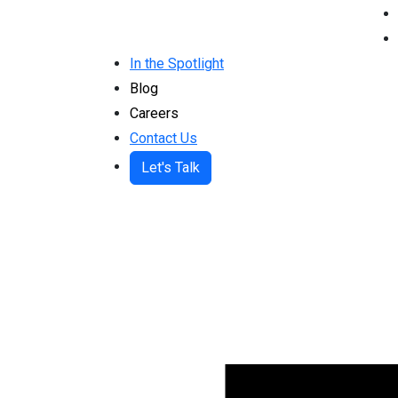
In the Spotlight
Blog
Careers
Contact Us
Let's Talk