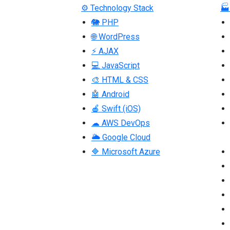
⚙ Technology Stack
🏭
🐘 PHP
🌐 WordPress
⚡ AJAX
💻 JavaScript
🎨 HTML & CSS
🤖 Android
🍎 Swift (iOS)
☁ AWS DevOps
🌥 Google Cloud
🔷 Microsoft Azure