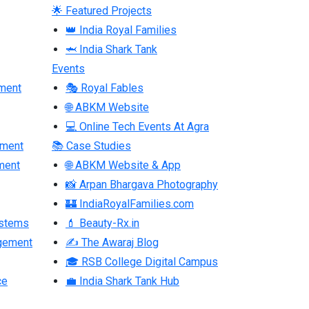
🌟 Featured Projects
👑 India Royal Families
🦈 India Shark Tank
Events
ment
🎭 Royal Fables
🌐 ABKM Website
💻 Online Tech Events At Agra
pment
📚 Case Studies
ment
🌐 ABKM Website & App
📸 Arpan Bhargava Photography
🏰 IndiaRoyalFamilies.com
ystems
💄 Beauty-Rx.in
gement
✍ The Awaraj Blog
🎓 RSB College Digital Campus
ce
💼 India Shark Tank Hub