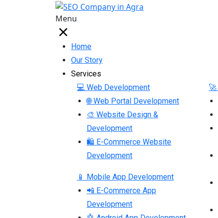
Menu
Home
Our Story
Services
💻 Web Development
🚀
🌐 Web Portal Development
🎨 Website Design &
Development
🛍 E-Commerce Website
Development
📱 Mobile App Development
📲 E-Commerce App
Development
🤖 Android App Development