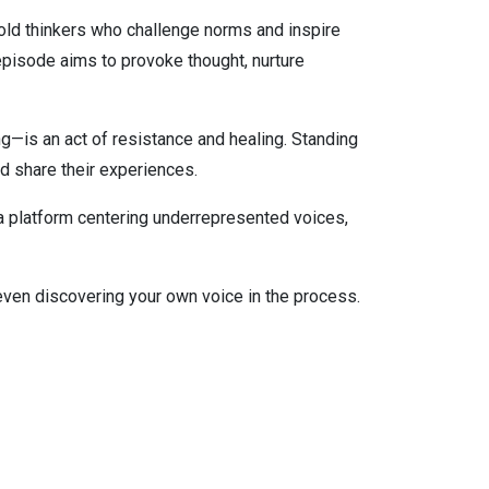
old thinkers who challenge norms and inspire
pisode aims to provoke thought, nurture
g—is an act of resistance and healing. Standing
nd share their experiences.
 a platform centering underrepresented voices,
even discovering your own voice in the process.