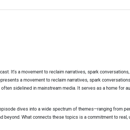
cast. It’s a movement to reclaim narratives, spark conversations
presents a movement to reclaim narratives, spark conversations, 
 often sidelined in mainstream media. It serves as a home for au
pisode dives into a wide spectrum of themes—ranging from person
, and beyond. What connects these topics is a commitment to real,