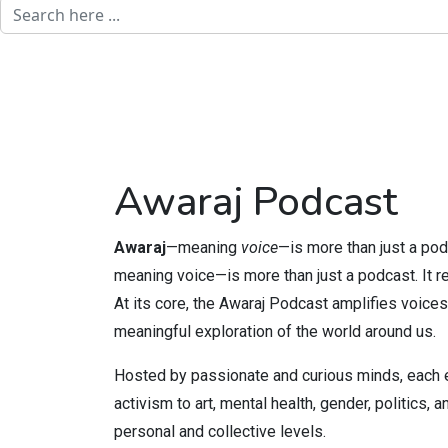
Awaraj Podcast
Awaraj
—meaning
voice
—is more than just a pod
meaning voice—is more than just a podcast. It re
At its core, the Awaraj Podcast amplifies voices
meaningful exploration of the world around us.
Hosted by passionate and curious minds, each e
activism to art, mental health, gender, politics
personal and collective levels.