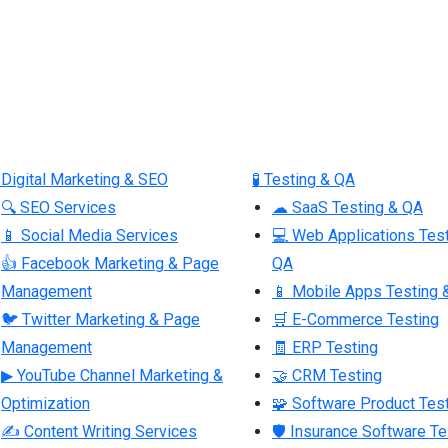
 Digital Marketing & SEO
🧪 Testing & QA
🔍 SEO Services
☁ SaaS Testing & QA
📱 Social Media Services
💻 Web Applications Tes
👍 Facebook Marketing & Page
QA
Management
📱 Mobile Apps Testing 
🐦 Twitter Marketing & Page
🛒 E-Commerce Testing
Management
🧾 ERP Testing
▶ YouTube Channel Marketing &
🤝 CRM Testing
Optimization
🧩 Software Product Tes
✍ Content Writing Services
🛡 Insurance Software Te