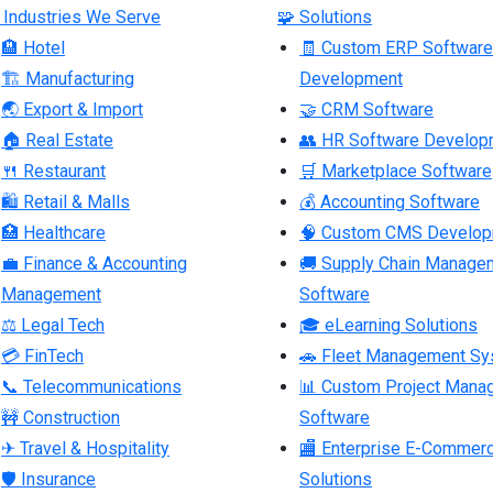
 Industries We Serve
🧩 Solutions
🏨 Hotel
🧾 Custom ERP Software
🏗 Manufacturing
Development
🌏 Export & Import
🤝 CRM Software
🏠 Real Estate
👥 HR Software Develop
🍴 Restaurant
🛒 Marketplace Software
🛍 Retail & Malls
💰 Accounting Software
🏥 Healthcare
🧠 Custom CMS Develo
💼 Finance & Accounting
🚚 Supply Chain Manage
Management
Software
⚖ Legal Tech
🎓 eLearning Solutions
💳 FinTech
🚗 Fleet Management S
📞 Telecommunications
📊 Custom Project Mana
🚧 Construction
Software
✈ Travel & Hospitality
🏬 Enterprise E-Commer
🛡 Insurance
Solutions