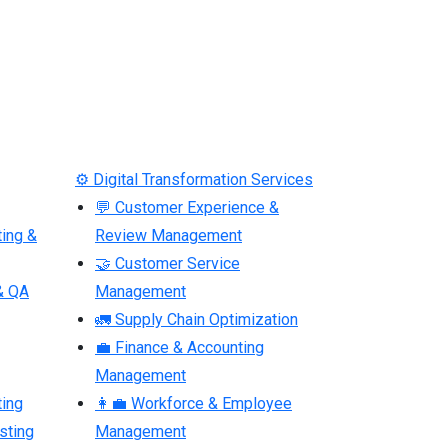
⚙ Digital Transformation Services
💬 Customer Experience &
ting &
Review Management
🤝 Customer Service
& QA
Management
🚛 Supply Chain Optimization
💼 Finance & Accounting
Management
ting
👩‍💼 Workforce & Employee
sting
Management