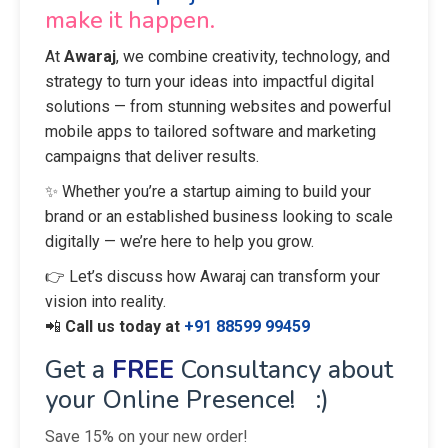
make it happen.
At
Awaraj
, we combine creativity, technology, and
strategy to turn your ideas into impactful digital
solutions — from stunning websites and powerful
mobile apps to tailored software and marketing
campaigns that deliver results.
✨ Whether you’re a startup aiming to build your
brand or an established business looking to scale
digitally — we’re here to help you grow.
👉 Let’s discuss how Awaraj can transform your
vision into reality.
📲
Call us today at
+91 88599 99459
Get a
FREE
Consultancy about
your Online Presence! :)
Save 15% on your new order!