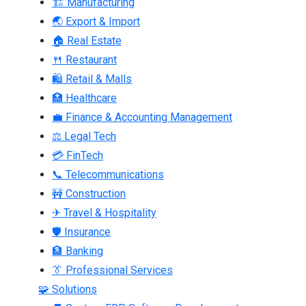
🏗 Manufacturing
🌏 Export & Import
🏠 Real Estate
🍴 Restaurant
🛍 Retail & Malls
🏥 Healthcare
💼 Finance & Accounting Management
⚖ Legal Tech
💳 FinTech
📞 Telecommunications
🚧 Construction
✈ Travel & Hospitality
🛡 Insurance
🏦 Banking
👔 Professional Services
🧩 Solutions