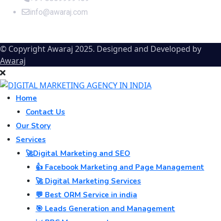
info@awaraj.com
© Copyright Awaraj 2025. Designed and Developed by
Awaraj
Home
Contact Us
Our Story
Services
🚀Digital Marketing and SEO
👍 Facebook Marketing and Page Management
🚀 Digital Marketing Services
💬 Best ORM Service in india
🎯 Leads Generation and Management