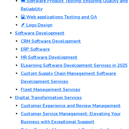
☁️ Software Product Testing: Ensuring Quality and
Reliability
💻 Web applications Testing and QA
🪶 Logo Design
Software Development
CRM Software Development
ERP Software
HR Software Development
ELearning Software Development Services in 2025
Custom Supply Chain Management Software
Development Services
Fleet Management Services
Digital Transformation Services
Customer Experience and Review Management
Customer Service Management: Elevating Your
Business with Exceptional Support