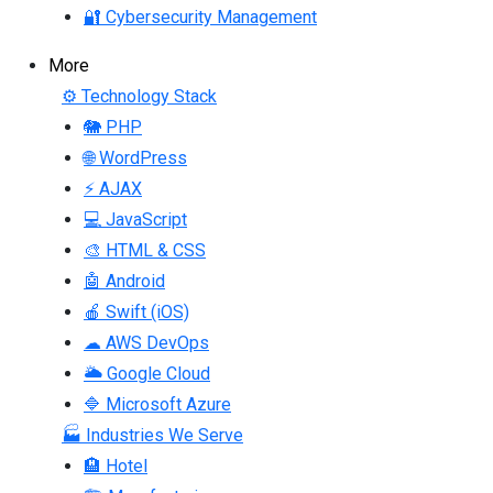
🔐 Cybersecurity Management
More
⚙ Technology Stack
🐘 PHP
🌐 WordPress
⚡ AJAX
💻 JavaScript
🎨 HTML & CSS
🤖 Android
🍎 Swift (iOS)
☁ AWS DevOps
🌥 Google Cloud
🔷 Microsoft Azure
🏭 Industries We Serve
🏨 Hotel