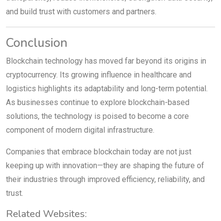
and build trust with customers and partners.
Conclusion
Blockchain technology has moved far beyond its origins in
cryptocurrency. Its growing influence in healthcare and
logistics highlights its adaptability and long-term potential.
As businesses continue to explore blockchain-based
solutions, the technology is poised to become a core
component of modern digital infrastructure.
Companies that embrace blockchain today are not just
keeping up with innovation—they are shaping the future of
their industries through improved efficiency, reliability, and
trust.
Related Websites: