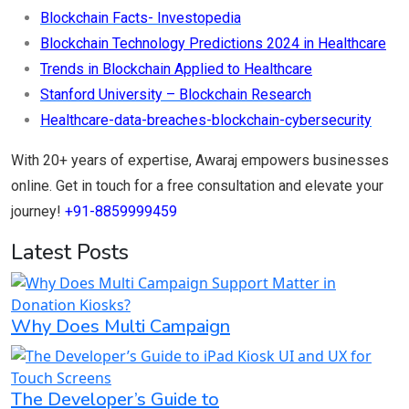
Blockchain Facts- Investopedia
Blockchain Technology Predictions 2024 in Healthcare
Trends in Blockchain Applied to Healthcare
Stanford University – Blockchain Research
Healthcare-data-breaches-blockchain-cybersecurity
With 20+ years of expertise, Awaraj empowers businesses
online. Get in touch for a free consultation and elevate your
journey!
+91-8859999459
Latest Posts
Why Does Multi Campaign
The Developer’s Guide to