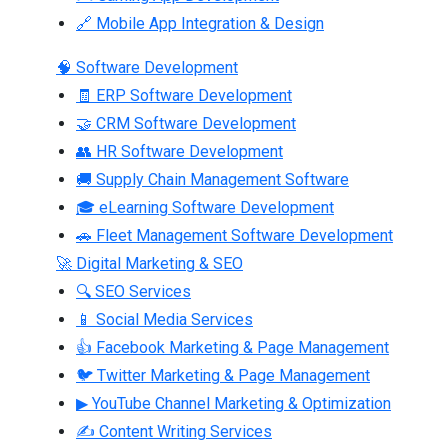
🔗 Mobile App Integration & Design
🧠 Software Development
🧾 ERP Software Development
🤝 CRM Software Development
👥 HR Software Development
🚚 Supply Chain Management Software
🎓 eLearning Software Development
🚗 Fleet Management Software Development
🚀 Digital Marketing & SEO
🔍 SEO Services
📱 Social Media Services
👍 Facebook Marketing & Page Management
🐦 Twitter Marketing & Page Management
▶ YouTube Channel Marketing & Optimization
✍ Content Writing Services