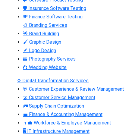
🛡 Insurance Software Testing
💸 Finance Software Testing
🎨 Branding Services
🌟 Brand Building
🖌 Graphic Design
🪶 Logo Design
📸 Photography Services
💍 Wedding Website
⚙ Digital Transformation Services
💬 Customer Experience & Review Management
🤝 Customer Service Management
🚛 Supply Chain Optimization
💼 Finance & Accounting Management
👩‍💼 Workforce & Employee Management
🖥 IT Infrastructure Management