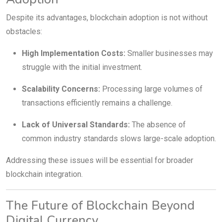
Despite its advantages, blockchain adoption is not without
obstacles:
High Implementation Costs:
Smaller businesses may
struggle with the initial investment.
Scalability Concerns:
Processing large volumes of
transactions efficiently remains a challenge.
Lack of Universal Standards:
The absence of
common industry standards slows large-scale adoption.
Addressing these issues will be essential for broader
blockchain integration.
The Future of Blockchain Beyond
Digital Currency