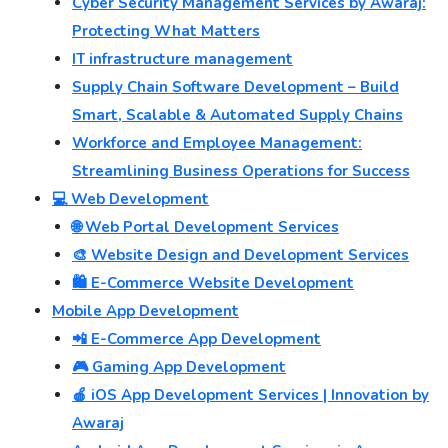
Cyber Security Management Services by Awaraj:
Protecting What Matters
IT infrastructure management
Supply Chain Software Development – Build
Smart, Scalable & Automated Supply Chains
Workforce and Employee Management:
Streamlining Business Operations for Success
💻 Web Development
🌐 Web Portal Development Services
🎨 Website Design and Development Services
🛍️ E-Commerce Website Development
Mobile App Development
📲 E-Commerce App Development
🎮 Gaming App Development
🍎 iOS App Development Services | Innovation by
Awaraj