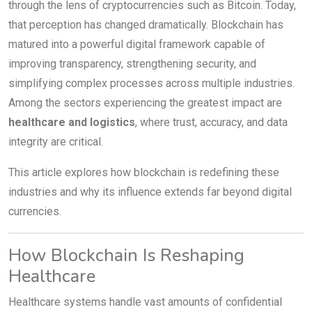
through the lens of cryptocurrencies such as Bitcoin. Today,
that perception has changed dramatically. Blockchain has
matured into a powerful digital framework capable of
improving transparency, strengthening security, and
simplifying complex processes across multiple industries.
Among the sectors experiencing the greatest impact are
healthcare and logistics
, where trust, accuracy, and data
integrity are critical.
This article explores how blockchain is redefining these
industries and why its influence extends far beyond digital
currencies.
How Blockchain Is Reshaping
Healthcare
Healthcare systems handle vast amounts of confidential