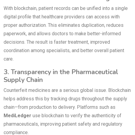
With blockchain, patient records can be unified into a single
digital profile that healthcare providers can access with
proper authorization. This eliminates duplication, reduces
paperwork, and allows doctors to make better-informed
decisions. The result is faster treatment, improved
coordination among specialists, and better overall patient
care.
3. Transparency in the Pharmaceutical
Supply Chain
Counterfeit medicines are a serious global issue. Blockchain
helps address this by tracking drugs throughout the supply
chain—from production to delivery. Platforms such as
MediLedger
use blockchain to verify the authenticity of
pharmaceuticals, improving patient safety and regulatory
compliance.