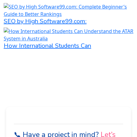
SEO by High Software99.com:
How International Students Can
📞 Have a project in mind?
Let’s