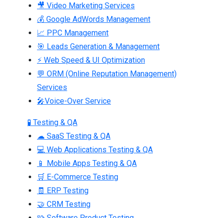
🎥 Video Marketing Services
💰 Google AdWords Management
📈 PPC Management
🎯 Leads Generation & Management
⚡ Web Speed & UI Optimization
💬 ORM (Online Reputation Management)
Services
🎤Voice-Over Service
🧪 Testing & QA
☁ SaaS Testing & QA
💻 Web Applications Testing & QA
📱 Mobile Apps Testing & QA
🛒 E-Commerce Testing
🧾 ERP Testing
🤝 CRM Testing
🧩 Software Product Testing