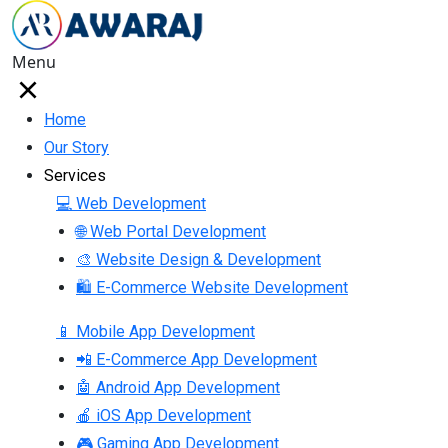
Menu
Home
Our Story
Services
💻 Web Development
🌐 Web Portal Development
🎨 Website Design & Development
🛍 E-Commerce Website Development
📱 Mobile App Development
📲 E-Commerce App Development
🤖 Android App Development
🍎 iOS App Development
🎮 Gaming App Development