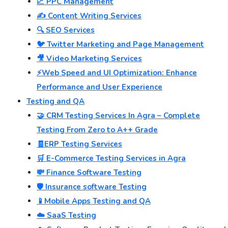
📈 PPC Management
✍️ Content Writing Services
🔍 SEO Services
🐦 Twitter Marketing and Page Management
🎥 Video Marketing Services
⚡Web Speed and UI Optimization: Enhance
Performance and User Experience
Testing and QA
🤝 CRM Testing Services In Agra – Complete
Testing From Zero to A++ Grade
🧾ERP Testing Services
🛒 E-Commerce Testing Services in Agra
💸 Finance Software Testing
🛡️ Insurance software Testing
📱Mobile Apps Testing and QA
☁️ SaaS Testing