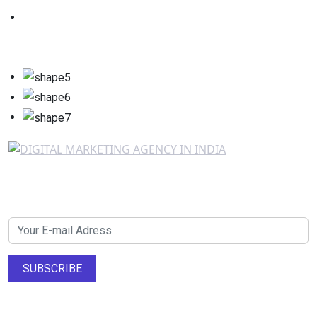
Newsletter SignUp!
SUBSCRIBE