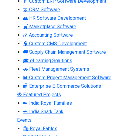
🧾 Custom ERP Software Development
🤝 CRM Software
👥 HR Software Development
🛒 Marketplace Software
💰 Accounting Software
🧠 Custom CMS Development
🚚 Supply Chain Management Software
🎓 eLearning Solutions
🚗 Fleet Management Systems
📊 Custom Project Management Software
🏬 Enterprise E-Commerce Solutions
🌟 Featured Projects
👑 India Royal Families
🦈 India Shark Tank
Events
🎭 Royal Fables