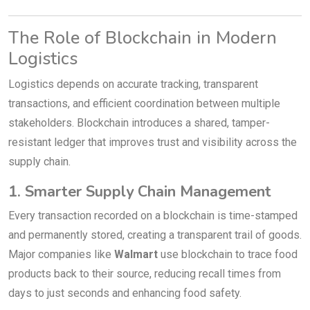
The Role of Blockchain in Modern
Logistics
Logistics depends on accurate tracking, transparent
transactions, and efficient coordination between multiple
stakeholders. Blockchain introduces a shared, tamper-
resistant ledger that improves trust and visibility across the
supply chain.
1. Smarter Supply Chain Management
Every transaction recorded on a blockchain is time-stamped
and permanently stored, creating a transparent trail of goods.
Major companies like
Walmart
use blockchain to trace food
products back to their source, reducing recall times from
days to just seconds and enhancing food safety.