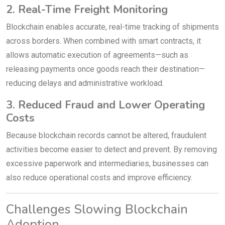
2. Real-Time Freight Monitoring
Blockchain enables accurate, real-time tracking of shipments
across borders. When combined with smart contracts, it
allows automatic execution of agreements—such as
releasing payments once goods reach their destination—
reducing delays and administrative workload.
3. Reduced Fraud and Lower Operating
Costs
Because blockchain records cannot be altered, fraudulent
activities become easier to detect and prevent. By removing
excessive paperwork and intermediaries, businesses can
also reduce operational costs and improve efficiency.
Challenges Slowing Blockchain
Adoption