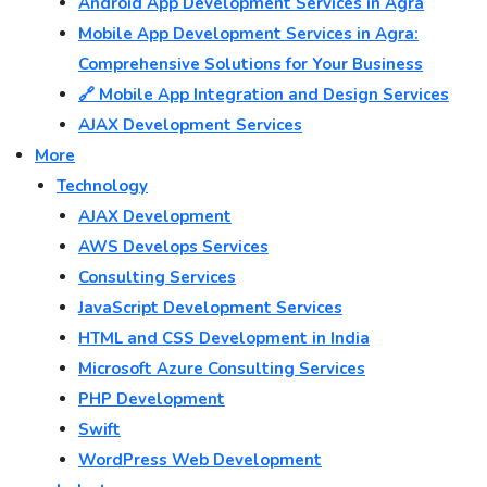
Android App Development Services in Agra
Mobile App Development Services in Agra:
Comprehensive Solutions for Your Business
🔗 Mobile App Integration and Design Services
AJAX Development Services
More
Technology
AJAX Development
AWS Develops Services
Consulting Services
JavaScript Development Services
HTML and CSS Development in India
Microsoft Azure Consulting Services
PHP Development
Swift
WordPress Web Development