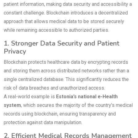
patient information, making data security and accessibility a
constant challenge. Blockchain introduces a decentralized
approach that allows medical data to be stored securely
while remaining accessible to authorized parties.
1. Stronger Data Security and Patient
Privacy
Blockchain protects healthcare data by encrypting records
and storing them across distributed networks rather than a
single centralized database. This significantly reduces the
risk of data breaches and unauthorized access.
A real-world example is
Estonia’s national e-Health
system
, which secures the majority of the country’s medical
records using blockchain, ensuring transparency and
protection against data manipulation.
2. Efficient Medical Records Management