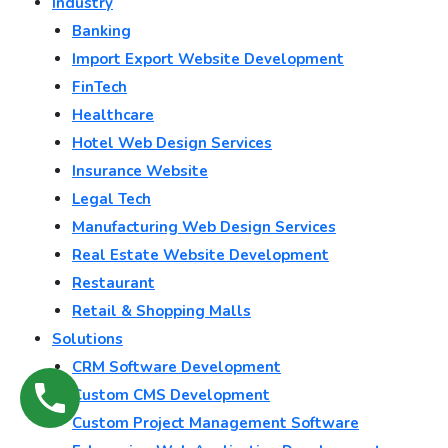
Industry
Banking
Import Export Website Development
FinTech
Healthcare
Hotel Web Design Services
Insurance Website
Legal Tech
Manufacturing Web Design Services
Real Estate Website Development
Restaurant
Retail & Shopping Malls
Solutions
CRM Software Development
Custom CMS Development
Custom Project Management Software