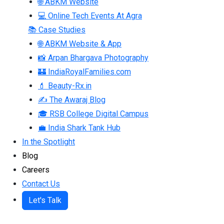
🌐 ABKM Website
💻 Online Tech Events At Agra
📚 Case Studies
🌐 ABKM Website & App
📸 Arpan Bhargava Photography
🏰 IndiaRoyalFamilies.com
💄 Beauty-Rx.in
✍ The Awaraj Blog
🎓 RSB College Digital Campus
💼 India Shark Tank Hub
In the Spotlight
Blog
Careers
Contact Us
Let's Talk