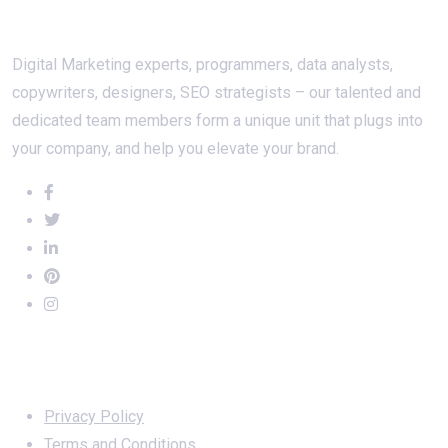
About Us
Digital Marketing experts, programmers, data analysts,
copywriters, designers, SEO strategists – our talented and
dedicated team members form a unique unit that plugs into
your company, and help you elevate your brand.
Important Links
Privacy Policy
Terms and Conditions