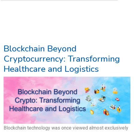
Blockchain Beyond
Cryptocurrency: Transforming
Healthcare and Logistics
Blockchain technology was once viewed almost exclusively