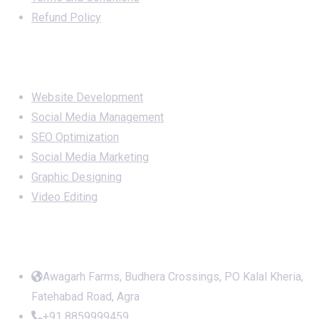
Refund Policy
Services
Website Development
Social Media Management
SEO Optimization
Social Media Marketing
Graphic Designing
Video Editing
Office Address
Awagarh Farms, Budhera Crossings, PO Kalal Kheria,
Fatehabad Road, Agra
+91 8859999459