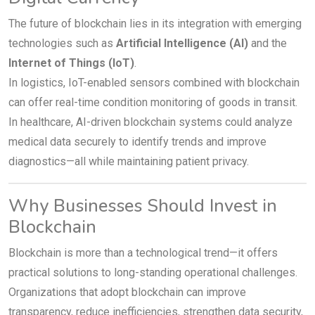
The future of blockchain lies in its integration with emerging
technologies such as
Artificial Intelligence (AI)
and the
Internet of Things (IoT)
.
In logistics, IoT-enabled sensors combined with blockchain
can offer real-time condition monitoring of goods in transit.
In healthcare, AI-driven blockchain systems could analyze
medical data securely to identify trends and improve
diagnostics—all while maintaining patient privacy.
Why Businesses Should Invest in
Blockchain
Blockchain is more than a technological trend—it offers
practical solutions to long-standing operational challenges.
Organizations that adopt blockchain can improve
transparency, reduce inefficiencies, strengthen data security,