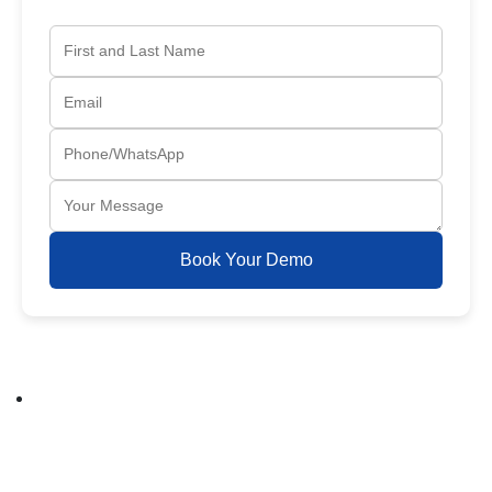
Book Your Demo