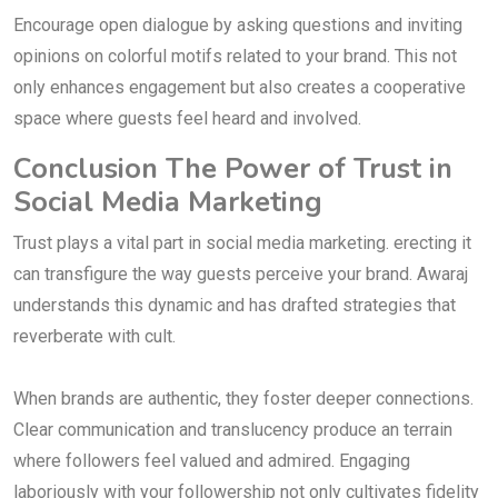
Encourage open dialogue by asking questions and inviting
opinions on colorful motifs related to your brand. This not
only enhances engagement but also creates a cooperative
space where guests feel heard and involved.
Conclusion The Power of Trust in
Social Media Marketing
Trust plays a vital part in social media marketing. erecting it
can transfigure the way guests perceive your brand. Awaraj
understands this dynamic and has drafted strategies that
reverberate with cult.
When brands are authentic, they foster deeper connections.
Clear communication and translucency produce an terrain
where followers feel valued and admired. Engaging
laboriously with your followership not only cultivates fidelity