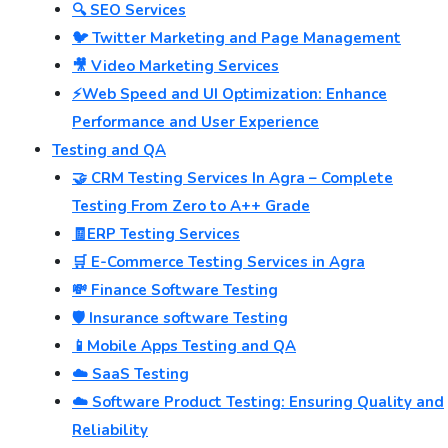
🔍 SEO Services
🐦 Twitter Marketing and Page Management
🎥 Video Marketing Services
⚡Web Speed and UI Optimization: Enhance
Performance and User Experience
Testing and QA
🤝 CRM Testing Services In Agra – Complete
Testing From Zero to A++ Grade
🧾ERP Testing Services
🛒 E-Commerce Testing Services in Agra
💸 Finance Software Testing
🛡️ Insurance software Testing
📱Mobile Apps Testing and QA
☁️ SaaS Testing
☁️ Software Product Testing: Ensuring Quality and
Reliability