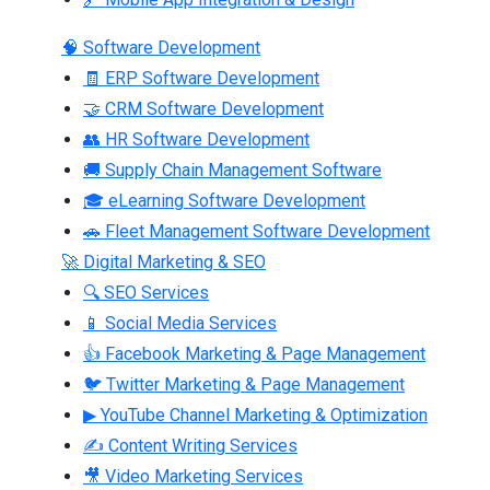
🧠 Software Development
🧾 ERP Software Development
🤝 CRM Software Development
👥 HR Software Development
🚚 Supply Chain Management Software
🎓 eLearning Software Development
🚗 Fleet Management Software Development
🚀 Digital Marketing & SEO
🔍 SEO Services
📱 Social Media Services
👍 Facebook Marketing & Page Management
🐦 Twitter Marketing & Page Management
▶ YouTube Channel Marketing & Optimization
✍ Content Writing Services
🎥 Video Marketing Services