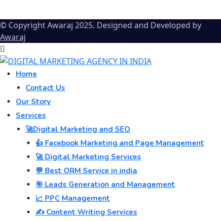
© Copyright Awaraj 2025. Designed and Developed by
Awaraj
Home
Contact Us
Our Story
Services
🚀Digital Marketing and SEO
👍 Facebook Marketing and Page Management
🚀 Digital Marketing Services
💬 Best ORM Service in india
🎯 Leads Generation and Management
📈 PPC Management
✍️ Content Writing Services