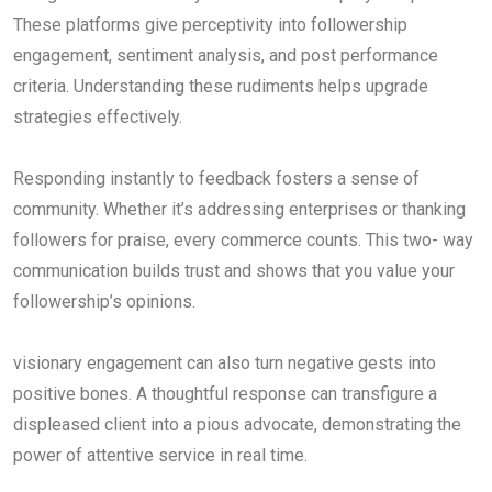
These platforms give perceptivity into followership
engagement, sentiment analysis, and post performance
criteria. Understanding these rudiments helps upgrade
strategies effectively.
Responding instantly to feedback fosters a sense of
community. Whether it’s addressing enterprises or thanking
followers for praise, every commerce counts. This two- way
communication builds trust and shows that you value your
followership’s opinions.
visionary engagement can also turn negative gests into
positive bones. A thoughtful response can transfigure a
displeased client into a pious advocate, demonstrating the
power of attentive service in real time.