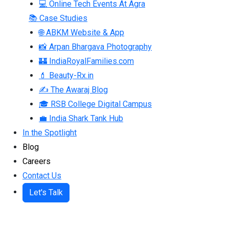
💻 Online Tech Events At Agra
📚 Case Studies
🌐 ABKM Website & App
📸 Arpan Bhargava Photography
🏰 IndiaRoyalFamilies.com
💄 Beauty-Rx.in
✍ The Awaraj Blog
🎓 RSB College Digital Campus
💼 India Shark Tank Hub
In the Spotlight
Blog
Careers
Contact Us
Let's Talk