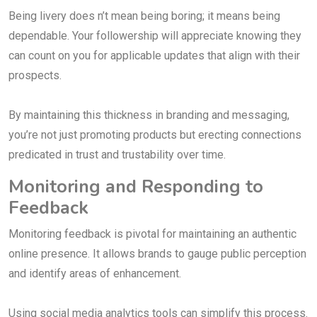
Being livery does n’t mean being boring; it means being
dependable. Your followership will appreciate knowing they
can count on you for applicable updates that align with their
prospects.
By maintaining this thickness in branding and messaging,
you’re not just promoting products but erecting connections
predicated in trust and trustability over time.
Monitoring and Responding to
Feedback
Monitoring feedback is pivotal for maintaining an authentic
online presence. It allows brands to gauge public perception
and identify areas of enhancement.
Using social media analytics tools can simplify this process.