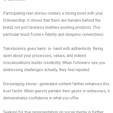
Participating real stories creates a strong bond with your
followership. It shows that there are humans behind the
brand, not just faceless realities pushing products. This
particular touch fosters fidelity and deepens connections.
Translucency goes hand- in- hand with authenticity. Being
open about your processes, values, and indeed
miscalculations builds credibility. When followers see you
addressing challenges actually, they feel reputed.
Encouraging stoner- generated content farther enhances this
trust factor. When guests partake their gests or witnesses, it
demonstrates confidence in what you offer.
Seeking for true representation on social media is further