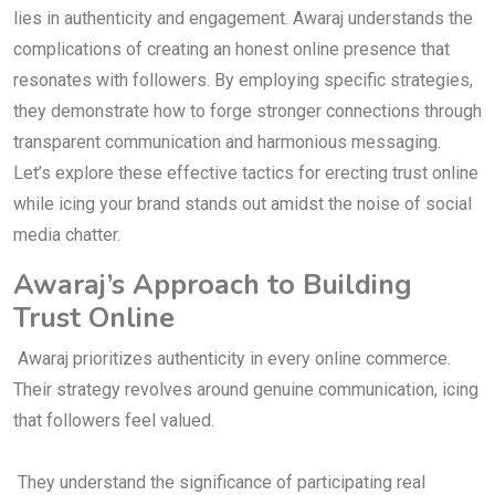
lies in authenticity and engagement. Awaraj understands the
complications of creating an honest online presence that
resonates with followers. By employing specific strategies,
they demonstrate how to forge stronger connections through
transparent communication and harmonious messaging.
Let’s explore these effective tactics for erecting trust online
while icing your brand stands out amidst the noise of social
media chatter.
Awaraj’s Approach to Building
Trust Online
Awaraj prioritizes authenticity in every online commerce.
Their strategy revolves around genuine communication, icing
that followers feel valued.
They understand the significance of participating real