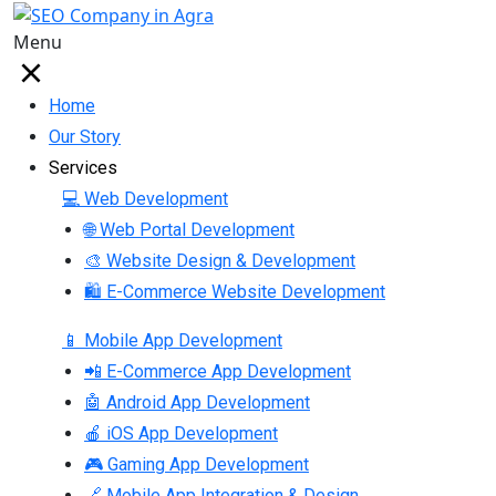
Menu
Home
Our Story
Services
💻 Web Development
🌐 Web Portal Development
🎨 Website Design & Development
🛍 E-Commerce Website Development
📱 Mobile App Development
📲 E-Commerce App Development
🤖 Android App Development
🍎 iOS App Development
🎮 Gaming App Development
🔗 Mobile App Integration & Design