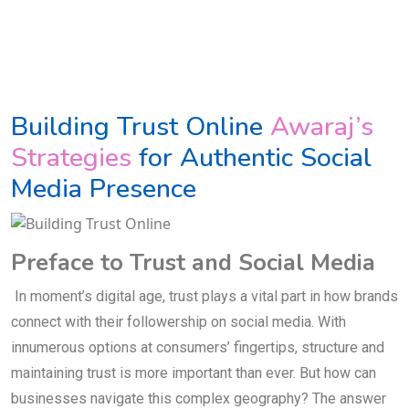
Building Trust Online
Awaraj’s
Strategies
for Authentic Social
Media Presence
Preface to Trust and Social Media
In moment’s digital age, trust plays a vital part in how brands
connect with their followership on social media. With
innumerous options at consumers’ fingertips, structure and
maintaining trust is more important than ever. But how can
businesses navigate this complex geography? The answer