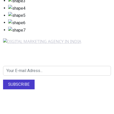
Newsletter SignUp!
SUBSCRIBE
About Us