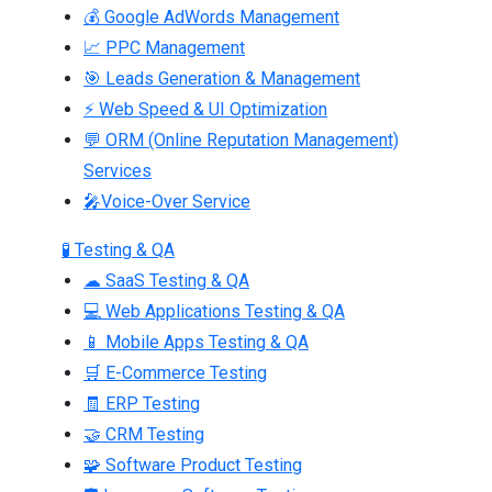
💰 Google AdWords Management
📈 PPC Management
🎯 Leads Generation & Management
⚡ Web Speed & UI Optimization
💬 ORM (Online Reputation Management)
Services
🎤Voice-Over Service
🧪 Testing & QA
☁ SaaS Testing & QA
💻 Web Applications Testing & QA
📱 Mobile Apps Testing & QA
🛒 E-Commerce Testing
🧾 ERP Testing
🤝 CRM Testing
🧩 Software Product Testing