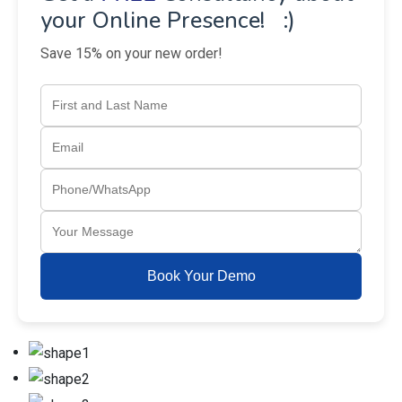
your Online Presence! :)
Save 15% on your new order!
Book Your Demo