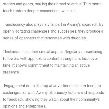
stories and gests, making their brand relatable. This mortal
touch fosters deeper connections with cult.
Translucency also plays a vital part in Awaraj’s approach. By
openly agitating challenges and successes, they produce a
sense of openness that resonates with druggies.
Thickness is another crucial aspect. Regularly streamlining
followers with applicable content strengthens trust over
time. It shows commitment to maintaining an active
presence.
Engagement does n’t stop at advertisement; it extends to
exchanges as well. Awaraj laboriously listens and responds
to feedback, showing they watch about their community’s
opinions and enterprises.