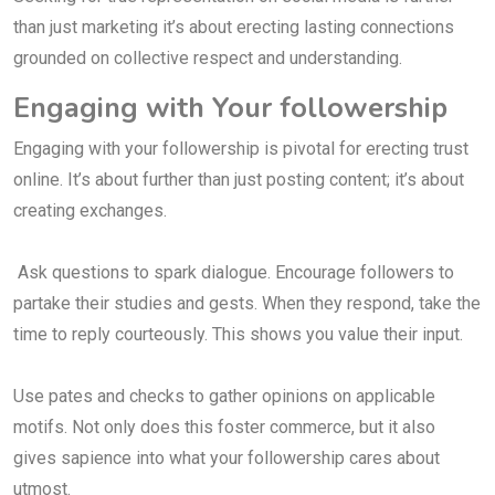
than just marketing it’s about erecting lasting connections
grounded on collective respect and understanding.
Engaging with Your followership
Engaging with your followership is pivotal for erecting trust
online. It’s about further than just posting content; it’s about
creating exchanges.
Ask questions to spark dialogue. Encourage followers to
partake their studies and gests. When they respond, take the
time to reply courteously. This shows you value their input.
Use pates and checks to gather opinions on applicable
motifs. Not only does this foster commerce, but it also
gives sapience into what your followership cares about
utmost.