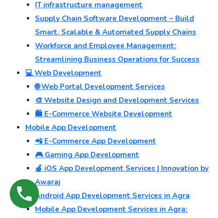
IT infrastructure management
Supply Chain Software Development – Build
Smart, Scalable & Automated Supply Chains
Workforce and Employee Management:
Streamlining Business Operations for Success
💻 Web Development
🌐 Web Portal Development Services
🎨 Website Design and Development Services
🛍️ E-Commerce Website Development
Mobile App Development
📲 E-Commerce App Development
🎮 Gaming App Development
🍎 iOS App Development Services | Innovation by
Awaraj
Android App Development Services in Agra
Mobile App Development Services in Agra: