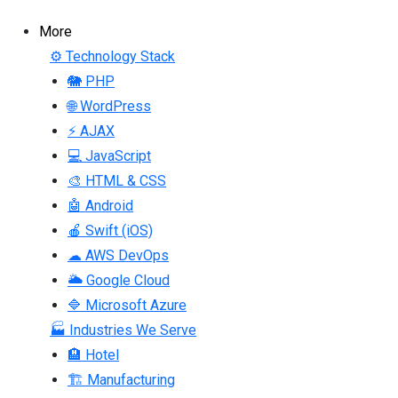
More
⚙ Technology Stack
🐘 PHP
🌐 WordPress
⚡ AJAX
💻 JavaScript
🎨 HTML & CSS
🤖 Android
🍎 Swift (iOS)
☁ AWS DevOps
🌥 Google Cloud
🔷 Microsoft Azure
🏭 Industries We Serve
🏨 Hotel
🏗 Manufacturing