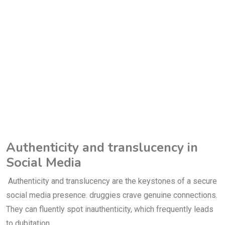
Authenticity and translucency in
Social Media
Authenticity and translucency are the keystones of a secure
social media presence. druggies crave genuine connections.
They can fluently spot inauthenticity, which frequently leads
to dubitation.