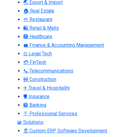
🌏 Export & Import
🏠 Real Estate
🍴 Restaurant
🛍 Retail & Malls
🏥 Healthcare
💼 Finance & Accounting Management
⚖ Legal Tech
💳 FinTech
📞 Telecommunications
🚧 Construction
✈ Travel & Hospitality
🛡 Insurance
🏦 Banking
👔 Professional Services
🧩 Solutions
🧾 Custom ERP Software Development