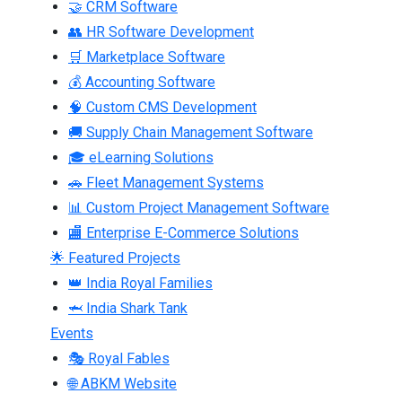
🤝 CRM Software
👥 HR Software Development
🛒 Marketplace Software
💰 Accounting Software
🧠 Custom CMS Development
🚚 Supply Chain Management Software
🎓 eLearning Solutions
🚗 Fleet Management Systems
📊 Custom Project Management Software
🏬 Enterprise E-Commerce Solutions
🌟 Featured Projects
👑 India Royal Families
🦈 India Shark Tank
Events
🎭 Royal Fables
🌐 ABKM Website