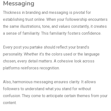
Messaging
Thickness in branding and messaging is pivotal for
establishing trust online. When your followership encounters
the same illustrations, tone, and values constantly, it creates
a sense of familiarity. This familiarity fosters confidence.
Every post you partake should reflect your brand’s
personality. Whether it’s the colors used or the language
chosen, every detail matters. A cohesive look across
platforms reinforces recognition.
Also, harmonious messaging ensures clarity. It allows
followers to understand what you stand for without
confusion. They come to anticipate certain themes from your
content.