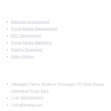
Services
Website Development
Social Media Management
SEO Optimization
Social Media Marketing
Graphic Designing
Video Editing
Office Address
Awagarh Farms, Budhera Crossings, PO Kalal Kheria,
Fatehabad Road, Agra
+91 8859999459
info@awaraj.com