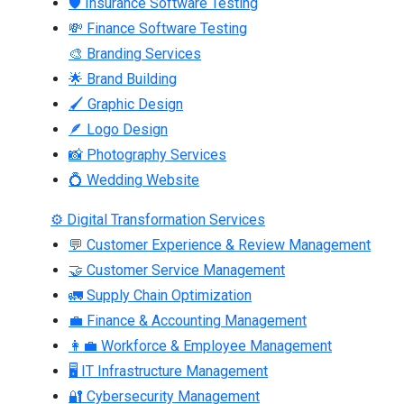
🛡 Insurance Software Testing
💸 Finance Software Testing
🎨 Branding Services
🌟 Brand Building
🖌 Graphic Design
🪶 Logo Design
📸 Photography Services
💍 Wedding Website
⚙ Digital Transformation Services
💬 Customer Experience & Review Management
🤝 Customer Service Management
🚛 Supply Chain Optimization
💼 Finance & Accounting Management
👩‍💼 Workforce & Employee Management
🖥 IT Infrastructure Management
🔐 Cybersecurity Management