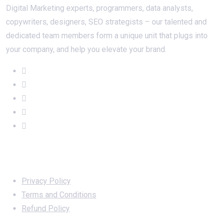
Digital Marketing experts, programmers, data analysts,
copywriters, designers, SEO strategists – our talented and
dedicated team members form a unique unit that plugs into
your company, and help you elevate your brand.
Important Links
Privacy Policy
Terms and Conditions
Refund Policy