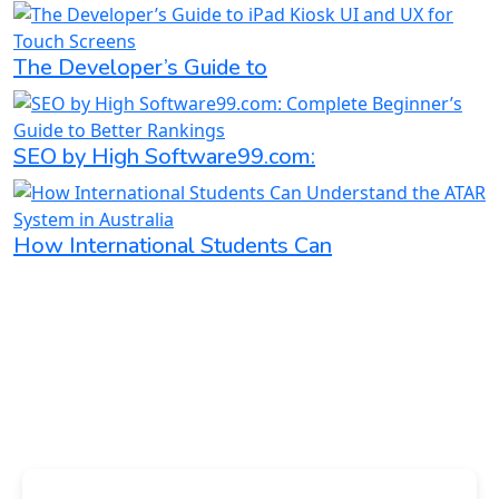
The Developer’s Guide to
SEO by High Software99.com:
How International Students Can