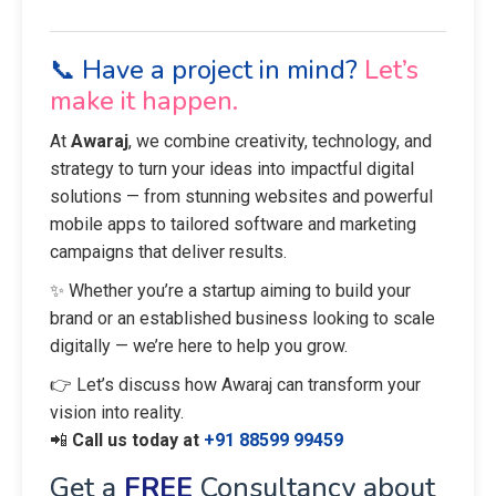
📞 Have a project in mind?
Let’s
make it happen.
At
Awaraj
, we combine creativity, technology, and
strategy to turn your ideas into impactful digital
solutions — from stunning websites and powerful
mobile apps to tailored software and marketing
campaigns that deliver results.
✨ Whether you’re a startup aiming to build your
brand or an established business looking to scale
digitally — we’re here to help you grow.
👉 Let’s discuss how Awaraj can transform your
vision into reality.
📲
Call us today at
+91 88599 99459
Get a
FREE
Consultancy about