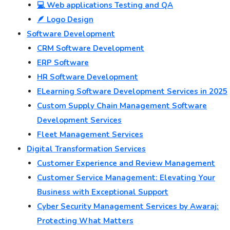
💻 Web applications Testing and QA
🪶 Logo Design
Software Development
CRM Software Development
ERP Software
HR Software Development
ELearning Software Development Services in 2025
Custom Supply Chain Management Software
Development Services
Fleet Management Services
Digital Transformation Services
Customer Experience and Review Management
Customer Service Management: Elevating Your
Business with Exceptional Support
Cyber Security Management Services by Awaraj:
Protecting What Matters