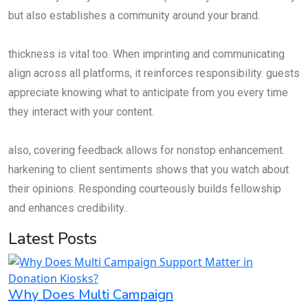
but also establishes a community around your brand.
thickness is vital too. When imprinting and communicating
align across all platforms, it reinforces responsibility. guests
appreciate knowing what to anticipate from you every time
they interact with your content.
also, covering feedback allows for nonstop enhancement.
harkening to client sentiments shows that you watch about
their opinions. Responding courteously builds fellowship
and enhances credibility..
Latest Posts
Why Does Multi Campaign