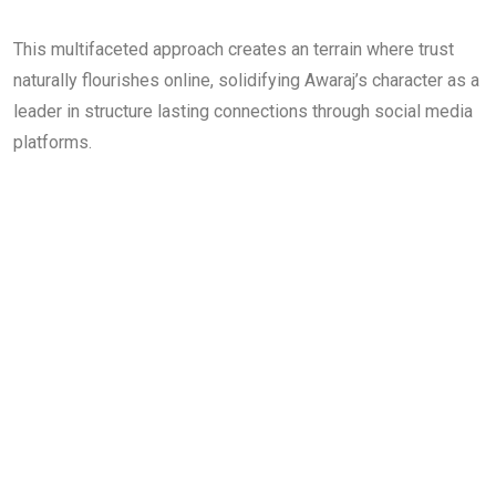
This multifaceted approach creates an terrain where trust
naturally flourishes online, solidifying Awaraj’s character as a
leader in structure lasting connections through social media
platforms.