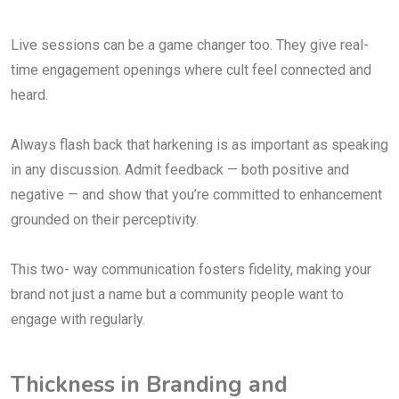
Live sessions can be a game changer too. They give real-
time engagement openings where cult feel connected and
heard.
Always flash back that harkening is as important as speaking
in any discussion. Admit feedback — both positive and
negative — and show that you’re committed to enhancement
grounded on their perceptivity.
This two- way communication fosters fidelity, making your
brand not just a name but a community people want to
engage with regularly.
Thickness in Branding and