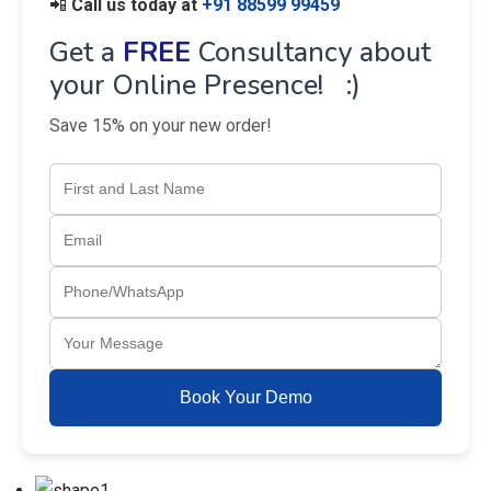
📲
Call us today at
+91 88599 99459
Get a
FREE
Consultancy about
your Online Presence! :)
Save 15% on your new order!
Book Your Demo