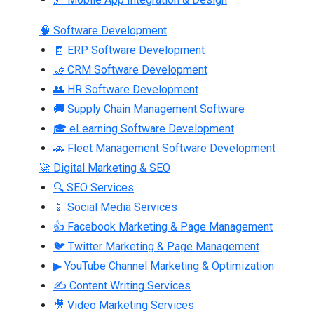
🧠 Software Development
🧾 ERP Software Development
🤝 CRM Software Development
👥 HR Software Development
🚚 Supply Chain Management Software
🎓 eLearning Software Development
🚗 Fleet Management Software Development
🚀 Digital Marketing & SEO
🔍 SEO Services
📱 Social Media Services
👍 Facebook Marketing & Page Management
🐦 Twitter Marketing & Page Management
▶ YouTube Channel Marketing & Optimization
✍ Content Writing Services
🎥 Video Marketing Services