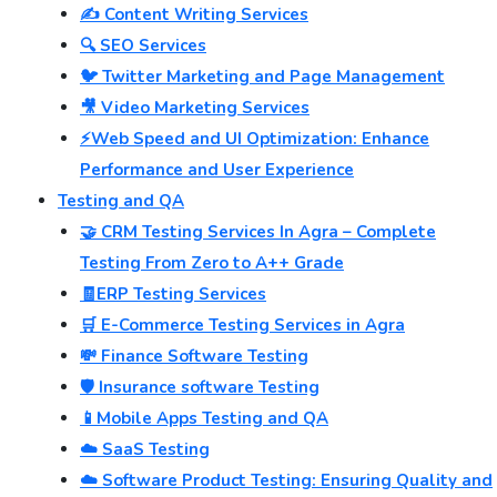
✍️ Content Writing Services
🔍 SEO Services
🐦 Twitter Marketing and Page Management
🎥 Video Marketing Services
⚡Web Speed and UI Optimization: Enhance
Performance and User Experience
Testing and QA
🤝 CRM Testing Services In Agra – Complete
Testing From Zero to A++ Grade
🧾ERP Testing Services
🛒 E-Commerce Testing Services in Agra
💸 Finance Software Testing
🛡️ Insurance software Testing
📱Mobile Apps Testing and QA
☁️ SaaS Testing
☁️ Software Product Testing: Ensuring Quality and