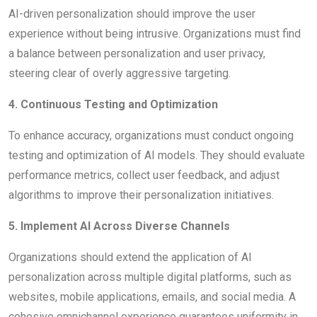
AI-driven personalization should improve the user
experience without being intrusive. Organizations must find
a balance between personalization and user privacy,
steering clear of overly aggressive targeting.
4. Continuous Testing and Optimization
To enhance accuracy, organizations must conduct ongoing
testing and optimization of AI models. They should evaluate
performance metrics, collect user feedback, and adjust
algorithms to improve their personalization initiatives.
5. Implement AI Across Diverse Channels
Organizations should extend the application of AI
personalization across multiple digital platforms, such as
websites, mobile applications, emails, and social media. A
cohesive omnichannel experience guarantees uniformity in