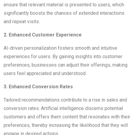
ensure that relevant material is presented to users, which
significantly boosts the chances of extended interactions
and repeat visits.
2. Enhanced Customer Experience
AI-driven personalization fosters smooth and intuitive
experiences for users. By gaining insights into customer
preferences, businesses can adjust their offerings, making
users feel appreciated and understood.
3. Enhanced Conversion Rates
Tailored recommendations contribute to a rise in sales and
conversion rates. Artificial intelligence discerns potential
customers and offers them content that resonates with their
preferences, thereby increasing the likelihood that they will
engage in desired actions.