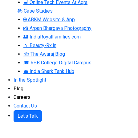
💻 Online Tech Events At Agra
📚 Case Studies
🌐 ABKM Website & App
📸 Arpan Bhargava Photography
🏰 IndiaRoyalFamilies.com
💄 Beauty-Rx.in
✍ The Awaraj Blog
🎓 RSB College Digital Campus
💼 India Shark Tank Hub
In the Spotlight
Blog
Careers
Contact Us
Let's Talk