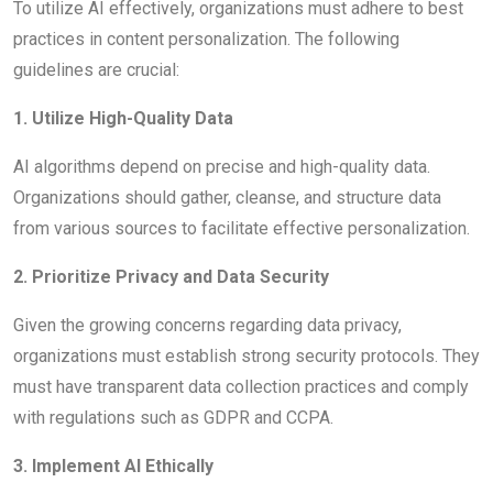
To utilize AI effectively, organizations must adhere to best
practices in content personalization. The following
guidelines are crucial:
1. Utilize High-Quality Data
AI algorithms depend on precise and high-quality data.
Organizations should gather, cleanse, and structure data
from various sources to facilitate effective personalization.
2. Prioritize Privacy and Data Security
Given the growing concerns regarding data privacy,
organizations must establish strong security protocols. They
must have transparent data collection practices and comply
with regulations such as GDPR and CCPA.
3. Implement AI Ethically