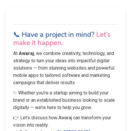
📞 Have a project in mind?
Let’s
make it happen.
At
Awaraj
, we combine creativity, technology, and
strategy to turn your ideas into impactful digital
solutions — from stunning websites and powerful
mobile apps to tailored software and marketing
campaigns that deliver results.
✨ Whether you’re a startup aiming to build your
brand or an established business looking to scale
digitally — we’re here to help you grow.
👉 Let’s discuss how Awaraj can transform your
vision into reality.