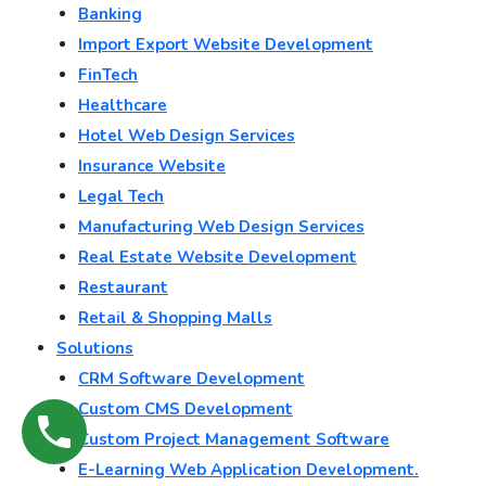
Banking
Import Export Website Development
FinTech
Healthcare
Hotel Web Design Services
Insurance Website
Legal Tech
Manufacturing Web Design Services
Real Estate Website Development
Restaurant
Retail & Shopping Malls
Solutions
CRM Software Development
Custom CMS Development
Custom Project Management Software
E-Learning Web Application Development.