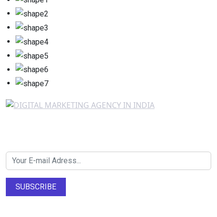
Newsletter SignUp!
SUBSCRIBE