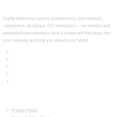
About Us
Digital Marketing experts, programmers, data analysts,
copywriters, designers, SEO strategists – our talented and
dedicated team members form a unique unit that plugs into
your company, and help you elevate your brand.
Important Links
Privacy Policy