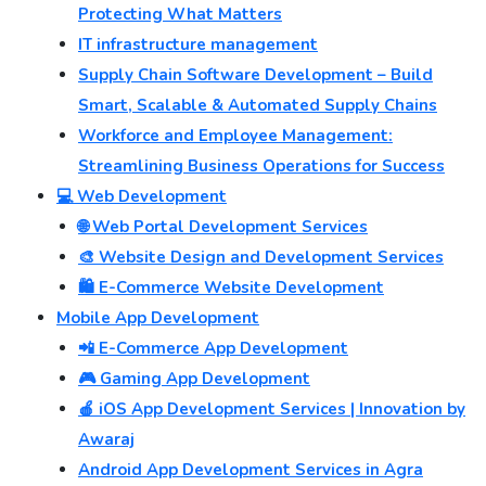
Protecting What Matters
IT infrastructure management
Supply Chain Software Development – Build
Smart, Scalable & Automated Supply Chains
Workforce and Employee Management:
Streamlining Business Operations for Success
💻 Web Development
🌐 Web Portal Development Services
🎨 Website Design and Development Services
🛍️ E-Commerce Website Development
Mobile App Development
📲 E-Commerce App Development
🎮 Gaming App Development
🍎 iOS App Development Services | Innovation by
Awaraj
Android App Development Services in Agra