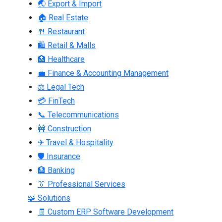
🌏 Export & Import
🏠 Real Estate
🍴 Restaurant
🛍 Retail & Malls
🏥 Healthcare
💼 Finance & Accounting Management
⚖ Legal Tech
💳 FinTech
📞 Telecommunications
🚧 Construction
✈ Travel & Hospitality
🛡 Insurance
🏦 Banking
👔 Professional Services
🧩 Solutions
🧾 Custom ERP Software Development