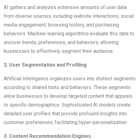
AI gathers and analyzes extensive amounts of user data
from diverse sources, including website interactions, social
media engagement, browsing history, and purchasing
behaviors. Machine learning algorithms evaluate this data to
uncover trends, preferences, and behaviors, allowing
businesses to effectively segment their audience.
2. User Segmentation and Profiling
Artificial Intelligence organizes users into distinct segments
according to shared traits and behaviors. These segments
allow businesses to develop targeted content that appeals
to specific demographics. Sophisticated AI models create
detailed user profiles that provide profound insights into
customer preferences, facilitating hyper-personalization.
3. Content Recommendation Engines