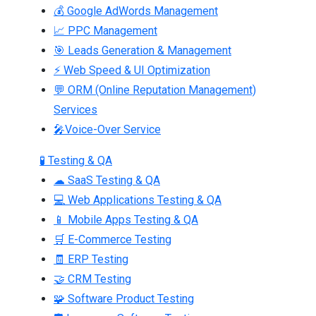
💰 Google AdWords Management
📈 PPC Management
🎯 Leads Generation & Management
⚡ Web Speed & UI Optimization
💬 ORM (Online Reputation Management)
Services
🎤Voice-Over Service
🧪 Testing & QA
☁ SaaS Testing & QA
💻 Web Applications Testing & QA
📱 Mobile Apps Testing & QA
🛒 E-Commerce Testing
🧾 ERP Testing
🤝 CRM Testing
🧩 Software Product Testing