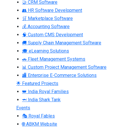
🤝 CRM Software
👥 HR Software Development
🛒 Marketplace Software
💰 Accounting Software
🧠 Custom CMS Development
🚚 Supply Chain Management Software
🎓 eLearning Solutions
🚗 Fleet Management Systems
📊 Custom Project Management Software
🏬 Enterprise E-Commerce Solutions
🌟 Featured Projects
👑 India Royal Families
🦈 India Shark Tank
Events
🎭 Royal Fables
🌐 ABKM Website