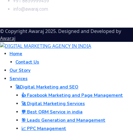
+91 8859999459
info@awaraj.com
© Copyright Awaraj 2025. Designed and Developed by
Awaraj
Home
Contact Us
Our Story
Services
🚀Digital Marketing and SEO
👍 Facebook Marketing and Page Management
🚀 Digital Marketing Services
💬 Best ORM Service in india
🎯 Leads Generation and Management
📈 PPC Management