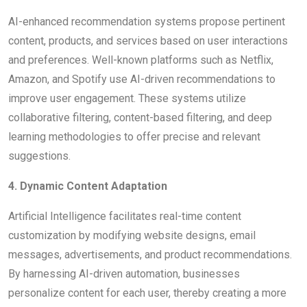
AI-enhanced recommendation systems propose pertinent
content, products, and services based on user interactions
and preferences. Well-known platforms such as Netflix,
Amazon, and Spotify use AI-driven recommendations to
improve user engagement. These systems utilize
collaborative filtering, content-based filtering, and deep
learning methodologies to offer precise and relevant
suggestions.
4. Dynamic Content Adaptation
Artificial Intelligence facilitates real-time content
customization by modifying website designs, email
messages, advertisements, and product recommendations.
By harnessing AI-driven automation, businesses
personalize content for each user, thereby creating a more