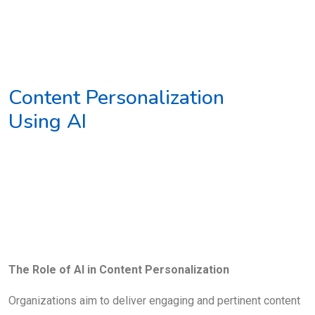
Content Personalization
Using AI
The Role of AI in Content Personalization
Organizations aim to deliver engaging and pertinent content