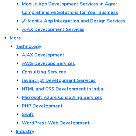
Mobile App Development Services in Agra:
Comprehensive Solutions for Your Business
🔗 Mobile App Integration and Design Services
AJAX Development Services
More
Technology
AJAX Development
AWS Develops Services
Consulting Services
JavaScript Development Services
HTML and CSS Development in India
Microsoft Azure Consulting Services
PHP Development
Swift
WordPress Web Development
Industry