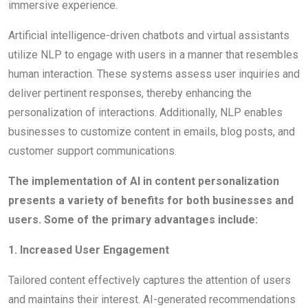
immersive experience.
Artificial intelligence-driven chatbots and virtual assistants
utilize NLP to engage with users in a manner that resembles
human interaction. These systems assess user inquiries and
deliver pertinent responses, thereby enhancing the
personalization of interactions. Additionally, NLP enables
businesses to customize content in emails, blog posts, and
customer support communications.
The implementation of AI in content personalization
presents a variety of benefits for both businesses and
users. Some of the primary advantages include:
1. Increased User Engagement
Tailored content effectively captures the attention of users
and maintains their interest. AI-generated recommendations