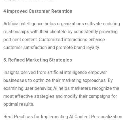
4 Improved Customer Retention
Artificial intelligence helps organizations cultivate enduring
relationships with their clientele by consistently providing
pertinent content. Customized interactions enhance
customer satisfaction and promote brand loyalty.
5. Refined Marketing Strategies
Insights derived from artificial intelligence empower
businesses to optimize their marketing approaches. By
examining user behavior, AI helps marketers recognize the
most effective strategies and modify their campaigns for
optimal results.
Best Practices for Implementing AI Content Personalization