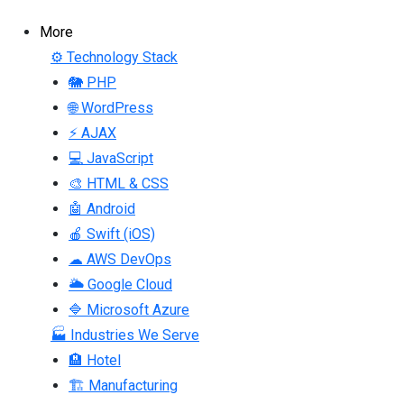
More
⚙ Technology Stack
🐘 PHP
🌐 WordPress
⚡ AJAX
💻 JavaScript
🎨 HTML & CSS
🤖 Android
🍎 Swift (iOS)
☁ AWS DevOps
🌥 Google Cloud
🔷 Microsoft Azure
🏭 Industries We Serve
🏨 Hotel
🏗 Manufacturing