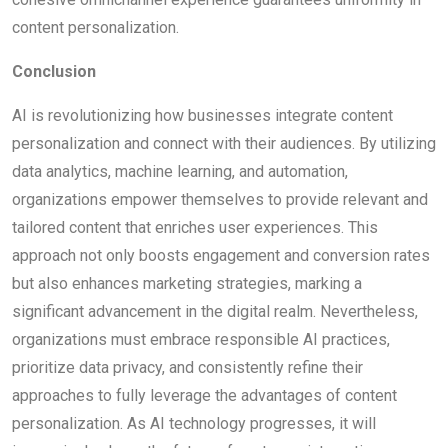
content personalization.
Conclusion
AI is revolutionizing how businesses integrate content
personalization and connect with their audiences. By utilizing
data analytics, machine learning, and automation,
organizations empower themselves to provide relevant and
tailored content that enriches user experiences. This
approach not only boosts engagement and conversion rates
but also enhances marketing strategies, marking a
significant advancement in the digital realm. Nevertheless,
organizations must embrace responsible AI practices,
prioritize data privacy, and consistently refine their
approaches to fully leverage the advantages of content
personalization. As AI technology progresses, it will