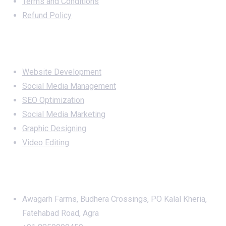
Terms and Conditions
Refund Policy
Services
Website Development
Social Media Management
SEO Optimization
Social Media Marketing
Graphic Designing
Video Editing
Office Address
Awagarh Farms, Budhera Crossings, PO Kalal Kheria,
Fatehabad Road, Agra