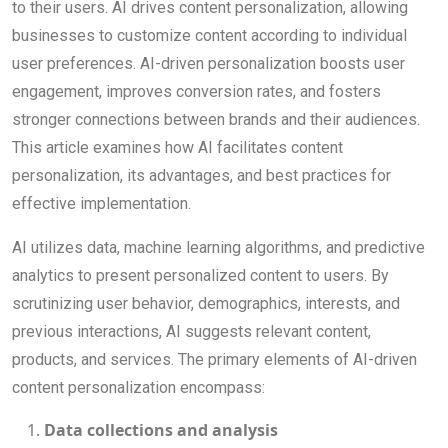
to their users. AI drives content personalization, allowing
businesses to customize content according to individual
user preferences. AI-driven personalization boosts user
engagement, improves conversion rates, and fosters
stronger connections between brands and their audiences.
This article examines how AI facilitates content
personalization, its advantages, and best practices for
effective implementation.
AI utilizes data, machine learning algorithms, and predictive
analytics to present personalized content to users. By
scrutinizing user behavior, demographics, interests, and
previous interactions, AI suggests relevant content,
products, and services. The primary elements of AI-driven
content personalization encompass:
Data collections and analysis