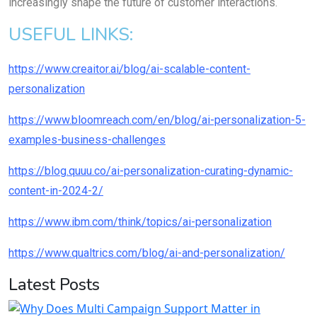
increasingly shape the future of customer interactions.
USEFUL LINKS:
https://www.creaitor.ai/blog/ai-scalable-content-
personalization
https://www.bloomreach.com/en/blog/ai-personalization-5-
examples-business-challenges
https://blog.quuu.co/ai-personalization-curating-dynamic-
content-in-2024-2/
https://www.ibm.com/think/topics/ai-personalization
https://www.qualtrics.com/blog/ai-and-personalization/
Latest Posts