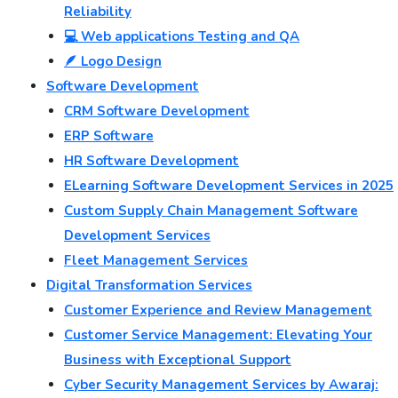
Reliability
💻 Web applications Testing and QA
🪶 Logo Design
Software Development
CRM Software Development
ERP Software
HR Software Development
ELearning Software Development Services in 2025
Custom Supply Chain Management Software
Development Services
Fleet Management Services
Digital Transformation Services
Customer Experience and Review Management
Customer Service Management: Elevating Your
Business with Exceptional Support
Cyber Security Management Services by Awaraj: