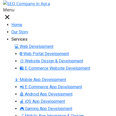
Menu
Home
Our Story
Services
💻 Web Development
🌐 Web Portal Development
🎨 Website Design & Development
🛍 E-Commerce Website Development
📱 Mobile App Development
📲 E-Commerce App Development
🤖 Android App Development
🍎 iOS App Development
🎮 Gaming App Development
🔗 Mobile App Integration & Design