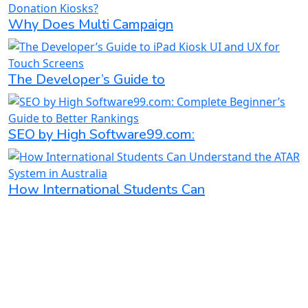
Why Does Multi Campaign
The Developer’s Guide to
SEO by High Software99.com:
How International Students Can