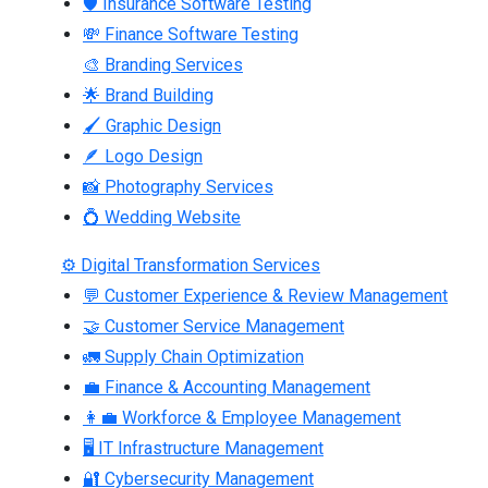
🛡 Insurance Software Testing
💸 Finance Software Testing
🎨 Branding Services
🌟 Brand Building
🖌 Graphic Design
🪶 Logo Design
📸 Photography Services
💍 Wedding Website
⚙ Digital Transformation Services
💬 Customer Experience & Review Management
🤝 Customer Service Management
🚛 Supply Chain Optimization
💼 Finance & Accounting Management
👩‍💼 Workforce & Employee Management
🖥 IT Infrastructure Management
🔐 Cybersecurity Management