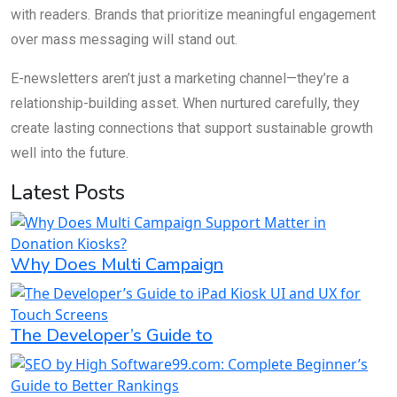
with readers. Brands that prioritize meaningful engagement
over mass messaging will stand out.
E-newsletters aren’t just a marketing channel—they’re a
relationship-building asset. When nurtured carefully, they
create lasting connections that support sustainable growth
well into the future.
Latest Posts
Why Does Multi Campaign
The Developer’s Guide to