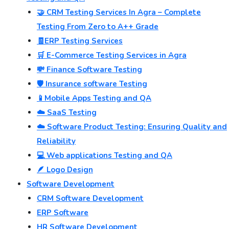
🤝 CRM Testing Services In Agra – Complete
Testing From Zero to A++ Grade
🧾ERP Testing Services
🛒 E-Commerce Testing Services in Agra
💸 Finance Software Testing
🛡️ Insurance software Testing
📱Mobile Apps Testing and QA
☁️ SaaS Testing
☁️ Software Product Testing: Ensuring Quality and
Reliability
💻 Web applications Testing and QA
🪶 Logo Design
Software Development
CRM Software Development
ERP Software
HR Software Development