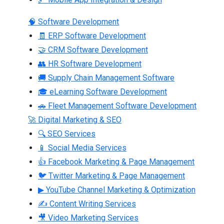
🧠 Software Development
🧾 ERP Software Development
🤝 CRM Software Development
👥 HR Software Development
🚚 Supply Chain Management Software
🎓 eLearning Software Development
🚗 Fleet Management Software Development
🚀 Digital Marketing & SEO
🔍 SEO Services
📱 Social Media Services
👍 Facebook Marketing & Page Management
🐦 Twitter Marketing & Page Management
▶ YouTube Channel Marketing & Optimization
✍ Content Writing Services
🎥 Video Marketing Services