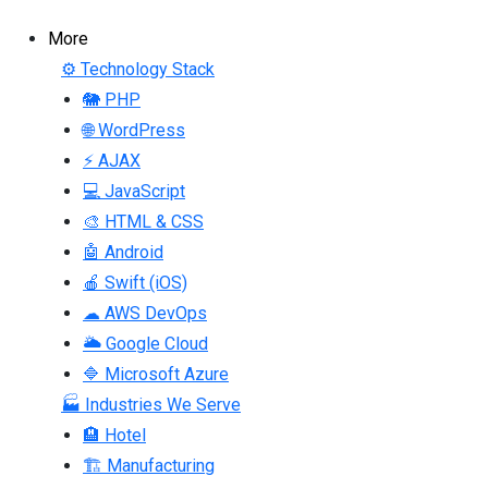
More
⚙ Technology Stack
🐘 PHP
🌐 WordPress
⚡ AJAX
💻 JavaScript
🎨 HTML & CSS
🤖 Android
🍎 Swift (iOS)
☁ AWS DevOps
🌥 Google Cloud
🔷 Microsoft Azure
🏭 Industries We Serve
🏨 Hotel
🏗 Manufacturing