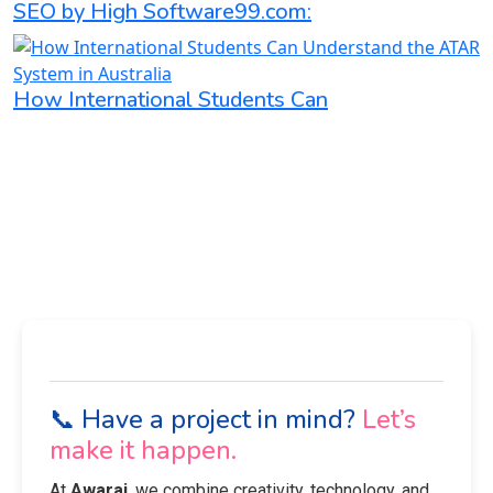
SEO by High Software99.com:
How International Students Can
📞 Have a project in mind?
Let’s
make it happen.
At
Awaraj
, we combine creativity, technology, and