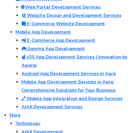
🌐 Web Portal Development Services
🎨 Website Design and Development Services
🛍️ E-Commerce Website Development
Mobile App Development
📲 E-Commerce App Development
🎮 Gaming App Development
🍎 iOS App Development Services | Innovation by
Awaraj
Android App Development Services in Agra
Mobile App Development Services in Agra:
Comprehensive Solutions for Your Business
🔗 Mobile App Integration and Design Services
AJAX Development Services
More
Technology
AJAX Development