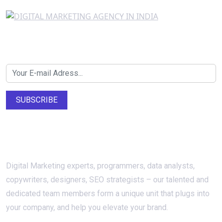
Newsletter SignUp!
SUBSCRIBE
About Us
Digital Marketing experts, programmers, data analysts,
copywriters, designers, SEO strategists – our talented and
dedicated team members form a unique unit that plugs into
your company, and help you elevate your brand.