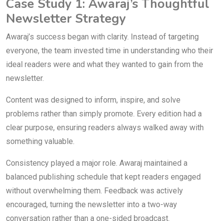
Case Study 1: Awaraj’s Thoughtful
Newsletter Strategy
Awaraj’s success began with clarity. Instead of targeting
everyone, the team invested time in understanding who their
ideal readers were and what they wanted to gain from the
newsletter.
Content was designed to inform, inspire, and solve
problems rather than simply promote. Every edition had a
clear purpose, ensuring readers always walked away with
something valuable.
Consistency played a major role. Awaraj maintained a
balanced publishing schedule that kept readers engaged
without overwhelming them. Feedback was actively
encouraged, turning the newsletter into a two-way
conversation rather than a one-sided broadcast.