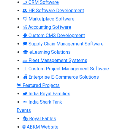
🤝 CRM Software
👥 HR Software Development
🛒 Marketplace Software
💰 Accounting Software
🧠 Custom CMS Development
🚚 Supply Chain Management Software
🎓 eLearning Solutions
🚗 Fleet Management Systems
📊 Custom Project Management Software
🏬 Enterprise E-Commerce Solutions
🌟 Featured Projects
👑 India Royal Families
🦈 India Shark Tank
Events
🎭 Royal Fables
🌐 ABKM Website