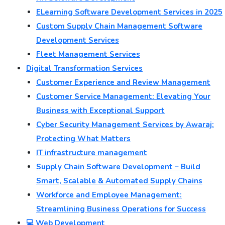
ELearning Software Development Services in 2025
Custom Supply Chain Management Software
Development Services
Fleet Management Services
Digital Transformation Services
Customer Experience and Review Management
Customer Service Management: Elevating Your
Business with Exceptional Support
Cyber Security Management Services by Awaraj:
Protecting What Matters
IT infrastructure management
Supply Chain Software Development – Build
Smart, Scalable & Automated Supply Chains
Workforce and Employee Management:
Streamlining Business Operations for Success
💻 Web Development