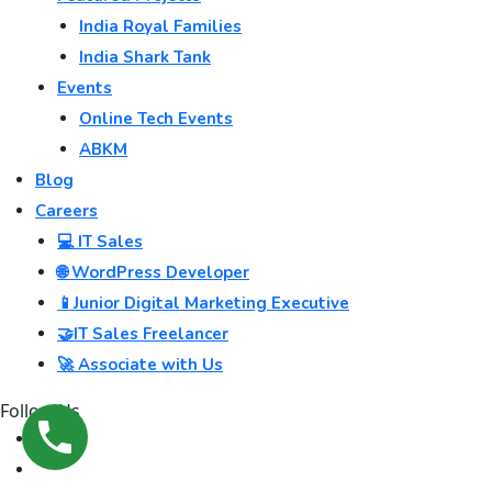
India Royal Families
India Shark Tank
Events
Online Tech Events
ABKM
Blog
Careers
💻 IT Sales
🌐 WordPress Developer
📱Junior Digital Marketing Executive
🤝IT Sales Freelancer
🚀 Associate with Us
Follow Us