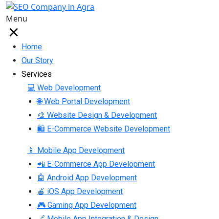
Menu
Home
Our Story
Services
💻 Web Development
🌐 Web Portal Development
🎨 Website Design & Development
🛍 E-Commerce Website Development
📱 Mobile App Development
📲 E-Commerce App Development
🤖 Android App Development
🍎 iOS App Development
🎮 Gaming App Development
🔗 Mobile App Integration & Design