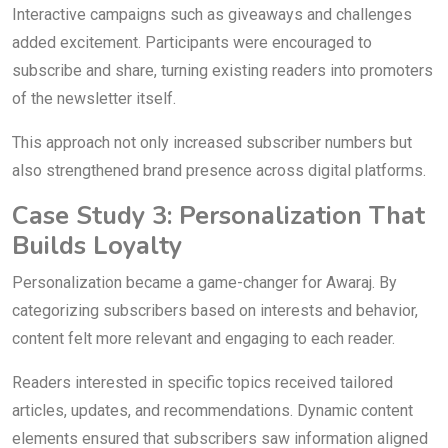
Interactive campaigns such as giveaways and challenges
added excitement. Participants were encouraged to
subscribe and share, turning existing readers into promoters
of the newsletter itself.
This approach not only increased subscriber numbers but
also strengthened brand presence across digital platforms.
Case Study 3: Personalization That
Builds Loyalty
Personalization became a game-changer for Awaraj. By
categorizing subscribers based on interests and behavior,
content felt more relevant and engaging to each reader.
Readers interested in specific topics received tailored
articles, updates, and recommendations. Dynamic content
elements ensured that subscribers saw information aligned