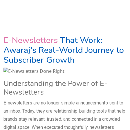
E-Newsletters
That Work:
Awaraj’s Real-World Journey to
Subscriber Growth
Understanding the Power of E-
Newsletters
E-newsletters are no longer simple announcements sent to
an inbox. Today, they are relationship-building tools that help
brands stay relevant, trusted, and connected in a crowded
digital space. When executed thoughtfully, newsletters