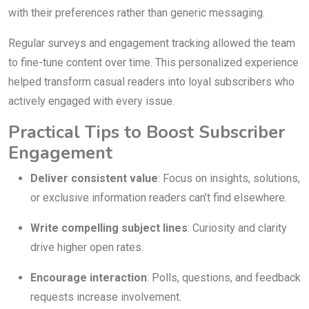
with their preferences rather than generic messaging.
Regular surveys and engagement tracking allowed the team
to fine-tune content over time. This personalized experience
helped transform casual readers into loyal subscribers who
actively engaged with every issue.
Practical Tips to Boost Subscriber
Engagement
Deliver consistent value
: Focus on insights, solutions,
or exclusive information readers can’t find elsewhere.
Write compelling subject lines
: Curiosity and clarity
drive higher open rates.
Encourage interaction
: Polls, questions, and feedback
requests increase involvement.