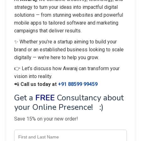
strategy to turn your ideas into impactful digital
solutions — from stunning websites and powerful
mobile apps to tailored software and marketing
campaigns that deliver results.
✨ Whether you’re a startup aiming to build your
brand or an established business looking to scale
digitally — we’re here to help you grow.
👉 Let’s discuss how Awaraj can transform your
vision into reality.
📲
Call us today at
+91 88599 99459
Get a
FREE
Consultancy about
your Online Presence! :)
Save 15% on your new order!