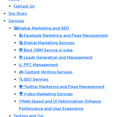
Contact Us
Our Story
Services
🚀Digital Marketing and SEO
👍 Facebook Marketing and Page Management
🚀 Digital Marketing Services
💬 Best ORM Service in india
🎯 Leads Generation and Management
📈 PPC Management
✍️ Content Writing Services
🔍 SEO Services
🐦 Twitter Marketing and Page Management
🎥 Video Marketing Services
⚡Web Speed and UI Optimization: Enhance
Performance and User Experience
Testing and QA