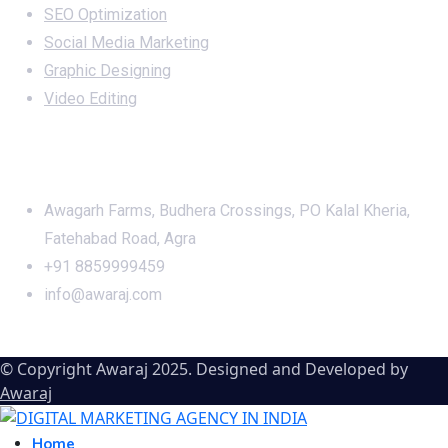
SEO Optimization
Social Media Marketing
Graphic Designing
Video Editing
Office Address
Awagarh Farms, Budhera Crossings, PO Kalal Kheria,
Fatehabad Road, Agra
+91 8859999459
info@awaraj.com
© Copyright Awaraj 2025. Designed and Developed by
Awaraj
Home