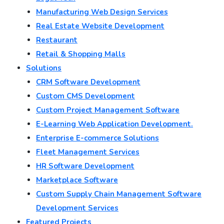
Manufacturing Web Design Services
Real Estate Website Development
Restaurant
Retail & Shopping Malls
Solutions
CRM Software Development
Custom CMS Development
Custom Project Management Software
E-Learning Web Application Development.
Enterprise E-commerce Solutions
Fleet Management Services
HR Software Development
Marketplace Software
Custom Supply Chain Management Software
Development Services
Featured Projects