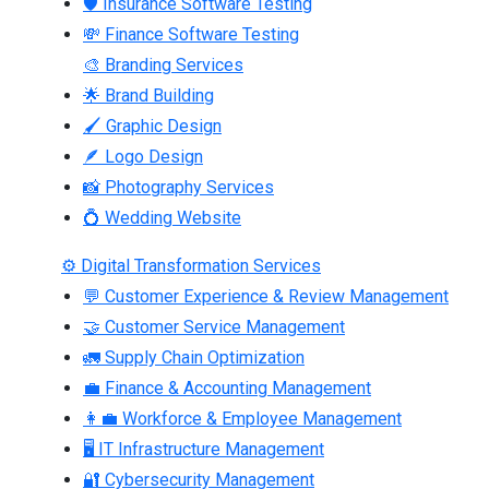
🛡 Insurance Software Testing
💸 Finance Software Testing
🎨 Branding Services
🌟 Brand Building
🖌 Graphic Design
🪶 Logo Design
📸 Photography Services
💍 Wedding Website
⚙ Digital Transformation Services
💬 Customer Experience & Review Management
🤝 Customer Service Management
🚛 Supply Chain Optimization
💼 Finance & Accounting Management
👩‍💼 Workforce & Employee Management
🖥 IT Infrastructure Management
🔐 Cybersecurity Management