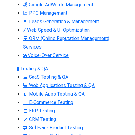
💰 Google AdWords Management
📈 PPC Management
🎯 Leads Generation & Management
⚡ Web Speed & UI Optimization
💬 ORM (Online Reputation Management)
Services
🎤Voice-Over Service
🧪 Testing & QA
☁ SaaS Testing & QA
💻 Web Applications Testing & QA
📱 Mobile Apps Testing & QA
🛒 E-Commerce Testing
🧾 ERP Testing
🤝 CRM Testing
🧩 Software Product Testing