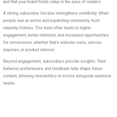
and that your brand holds value in the eyes of readers.
A strong subscriber list also strengthens credibility. When
people see an active and expanding community, trust
naturally follows. This trust often leads to higher
engagement, better retention, and increased opportunities
for conversions, whether that’s website visits, service
inquiries, or product interest.
Beyond engagement, subscribers provide insights. Their
behavior, preferences, and feedback help shape future
content, allowing newsletters to evolve alongside audience
needs.