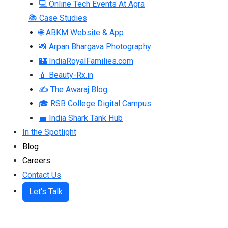
💻 Online Tech Events At Agra
📚 Case Studies
🌐 ABKM Website & App
📸 Arpan Bhargava Photography
🏰 IndiaRoyalFamilies.com
💄 Beauty-Rx.in
✍ The Awaraj Blog
🎓 RSB College Digital Campus
💼 India Shark Tank Hub
In the Spotlight
Blog
Careers
Contact Us
Let's Talk