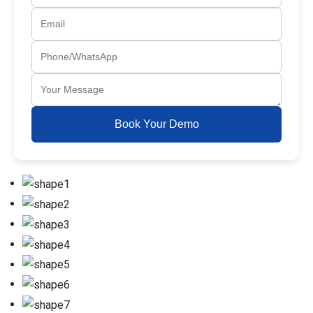
Book Your Demo