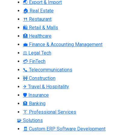
🌏 Export & Import
🏠 Real Estate
🍴 Restaurant
🛍 Retail & Malls
🏥 Healthcare
💼 Finance & Accounting Management
⚖ Legal Tech
💳 FinTech
📞 Telecommunications
🚧 Construction
✈ Travel & Hospitality
🛡 Insurance
🏦 Banking
👔 Professional Services
🧩 Solutions
🧾 Custom ERP Software Development