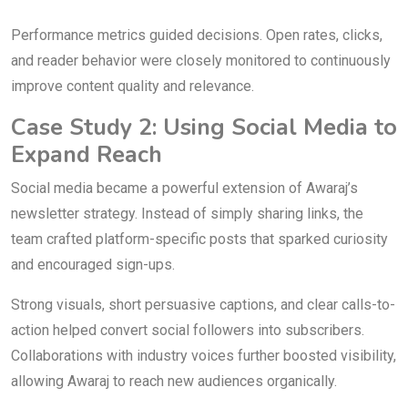
Performance metrics guided decisions. Open rates, clicks,
and reader behavior were closely monitored to continuously
improve content quality and relevance.
Case Study 2: Using Social Media to
Expand Reach
Social media became a powerful extension of Awaraj’s
newsletter strategy. Instead of simply sharing links, the
team crafted platform-specific posts that sparked curiosity
and encouraged sign-ups.
Strong visuals, short persuasive captions, and clear calls-to-
action helped convert social followers into subscribers.
Collaborations with industry voices further boosted visibility,
allowing Awaraj to reach new audiences organically.