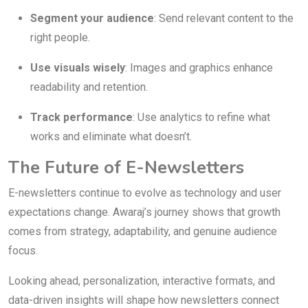
Segment your audience
: Send relevant content to the
right people.
Use visuals wisely
: Images and graphics enhance
readability and retention.
Track performance
: Use analytics to refine what
works and eliminate what doesn’t.
The Future of E-Newsletters
E-newsletters continue to evolve as technology and user
expectations change. Awaraj’s journey shows that growth
comes from strategy, adaptability, and genuine audience
focus.
Looking ahead, personalization, interactive formats, and
data-driven insights will shape how newsletters connect