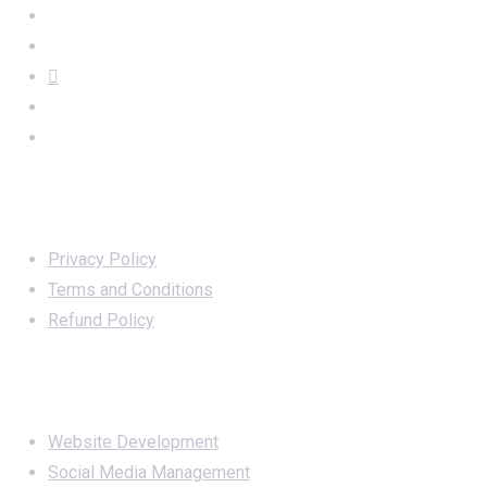
Important Links
Privacy Policy
Terms and Conditions
Refund Policy
Services
Website Development
Social Media Management