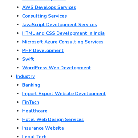
AWS Develops Services
Consulting Services
JavaScript Development Services
HTML and CSS Development in India
Microsoft Azure Consulting Services
PHP Development
Swift
WordPress Web Development
Industry
Banking
Import Export Website Development
FinTech
Healthcare
Hotel Web Design Services
Insurance Website
Legal Tech