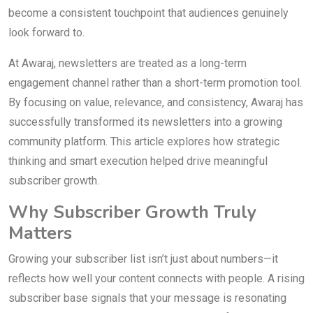
become a consistent touchpoint that audiences genuinely
look forward to.
At Awaraj, newsletters are treated as a long-term
engagement channel rather than a short-term promotion tool.
By focusing on value, relevance, and consistency, Awaraj has
successfully transformed its newsletters into a growing
community platform. This article explores how strategic
thinking and smart execution helped drive meaningful
subscriber growth.
Why Subscriber Growth Truly
Matters
Growing your subscriber list isn’t just about numbers—it
reflects how well your content connects with people. A rising
subscriber base signals that your message is resonating