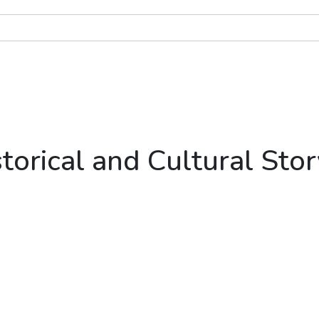
torical and Cultural Stor