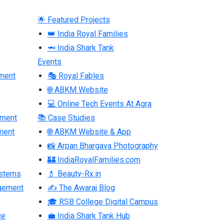
🌟 Featured Projects
👑 India Royal Families
🦈 India Shark Tank
Events
ment
🎭 Royal Fables
🌐 ABKM Website
💻 Online Tech Events At Agra
pment
📚 Case Studies
ment
🌐 ABKM Website & App
📸 Arpan Bhargava Photography
🏰 IndiaRoyalFamilies.com
ystems
💄 Beauty-Rx.in
gement
✍ The Awaraj Blog
🎓 RSB College Digital Campus
ce
💼 India Shark Tank Hub