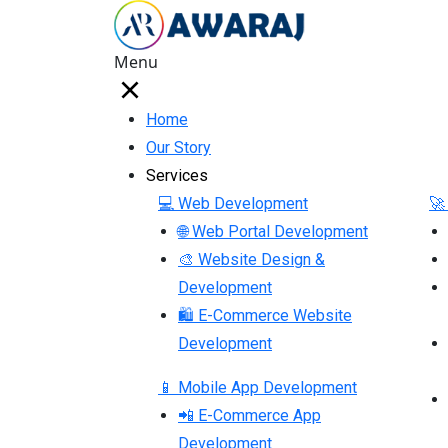
Menu
Home
Our Story
Services
💻 Web Development
🚀
🌐 Web Portal Development
🎨 Website Design &
Development
🛍 E-Commerce Website
Development
📱 Mobile App Development
📲 E-Commerce App
Development