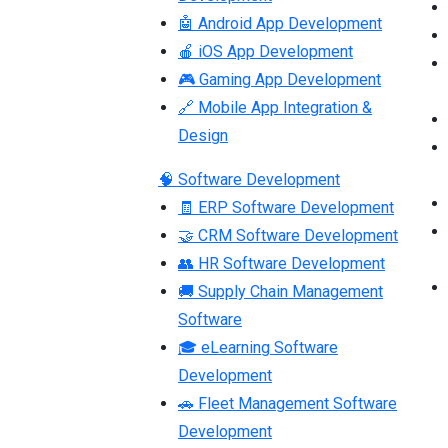
🤖 Android App Development
🍎 iOS App Development
🎮 Gaming App Development
🔗 Mobile App Integration &
Design
🧠 Software Development
🧾 ERP Software Development
🤝 CRM Software Development
👥 HR Software Development
🚚 Supply Chain Management
Software
🎓 eLearning Software
Development
🚗 Fleet Management Software
Development