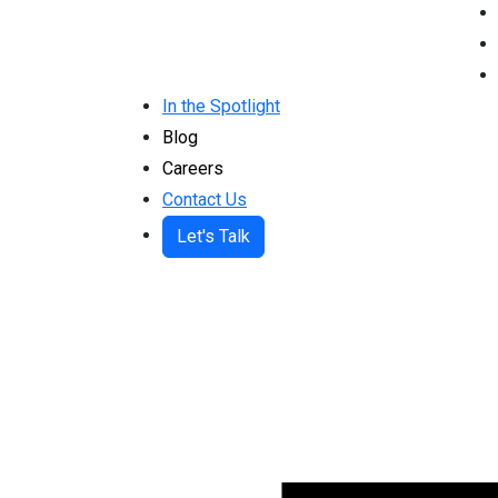
In the Spotlight
Blog
Careers
Contact Us
Let's Talk