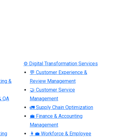
⚙ Digital Transformation Services
💬 Customer Experience &
ting &
Review Management
🤝 Customer Service
& QA
Management
🚛 Supply Chain Optimization
💼 Finance & Accounting
Management
ting
👩‍💼 Workforce & Employee