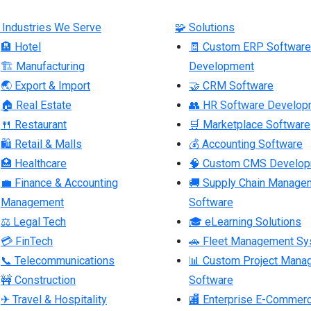
 Industries We Serve
🧩 Solutions
🏨 Hotel
🧾 Custom ERP Software
🏗 Manufacturing
Development
🌏 Export & Import
🤝 CRM Software
🏠 Real Estate
👥 HR Software Develop
🍴 Restaurant
🛒 Marketplace Software
🛍 Retail & Malls
💰 Accounting Software
🏥 Healthcare
🧠 Custom CMS Develo
💼 Finance & Accounting
🚚 Supply Chain Manage
Management
Software
⚖ Legal Tech
🎓 eLearning Solutions
💳 FinTech
🚗 Fleet Management S
📞 Telecommunications
📊 Custom Project Mana
🚧 Construction
Software
✈ Travel & Hospitality
🏬 Enterprise E-Commer