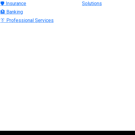
🛡 Insurance
Solutions
🏦 Banking
👔 Professional Services