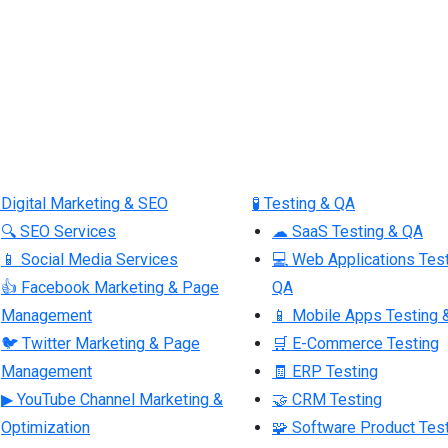
 Digital Marketing & SEO
🧪 Testing & QA
🔍 SEO Services
☁ SaaS Testing & QA
📱 Social Media Services
💻 Web Applications Tes
👍 Facebook Marketing & Page
QA
Management
📱 Mobile Apps Testing 
🐦 Twitter Marketing & Page
🛒 E-Commerce Testing
Management
🧾 ERP Testing
▶ YouTube Channel Marketing &
🤝 CRM Testing
Optimization
🧩 Software Product Tes