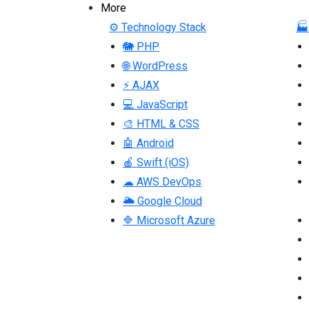
More
⚙ Technology Stack
🏭
🐘 PHP
🌐 WordPress
⚡ AJAX
💻 JavaScript
🎨 HTML & CSS
🤖 Android
🍎 Swift (iOS)
☁ AWS DevOps
🌥 Google Cloud
🔷 Microsoft Azure