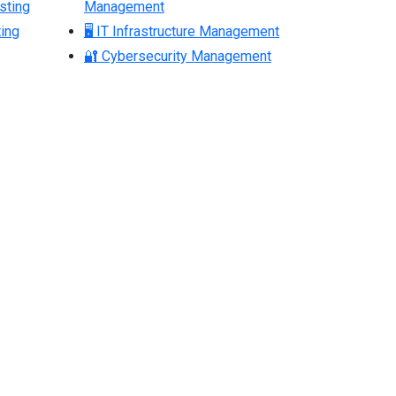
sting
Management
ing
🖥 IT Infrastructure Management
🔐 Cybersecurity Management