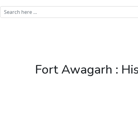
Fort Awagarh : His