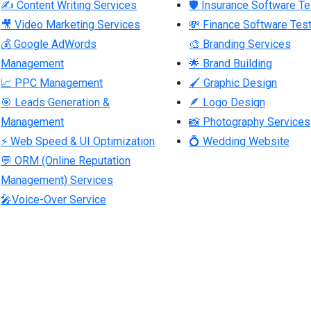
✍ Content Writing Services
🛡 Insurance Software Te
🎥 Video Marketing Services
💸 Finance Software Test
💰 Google AdWords
🎨 Branding Services
Management
🌟 Brand Building
📈 PPC Management
🖌 Graphic Design
🎯 Leads Generation &
🪶 Logo Design
Management
📸 Photography Services
⚡ Web Speed & UI Optimization
💍 Wedding Website
💬 ORM (Online Reputation
Management) Services
🎤Voice-Over Service