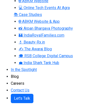
🌐 ABKM Website
💻 Online Tech Events At Agra
📚 Case Studies
🌐 ABKM Website & App
📸 Arpan Bhargava Photography
🏰 IndiaRoyalFamilies.com
💄 Beauty-Rx.in
✍ The Awaraj Blog
🎓 RSB College Digital Campus
💼 India Shark Tank Hub
In the Spotlight
Blog
Careers
Contact Us
Let's Talk