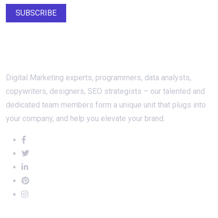
SUBSCRIBE
About Us
Digital Marketing experts, programmers, data analysts,
copywriters, designers, SEO strategists – our talented and
dedicated team members form a unique unit that plugs into
your company, and help you elevate your brand.