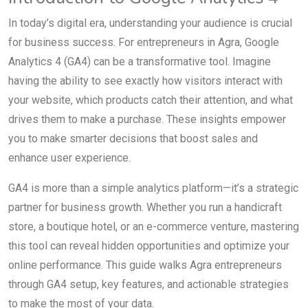
In today’s digital era, understanding your audience is crucial
for business success. For entrepreneurs in Agra, Google
Analytics 4 (GA4) can be a transformative tool. Imagine
having the ability to see exactly how visitors interact with
your website, which products catch their attention, and what
drives them to make a purchase. These insights empower
you to make smarter decisions that boost sales and
enhance user experience.
GA4 is more than a simple analytics platform—it’s a strategic
partner for business growth. Whether you run a handicraft
store, a boutique hotel, or an e-commerce venture, mastering
this tool can reveal hidden opportunities and optimize your
online performance. This guide walks Agra entrepreneurs
through GA4 setup, key features, and actionable strategies
to make the most of your data.