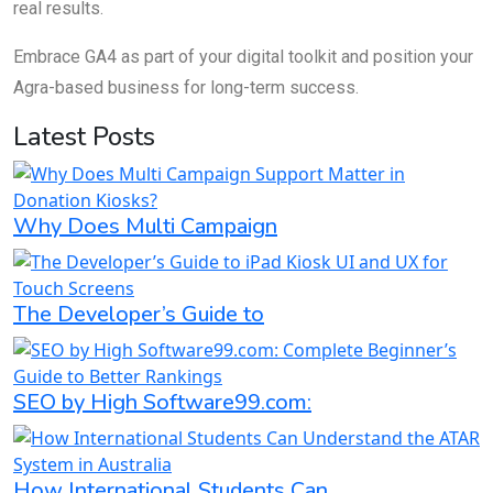
real results.
Embrace GA4 as part of your digital toolkit and position your
Agra-based business for long-term success.
Latest Posts
Why Does Multi Campaign
The Developer’s Guide to
SEO by High Software99.com:
How International Students Can