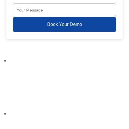
Book Your Demo