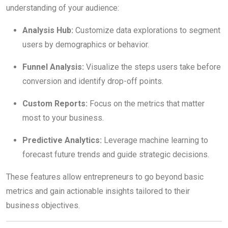
understanding of your audience:
Analysis Hub:
Customize data explorations to segment
users by demographics or behavior.
Funnel Analysis:
Visualize the steps users take before
conversion and identify drop-off points.
Custom Reports:
Focus on the metrics that matter
most to your business.
Predictive Analytics:
Leverage machine learning to
forecast future trends and guide strategic decisions.
These features allow entrepreneurs to go beyond basic
metrics and gain actionable insights tailored to their
business objectives.