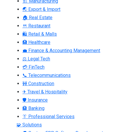
🏗 Manufacturing
🌏 Export & Import
🏠 Real Estate
🍴 Restaurant
🛍 Retail & Malls
🏥 Healthcare
💼 Finance & Accounting Management
⚖ Legal Tech
💳 FinTech
📞 Telecommunications
🚧 Construction
✈ Travel & Hospitality
🛡 Insurance
🏦 Banking
👔 Professional Services
🧩 Solutions