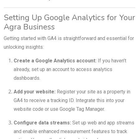
Setting Up Google Analytics for Your
Agra Business
Getting started with GA4 is straightforward and essential for
unlocking insights:
Create a Google Analytics account:
If you haven’t
already, set up an account to access analytics
dashboards.
Add your website:
Register your site as a property in
GA4 to receive a tracking ID. Integrate this into your
website code or use Google Tag Manager.
Configure data streams:
Set up web and app streams
and enable enhanced measurement features to track