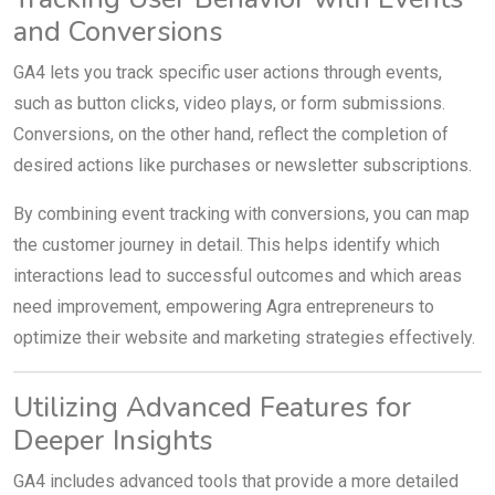
and Conversions
GA4 lets you track specific user actions through events,
such as button clicks, video plays, or form submissions.
Conversions, on the other hand, reflect the completion of
desired actions like purchases or newsletter subscriptions.
By combining event tracking with conversions, you can map
the customer journey in detail. This helps identify which
interactions lead to successful outcomes and which areas
need improvement, empowering Agra entrepreneurs to
optimize their website and marketing strategies effectively.
Utilizing Advanced Features for
Deeper Insights
GA4 includes advanced tools that provide a more detailed