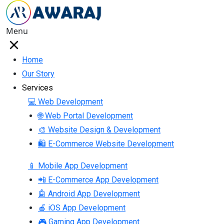
Menu
Home
Our Story
Services
💻 Web Development
🌐 Web Portal Development
🎨 Website Design & Development
🛍 E-Commerce Website Development
📱 Mobile App Development
📲 E-Commerce App Development
🤖 Android App Development
🍎 iOS App Development
🎮 Gaming App Development