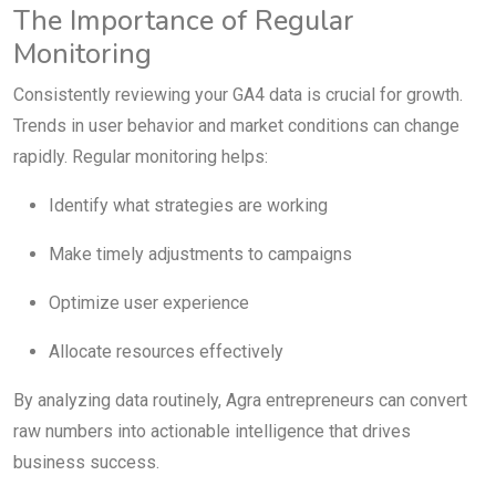
The Importance of Regular
Monitoring
Consistently reviewing your GA4 data is crucial for growth.
Trends in user behavior and market conditions can change
rapidly. Regular monitoring helps:
Identify what strategies are working
Make timely adjustments to campaigns
Optimize user experience
Allocate resources effectively
By analyzing data routinely, Agra entrepreneurs can convert
raw numbers into actionable intelligence that drives
business success.