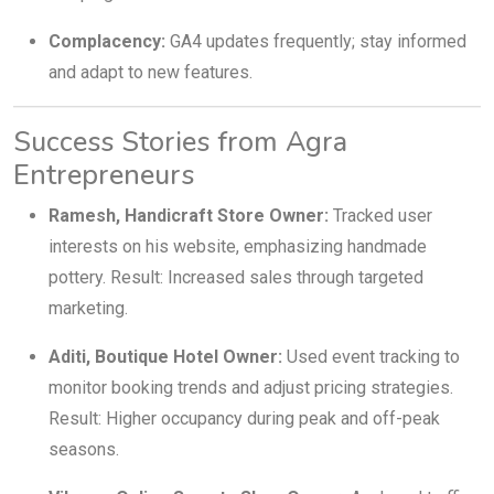
Complacency:
GA4 updates frequently; stay informed
and adapt to new features.
Success Stories from Agra
Entrepreneurs
Ramesh, Handicraft Store Owner:
Tracked user
interests on his website, emphasizing handmade
pottery. Result: Increased sales through targeted
marketing.
Aditi, Boutique Hotel Owner:
Used event tracking to
monitor booking trends and adjust pricing strategies.
Result: Higher occupancy during peak and off-peak
seasons.