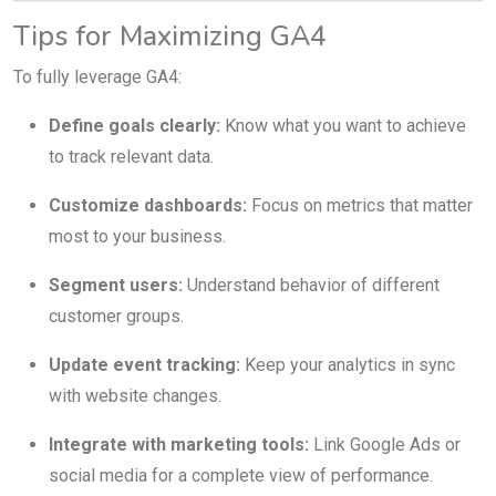
Tips for Maximizing GA4
To fully leverage GA4:
Define goals clearly:
Know what you want to achieve
to track relevant data.
Customize dashboards:
Focus on metrics that matter
most to your business.
Segment users:
Understand behavior of different
customer groups.
Update event tracking:
Keep your analytics in sync
with website changes.
Integrate with marketing tools:
Link Google Ads or
social media for a complete view of performance.