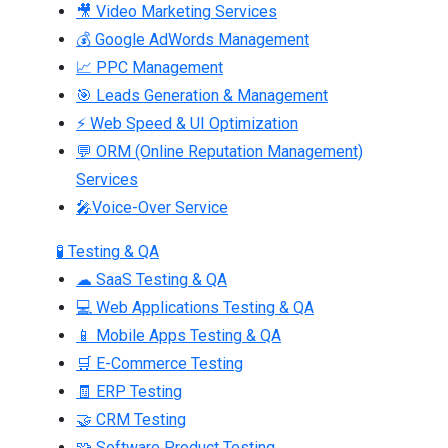
🎥 Video Marketing Services
💰 Google AdWords Management
📈 PPC Management
🎯 Leads Generation & Management
⚡ Web Speed & UI Optimization
💬 ORM (Online Reputation Management)
Services
🎤Voice-Over Service
🧪 Testing & QA
☁ SaaS Testing & QA
💻 Web Applications Testing & QA
📱 Mobile Apps Testing & QA
🛒 E-Commerce Testing
🧾 ERP Testing
🤝 CRM Testing
🧩 Software Product Testing