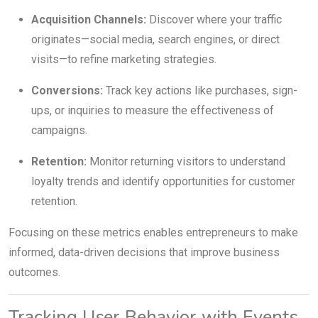
Acquisition Channels:
Discover where your traffic
originates—social media, search engines, or direct
visits—to refine marketing strategies.
Conversions:
Track key actions like purchases, sign-
ups, or inquiries to measure the effectiveness of
campaigns.
Retention:
Monitor returning visitors to understand
loyalty trends and identify opportunities for customer
retention.
Focusing on these metrics enables entrepreneurs to make
informed, data-driven decisions that improve business
outcomes.
Tracking User Behavior with Events