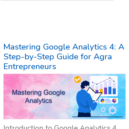
Mastering Google Analytics 4: A
Step-by-Step Guide for Agra
Entrepreneurs
Introduction to Google Analytics 4