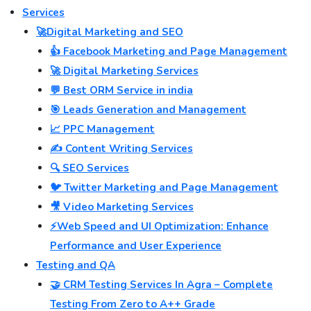
Services
🚀Digital Marketing and SEO
👍 Facebook Marketing and Page Management
🚀 Digital Marketing Services
💬 Best ORM Service in india
🎯 Leads Generation and Management
📈 PPC Management
✍️ Content Writing Services
🔍 SEO Services
🐦 Twitter Marketing and Page Management
🎥 Video Marketing Services
⚡Web Speed and UI Optimization: Enhance
Performance and User Experience
Testing and QA
🤝 CRM Testing Services In Agra – Complete
Testing From Zero to A++ Grade