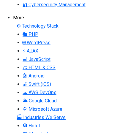
🔐 Cybersecurity Management
More
⚙ Technology Stack
🐘 PHP
🌐 WordPress
⚡ AJAX
💻 JavaScript
🎨 HTML & CSS
🤖 Android
🍎 Swift (iOS)
☁ AWS DevOps
🌥 Google Cloud
🔷 Microsoft Azure
🏭 Industries We Serve
🏨 Hotel