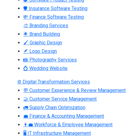
🛡 Insurance Software Testing
💸 Finance Software Testing
🎨 Branding Services
🌟 Brand Building
🖌 Graphic Design
🪶 Logo Design
📸 Photography Services
💍 Wedding Website
⚙ Digital Transformation Services
💬 Customer Experience & Review Management
🤝 Customer Service Management
🚛 Supply Chain Optimization
💼 Finance & Accounting Management
👩‍💼 Workforce & Employee Management
🖥 IT Infrastructure Management