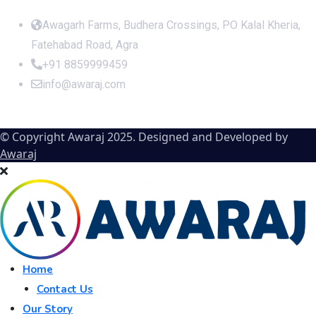
Office Address
Awagarh Farms, Budhera Crossings, PO Kalal Kheria,
Fatehabad Road, Agra
+91 8859999459
info@awaraj.com
© Copyright Awaraj 2025. Designed and Developed by
Awaraj
Home
Contact Us
Our Story