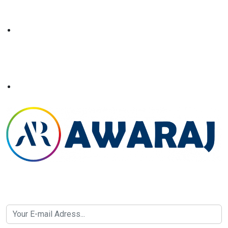
Newsletter SignUp!