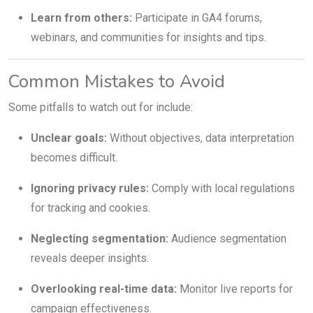
Learn from others:
Participate in GA4 forums,
webinars, and communities for insights and tips.
Common Mistakes to Avoid
Some pitfalls to watch out for include:
Unclear goals:
Without objectives, data interpretation
becomes difficult.
Ignoring privacy rules:
Comply with local regulations
for tracking and cookies.
Neglecting segmentation:
Audience segmentation
reveals deeper insights.
Overlooking real-time data:
Monitor live reports for
campaign effectiveness.