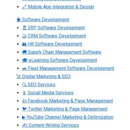
🔗 Mobile App Integration & Design
🧠 Software Development
🧾 ERP Software Development
🤝 CRM Software Development
👥 HR Software Development
🚚 Supply Chain Management Software
🎓 eLearning Software Development
🚗 Fleet Management Software Development
🚀 Digital Marketing & SEO
🔍 SEO Services
📱 Social Media Services
👍 Facebook Marketing & Page Management
🐦 Twitter Marketing & Page Management
▶ YouTube Channel Marketing & Optimization
✍ Content Writing Services