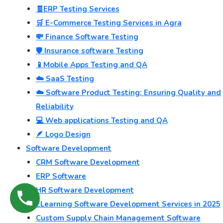
🧾ERP Testing Services
🛒 E-Commerce Testing Services in Agra
💸 Finance Software Testing
🛡️ Insurance software Testing
📱Mobile Apps Testing and QA
☁️ SaaS Testing
☁️ Software Product Testing: Ensuring Quality and
Reliability
💻 Web applications Testing and QA
🪶 Logo Design
Software Development
CRM Software Development
ERP Software
HR Software Development
ELearning Software Development Services in 2025
Custom Supply Chain Management Software