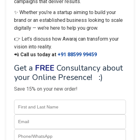
campaigns that deliver results.
✨ Whether you’re a startup aiming to build your
brand or an established business looking to scale
digitally — we’re here to help you grow.
👉 Let’s discuss how Awaraj can transform your
vision into reality.
📲
Call us today at
+91 88599 99459
Get a
FREE
Consultancy about
your Online Presence! :)
Save 15% on your new order!