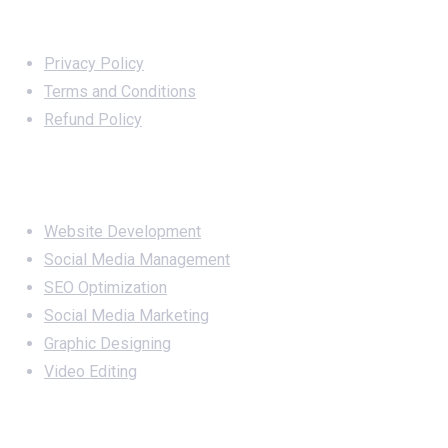
Important Links
Privacy Policy
Terms and Conditions
Refund Policy
Services
Website Development
Social Media Management
SEO Optimization
Social Media Marketing
Graphic Designing
Video Editing