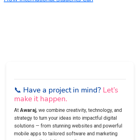
📞 Have a project in mind?
Let’s
make it happen.
At
Awaraj
, we combine creativity, technology, and
strategy to turn your ideas into impactful digital
solutions — from stunning websites and powerful
mobile apps to tailored software and marketing