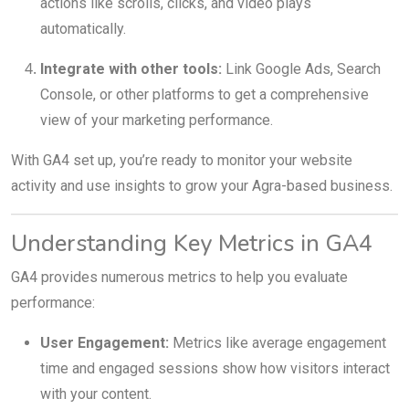
actions like scrolls, clicks, and video plays
automatically.
Integrate with other tools:
Link Google Ads, Search
Console, or other platforms to get a comprehensive
view of your marketing performance.
With GA4 set up, you’re ready to monitor your website
activity and use insights to grow your Agra-based business.
Understanding Key Metrics in GA4
GA4 provides numerous metrics to help you evaluate
performance:
User Engagement:
Metrics like average engagement
time and engaged sessions show how visitors interact
with your content.