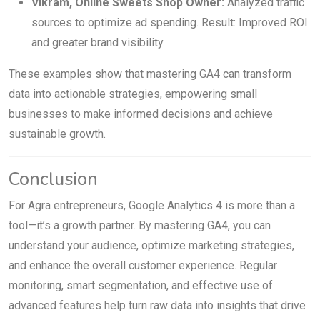
Vikram, Online Sweets Shop Owner:
Analyzed traffic
sources to optimize ad spending. Result: Improved ROI
and greater brand visibility.
These examples show that mastering GA4 can transform
data into actionable strategies, empowering small
businesses to make informed decisions and achieve
sustainable growth.
Conclusion
For Agra entrepreneurs, Google Analytics 4 is more than a
tool—it’s a growth partner. By mastering GA4, you can
understand your audience, optimize marketing strategies,
and enhance the overall customer experience. Regular
monitoring, smart segmentation, and effective use of
advanced features help turn raw data into insights that drive