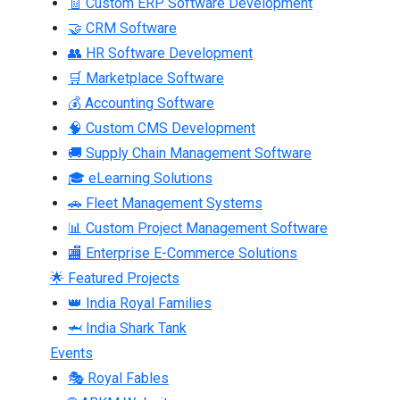
🧾 Custom ERP Software Development
🤝 CRM Software
👥 HR Software Development
🛒 Marketplace Software
💰 Accounting Software
🧠 Custom CMS Development
🚚 Supply Chain Management Software
🎓 eLearning Solutions
🚗 Fleet Management Systems
📊 Custom Project Management Software
🏬 Enterprise E-Commerce Solutions
🌟 Featured Projects
👑 India Royal Families
🦈 India Shark Tank
Events
🎭 Royal Fables