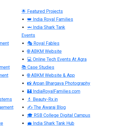
🌟 Featured Projects
👑 India Royal Families
🦈 India Shark Tank
Events
ment
🎭 Royal Fables
🌐 ABKM Website
💻 Online Tech Events At Agra
pment
📚 Case Studies
ment
🌐 ABKM Website & App
📸 Arpan Bhargava Photography
🏰 IndiaRoyalFamilies.com
ystems
💄 Beauty-Rx.in
gement
✍ The Awaraj Blog
🎓 RSB College Digital Campus
ce
💼 India Shark Tank Hub