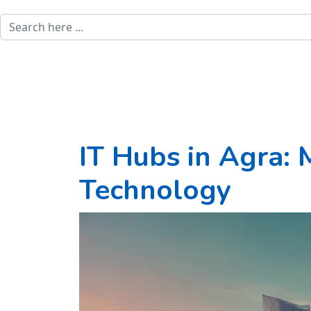
IT Hubs in Agra: 
Technology