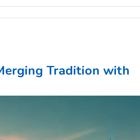
Merging Tradition with