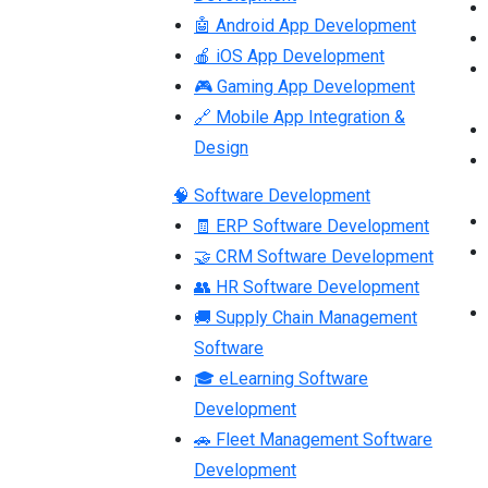
🤖 Android App Development
🍎 iOS App Development
🎮 Gaming App Development
🔗 Mobile App Integration &
Design
🧠 Software Development
🧾 ERP Software Development
🤝 CRM Software Development
👥 HR Software Development
🚚 Supply Chain Management
Software
🎓 eLearning Software
Development
🚗 Fleet Management Software
Development