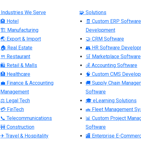
 Industries We Serve
🧩 Solutions
🏨 Hotel
🧾 Custom ERP Software
🏗 Manufacturing
Development
🌏 Export & Import
🤝 CRM Software
🏠 Real Estate
👥 HR Software Develop
🍴 Restaurant
🛒 Marketplace Software
🛍 Retail & Malls
💰 Accounting Software
🏥 Healthcare
🧠 Custom CMS Develo
💼 Finance & Accounting
🚚 Supply Chain Manage
Management
Software
⚖ Legal Tech
🎓 eLearning Solutions
💳 FinTech
🚗 Fleet Management S
📞 Telecommunications
📊 Custom Project Mana
🚧 Construction
Software
✈ Travel & Hospitality
🏬 Enterprise E-Commer