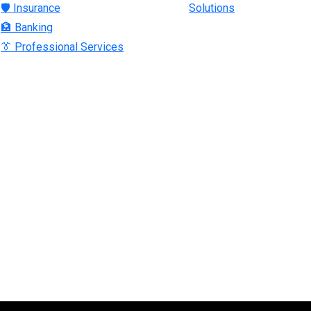
🛡 Insurance
Solutions
🏦 Banking
👔 Professional Services