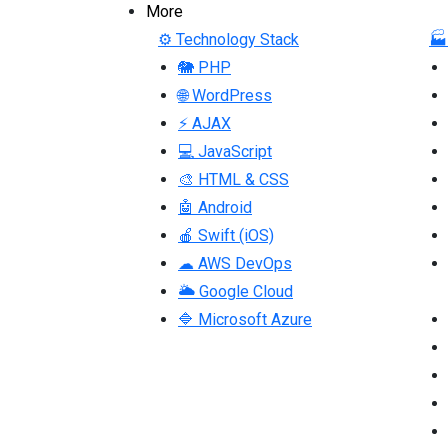
More
⚙ Technology Stack
🏭
🐘 PHP
🌐 WordPress
⚡ AJAX
💻 JavaScript
🎨 HTML & CSS
🤖 Android
🍎 Swift (iOS)
☁ AWS DevOps
🌥 Google Cloud
🔷 Microsoft Azure