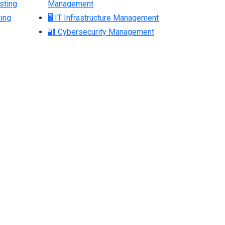
sting
Management
ing
🖥 IT Infrastructure Management
🔐 Cybersecurity Management