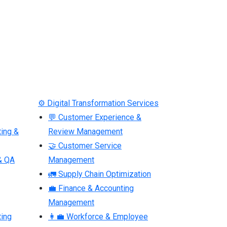
⚙ Digital Transformation Services
💬 Customer Experience &
ting &
Review Management
🤝 Customer Service
& QA
Management
🚛 Supply Chain Optimization
💼 Finance & Accounting
Management
ting
👩‍💼 Workforce & Employee