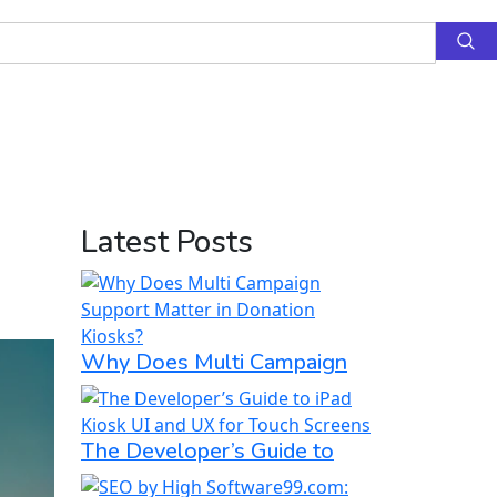
Latest Posts
Why Does Multi Campaign
The Developer’s Guide to