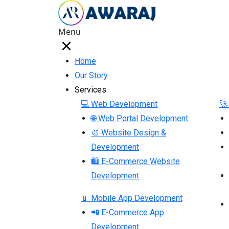
Menu
Home
Our Story
Services
💻 Web Development
🚀
🌐 Web Portal Development
🎨 Website Design &
Development
🛍 E-Commerce Website
Development
📱 Mobile App Development
📲 E-Commerce App
Development