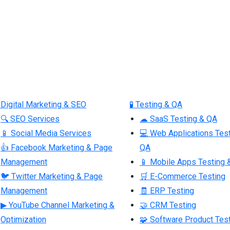
 Digital Marketing & SEO
🧪 Testing & QA
🔍 SEO Services
☁ SaaS Testing & QA
📱 Social Media Services
💻 Web Applications Tes
👍 Facebook Marketing & Page
QA
Management
📱 Mobile Apps Testing 
🐦 Twitter Marketing & Page
🛒 E-Commerce Testing
Management
🧾 ERP Testing
▶ YouTube Channel Marketing &
🤝 CRM Testing
Optimization
🧩 Software Product Tes