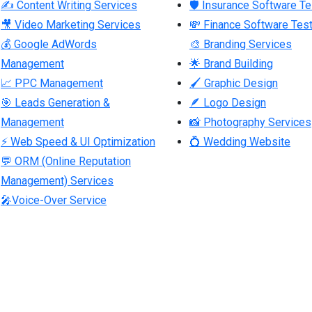
✍ Content Writing Services
🛡 Insurance Software Te
🎥 Video Marketing Services
💸 Finance Software Test
💰 Google AdWords
🎨 Branding Services
Management
🌟 Brand Building
📈 PPC Management
🖌 Graphic Design
🎯 Leads Generation &
🪶 Logo Design
Management
📸 Photography Services
⚡ Web Speed & UI Optimization
💍 Wedding Website
💬 ORM (Online Reputation
Management) Services
🎤Voice-Over Service