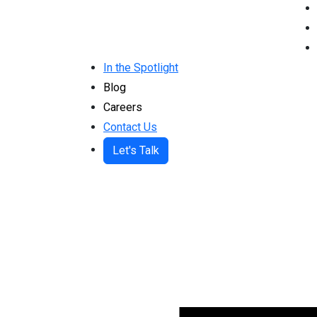
In the Spotlight
Blog
Careers
Contact Us
Let's Talk