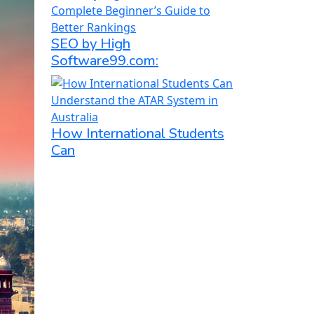
SEO by High
Software99.com:
How International Students
Can