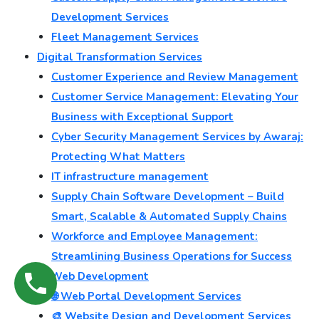
Development Services
Fleet Management Services
Digital Transformation Services
Customer Experience and Review Management
Customer Service Management: Elevating Your
Business with Exceptional Support
Cyber Security Management Services by Awaraj:
Protecting What Matters
IT infrastructure management
Supply Chain Software Development – Build
Smart, Scalable & Automated Supply Chains
Workforce and Employee Management:
Streamlining Business Operations for Success
💻 Web Development
🌐 Web Portal Development Services
🎨 Website Design and Development Services