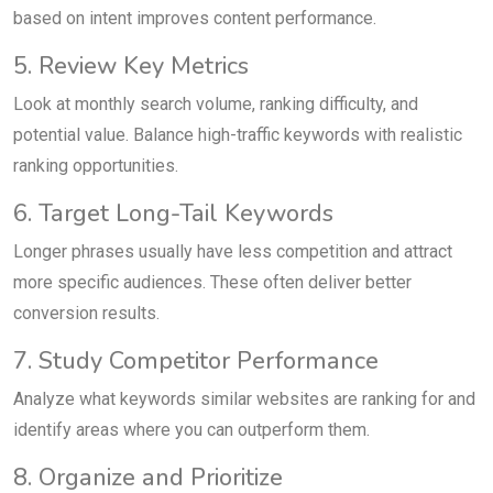
based on intent improves content performance.
5. Review Key Metrics
Look at monthly search volume, ranking difficulty, and
potential value. Balance high-traffic keywords with realistic
ranking opportunities.
6. Target Long-Tail Keywords
Longer phrases usually have less competition and attract
more specific audiences. These often deliver better
conversion results.
7. Study Competitor Performance
Analyze what keywords similar websites are ranking for and
identify areas where you can outperform them.
8. Organize and Prioritize