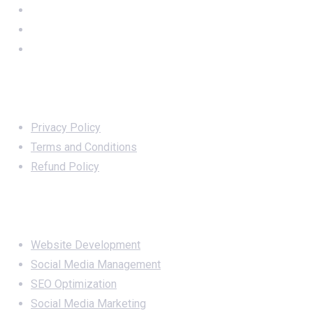
Important Links
Privacy Policy
Terms and Conditions
Refund Policy
Services
Website Development
Social Media Management
SEO Optimization
Social Media Marketing