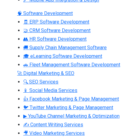
🧠 Software Development
🧾 ERP Software Development
🤝 CRM Software Development
👥 HR Software Development
🚚 Supply Chain Management Software
🎓 eLearning Software Development
🚗 Fleet Management Software Development
🚀 Digital Marketing & SEO
🔍 SEO Services
📱 Social Media Services
👍 Facebook Marketing & Page Management
🐦 Twitter Marketing & Page Management
▶ YouTube Channel Marketing & Optimization
✍ Content Writing Services
🎥 Video Marketing Services