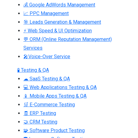
💰 Google AdWords Management
📈 PPC Management
🎯 Leads Generation & Management
⚡ Web Speed & UI Optimization
💬 ORM (Online Reputation Management)
Services
🎤Voice-Over Service
🧪 Testing & QA
☁ SaaS Testing & QA
💻 Web Applications Testing & QA
📱 Mobile Apps Testing & QA
🛒 E-Commerce Testing
🧾 ERP Testing
🤝 CRM Testing
🧩 Software Product Testing