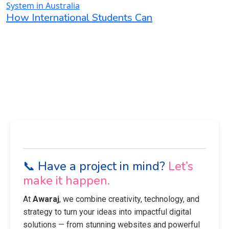
How International Students Can
📞 Have a project in mind?
Let’s
make it happen.
At
Awaraj
, we combine creativity, technology, and
strategy to turn your ideas into impactful digital
solutions — from stunning websites and powerful