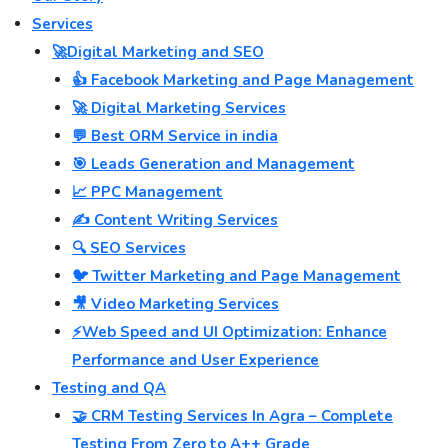
Services
🚀Digital Marketing and SEO
👍 Facebook Marketing and Page Management
🚀 Digital Marketing Services
💬 Best ORM Service in india
🎯 Leads Generation and Management
📈 PPC Management
✍️ Content Writing Services
🔍 SEO Services
🐦 Twitter Marketing and Page Management
🎥 Video Marketing Services
⚡Web Speed and UI Optimization: Enhance
Performance and User Experience
Testing and QA
🤝 CRM Testing Services In Agra – Complete
Testing From Zero to A++ Grade