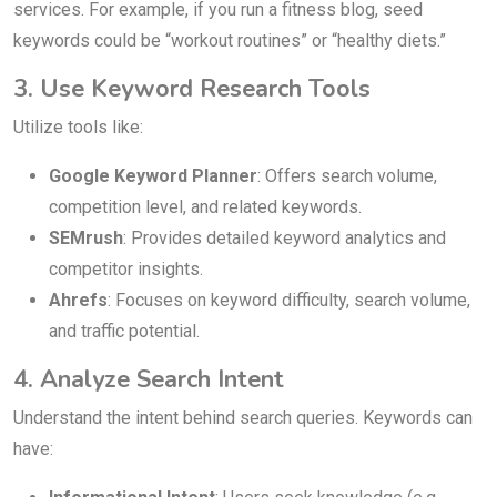
services. For example, if you run a fitness blog, seed
keywords could be “workout routines” or “healthy diets.”
3. Use Keyword Research Tools
Utilize tools like:
Google Keyword Planner
: Offers search volume,
competition level, and related keywords.
SEMrush
: Provides detailed keyword analytics and
competitor insights.
Ahrefs
: Focuses on keyword difficulty, search volume,
and traffic potential.
4. Analyze Search Intent
Understand the intent behind search queries. Keywords can
have: