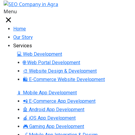
Menu
Home
Our Story
Services
💻 Web Development
🌐 Web Portal Development
🎨 Website Design & Development
🛍 E-Commerce Website Development
📱 Mobile App Development
📲 E-Commerce App Development
🤖 Android App Development
🍎 iOS App Development
🎮 Gaming App Development
🔗 Mobile App Integration & Design