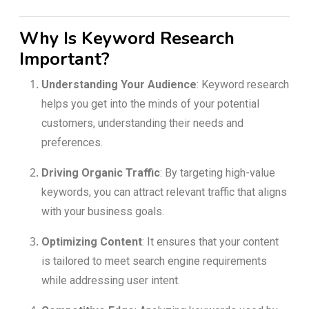
Why Is Keyword Research
Important?
Understanding Your Audience
: Keyword research
helps you get into the minds of your potential
customers, understanding their needs and
preferences.
Driving Organic Traffic
: By targeting high-value
keywords, you can attract relevant traffic that aligns
with your business goals.
Optimizing Content
: It ensures that your content
is tailored to meet search engine requirements
while addressing user intent.