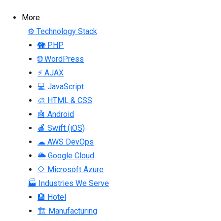
More
⚙ Technology Stack
🐘 PHP
🌐 WordPress
⚡ AJAX
💻 JavaScript
🎨 HTML & CSS
🤖 Android
🍎 Swift (iOS)
☁ AWS DevOps
🌥 Google Cloud
🔷 Microsoft Azure
🏭 Industries We Serve
🏨 Hotel
🏗 Manufacturing