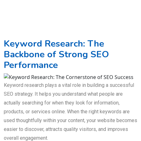
Keyword Research: The
Backbone of Strong SEO
Performance
Keyword research plays a vital role in building a successful
SEO strategy. It helps you understand what people are
actually searching for when they look for information,
products, or services online. When the right keywords are
used thoughtfully within your content, your website becomes
easier to discover, attracts quality visitors, and improves
overall engagement.