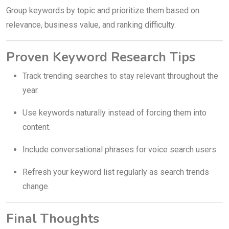
Group keywords by topic and prioritize them based on
relevance, business value, and ranking difficulty.
Proven Keyword Research Tips
Track trending searches to stay relevant throughout the
year.
Use keywords naturally instead of forcing them into
content.
Include conversational phrases for voice search users.
Refresh your keyword list regularly as search trends
change.
Final Thoughts