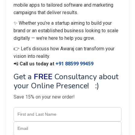
mobile apps to tailored software and marketing
campaigns that deliver results.
✨ Whether you’re a startup aiming to build your
brand or an established business looking to scale
digitally — we’re here to help you grow.
👉 Let’s discuss how Awaraj can transform your
vision into reality.
📲
Call us today at
+91 88599 99459
Get a
FREE
Consultancy about
your Online Presence! :)
Save 15% on your new order!