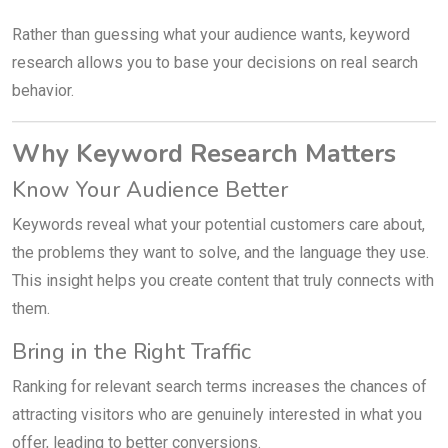
Rather than guessing what your audience wants, keyword
research allows you to base your decisions on real search
behavior.
Why Keyword Research Matters
Know Your Audience Better
Keywords reveal what your potential customers care about,
the problems they want to solve, and the language they use.
This insight helps you create content that truly connects with
them.
Bring in the Right Traffic
Ranking for relevant search terms increases the chances of
attracting visitors who are genuinely interested in what you
offer, leading to better conversions.