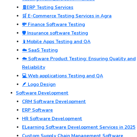
🧾ERP Testing Services
🛒 E-Commerce Testing Services in Agra
💸 Finance Software Testing
🛡️ Insurance software Testing
📱Mobile Apps Testing and QA
☁️ SaaS Testing
☁️ Software Product Testing: Ensuring Quality and
Reliability
💻 Web applications Testing and QA
🪶 Logo Design
Software Development
CRM Software Development
ERP Software
HR Software Development
ELearning Software Development Services in 2025
Custom Supply Chain Management Software