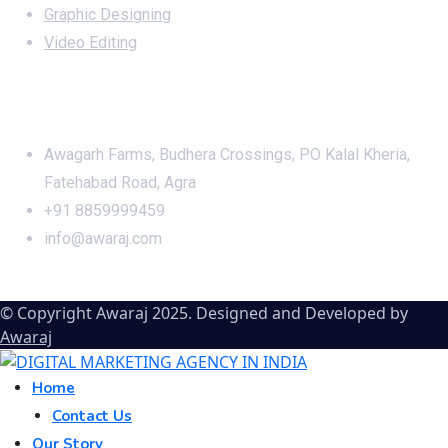
Graphic Designing
Video Editing
Office Address
Awagarh Farms, Budhera Crossings, PO Kalal Kheria,
Fatehabad Road, Agra
+91 8859999459
info@awaraj.com
© Copyright Awaraj 2025. Designed and Developed by
Awaraj
Home
Contact Us
Our Story