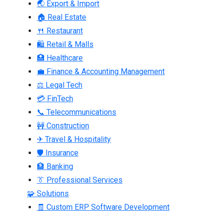
🌏 Export & Import
🏠 Real Estate
🍴 Restaurant
🛍 Retail & Malls
🏥 Healthcare
💼 Finance & Accounting Management
⚖ Legal Tech
💳 FinTech
📞 Telecommunications
🚧 Construction
✈ Travel & Hospitality
🛡 Insurance
🏦 Banking
👔 Professional Services
🧩 Solutions
🧾 Custom ERP Software Development