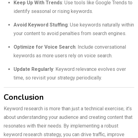
Keep Up With Trends
: Use tools like Google Trends to
identify seasonal or rising keywords.
Avoid Keyword Stuffing
: Use keywords naturally within
your content to avoid penalties from search engines.
Optimize for Voice Search
: Include conversational
keywords as more users rely on voice search.
Update Regularly
: Keyword relevance evolves over
time, so revisit your strategy periodically.
Conclusion
Keyword research is more than just a technical exercise; it’s
about understanding your audience and creating content that
resonates with their needs. By implementing a robust
keyword research strategy, you can drive traffic, improve