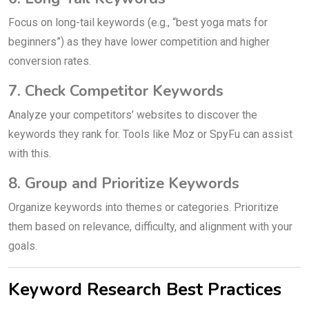
Focus on long-tail keywords (e.g., “best yoga mats for
beginners”) as they have lower competition and higher
conversion rates.
7. Check Competitor Keywords
Analyze your competitors’ websites to discover the
keywords they rank for. Tools like Moz or SpyFu can assist
with this.
8. Group and Prioritize Keywords
Organize keywords into themes or categories. Prioritize
them based on relevance, difficulty, and alignment with your
goals.
Keyword Research Best Practices