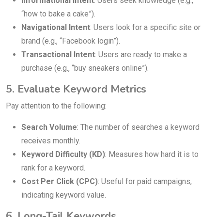
Informational Intent
: Users seek knowledge (e.g.,
“how to bake a cake”).
Navigational Intent
: Users look for a specific site or
brand (e.g., “Facebook login”).
Transactional Intent
: Users are ready to make a
purchase (e.g., “buy sneakers online”).
5. Evaluate Keyword Metrics
Pay attention to the following:
Search Volume
: The number of searches a keyword
receives monthly.
Keyword Difficulty (KD)
: Measures how hard it is to
rank for a keyword.
Cost Per Click (CPC)
: Useful for paid campaigns,
indicating keyword value.
6. Long-Tail Keywords