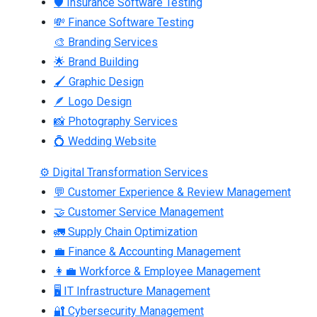
🛡 Insurance Software Testing
💸 Finance Software Testing
🎨 Branding Services
🌟 Brand Building
🖌 Graphic Design
🪶 Logo Design
📸 Photography Services
💍 Wedding Website
⚙ Digital Transformation Services
💬 Customer Experience & Review Management
🤝 Customer Service Management
🚛 Supply Chain Optimization
💼 Finance & Accounting Management
👩‍💼 Workforce & Employee Management
🖥 IT Infrastructure Management
🔐 Cybersecurity Management