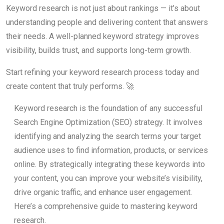
Keyword research is not just about rankings — it’s about
understanding people and delivering content that answers
their needs. A well-planned keyword strategy improves
visibility, builds trust, and supports long-term growth.
Start refining your keyword research process today and
create content that truly performs. 🚀
Keyword research is the foundation of any successful
Search Engine Optimization (SEO) strategy. It involves
identifying and analyzing the search terms your target
audience uses to find information, products, or services
online. By strategically integrating these keywords into
your content, you can improve your website’s visibility,
drive organic traffic, and enhance user engagement.
Here’s a comprehensive guide to mastering keyword
research.