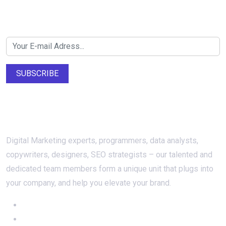
Newsletter SignUp!
SUBSCRIBE
About Us
Digital Marketing experts, programmers, data analysts,
copywriters, designers, SEO strategists – our talented and
dedicated team members form a unique unit that plugs into
your company, and help you elevate your brand.