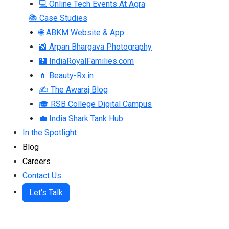
💻 Online Tech Events At Agra
📚 Case Studies
🌐 ABKM Website & App
📸 Arpan Bhargava Photography
🏰 IndiaRoyalFamilies.com
💄 Beauty-Rx.in
✍ The Awaraj Blog
🎓 RSB College Digital Campus
💼 India Shark Tank Hub
In the Spotlight
Blog
Careers
Contact Us
Let's Talk