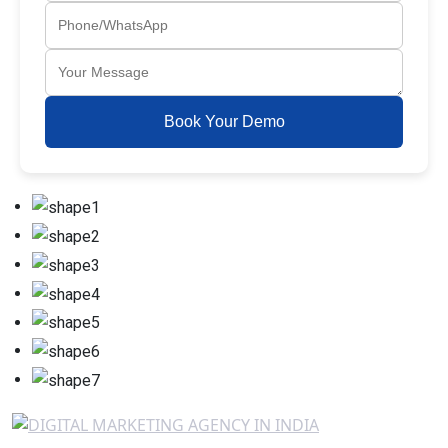
Book Your Demo