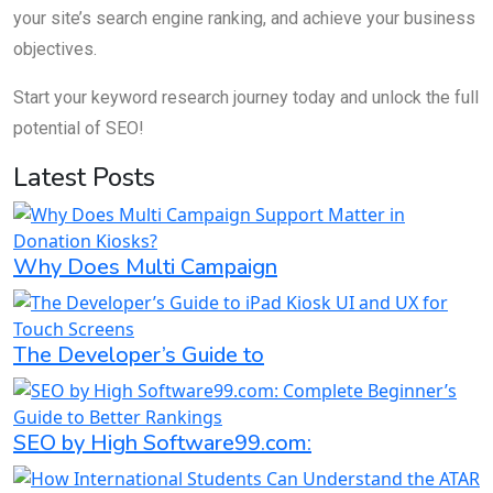
your site’s search engine ranking, and achieve your business
objectives.
Start your keyword research journey today and unlock the full
potential of SEO!
Latest Posts
Why Does Multi Campaign
The Developer’s Guide to
SEO by High Software99.com: