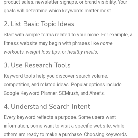
product sales, newsletter signups, or brand visibility. Your
goals will determine which keywords matter most.
2. List Basic Topic Ideas
Start with simple terms related to your niche. For example, a
fitness website may begin with phrases like
home
workouts
,
weight loss tips
, or
healthy meals
.
3. Use Research Tools
Keyword tools help you discover search volume,
competition, and related ideas. Popular options include
Google Keyword Planner, SEMrush, and Ahrefs.
4. Understand Search Intent
Every keyword reflects a purpose. Some users want
information, some want to visit a specific website, while
others are ready to make a purchase. Choosing keywords