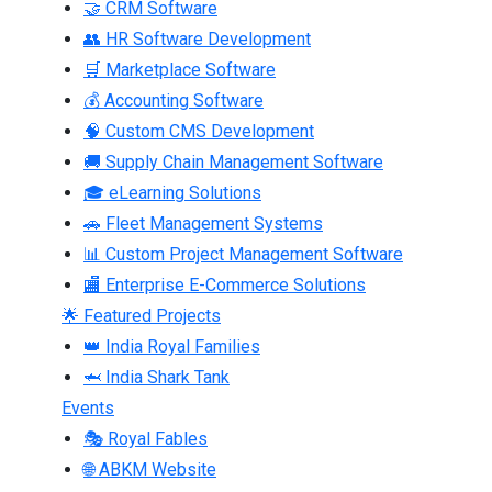
🤝 CRM Software
👥 HR Software Development
🛒 Marketplace Software
💰 Accounting Software
🧠 Custom CMS Development
🚚 Supply Chain Management Software
🎓 eLearning Solutions
🚗 Fleet Management Systems
📊 Custom Project Management Software
🏬 Enterprise E-Commerce Solutions
🌟 Featured Projects
👑 India Royal Families
🦈 India Shark Tank
Events
🎭 Royal Fables
🌐 ABKM Website