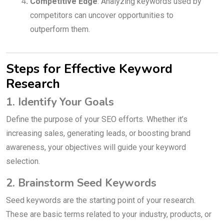
Competitive Edge
: Analyzing keywords used by
competitors can uncover opportunities to
outperform them.
Steps for Effective Keyword
Research
1. Identify Your Goals
Define the purpose of your SEO efforts. Whether it’s
increasing sales, generating leads, or boosting brand
awareness, your objectives will guide your keyword
selection.
2. Brainstorm Seed Keywords
Seed keywords are the starting point of your research.
These are basic terms related to your industry, products, or