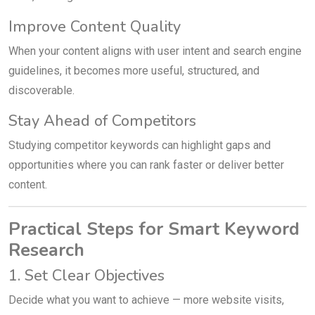
Improve Content Quality
When your content aligns with user intent and search engine
guidelines, it becomes more useful, structured, and
discoverable.
Stay Ahead of Competitors
Studying competitor keywords can highlight gaps and
opportunities where you can rank faster or deliver better
content.
Practical Steps for Smart Keyword
Research
1. Set Clear Objectives
Decide what you want to achieve — more website visits,