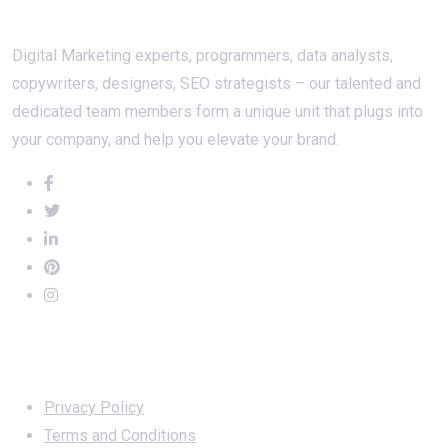
About Us
Digital Marketing experts, programmers, data analysts,
copywriters, designers, SEO strategists – our talented and
dedicated team members form a unique unit that plugs into
your company, and help you elevate your brand.
Important Links
Privacy Policy
Terms and Conditions