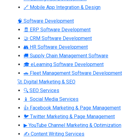
🔗 Mobile App Integration & Design
🧠 Software Development
🧾 ERP Software Development
🤝 CRM Software Development
👥 HR Software Development
🚚 Supply Chain Management Software
🎓 eLearning Software Development
🚗 Fleet Management Software Development
🚀 Digital Marketing & SEO
🔍 SEO Services
📱 Social Media Services
👍 Facebook Marketing & Page Management
🐦 Twitter Marketing & Page Management
▶ YouTube Channel Marketing & Optimization
✍ Content Writing Services