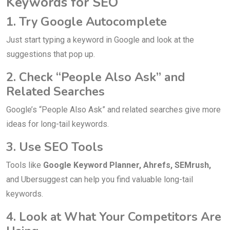
Keywords for SEO
1. Try Google Autocomplete
Just start typing a keyword in Google and look at the
suggestions that pop up.
2. Check “People Also Ask” and
Related Searches
Google’s “People Also Ask” and related searches give more
ideas for long-tail keywords.
3. Use SEO Tools
Tools like
Google Keyword Planner, Ahrefs, SEMrush,
and Ubersuggest can help you find valuable long-tail
keywords.
4. Look at What Your Competitors Are