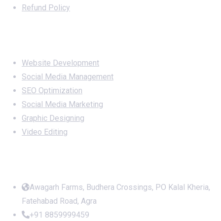
Refund Policy
Services
Website Development
Social Media Management
SEO Optimization
Social Media Marketing
Graphic Designing
Video Editing
Office Address
Awagarh Farms, Budhera Crossings, PO Kalal Kheria,
Fatehabad Road, Agra
+91 8859999459