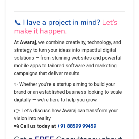
📞 Have a project in mind?
Let’s
make it happen.
At
Awaraj
, we combine creativity, technology, and
strategy to turn your ideas into impactful digital
solutions — from stunning websites and powerful
mobile apps to tailored software and marketing
campaigns that deliver results.
✨ Whether you’re a startup aiming to build your
brand or an established business looking to scale
digitally — we’re here to help you grow.
👉 Let’s discuss how Awaraj can transform your
vision into reality.
📲
Call us today at
+91 88599 99459