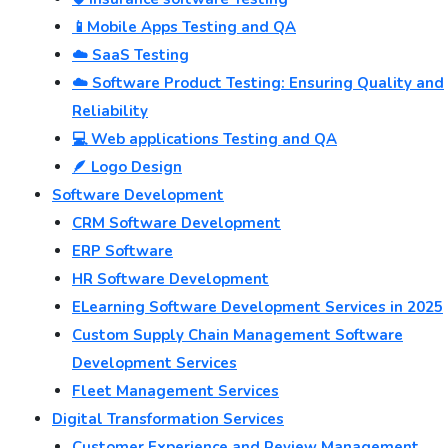
📱Mobile Apps Testing and QA
☁️ SaaS Testing
☁️ Software Product Testing: Ensuring Quality and
Reliability
💻 Web applications Testing and QA
🪶 Logo Design
Software Development
CRM Software Development
ERP Software
HR Software Development
ELearning Software Development Services in 2025
Custom Supply Chain Management Software
Development Services
Fleet Management Services
Digital Transformation Services
Customer Experience and Review Management