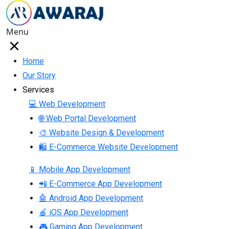
Menu
Home
Our Story
Services
💻 Web Development
🌐 Web Portal Development
🎨 Website Design & Development
🛍 E-Commerce Website Development
📱 Mobile App Development
📲 E-Commerce App Development
🤖 Android App Development
🍎 iOS App Development
🎮 Gaming App Development