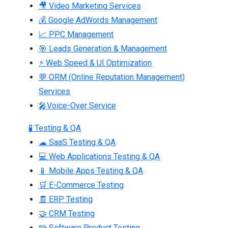
🎥 Video Marketing Services
💰 Google AdWords Management
📈 PPC Management
🎯 Leads Generation & Management
⚡ Web Speed & UI Optimization
💬 ORM (Online Reputation Management)
Services
🎤Voice-Over Service
🧪 Testing & QA
☁ SaaS Testing & QA
💻 Web Applications Testing & QA
📱 Mobile Apps Testing & QA
🛒 E-Commerce Testing
🧾 ERP Testing
🤝 CRM Testing
🧩 Software Product Testing