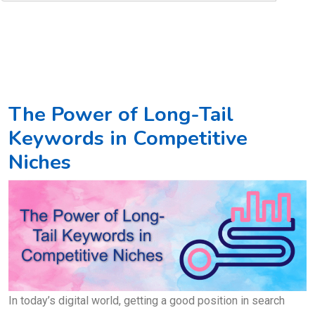
The Power of Long-Tail
Keywords in Competitive
Niches
In today’s digital world, getting a good position in search