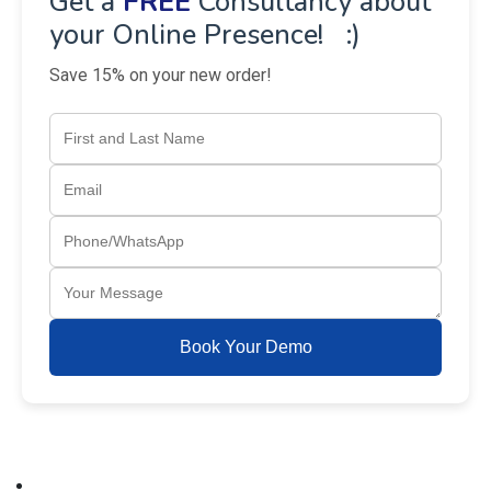
Get a
FREE
Consultancy about
your Online Presence! :)
Save 15% on your new order!
Book Your Demo