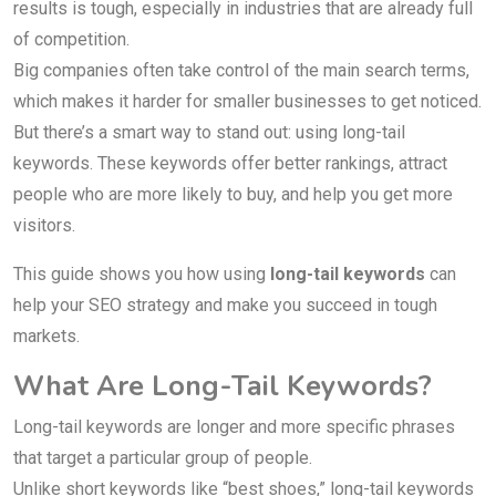
results is tough, especially in industries that are already full
of competition.
Big companies often take control of the main search terms,
which makes it harder for smaller businesses to get noticed.
But there’s a smart way to stand out: using long-tail
keywords. These keywords offer better rankings, attract
people who are more likely to buy, and help you get more
visitors.
This guide shows you how using
long-tail keywords
can
help your SEO strategy and make you succeed in tough
markets.
What Are Long-Tail Keywords?
Long-tail keywords are longer and more specific phrases
that target a particular group of people.
Unlike short keywords like “best shoes,” long-tail keywords