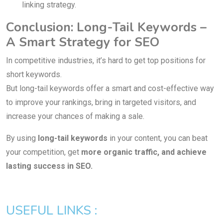
linking strategy.
Conclusion: Long-Tail Keywords –
A Smart Strategy for SEO
In competitive industries, it’s hard to get top positions for
short keywords.
But long-tail keywords offer a smart and cost-effective way
to improve your rankings, bring in targeted visitors, and
increase your chances of making a sale.
By using
long-tail keywords
in your content, you can beat
your competition, get
more organic traffic, and achieve
lasting success in SEO.
USEFUL LINKS :