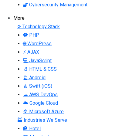
🔐 Cybersecurity Management
More
⚙ Technology Stack
🐘 PHP
🌐 WordPress
⚡ AJAX
💻 JavaScript
🎨 HTML & CSS
🤖 Android
🍎 Swift (iOS)
☁ AWS DevOps
🌥 Google Cloud
🔷 Microsoft Azure
🏭 Industries We Serve
🏨 Hotel