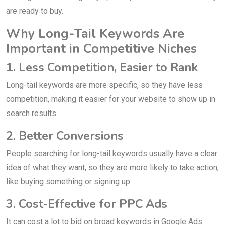
are ready to buy.
Why Long-Tail Keywords Are
Important in Competitive Niches
1. Less Competition, Easier to Rank
Long-tail keywords are more specific, so they have less
competition, making it easier for your website to show up in
search results.
2. Better Conversions
People searching for long-tail keywords usually have a clear
idea of what they want, so they are more likely to take action,
like buying something or signing up.
3. Cost-Effective for PPC Ads
It can cost a lot to bid on broad keywords in Google Ads.