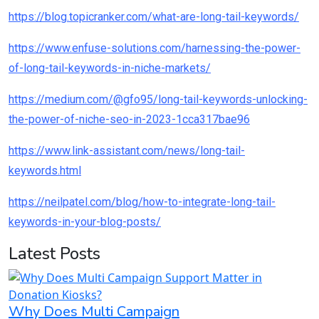
https://blog.topicranker.com/what-are-long-tail-keywords/
https://www.enfuse-solutions.com/harnessing-the-power-
of-long-tail-keywords-in-niche-markets/
https://medium.com/@gfo95/long-tail-keywords-unlocking-
the-power-of-niche-seo-in-2023-1cca317bae96
https://www.link-assistant.com/news/long-tail-
keywords.html
https://neilpatel.com/blog/how-to-integrate-long-tail-
keywords-in-your-blog-posts/
Latest Posts
Why Does Multi Campaign