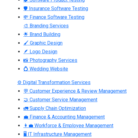
🛡 Insurance Software Testing
💸 Finance Software Testing
🎨 Branding Services
🌟 Brand Building
🖌 Graphic Design
🪶 Logo Design
📸 Photography Services
💍 Wedding Website
⚙ Digital Transformation Services
💬 Customer Experience & Review Management
🤝 Customer Service Management
🚛 Supply Chain Optimization
💼 Finance & Accounting Management
👩‍💼 Workforce & Employee Management
🖥 IT Infrastructure Management