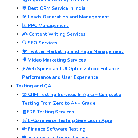
💬 Best ORM Service in india
🎯 Leads Generation and Management
📈 PPC Management
✍️ Content Writing Services
🔍 SEO Services
🐦 Twitter Marketing and Page Management
🎥 Video Marketing Services
⚡Web Speed and UI Optimization: Enhance
Performance and User Experience
Testing and QA
🤝 CRM Testing Services In Agra – Complete
Testing From Zero to A++ Grade
🧾ERP Testing Services
🛒 E-Commerce Testing Services in Agra
💸 Finance Software Testing
🛡️ Insurance software Testing