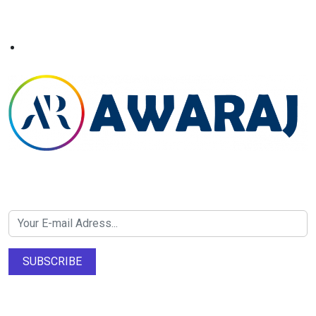
Newsletter SignUp!
SUBSCRIBE