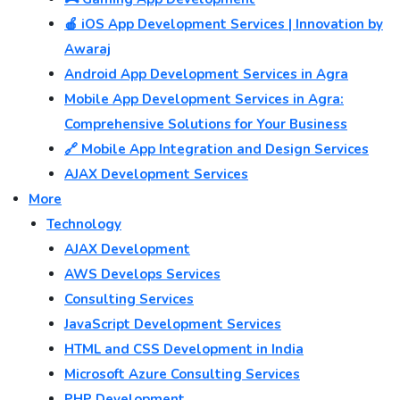
🍎 iOS App Development Services | Innovation by
Awaraj
Android App Development Services in Agra
Mobile App Development Services in Agra:
Comprehensive Solutions for Your Business
🔗 Mobile App Integration and Design Services
AJAX Development Services
More
Technology
AJAX Development
AWS Develops Services
Consulting Services
JavaScript Development Services
HTML and CSS Development in India
Microsoft Azure Consulting Services
PHP Development