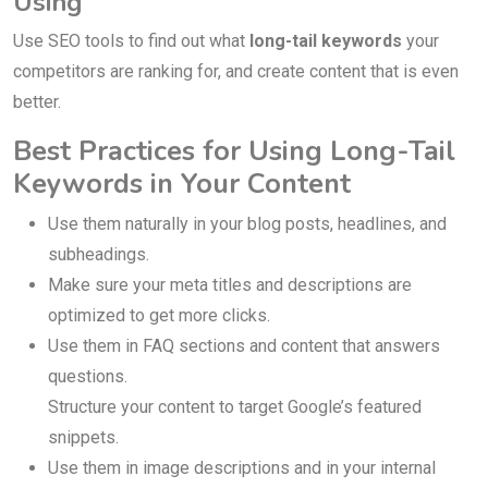
Using
Use SEO tools to find out what
long-tail keywords
your
competitors are ranking for, and create content that is even
better.
Best Practices for Using Long-Tail
Keywords in Your Content
Use them naturally in your blog posts, headlines, and
subheadings.
Make sure your meta titles and descriptions are
optimized to get more clicks.
Use them in FAQ sections and content that answers
questions.
Structure your content to target Google’s featured
snippets.
Use them in image descriptions and in your internal