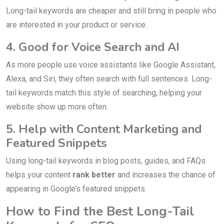
Long-tail keywords are cheaper and still bring in people who
are interested in your product or service.
4. Good for Voice Search and AI
As more people use voice assistants like Google Assistant,
Alexa, and Siri, they often search with full sentences. Long-
tail keywords match this style of searching, helping your
website show up more often.
5. Help with Content Marketing and
Featured Snippets
Using long-tail keywords in blog posts, guides, and FAQs
helps your content
rank better
and increases the chance of
appearing in Google’s featured snippets.
How to Find the Best Long-Tail