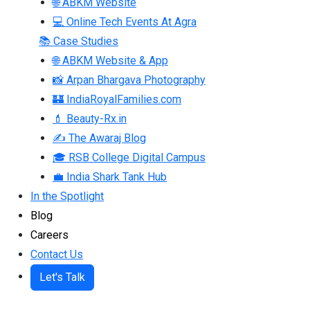
🌐 ABKM Website
💻 Online Tech Events At Agra
📚 Case Studies
🌐 ABKM Website & App
📸 Arpan Bhargava Photography
🏰 IndiaRoyalFamilies.com
💄 Beauty-Rx.in
✍ The Awaraj Blog
🎓 RSB College Digital Campus
💼 India Shark Tank Hub
In the Spotlight
Blog
Careers
Contact Us
Let's Talk