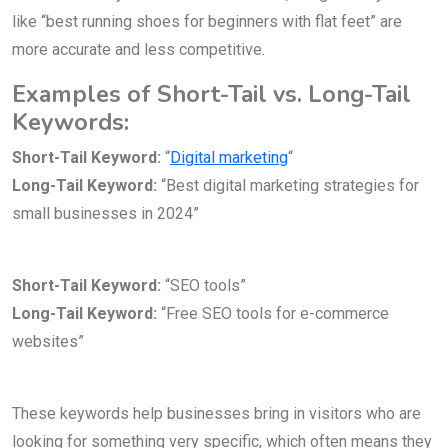
like “best running shoes for beginners with flat feet” are
more accurate and less competitive.
Examples of Short-Tail vs. Long-Tail
Keywords:
Short-Tail Keyword:
“
Digital marketing
“
Long-Tail Keyword:
“Best digital marketing strategies for
small businesses in 2024”
Short-Tail Keyword:
“SEO tools”
Long-Tail Keyword:
“Free SEO tools for e-commerce
websites”
These keywords help businesses bring in visitors who are
looking for something very specific, which often means they