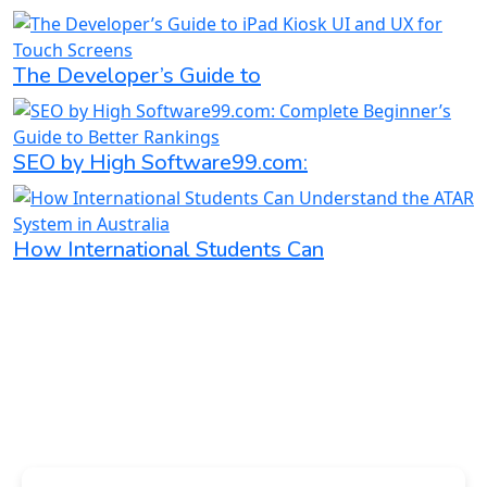
The Developer’s Guide to
SEO by High Software99.com:
How International Students Can