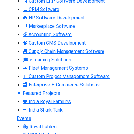
🧾 Custom ERP Software Development
🤝 CRM Software
👥 HR Software Development
🛒 Marketplace Software
💰 Accounting Software
🧠 Custom CMS Development
🚚 Supply Chain Management Software
🎓 eLearning Solutions
🚗 Fleet Management Systems
📊 Custom Project Management Software
🏬 Enterprise E-Commerce Solutions
🌟 Featured Projects
👑 India Royal Families
🦈 India Shark Tank
Events
🎭 Royal Fables