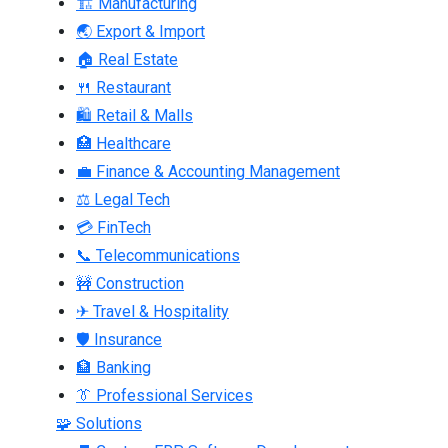
🏗 Manufacturing
🌏 Export & Import
🏠 Real Estate
🍴 Restaurant
🛍 Retail & Malls
🏥 Healthcare
💼 Finance & Accounting Management
⚖ Legal Tech
💳 FinTech
📞 Telecommunications
🚧 Construction
✈ Travel & Hospitality
🛡 Insurance
🏦 Banking
👔 Professional Services
🧩 Solutions