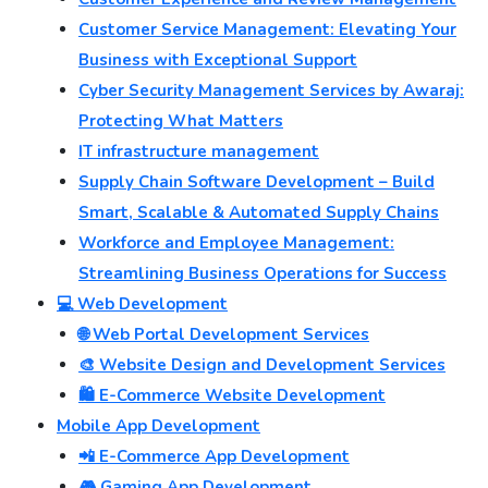
Customer Service Management: Elevating Your
Business with Exceptional Support
Cyber Security Management Services by Awaraj:
Protecting What Matters
IT infrastructure management
Supply Chain Software Development – Build
Smart, Scalable & Automated Supply Chains
Workforce and Employee Management:
Streamlining Business Operations for Success
💻 Web Development
🌐 Web Portal Development Services
🎨 Website Design and Development Services
🛍️ E-Commerce Website Development
Mobile App Development
📲 E-Commerce App Development
🎮 Gaming App Development