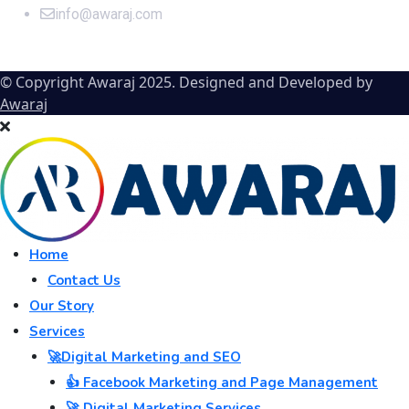
info@awaraj.com
© Copyright Awaraj 2025. Designed and Developed by
Awaraj
Home
Contact Us
Our Story
Services
🚀Digital Marketing and SEO
👍 Facebook Marketing and Page Management
🚀 Digital Marketing Services