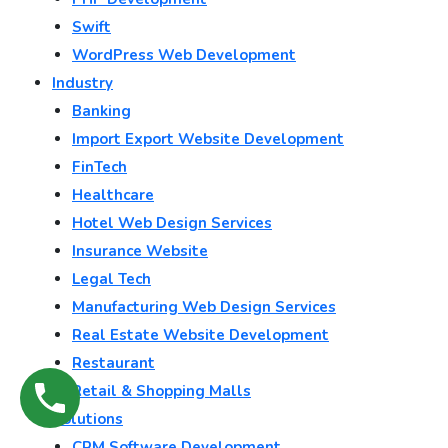
Swift
WordPress Web Development
Industry
Banking
Import Export Website Development
FinTech
Healthcare
Hotel Web Design Services
Insurance Website
Legal Tech
Manufacturing Web Design Services
Real Estate Website Development
Restaurant
Retail & Shopping Malls
Solutions
CRM Software Development