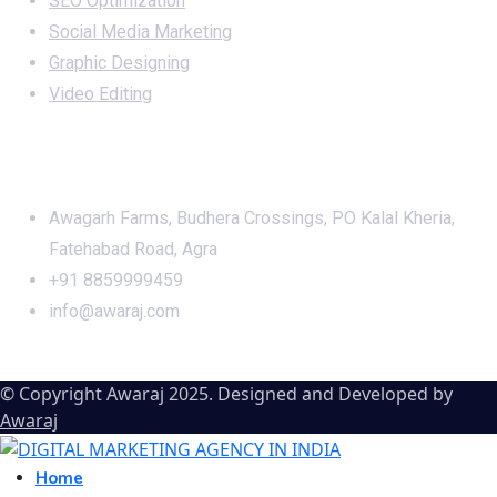
SEO Optimization
Social Media Marketing
Graphic Designing
Video Editing
Office Address
Awagarh Farms, Budhera Crossings, PO Kalal Kheria,
Fatehabad Road, Agra
+91 8859999459
info@awaraj.com
© Copyright Awaraj 2025. Designed and Developed by
Awaraj
Home