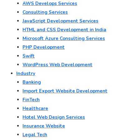
AWS Develops Services
Consulting Services
JavaScript Development Services
HTML and CSS Development in India
Microsoft Azure Consulting Services
PHP Development
Swift
WordPress Web Development
Industry
Banking
Import Export Website Development
FinTech
Healthcare
Hotel Web Design Services
Insurance Website
Legal Tech