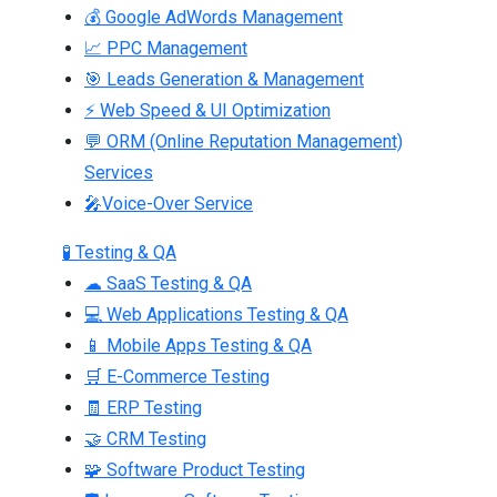
💰 Google AdWords Management
📈 PPC Management
🎯 Leads Generation & Management
⚡ Web Speed & UI Optimization
💬 ORM (Online Reputation Management)
Services
🎤Voice-Over Service
🧪 Testing & QA
☁ SaaS Testing & QA
💻 Web Applications Testing & QA
📱 Mobile Apps Testing & QA
🛒 E-Commerce Testing
🧾 ERP Testing
🤝 CRM Testing
🧩 Software Product Testing