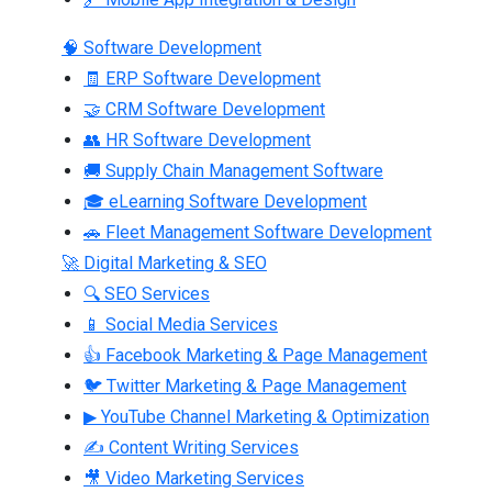
🧠 Software Development
🧾 ERP Software Development
🤝 CRM Software Development
👥 HR Software Development
🚚 Supply Chain Management Software
🎓 eLearning Software Development
🚗 Fleet Management Software Development
🚀 Digital Marketing & SEO
🔍 SEO Services
📱 Social Media Services
👍 Facebook Marketing & Page Management
🐦 Twitter Marketing & Page Management
▶ YouTube Channel Marketing & Optimization
✍ Content Writing Services
🎥 Video Marketing Services