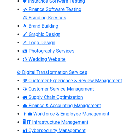
🛡 Insurance Software Testing
💸 Finance Software Testing
🎨 Branding Services
🌟 Brand Building
🖌 Graphic Design
🪶 Logo Design
📸 Photography Services
💍 Wedding Website
⚙ Digital Transformation Services
💬 Customer Experience & Review Management
🤝 Customer Service Management
🚛 Supply Chain Optimization
💼 Finance & Accounting Management
👩‍💼 Workforce & Employee Management
🖥 IT Infrastructure Management
🔐 Cybersecurity Management