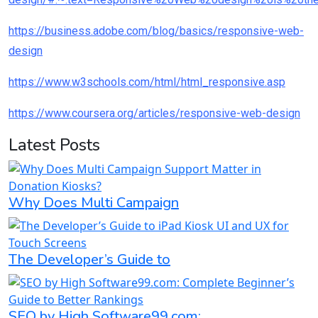
https://business.adobe.com/blog/basics/responsive-web-
design
https://www.w3schools.com/html/html_responsive.asp
https://www.coursera.org/articles/responsive-web-design
Latest Posts
Why Does Multi Campaign
The Developer’s Guide to
SEO by High Software99.com: