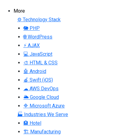
More
⚙ Technology Stack
🐘 PHP
🌐 WordPress
⚡ AJAX
💻 JavaScript
🎨 HTML & CSS
🤖 Android
🍎 Swift (iOS)
☁ AWS DevOps
🌥 Google Cloud
🔷 Microsoft Azure
🏭 Industries We Serve
🏨 Hotel
🏗 Manufacturing