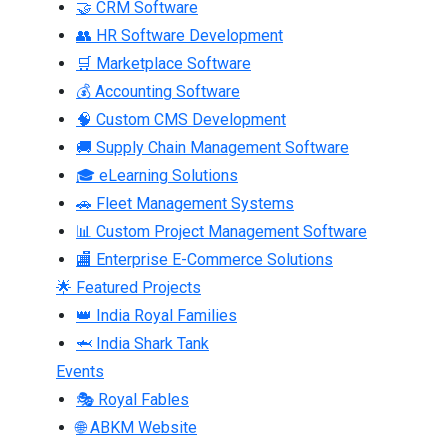
🤝 CRM Software
👥 HR Software Development
🛒 Marketplace Software
💰 Accounting Software
🧠 Custom CMS Development
🚚 Supply Chain Management Software
🎓 eLearning Solutions
🚗 Fleet Management Systems
📊 Custom Project Management Software
🏬 Enterprise E-Commerce Solutions
🌟 Featured Projects
👑 India Royal Families
🦈 India Shark Tank
Events
🎭 Royal Fables
🌐 ABKM Website