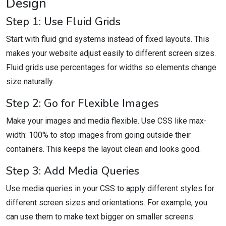
Design
Step 1: Use Fluid Grids
Start with fluid grid systems instead of fixed layouts. This
makes your website adjust easily to different screen sizes.
Fluid grids use percentages for widths so elements change
size naturally.
Step 2: Go for Flexible Images
Make your images and media flexible. Use CSS like max-
width: 100% to stop images from going outside their
containers. This keeps the layout clean and looks good.
Step 3: Add Media Queries
Use media queries in your CSS to apply different styles for
different screen sizes and orientations. For example, you
can use them to make text bigger on smaller screens.