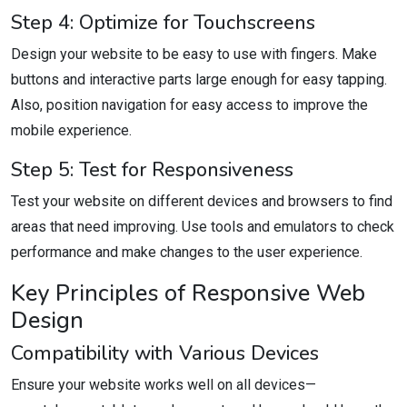
Step 4: Optimize for Touchscreens
Design your website to be easy to use with fingers. Make
buttons and interactive parts large enough for easy tapping.
Also, position navigation for easy access to improve the
mobile experience.
Step 5: Test for Responsiveness
Test your website on different devices and browsers to find
areas that need improving. Use tools and emulators to check
performance and make changes to the user experience.
Key Principles of Responsive Web
Design
Compatibility with Various Devices
Ensure your website works well on all devices—