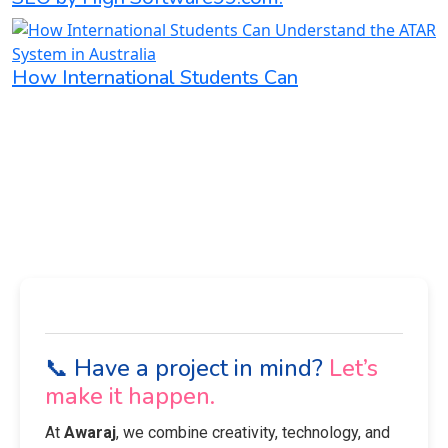
How International Students Can
📞 Have a project in mind?
Let’s
make it happen.
At
Awaraj
, we combine creativity, technology, and