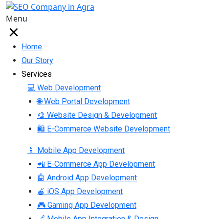
Menu
Home
Our Story
Services
💻 Web Development
🌐 Web Portal Development
🎨 Website Design & Development
🛍 E-Commerce Website Development
📱 Mobile App Development
📲 E-Commerce App Development
🤖 Android App Development
🍎 iOS App Development
🎮 Gaming App Development
🔗 Mobile App Integration & Design