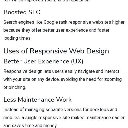
Boosted SEO
Search engines like Google rank responsive websites higher
because they offer better user experience and faster
loading times.
Uses of Responsive Web Design
Better User Experience (UX)
Responsive design lets users easily navigate and interact
with your site on any device, avoiding the need for zooming
or pinching.
Less Maintenance Work
Instead of managing separate versions for desktops and
mobiles, a single responsive site makes maintenance easier
and saves time and money.