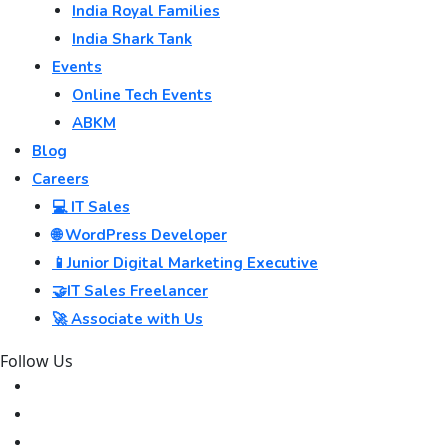
India Royal Families
India Shark Tank
Events
Online Tech Events
ABKM
Blog
Careers
💻 IT Sales
🌐 WordPress Developer
📱Junior Digital Marketing Executive
🤝IT Sales Freelancer
🚀 Associate with Us
Follow Us