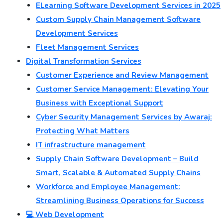
ELearning Software Development Services in 2025
Custom Supply Chain Management Software
Development Services
Fleet Management Services
Digital Transformation Services
Customer Experience and Review Management
Customer Service Management: Elevating Your
Business with Exceptional Support
Cyber Security Management Services by Awaraj:
Protecting What Matters
IT infrastructure management
Supply Chain Software Development – Build
Smart, Scalable & Automated Supply Chains
Workforce and Employee Management:
Streamlining Business Operations for Success
💻 Web Development