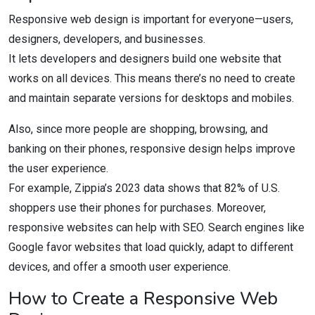
Responsive web design is important for everyone—users,
designers, developers, and businesses.
It lets developers and designers build one website that
works on all devices. This means there’s no need to create
and maintain separate versions for desktops and mobiles.
Also, since more people are shopping, browsing, and
banking on their phones, responsive design helps improve
the user experience.
For example, Zippia’s 2023 data shows that 82% of U.S.
shoppers use their phones for purchases. Moreover,
responsive websites can help with SEO. Search engines like
Google favor websites that load quickly, adapt to different
devices, and offer a smooth user experience.
How to Create a Responsive Web