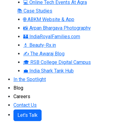
💻 Online Tech Events At Agra
📚 Case Studies
🌐 ABKM Website & App
📸 Arpan Bhargava Photography
🏰 IndiaRoyalFamilies.com
💄 Beauty-Rx.in
✍ The Awaraj Blog
🎓 RSB College Digital Campus
💼 India Shark Tank Hub
In the Spotlight
Blog
Careers
Contact Us
Let's Talk