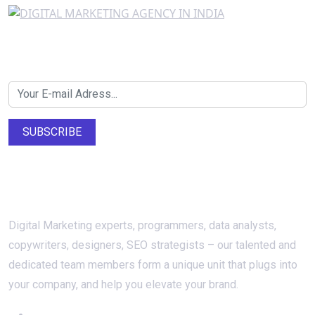
Newsletter SignUp!
SUBSCRIBE
About Us
Digital Marketing experts, programmers, data analysts,
copywriters, designers, SEO strategists – our talented and
dedicated team members form a unique unit that plugs into
your company, and help you elevate your brand.