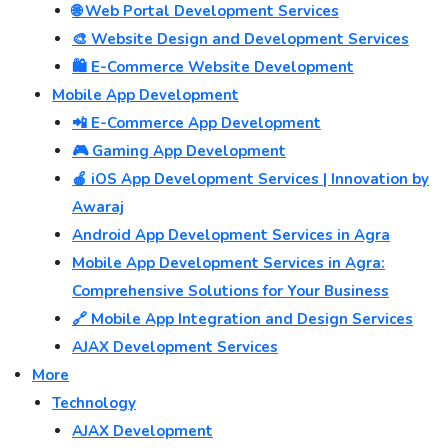
🌐 Web Portal Development Services
🎨 Website Design and Development Services
🛍️ E-Commerce Website Development
Mobile App Development
📲 E-Commerce App Development
🎮 Gaming App Development
🍎 iOS App Development Services | Innovation by
Awaraj
Android App Development Services in Agra
Mobile App Development Services in Agra:
Comprehensive Solutions for Your Business
🔗 Mobile App Integration and Design Services
AJAX Development Services
More
Technology
AJAX Development