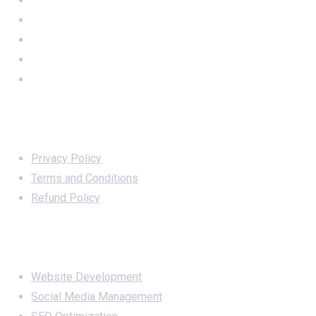
Important Links
Privacy Policy
Terms and Conditions
Refund Policy
Services
Website Development
Social Media Management