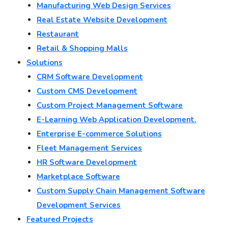
Manufacturing Web Design Services
Real Estate Website Development
Restaurant
Retail & Shopping Malls
Solutions
CRM Software Development
Custom CMS Development
Custom Project Management Software
E-Learning Web Application Development.
Enterprise E-commerce Solutions
Fleet Management Services
HR Software Development
Marketplace Software
Custom Supply Chain Management Software
Development Services
Featured Projects