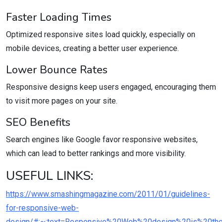
Faster Loading Times
Optimized responsive sites load quickly, especially on
mobile devices, creating a better user experience.
Lower Bounce Rates
Responsive designs keep users engaged, encouraging them
to visit more pages on your site.
SEO Benefits
Search engines like Google favor responsive websites,
which can lead to better rankings and more visibility.
USEFUL LINKS:
https://www.smashingmagazine.com/2011/01/guidelines-
for-responsive-web-
design/#:~:text=Responsive%20Web%20design%20is%20th