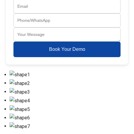
Book Your Demo