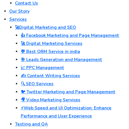
Contact Us
Our Story
Services
🚀Digital Marketing and SEO
👍 Facebook Marketing and Page Management
🚀 Digital Marketing Services
💬 Best ORM Service in india
🎯 Leads Generation and Management
📈 PPC Management
✍️ Content Writing Services
🔍 SEO Services
🐦 Twitter Marketing and Page Management
🎥 Video Marketing Services
⚡Web Speed and UI Optimization: Enhance
Performance and User Experience
Testing and QA