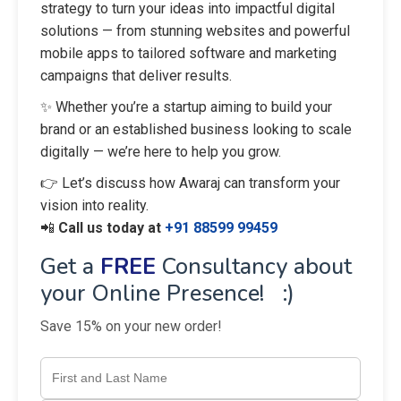
strategy to turn your ideas into impactful digital
solutions — from stunning websites and powerful
mobile apps to tailored software and marketing
campaigns that deliver results.
✨ Whether you’re a startup aiming to build your
brand or an established business looking to scale
digitally — we’re here to help you grow.
👉 Let’s discuss how Awaraj can transform your
vision into reality.
📲
Call us today at
+91 88599 99459
Get a
FREE
Consultancy about
your Online Presence! :)
Save 15% on your new order!