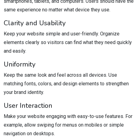
smartphones, tablets, and computers. Users should have the
same experience no matter what device they use.
Clarity and Usability
Keep your website simple and user-friendly. Organize
elements clearly so visitors can find what they need quickly
and easily.
Uniformity
Keep the same look and feel across all devices. Use
matching fonts, colors, and design elements to strengthen
your brand identity.
User Interaction
Make your website engaging with easy-to-use features. For
example, allow swiping for menus on mobiles or simple
navigation on desktops.