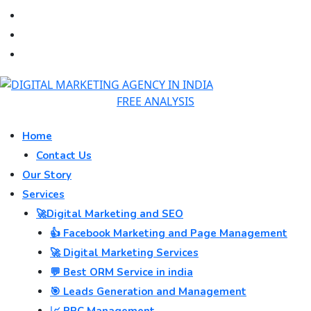
FREE ANALYSIS
Home
Contact Us
Our Story
Services
🚀Digital Marketing and SEO
👍 Facebook Marketing and Page Management
🚀 Digital Marketing Services
💬 Best ORM Service in india
🎯 Leads Generation and Management