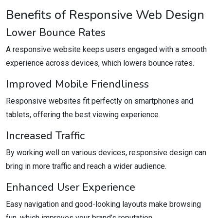
Benefits of Responsive Web Design
Lower Bounce Rates
A responsive website keeps users engaged with a smooth
experience across devices, which lowers bounce rates.
Improved Mobile Friendliness
Responsive websites fit perfectly on smartphones and
tablets, offering the best viewing experience.
Increased Traffic
By working well on various devices, responsive design can
bring in more traffic and reach a wider audience.
Enhanced User Experience
Easy navigation and good-looking layouts make browsing
fun, which improves your brand’s reputation.