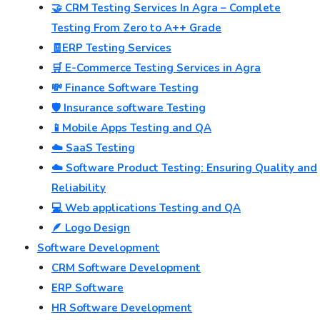
🤝 CRM Testing Services In Agra – Complete
Testing From Zero to A++ Grade
🧾ERP Testing Services
🛒 E-Commerce Testing Services in Agra
💸 Finance Software Testing
🛡️ Insurance software Testing
📱Mobile Apps Testing and QA
☁️ SaaS Testing
☁️ Software Product Testing: Ensuring Quality and
Reliability
💻 Web applications Testing and QA
🪶 Logo Design
Software Development
CRM Software Development
ERP Software
HR Software Development