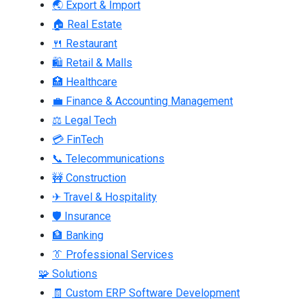
🌏 Export & Import
🏠 Real Estate
🍴 Restaurant
🛍 Retail & Malls
🏥 Healthcare
💼 Finance & Accounting Management
⚖ Legal Tech
💳 FinTech
📞 Telecommunications
🚧 Construction
✈ Travel & Hospitality
🛡 Insurance
🏦 Banking
👔 Professional Services
🧩 Solutions
🧾 Custom ERP Software Development