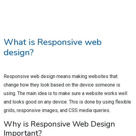
What is Responsive web
design?
Responsive web design means making websites that
change how they look based on the device someone is
using. The main idea is to make sure a website works well
and looks good on any device. This is done by using flexible
grids, responsive images, and CSS media queries.
Why is Responsive Web Design
Important?