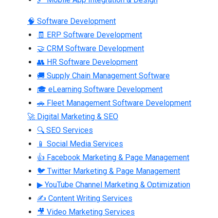
🧠 Software Development
🧾 ERP Software Development
🤝 CRM Software Development
👥 HR Software Development
🚚 Supply Chain Management Software
🎓 eLearning Software Development
🚗 Fleet Management Software Development
🚀 Digital Marketing & SEO
🔍 SEO Services
📱 Social Media Services
👍 Facebook Marketing & Page Management
🐦 Twitter Marketing & Page Management
▶ YouTube Channel Marketing & Optimization
✍ Content Writing Services
🎥 Video Marketing Services