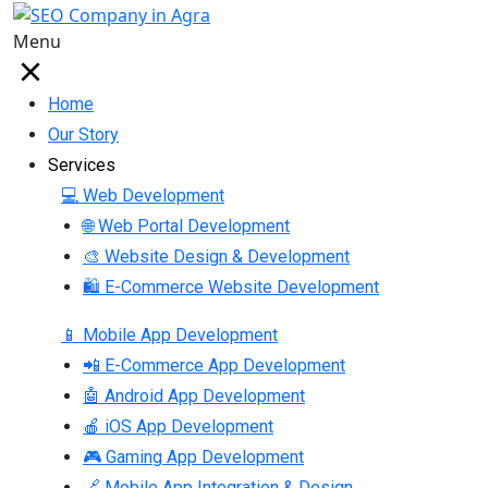
Menu
Home
Our Story
Services
💻 Web Development
🌐 Web Portal Development
🎨 Website Design & Development
🛍 E-Commerce Website Development
📱 Mobile App Development
📲 E-Commerce App Development
🤖 Android App Development
🍎 iOS App Development
🎮 Gaming App Development
🔗 Mobile App Integration & Design