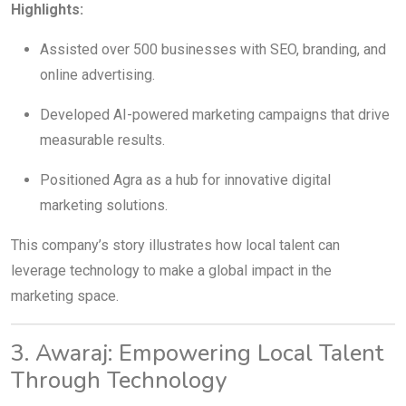
Highlights:
Assisted over 500 businesses with SEO, branding, and
online advertising.
Developed AI-powered marketing campaigns that drive
measurable results.
Positioned Agra as a hub for innovative digital
marketing solutions.
This company’s story illustrates how local talent can
leverage technology to make a global impact in the
marketing space.
3. Awaraj: Empowering Local Talent
Through Technology