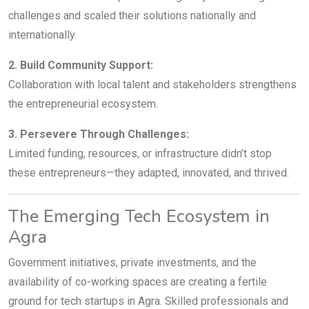
challenges and scaled their solutions nationally and
internationally.
2. Build Community Support:
Collaboration with local talent and stakeholders strengthens
the entrepreneurial ecosystem.
3. Persevere Through Challenges:
Limited funding, resources, or infrastructure didn’t stop
these entrepreneurs—they adapted, innovated, and thrived.
The Emerging Tech Ecosystem in
Agra
Government initiatives, private investments, and the
availability of co-working spaces are creating a fertile
ground for tech startups in Agra. Skilled professionals and