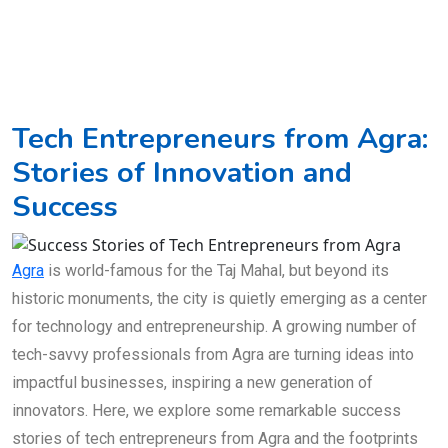
Tech Entrepreneurs from Agra:
Stories of Innovation and
Success
Agra
is world-famous for the Taj Mahal, but beyond its
historic monuments, the city is quietly emerging as a center
for technology and entrepreneurship. A growing number of
tech-savvy professionals from Agra are turning ideas into
impactful businesses, inspiring a new generation of
innovators. Here, we explore some remarkable success
stories of tech entrepreneurs from Agra and the footprints