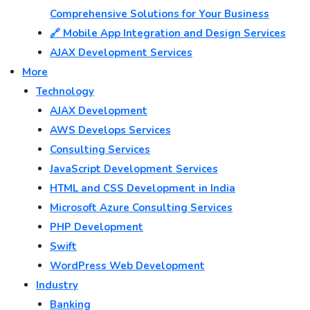
Comprehensive Solutions for Your Business
🔗 Mobile App Integration and Design Services
AJAX Development Services
More
Technology
AJAX Development
AWS Develops Services
Consulting Services
JavaScript Development Services
HTML and CSS Development in India
Microsoft Azure Consulting Services
PHP Development
Swift
WordPress Web Development
Industry
Banking