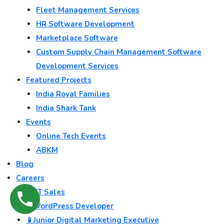
Fleet Management Services
HR Software Development
Marketplace Software
Custom Supply Chain Management Software
Development Services
Featured Projects
India Royal Families
India Shark Tank
Events
Online Tech Events
ABKM
Blog
Careers
💻 IT Sales
🌐 WordPress Developer
📱Junior Digital Marketing Executive