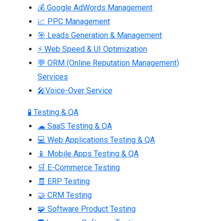
💰 Google AdWords Management
📈 PPC Management
🎯 Leads Generation & Management
⚡ Web Speed & UI Optimization
💬 ORM (Online Reputation Management)
Services
🎤Voice-Over Service
🧪 Testing & QA
☁ SaaS Testing & QA
💻 Web Applications Testing & QA
📱 Mobile Apps Testing & QA
🛒 E-Commerce Testing
🧾 ERP Testing
🤝 CRM Testing
🧩 Software Product Testing