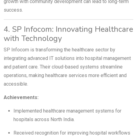
growth with community development can lead to long-term
success.
4. SP Infocom: Innovating Healthcare
with Technology
SP Infocom is transforming the healthcare sector by
integrating advanced IT solutions into hospital management
and patient care. Their cloud-based systems streamline
operations, making healthcare services more efficient and
accessible.
Achievements:
Implemented healthcare management systems for
hospitals across North India.
Received recognition for improving hospital workflows