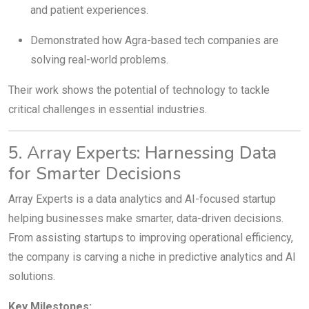
and patient experiences.
Demonstrated how Agra-based tech companies are
solving real-world problems.
Their work shows the potential of technology to tackle
critical challenges in essential industries.
5. Array Experts: Harnessing Data
for Smarter Decisions
Array Experts is a data analytics and AI-focused startup
helping businesses make smarter, data-driven decisions.
From assisting startups to improving operational efficiency,
the company is carving a niche in predictive analytics and AI
solutions.
Key Milestones: