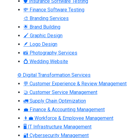
🛡 Insurance Software Testing
💸 Finance Software Testing
🎨 Branding Services
🌟 Brand Building
🖌 Graphic Design
🪶 Logo Design
📸 Photography Services
💍 Wedding Website
⚙ Digital Transformation Services
💬 Customer Experience & Review Management
🤝 Customer Service Management
🚛 Supply Chain Optimization
💼 Finance & Accounting Management
👩‍💼 Workforce & Employee Management
🖥 IT Infrastructure Management
🔐 Cybersecurity Management