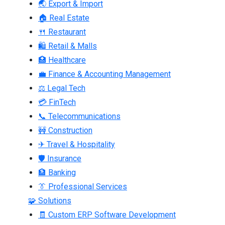
🌏 Export & Import
🏠 Real Estate
🍴 Restaurant
🛍 Retail & Malls
🏥 Healthcare
💼 Finance & Accounting Management
⚖ Legal Tech
💳 FinTech
📞 Telecommunications
🚧 Construction
✈ Travel & Hospitality
🛡 Insurance
🏦 Banking
👔 Professional Services
🧩 Solutions
🧾 Custom ERP Software Development