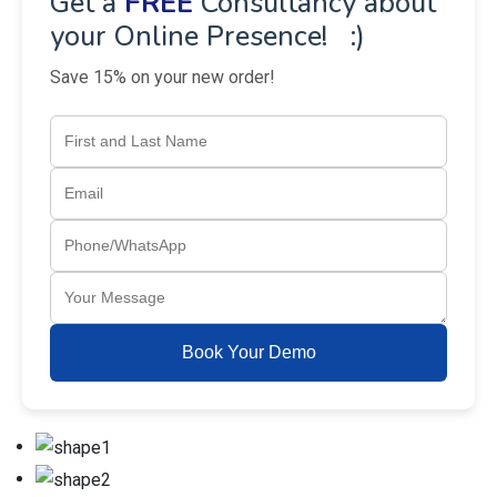
Get a
FREE
Consultancy about
your Online Presence! :)
Save 15% on your new order!
Book Your Demo