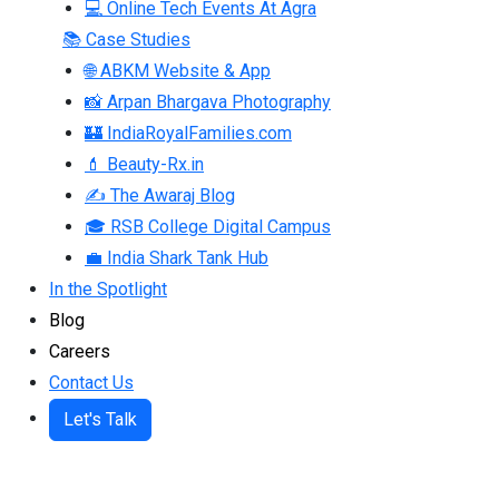
💻 Online Tech Events At Agra
📚 Case Studies
🌐 ABKM Website & App
📸 Arpan Bhargava Photography
🏰 IndiaRoyalFamilies.com
💄 Beauty-Rx.in
✍ The Awaraj Blog
🎓 RSB College Digital Campus
💼 India Shark Tank Hub
In the Spotlight
Blog
Careers
Contact Us
Let's Talk