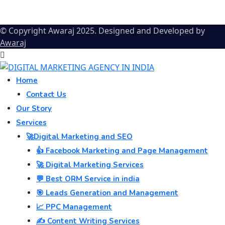
© Copyright Awaraj 2025. Designed and Developed by
Awaraj
Home
Contact Us
Our Story
Services
🚀Digital Marketing and SEO
👍 Facebook Marketing and Page Management
🚀 Digital Marketing Services
💬 Best ORM Service in india
🎯 Leads Generation and Management
📈 PPC Management
✍️ Content Writing Services