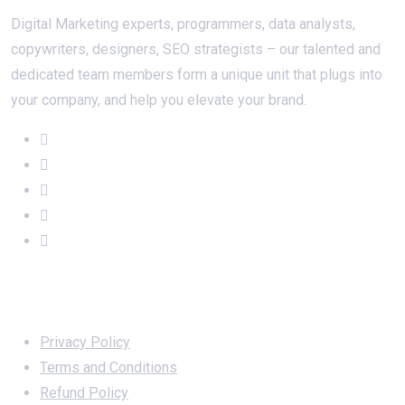
Digital Marketing experts, programmers, data analysts,
copywriters, designers, SEO strategists – our talented and
dedicated team members form a unique unit that plugs into
your company, and help you elevate your brand.
Important Links
Privacy Policy
Terms and Conditions
Refund Policy