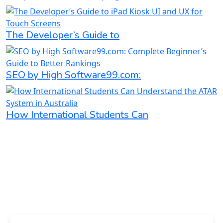
The Developer’s Guide to
SEO by High Software99.com:
How International Students Can