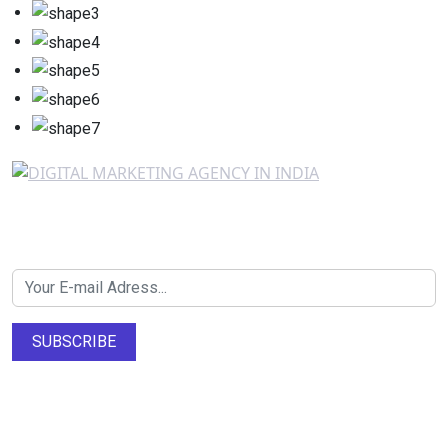
Newsletter SignUp!
SUBSCRIBE
About Us