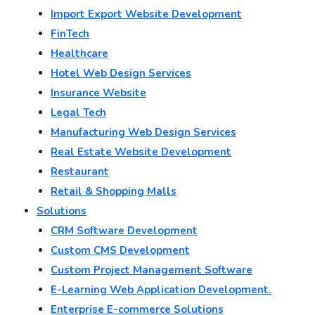
Import Export Website Development
FinTech
Healthcare
Hotel Web Design Services
Insurance Website
Legal Tech
Manufacturing Web Design Services
Real Estate Website Development
Restaurant
Retail & Shopping Malls
Solutions
CRM Software Development
Custom CMS Development
Custom Project Management Software
E-Learning Web Application Development.
Enterprise E-commerce Solutions