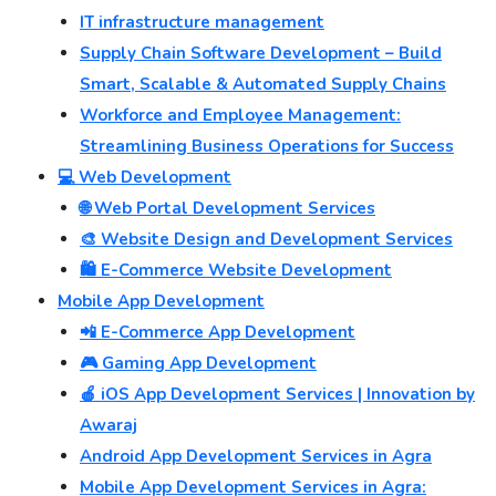
IT infrastructure management
Supply Chain Software Development – Build
Smart, Scalable & Automated Supply Chains
Workforce and Employee Management:
Streamlining Business Operations for Success
💻 Web Development
🌐 Web Portal Development Services
🎨 Website Design and Development Services
🛍️ E-Commerce Website Development
Mobile App Development
📲 E-Commerce App Development
🎮 Gaming App Development
🍎 iOS App Development Services | Innovation by
Awaraj
Android App Development Services in Agra
Mobile App Development Services in Agra: