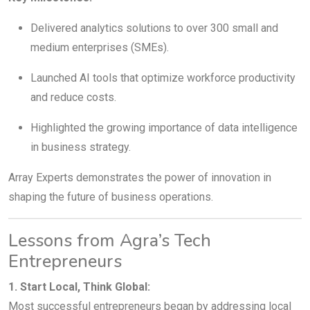
Delivered analytics solutions to over 300 small and
medium enterprises (SMEs).
Launched AI tools that optimize workforce productivity
and reduce costs.
Highlighted the growing importance of data intelligence
in business strategy.
Array Experts demonstrates the power of innovation in
shaping the future of business operations.
Lessons from Agra’s Tech
Entrepreneurs
1. Start Local, Think Global:
Most successful entrepreneurs began by addressing local