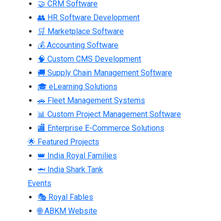
🤝 CRM Software
👥 HR Software Development
🛒 Marketplace Software
💰 Accounting Software
🧠 Custom CMS Development
🚚 Supply Chain Management Software
🎓 eLearning Solutions
🚗 Fleet Management Systems
📊 Custom Project Management Software
🏬 Enterprise E-Commerce Solutions
🌟 Featured Projects
👑 India Royal Families
🦈 India Shark Tank
Events
🎭 Royal Fables
🌐 ABKM Website