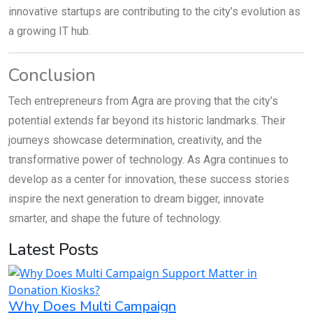
innovative startups are contributing to the city’s evolution as
a growing IT hub.
Conclusion
Tech entrepreneurs from Agra are proving that the city’s
potential extends far beyond its historic landmarks. Their
journeys showcase determination, creativity, and the
transformative power of technology. As Agra continues to
develop as a center for innovation, these success stories
inspire the next generation to dream bigger, innovate
smarter, and shape the future of technology.
Latest Posts
Why Does Multi Campaign