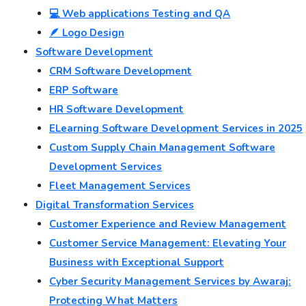
💻 Web applications Testing and QA
🪶 Logo Design
Software Development
CRM Software Development
ERP Software
HR Software Development
ELearning Software Development Services in 2025
Custom Supply Chain Management Software
Development Services
Fleet Management Services
Digital Transformation Services
Customer Experience and Review Management
Customer Service Management: Elevating Your
Business with Exceptional Support
Cyber Security Management Services by Awaraj:
Protecting What Matters