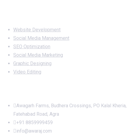
Services
Website Development
Social Media Management
SEO Optimization
Social Media Marketing
Graphic Designing
Video Editing
Office Address
Awagarh Farms, Budhera Crossings, PO Kalal Kheria,
Fatehabad Road, Agra
+91 8859999459
info@awaraj.com