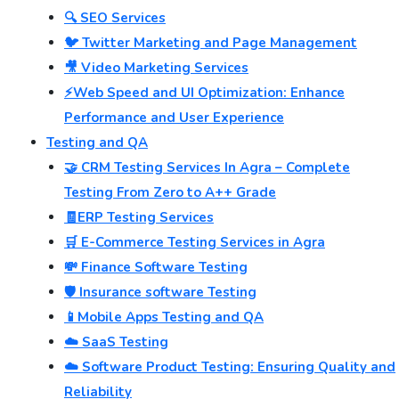
🔍 SEO Services
🐦 Twitter Marketing and Page Management
🎥 Video Marketing Services
⚡Web Speed and UI Optimization: Enhance
Performance and User Experience
Testing and QA
🤝 CRM Testing Services In Agra – Complete
Testing From Zero to A++ Grade
🧾ERP Testing Services
🛒 E-Commerce Testing Services in Agra
💸 Finance Software Testing
🛡️ Insurance software Testing
📱Mobile Apps Testing and QA
☁️ SaaS Testing
☁️ Software Product Testing: Ensuring Quality and
Reliability