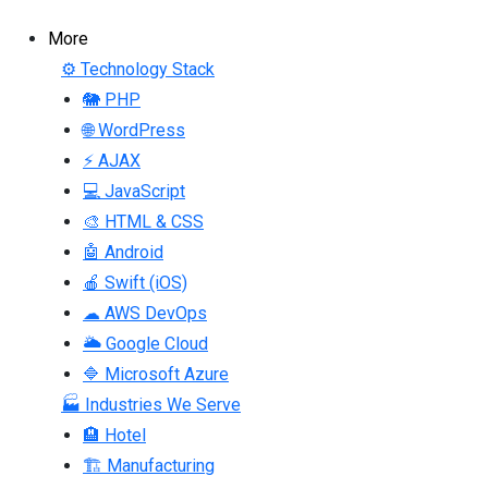
More
⚙ Technology Stack
🐘 PHP
🌐 WordPress
⚡ AJAX
💻 JavaScript
🎨 HTML & CSS
🤖 Android
🍎 Swift (iOS)
☁ AWS DevOps
🌥 Google Cloud
🔷 Microsoft Azure
🏭 Industries We Serve
🏨 Hotel
🏗 Manufacturing