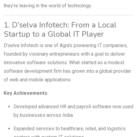
they’re leaving in the world of technology.
1. D’selva Infotech: From a Local
Startup to a Global IT Player
D’selva Infotech is one of Agra’s pioneering IT companies,
founded by visionary entrepreneurs with a goal to deliver
innovative software solutions. What started as a modest
software development firm has grown into a global provider
of web and mobile applications.
Key Achievements:
Developed advanced HR and payroll software now used
by businesses across India.
Expanded services to healthcare, retail, and logistics