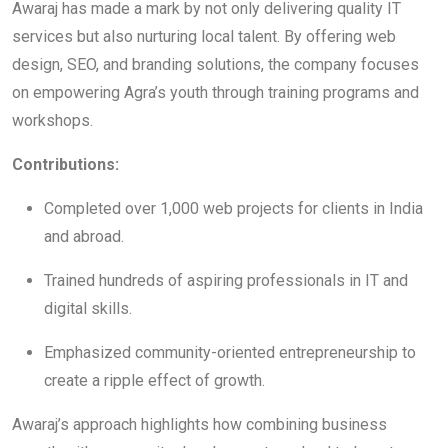
Awaraj has made a mark by not only delivering quality IT
services but also nurturing local talent. By offering web
design, SEO, and branding solutions, the company focuses
on empowering Agra’s youth through training programs and
workshops.
Contributions:
Completed over 1,000 web projects for clients in India
and abroad.
Trained hundreds of aspiring professionals in IT and
digital skills.
Emphasized community-oriented entrepreneurship to
create a ripple effect of growth.
Awaraj’s approach highlights how combining business