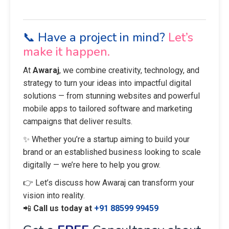
📞 Have a project in mind?
Let’s
make it happen.
At
Awaraj
, we combine creativity, technology, and
strategy to turn your ideas into impactful digital
solutions — from stunning websites and powerful
mobile apps to tailored software and marketing
campaigns that deliver results.
✨ Whether you’re a startup aiming to build your
brand or an established business looking to scale
digitally — we’re here to help you grow.
👉 Let’s discuss how Awaraj can transform your
vision into reality.
📲
Call us today at
+91 88599 99459