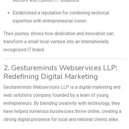
sectors with custom IT solutions.
Established a reputation for combining technical
expertise with entrepreneurial vision.
Their journey shows how dedication and innovation can
transform a small local venture into an internationally
recognized IT brand.
2. Gestureminds Webservices LLP:
Redefining Digital Marketing
Gestureminds Webservices LLP is a digital marketing and
web solutions company founded by a team of young
entrepreneurs. By blending creativity with technology, they
have helped numerous businesses thrive online, creating a
strong digital presence for local and national clients alike.