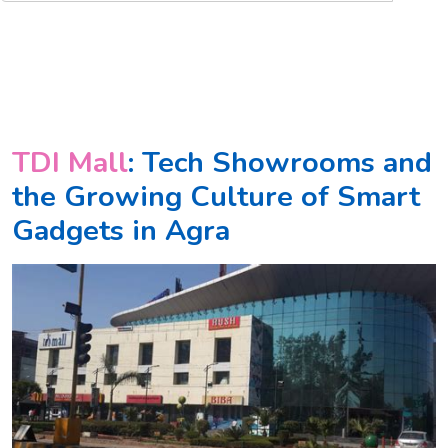
TDI Mall
: Tech Showrooms and
the Growing Culture of Smart
Gadgets in Agra