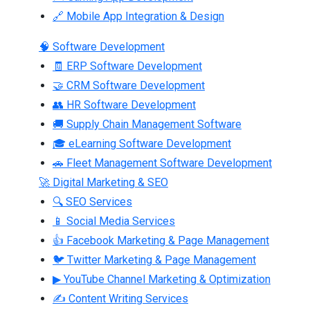
🔗 Mobile App Integration & Design
🧠 Software Development
🧾 ERP Software Development
🤝 CRM Software Development
👥 HR Software Development
🚚 Supply Chain Management Software
🎓 eLearning Software Development
🚗 Fleet Management Software Development
🚀 Digital Marketing & SEO
🔍 SEO Services
📱 Social Media Services
👍 Facebook Marketing & Page Management
🐦 Twitter Marketing & Page Management
▶ YouTube Channel Marketing & Optimization
✍ Content Writing Services