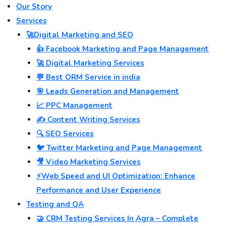
Our Story
Services
🚀Digital Marketing and SEO
👍 Facebook Marketing and Page Management
🚀 Digital Marketing Services
💬 Best ORM Service in india
🎯 Leads Generation and Management
📈 PPC Management
✍️ Content Writing Services
🔍 SEO Services
🐦 Twitter Marketing and Page Management
🎥 Video Marketing Services
⚡Web Speed and UI Optimization: Enhance
Performance and User Experience
Testing and QA
🤝 CRM Testing Services In Agra – Complete