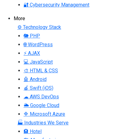
🔐 Cybersecurity Management
More
⚙ Technology Stack
🐘 PHP
🌐 WordPress
⚡ AJAX
💻 JavaScript
🎨 HTML & CSS
🤖 Android
🍎 Swift (iOS)
☁ AWS DevOps
🌥 Google Cloud
🔷 Microsoft Azure
🏭 Industries We Serve
🏨 Hotel