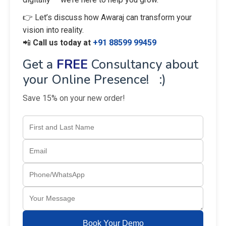
👉 Let’s discuss how Awaraj can transform your
vision into reality.
📲
Call us today at
+91 88599 99459
Get a
FREE
Consultancy about
your Online Presence! :)
Save 15% on your new order!
Book Your Demo