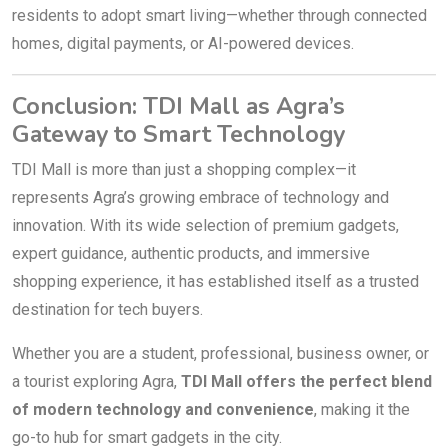
residents to adopt smart living—whether through connected
homes, digital payments, or AI-powered devices.
Conclusion: TDI Mall as Agra’s
Gateway to Smart Technology
TDI Mall is more than just a shopping complex—it
represents Agra’s growing embrace of technology and
innovation. With its wide selection of premium gadgets,
expert guidance, authentic products, and immersive
shopping experience, it has established itself as a trusted
destination for tech buyers.
Whether you are a student, professional, business owner, or
a tourist exploring Agra,
TDI Mall offers the perfect blend
of modern technology and convenience
, making it the
go-to hub for smart gadgets in the city.