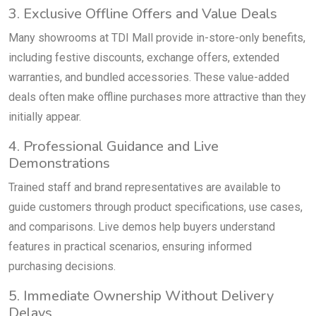
3. Exclusive Offline Offers and Value Deals
Many showrooms at TDI Mall provide in-store-only benefits,
including festive discounts, exchange offers, extended
warranties, and bundled accessories. These value-added
deals often make offline purchases more attractive than they
initially appear.
4. Professional Guidance and Live
Demonstrations
Trained staff and brand representatives are available to
guide customers through product specifications, use cases,
and comparisons. Live demos help buyers understand
features in practical scenarios, ensuring informed
purchasing decisions.
5. Immediate Ownership Without Delivery
Delays