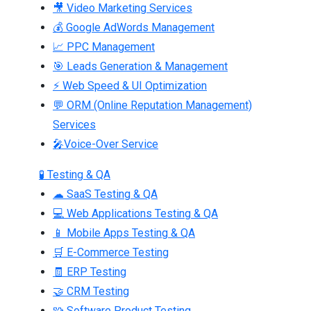
🎥 Video Marketing Services
💰 Google AdWords Management
📈 PPC Management
🎯 Leads Generation & Management
⚡ Web Speed & UI Optimization
💬 ORM (Online Reputation Management)
Services
🎤Voice-Over Service
🧪 Testing & QA
☁ SaaS Testing & QA
💻 Web Applications Testing & QA
📱 Mobile Apps Testing & QA
🛒 E-Commerce Testing
🧾 ERP Testing
🤝 CRM Testing
🧩 Software Product Testing