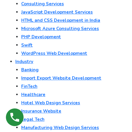
Consulting Services
JavaScript Development Services
HTML and CSS Development in India
Microsoft Azure Consulting Services
PHP Development
Swift
WordPress Web Development
Industry
Banking
Import Export Website Development
FinTech
Healthcare
Hotel Web Design Services
Insurance Website
Legal Tech
Manufacturing Web Design Services