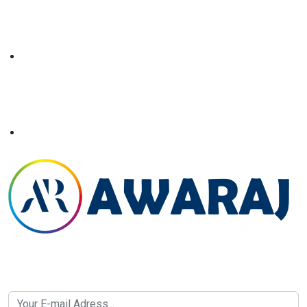
Newsletter SignUp!