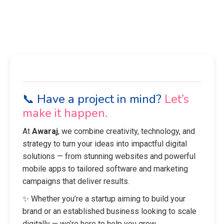
📞 Have a project in mind?
Let’s
make it happen.
At
Awaraj
, we combine creativity, technology, and
strategy to turn your ideas into impactful digital
solutions — from stunning websites and powerful
mobile apps to tailored software and marketing
campaigns that deliver results.
✨ Whether you’re a startup aiming to build your
brand or an established business looking to scale
digitally — we’re here to help you grow.