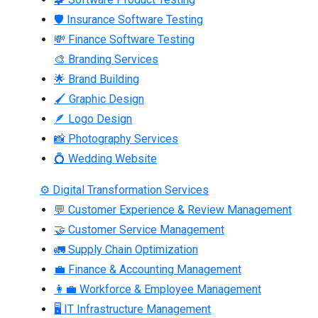
🛡 Insurance Software Testing
💸 Finance Software Testing
🎨 Branding Services
🌟 Brand Building
🖌 Graphic Design
🪶 Logo Design
📸 Photography Services
💍 Wedding Website
⚙ Digital Transformation Services
💬 Customer Experience & Review Management
🤝 Customer Service Management
🚛 Supply Chain Optimization
💼 Finance & Accounting Management
👩‍💼 Workforce & Employee Management
🖥 IT Infrastructure Management