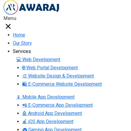
Menu
Home
Our Story
Services
💻 Web Development
🌐 Web Portal Development
🎨 Website Design & Development
🛍 E-Commerce Website Development
📱 Mobile App Development
📲 E-Commerce App Development
🤖 Android App Development
🍎 iOS App Development
🎮 Gaming App Development