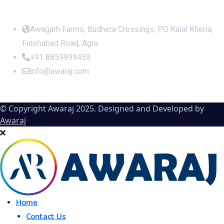
Office Address
Awagarh Farms, Budhera Crossings, PO Kalal Kheria,
Fatehabad Road, Agra
+91 8859999459
info@awaraj.com
© Copyright Awaraj 2025. Designed and Developed by
Awaraj
Home
Contact Us