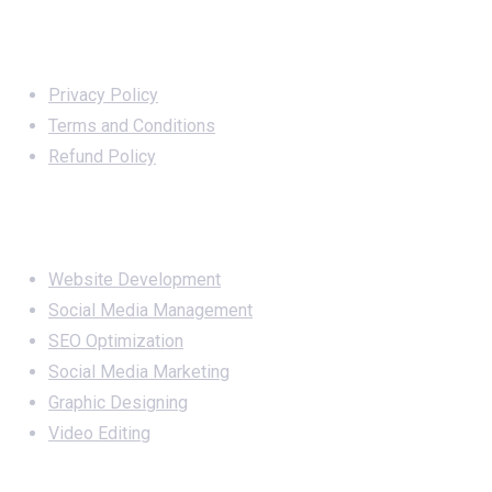
Important Links
Privacy Policy
Terms and Conditions
Refund Policy
Services
Website Development
Social Media Management
SEO Optimization
Social Media Marketing
Graphic Designing
Video Editing