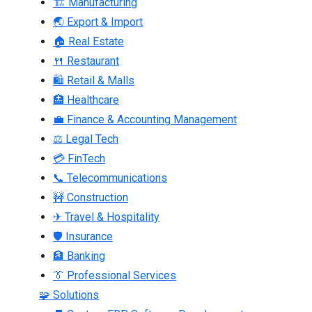
🏗 Manufacturing
🌏 Export & Import
🏠 Real Estate
🍴 Restaurant
🛍 Retail & Malls
🏥 Healthcare
💼 Finance & Accounting Management
⚖ Legal Tech
💳 FinTech
📞 Telecommunications
🚧 Construction
✈ Travel & Hospitality
🛡 Insurance
🏦 Banking
👔 Professional Services
🧩 Solutions