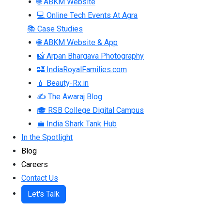
🌐 ABKM Website
💻 Online Tech Events At Agra
📚 Case Studies
🌐 ABKM Website & App
📸 Arpan Bhargava Photography
🏰 IndiaRoyalFamilies.com
💄 Beauty-Rx.in
✍ The Awaraj Blog
🎓 RSB College Digital Campus
💼 India Shark Tank Hub
In the Spotlight
Blog
Careers
Contact Us
Let's Talk