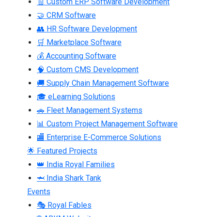
🧾 Custom ERP Software Development
🤝 CRM Software
👥 HR Software Development
🛒 Marketplace Software
💰 Accounting Software
🧠 Custom CMS Development
🚚 Supply Chain Management Software
🎓 eLearning Solutions
🚗 Fleet Management Systems
📊 Custom Project Management Software
🏬 Enterprise E-Commerce Solutions
🌟 Featured Projects
👑 India Royal Families
🦈 India Shark Tank
Events
🎭 Royal Fables