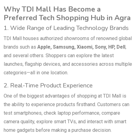
Why TDI Mall Has Become a
Preferred Tech Shopping Hub in Agra
1. Wide Range of Leading Technology Brands
TDI Mall houses authorized showrooms of renowned global
brands such as
Apple, Samsung, Xiaomi, Sony, HP, Dell
,
and several others. Shoppers can explore the latest
launches, flagship devices, and accessories across multiple
categories—all in one location.
2. Real-Time Product Experience
One of the biggest advantages of shopping at TDI Mall is
the ability to experience products firsthand. Customers can
test smartphones, check laptop performance, compare
camera quality, explore smart TVs, and interact with smart
home gadgets before making a purchase decision.