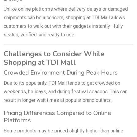
Unlike online platforms where delivery delays or damaged
shipments can be a concern, shopping at TDI Mall allows
customers to walk out with their gadgets instantly—fully
sealed, verified, and ready to use.
Challenges to Consider While
Shopping at TDI Mall
Crowded Environment During Peak Hours
Due to its popularity, TDI Mall tends to get crowded on
weekends, holidays, and during festival seasons. This can
result in longer wait times at popular brand outlets.
Pricing Differences Compared to Online
Platforms
Some products may be priced slightly higher than online