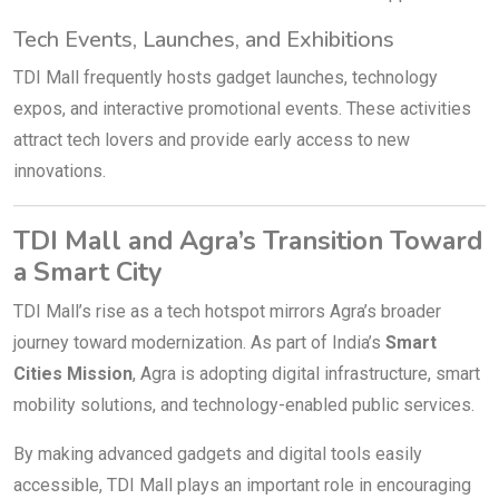
Tech Events, Launches, and Exhibitions
TDI Mall frequently hosts gadget launches, technology
expos, and interactive promotional events. These activities
attract tech lovers and provide early access to new
innovations.
TDI Mall and Agra’s Transition Toward
a Smart City
TDI Mall’s rise as a tech hotspot mirrors Agra’s broader
journey toward modernization. As part of India’s
Smart
Cities Mission
, Agra is adopting digital infrastructure, smart
mobility solutions, and technology-enabled public services.
By making advanced gadgets and digital tools easily
accessible, TDI Mall plays an important role in encouraging