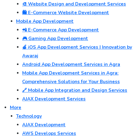
🎨 Website Design and Development Services
🛍️ E-Commerce Website Development
Mobile App Development
📲 E-Commerce App Development
🎮 Gaming App Development
🍎 iOS App Development Services | Innovation by
Awaraj
Android App Development Services in Agra
Mobile App Development Services in Agra:
Comprehensive Solutions for Your Business
🔗 Mobile App Integration and Design Services
AJAX Development Services
More
Technology
AJAX Development
AWS Develops Services