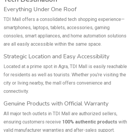
Everything Under One Roof
TDI Mall offers a consolidated tech shopping experience—
smartphones, laptops, tablets, accessories, gaming
consoles, smart appliances, and home automation solutions
are all easily accessible within the same space.
Strategic Location and Easy Accessibility
Located at a prime spot in Agra, TDI Mall is easily reachable
for residents as well as tourists. Whether you’re visiting the
city or living nearby, the mall offers convenience and
connectivity.
Genuine Products with Official Warranty
All major tech outlets in TDI Mall are authorized sellers,
ensuring customers receive
100% authentic products
with
valid manufacturer warranties and after-sales support.