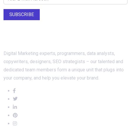
SUBSCRIBE
About Us
Digital Marketing experts, programmers, data analysts,
copywriters, designers, SEO strategists – our talented and
dedicated team members form a unique unit that plugs into
your company, and help you elevate your brand.