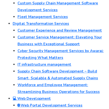
Custom Supply Chain Management Software
Development Services
Fleet Management Services
Digital Transformation Services
Customer Experience and Review Management
Customer Service Management: Elevating Your
Business with Exceptional Support
Cyber Security Management Services by Awaraj:
Protecting What Matters
IT infrastructure management
Supply Chain Software Development – Build
Smart, Scalable & Automated Supply Chains
Workforce and Employee Management:
Streamlining Business Operations for Success
💻 Web Development
🌐 Web Portal Development Services