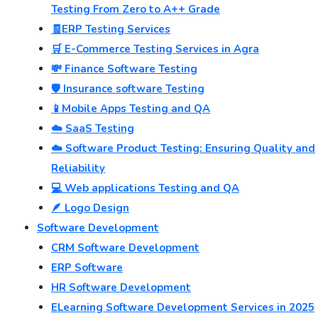
Testing From Zero to A++ Grade
🧾ERP Testing Services
🛒 E-Commerce Testing Services in Agra
💸 Finance Software Testing
🛡️ Insurance software Testing
📱Mobile Apps Testing and QA
☁️ SaaS Testing
☁️ Software Product Testing: Ensuring Quality and
Reliability
💻 Web applications Testing and QA
🪶 Logo Design
Software Development
CRM Software Development
ERP Software
HR Software Development
ELearning Software Development Services in 2025