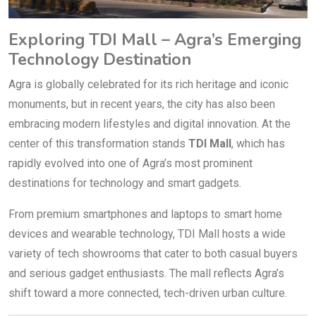
Exploring TDI Mall – Agra’s Emerging
Technology Destination
Agra is globally celebrated for its rich heritage and iconic
monuments, but in recent years, the city has also been
embracing modern lifestyles and digital innovation. At the
center of this transformation stands
TDI Mall
, which has
rapidly evolved into one of Agra’s most prominent
destinations for technology and smart gadgets.
From premium smartphones and laptops to smart home
devices and wearable technology, TDI Mall hosts a wide
variety of tech showrooms that cater to both casual buyers
and serious gadget enthusiasts. The mall reflects Agra’s
shift toward a more connected, tech-driven urban culture.