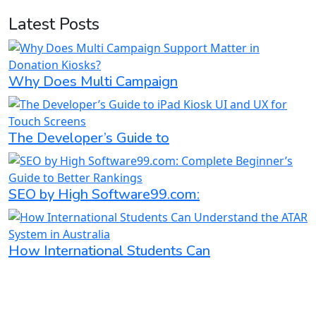
Latest Posts
Why Does Multi Campaign
The Developer’s Guide to
SEO by High Software99.com:
How International Students Can