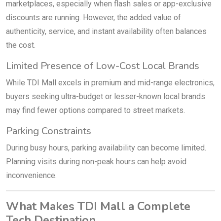
marketplaces, especially when flash sales or app-exclusive
discounts are running. However, the added value of
authenticity, service, and instant availability often balances
the cost.
Limited Presence of Low-Cost Local Brands
While TDI Mall excels in premium and mid-range electronics,
buyers seeking ultra-budget or lesser-known local brands
may find fewer options compared to street markets.
Parking Constraints
During busy hours, parking availability can become limited.
Planning visits during non-peak hours can help avoid
inconvenience.
What Makes TDI Mall a Complete
Tech Destination