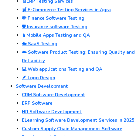
🧾ERP Testing Services
🛒 E-Commerce Testing Services in Agra
💸 Finance Software Testing
🛡️ Insurance software Testing
📱Mobile Apps Testing and QA
☁️ SaaS Testing
☁️ Software Product Testing: Ensuring Quality and
Reliability
💻 Web applications Testing and QA
🪶 Logo Design
Software Development
CRM Software Development
ERP Software
HR Software Development
ELearning Software Development Services in 2025
Custom Supply Chain Management Software