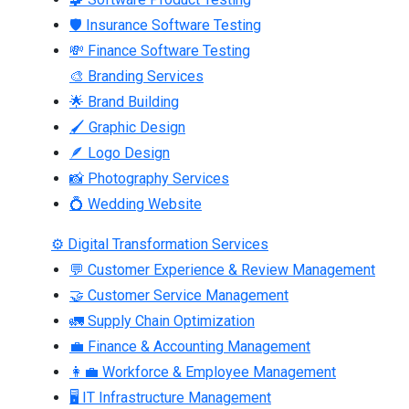
🛡 Insurance Software Testing
💸 Finance Software Testing
🎨 Branding Services
🌟 Brand Building
🖌 Graphic Design
🪶 Logo Design
📸 Photography Services
💍 Wedding Website
⚙ Digital Transformation Services
💬 Customer Experience & Review Management
🤝 Customer Service Management
🚛 Supply Chain Optimization
💼 Finance & Accounting Management
👩‍💼 Workforce & Employee Management
🖥 IT Infrastructure Management