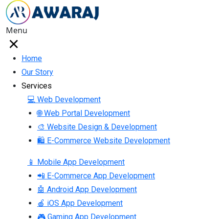
Menu
Home
Our Story
Services
💻 Web Development
🌐 Web Portal Development
🎨 Website Design & Development
🛍 E-Commerce Website Development
📱 Mobile App Development
📲 E-Commerce App Development
🤖 Android App Development
🍎 iOS App Development
🎮 Gaming App Development