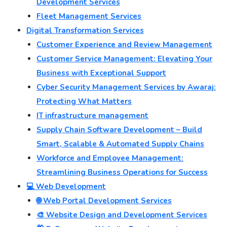
Development Services
Fleet Management Services
Digital Transformation Services
Customer Experience and Review Management
Customer Service Management: Elevating Your
Business with Exceptional Support
Cyber Security Management Services by Awaraj:
Protecting What Matters
IT infrastructure management
Supply Chain Software Development – Build
Smart, Scalable & Automated Supply Chains
Workforce and Employee Management:
Streamlining Business Operations for Success
💻 Web Development
🌐 Web Portal Development Services
🎨 Website Design and Development Services