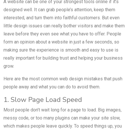
A website can be one of your strongest tools online if it’s
designed well. It can grab people’s attention, keep them
interested, and turn them into faithful customers. But even
little design issues can really bother visitors and make them
leave before they even see what you have to offer. People
form an opinion about a website in just a few seconds, so
making sure the experience is smooth and easy to use is
really important for building trust and helping your business
grow.
Here are the most common web design mistakes that push
people away and what you can do to avoid them.
1. Slow Page Load Speed
Most people don’t wait long for a page to load. Big images,
messy code, or too many plugins can make your site slow,
which makes people leave quickly. To speed things up, you