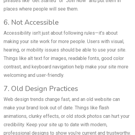
phrases like “Get Started” or “Join Now” and put them in
places where people will see them.
6. Not Accessible
Accessibility isn’t just about following rules—it’s about
making your site work for more people. Users with visual,
hearing, or mobility issues should be able to use your site.
Things like alt text for images, readable fonts, good color
contrast, and keyboard navigation help make your site more
welcoming and user-friendly.
7. Old Design Practices
Web design trends change fast, and an old website can
make your brand look out of date. Things like flash
animations, clunky effects, or old stock photos can hurt your
credibility. Keep your site up to date with modern,
professional designs to show you’re current and trustworthy.