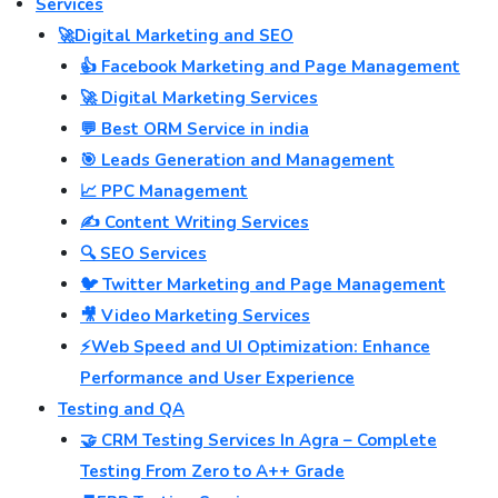
Services
🚀Digital Marketing and SEO
👍 Facebook Marketing and Page Management
🚀 Digital Marketing Services
💬 Best ORM Service in india
🎯 Leads Generation and Management
📈 PPC Management
✍️ Content Writing Services
🔍 SEO Services
🐦 Twitter Marketing and Page Management
🎥 Video Marketing Services
⚡Web Speed and UI Optimization: Enhance
Performance and User Experience
Testing and QA
🤝 CRM Testing Services In Agra – Complete
Testing From Zero to A++ Grade