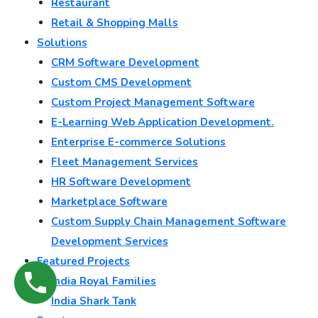
Restaurant
Retail & Shopping Malls
Solutions
CRM Software Development
Custom CMS Development
Custom Project Management Software
E-Learning Web Application Development.
Enterprise E-commerce Solutions
Fleet Management Services
HR Software Development
Marketplace Software
Custom Supply Chain Management Software
Development Services
Featured Projects
India Royal Families
India Shark Tank