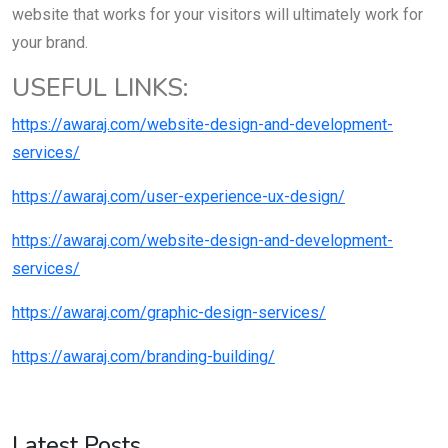
website that works for your visitors will ultimately work for
your brand.
USEFUL LINKS:
https://awaraj.com/website-design-and-development-
services/
https://awaraj.com/user-experience-ux-design/
https://awaraj.com/website-design-and-development-
services/
https://awaraj.com/graphic-design-services/
https://awaraj.com/branding-building/
Latest Posts