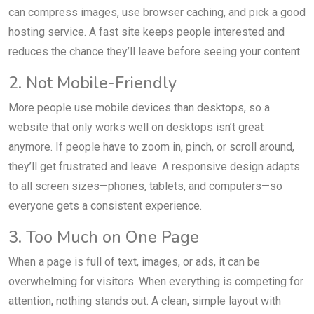
can compress images, use browser caching, and pick a good
hosting service. A fast site keeps people interested and
reduces the chance they’ll leave before seeing your content.
2. Not Mobile-Friendly
More people use mobile devices than desktops, so a
website that only works well on desktops isn’t great
anymore. If people have to zoom in, pinch, or scroll around,
they’ll get frustrated and leave. A responsive design adapts
to all screen sizes—phones, tablets, and computers—so
everyone gets a consistent experience.
3. Too Much on One Page
When a page is full of text, images, or ads, it can be
overwhelming for visitors. When everything is competing for
attention, nothing stands out. A clean, simple layout with