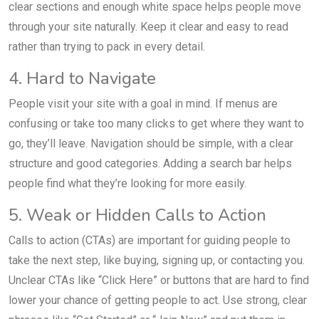
clear sections and enough white space helps people move
through your site naturally. Keep it clear and easy to read
rather than trying to pack in every detail.
4. Hard to Navigate
People visit your site with a goal in mind. If menus are
confusing or take too many clicks to get where they want to
go, they’ll leave. Navigation should be simple, with a clear
structure and good categories. Adding a search bar helps
people find what they’re looking for more easily.
5. Weak or Hidden Calls to Action
Calls to action (CTAs) are important for guiding people to
take the next step, like buying, signing up, or contacting you.
Unclear CTAs like “Click Here” or buttons that are hard to find
lower your chance of getting people to act. Use strong, clear