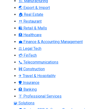
🏗 Manufacturing
🌏 Export & Import
🏠 Real Estate
🍴 Restaurant
🛍 Retail & Malls
🏥 Healthcare
💼 Finance & Accounting Management
⚖ Legal Tech
💳 FinTech
📞 Telecommunications
🚧 Construction
✈ Travel & Hospitality
🛡 Insurance
🏦 Banking
👔 Professional Services
🧩 Solutions