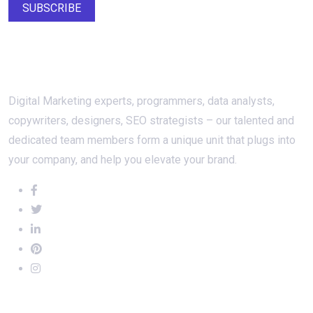
SUBSCRIBE
About Us
Digital Marketing experts, programmers, data analysts,
copywriters, designers, SEO strategists – our talented and
dedicated team members form a unique unit that plugs into
your company, and help you elevate your brand.