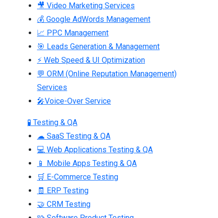
🎥 Video Marketing Services
💰 Google AdWords Management
📈 PPC Management
🎯 Leads Generation & Management
⚡ Web Speed & UI Optimization
💬 ORM (Online Reputation Management)
Services
🎤Voice-Over Service
🧪 Testing & QA
☁ SaaS Testing & QA
💻 Web Applications Testing & QA
📱 Mobile Apps Testing & QA
🛒 E-Commerce Testing
🧾 ERP Testing
🤝 CRM Testing
🧩 Software Product Testing