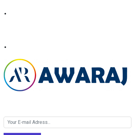
Newsletter SignUp!