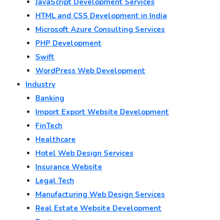
JavaScript Development Services
HTML and CSS Development in India
Microsoft Azure Consulting Services
PHP Development
Swift
WordPress Web Development
Industry
Banking
Import Export Website Development
FinTech
Healthcare
Hotel Web Design Services
Insurance Website
Legal Tech
Manufacturing Web Design Services
Real Estate Website Development