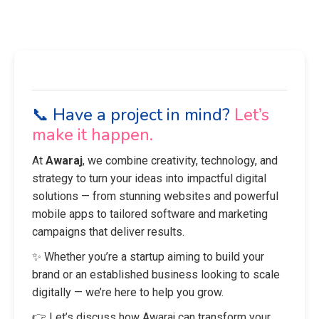
📞 Have a project in mind?
Let’s
make it happen.
At
Awaraj
, we combine creativity, technology, and
strategy to turn your ideas into impactful digital
solutions — from stunning websites and powerful
mobile apps to tailored software and marketing
campaigns that deliver results.
✨ Whether you’re a startup aiming to build your
brand or an established business looking to scale
digitally — we’re here to help you grow.
👉 Let’s discuss how Awaraj can transform your