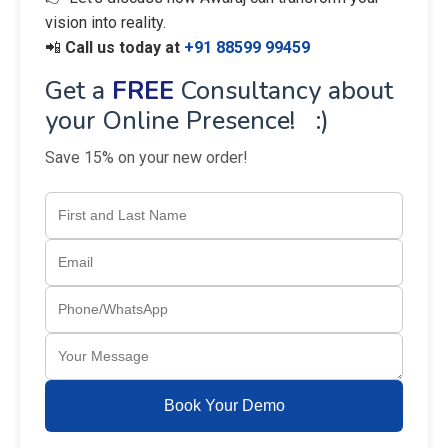
vision into reality.
📲
Call us today at
+91 88599 99459
Get a
FREE
Consultancy about
your Online Presence! :)
Save 15% on your new order!
Book Your Demo