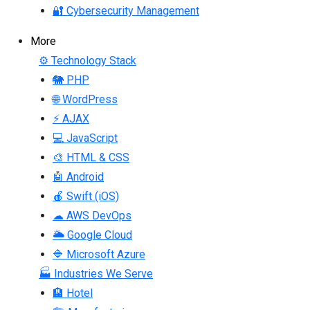
🔐 Cybersecurity Management
More
⚙ Technology Stack
🐘 PHP
🌐 WordPress
⚡ AJAX
💻 JavaScript
🎨 HTML & CSS
🤖 Android
🍎 Swift (iOS)
☁ AWS DevOps
🌥 Google Cloud
🔷 Microsoft Azure
🏭 Industries We Serve
🏨 Hotel