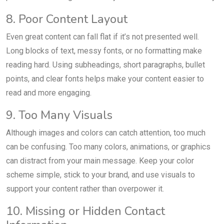
8. Poor Content Layout
Even great content can fall flat if it’s not presented well.
Long blocks of text, messy fonts, or no formatting make
reading hard. Using subheadings, short paragraphs, bullet
points, and clear fonts helps make your content easier to
read and more engaging.
9. Too Many Visuals
Although images and colors can catch attention, too much
can be confusing. Too many colors, animations, or graphics
can distract from your main message. Keep your color
scheme simple, stick to your brand, and use visuals to
support your content rather than overpower it.
10. Missing or Hidden Contact