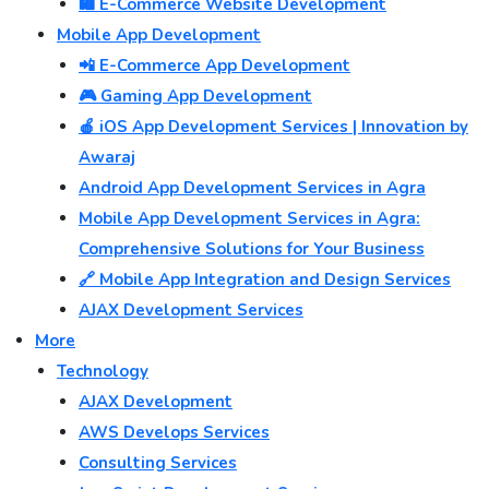
🛍️ E-Commerce Website Development
Mobile App Development
📲 E-Commerce App Development
🎮 Gaming App Development
🍎 iOS App Development Services | Innovation by
Awaraj
Android App Development Services in Agra
Mobile App Development Services in Agra:
Comprehensive Solutions for Your Business
🔗 Mobile App Integration and Design Services
AJAX Development Services
More
Technology
AJAX Development
AWS Develops Services
Consulting Services