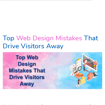
Top
Web Design Mistakes
That
Drive Visitors Away