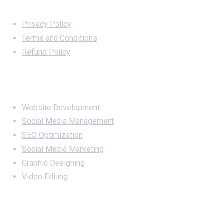
Important Links
Privacy Policy
Terms and Conditions
Refund Policy
Services
Website Development
Social Media Management
SEO Optimization
Social Media Marketing
Graphic Designing
Video Editing
Office Address