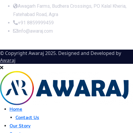
Awagarh Farms, Budhera Crossings, PO Kalal Kheria,
Fatehabad Road, Agra
+91 8859999459
info@awaraj.com
© Copyright Awaraj 2025. Designed and Developed by
Awaraj
Home
Contact Us
Our Story