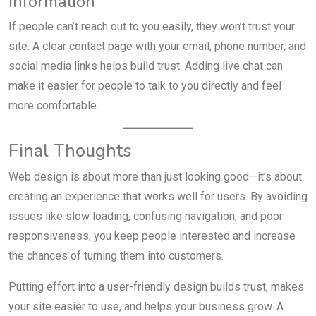
Information
If people can’t reach out to you easily, they won’t trust your
site. A clear contact page with your email, phone number, and
social media links helps build trust. Adding live chat can
make it easier for people to talk to you directly and feel
more comfortable.
Final Thoughts
Web design is about more than just looking good—it’s about
creating an experience that works well for users. By avoiding
issues like slow loading, confusing navigation, and poor
responsiveness, you keep people interested and increase
the chances of turning them into customers.
Putting effort into a user-friendly design builds trust, makes
your site easier to use, and helps your business grow. A