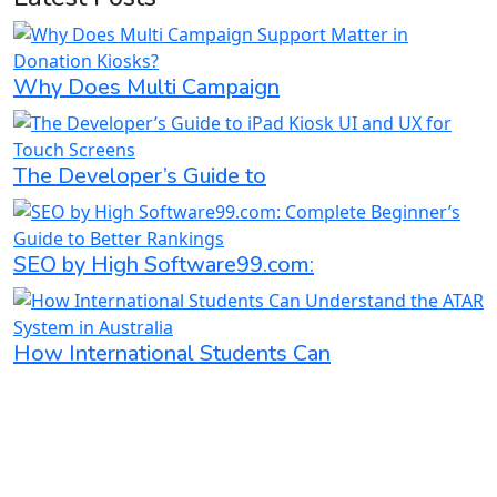
Why Does Multi Campaign
The Developer’s Guide to
SEO by High Software99.com:
How International Students Can