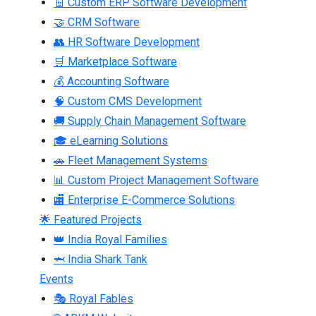
🧾 Custom ERP Software Development
🤝 CRM Software
👥 HR Software Development
🛒 Marketplace Software
💰 Accounting Software
🧠 Custom CMS Development
🚚 Supply Chain Management Software
🎓 eLearning Solutions
🚗 Fleet Management Systems
📊 Custom Project Management Software
🏬 Enterprise E-Commerce Solutions
🌟 Featured Projects
👑 India Royal Families
🦈 India Shark Tank
Events
🎭 Royal Fables