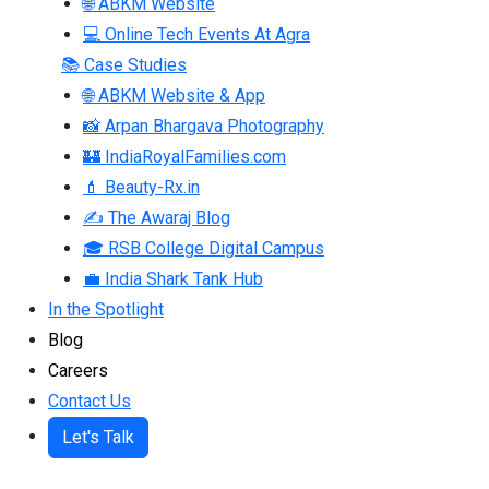
🌐 ABKM Website
💻 Online Tech Events At Agra
📚 Case Studies
🌐 ABKM Website & App
📸 Arpan Bhargava Photography
🏰 IndiaRoyalFamilies.com
💄 Beauty-Rx.in
✍ The Awaraj Blog
🎓 RSB College Digital Campus
💼 India Shark Tank Hub
In the Spotlight
Blog
Careers
Contact Us
Let's Talk