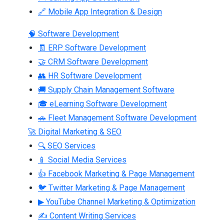
🔗 Mobile App Integration & Design
🧠 Software Development
🧾 ERP Software Development
🤝 CRM Software Development
👥 HR Software Development
🚚 Supply Chain Management Software
🎓 eLearning Software Development
🚗 Fleet Management Software Development
🚀 Digital Marketing & SEO
🔍 SEO Services
📱 Social Media Services
👍 Facebook Marketing & Page Management
🐦 Twitter Marketing & Page Management
▶ YouTube Channel Marketing & Optimization
✍ Content Writing Services