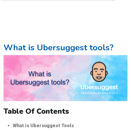
What is Ubersuggest tools?
Table Of Contents
What is Ubersuggest Tools