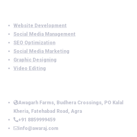
Services
Website Development
Social Media Management
SEO Optimization
Social Media Marketing
Graphic Designing
Video Editing
Office Address
Awagarh Farms, Budhera Crossings, PO Kalal
Kheria, Fatehabad Road, Agra
+91 8859999459
info@awaraj.com