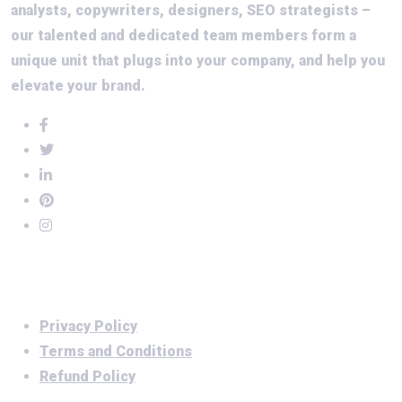
analysts, copywriters, designers, SEO strategists –
our talented and dedicated team members form a
unique unit that plugs into your company, and help you
elevate your brand.
Important Links
Privacy Policy
Terms and Conditions
Refund Policy