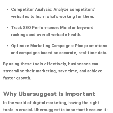
Competitor Analysis:
Analyze competitors’
websites to learn what’s working for them.
Track SEO Performance:
Monitor keyword
rankings and overall website health.
Optimize Marketing Campaigns:
Plan promotions
and campaigns based on accurate, real-time data.
By using these tools effectively, businesses can
streamline their marketing, save time, and achieve
faster growth.
Why Ubersuggest Is Important
In the world of digital marketing, having the right
tools is crucial. Ubersuggest is important because it: