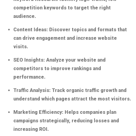
competition keywords to target the right
audience.
Content Ideas:
Discover topics and formats that
can drive engagement and increase website
visits.
SEO Insights:
Analyze your website and
competitors to improve rankings and
performance.
Traffic Analysis:
Track organic traffic growth and
understand which pages attract the most visitors.
Marketing Efficiency:
Helps companies plan
campaigns strategically, reducing losses and
increasing ROI.