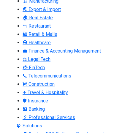
🏗 Manufacturing
🌏 Export & Import
🏠 Real Estate
🍴 Restaurant
🛍 Retail & Malls
🏥 Healthcare
💼 Finance & Accounting Management
⚖ Legal Tech
💳 FinTech
📞 Telecommunications
🚧 Construction
✈ Travel & Hospitality
🛡 Insurance
🏦 Banking
👔 Professional Services
🧩 Solutions