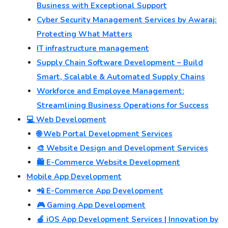
Business with Exceptional Support
Cyber Security Management Services by Awaraj:
Protecting What Matters
IT infrastructure management
Supply Chain Software Development – Build
Smart, Scalable & Automated Supply Chains
Workforce and Employee Management:
Streamlining Business Operations for Success
💻 Web Development
🌐 Web Portal Development Services
🎨 Website Design and Development Services
🛍️ E-Commerce Website Development
Mobile App Development
📲 E-Commerce App Development
🎮 Gaming App Development
🍎 iOS App Development Services | Innovation by