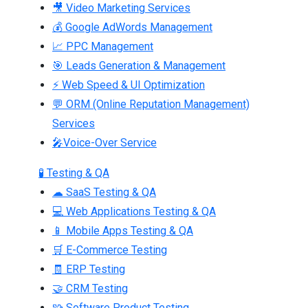
🎥 Video Marketing Services
💰 Google AdWords Management
📈 PPC Management
🎯 Leads Generation & Management
⚡ Web Speed & UI Optimization
💬 ORM (Online Reputation Management)
Services
🎤Voice-Over Service
🧪 Testing & QA
☁ SaaS Testing & QA
💻 Web Applications Testing & QA
📱 Mobile Apps Testing & QA
🛒 E-Commerce Testing
🧾 ERP Testing
🤝 CRM Testing
🧩 Software Product Testing