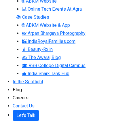
🌐 ABKM Website
💻 Online Tech Events At Agra
📚 Case Studies
🌐 ABKM Website & App
📸 Arpan Bhargava Photography
🏰 IndiaRoyalFamilies.com
💄 Beauty-Rx.in
✍ The Awaraj Blog
🎓 RSB College Digital Campus
💼 India Shark Tank Hub
In the Spotlight
Blog
Careers
Contact Us
Let's Talk