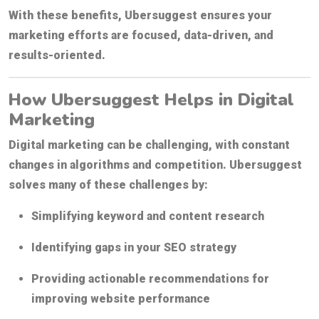
With these benefits, Ubersuggest ensures your
marketing efforts are focused, data-driven, and
results-oriented.
How Ubersuggest Helps in Digital
Marketing
Digital marketing can be challenging, with constant
changes in algorithms and competition. Ubersuggest
solves many of these challenges by:
Simplifying keyword and content research
Identifying gaps in your SEO strategy
Providing actionable recommendations for
improving website performance