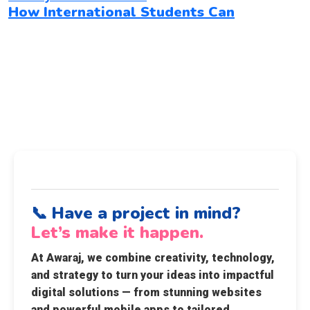
How International Students Can
📞 Have a project in mind?
Let’s make it happen.
At
Awaraj
, we combine creativity, technology,
and strategy to turn your ideas into impactful
digital solutions — from stunning websites
and powerful mobile apps to tailored