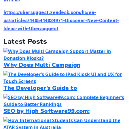
https://ubersuggest.zendesk.com/hc/en-
us/articles/4405444034971-Discover-New-Content-
Ideas-with-Ubersuggest
Latest Posts
Why Does Multi Campaign
The Developer’s Guide to
SEO by High Software99.com: