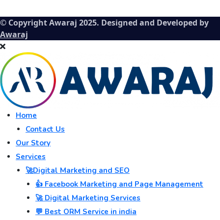
© Copyright Awaraj 2025. Designed and Developed by
Awaraj
Home
Contact Us
Our Story
Services
🚀Digital Marketing and SEO
👍 Facebook Marketing and Page Management
🚀 Digital Marketing Services
💬 Best ORM Service in india