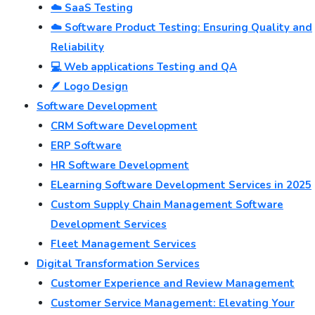
☁️ SaaS Testing
☁️ Software Product Testing: Ensuring Quality and
Reliability
💻 Web applications Testing and QA
🪶 Logo Design
Software Development
CRM Software Development
ERP Software
HR Software Development
ELearning Software Development Services in 2025
Custom Supply Chain Management Software
Development Services
Fleet Management Services
Digital Transformation Services
Customer Experience and Review Management
Customer Service Management: Elevating Your