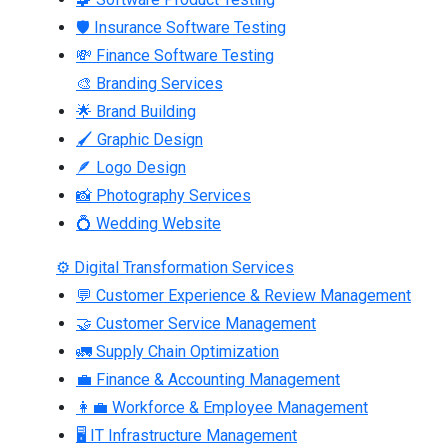
🛡 Insurance Software Testing
💸 Finance Software Testing
🎨 Branding Services
🌟 Brand Building
🖌 Graphic Design
🪶 Logo Design
📸 Photography Services
💍 Wedding Website
⚙ Digital Transformation Services
💬 Customer Experience & Review Management
🤝 Customer Service Management
🚛 Supply Chain Optimization
💼 Finance & Accounting Management
👩‍💼 Workforce & Employee Management
🖥 IT Infrastructure Management