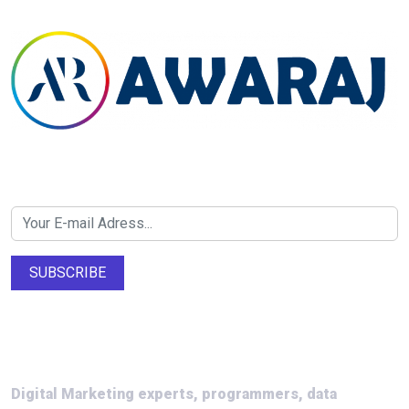
Newsletter SignUp!
SUBSCRIBE
About Us
Digital Marketing experts, programmers, data