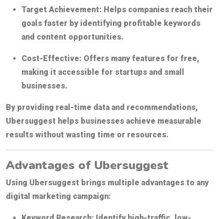
Target Achievement:
Helps companies reach their
goals faster by identifying profitable keywords
and content opportunities.
Cost-Effective:
Offers many features for free,
making it accessible for startups and small
businesses.
By providing real-time data and recommendations,
Ubersuggest helps businesses achieve measurable
results without wasting time or resources.
Advantages of Ubersuggest
Using Ubersuggest brings multiple advantages to any
digital marketing campaign:
Keyword Research:
Identify high-traffic, low-