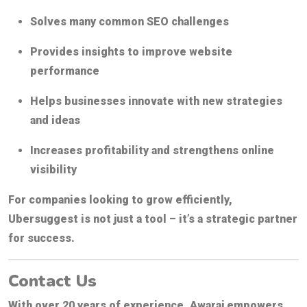
Solves many common SEO challenges
Provides insights to improve website
performance
Helps businesses innovate with new strategies
and ideas
Increases profitability and strengthens online
visibility
For companies looking to grow efficiently,
Ubersuggest is not just a tool – it’s a strategic partner
for success.
Contact Us
With over 20 years of experience,
Awaraj
empowers