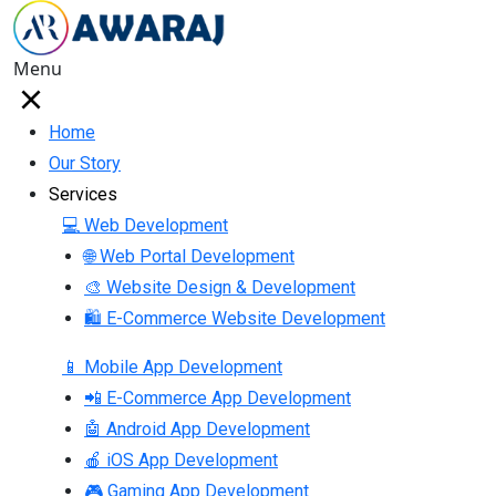
Menu
Home
Our Story
Services
💻 Web Development
🌐 Web Portal Development
🎨 Website Design & Development
🛍 E-Commerce Website Development
📱 Mobile App Development
📲 E-Commerce App Development
🤖 Android App Development
🍎 iOS App Development
🎮 Gaming App Development