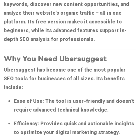
keywords, discover new content opportunities, and
analyze their website’s organic traffic – all in one
platform. Its free version makes it accessible to
beginners, while its advanced features support in-
depth SEO analysis for professionals.
Why You Need Ubersuggest
Ubersuggest has become one of the most popular
SEO tools for businesses of all sizes. Its benefits
include:
Ease of Use:
The tool is user-friendly and doesn’t
require advanced technical knowledge.
Efficiency:
Provides quick and actionable insights
to optimize your digital marketing strategy.