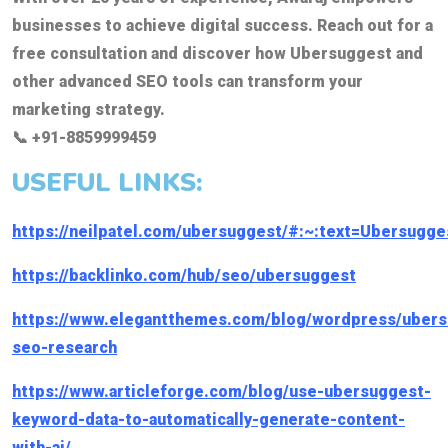
businesses to achieve digital success. Reach out for a
free consultation and discover how Ubersuggest and
other advanced SEO tools can transform your
marketing strategy.
📞 +91-8859999459
USEFUL LINKS:
https://neilpatel.com/ubersuggest/#:~:text=Ubersu
https://backlinko.com/hub/seo/ubersuggest
https://www.elegantthemes.com/blog/wordpress/ubers
seo-research
https://www.articleforge.com/blog/use-ubersuggest-
keyword-data-to-automatically-generate-content-
with-ai/