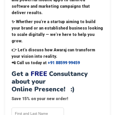
software and marketing campaigns that
deliver results.
✨ Whether you’re a startup aiming to build
your brand or an established business looking
to scale digitally — we’re here to help you
grow.
👉 Let’s discuss how Awaraj can transform
your vision into reality.
📲
Call us today at
+91 88599 99459
Get a
FREE
Consultancy
about your
Online Presence! :)
Save 15% on your new order!