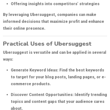
Offering insights into competitors’ strategies
By leveraging Ubersuggest, companies can make
informed decisions that maximize profit and enhance
their online presence.
Practical Uses of Ubersuggest
Ubersuggest is versatile and can be applied in several
ways:
Generate Keyword Ideas:
Find the best keywords
to target for your blog posts, landing pages, or e-
commerce products.
Discover Content Opportunities:
Identify trending
topics and content gaps that your audience cares
about.