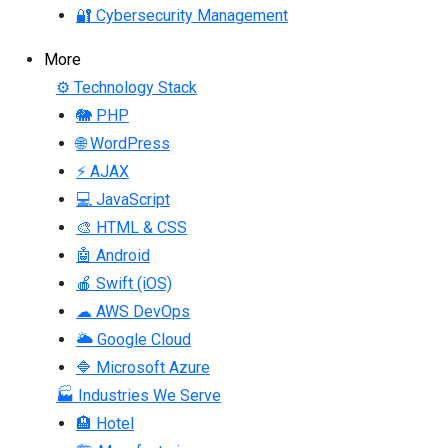
🔐 Cybersecurity Management
More
⚙ Technology Stack
🐘 PHP
🌐 WordPress
⚡ AJAX
💻 JavaScript
🎨 HTML & CSS
🤖 Android
🍎 Swift (iOS)
☁ AWS DevOps
🌥 Google Cloud
🔷 Microsoft Azure
🏭 Industries We Serve
🏨 Hotel