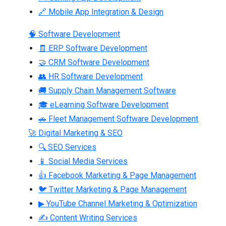
🔗 Mobile App Integration & Design
🧠 Software Development
🧾 ERP Software Development
🤝 CRM Software Development
👥 HR Software Development
🚚 Supply Chain Management Software
🎓 eLearning Software Development
🚗 Fleet Management Software Development
🚀 Digital Marketing & SEO
🔍 SEO Services
📱 Social Media Services
👍 Facebook Marketing & Page Management
🐦 Twitter Marketing & Page Management
▶ YouTube Channel Marketing & Optimization
✍ Content Writing Services