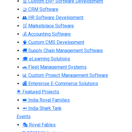
🧾 Custom ERP Software Development
🤝 CRM Software
👥 HR Software Development
🛒 Marketplace Software
💰 Accounting Software
🧠 Custom CMS Development
🚚 Supply Chain Management Software
🎓 eLearning Solutions
🚗 Fleet Management Systems
📊 Custom Project Management Software
🏬 Enterprise E-Commerce Solutions
🌟 Featured Projects
👑 India Royal Families
🦈 India Shark Tank
Events
🎭 Royal Fables