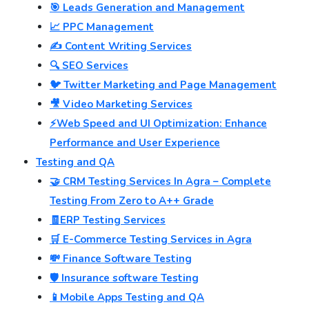
🎯 Leads Generation and Management
📈 PPC Management
✍️ Content Writing Services
🔍 SEO Services
🐦 Twitter Marketing and Page Management
🎥 Video Marketing Services
⚡Web Speed and UI Optimization: Enhance
Performance and User Experience
Testing and QA
🤝 CRM Testing Services In Agra – Complete
Testing From Zero to A++ Grade
🧾ERP Testing Services
🛒 E-Commerce Testing Services in Agra
💸 Finance Software Testing
🛡️ Insurance software Testing
📱Mobile Apps Testing and QA