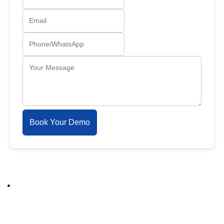
Book Your Demo