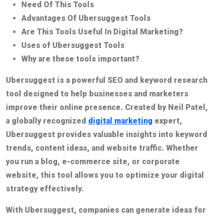
Need Of This Tools
Advantages Of Ubersuggest Tools
Are This Tools Useful In Digital Marketing?
Uses of Ubersuggest Tools
Why are these tools important?
Ubersuggest is a powerful SEO and keyword research
tool designed to help businesses and marketers
improve their online presence. Created by Neil Patel,
a globally recognized
digital marketing
expert,
Ubersuggest provides valuable insights into keyword
trends, content ideas, and website traffic. Whether
you run a blog, e-commerce site, or corporate
website, this tool allows you to optimize your digital
strategy effectively.
With Ubersuggest, companies can generate ideas for