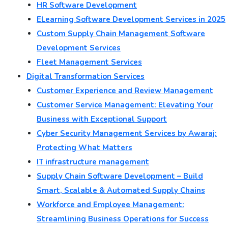
HR Software Development
ELearning Software Development Services in 2025
Custom Supply Chain Management Software
Development Services
Fleet Management Services
Digital Transformation Services
Customer Experience and Review Management
Customer Service Management: Elevating Your
Business with Exceptional Support
Cyber Security Management Services by Awaraj:
Protecting What Matters
IT infrastructure management
Supply Chain Software Development – Build
Smart, Scalable & Automated Supply Chains
Workforce and Employee Management:
Streamlining Business Operations for Success