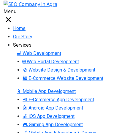
Menu
Home
Our Story
Services
💻 Web Development
🌐 Web Portal Development
🎨 Website Design & Development
🛍 E-Commerce Website Development
📱 Mobile App Development
📲 E-Commerce App Development
🤖 Android App Development
🍎 iOS App Development
🎮 Gaming App Development
🔗 Mobile App Integration & Design