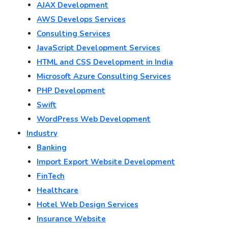
AJAX Development
AWS Develops Services
Consulting Services
JavaScript Development Services
HTML and CSS Development in India
Microsoft Azure Consulting Services
PHP Development
Swift
WordPress Web Development
Industry
Banking
Import Export Website Development
FinTech
Healthcare
Hotel Web Design Services
Insurance Website