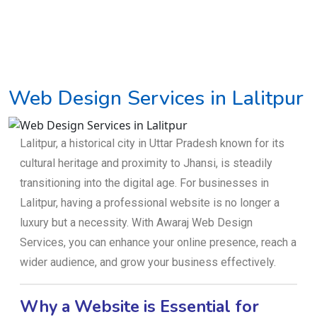
Web Design Services in Lalitpur
Lalitpur, a historical city in Uttar Pradesh known for its
cultural heritage and proximity to Jhansi, is steadily
transitioning into the digital age. For businesses in
Lalitpur, having a professional website is no longer a
luxury but a necessity. With Awaraj Web Design
Services, you can enhance your online presence, reach a
wider audience, and grow your business effectively.
Why a Website is Essential for