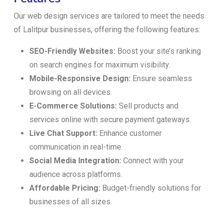
Our web design services are tailored to meet the needs
of Lalitpur businesses, offering the following features:
SEO-Friendly Websites:
Boost your site’s ranking
on search engines for maximum visibility.
Mobile-Responsive Design:
Ensure seamless
browsing on all devices.
E-Commerce Solutions:
Sell products and
services online with secure payment gateways.
Live Chat Support:
Enhance customer
communication in real-time.
Social Media Integration:
Connect with your
audience across platforms.
Affordable Pricing:
Budget-friendly solutions for
businesses of all sizes.