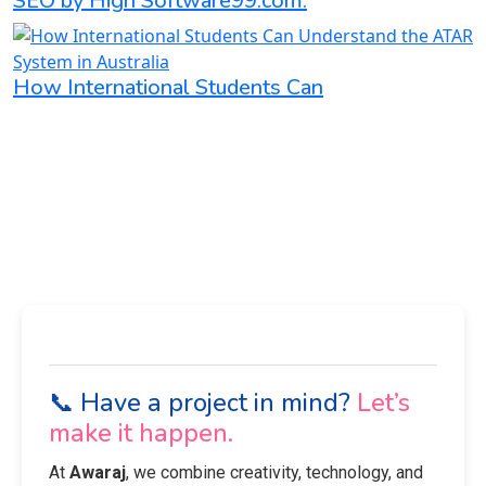
SEO by High Software99.com:
How International Students Can
📞 Have a project in mind?
Let’s
make it happen.
At
Awaraj
, we combine creativity, technology, and