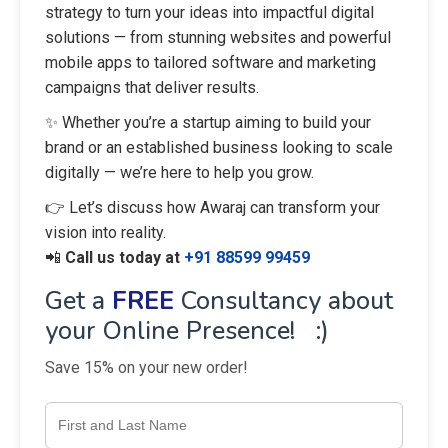
strategy to turn your ideas into impactful digital
solutions — from stunning websites and powerful
mobile apps to tailored software and marketing
campaigns that deliver results.
✨ Whether you’re a startup aiming to build your
brand or an established business looking to scale
digitally — we’re here to help you grow.
👉 Let’s discuss how Awaraj can transform your
vision into reality.
📲
Call us today at
+91 88599 99459
Get a
FREE
Consultancy about
your Online Presence! :)
Save 15% on your new order!