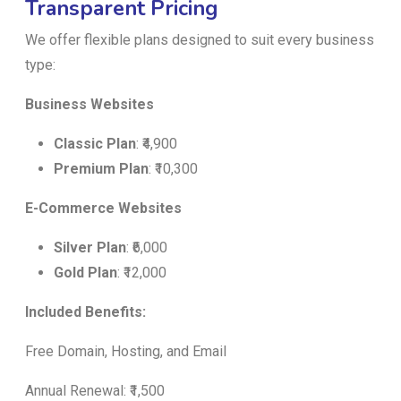
Transparent Pricing
We offer flexible plans designed to suit every business
type:
Business Websites
Classic Plan
: ₹4,900
Premium Plan
: ₹10,300
E-Commerce Websites
Silver Plan
: ₹6,000
Gold Plan
: ₹12,000
Included Benefits:
Free Domain, Hosting, and Email
Annual Renewal: ₹1,500