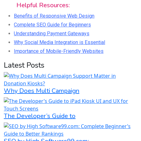
Helpful Resources:
Benefits of Responsive Web Design
Complete SEO Guide for Beginners
Understanding Payment Gateways
Why Social Media Integration is Essential
Importance of Mobile-Friendly Websites
Latest Posts
Why Does Multi Campaign
The Developer’s Guide to