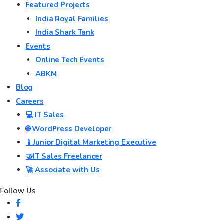
Featured Projects
India Royal Families
India Shark Tank
Events
Online Tech Events
ABKM
Blog
Careers
💻 IT Sales
🌐 WordPress Developer
📱Junior Digital Marketing Executive
🤝IT Sales Freelancer
🚀 Associate with Us
Follow Us