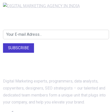
Newsletter SignUp!
SUBSCRIBE
About Us
Digital Marketing experts, programmers, data analysts,
copywriters, designers, SEO strategists – our talented and
dedicated team members form a unique unit that plugs into
your company, and help you elevate your brand.