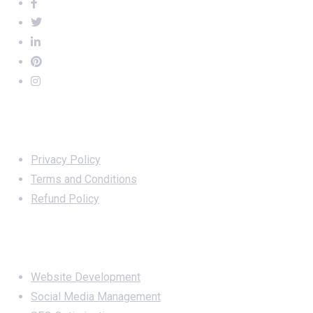
Important Links
Privacy Policy
Terms and Conditions
Refund Policy
Services
Website Development
Social Media Management