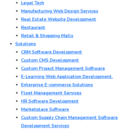
Legal Tech
Manufacturing Web Design Services
Real Estate Website Development
Restaurant
Retail & Shopping Malls
Solutions
CRM Software Development
Custom CMS Development
Custom Project Management Software
E-Learning Web Application Development.
Enterprise E-commerce Solutions
Fleet Management Services
HR Software Development
Marketplace Software
Custom Supply Chain Management Software
Development Services