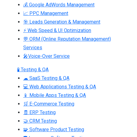
💰 Google AdWords Management
📈 PPC Management
🎯 Leads Generation & Management
⚡ Web Speed & UI Optimization
💬 ORM (Online Reputation Management)
Services
🎤Voice-Over Service
🧪 Testing & QA
☁ SaaS Testing & QA
💻 Web Applications Testing & QA
📱 Mobile Apps Testing & QA
🛒 E-Commerce Testing
🧾 ERP Testing
🤝 CRM Testing
🧩 Software Product Testing