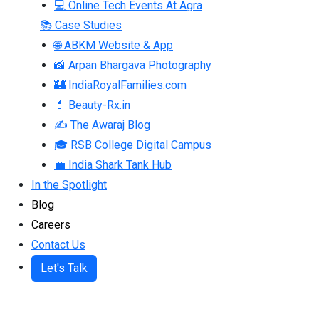
💻 Online Tech Events At Agra
📚 Case Studies
🌐 ABKM Website & App
📸 Arpan Bhargava Photography
🏰 IndiaRoyalFamilies.com
💄 Beauty-Rx.in
✍ The Awaraj Blog
🎓 RSB College Digital Campus
💼 India Shark Tank Hub
In the Spotlight
Blog
Careers
Contact Us
Let's Talk