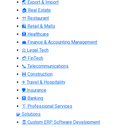
🌏 Export & Import
🏠 Real Estate
🍴 Restaurant
🛍 Retail & Malls
🏥 Healthcare
💼 Finance & Accounting Management
⚖ Legal Tech
💳 FinTech
📞 Telecommunications
🚧 Construction
✈ Travel & Hospitality
🛡 Insurance
🏦 Banking
👔 Professional Services
🧩 Solutions
🧾 Custom ERP Software Development