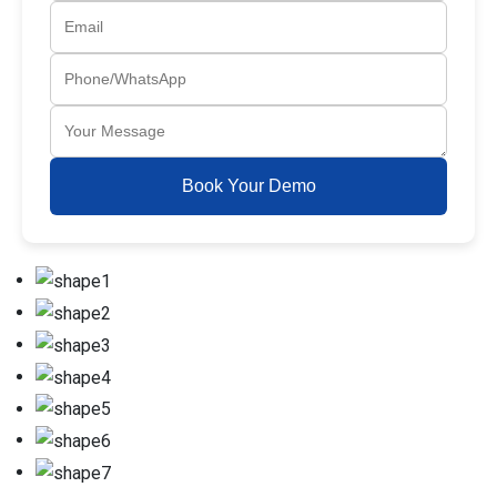
Book Your Demo