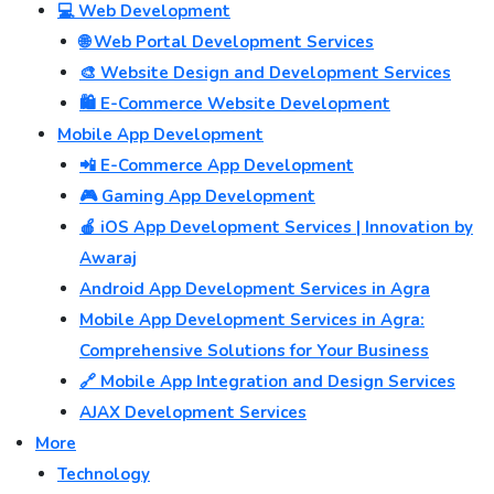
💻 Web Development
🌐 Web Portal Development Services
🎨 Website Design and Development Services
🛍️ E-Commerce Website Development
Mobile App Development
📲 E-Commerce App Development
🎮 Gaming App Development
🍎 iOS App Development Services | Innovation by
Awaraj
Android App Development Services in Agra
Mobile App Development Services in Agra:
Comprehensive Solutions for Your Business
🔗 Mobile App Integration and Design Services
AJAX Development Services
More
Technology