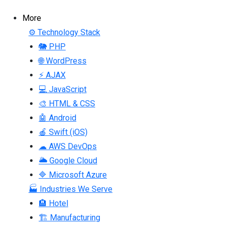
More
⚙ Technology Stack
🐘 PHP
🌐 WordPress
⚡ AJAX
💻 JavaScript
🎨 HTML & CSS
🤖 Android
🍎 Swift (iOS)
☁ AWS DevOps
🌥 Google Cloud
🔷 Microsoft Azure
🏭 Industries We Serve
🏨 Hotel
🏗 Manufacturing