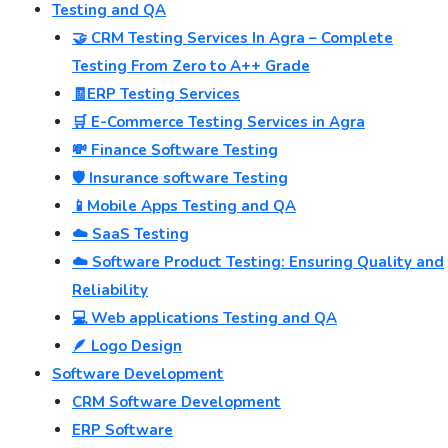
Testing and QA
🤝 CRM Testing Services In Agra – Complete
Testing From Zero to A++ Grade
🧾ERP Testing Services
🛒 E-Commerce Testing Services in Agra
💸 Finance Software Testing
🛡️ Insurance software Testing
📱Mobile Apps Testing and QA
☁️ SaaS Testing
☁️ Software Product Testing: Ensuring Quality and
Reliability
💻 Web applications Testing and QA
🪶 Logo Design
Software Development
CRM Software Development
ERP Software