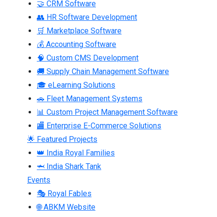
🤝 CRM Software
👥 HR Software Development
🛒 Marketplace Software
💰 Accounting Software
🧠 Custom CMS Development
🚚 Supply Chain Management Software
🎓 eLearning Solutions
🚗 Fleet Management Systems
📊 Custom Project Management Software
🏬 Enterprise E-Commerce Solutions
🌟 Featured Projects
👑 India Royal Families
🦈 India Shark Tank
Events
🎭 Royal Fables
🌐 ABKM Website