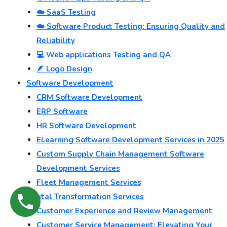
☁️ SaaS Testing
☁️ Software Product Testing: Ensuring Quality and
Reliability
💻 Web applications Testing and QA
🪶 Logo Design
Software Development
CRM Software Development
ERP Software
HR Software Development
ELearning Software Development Services in 2025
Custom Supply Chain Management Software
Development Services
Fleet Management Services
Digital Transformation Services
Customer Experience and Review Management
Customer Service Management: Elevating Your