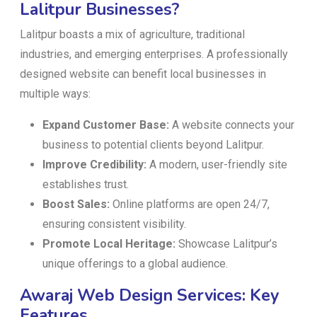
Lalitpur Businesses?
Lalitpur boasts a mix of agriculture, traditional
industries, and emerging enterprises. A professionally
designed website can benefit local businesses in
multiple ways:
Expand Customer Base:
A website connects your
business to potential clients beyond Lalitpur.
Improve Credibility:
A modern, user-friendly site
establishes trust.
Boost Sales:
Online platforms are open 24/7,
ensuring consistent visibility.
Promote Local Heritage:
Showcase Lalitpur’s
unique offerings to a global audience.
Awaraj Web Design Services: Key
Features