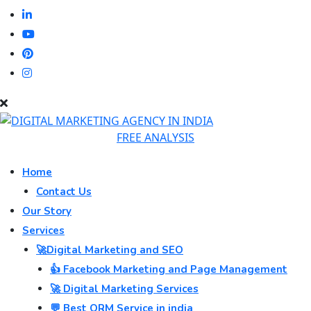
FREE ANALYSIS
Home
Contact Us
Our Story
Services
🚀Digital Marketing and SEO
👍 Facebook Marketing and Page Management
🚀 Digital Marketing Services
💬 Best ORM Service in india