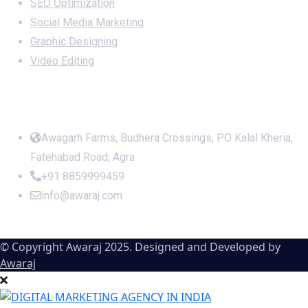
SEO Optimization
Social Media Marketing
Graphic Designing
Video Editing
Office Address
Awagarh Farms, Budhera Crossings, PO Kalal Kheria,
Fatehabad Road, Agra
+91 8859999459
info@awaraj.com
© Copyright Awaraj 2025. Designed and Developed by
Awaraj