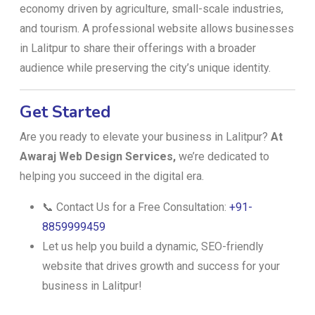
economy driven by agriculture, small-scale industries,
and tourism. A professional website allows businesses
in Lalitpur to share their offerings with a broader
audience while preserving the city’s unique identity.
Get Started
Are you ready to elevate your business in Lalitpur?
At
Awaraj Web Design Services,
we’re dedicated to
helping you succeed in the digital era.
📞 Contact Us for a Free Consultation:
+91-
8859999459
Let us help you build a dynamic, SEO-friendly
website that drives growth and success for your
business in Lalitpur!