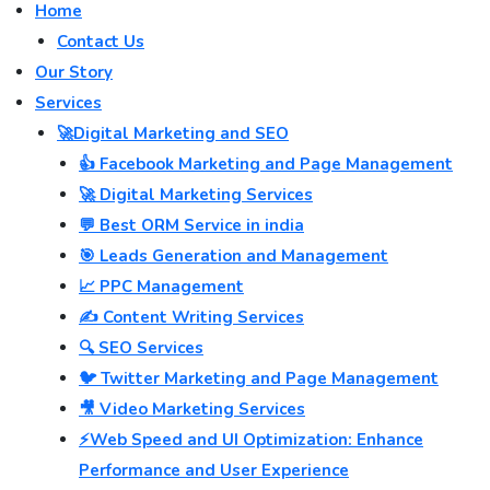
Home
Contact Us
Our Story
Services
🚀Digital Marketing and SEO
👍 Facebook Marketing and Page Management
🚀 Digital Marketing Services
💬 Best ORM Service in india
🎯 Leads Generation and Management
📈 PPC Management
✍️ Content Writing Services
🔍 SEO Services
🐦 Twitter Marketing and Page Management
🎥 Video Marketing Services
⚡Web Speed and UI Optimization: Enhance
Performance and User Experience