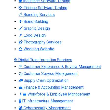
🛡 Insurance Software Testing
💸 Finance Software Testing
🎨 Branding Services
🌟 Brand Building
🖌 Graphic Design
🪶 Logo Design
📸 Photography Services
💍 Wedding Website
⚙ Digital Transformation Services
💬 Customer Experience & Review Management
🤝 Customer Service Management
🚛 Supply Chain Optimization
💼 Finance & Accounting Management
👩‍💼 Workforce & Employee Management
🖥 IT Infrastructure Management
🔐 Cybersecurity Management