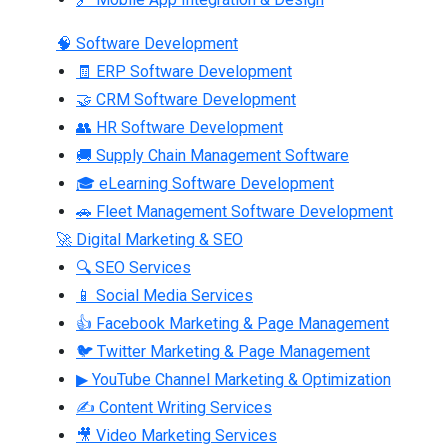
🧠 Software Development
🧾 ERP Software Development
🤝 CRM Software Development
👥 HR Software Development
🚚 Supply Chain Management Software
🎓 eLearning Software Development
🚗 Fleet Management Software Development
🚀 Digital Marketing & SEO
🔍 SEO Services
📱 Social Media Services
👍 Facebook Marketing & Page Management
🐦 Twitter Marketing & Page Management
▶ YouTube Channel Marketing & Optimization
✍ Content Writing Services
🎥 Video Marketing Services