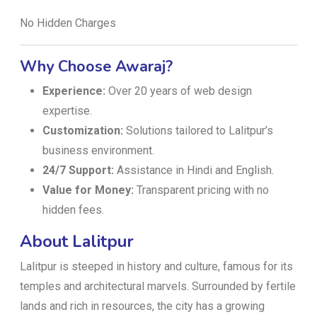
No Hidden Charges
Why Choose Awaraj?
Experience:
Over 20 years of web design
expertise.
Customization:
Solutions tailored to Lalitpur’s
business environment.
24/7 Support:
Assistance in Hindi and English.
Value for Money:
Transparent pricing with no
hidden fees.
About Lalitpur
Lalitpur is steeped in history and culture, famous for its
temples and architectural marvels. Surrounded by fertile
lands and rich in resources, the city has a growing