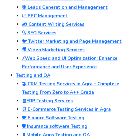
🎯 Leads Generation and Management
📈 PPC Management
✍️ Content Writing Services
🔍 SEO Services
🐦 Twitter Marketing and Page Management
🎥 Video Marketing Services
⚡Web Speed and UI Optimization: Enhance
Performance and User Experience
Testing and QA
🤝 CRM Testing Services In Agra – Complete
Testing From Zero to A++ Grade
🧾ERP Testing Services
🛒 E-Commerce Testing Services in Agra
💸 Finance Software Testing
🛡️ Insurance software Testing
📱Mobile Apps Testing and QA