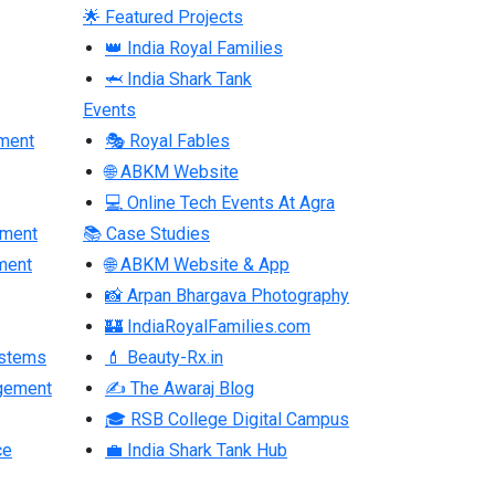
🌟 Featured Projects
👑 India Royal Families
🦈 India Shark Tank
Events
ment
🎭 Royal Fables
🌐 ABKM Website
💻 Online Tech Events At Agra
pment
📚 Case Studies
ment
🌐 ABKM Website & App
📸 Arpan Bhargava Photography
🏰 IndiaRoyalFamilies.com
ystems
💄 Beauty-Rx.in
gement
✍ The Awaraj Blog
🎓 RSB College Digital Campus
ce
💼 India Shark Tank Hub