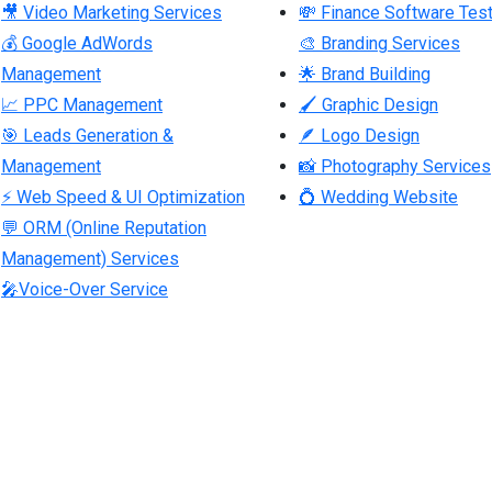
🎥 Video Marketing Services
💸 Finance Software Test
💰 Google AdWords
🎨 Branding Services
Management
🌟 Brand Building
📈 PPC Management
🖌 Graphic Design
🎯 Leads Generation &
🪶 Logo Design
Management
📸 Photography Services
⚡ Web Speed & UI Optimization
💍 Wedding Website
💬 ORM (Online Reputation
Management) Services
🎤Voice-Over Service