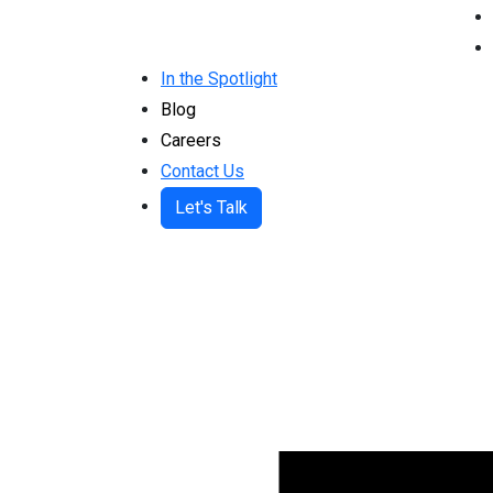
In the Spotlight
Blog
Careers
Contact Us
Let's Talk