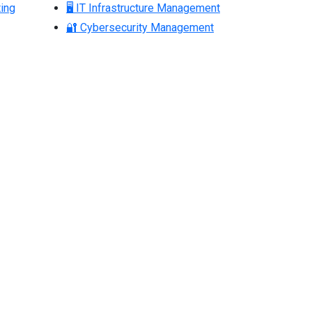
ing
🖥 IT Infrastructure Management
🔐 Cybersecurity Management