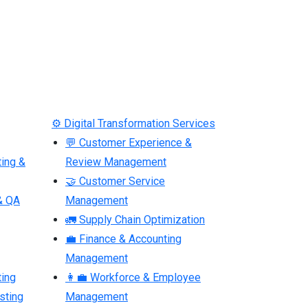
⚙ Digital Transformation Services
💬 Customer Experience &
ting &
Review Management
🤝 Customer Service
& QA
Management
🚛 Supply Chain Optimization
💼 Finance & Accounting
Management
ting
👩‍💼 Workforce & Employee
sting
Management