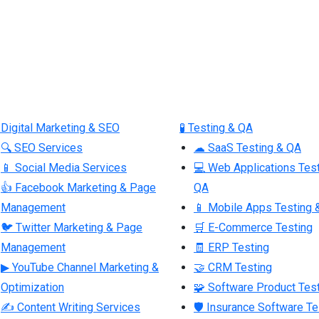
 Digital Marketing & SEO
🧪 Testing & QA
🔍 SEO Services
☁ SaaS Testing & QA
📱 Social Media Services
💻 Web Applications Tes
👍 Facebook Marketing & Page
QA
Management
📱 Mobile Apps Testing 
🐦 Twitter Marketing & Page
🛒 E-Commerce Testing
Management
🧾 ERP Testing
▶ YouTube Channel Marketing &
🤝 CRM Testing
Optimization
🧩 Software Product Tes
✍ Content Writing Services
🛡 Insurance Software Te