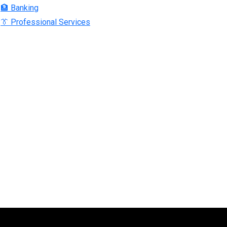
🏦 Banking
👔 Professional Services