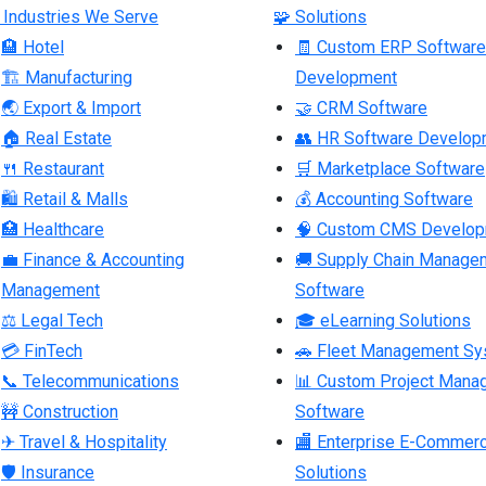
 Industries We Serve
🧩 Solutions
🏨 Hotel
🧾 Custom ERP Software
🏗 Manufacturing
Development
🌏 Export & Import
🤝 CRM Software
🏠 Real Estate
👥 HR Software Develop
🍴 Restaurant
🛒 Marketplace Software
🛍 Retail & Malls
💰 Accounting Software
🏥 Healthcare
🧠 Custom CMS Develo
💼 Finance & Accounting
🚚 Supply Chain Manage
Management
Software
⚖ Legal Tech
🎓 eLearning Solutions
💳 FinTech
🚗 Fleet Management S
📞 Telecommunications
📊 Custom Project Mana
🚧 Construction
Software
✈ Travel & Hospitality
🏬 Enterprise E-Commer
🛡 Insurance
Solutions