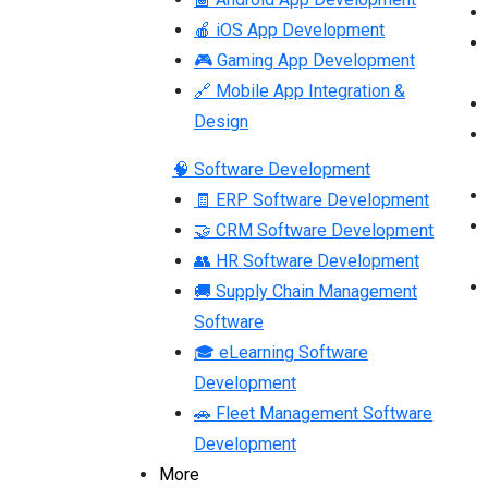
🍎 iOS App Development
🎮 Gaming App Development
🔗 Mobile App Integration &
Design
🧠 Software Development
🧾 ERP Software Development
🤝 CRM Software Development
👥 HR Software Development
🚚 Supply Chain Management
Software
🎓 eLearning Software
Development
🚗 Fleet Management Software
Development
More