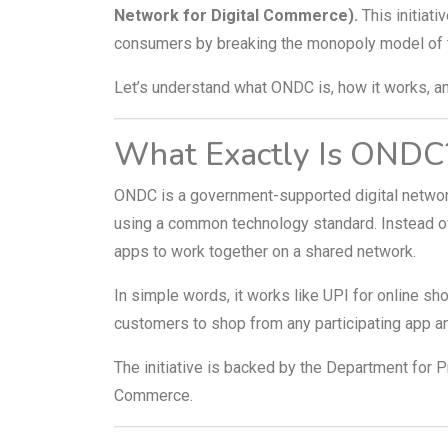
Network for Digital Commerce).
This initiati
consumers by breaking the monopoly model of 
Let’s understand what ONDC is, how it works, and
What Exactly Is ONDC
ONDC is a government-supported digital networ
using a common technology standard. Instead o
apps to work together on a shared network.
In simple words, it works like UPI for online 
customers to shop from any participating app an
The initiative is backed by the Department for P
Commerce.