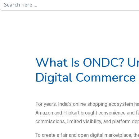
What Is ONDC? Un
Digital Commerce
For years, India’s online shopping ecosystem h
Amazon and Flipkart brought convenience and fa
commissions, limited visibility, and platform d
To create a fair and open digital marketplace, 