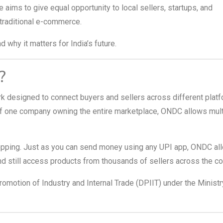
ve aims to give equal opportunity to local sellers, startups, and
traditional e-commerce.
 why it matters for India’s future.
?
k designed to connect buyers and sellers across different plat
f one company owning the entire marketplace, ONDC allows mult
shopping. Just as you can send money using any UPI app, ONDC al
d still access products from thousands of sellers across the co
romotion of Industry and Internal Trade (DPIIT) under the Ministr