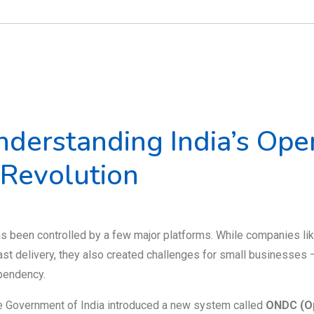
derstanding India’s Ope
 Revolution
as been controlled by a few major platforms. While companies li
st delivery, they also created challenges for small businesses 
ependency.
the Government of India introduced a new system called
ONDC (O