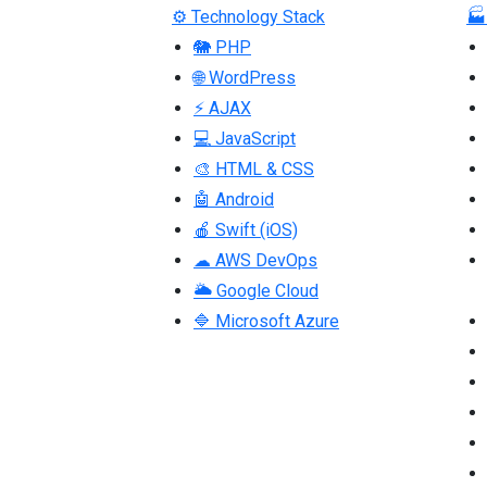
⚙ Technology Stack
🏭
🐘 PHP
🌐 WordPress
⚡ AJAX
💻 JavaScript
🎨 HTML & CSS
🤖 Android
🍎 Swift (iOS)
☁ AWS DevOps
🌥 Google Cloud
🔷 Microsoft Azure