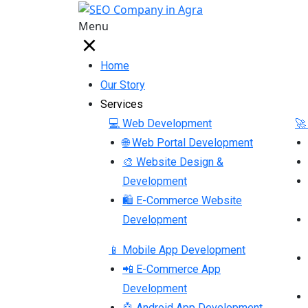
Menu
Home
Our Story
Services
💻 Web Development
🚀
🌐 Web Portal Development
🎨 Website Design &
Development
🛍 E-Commerce Website
Development
📱 Mobile App Development
📲 E-Commerce App
Development
🤖 Android App Development