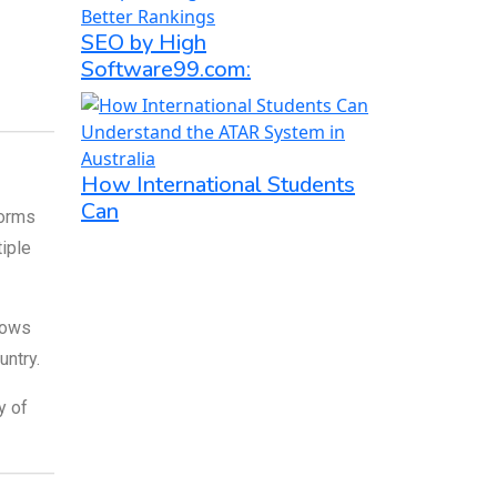
SEO by High
Software99.com:
How International Students
Can
forms
iple
lows
untry.
y of