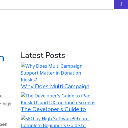
n
Latest Posts
Why Does Multi Campaign
ke
— high
The Developer’s Guide to
pen