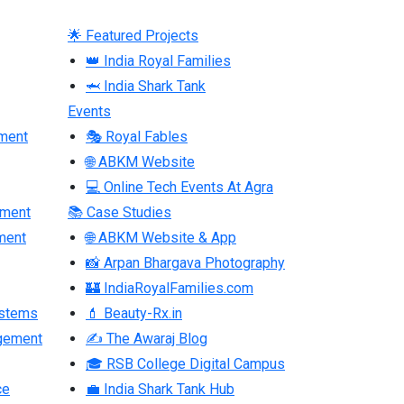
🌟 Featured Projects
👑 India Royal Families
🦈 India Shark Tank
Events
ment
🎭 Royal Fables
🌐 ABKM Website
💻 Online Tech Events At Agra
pment
📚 Case Studies
ment
🌐 ABKM Website & App
📸 Arpan Bhargava Photography
🏰 IndiaRoyalFamilies.com
ystems
💄 Beauty-Rx.in
gement
✍ The Awaraj Blog
🎓 RSB College Digital Campus
ce
💼 India Shark Tank Hub