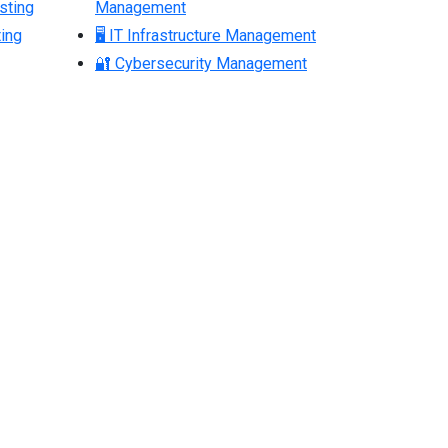
sting
Management
ing
🖥 IT Infrastructure Management
🔐 Cybersecurity Management