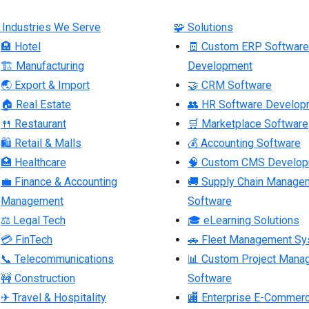
 Industries We Serve
🧩 Solutions
🏨 Hotel
🧾 Custom ERP Software
🏗 Manufacturing
Development
🌏 Export & Import
🤝 CRM Software
🏠 Real Estate
👥 HR Software Develop
🍴 Restaurant
🛒 Marketplace Software
🛍 Retail & Malls
💰 Accounting Software
🏥 Healthcare
🧠 Custom CMS Develo
💼 Finance & Accounting
🚚 Supply Chain Manage
Management
Software
⚖ Legal Tech
🎓 eLearning Solutions
💳 FinTech
🚗 Fleet Management S
📞 Telecommunications
📊 Custom Project Mana
🚧 Construction
Software
✈ Travel & Hospitality
🏬 Enterprise E-Commer