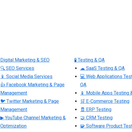
 Digital Marketing & SEO
🧪 Testing & QA
🔍 SEO Services
☁ SaaS Testing & QA
📱 Social Media Services
💻 Web Applications Tes
👍 Facebook Marketing & Page
QA
Management
📱 Mobile Apps Testing 
🐦 Twitter Marketing & Page
🛒 E-Commerce Testing
Management
🧾 ERP Testing
▶ YouTube Channel Marketing &
🤝 CRM Testing
Optimization
🧩 Software Product Tes