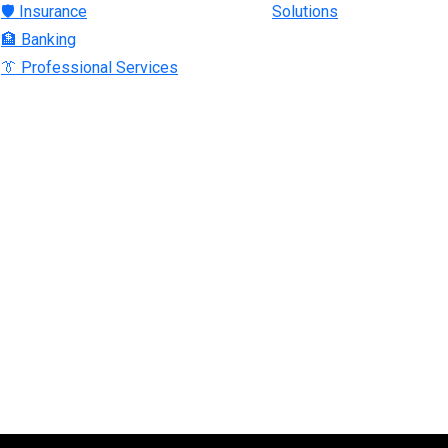
🛡 Insurance
Solutions
🏦 Banking
👔 Professional Services