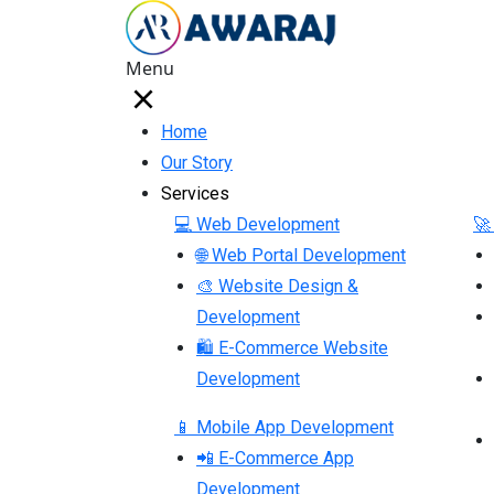
Menu
Home
Our Story
Services
💻 Web Development
🚀
🌐 Web Portal Development
🎨 Website Design &
Development
🛍 E-Commerce Website
Development
📱 Mobile App Development
📲 E-Commerce App
Development