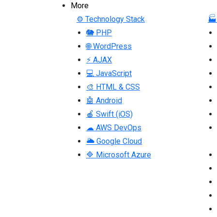
More
⚙ Technology Stack
🏭
🐘 PHP
🌐 WordPress
⚡ AJAX
💻 JavaScript
🎨 HTML & CSS
🤖 Android
🍎 Swift (iOS)
☁ AWS DevOps
🌥 Google Cloud
🔷 Microsoft Azure