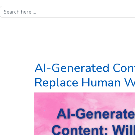
AI-Generated Cont
Replace Human Wr