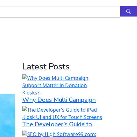
Latest Posts
Why Does Multi Campaign
The Developer’s Guide to