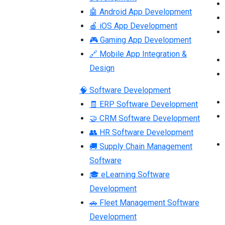
🤖 Android App Development
🍎 iOS App Development
🎮 Gaming App Development
🔗 Mobile App Integration &
Design
🧠 Software Development
🧾 ERP Software Development
🤝 CRM Software Development
👥 HR Software Development
🚚 Supply Chain Management
Software
🎓 eLearning Software
Development
🚗 Fleet Management Software
Development