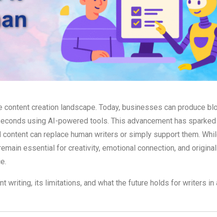
the content creation landscape. Today, businesses can produce bl
of seconds using AI-powered tools. This advancement has sparked
content can replace human writers or simply support them. Whil
main essential for creativity, emotional connection, and originali
e.
writing, its limitations, and what the future holds for writers in 