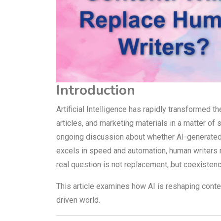
Introduction
Artificial Intelligence has rapidly transformed 
articles, and marketing materials in a matter 
ongoing discussion about whether AI-generated 
excels in speed and automation, human writers re
real question is not replacement, but coexistenc
This article examines how AI is reshaping content 
driven world.