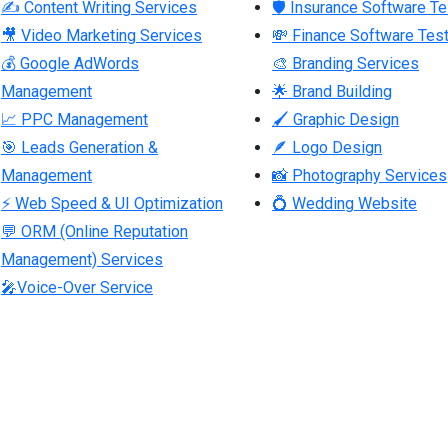
✍ Content Writing Services
🛡 Insurance Software Te
🎥 Video Marketing Services
💸 Finance Software Test
💰 Google AdWords
🎨 Branding Services
Management
🌟 Brand Building
📈 PPC Management
🖌 Graphic Design
🎯 Leads Generation &
🪶 Logo Design
Management
📸 Photography Services
⚡ Web Speed & UI Optimization
💍 Wedding Website
💬 ORM (Online Reputation
Management) Services
🎤Voice-Over Service