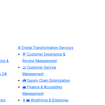
⚙ Digital Transformation Services
💬 Customer Experience &
ting &
Review Management
🤝 Customer Service
& QA
Management
🚛 Supply Chain Optimization
💼 Finance & Accounting
Management
ting
👩‍💼 Workforce & Employee