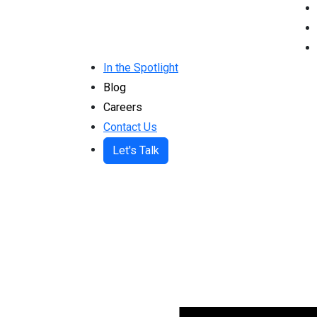
In the Spotlight
Blog
Careers
Contact Us
Let's Talk