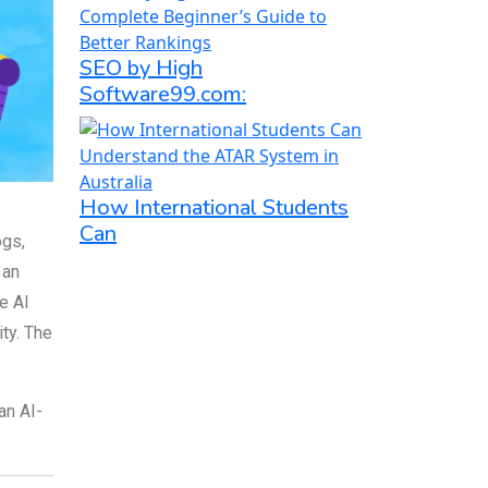
SEO by High
Software99.com:
How International Students
Can
ogs,
 an
e AI
ty. The
an AI-