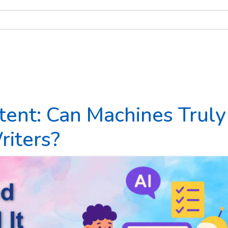
ent: Can Machines Truly
iters?