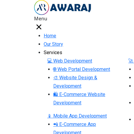
Menu
Home
Our Story
Services
💻 Web Development
🚀
🌐 Web Portal Development
🎨 Website Design &
Development
🛍 E-Commerce Website
Development
📱 Mobile App Development
📲 E-Commerce App
Development