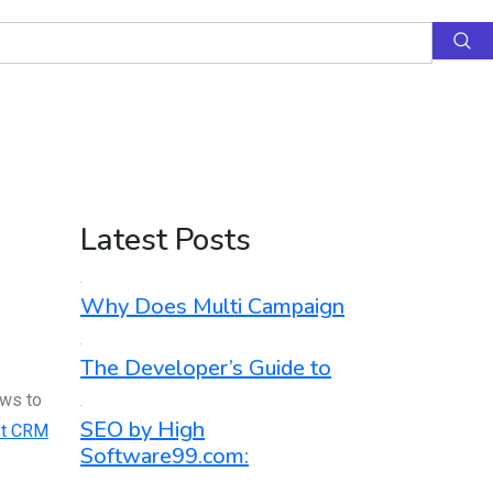
Latest Posts
Why Does Multi Campaign
The Developer’s Guide to
ows to
SEO by High
t CRM
Software99.com: