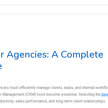
r Agencies: A Complete
e
cies must efficiently manage clients, leads, and internal workfl
ip Management (CRM) tools become essential. Selecting the
bes
uctivity, sales performance, and long-term client relationships.