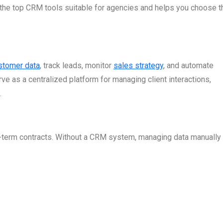
the top CRM tools suitable for agencies and helps you choose th
stomer data
, track leads, monitor
sales strategy
, and automate
 as a centralized platform for managing client interactions,
.
g-term contracts. Without a CRM system, managing data manually