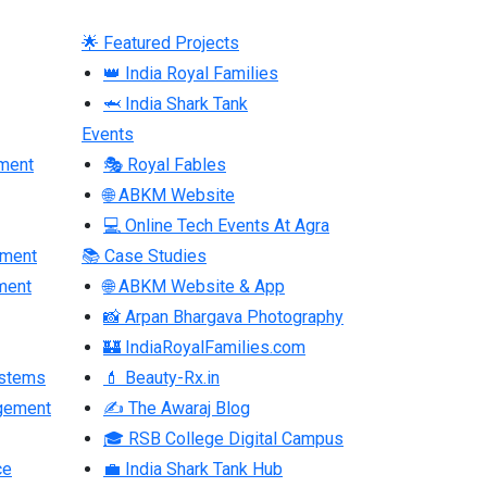
🌟 Featured Projects
👑 India Royal Families
🦈 India Shark Tank
Events
ment
🎭 Royal Fables
🌐 ABKM Website
💻 Online Tech Events At Agra
pment
📚 Case Studies
ment
🌐 ABKM Website & App
📸 Arpan Bhargava Photography
🏰 IndiaRoyalFamilies.com
ystems
💄 Beauty-Rx.in
gement
✍ The Awaraj Blog
🎓 RSB College Digital Campus
ce
💼 India Shark Tank Hub