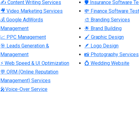
✍ Content Writing Services
🛡 Insurance Software Te
🎥 Video Marketing Services
💸 Finance Software Test
💰 Google AdWords
🎨 Branding Services
Management
🌟 Brand Building
📈 PPC Management
🖌 Graphic Design
🎯 Leads Generation &
🪶 Logo Design
Management
📸 Photography Services
⚡ Web Speed & UI Optimization
💍 Wedding Website
💬 ORM (Online Reputation
Management) Services
🎤Voice-Over Service