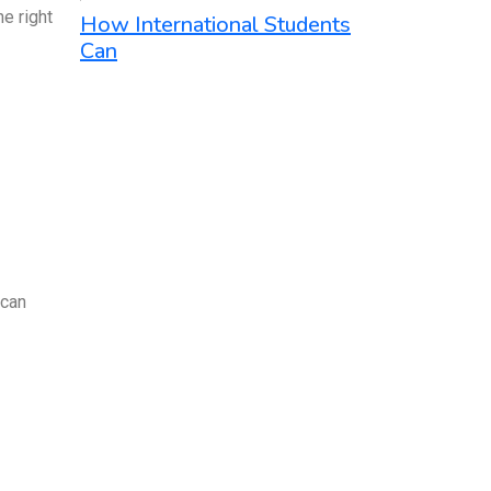
e right
How International Students
Can
 can