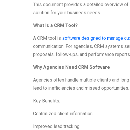
This document provides a detailed overview of 
solution for your business needs.
What Is a CRM Tool?
A CRM tool is
software designed to manage cu
communication. For agencies, CRM systems serve
proposals, follow-ups, and performance reports
Why Agencies Need CRM Software
Agencies often handle multiple clients and lon
lead to inefficiencies and missed opportunities.
Key Benefits:
Centralized client information
Improved lead tracking