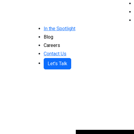
In the Spotlight
Blog
Careers
Contact Us
Let's Talk