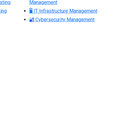
sting
Management
ing
🖥 IT Infrastructure Management
🔐 Cybersecurity Management