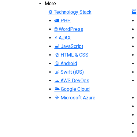
More
⚙ Technology Stack
🏭
🐘 PHP
🌐 WordPress
⚡ AJAX
💻 JavaScript
🎨 HTML & CSS
🤖 Android
🍎 Swift (iOS)
☁ AWS DevOps
🌥 Google Cloud
🔷 Microsoft Azure