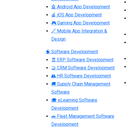
🤖 Android App Development
🍎 iOS App Development
🎮 Gaming App Development
🔗 Mobile App Integration &
Design
🧠 Software Development
🧾 ERP Software Development
🤝 CRM Software Development
👥 HR Software Development
🚚 Supply Chain Management
Software
🎓 eLearning Software
Development
🚗 Fleet Management Software
Development