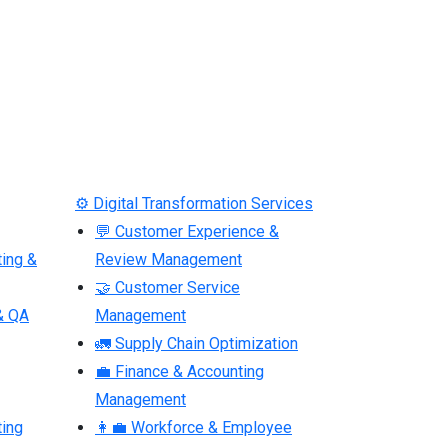
⚙ Digital Transformation Services
💬 Customer Experience &
ting &
Review Management
🤝 Customer Service
& QA
Management
🚛 Supply Chain Optimization
💼 Finance & Accounting
Management
ting
👩‍💼 Workforce & Employee