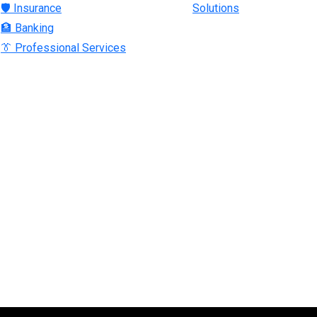
🛡 Insurance
Solutions
🏦 Banking
👔 Professional Services