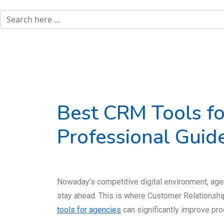
Best CRM Tools fo
Professional Guid
Nowaday’s competitive digital environment, agen
stay ahead. This is where Customer Relationsh
tools for agencies
can significantly improve prod