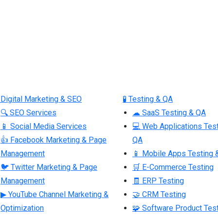
 Digital Marketing & SEO
🧪 Testing & QA
🔍 SEO Services
☁ SaaS Testing & QA
📱 Social Media Services
💻 Web Applications Tes
👍 Facebook Marketing & Page
QA
Management
📱 Mobile Apps Testing 
🐦 Twitter Marketing & Page
🛒 E-Commerce Testing
Management
🧾 ERP Testing
▶ YouTube Channel Marketing &
🤝 CRM Testing
Optimization
🧩 Software Product Tes