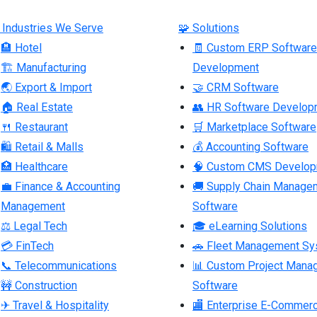
 Industries We Serve
🧩 Solutions
🏨 Hotel
🧾 Custom ERP Software
🏗 Manufacturing
Development
🌏 Export & Import
🤝 CRM Software
🏠 Real Estate
👥 HR Software Develop
🍴 Restaurant
🛒 Marketplace Software
🛍 Retail & Malls
💰 Accounting Software
🏥 Healthcare
🧠 Custom CMS Develo
💼 Finance & Accounting
🚚 Supply Chain Manage
Management
Software
⚖ Legal Tech
🎓 eLearning Solutions
💳 FinTech
🚗 Fleet Management S
📞 Telecommunications
📊 Custom Project Mana
🚧 Construction
Software
✈ Travel & Hospitality
🏬 Enterprise E-Commer