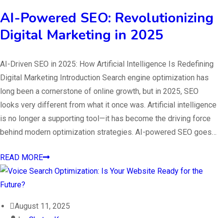
AI-Powered SEO: Revolutionizing
Digital Marketing in 2025
AI-Driven SEO in 2025: How Artificial Intelligence Is Redefining
Digital Marketing Introduction Search engine optimization has
long been a cornerstone of online growth, but in 2025, SEO
looks very different from what it once was. Artificial intelligence
is no longer a supporting tool—it has become the driving force
behind modern optimization strategies. AI-powered SEO goes…
READ MORE
August 11, 2025