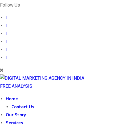
Follow Us
FREE ANALYSIS
Home
Contact Us
Our Story
Services