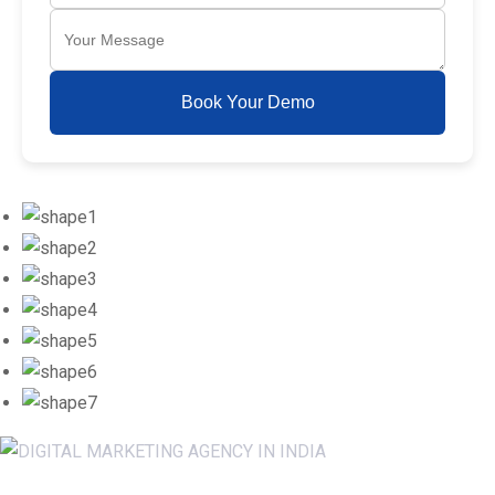
Book Your Demo