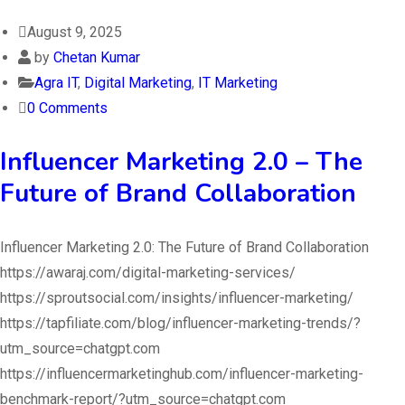
August 9, 2025
by
Chetan Kumar
Agra IT
,
Digital Marketing
,
IT Marketing
0 Comments
Influencer Marketing 2.0 – The
Future of Brand Collaboration
Influencer Marketing 2.0: The Future of Brand Collaboration
https://awaraj.com/digital-marketing-services/
https://sproutsocial.com/insights/influencer-marketing/
https://tapfiliate.com/blog/influencer-marketing-trends/?
utm_source=chatgpt.com
https://influencermarketinghub.com/influencer-marketing-
benchmark-report/?utm_source=chatgpt.com