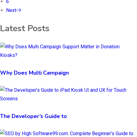
6
Next
Latest Posts
Why Does Multi Campaign
The Developer’s Guide to