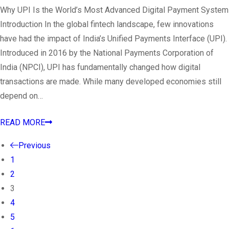
Why UPI Is the World’s Most Advanced Digital Payment System
Introduction In the global fintech landscape, few innovations
have had the impact of India’s Unified Payments Interface (UPI).
Introduced in 2016 by the National Payments Corporation of
India (NPCI), UPI has fundamentally changed how digital
transactions are made. While many developed economies still
depend on…
READ MORE
Previous
1
2
3
4
5