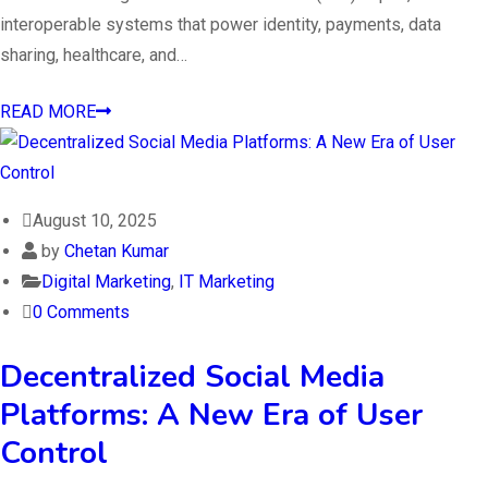
interoperable systems that power identity, payments, data
sharing, healthcare, and…
READ MORE
August 10, 2025
by
Chetan Kumar
Digital Marketing
,
IT Marketing
0 Comments
Decentralized Social Media
Platforms: A New Era of User
Control