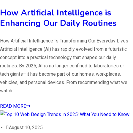
How Artificial Intelligence is
Enhancing Our Daily Routines
How Artificial Intelligence Is Transforming Our Everyday Lives
Artificial Intelligence (AI) has rapidly evolved from a futuristic
concept into a practical technology that shapes our daily
routines. By 2025, AI is no longer confined to laboratories or
tech giants—it has become part of our homes, workplaces,
vehicles, and personal devices. From recommending what we
watch…
READ MORE
August 10, 2025