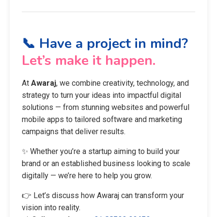
📞 Have a project in mind?
Let’s make it happen.
At
Awaraj
, we combine creativity, technology, and
strategy to turn your ideas into impactful digital
solutions — from stunning websites and powerful
mobile apps to tailored software and marketing
campaigns that deliver results.
✨ Whether you’re a startup aiming to build your
brand or an established business looking to scale
digitally — we’re here to help you grow.
👉 Let’s discuss how Awaraj can transform your
vision into reality.