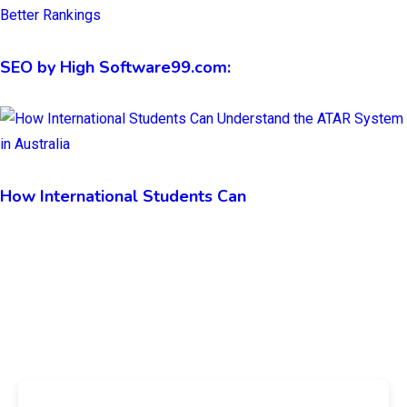
SEO by High Software99.com:
How International Students Can