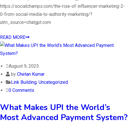
https://socialchamps.com/the-rise-of-influencer-marketing-2-
0-from-social-media-to-authority-marketing/?
utm_source=chatgpt.com
READ MORE
August 9, 2025
by
Chetan Kumar
Link Building
,
Uncategorized
0 Comments
What Makes UPI the World’s
Most Advanced Payment System?