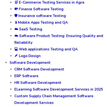
🛒 E-Commerce Testing Services in Agra
💸 Finance Software Testing
🛡️ Insurance software Testing
📱Mobile Apps Testing and QA
☁️ SaaS Testing
☁️ Software Product Testing: Ensuring Quality and
Reliability
💻 Web applications Testing and QA
🪶 Logo Design
Software Development
CRM Software Development
ERP Software
HR Software Development
ELearning Software Development Services in 2025
Custom Supply Chain Management Software
Development Services