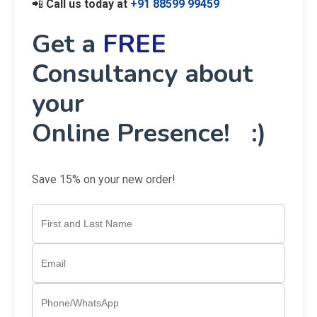
📲
Call us today at
+91 88599 99459
Get a
FREE
Consultancy about
your
Online Presence! :)
Save 15% on your new order!