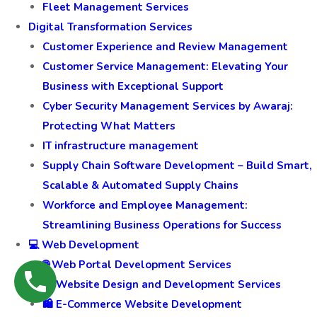
Fleet Management Services
Digital Transformation Services
Customer Experience and Review Management
Customer Service Management: Elevating Your
Business with Exceptional Support
Cyber Security Management Services by Awaraj:
Protecting What Matters
IT infrastructure management
Supply Chain Software Development – Build Smart,
Scalable & Automated Supply Chains
Workforce and Employee Management:
Streamlining Business Operations for Success
💻 Web Development
🌐 Web Portal Development Services
🎨 Website Design and Development Services
🛍️ E-Commerce Website Development