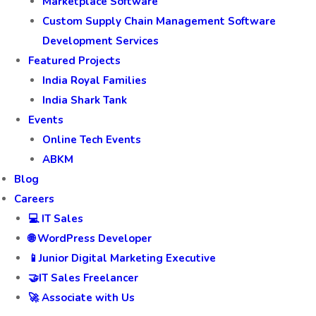
Marketplace Software
Custom Supply Chain Management Software
Development Services
Featured Projects
India Royal Families
India Shark Tank
Events
Online Tech Events
ABKM
Blog
Careers
💻 IT Sales
🌐 WordPress Developer
📱Junior Digital Marketing Executive
🤝IT Sales Freelancer
🚀 Associate with Us