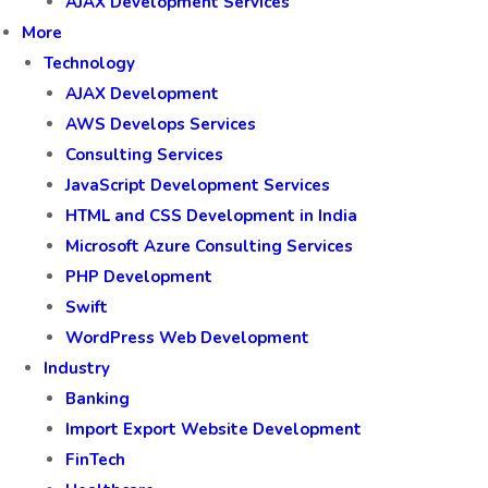
AJAX Development Services
More
Technology
AJAX Development
AWS Develops Services
Consulting Services
JavaScript Development Services
HTML and CSS Development in India
Microsoft Azure Consulting Services
PHP Development
Swift
WordPress Web Development
Industry
Banking
Import Export Website Development
FinTech