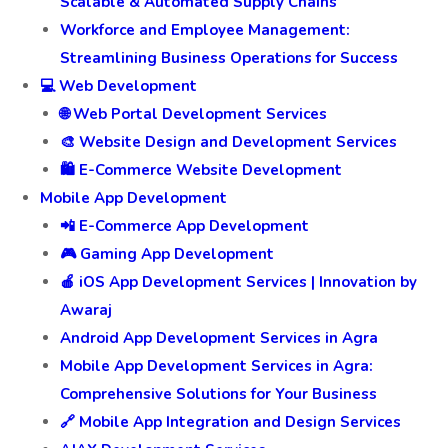
Scalable & Automated Supply Chains
Workforce and Employee Management:
Streamlining Business Operations for Success
💻 Web Development
🌐 Web Portal Development Services
🎨 Website Design and Development Services
🛍️ E-Commerce Website Development
Mobile App Development
📲 E-Commerce App Development
🎮 Gaming App Development
🍎 iOS App Development Services | Innovation by
Awaraj
Android App Development Services in Agra
Mobile App Development Services in Agra:
Comprehensive Solutions for Your Business
🔗 Mobile App Integration and Design Services