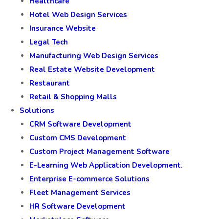
Healthcare
Hotel Web Design Services
Insurance Website
Legal Tech
Manufacturing Web Design Services
Real Estate Website Development
Restaurant
Retail & Shopping Malls
Solutions
CRM Software Development
Custom CMS Development
Custom Project Management Software
E-Learning Web Application Development.
Enterprise E-commerce Solutions
Fleet Management Services
HR Software Development