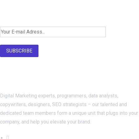
Newsletter SignUp!
SUBSCRIBE
About Us
Digital Marketing experts, programmers, data analysts,
copywriters, designers, SEO strategists – our talented and
dedicated team members form a unique unit that plugs into your
company, and help you elevate your brand.