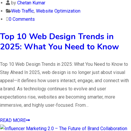
by
Chetan Kumar
Web Traffic
,
Website Optimization
0 Comments
Top 10 Web Design Trends in
2025: What You Need to Know
Top 10 Web Design Trends in 2025: What You Need to Know to
Stay Ahead In 2025, web design is no longer just about visual
appeal—it defines how users interact, engage, and connect with
a brand. As technology continues to evolve and user
expectations rise, websites are becoming smarter, more
immersive, and highly user-focused. From…
READ MORE