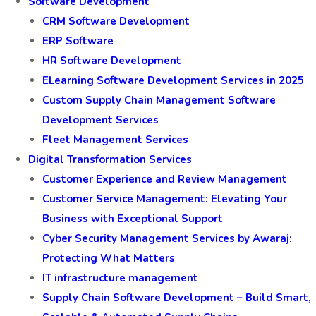
Software Development
CRM Software Development
ERP Software
HR Software Development
ELearning Software Development Services in 2025
Custom Supply Chain Management Software
Development Services
Fleet Management Services
Digital Transformation Services
Customer Experience and Review Management
Customer Service Management: Elevating Your
Business with Exceptional Support
Cyber Security Management Services by Awaraj:
Protecting What Matters
IT infrastructure management
Supply Chain Software Development – Build Smart,