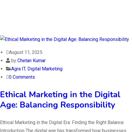
August 11, 2025
by
Chetan Kumar
Agra IT
,
Digital Marketing
0 Comments
Ethical Marketing in the Digital
Age: Balancing Responsibility
Ethical Marketing in the Digital Era: Finding the Right Balance
Introduction The digital age has transformed how businesses