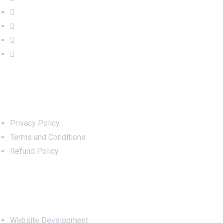
Important Links
Privacy Policy
Terms and Conditions
Refund Policy
Services
Website Development