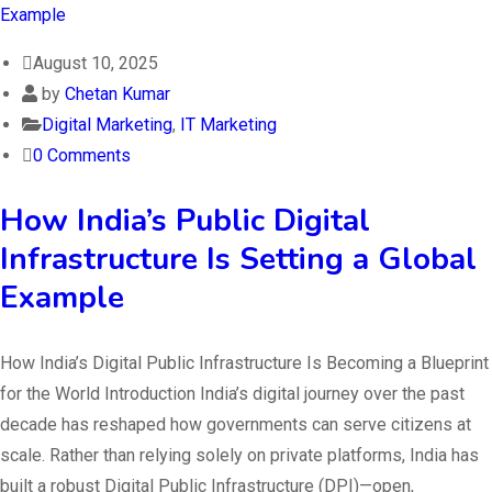
August 10, 2025
by
Chetan Kumar
Digital Marketing
,
IT Marketing
0 Comments
How India’s Public Digital
Infrastructure Is Setting a Global
Example
How India’s Digital Public Infrastructure Is Becoming a Blueprint
for the World Introduction India’s digital journey over the past
decade has reshaped how governments can serve citizens at
scale. Rather than relying solely on private platforms, India has
built a robust Digital Public Infrastructure (DPI)—open,