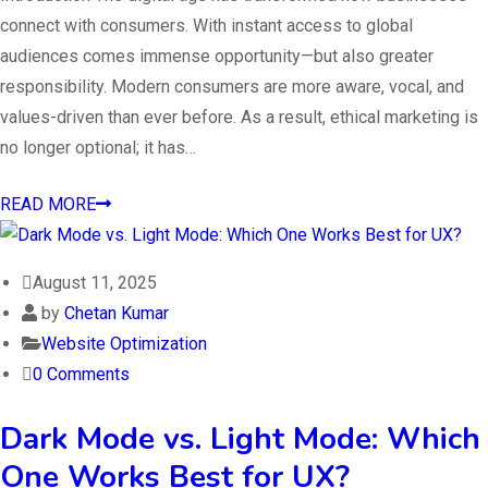
connect with consumers. With instant access to global
audiences comes immense opportunity—but also greater
responsibility. Modern consumers are more aware, vocal, and
values-driven than ever before. As a result, ethical marketing is
no longer optional; it has…
READ MORE
August 11, 2025
by
Chetan Kumar
Website Optimization
0 Comments
Dark Mode vs. Light Mode: Which
One Works Best for UX?