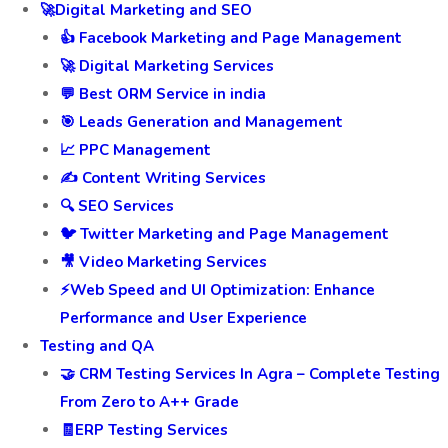
🚀Digital Marketing and SEO
👍 Facebook Marketing and Page Management
🚀 Digital Marketing Services
💬 Best ORM Service in india
🎯 Leads Generation and Management
📈 PPC Management
✍️ Content Writing Services
🔍 SEO Services
🐦 Twitter Marketing and Page Management
🎥 Video Marketing Services
⚡Web Speed and UI Optimization: Enhance
Performance and User Experience
Testing and QA
🤝 CRM Testing Services In Agra – Complete Testing
From Zero to A++ Grade
🧾ERP Testing Services