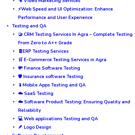
🎥 Video Marketing Services
⚡Web Speed and UI Optimization: Enhance
Performance and User Experience
Testing and QA
🤝 CRM Testing Services In Agra – Complete Testing
From Zero to A++ Grade
🧾ERP Testing Services
🛒 E-Commerce Testing Services in Agra
💸 Finance Software Testing
🛡️ Insurance software Testing
📱Mobile Apps Testing and QA
☁️ SaaS Testing
☁️ Software Product Testing: Ensuring Quality and
Reliability
💻 Web applications Testing and QA
🪶 Logo Design