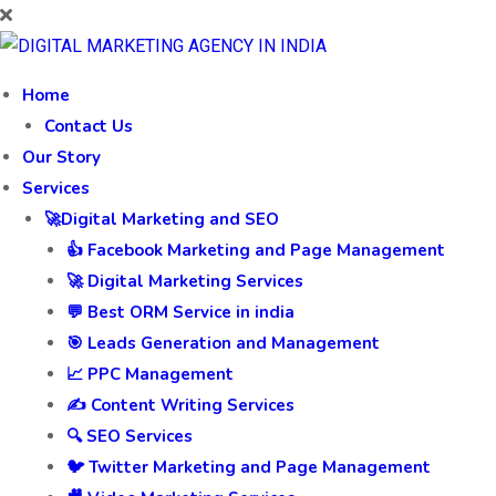
Home
Contact Us
Our Story
Services
🚀Digital Marketing and SEO
👍 Facebook Marketing and Page Management
🚀 Digital Marketing Services
💬 Best ORM Service in india
🎯 Leads Generation and Management
📈 PPC Management
✍️ Content Writing Services
🔍 SEO Services
🐦 Twitter Marketing and Page Management