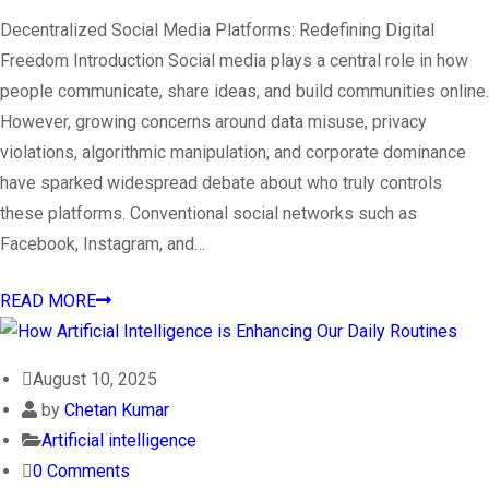
Decentralized Social Media Platforms: Redefining Digital
Freedom Introduction Social media plays a central role in how
people communicate, share ideas, and build communities online.
However, growing concerns around data misuse, privacy
violations, algorithmic manipulation, and corporate dominance
have sparked widespread debate about who truly controls
these platforms. Conventional social networks such as
Facebook, Instagram, and…
READ MORE
August 10, 2025
by
Chetan Kumar
Artificial intelligence
0 Comments