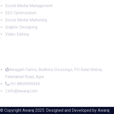
Social Media Management
SEO Optimization
Social Media Marketing
Graphic Designing
Video Editing
Office Address
Awagarh Farms, Budhera Crossings, PO Kalal Kheria,
Fatehabad Road, Agra
+91 8859999459
info@awaraj.com
© Copyright Awaraj 2025. Designed and Developed by
Awaraj