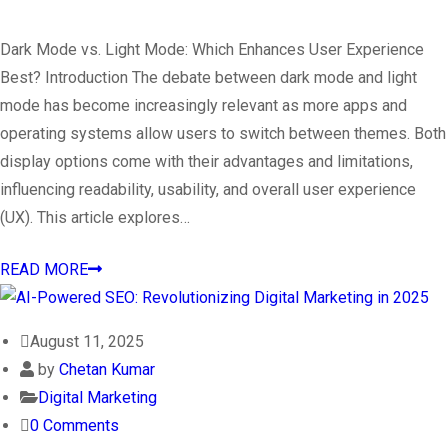
Dark Mode vs. Light Mode: Which Enhances User Experience
Best? Introduction The debate between dark mode and light
mode has become increasingly relevant as more apps and
operating systems allow users to switch between themes. Both
display options come with their advantages and limitations,
influencing readability, usability, and overall user experience
(UX). This article explores…
READ MORE
August 11, 2025
by
Chetan Kumar
Digital Marketing
0 Comments