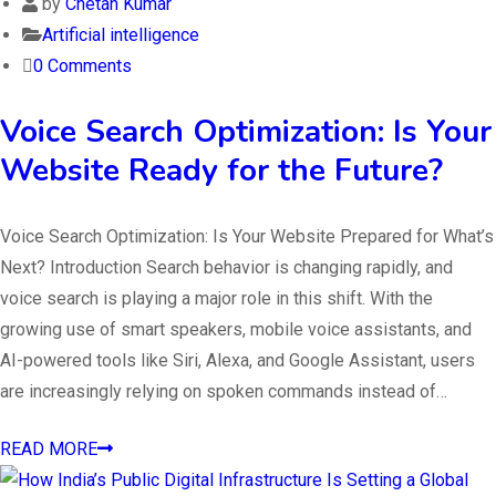
by
Chetan Kumar
Artificial intelligence
0 Comments
Voice Search Optimization: Is Your
Website Ready for the Future?
Voice Search Optimization: Is Your Website Prepared for What’s
Next? Introduction Search behavior is changing rapidly, and
voice search is playing a major role in this shift. With the
growing use of smart speakers, mobile voice assistants, and
AI-powered tools like Siri, Alexa, and Google Assistant, users
are increasingly relying on spoken commands instead of…
READ MORE