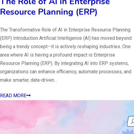
The Role of AI in Enterprise
Resource Planning (ERP)
The Transformative Role of AI in Enterprise Resource Planning
(ERP) Introduction Artificial Intelligence (AI) has moved beyond
being a trendy concept—it is actively reshaping industries. One
area where AI is having a profound impact is Enterprise
Resource Planning (ERP). By integrating AI into ERP systems,
organizations can enhance efficiency, automate processes, and
make smarter, data-driven…
READ MORE