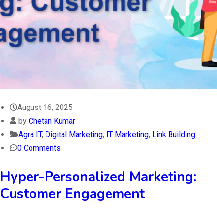
August 16, 2025
by
Chetan Kumar
Agra IT
,
Digital Marketing
,
IT Marketing
,
Link Building
0 Comments
Hyper-Personalized Marketing:
Customer Engagement