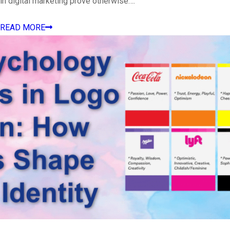
in digital marketing prove otherwise….
READ MORE