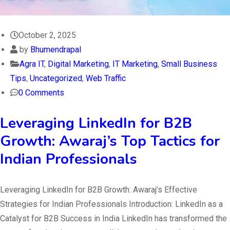
October 2, 2025
by
Bhumendrapal
Agra IT
,
Digital Marketing
,
IT Marketing
,
Small Business
Tips
,
Uncategorized
,
Web Traffic
0 Comments
Leveraging LinkedIn for B2B
Growth: Awaraj’s Top Tactics for
Indian Professionals
Leveraging LinkedIn for B2B Growth: Awaraj’s Effective
Strategies for Indian Professionals Introduction: LinkedIn as a
Catalyst for B2B Success in India LinkedIn has transformed the