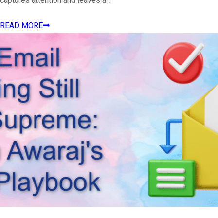
captures attention and leaves a…
READ MORE