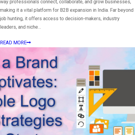
way professionals connect, collaborate, and grow businesses,
making it a vital platform for B2B expansion in India. Far beyond
job hunting, it offers access to decision-makers, industry
leaders, and niche…
READ MORE