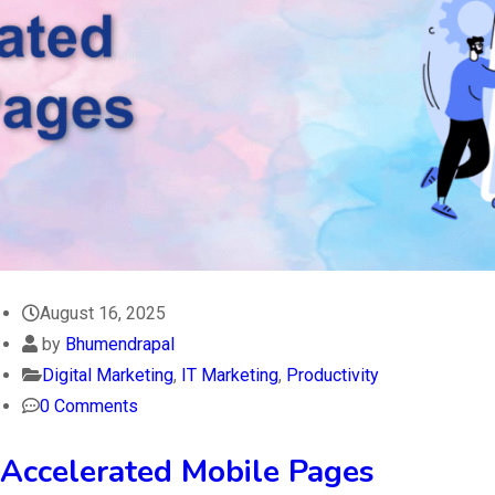
August 16, 2025
by
Bhumendrapal
Digital Marketing
,
IT Marketing
,
Productivity
0 Comments
Accelerated Mobile Pages