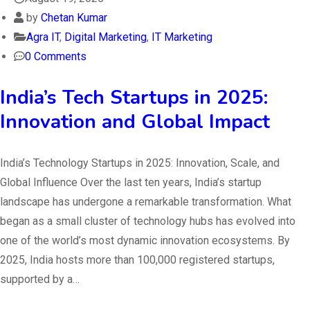
by
Chetan Kumar
Agra IT
,
Digital Marketing
,
IT Marketing
0 Comments
India’s Tech Startups in 2025:
Innovation and Global Impact
India’s Technology Startups in 2025: Innovation, Scale, and
Global Influence Over the last ten years, India’s startup
landscape has undergone a remarkable transformation. What
began as a small cluster of technology hubs has evolved into
one of the world’s most dynamic innovation ecosystems. By
2025, India hosts more than 100,000 registered startups,
supported by a…