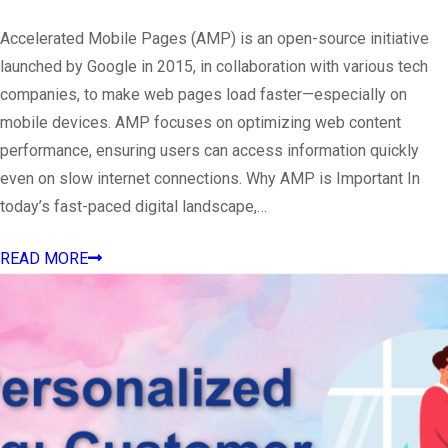
Accelerated Mobile Pages (AMP) is an open-source initiative
launched by Google in 2015, in collaboration with various tech
companies, to make web pages load faster—especially on
mobile devices. AMP focuses on optimizing web content
performance, ensuring users can access information quickly
even on slow internet connections. Why AMP is Important In
today’s fast-paced digital landscape,…
READ MORE