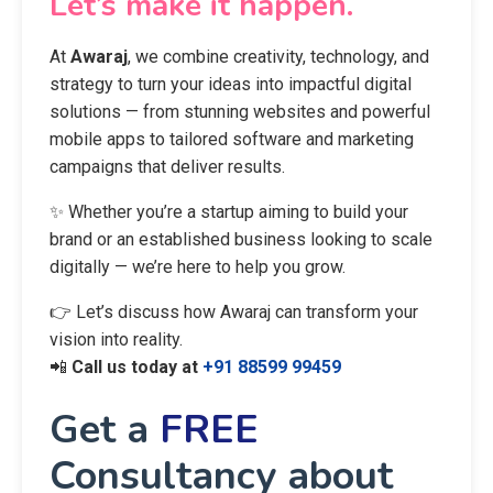
📞 Have a project in mind?
Let’s make it happen.
At
Awaraj
, we combine creativity, technology, and
strategy to turn your ideas into impactful digital
solutions — from stunning websites and powerful
mobile apps to tailored software and marketing
campaigns that deliver results.
✨ Whether you’re a startup aiming to build your
brand or an established business looking to scale
digitally — we’re here to help you grow.
👉 Let’s discuss how Awaraj can transform your
vision into reality.
📲
Call us today at
+91 88599 99459