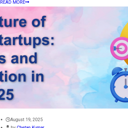
READ MORE
August 19, 2025
by
Chetan Kumar