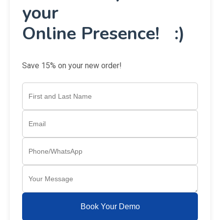
Get a
FREE
Consultancy about
your
Online Presence! :)
Save 15% on your new order!