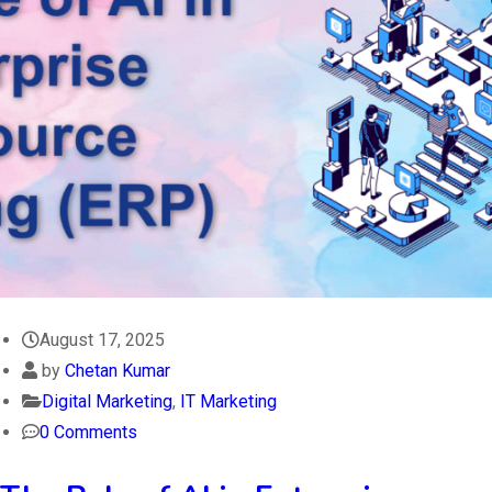
August 17, 2025
by
Chetan Kumar
Digital Marketing
,
IT Marketing
0 Comments