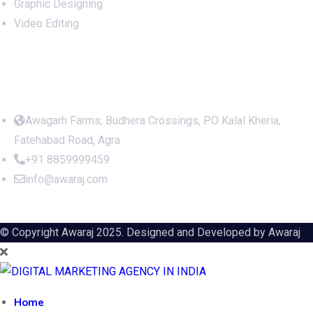
Website Development
Social Media Management
SEO Optimization
Social Media Marketing
Graphic Designing
Video Editing
Office Address
Awagarh Farms, Budhera Crossings, PO Kalal Kheria,
Fatehabad Road, Agra
+91 8859999459
info@awaraj.com
© Copyright Awaraj 2025. Designed and Developed by
Awaraj