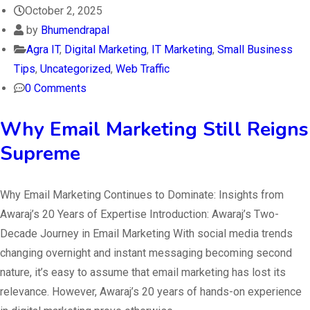
October 2, 2025
by
Bhumendrapal
Agra IT
,
Digital Marketing
,
IT Marketing
,
Small Business
Tips
,
Uncategorized
,
Web Traffic
0 Comments
Why Email Marketing Still Reigns
Supreme
Why Email Marketing Continues to Dominate: Insights from
Awaraj’s 20 Years of Expertise Introduction: Awaraj’s Two-
Decade Journey in Email Marketing With social media trends
changing overnight and instant messaging becoming second
nature, it’s easy to assume that email marketing has lost its
relevance. However, Awaraj’s 20 years of hands-on experience