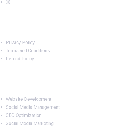
Important Links
Privacy Policy
Terms and Conditions
Refund Policy
Services