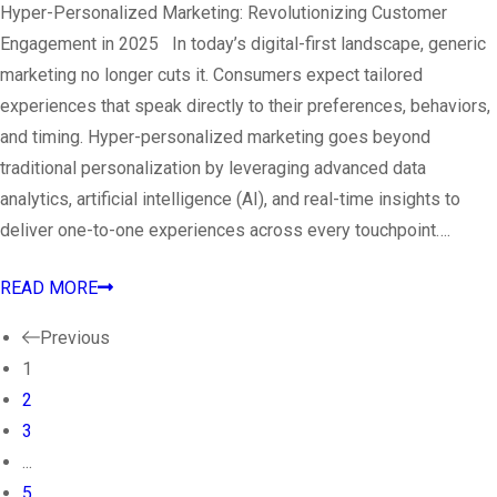
Hyper-Personalized Marketing: Revolutionizing Customer
Engagement in 2025 In today’s digital-first landscape, generic
marketing no longer cuts it. Consumers expect tailored
experiences that speak directly to their preferences, behaviors,
and timing. Hyper-personalized marketing goes beyond
traditional personalization by leveraging advanced data
analytics, artificial intelligence (AI), and real-time insights to
deliver one-to-one experiences across every touchpoint….
READ MORE
Previous
1
2
3
...
5