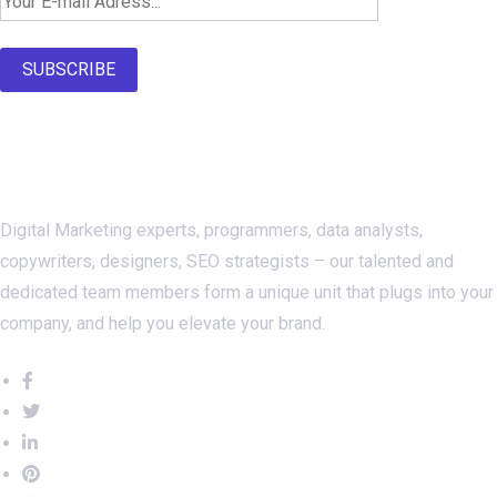
Newsletter SignUp!
SUBSCRIBE
About Us
Digital Marketing experts, programmers, data analysts,
copywriters, designers, SEO strategists – our talented and
dedicated team members form a unique unit that plugs into your
company, and help you elevate your brand.