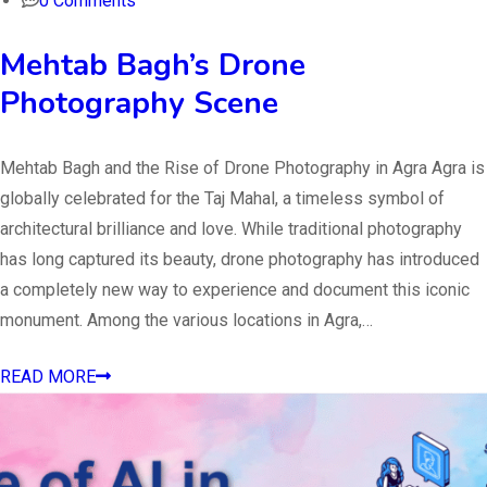
0 Comments
Mehtab Bagh’s Drone
Photography Scene
Mehtab Bagh and the Rise of Drone Photography in Agra Agra is
globally celebrated for the Taj Mahal, a timeless symbol of
architectural brilliance and love. While traditional photography
has long captured its beauty, drone photography has introduced
a completely new way to experience and document this iconic
monument. Among the various locations in Agra,…
READ MORE