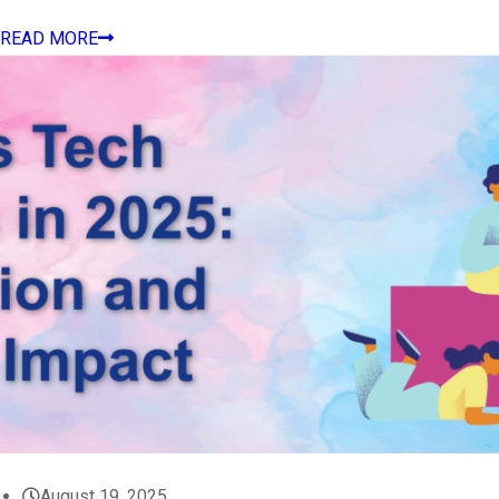
READ MORE
August 19, 2025