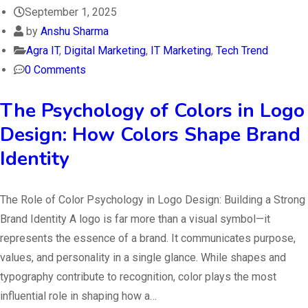
September 1, 2025
by
Anshu Sharma
Agra IT
,
Digital Marketing
,
IT Marketing
,
Tech Trend
0 Comments
The Psychology of Colors in Logo
Design: How Colors Shape Brand
Identity
The Role of Color Psychology in Logo Design: Building a Strong
Brand Identity A logo is far more than a visual symbol—it
represents the essence of a brand. It communicates purpose,
values, and personality in a single glance. While shapes and
typography contribute to recognition, color plays the most
influential role in shaping how a…