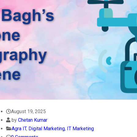
August 19, 2025
by
Chetan Kumar
Agra IT
,
Digital Marketing
,
IT Marketing