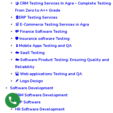
🎥 Video Marketing Services
⚡Web Speed and UI Optimization: Enhance
Performance and User Experience
Testing and QA
🤝 CRM Testing Services In Agra – Complete Testing
From Zero to A++ Grade
🧾ERP Testing Services
🛒 E-Commerce Testing Services in Agra
💸 Finance Software Testing
🛡️ Insurance software Testing
📱Mobile Apps Testing and QA
☁️ SaaS Testing
☁️ Software Product Testing: Ensuring Quality and
Reliability
💻 Web applications Testing and QA
🪶 Logo Design