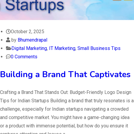
October 2, 2025
by
Bhumendrapal
Digital Marketing
,
IT Marketing
,
Small Business Tips
0 Comments
Building a Brand That Captivates
Crafting a Brand That Stands Out: Budget-Friendly Logo Design
Tips for Indian Startups Building a brand that truly resonates is a
challenge, especially for Indian startups navigating a crowded
and competitive market. You might have a game-changing idea
or a product with immense potential, but how do you ensure it