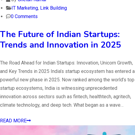
IT Marketing
,
Link Building
0 Comments
The Future of Indian Startups:
Trends and Innovation in 2025
The Road Ahead for Indian Startups: Innovation, Unicorn Growth,
and Key Trends in 2025 India’s startup ecosystem has entered a
powerful new phase in 2025. Now ranked among the world’s top
startup ecosystems, India is witnessing unprecedented
innovation across sectors such as fintech, healthtech, agritech,
climate technology, and deep tech. What began as a wave…
READ MORE