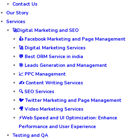
Home
Contact Us
Our Story
Services
🚀Digital Marketing and SEO
👍 Facebook Marketing and Page Management
🚀 Digital Marketing Services
💬 Best ORM Service in india
🎯 Leads Generation and Management
📈 PPC Management
✍️ Content Writing Services
🔍 SEO Services
🐦 Twitter Marketing and Page Management