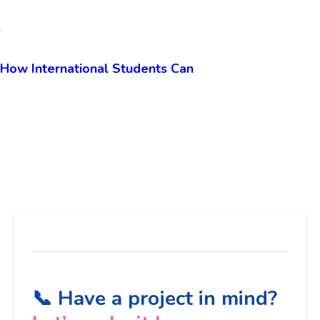
SEO by High Software99.com:
How International Students Can