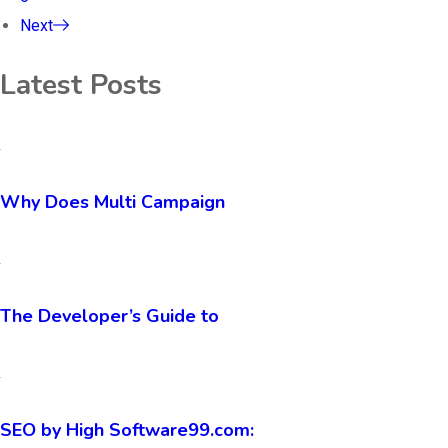
Next
Latest Posts
Why Does Multi Campaign
The Developer’s Guide to