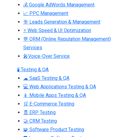
💰 Google AdWords Management
📈 PPC Management
🎯 Leads Generation & Management
⚡ Web Speed & UI Optimization
💬 ORM (Online Reputation Management)
Services
🎤Voice-Over Service
🧪 Testing & QA
☁ SaaS Testing & QA
💻 Web Applications Testing & QA
📱 Mobile Apps Testing & QA
🛒 E-Commerce Testing
🧾 ERP Testing
🤝 CRM Testing
🧩 Software Product Testing