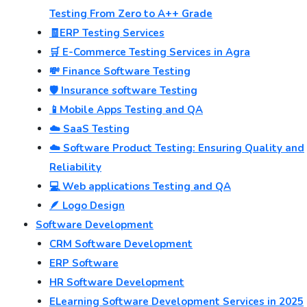
Testing From Zero to A++ Grade
🧾ERP Testing Services
🛒 E-Commerce Testing Services in Agra
💸 Finance Software Testing
🛡️ Insurance software Testing
📱Mobile Apps Testing and QA
☁️ SaaS Testing
☁️ Software Product Testing: Ensuring Quality and
Reliability
💻 Web applications Testing and QA
🪶 Logo Design
Software Development
CRM Software Development
ERP Software
HR Software Development
ELearning Software Development Services in 2025