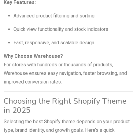
Key Features:
Advanced product filtering and sorting
Quick view functionality and stock indicators
Fast, responsive, and scalable design
Why Choose Warehouse?
For stores with hundreds or thousands of products,
Warehouse ensures easy navigation, faster browsing, and
improved conversion rates.
Choosing the Right Shopify Theme
in 2025
Selecting the best Shopify theme depends on your product
type, brand identity, and growth goals. Here’s a quick