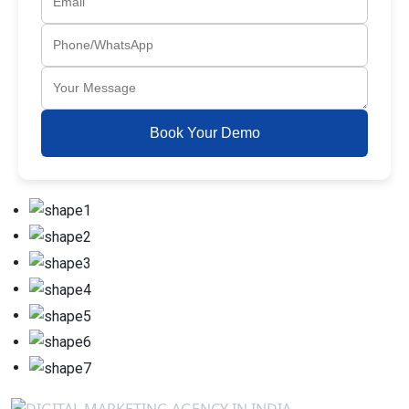
Book Your Demo