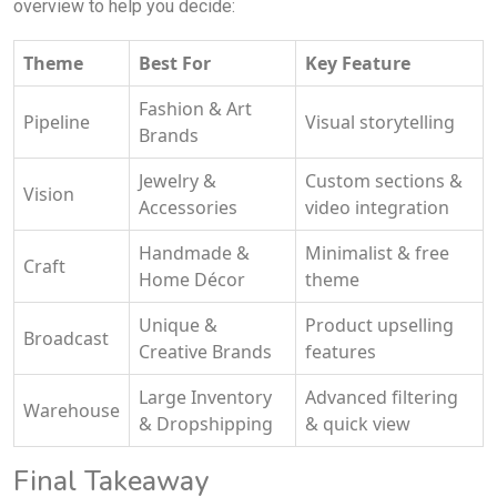
overview to help you decide:
Theme
Best For
Key Feature
Fashion & Art
Pipeline
Visual storytelling
Brands
Jewelry &
Custom sections &
Vision
Accessories
video integration
Handmade &
Minimalist & free
Craft
Home Décor
theme
Unique &
Product upselling
Broadcast
Creative Brands
features
Large Inventory
Advanced filtering
Warehouse
& Dropshipping
& quick view
Final Takeaway