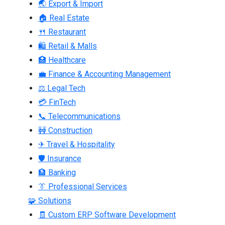
🌏 Export & Import
🏠 Real Estate
🍴 Restaurant
🛍 Retail & Malls
🏥 Healthcare
💼 Finance & Accounting Management
⚖ Legal Tech
💳 FinTech
📞 Telecommunications
🚧 Construction
✈ Travel & Hospitality
🛡 Insurance
🏦 Banking
👔 Professional Services
🧩 Solutions
🧾 Custom ERP Software Development