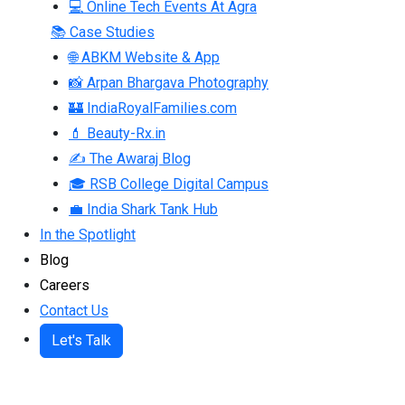
💻 Online Tech Events At Agra
📚 Case Studies
🌐 ABKM Website & App
📸 Arpan Bhargava Photography
🏰 IndiaRoyalFamilies.com
💄 Beauty-Rx.in
✍ The Awaraj Blog
🎓 RSB College Digital Campus
💼 India Shark Tank Hub
In the Spotlight
Blog
Careers
Contact Us
Let's Talk