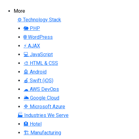
More
⚙ Technology Stack
🐘 PHP
🌐 WordPress
⚡ AJAX
💻 JavaScript
🎨 HTML & CSS
🤖 Android
🍎 Swift (iOS)
☁ AWS DevOps
🌥 Google Cloud
🔷 Microsoft Azure
🏭 Industries We Serve
🏨 Hotel
🏗 Manufacturing