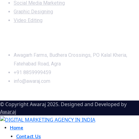
Social Media Marketing
Graphic Designing
Video Editing
Office Address
Awagarh Farms, Budhera Crossings, PO Kalal Kheria,
Fatehabad Road, Agra
+91 8859999459
info@awaraj.com
© Copyright Awaraj 2025. Designed and Developed by
Awaraj
Home
Contact Us