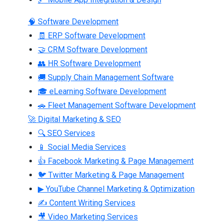
🧠 Software Development
🧾 ERP Software Development
🤝 CRM Software Development
👥 HR Software Development
🚚 Supply Chain Management Software
🎓 eLearning Software Development
🚗 Fleet Management Software Development
🚀 Digital Marketing & SEO
🔍 SEO Services
📱 Social Media Services
👍 Facebook Marketing & Page Management
🐦 Twitter Marketing & Page Management
▶ YouTube Channel Marketing & Optimization
✍ Content Writing Services
🎥 Video Marketing Services