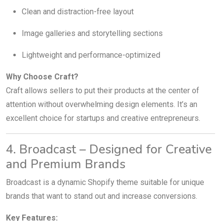
Clean and distraction-free layout
Image galleries and storytelling sections
Lightweight and performance-optimized
Why Choose Craft?
Craft allows sellers to put their products at the center of
attention without overwhelming design elements. It’s an
excellent choice for startups and creative entrepreneurs.
4. Broadcast – Designed for Creative
and Premium Brands
Broadcast is a dynamic Shopify theme suitable for unique
brands that want to stand out and increase conversions.
Key Features: