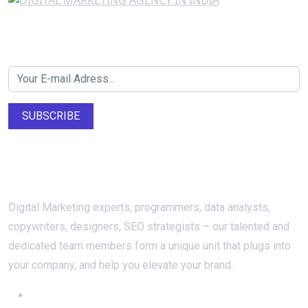
Newsletter SignUp!
SUBSCRIBE
About Us
Digital Marketing experts, programmers, data analysts,
copywriters, designers, SEO strategists – our talented and
dedicated team members form a unique unit that plugs into
your company, and help you elevate your brand.