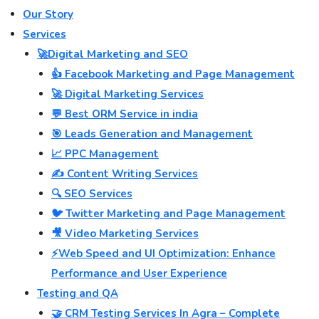
Our Story
Services
🚀Digital Marketing and SEO
👍 Facebook Marketing and Page Management
🚀 Digital Marketing Services
💬 Best ORM Service in india
🎯 Leads Generation and Management
📈 PPC Management
✍️ Content Writing Services
🔍 SEO Services
🐦 Twitter Marketing and Page Management
🎥 Video Marketing Services
⚡Web Speed and UI Optimization: Enhance
Performance and User Experience
Testing and QA
🤝 CRM Testing Services In Agra – Complete