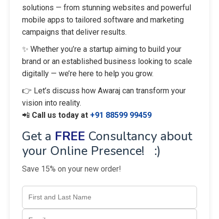
solutions — from stunning websites and powerful
mobile apps to tailored software and marketing
campaigns that deliver results.
✨ Whether you’re a startup aiming to build your
brand or an established business looking to scale
digitally — we’re here to help you grow.
👉 Let’s discuss how Awaraj can transform your
vision into reality.
📲
Call us today at
+91 88599 99459
Get a
FREE
Consultancy about
your Online Presence! :)
Save 15% on your new order!