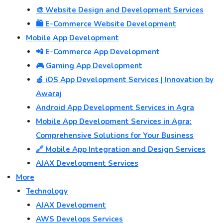
🎨 Website Design and Development Services
🛍️ E-Commerce Website Development
Mobile App Development
📲 E-Commerce App Development
🎮 Gaming App Development
🍎 iOS App Development Services | Innovation by
Awaraj
Android App Development Services in Agra
Mobile App Development Services in Agra:
Comprehensive Solutions for Your Business
🔗 Mobile App Integration and Design Services
AJAX Development Services
More
Technology
AJAX Development
AWS Develops Services