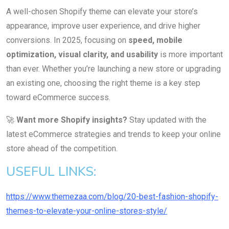
A well-chosen Shopify theme can elevate your store’s
appearance, improve user experience, and drive higher
conversions. In 2025, focusing on
speed, mobile
optimization, visual clarity, and usability
is more important
than ever. Whether you’re launching a new store or upgrading
an existing one, choosing the right theme is a key step
toward eCommerce success.
🚀
Want more Shopify insights?
Stay updated with the
latest eCommerce strategies and trends to keep your online
store ahead of the competition.
USEFUL LINKS:
https://www.themezaa.com/blog/20-best-fashion-shopify-
themes-to-elevate-your-online-stores-style/