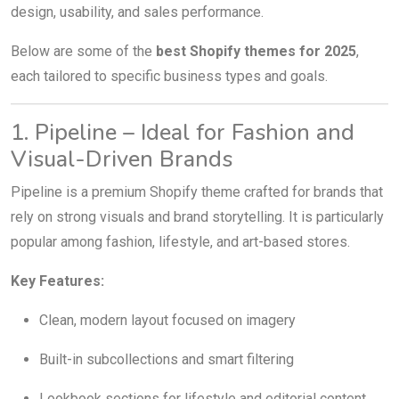
design, usability, and sales performance.
Below are some of the
best Shopify themes for 2025
,
each tailored to specific business types and goals.
1. Pipeline – Ideal for Fashion and
Visual-Driven Brands
Pipeline is a premium Shopify theme crafted for brands that
rely on strong visuals and brand storytelling. It is particularly
popular among fashion, lifestyle, and art-based stores.
Key Features:
Clean, modern layout focused on imagery
Built-in subcollections and smart filtering
Lookbook sections for lifestyle and editorial content