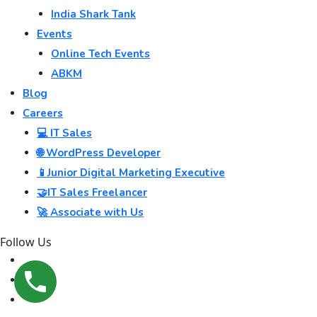
India Shark Tank
Events
Online Tech Events
ABKM
Blog
Careers
💻 IT Sales
🌐 WordPress Developer
📱Junior Digital Marketing Executive
🤝IT Sales Freelancer
🚀 Associate with Us
Follow Us