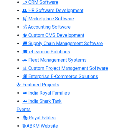
🤝 CRM Software
👥 HR Software Development
🛒 Marketplace Software
💰 Accounting Software
🧠 Custom CMS Development
🚚 Supply Chain Management Software
🎓 eLearning Solutions
🚗 Fleet Management Systems
📊 Custom Project Management Software
🏬 Enterprise E-Commerce Solutions
🌟 Featured Projects
👑 India Royal Families
🦈 India Shark Tank
Events
🎭 Royal Fables
🌐 ABKM Website