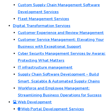
Custom Supply Chain Management Software
Development Services
Fleet Management Services
Digital Transformation Services
Customer Experience and Review Management
Customer Service Management: Elevating Your
Business with Exceptional Support
Cyber Security Management Services by Awaraj:
Protecting What Matters
IT infrastructure management
Supply Chain Software Development – Build
Smart, Scalable & Automated Supply Chains
Workforce and Employee Management:
Streamlining Business Operations for Success
💻 Web Development
🌐 Web Portal Development Services