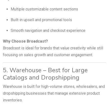
Multiple customizable content sections
Built-in upsell and promotional tools
Smooth navigation and checkout experience
Why Choose Broadcast?
Broadcast is ideal for brands that value creativity while still
focusing on sales growth and customer engagement.
5. Warehouse – Best for Large
Catalogs and Dropshipping
Warehouse is built for high-volume stores, wholesalers, and
dropshipping businesses that manage extensive product
inventories.