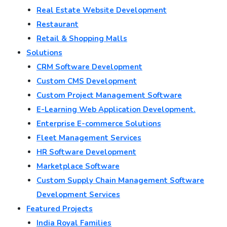
Real Estate Website Development
Restaurant
Retail & Shopping Malls
Solutions
CRM Software Development
Custom CMS Development
Custom Project Management Software
E-Learning Web Application Development.
Enterprise E-commerce Solutions
Fleet Management Services
HR Software Development
Marketplace Software
Custom Supply Chain Management Software
Development Services
Featured Projects
India Royal Families