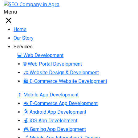
Menu
Home
Our Story
Services
💻 Web Development
🌐 Web Portal Development
🎨 Website Design & Development
🛍 E-Commerce Website Development
📱 Mobile App Development
📲 E-Commerce App Development
🤖 Android App Development
🍎 iOS App Development
🎮 Gaming App Development
🔗 Mobile App Integration & Design