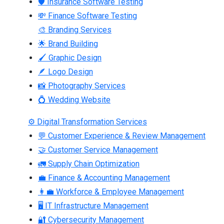
🛡 Insurance Software Testing
💸 Finance Software Testing
🎨 Branding Services
🌟 Brand Building
🖌 Graphic Design
🪶 Logo Design
📸 Photography Services
💍 Wedding Website
⚙ Digital Transformation Services
💬 Customer Experience & Review Management
🤝 Customer Service Management
🚛 Supply Chain Optimization
💼 Finance & Accounting Management
👩‍💼 Workforce & Employee Management
🖥 IT Infrastructure Management
🔐 Cybersecurity Management