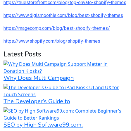
https://truestorefront.com/blog/top-envato-shopify-themes
https://www.digismoothie.com/blog/best-shopify-themes
https://magecomp.com/blog/best-shopify-themes/
https://www.shopify.com/blog/shopify-themes
Latest Posts
Why Does Multi Campaign
The Developer’s Guide to
SEO by High Software99.com: