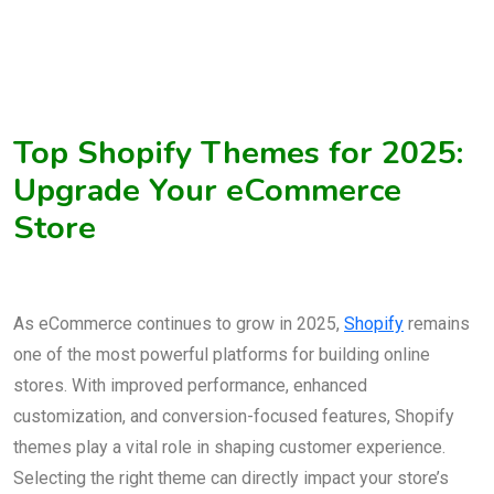
Top Shopify Themes for 2025:
Upgrade Your eCommerce
Store
As eCommerce continues to grow in 2025,
Shopify
remains
one of the most powerful platforms for building online
stores. With improved performance, enhanced
customization, and conversion-focused features, Shopify
themes play a vital role in shaping customer experience.
Selecting the right theme can directly impact your store’s