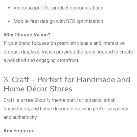
Video support for product demonstrations
Mobile-first design with SEO optimization
Why Choose Vision?
If your brand focuses on premium visuals and interactive
product displays, Vision provides the tools needed to create
a polished and engaging storefront.
3. Craft – Perfect for Handmade and
Home Décor Stores
Craft is a free Shopify theme built for artisans, small
businesses, and home décor sellers who prefer simplicity
and authenticity.
Key Features: