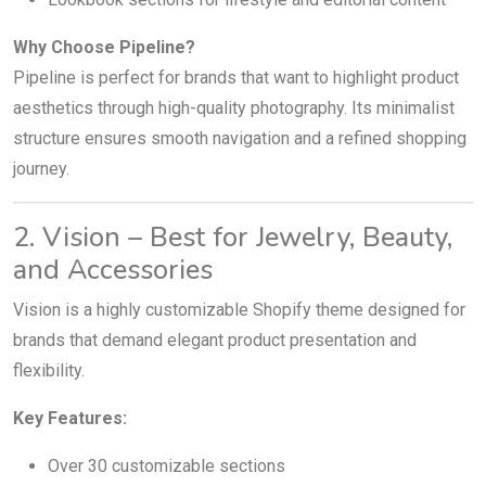
Why Choose Pipeline?
Pipeline is perfect for brands that want to highlight product
aesthetics through high-quality photography. Its minimalist
structure ensures smooth navigation and a refined shopping
journey.
2. Vision – Best for Jewelry, Beauty,
and Accessories
Vision is a highly customizable Shopify theme designed for
brands that demand elegant product presentation and
flexibility.
Key Features:
Over 30 customizable sections