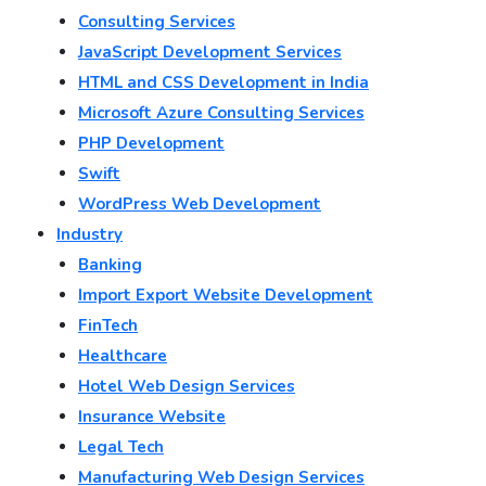
Consulting Services
JavaScript Development Services
HTML and CSS Development in India
Microsoft Azure Consulting Services
PHP Development
Swift
WordPress Web Development
Industry
Banking
Import Export Website Development
FinTech
Healthcare
Hotel Web Design Services
Insurance Website
Legal Tech
Manufacturing Web Design Services