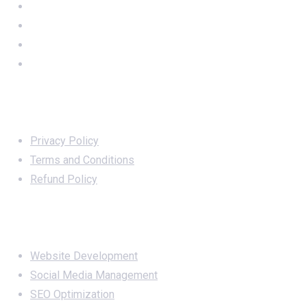
Important Links
Privacy Policy
Terms and Conditions
Refund Policy
Services
Website Development
Social Media Management
SEO Optimization