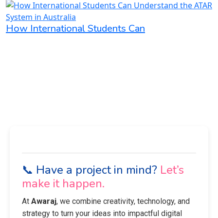
How International Students Can
📞 Have a project in mind?
Let’s
make it happen.
At
Awaraj
, we combine creativity, technology, and
strategy to turn your ideas into impactful digital