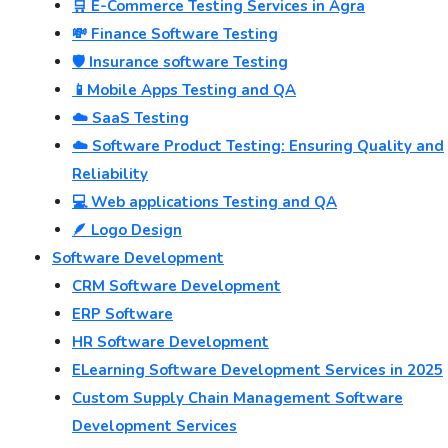
🛒 E-Commerce Testing Services in Agra
💸 Finance Software Testing
🛡️ Insurance software Testing
📱Mobile Apps Testing and QA
☁️ SaaS Testing
☁️ Software Product Testing: Ensuring Quality and
Reliability
💻 Web applications Testing and QA
🪶 Logo Design
Software Development
CRM Software Development
ERP Software
HR Software Development
ELearning Software Development Services in 2025
Custom Supply Chain Management Software
Development Services