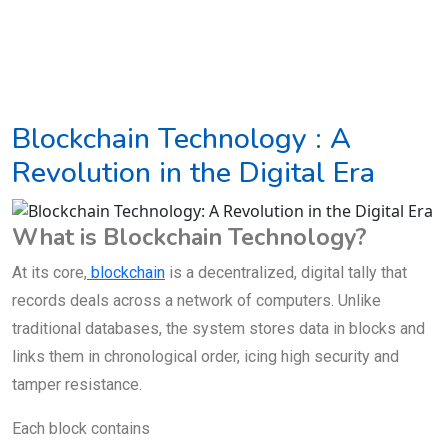
Blockchain Technology : A
Revolution in the Digital Era
What is Blockchain Technology?
At its core,
blockchain
is a decentralized, digital tally that
records deals across a network of computers. Unlike
traditional databases, the system stores data in blocks and
links them in chronological order, icing high security and
tamper resistance.
Each block contains