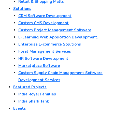
Retail & Shopping Malls
Solutions
CRM Software Development
Custom CMS Development
Custom Project Management Software
E-Learning Web Application Development.
Enterprise E-commerce Solutions
Fleet Management Services
HR Software Development
Marketplace Software
Custom Supply Chain Management Software
Development Services
Featured Projects
India Royal Families
India Shark Tank
Events