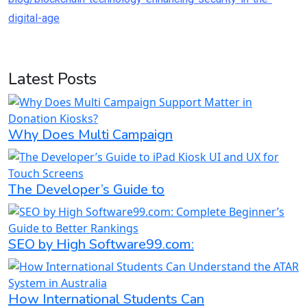
digital-age
Latest Posts
Why Does Multi Campaign
The Developer’s Guide to
SEO by High Software99.com:
How International Students Can