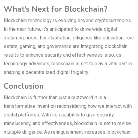
What’s Next for Blockchain?
Blockchain technology is evolving beyond cryptocurrencies.
In the near future, it’s anticipated to drive wide digital
metamorphosis. For illustration, diligence like education, real
estate, gaming, and governance are integrating blockchain
results to enhance security and effectiveness. also, as
technology advances, blockchain is set to play a vital part in
shaping a decentralized digital frugality.
Conclusion
Blockchain is further than just a buzzword it is a
transformative invention reconsidering how we interact with
digital platforms. With its capability to give security,
translucency, and effectiveness, blockchain is set to revise
multiple diligence. As relinquishment increases, blockchain