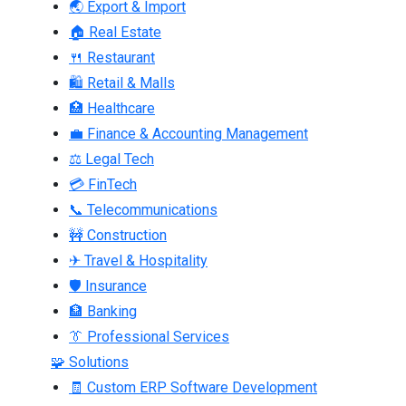
🌏 Export & Import
🏠 Real Estate
🍴 Restaurant
🛍 Retail & Malls
🏥 Healthcare
💼 Finance & Accounting Management
⚖ Legal Tech
💳 FinTech
📞 Telecommunications
🚧 Construction
✈ Travel & Hospitality
🛡 Insurance
🏦 Banking
👔 Professional Services
🧩 Solutions
🧾 Custom ERP Software Development