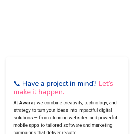
📞 Have a project in mind?
Let’s
make it happen.
At
Awaraj
, we combine creativity, technology, and
strategy to turn your ideas into impactful digital
solutions — from stunning websites and powerful
mobile apps to tailored software and marketing
campaigns that deliver results.