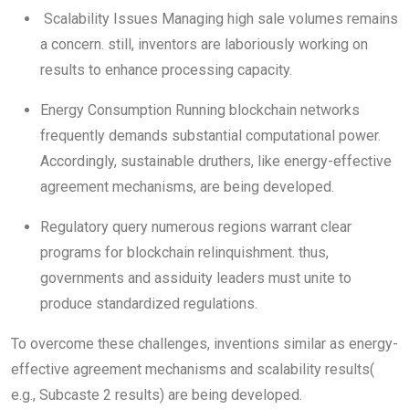
Scalability Issues Managing high sale volumes remains
a concern. still, inventors are laboriously working on
results to enhance processing capacity.
Energy Consumption Running blockchain networks
frequently demands substantial computational power.
Accordingly, sustainable druthers, like energy-effective
agreement mechanisms, are being developed.
Regulatory query numerous regions warrant clear
programs for blockchain relinquishment. thus,
governments and assiduity leaders must unite to
produce standardized regulations.
To overcome these challenges, inventions similar as energy-
effective agreement mechanisms and scalability results(
e.g., Subcaste 2 results) are being developed.