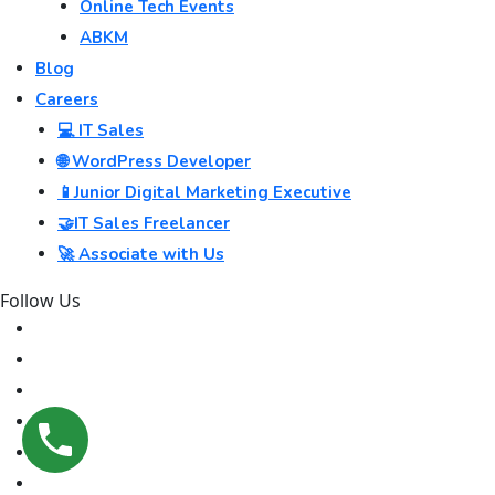
Online Tech Events
ABKM
Blog
Careers
💻 IT Sales
🌐 WordPress Developer
📱Junior Digital Marketing Executive
🤝IT Sales Freelancer
🚀 Associate with Us
Follow Us