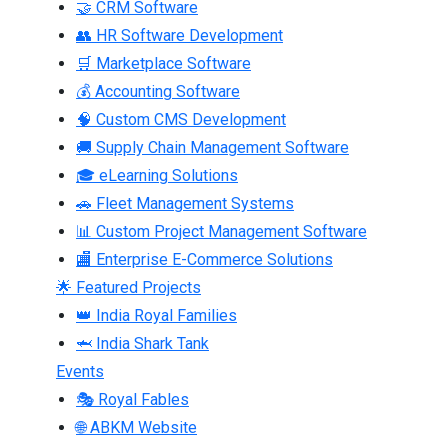
🤝 CRM Software
👥 HR Software Development
🛒 Marketplace Software
💰 Accounting Software
🧠 Custom CMS Development
🚚 Supply Chain Management Software
🎓 eLearning Solutions
🚗 Fleet Management Systems
📊 Custom Project Management Software
🏬 Enterprise E-Commerce Solutions
🌟 Featured Projects
👑 India Royal Families
🦈 India Shark Tank
Events
🎭 Royal Fables
🌐 ABKM Website