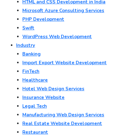
HTML and CSS Development in India
Microsoft Azure Consulting Services
PHP Development
Swift
WordPress Web Development
Industry
Banking
Import Export Website Development
FinTech
Healthcare
Hotel Web Design Services
Insurance Website
Legal Tech
Manufacturing Web Design Services
Real Estate Website Development
Restaurant