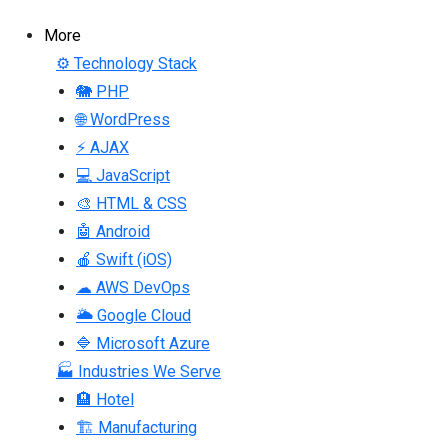
More
⚙ Technology Stack
🐘 PHP
🌐 WordPress
⚡ AJAX
💻 JavaScript
🎨 HTML & CSS
🤖 Android
🍎 Swift (iOS)
☁ AWS DevOps
🌥 Google Cloud
🔷 Microsoft Azure
🏭 Industries We Serve
🏨 Hotel
🏗 Manufacturing