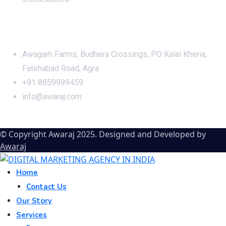
Office Address
Awagarh Farms, Budhera Crossings, PO Kalal Kheria,
Fatehabad Road, Agra
+91 8859999459
info@awaraj.com
© Copyright Awaraj 2025. Designed and Developed by
Awaraj
Home
Contact Us
Our Story
Services