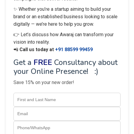
✨ Whether you’re a startup aiming to build your
brand or an established business looking to scale
digitally — we’re here to help you grow.
👉 Let’s discuss how Awaraj can transform your
vision into reality.
📲
Call us today at
+91 88599 99459
Get a
FREE
Consultancy about
your Online Presence! :)
Save 15% on your new order!