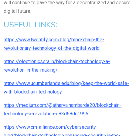
will continue to pave the way for a decentralized and secure
digital future.
USEFUL LINKS:
https://www.twentify.com/blog/blockchain-the-
revolutionary-technology-of-the-digital-world
https://electronicsera.in/blockchain-technology-a-
revolution-in-the-making/
https://www.ucumberlands.edu/blog/keep-the-world-safe-
with-blockchain-technology
https://medium.com/@atharva.hambarde20/blockchain-
technology-a-revolution-e83d68dc1996
https://www.cm-alliance.com/cybersecurity-
blog/blockchain-technology-enhancing-security-in-the-