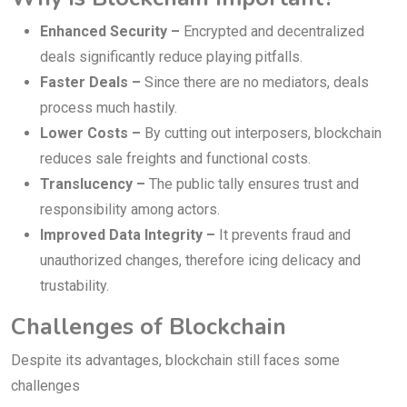
Enhanced Security –
Encrypted and decentralized
deals significantly reduce playing pitfalls.
Faster Deals –
Since there are no mediators, deals
process much hastily.
Lower Costs –
By cutting out interposers, blockchain
reduces sale freights and functional costs.
Translucency –
The public tally ensures trust and
responsibility among actors.
Improved Data Integrity –
It prevents fraud and
unauthorized changes, therefore icing delicacy and
trustability.
Challenges of Blockchain
Despite its advantages, blockchain still faces some
challenges