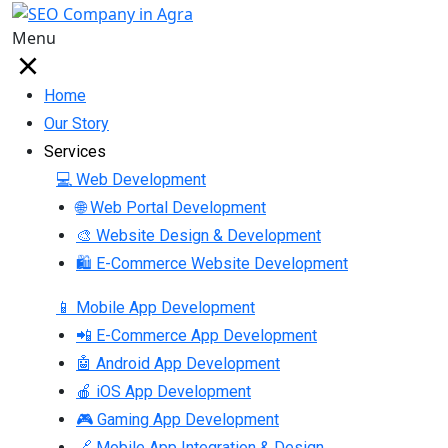
Menu
Home
Our Story
Services
💻 Web Development
🌐 Web Portal Development
🎨 Website Design & Development
🛍 E-Commerce Website Development
📱 Mobile App Development
📲 E-Commerce App Development
🤖 Android App Development
🍎 iOS App Development
🎮 Gaming App Development
🔗 Mobile App Integration & Design