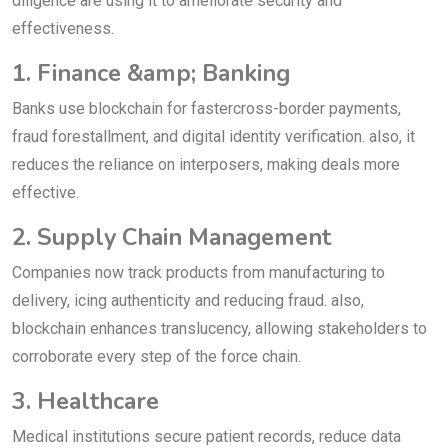
diligence are using it to ameliorate security and
effectiveness.
1. Finance &amp; Banking
Banks use blockchain for fastercross-border payments,
fraud forestallment, and digital identity verification. also, it
reduces the reliance on interposers, making deals more
effective.
2. Supply Chain Management
Companies now track products from manufacturing to
delivery, icing authenticity and reducing fraud. also,
blockchain enhances translucency, allowing stakeholders to
corroborate every step of the force chain.
3. Healthcare
Medical institutions secure patient records, reduce data