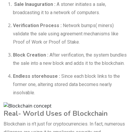
Sale Inauguration :
A stoner initiates a sale,
broadcasting it to a network of computers.
Verification Process :
Network bumps( miners)
validate the sale using agreement mechanisms like
Proof of Work or Proof of Stake.
Block Creation :
After verification, the system bundles
the sale into a new block and adds it to the blockchain.
Endless storehouse :
Since each block links to the
former one, altering stored data becomes nearly
insolvable.
Real- World Uses of Blockchain
Blockchain is n’t just for cryptocurrencies. In fact, numerous