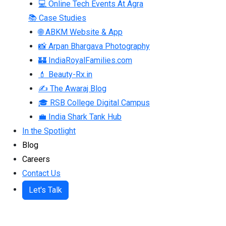
💻 Online Tech Events At Agra
📚 Case Studies
🌐 ABKM Website & App
📸 Arpan Bhargava Photography
🏰 IndiaRoyalFamilies.com
💄 Beauty-Rx.in
✍ The Awaraj Blog
🎓 RSB College Digital Campus
💼 India Shark Tank Hub
In the Spotlight
Blog
Careers
Contact Us
Let's Talk