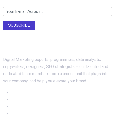
Newsletter SignUp!
SUBSCRIBE
About Us
Digital Marketing experts, programmers, data analysts,
copywriters, designers, SEO strategists – our talented and
dedicated team members form a unique unit that plugs into
your company, and help you elevate your brand.