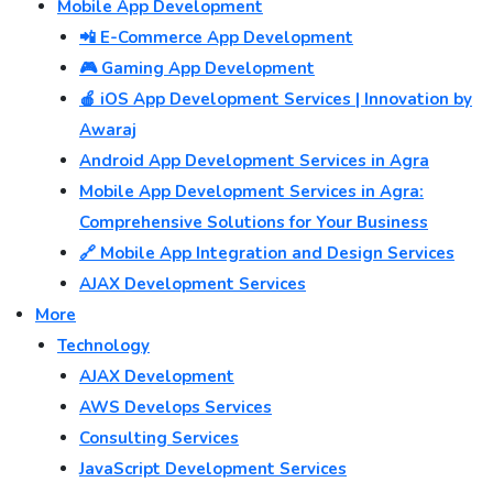
Mobile App Development
📲 E-Commerce App Development
🎮 Gaming App Development
🍎 iOS App Development Services | Innovation by
Awaraj
Android App Development Services in Agra
Mobile App Development Services in Agra:
Comprehensive Solutions for Your Business
🔗 Mobile App Integration and Design Services
AJAX Development Services
More
Technology
AJAX Development
AWS Develops Services
Consulting Services
JavaScript Development Services