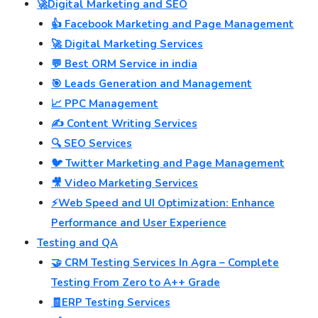
🚀Digital Marketing and SEO
👍 Facebook Marketing and Page Management
🚀 Digital Marketing Services
💬 Best ORM Service in india
🎯 Leads Generation and Management
📈 PPC Management
✍️ Content Writing Services
🔍 SEO Services
🐦 Twitter Marketing and Page Management
🎥 Video Marketing Services
⚡Web Speed and UI Optimization: Enhance
Performance and User Experience
Testing and QA
🤝 CRM Testing Services In Agra – Complete
Testing From Zero to A++ Grade
🧾ERP Testing Services