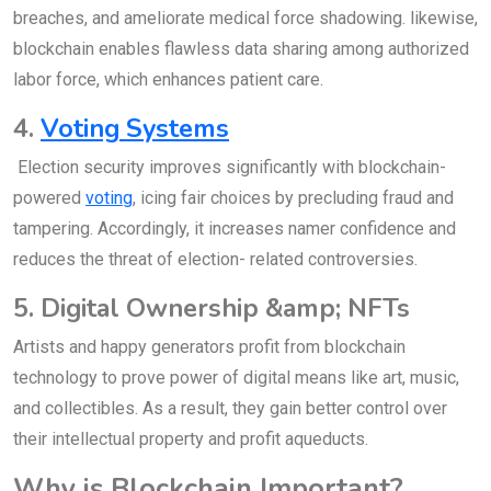
breaches, and ameliorate medical force shadowing. likewise,
blockchain enables flawless data sharing among authorized
labor force, which enhances patient care.
4.
Voting Systems
Election security improves significantly with blockchain-
powered
voting
, icing fair choices by precluding fraud and
tampering. Accordingly, it increases namer confidence and
reduces the threat of election- related controversies.
5. Digital Ownership &amp; NFTs
Artists and happy generators profit from blockchain
technology to prove power of digital means like art, music,
and collectibles. As a result, they gain better control over
their intellectual property and profit aqueducts.
Why is Blockchain Important?