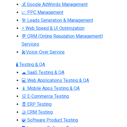
💰 Google AdWords Management
📈 PPC Management
🎯 Leads Generation & Management
⚡ Web Speed & UI Optimization
💬 ORM (Online Reputation Management)
Services
🎤Voice-Over Service
🧪 Testing & QA
☁ SaaS Testing & QA
💻 Web Applications Testing & QA
📱 Mobile Apps Testing & QA
🛒 E-Commerce Testing
🧾 ERP Testing
🤝 CRM Testing
🧩 Software Product Testing