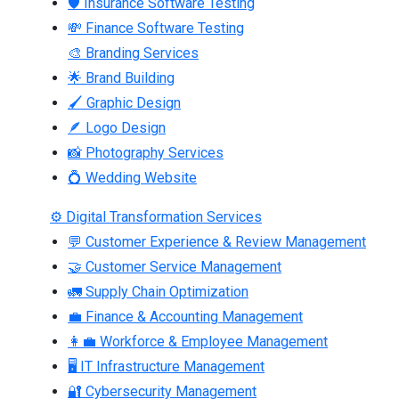
🛡 Insurance Software Testing
💸 Finance Software Testing
🎨 Branding Services
🌟 Brand Building
🖌 Graphic Design
🪶 Logo Design
📸 Photography Services
💍 Wedding Website
⚙ Digital Transformation Services
💬 Customer Experience & Review Management
🤝 Customer Service Management
🚛 Supply Chain Optimization
💼 Finance & Accounting Management
👩‍💼 Workforce & Employee Management
🖥 IT Infrastructure Management
🔐 Cybersecurity Management