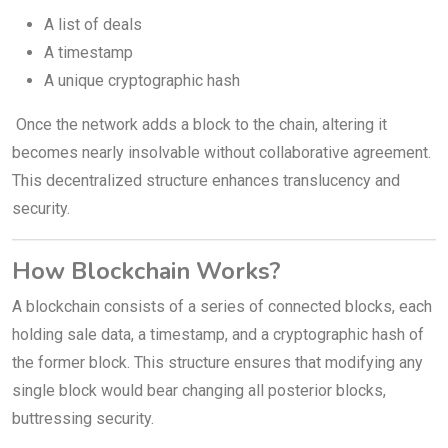
A list of deals
A timestamp
A unique cryptographic hash
Once the network adds a block to the chain, altering it
becomes nearly insolvable without collaborative agreement.
This decentralized structure enhances translucency and
security.
How Blockchain Works?
A blockchain consists of a series of connected blocks, each
holding sale data, a timestamp, and a cryptographic hash of
the former block. This structure ensures that modifying any
single block would bear changing all posterior blocks,
buttressing security.