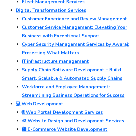
Fleet Management Services
Digital Transformation Services
Customer Experience and Review Management
Customer Service Management: Elevating Your
Business with Exceptional Support
Cyber Security Management Services by Awaraj:
Protecting What Matters
IT infrastructure management
Supply Chain Software Development – Build
Smart, Scalable & Automated Supply Chains
Workforce and Employee Management:
Streamlining Business Operations for Success
💻 Web Development
🌐 Web Portal Development Services
🎨 Website Design and Development Services
🛍️ E-Commerce Website Development