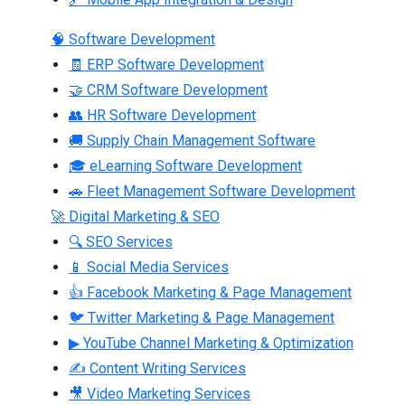
🧠 Software Development
🧾 ERP Software Development
🤝 CRM Software Development
👥 HR Software Development
🚚 Supply Chain Management Software
🎓 eLearning Software Development
🚗 Fleet Management Software Development
🚀 Digital Marketing & SEO
🔍 SEO Services
📱 Social Media Services
👍 Facebook Marketing & Page Management
🐦 Twitter Marketing & Page Management
▶ YouTube Channel Marketing & Optimization
✍ Content Writing Services
🎥 Video Marketing Services