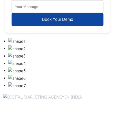
Book Your Demo