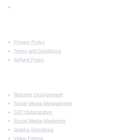
Important Links
Privacy Policy
Terms and Conditions
Refund Policy
Services
Website Development
Social Media Management
SEO Optimization
Social Media Marketing
Graphic Designing
Video Editing