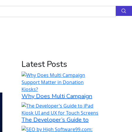
Latest Posts
Why Does Multi Campaign
The Developer’s Guide to