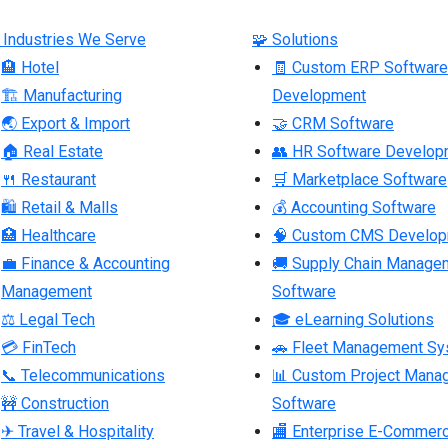
 Industries We Serve
🧩 Solutions
🏨 Hotel
🧾 Custom ERP Software
🏗 Manufacturing
Development
🌏 Export & Import
🤝 CRM Software
🏠 Real Estate
👥 HR Software Develop
🍴 Restaurant
🛒 Marketplace Software
🛍 Retail & Malls
💰 Accounting Software
🏥 Healthcare
🧠 Custom CMS Develo
💼 Finance & Accounting
🚚 Supply Chain Manage
Management
Software
⚖ Legal Tech
🎓 eLearning Solutions
💳 FinTech
🚗 Fleet Management S
📞 Telecommunications
📊 Custom Project Mana
🚧 Construction
Software
✈ Travel & Hospitality
🏬 Enterprise E-Commer