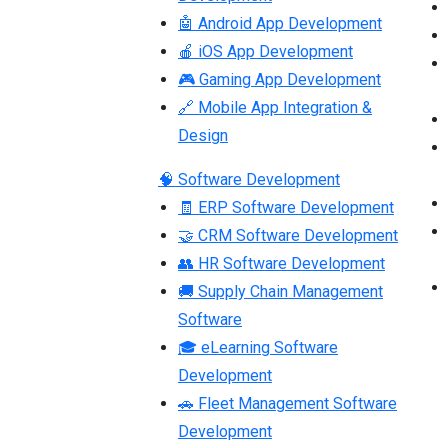
🤖 Android App Development
🍎 iOS App Development
🎮 Gaming App Development
🔗 Mobile App Integration &
Design
🧠 Software Development
🧾 ERP Software Development
🤝 CRM Software Development
👥 HR Software Development
🚚 Supply Chain Management
Software
🎓 eLearning Software
Development
🚗 Fleet Management Software
Development