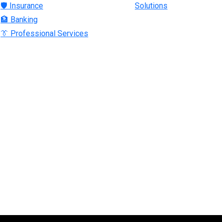
🛡 Insurance
Solutions
🏦 Banking
👔 Professional Services