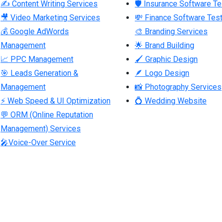
✍ Content Writing Services
🛡 Insurance Software Te
🎥 Video Marketing Services
💸 Finance Software Test
💰 Google AdWords
🎨 Branding Services
Management
🌟 Brand Building
📈 PPC Management
🖌 Graphic Design
🎯 Leads Generation &
🪶 Logo Design
Management
📸 Photography Services
⚡ Web Speed & UI Optimization
💍 Wedding Website
💬 ORM (Online Reputation
Management) Services
🎤Voice-Over Service