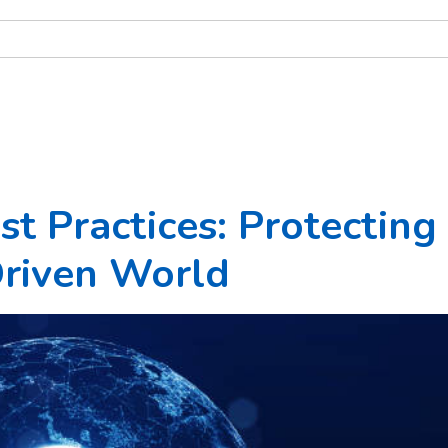
t Practices: Protecting
Driven World