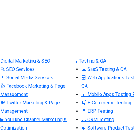
 Digital Marketing & SEO
🧪 Testing & QA
🔍 SEO Services
☁ SaaS Testing & QA
📱 Social Media Services
💻 Web Applications Tes
👍 Facebook Marketing & Page
QA
Management
📱 Mobile Apps Testing 
🐦 Twitter Marketing & Page
🛒 E-Commerce Testing
Management
🧾 ERP Testing
▶ YouTube Channel Marketing &
🤝 CRM Testing
Optimization
🧩 Software Product Tes