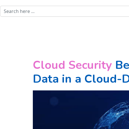
Cloud Security
Bes
Data in a Cloud-