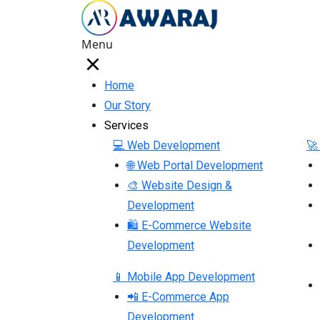
Menu
Home
Our Story
Services
💻 Web Development
🚀
🌐 Web Portal Development
🎨 Website Design &
Development
🛍 E-Commerce Website
Development
📱 Mobile App Development
📲 E-Commerce App
Development