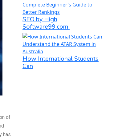
SEO by High
Software99.com:
How International Students
Can
on of
nd
y has