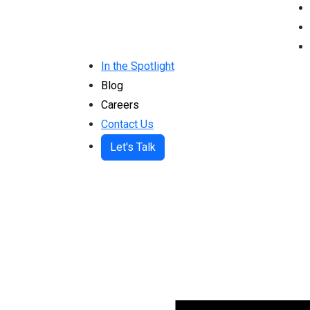
In the Spotlight
Blog
Careers
Contact Us
Let's Talk