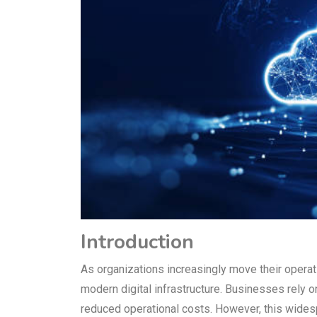
Introduction
As organizations increasingly move their opera
modern digital infrastructure. Businesses rely on 
reduced operational costs. However, this widesp