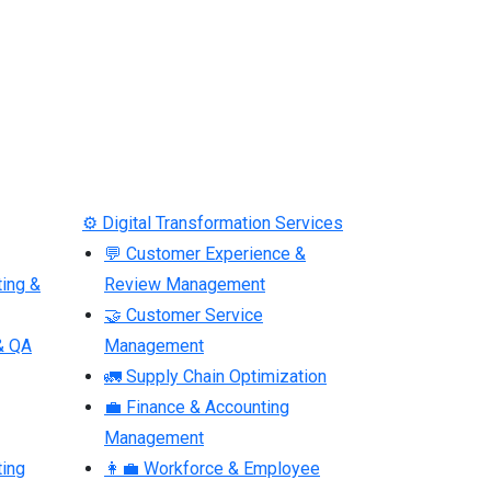
⚙ Digital Transformation Services
💬 Customer Experience &
ting &
Review Management
🤝 Customer Service
& QA
Management
🚛 Supply Chain Optimization
💼 Finance & Accounting
Management
ting
👩‍💼 Workforce & Employee