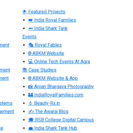
🌟 Featured Projects
👑 India Royal Families
🦈 India Shark Tank
Events
ment
🎭 Royal Fables
🌐 ABKM Website
💻 Online Tech Events At Agra
pment
📚 Case Studies
ment
🌐 ABKM Website & App
📸 Arpan Bhargava Photography
🏰 IndiaRoyalFamilies.com
ystems
💄 Beauty-Rx.in
gement
✍ The Awaraj Blog
🎓 RSB College Digital Campus
ce
💼 India Shark Tank Hub