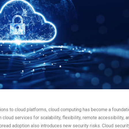
tions to cloud platforms, cloud computing has become a foundati
cloud services for scalability, flexibility, remote accessibility, a
read adoption also introduces new security risks. Cloud securit