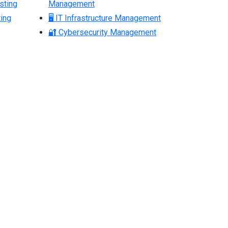
sting
Management
ing
🖥 IT Infrastructure Management
🔐 Cybersecurity Management