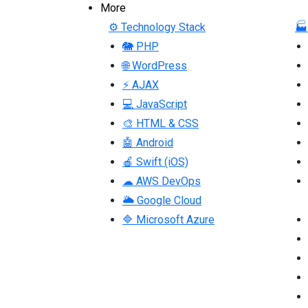
More
⚙ Technology Stack
🏭
🐘 PHP
🌐 WordPress
⚡ AJAX
💻 JavaScript
🎨 HTML & CSS
🤖 Android
🍎 Swift (iOS)
☁ AWS DevOps
🌥 Google Cloud
🔷 Microsoft Azure