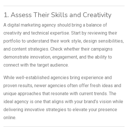
1. Assess Their Skills and Creativity
A digital marketing agency should bring a balance of
creativity and technical expertise. Start by reviewing their
portfolio to understand their work style, design sensibilities,
and content strategies. Check whether their campaigns
demonstrate innovation, engagement, and the ability to
connect with the target audience.
While well-established agencies bring experience and
proven results, newer agencies often offer fresh ideas and
unique approaches that resonate with current trends. The
ideal agency is one that aligns with your brand’s vision while
delivering innovative strategies to elevate your presence
online.