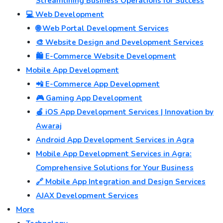
Streamlining Business Operations for Success
💻 Web Development
🌐 Web Portal Development Services
🎨 Website Design and Development Services
🛍️ E-Commerce Website Development
Mobile App Development
📲 E-Commerce App Development
🎮 Gaming App Development
🍎 iOS App Development Services | Innovation by
Awaraj
Android App Development Services in Agra
Mobile App Development Services in Agra:
Comprehensive Solutions for Your Business
🔗 Mobile App Integration and Design Services
AJAX Development Services
More