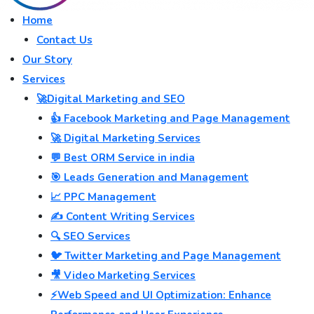
Home
Contact Us
Our Story
Services
🚀Digital Marketing and SEO
👍 Facebook Marketing and Page Management
🚀 Digital Marketing Services
💬 Best ORM Service in india
🎯 Leads Generation and Management
📈 PPC Management
✍️ Content Writing Services
🔍 SEO Services
🐦 Twitter Marketing and Page Management
🎥 Video Marketing Services
⚡Web Speed and UI Optimization: Enhance