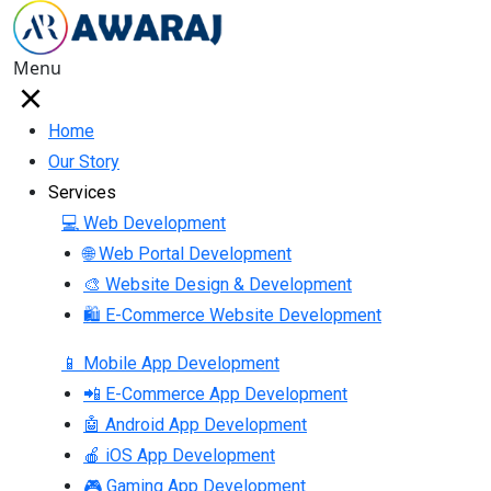
Menu
Home
Our Story
Services
💻 Web Development
🌐 Web Portal Development
🎨 Website Design & Development
🛍 E-Commerce Website Development
📱 Mobile App Development
📲 E-Commerce App Development
🤖 Android App Development
🍎 iOS App Development
🎮 Gaming App Development