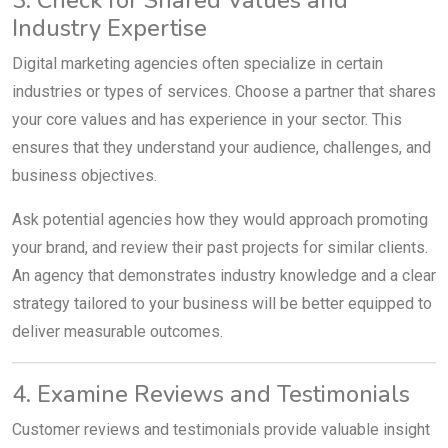
Industry Expertise
Digital marketing agencies often specialize in certain
industries or types of services. Choose a partner that shares
your core values and has experience in your sector. This
ensures that they understand your audience, challenges, and
business objectives.
Ask potential agencies how they would approach promoting
your brand, and review their past projects for similar clients.
An agency that demonstrates industry knowledge and a clear
strategy tailored to your business will be better equipped to
deliver measurable outcomes.
4. Examine Reviews and Testimonials
Customer reviews and testimonials provide valuable insight