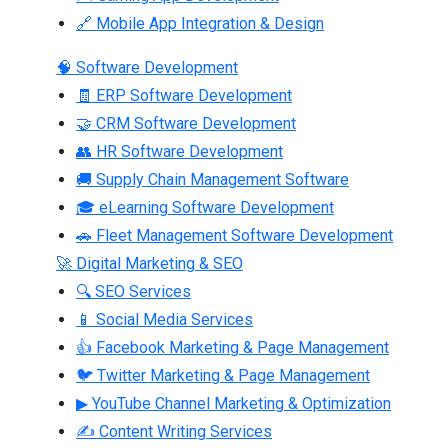
🔗 Mobile App Integration & Design
🧠 Software Development
🧾 ERP Software Development
🤝 CRM Software Development
👥 HR Software Development
🚚 Supply Chain Management Software
🎓 eLearning Software Development
🚗 Fleet Management Software Development
🚀 Digital Marketing & SEO
🔍 SEO Services
📱 Social Media Services
👍 Facebook Marketing & Page Management
🐦 Twitter Marketing & Page Management
▶ YouTube Channel Marketing & Optimization
✍ Content Writing Services