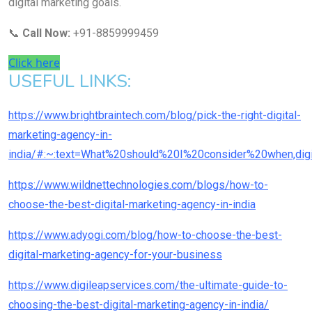
digital marketing goals.
📞
Call Now:
+91-8859999459
Click here
USEFUL LINKS:
https://www.brightbraintech.com/blog/pick-the-right-digital-
marketing-agency-in-
india/#:~:text=What%20should%20I%20consider%20when,di
https://www.wildnettechnologies.com/blogs/how-to-
choose-the-best-digital-marketing-agency-in-india
https://www.adyogi.com/blog/how-to-choose-the-best-
digital-marketing-agency-for-your-business
https://www.digileapservices.com/the-ultimate-guide-to-
choosing-the-best-digital-marketing-agency-in-india/