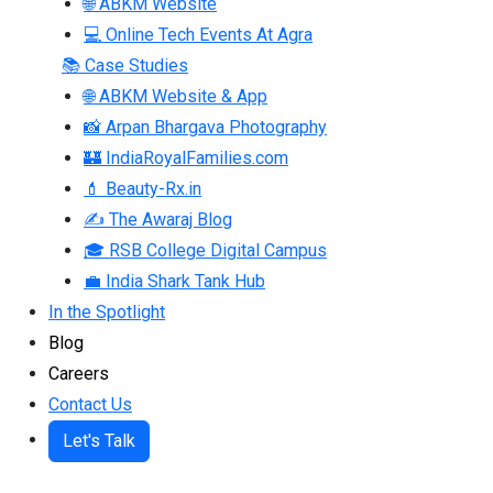
🌐 ABKM Website
💻 Online Tech Events At Agra
📚 Case Studies
🌐 ABKM Website & App
📸 Arpan Bhargava Photography
🏰 IndiaRoyalFamilies.com
💄 Beauty-Rx.in
✍ The Awaraj Blog
🎓 RSB College Digital Campus
💼 India Shark Tank Hub
In the Spotlight
Blog
Careers
Contact Us
Let's Talk