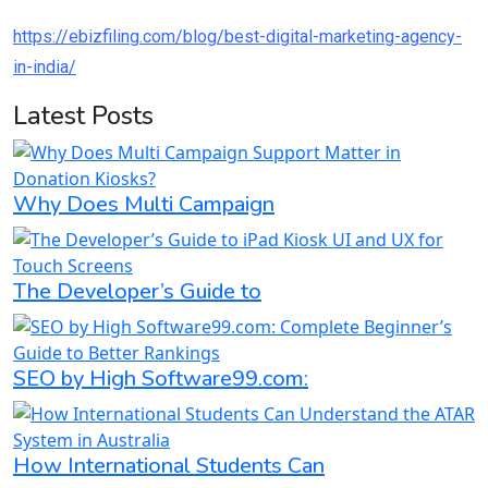
https://ebizfiling.com/blog/best-digital-marketing-agency-
in-india/
Latest Posts
Why Does Multi Campaign
The Developer’s Guide to
SEO by High Software99.com:
How International Students Can