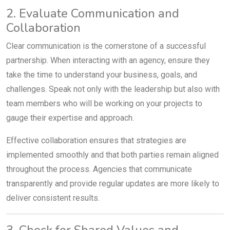
2. Evaluate Communication and
Collaboration
Clear communication is the cornerstone of a successful
partnership. When interacting with an agency, ensure they
take the time to understand your business, goals, and
challenges. Speak not only with the leadership but also with
team members who will be working on your projects to
gauge their expertise and approach.
Effective collaboration ensures that strategies are
implemented smoothly and that both parties remain aligned
throughout the process. Agencies that communicate
transparently and provide regular updates are more likely to
deliver consistent results.
3. Check for Shared Values and