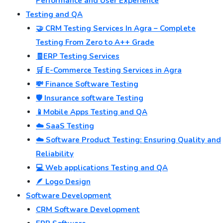
Performance and User Experience
Testing and QA
🤝 CRM Testing Services In Agra – Complete
Testing From Zero to A++ Grade
🧾ERP Testing Services
🛒 E-Commerce Testing Services in Agra
💸 Finance Software Testing
🛡️ Insurance software Testing
📱Mobile Apps Testing and QA
☁️ SaaS Testing
☁️ Software Product Testing: Ensuring Quality and
Reliability
💻 Web applications Testing and QA
🪶 Logo Design
Software Development
CRM Software Development