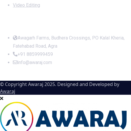
Video Editing
Office Address
Awagarh Farms, Budhera Crossings, PO Kalal Kheria,
Fatehabad Road, Agra
+91 8859999459
info@awaraj.com
© Copyright Awaraj 2025. Designed and Developed by
Awaraj