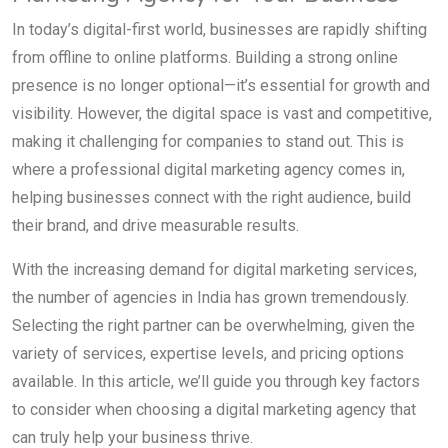
In today’s digital-first world, businesses are rapidly shifting
from offline to online platforms. Building a strong online
presence is no longer optional—it’s essential for growth and
visibility. However, the digital space is vast and competitive,
making it challenging for companies to stand out. This is
where a professional digital marketing agency comes in,
helping businesses connect with the right audience, build
their brand, and drive measurable results.
With the increasing demand for digital marketing services,
the number of agencies in India has grown tremendously.
Selecting the right partner can be overwhelming, given the
variety of services, expertise levels, and pricing options
available. In this article, we’ll guide you through key factors
to consider when choosing a digital marketing agency that
can truly help your business thrive.