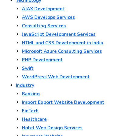
Technology
AJAX Development
AWS Develops Services
Consulting Services
JavaScript Development Services
HTML and CSS Development in India
Microsoft Azure Consulting Services
PHP Development
Swift
WordPress Web Development
Industry
Banking
Import Export Website Development
FinTech
Healthcare
Hotel Web Design Services