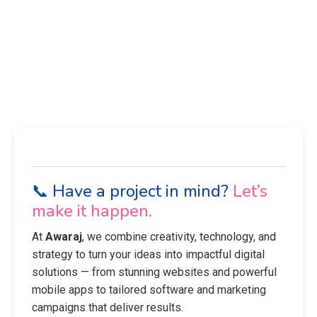
📞 Have a project in mind?
Let’s
make it happen.
At
Awaraj
, we combine creativity, technology, and
strategy to turn your ideas into impactful digital
solutions — from stunning websites and powerful
mobile apps to tailored software and marketing
campaigns that deliver results.