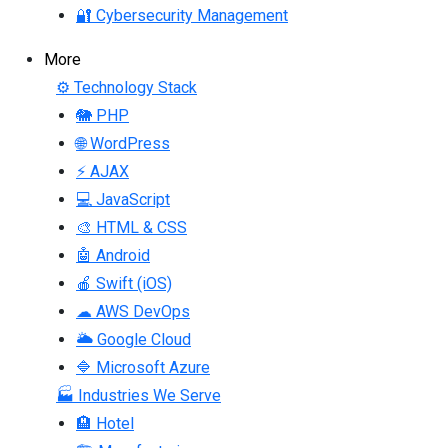
🔐 Cybersecurity Management
More
⚙ Technology Stack
🐘 PHP
🌐 WordPress
⚡ AJAX
💻 JavaScript
🎨 HTML & CSS
🤖 Android
🍎 Swift (iOS)
☁ AWS DevOps
🌥 Google Cloud
🔷 Microsoft Azure
🏭 Industries We Serve
🏨 Hotel