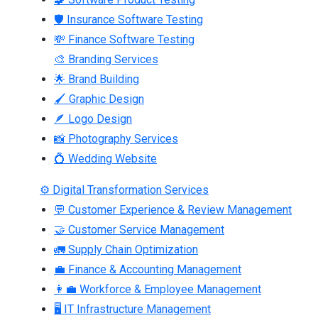
🛡 Insurance Software Testing
💸 Finance Software Testing
🎨 Branding Services
🌟 Brand Building
🖌 Graphic Design
🪶 Logo Design
📸 Photography Services
💍 Wedding Website
⚙ Digital Transformation Services
💬 Customer Experience & Review Management
🤝 Customer Service Management
🚛 Supply Chain Optimization
💼 Finance & Accounting Management
👩‍💼 Workforce & Employee Management
🖥 IT Infrastructure Management