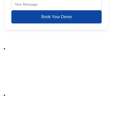
Book Your Demo