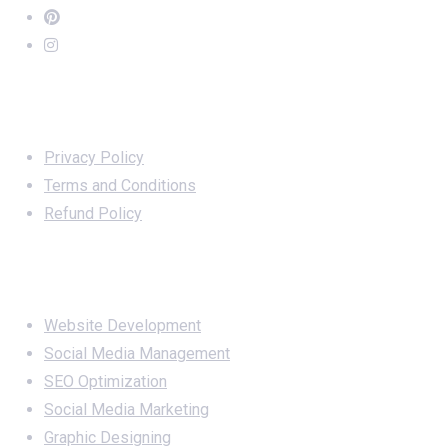
Important Links
Privacy Policy
Terms and Conditions
Refund Policy
Services
Website Development
Social Media Management
SEO Optimization
Social Media Marketing
Graphic Designing