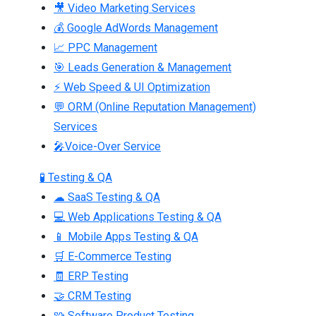
🎥 Video Marketing Services
💰 Google AdWords Management
📈 PPC Management
🎯 Leads Generation & Management
⚡ Web Speed & UI Optimization
💬 ORM (Online Reputation Management)
Services
🎤Voice-Over Service
🧪 Testing & QA
☁ SaaS Testing & QA
💻 Web Applications Testing & QA
📱 Mobile Apps Testing & QA
🛒 E-Commerce Testing
🧾 ERP Testing
🤝 CRM Testing
🧩 Software Product Testing