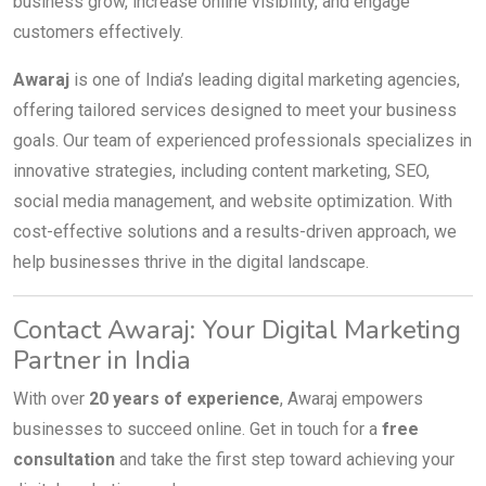
business grow, increase online visibility, and engage
customers effectively.
Awaraj
is one of India’s leading digital marketing agencies,
offering tailored services designed to meet your business
goals. Our team of experienced professionals specializes in
innovative strategies, including content marketing, SEO,
social media management, and website optimization. With
cost-effective solutions and a results-driven approach, we
help businesses thrive in the digital landscape.
Contact Awaraj: Your Digital Marketing
Partner in India
With over
20 years of experience
, Awaraj empowers
businesses to succeed online. Get in touch for a
free
consultation
and take the first step toward achieving your