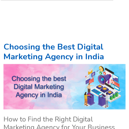
Choosing the Best Digital
Marketing Agency in India
How to Find the Right Digital
Marketing Agency for Your Business