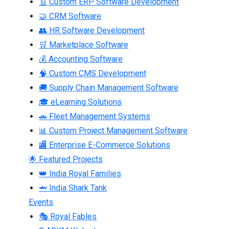
🧾 Custom ERP Software Development
🤝 CRM Software
👥 HR Software Development
🛒 Marketplace Software
💰 Accounting Software
🧠 Custom CMS Development
🚚 Supply Chain Management Software
🎓 eLearning Solutions
🚗 Fleet Management Systems
📊 Custom Project Management Software
🏬 Enterprise E-Commerce Solutions
🌟 Featured Projects
👑 India Royal Families
🦈 India Shark Tank
Events
🎭 Royal Fables