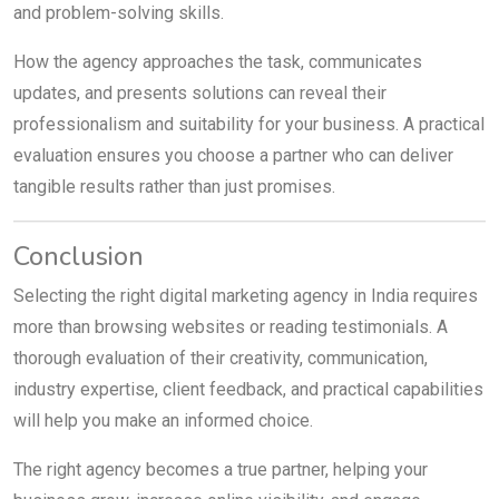
and problem-solving skills.
How the agency approaches the task, communicates
updates, and presents solutions can reveal their
professionalism and suitability for your business. A practical
evaluation ensures you choose a partner who can deliver
tangible results rather than just promises.
Conclusion
Selecting the right digital marketing agency in India requires
more than browsing websites or reading testimonials. A
thorough evaluation of their creativity, communication,
industry expertise, client feedback, and practical capabilities
will help you make an informed choice.
The right agency becomes a true partner, helping your