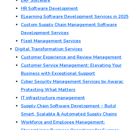
ERP Software
HR Software Development
ELearning Software Development Services in 2025
Custom Supply Chain Management Software
Development Services
Fleet Management Services
Digital Transformation Services
Customer Experience and Review Management
Customer Service Management: Elevating Your
Business with Exceptional Support
Cyber Security Management Services by Awaraj:
Protecting What Matters
IT infrastructure management
Supply Chain Software Development – Build
Smart, Scalable & Automated Supply Chains
Workforce and Employee Management: