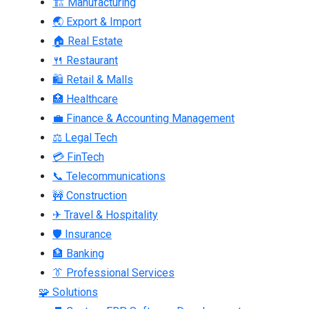
🏗 Manufacturing
🌏 Export & Import
🏠 Real Estate
🍴 Restaurant
🛍 Retail & Malls
🏥 Healthcare
💼 Finance & Accounting Management
⚖ Legal Tech
💳 FinTech
📞 Telecommunications
🚧 Construction
✈ Travel & Hospitality
🛡 Insurance
🏦 Banking
👔 Professional Services
🧩 Solutions