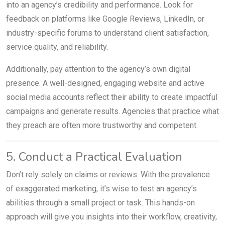
into an agency’s credibility and performance. Look for
feedback on platforms like Google Reviews, LinkedIn, or
industry-specific forums to understand client satisfaction,
service quality, and reliability.
Additionally, pay attention to the agency’s own digital
presence. A well-designed, engaging website and active
social media accounts reflect their ability to create impactful
campaigns and generate results. Agencies that practice what
they preach are often more trustworthy and competent.
5. Conduct a Practical Evaluation
Don’t rely solely on claims or reviews. With the prevalence
of exaggerated marketing, it’s wise to test an agency’s
abilities through a small project or task. This hands-on
approach will give you insights into their workflow, creativity,