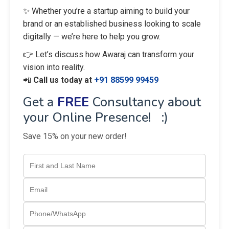
✨ Whether you’re a startup aiming to build your
brand or an established business looking to scale
digitally — we’re here to help you grow.
👉 Let’s discuss how Awaraj can transform your
vision into reality.
📲
Call us today at
+91 88599 99459
Get a
FREE
Consultancy about
your Online Presence! :)
Save 15% on your new order!