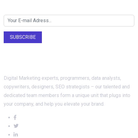
Newsletter SignUp!
SUBSCRIBE
About Us
Digital Marketing experts, programmers, data analysts,
copywriters, designers, SEO strategists – our talented and
dedicated team members form a unique unit that plugs into
your company, and help you elevate your brand.