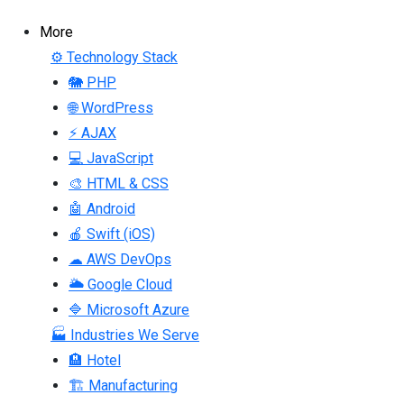
More
⚙ Technology Stack
🐘 PHP
🌐 WordPress
⚡ AJAX
💻 JavaScript
🎨 HTML & CSS
🤖 Android
🍎 Swift (iOS)
☁ AWS DevOps
🌥 Google Cloud
🔷 Microsoft Azure
🏭 Industries We Serve
🏨 Hotel
🏗 Manufacturing