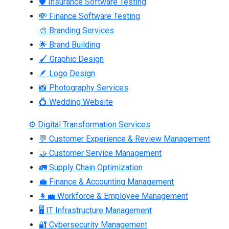
🛡 Insurance Software Testing
💸 Finance Software Testing
🎨 Branding Services
🌟 Brand Building
🖌 Graphic Design
🪶 Logo Design
📸 Photography Services
💍 Wedding Website
⚙ Digital Transformation Services
💬 Customer Experience & Review Management
🤝 Customer Service Management
🚛 Supply Chain Optimization
💼 Finance & Accounting Management
👩‍💼 Workforce & Employee Management
🖥 IT Infrastructure Management
🔐 Cybersecurity Management