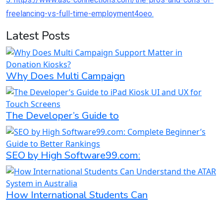
freelancing-vs-full-time-employment4oeo.
Latest Posts
Why Does Multi Campaign
The Developer’s Guide to
SEO by High Software99.com:
How International Students Can