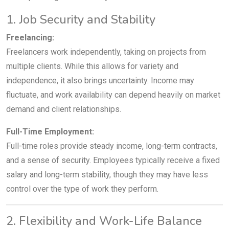
1. Job Security and Stability
Freelancing:
Freelancers work independently, taking on projects from
multiple clients. While this allows for variety and
independence, it also brings uncertainty. Income may
fluctuate, and work availability can depend heavily on market
demand and client relationships.
Full-Time Employment:
Full-time roles provide steady income, long-term contracts,
and a sense of security. Employees typically receive a fixed
salary and long-term stability, though they may have less
control over the type of work they perform.
2. Flexibility and Work-Life Balance