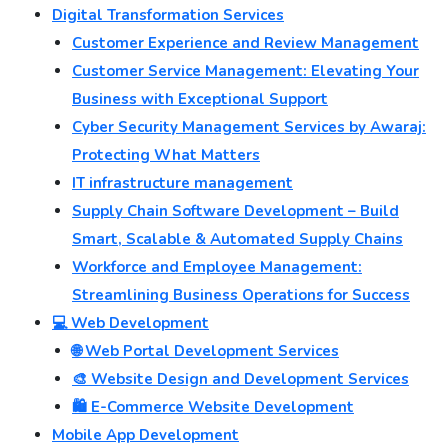
Digital Transformation Services
Customer Experience and Review Management
Customer Service Management: Elevating Your
Business with Exceptional Support
Cyber Security Management Services by Awaraj:
Protecting What Matters
IT infrastructure management
Supply Chain Software Development – Build
Smart, Scalable & Automated Supply Chains
Workforce and Employee Management:
Streamlining Business Operations for Success
💻 Web Development
🌐 Web Portal Development Services
🎨 Website Design and Development Services
🛍️ E-Commerce Website Development
Mobile App Development