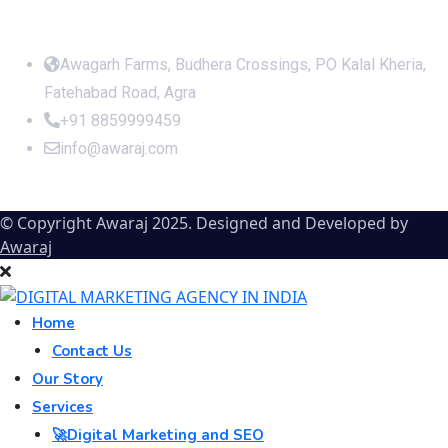
Office Address
Awagarh Farms, Budhera Crossings, PO Kalal Kheria,
Fatehabad Road, Agra
+91 8859999459
info@awaraj.com
© Copyright Awaraj 2025. Designed and Developed by
Awaraj
Home
Contact Us
Our Story
Services
🚀Digital Marketing and SEO