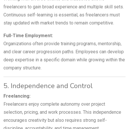
freelancers to gain broad experience and multiple skill sets.
Continuous self-learning is essential, as freelancers must
stay updated with market trends to remain competitive.
Full-Time Employment:
Organizations often provide training programs, mentorship,
and clear career progression paths. Employees can develop
deep expertise in a specific domain while growing within the
company structure.
5. Independence and Control
Freelancing:
Freelancers enjoy complete autonomy over project
selection, pricing, and work processes. This independence
encourages creativity but also requires strong self-
discipline, accountability, and time management.