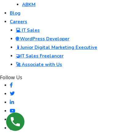
ABKM
Blog
Careers
💻 IT Sales
🌐 WordPress Developer
📱Junior Digital Marketing Executive
🤝IT Sales Freelancer
🚀 Associate with Us
Follow Us