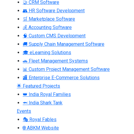
🤝 CRM Software
👥 HR Software Development
🛒 Marketplace Software
💰 Accounting Software
🧠 Custom CMS Development
🚚 Supply Chain Management Software
🎓 eLearning Solutions
🚗 Fleet Management Systems
📊 Custom Project Management Software
🏬 Enterprise E-Commerce Solutions
🌟 Featured Projects
👑 India Royal Families
🦈 India Shark Tank
Events
🎭 Royal Fables
🌐 ABKM Website