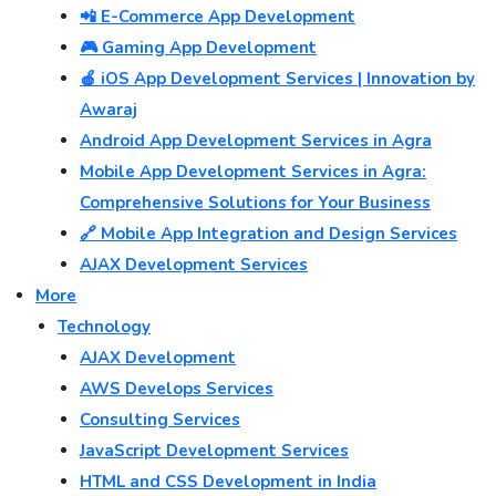
📲 E-Commerce App Development
🎮 Gaming App Development
🍎 iOS App Development Services | Innovation by
Awaraj
Android App Development Services in Agra
Mobile App Development Services in Agra:
Comprehensive Solutions for Your Business
🔗 Mobile App Integration and Design Services
AJAX Development Services
More
Technology
AJAX Development
AWS Develops Services
Consulting Services
JavaScript Development Services
HTML and CSS Development in India