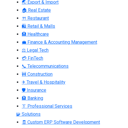
🌏 Export & Import
🏠 Real Estate
🍴 Restaurant
🛍 Retail & Malls
🏥 Healthcare
💼 Finance & Accounting Management
⚖ Legal Tech
💳 FinTech
📞 Telecommunications
🚧 Construction
✈ Travel & Hospitality
🛡 Insurance
🏦 Banking
👔 Professional Services
🧩 Solutions
🧾 Custom ERP Software Development