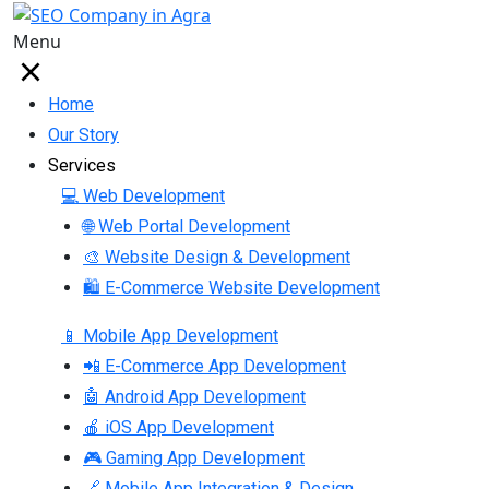
Menu
Home
Our Story
Services
💻 Web Development
🌐 Web Portal Development
🎨 Website Design & Development
🛍 E-Commerce Website Development
📱 Mobile App Development
📲 E-Commerce App Development
🤖 Android App Development
🍎 iOS App Development
🎮 Gaming App Development
🔗 Mobile App Integration & Design