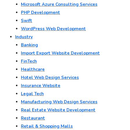
Microsoft Azure Consulting Services
PHP Development
Swift
WordPress Web Development
Industry
Banking
Import Export Website Development
FinTech
Healthcare
Hotel Web Design Services
Insurance Website
Legal Tech
Manufacturing Web Design Services
Real Estate Website Development
Restaurant
Retail & Shopping Malls