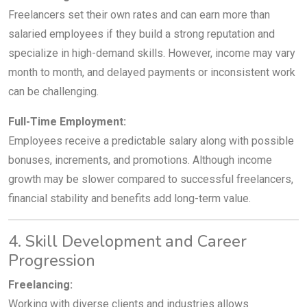
Freelancers set their own rates and can earn more than
salaried employees if they build a strong reputation and
specialize in high-demand skills. However, income may vary
month to month, and delayed payments or inconsistent work
can be challenging.
Full-Time Employment:
Employees receive a predictable salary along with possible
bonuses, increments, and promotions. Although income
growth may be slower compared to successful freelancers,
financial stability and benefits add long-term value.
4. Skill Development and Career
Progression
Freelancing:
Working with diverse clients and industries allows