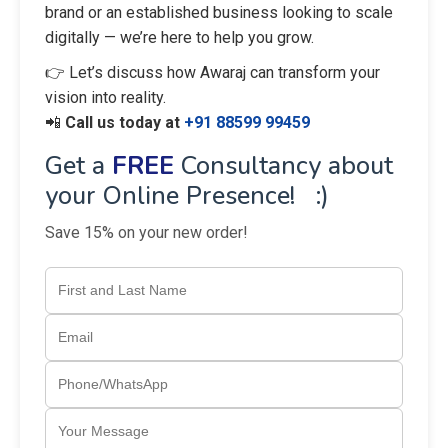
brand or an established business looking to scale
digitally — we’re here to help you grow.
👉 Let’s discuss how Awaraj can transform your
vision into reality.
📲
Call us today at
+91 88599 99459
Get a
FREE
Consultancy about
your Online Presence! :)
Save 15% on your new order!