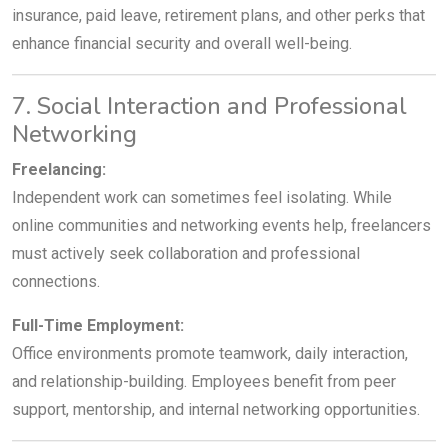
insurance, paid leave, retirement plans, and other perks that
enhance financial security and overall well-being.
7. Social Interaction and Professional
Networking
Freelancing:
Independent work can sometimes feel isolating. While
online communities and networking events help, freelancers
must actively seek collaboration and professional
connections.
Full-Time Employment:
Office environments promote teamwork, daily interaction,
and relationship-building. Employees benefit from peer
support, mentorship, and internal networking opportunities.