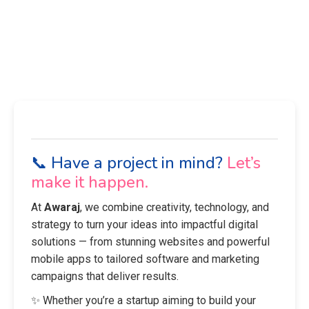
📞 Have a project in mind?
Let’s
make it happen.
At
Awaraj
, we combine creativity, technology, and
strategy to turn your ideas into impactful digital
solutions — from stunning websites and powerful
mobile apps to tailored software and marketing
campaigns that deliver results.
✨ Whether you’re a startup aiming to build your