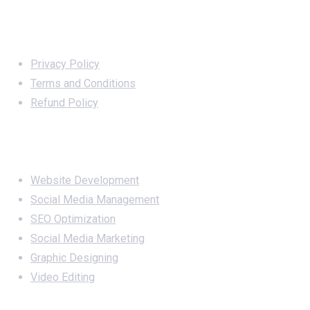
Important Links
Privacy Policy
Terms and Conditions
Refund Policy
Services
Website Development
Social Media Management
SEO Optimization
Social Media Marketing
Graphic Designing
Video Editing