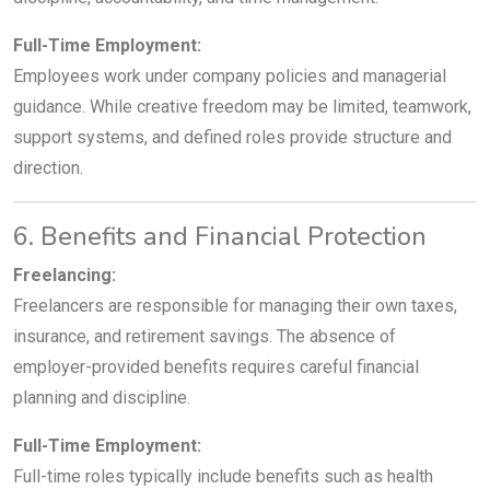
Full-Time Employment:
Employees work under company policies and managerial
guidance. While creative freedom may be limited, teamwork,
support systems, and defined roles provide structure and
direction.
6. Benefits and Financial Protection
Freelancing:
Freelancers are responsible for managing their own taxes,
insurance, and retirement savings. The absence of
employer-provided benefits requires careful financial
planning and discipline.
Full-Time Employment:
Full-time roles typically include benefits such as health