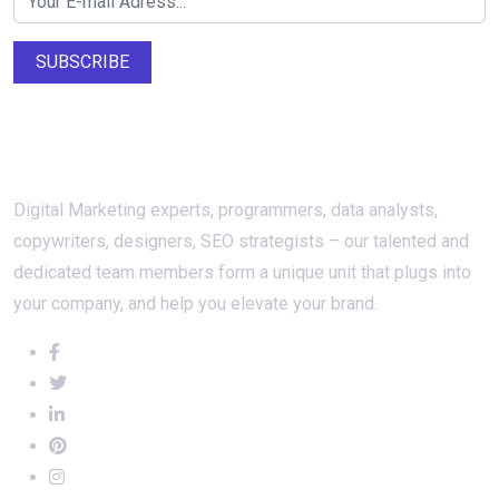
SUBSCRIBE
About Us
Digital Marketing experts, programmers, data analysts,
copywriters, designers, SEO strategists – our talented and
dedicated team members form a unique unit that plugs into
your company, and help you elevate your brand.