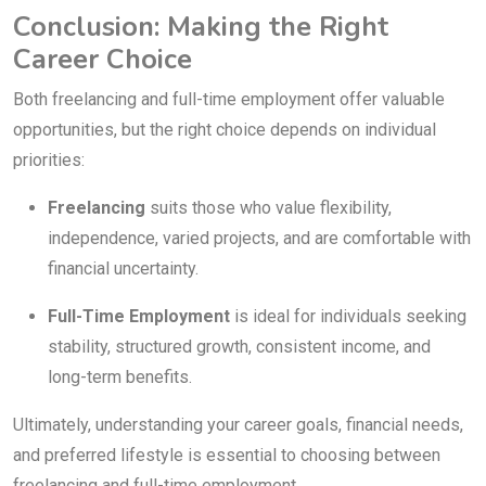
Conclusion: Making the Right
Career Choice
Both freelancing and full-time employment offer valuable
opportunities, but the right choice depends on individual
priorities:
Freelancing
suits those who value flexibility,
independence, varied projects, and are comfortable with
financial uncertainty.
Full-Time Employment
is ideal for individuals seeking
stability, structured growth, consistent income, and
long-term benefits.
Ultimately, understanding your career goals, financial needs,
and preferred lifestyle is essential to choosing between
freelancing and full-time employment.