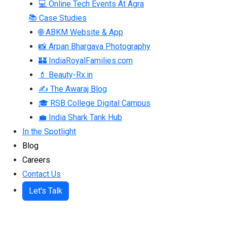
💻 Online Tech Events At Agra
📚 Case Studies
🌐 ABKM Website & App
📸 Arpan Bhargava Photography
🏰 IndiaRoyalFamilies.com
💄 Beauty-Rx.in
✍ The Awaraj Blog
🎓 RSB College Digital Campus
💼 India Shark Tank Hub
In the Spotlight
Blog
Careers
Contact Us
Let's Talk