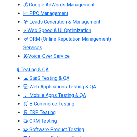
💰 Google AdWords Management
📈 PPC Management
🎯 Leads Generation & Management
⚡ Web Speed & UI Optimization
💬 ORM (Online Reputation Management)
Services
🎤Voice-Over Service
🧪 Testing & QA
☁ SaaS Testing & QA
💻 Web Applications Testing & QA
📱 Mobile Apps Testing & QA
🛒 E-Commerce Testing
🧾 ERP Testing
🤝 CRM Testing
🧩 Software Product Testing