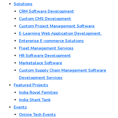
Solutions
CRM Software Development
Custom CMS Development
Custom Project Management Software
E-Learning Web Application Development.
Enterprise E-commerce Solutions
Fleet Management Services
HR Software Development
Marketplace Software
Custom Supply Chain Management Software
Development Services
Featured Projects
India Royal Families
India Shark Tank
Events
Online Tech Events