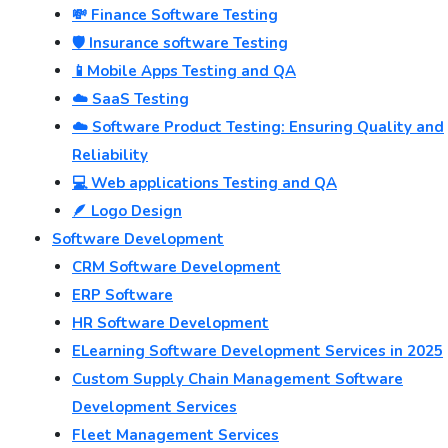
💸 Finance Software Testing
🛡️ Insurance software Testing
📱Mobile Apps Testing and QA
☁️ SaaS Testing
☁️ Software Product Testing: Ensuring Quality and
Reliability
💻 Web applications Testing and QA
🪶 Logo Design
Software Development
CRM Software Development
ERP Software
HR Software Development
ELearning Software Development Services in 2025
Custom Supply Chain Management Software
Development Services
Fleet Management Services