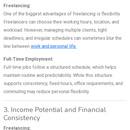
Freelancing:
One of the biggest advantages of freelancing is flexibility.
Freelancers can choose their working hours, location, and
workload. However, managing multiple clients, tight
deadlines, and irregular schedules can sometimes blur the
line between
work and personal life.
Full-Time Employment:
Full-time jobs follow a structured schedule, which helps
maintain routine and predictability. While this structure
supports consistency, fixed hours, office requirements, and
commuting may reduce personal flexibility.
3. Income Potential and Financial
Consistency
Freelancing: