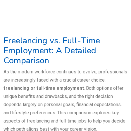
Freelancing vs. Full-Time
Employment: A Detailed
Comparison
As the modern workforce continues to evolve, professionals
are increasingly faced with a crucial career choice:
freelancing or full-time employment
. Both options offer
unique benefits and drawbacks, and the right decision
depends largely on personal goals, financial expectations,
and lifestyle preferences. This comparison explores key
aspects of freelancing and full-time jobs to help you decide
which path aligns best with your career vision.