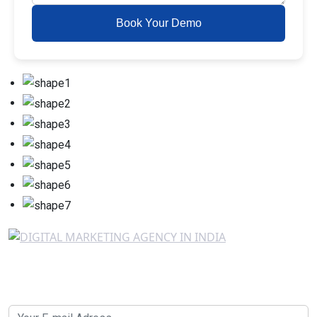
Book Your Demo
Newsletter SignUp!