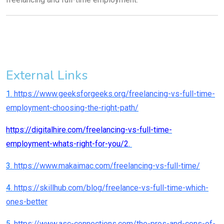
External Links
1.
https://www.geeksforgeeks.org/freelancing-vs-full-time-
employment-choosing-the-right-path/
https://digitalhire.com/freelancing-vs-full-time-
employment-whats-right-for-you/2.
3.
https://www.makaimac.com/freelancing-vs-full-time/
4.
https://skillhub.com/blog/freelance-vs-full-time-which-
ones-better
5
. https://www.asc-connections.com/the-pros-and-cons-of-