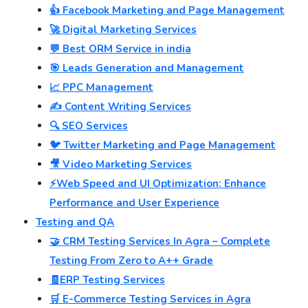
👍 Facebook Marketing and Page Management
🚀 Digital Marketing Services
💬 Best ORM Service in india
🎯 Leads Generation and Management
📈 PPC Management
✍️ Content Writing Services
🔍 SEO Services
🐦 Twitter Marketing and Page Management
🎥 Video Marketing Services
⚡Web Speed and UI Optimization: Enhance
Performance and User Experience
Testing and QA
🤝 CRM Testing Services In Agra – Complete
Testing From Zero to A++ Grade
🧾ERP Testing Services
🛒 E-Commerce Testing Services in Agra