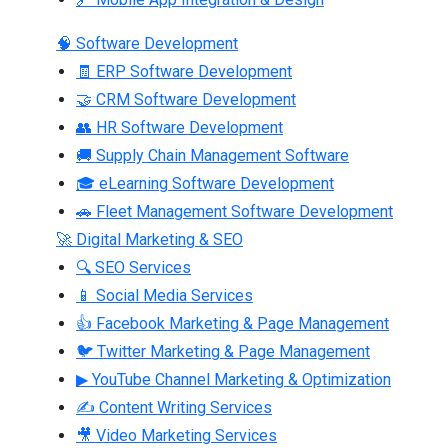
🧠 Software Development
🧾 ERP Software Development
🤝 CRM Software Development
👥 HR Software Development
🚚 Supply Chain Management Software
🎓 eLearning Software Development
🚗 Fleet Management Software Development
🚀 Digital Marketing & SEO
🔍 SEO Services
📱 Social Media Services
👍 Facebook Marketing & Page Management
🐦 Twitter Marketing & Page Management
▶ YouTube Channel Marketing & Optimization
✍ Content Writing Services
🎥 Video Marketing Services