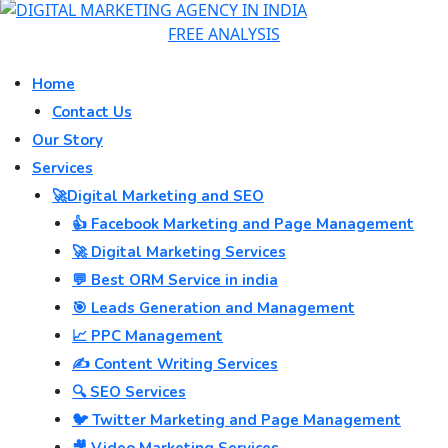
FREE ANALYSIS
Home
Contact Us
Our Story
Services
🚀Digital Marketing and SEO
👍 Facebook Marketing and Page Management
🚀 Digital Marketing Services
💬 Best ORM Service in india
🎯 Leads Generation and Management
📈 PPC Management
✍️ Content Writing Services
🔍 SEO Services
🐦 Twitter Marketing and Page Management
🎥 Video Marketing Services