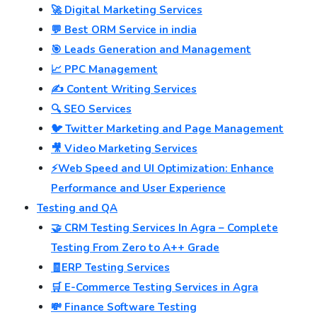
🚀 Digital Marketing Services
💬 Best ORM Service in india
🎯 Leads Generation and Management
📈 PPC Management
✍️ Content Writing Services
🔍 SEO Services
🐦 Twitter Marketing and Page Management
🎥 Video Marketing Services
⚡Web Speed and UI Optimization: Enhance
Performance and User Experience
Testing and QA
🤝 CRM Testing Services In Agra – Complete
Testing From Zero to A++ Grade
🧾ERP Testing Services
🛒 E-Commerce Testing Services in Agra
💸 Finance Software Testing