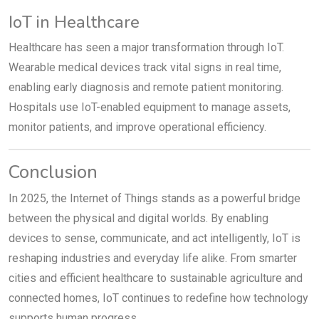
IoT in Healthcare
Healthcare has seen a major transformation through IoT.
Wearable medical devices track vital signs in real time,
enabling early diagnosis and remote patient monitoring.
Hospitals use IoT-enabled equipment to manage assets,
monitor patients, and improve operational efficiency.
Conclusion
In 2025, the Internet of Things stands as a powerful bridge
between the physical and digital worlds. By enabling
devices to sense, communicate, and act intelligently, IoT is
reshaping industries and everyday life alike. From smarter
cities and efficient healthcare to sustainable agriculture and
connected homes, IoT continues to redefine how technology
supports human progress.