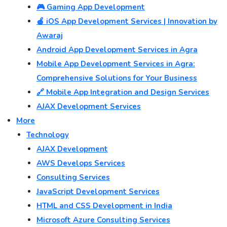
🎮 Gaming App Development
🍎 iOS App Development Services | Innovation by
Awaraj
Android App Development Services in Agra
Mobile App Development Services in Agra:
Comprehensive Solutions for Your Business
🔗 Mobile App Integration and Design Services
AJAX Development Services
More
Technology
AJAX Development
AWS Develops Services
Consulting Services
JavaScript Development Services
HTML and CSS Development in India
Microsoft Azure Consulting Services