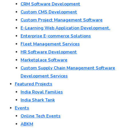
CRM Software Development
Custom CMS Development
Custom Project Management Software
E-Learning Web Application Development.
Enterprise E-commerce Solutions
Fleet Management Services
HR Software Development
Marketplace Software
Custom Supply Chain Management Software
Development Services
Featured Projects
India Royal Families
India Shark Tank
Events
Online Tech Events
ABKM