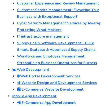
Customer Experience and Review Management
Customer Service Management: Elevating Your
Business with Exceptional Support
Cyber Security Management Services by Awaraj:
Protecting What Matters
IT infrastructure management
Supply Chain Software Development – Build
Smart, Scalable & Automated Supply Chains
Workforce and Employee Management:
Streamlining Business Operations for Success
💻 Web Development
🌐 Web Portal Development Services
🎨 Website Design and Development Services
🛍️ E-Commerce Website Development
Mobile App Development
📲 E-Commerce App Development