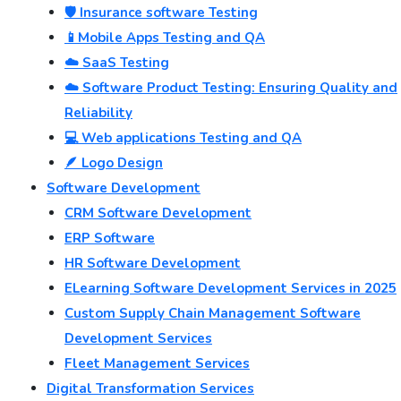
🛡️ Insurance software Testing
📱Mobile Apps Testing and QA
☁️ SaaS Testing
☁️ Software Product Testing: Ensuring Quality and
Reliability
💻 Web applications Testing and QA
🪶 Logo Design
Software Development
CRM Software Development
ERP Software
HR Software Development
ELearning Software Development Services in 2025
Custom Supply Chain Management Software
Development Services
Fleet Management Services
Digital Transformation Services