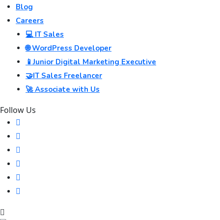
Blog
Careers
💻 IT Sales
🌐 WordPress Developer
📱Junior Digital Marketing Executive
🤝IT Sales Freelancer
🚀 Associate with Us
Follow Us