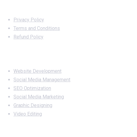
Important Links
Privacy Policy
Terms and Conditions
Refund Policy
Services
Website Development
Social Media Management
SEO Optimization
Social Media Marketing
Graphic Designing
Video Editing