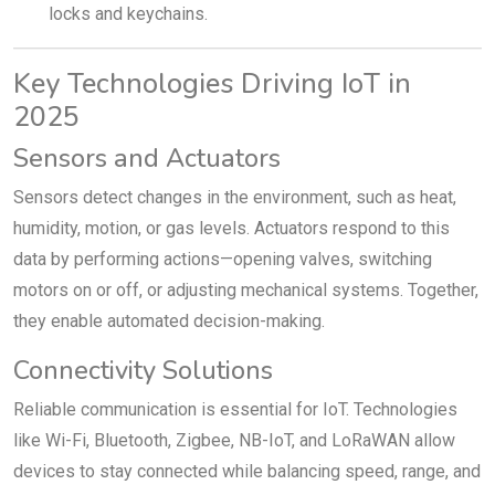
locks and keychains.
Key Technologies Driving IoT in
2025
Sensors and Actuators
Sensors detect changes in the environment, such as heat,
humidity, motion, or gas levels. Actuators respond to this
data by performing actions—opening valves, switching
motors on or off, or adjusting mechanical systems. Together,
they enable automated decision-making.
Connectivity Solutions
Reliable communication is essential for IoT. Technologies
like Wi-Fi, Bluetooth, Zigbee, NB-IoT, and LoRaWAN allow
devices to stay connected while balancing speed, range, and