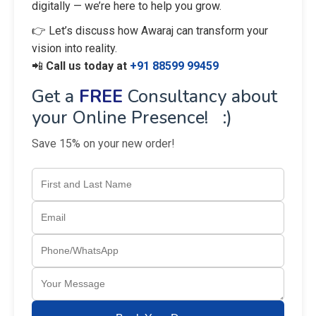
digitally — we’re here to help you grow.
👉 Let’s discuss how Awaraj can transform your
vision into reality.
📲
Call us today at
+91 88599 99459
Get a
FREE
Consultancy about
your Online Presence! :)
Save 15% on your new order!