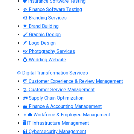
🛡 Insurance Software Testing
💸 Finance Software Testing
🎨 Branding Services
🌟 Brand Building
🖌 Graphic Design
🪶 Logo Design
📸 Photography Services
💍 Wedding Website
⚙ Digital Transformation Services
💬 Customer Experience & Review Management
🤝 Customer Service Management
🚛 Supply Chain Optimization
💼 Finance & Accounting Management
👩‍💼 Workforce & Employee Management
🖥 IT Infrastructure Management
🔐 Cybersecurity Management