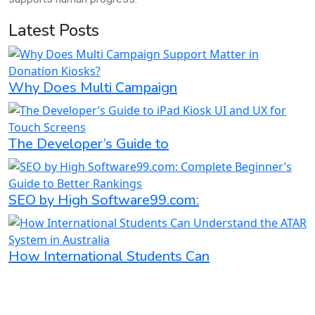
Latest Posts
Why Does Multi Campaign
The Developer’s Guide to
SEO by High Software99.com:
How International Students Can