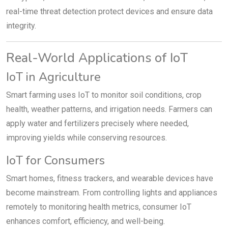
real-time threat detection protect devices and ensure data
integrity.
Real-World Applications of IoT
IoT in Agriculture
Smart farming uses IoT to monitor soil conditions, crop
health, weather patterns, and irrigation needs. Farmers can
apply water and fertilizers precisely where needed,
improving yields while conserving resources.
IoT for Consumers
Smart homes, fitness trackers, and wearable devices have
become mainstream. From controlling lights and appliances
remotely to monitoring health metrics, consumer IoT
enhances comfort, efficiency, and well-being.