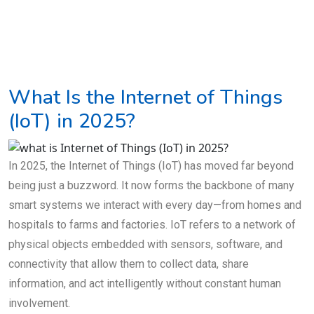
What Is the Internet of Things
(IoT) in 2025?
In 2025, the Internet of Things (IoT) has moved far beyond
being just a buzzword. It now forms the backbone of many
smart systems we interact with every day—from homes and
hospitals to farms and factories. IoT refers to a network of
physical objects embedded with sensors, software, and
connectivity that allow them to collect data, share
information, and act intelligently without constant human
involvement.