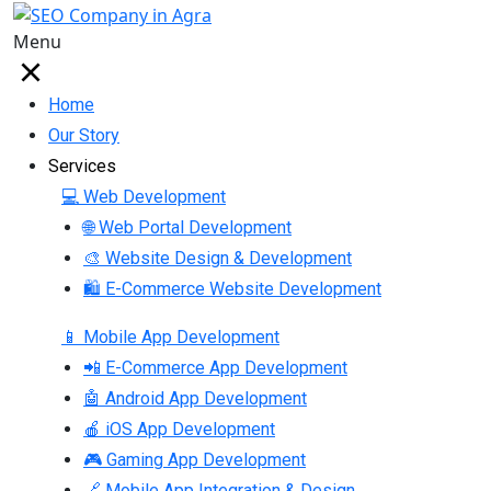
Menu
Home
Our Story
Services
💻 Web Development
🌐 Web Portal Development
🎨 Website Design & Development
🛍 E-Commerce Website Development
📱 Mobile App Development
📲 E-Commerce App Development
🤖 Android App Development
🍎 iOS App Development
🎮 Gaming App Development
🔗 Mobile App Integration & Design