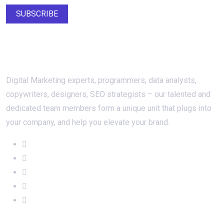
SUBSCRIBE
About Us
Digital Marketing experts, programmers, data analysts,
copywriters, designers, SEO strategists – our talented and
dedicated team members form a unique unit that plugs into
your company, and help you elevate your brand.