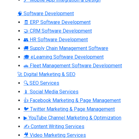
🧠 Software Development
🧾 ERP Software Development
🤝 CRM Software Development
👥 HR Software Development
🚚 Supply Chain Management Software
🎓 eLearning Software Development
🚗 Fleet Management Software Development
🚀 Digital Marketing & SEO
🔍 SEO Services
📱 Social Media Services
👍 Facebook Marketing & Page Management
🐦 Twitter Marketing & Page Management
▶ YouTube Channel Marketing & Optimization
✍ Content Writing Services
🎥 Video Marketing Services