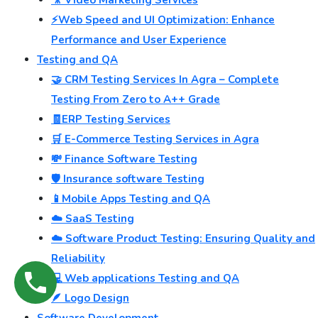
⚡Web Speed and UI Optimization: Enhance
Performance and User Experience
Testing and QA
🤝 CRM Testing Services In Agra – Complete
Testing From Zero to A++ Grade
🧾ERP Testing Services
🛒 E-Commerce Testing Services in Agra
💸 Finance Software Testing
🛡️ Insurance software Testing
📱Mobile Apps Testing and QA
☁️ SaaS Testing
☁️ Software Product Testing: Ensuring Quality and
Reliability
💻 Web applications Testing and QA
🪶 Logo Design
Software Development