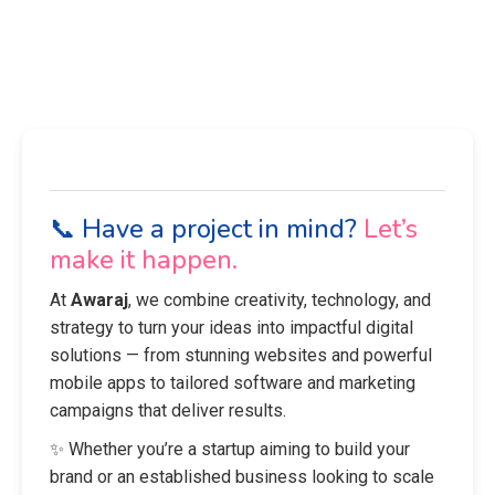
📞 Have a project in mind?
Let’s
make it happen.
At
Awaraj
, we combine creativity, technology, and
strategy to turn your ideas into impactful digital
solutions — from stunning websites and powerful
mobile apps to tailored software and marketing
campaigns that deliver results.
✨ Whether you’re a startup aiming to build your
brand or an established business looking to scale