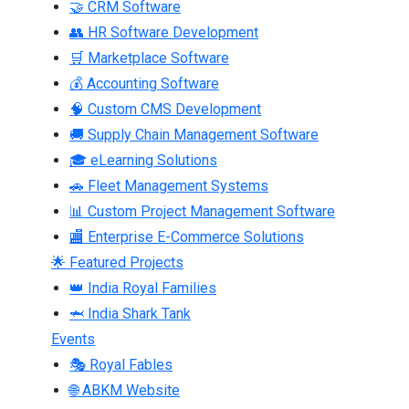
🤝 CRM Software
👥 HR Software Development
🛒 Marketplace Software
💰 Accounting Software
🧠 Custom CMS Development
🚚 Supply Chain Management Software
🎓 eLearning Solutions
🚗 Fleet Management Systems
📊 Custom Project Management Software
🏬 Enterprise E-Commerce Solutions
🌟 Featured Projects
👑 India Royal Families
🦈 India Shark Tank
Events
🎭 Royal Fables
🌐 ABKM Website