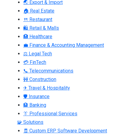
🌏 Export & Import
🏠 Real Estate
🍴 Restaurant
🛍 Retail & Malls
🏥 Healthcare
💼 Finance & Accounting Management
⚖ Legal Tech
💳 FinTech
📞 Telecommunications
🚧 Construction
✈ Travel & Hospitality
🛡 Insurance
🏦 Banking
👔 Professional Services
🧩 Solutions
🧾 Custom ERP Software Development