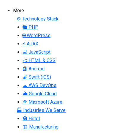
More
⚙ Technology Stack
🐘 PHP
🌐 WordPress
⚡ AJAX
💻 JavaScript
🎨 HTML & CSS
🤖 Android
🍎 Swift (iOS)
☁ AWS DevOps
🌥 Google Cloud
🔷 Microsoft Azure
🏭 Industries We Serve
🏨 Hotel
🏗 Manufacturing