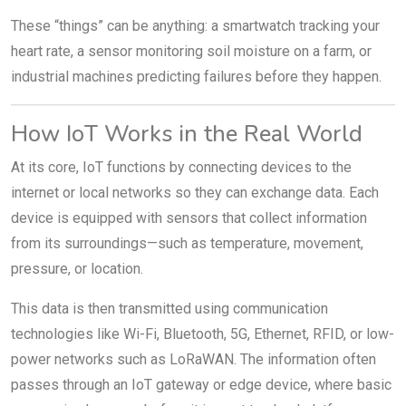
These “things” can be anything: a smartwatch tracking your
heart rate, a sensor monitoring soil moisture on a farm, or
industrial machines predicting failures before they happen.
How IoT Works in the Real World
At its core, IoT functions by connecting devices to the
internet or local networks so they can exchange data. Each
device is equipped with sensors that collect information
from its surroundings—such as temperature, movement,
pressure, or location.
This data is then transmitted using communication
technologies like Wi-Fi, Bluetooth, 5G, Ethernet, RFID, or low-
power networks such as LoRaWAN. The information often
passes through an IoT gateway or edge device, where basic