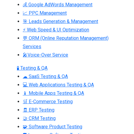
💰 Google AdWords Management
📈 PPC Management
🎯 Leads Generation & Management
⚡ Web Speed & UI Optimization
💬 ORM (Online Reputation Management)
Services
🎤Voice-Over Service
🧪 Testing & QA
☁ SaaS Testing & QA
💻 Web Applications Testing & QA
📱 Mobile Apps Testing & QA
🛒 E-Commerce Testing
🧾 ERP Testing
🤝 CRM Testing
🧩 Software Product Testing