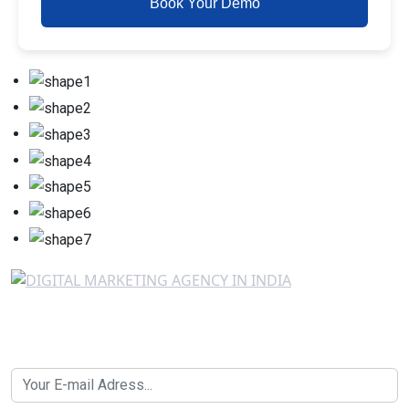
Book Your Demo
Newsletter SignUp!