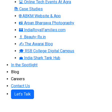
💻 Online Tech Events At Agra
📚 Case Studies
🌐 ABKM Website & App
📸 Arpan Bhargava Photography
🏰 IndiaRoyalFamilies.com
💄 Beauty-Rx.in
✍ The Awaraj Blog
🎓 RSB College Digital Campus
💼 India Shark Tank Hub
In the Spotlight
Blog
Careers
Contact Us
Let's Talk