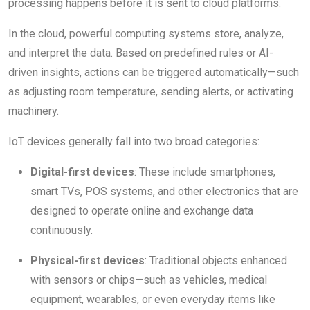
processing happens before it is sent to cloud platforms.
In the cloud, powerful computing systems store, analyze,
and interpret the data. Based on predefined rules or AI-
driven insights, actions can be triggered automatically—such
as adjusting room temperature, sending alerts, or activating
machinery.
IoT devices generally fall into two broad categories:
Digital-first devices
: These include smartphones,
smart TVs, POS systems, and other electronics that are
designed to operate online and exchange data
continuously.
Physical-first devices
: Traditional objects enhanced
with sensors or chips—such as vehicles, medical
equipment, wearables, or even everyday items like