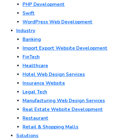
PHP Development
Swift
WordPress Web Development
Industry
Banking
Import Export Website Development
FinTech
Healthcare
Hotel Web Design Services
Insurance Website
Legal Tech
Manufacturing Web Design Services
Real Estate Website Development
Restaurant
Retail & Shopping Malls
Solutions