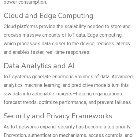
power consumption.
Cloud and Edge Computing
Cloud platforms provide the scalability needed to store and
process massive amounts of IoT data. Edge computing,
which processes data closer to the device, reduces latency
and enables faster, real-time responses.
Data Analytics and AI
IoT systems generate enormous volumes of data. Advanced
analytics, machine learning, and predictive models turn this
raw data into actionable insights—helping organizations
forecast trends, optimize performance, and prevent failures.
Security and Privacy Frameworks
As IoT networks expand, security has become a top priority.
Encryption, authentication mechanisms, access controls, and