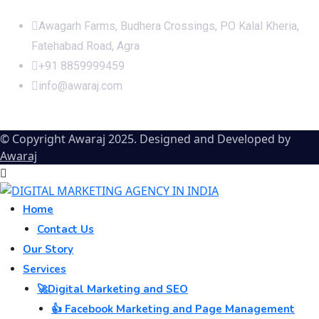
Office Address
Awagarh Farms, Budhera Crossings, PO Kalal Kheria,
Fatehabad Road, Agra
+91 8859999459
info@awaraj.com
© Copyright Awaraj 2025. Designed and Developed by
Awaraj
Home
Contact Us
Our Story
Services
🚀Digital Marketing and SEO
👍 Facebook Marketing and Page Management