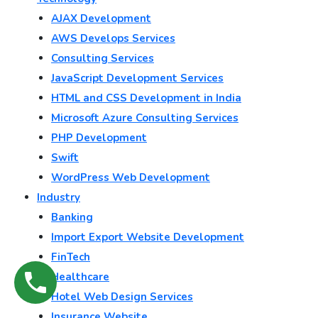
AJAX Development
AWS Develops Services
Consulting Services
JavaScript Development Services
HTML and CSS Development in India
Microsoft Azure Consulting Services
PHP Development
Swift
WordPress Web Development
Industry
Banking
Import Export Website Development
FinTech
Healthcare
Hotel Web Design Services
Insurance Website