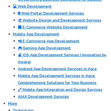
💻 Web Development
🌐 Web Portal Development Services
🎨 Website Design and Development Services
🛍️ E-Commerce Website Development
Mobile App Development
📲 E-Commerce App Development
🎮 Gaming App Development
🍎 iOS App Development Services | Innovation by
Awaraj
Android App Development Services in Agra
Mobile App Development Services in Agra:
Comprehensive Solutions for Your Business
🔗 Mobile App Integration and Design Services
AJAX Development Services
More
Technology