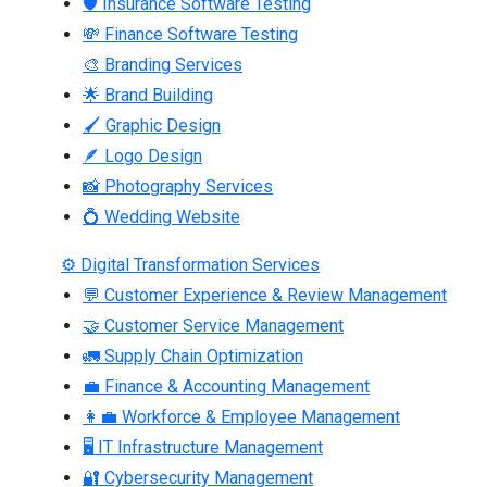
🛡 Insurance Software Testing
💸 Finance Software Testing
🎨 Branding Services
🌟 Brand Building
🖌 Graphic Design
🪶 Logo Design
📸 Photography Services
💍 Wedding Website
⚙ Digital Transformation Services
💬 Customer Experience & Review Management
🤝 Customer Service Management
🚛 Supply Chain Optimization
💼 Finance & Accounting Management
👩‍💼 Workforce & Employee Management
🖥 IT Infrastructure Management
🔐 Cybersecurity Management