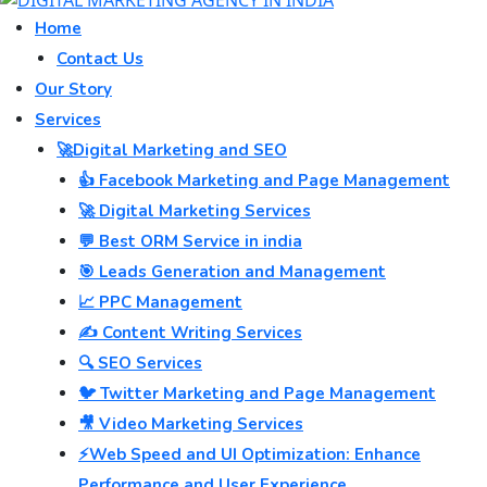
Home
Contact Us
Our Story
Services
🚀Digital Marketing and SEO
👍 Facebook Marketing and Page Management
🚀 Digital Marketing Services
💬 Best ORM Service in india
🎯 Leads Generation and Management
📈 PPC Management
✍️ Content Writing Services
🔍 SEO Services
🐦 Twitter Marketing and Page Management
🎥 Video Marketing Services
⚡Web Speed and UI Optimization: Enhance
Performance and User Experience