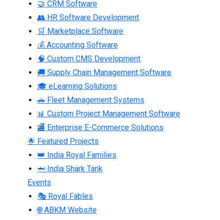
🤝 CRM Software
👥 HR Software Development
🛒 Marketplace Software
💰 Accounting Software
🧠 Custom CMS Development
🚚 Supply Chain Management Software
🎓 eLearning Solutions
🚗 Fleet Management Systems
📊 Custom Project Management Software
🏬 Enterprise E-Commerce Solutions
🌟 Featured Projects
👑 India Royal Families
🦈 India Shark Tank
Events
🎭 Royal Fables
🌐 ABKM Website