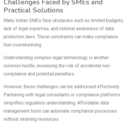
Challenges Faced by SMEs and
Practical Solutions
Many Indian SMEs face obstacles such as limited budgets,
lack of legal expertise, and minimal awareness of data
protection laws. These constraints can make compliance
feel overwhelming.
Understanding complex legal terminology is another
common hurdle, increasing the risk of accidental non-
compliance and potential penalties.
However, these challenges can be addressed effectively.
Partnering with legal consultants or compliance platforms
simplifies regulatory understanding. Affordable data
management tools can automate compliance processes
without straining resources.