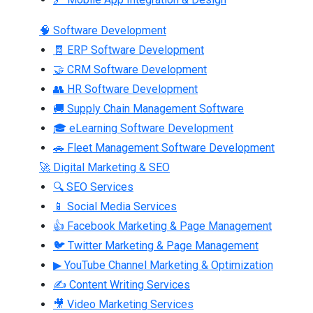
🧠 Software Development
🧾 ERP Software Development
🤝 CRM Software Development
👥 HR Software Development
🚚 Supply Chain Management Software
🎓 eLearning Software Development
🚗 Fleet Management Software Development
🚀 Digital Marketing & SEO
🔍 SEO Services
📱 Social Media Services
👍 Facebook Marketing & Page Management
🐦 Twitter Marketing & Page Management
▶ YouTube Channel Marketing & Optimization
✍ Content Writing Services
🎥 Video Marketing Services