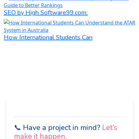
SEO by High Software99.com:
How International Students Can
📞 Have a project in mind?
Let’s
make it happen.