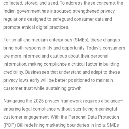
collected, stored, and used. To address these concerns, the
Indian government has introduced strengthened privacy
regulations designed to safeguard consumer data and
promote ethical digital practices.
For small and medium enterprises (SMEs), these changes
bring both responsibility and opportunity. Today’s consumers
are more informed and cautious about their personal
information, making compliance a critical factor in building
credibility. Businesses that understand and adapt to these
privacy laws early will be better positioned to maintain
customer trust while sustaining growth.
Navigating the 2025 privacy framework requires a balance—
ensuring legal compliance without sacrificing meaningful
customer engagement. With the Personal Data Protection
(PDP) Bill redefining marketing boundaries in India, SMEs