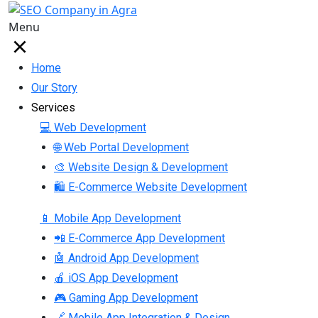
Menu
Home
Our Story
Services
💻 Web Development
🌐 Web Portal Development
🎨 Website Design & Development
🛍 E-Commerce Website Development
📱 Mobile App Development
📲 E-Commerce App Development
🤖 Android App Development
🍎 iOS App Development
🎮 Gaming App Development
🔗 Mobile App Integration & Design