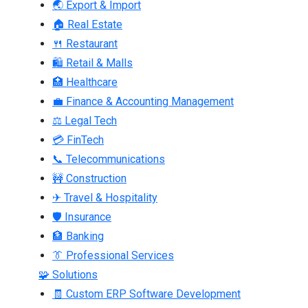
🌏 Export & Import
🏠 Real Estate
🍴 Restaurant
🛍 Retail & Malls
🏥 Healthcare
💼 Finance & Accounting Management
⚖ Legal Tech
💳 FinTech
📞 Telecommunications
🚧 Construction
✈ Travel & Hospitality
🛡 Insurance
🏦 Banking
👔 Professional Services
🧩 Solutions
🧾 Custom ERP Software Development