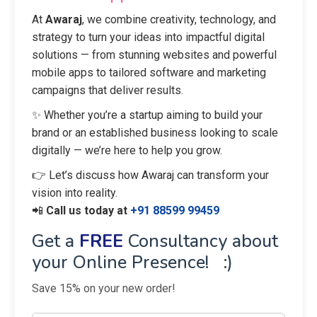
At
Awaraj
, we combine creativity, technology, and
strategy to turn your ideas into impactful digital
solutions — from stunning websites and powerful
mobile apps to tailored software and marketing
campaigns that deliver results.
✨ Whether you’re a startup aiming to build your
brand or an established business looking to scale
digitally — we’re here to help you grow.
👉 Let’s discuss how Awaraj can transform your
vision into reality.
📲
Call us today at
+91 88599 99459
Get a
FREE
Consultancy about
your Online Presence! :)
Save 15% on your new order!