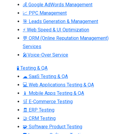
💰 Google AdWords Management
📈 PPC Management
🎯 Leads Generation & Management
⚡ Web Speed & UI Optimization
💬 ORM (Online Reputation Management)
Services
🎤Voice-Over Service
🧪 Testing & QA
☁ SaaS Testing & QA
💻 Web Applications Testing & QA
📱 Mobile Apps Testing & QA
🛒 E-Commerce Testing
🧾 ERP Testing
🤝 CRM Testing
🧩 Software Product Testing