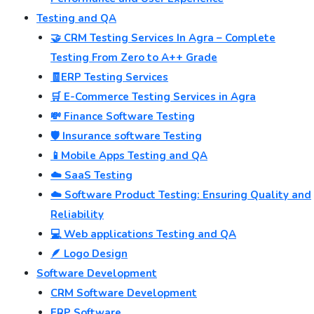
Testing and QA
🤝 CRM Testing Services In Agra – Complete
Testing From Zero to A++ Grade
🧾ERP Testing Services
🛒 E-Commerce Testing Services in Agra
💸 Finance Software Testing
🛡️ Insurance software Testing
📱Mobile Apps Testing and QA
☁️ SaaS Testing
☁️ Software Product Testing: Ensuring Quality and
Reliability
💻 Web applications Testing and QA
🪶 Logo Design
Software Development
CRM Software Development
ERP Software