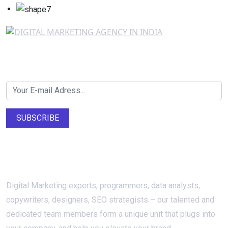
Newsletter SignUp!
SUBSCRIBE
About Us
Digital Marketing experts, programmers, data analysts,
copywriters, designers, SEO strategists – our talented and
dedicated team members form a unique unit that plugs into