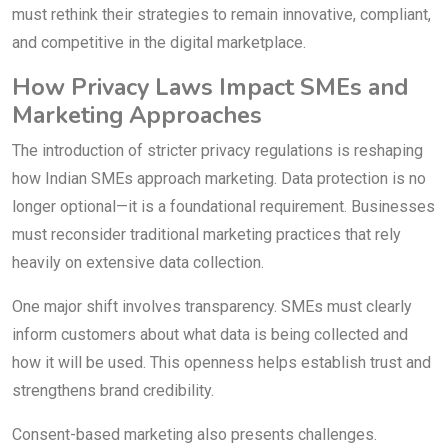
must rethink their strategies to remain innovative, compliant,
and competitive in the digital marketplace.
How Privacy Laws Impact SMEs and
Marketing Approaches
The introduction of stricter privacy regulations is reshaping
how Indian SMEs approach marketing. Data protection is no
longer optional—it is a foundational requirement. Businesses
must reconsider traditional marketing practices that rely
heavily on extensive data collection.
One major shift involves transparency. SMEs must clearly
inform customers about what data is being collected and
how it will be used. This openness helps establish trust and
strengthens brand credibility.
Consent-based marketing also presents challenges.