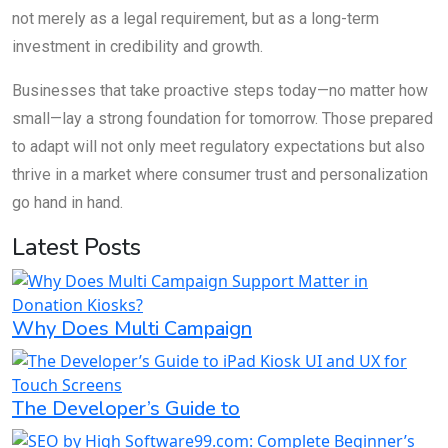
not merely as a legal requirement, but as a long-term
investment in credibility and growth.
Businesses that take proactive steps today—no matter how
small—lay a strong foundation for tomorrow. Those prepared
to adapt will not only meet regulatory expectations but also
thrive in a market where consumer trust and personalization
go hand in hand.
Latest Posts
Why Does Multi Campaign
The Developer’s Guide to