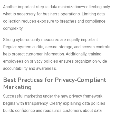
Another important step is data minimization—collecting only
what is necessary for business operations. Limiting data
collection reduces exposure to breaches and compliance
complexity.
Strong cybersecurity measures are equally important.
Regular system audits, secure storage, and access controls
help protect customer information. Additionally, training
employees on privacy policies ensures organization-wide
accountability and awareness.
Best Practices for Privacy-Compliant
Marketing
Successful marketing under the new privacy framework
begins with transparency. Clearly explaining data policies
builds confidence and reassures customers about data