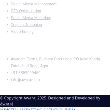
Social Media Management
SEO Optimization
Social Media Marketing
Graphic Designing
Video Editing
Office Address
Awagarh Farms, Budhera Crossings, PO Kalal Kheria,
Fatehabad Road, Agra
+91 8859999459
info@awaraj.com
© Copyright Awaraj 2025. Designed and Developed by
Awaraj