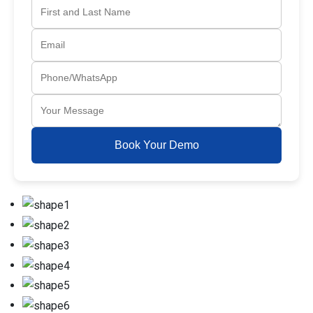
Book Your Demo