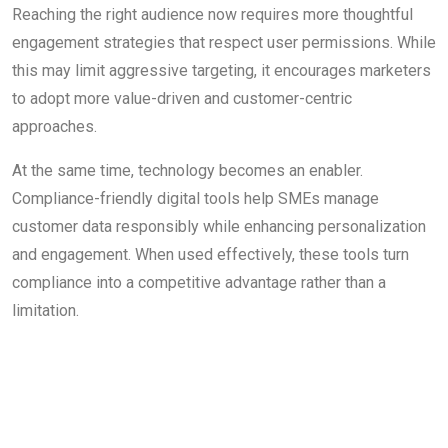
Reaching the right audience now requires more thoughtful
engagement strategies that respect user permissions. While
this may limit aggressive targeting, it encourages marketers
to adopt more value-driven and customer-centric
approaches.
At the same time, technology becomes an enabler.
Compliance-friendly digital tools help SMEs manage
customer data responsibly while enhancing personalization
and engagement. When used effectively, these tools turn
compliance into a competitive advantage rather than a
limitation.