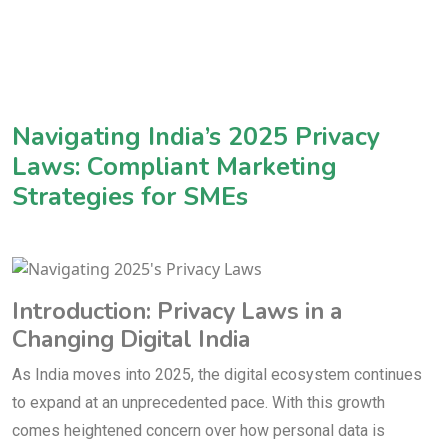
Navigating India’s 2025 Privacy
Laws: Compliant Marketing
Strategies for SMEs
Introduction: Privacy Laws in a
Changing Digital India
As India moves into 2025, the digital ecosystem continues
to expand at an unprecedented pace. With this growth
comes heightened concern over how personal data is