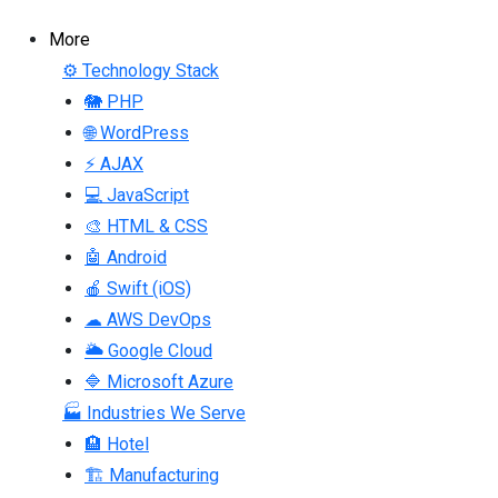
More
⚙ Technology Stack
🐘 PHP
🌐 WordPress
⚡ AJAX
💻 JavaScript
🎨 HTML & CSS
🤖 Android
🍎 Swift (iOS)
☁ AWS DevOps
🌥 Google Cloud
🔷 Microsoft Azure
🏭 Industries We Serve
🏨 Hotel
🏗 Manufacturing