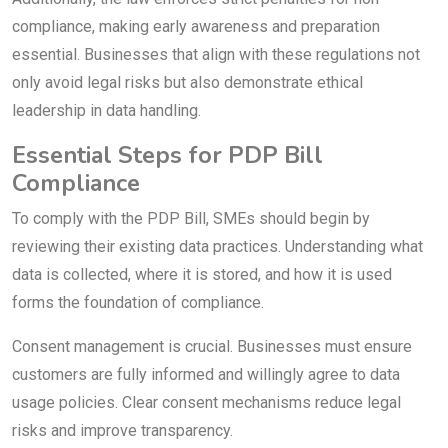
compliance, making early awareness and preparation
essential. Businesses that align with these regulations not
only avoid legal risks but also demonstrate ethical
leadership in data handling.
Essential Steps for PDP Bill
Compliance
To comply with the PDP Bill, SMEs should begin by
reviewing their existing data practices. Understanding what
data is collected, where it is stored, and how it is used
forms the foundation of compliance.
Consent management is crucial. Businesses must ensure
customers are fully informed and willingly agree to data
usage policies. Clear consent mechanisms reduce legal
risks and improve transparency.