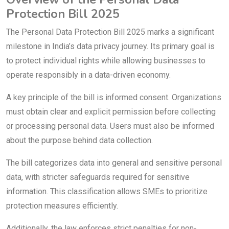
Protection Bill 2025
The Personal Data Protection Bill 2025 marks a significant
milestone in India’s data privacy journey. Its primary goal is
to protect individual rights while allowing businesses to
operate responsibly in a data-driven economy.
A key principle of the bill is informed consent. Organizations
must obtain clear and explicit permission before collecting
or processing personal data. Users must also be informed
about the purpose behind data collection.
The bill categorizes data into general and sensitive personal
data, with stricter safeguards required for sensitive
information. This classification allows SMEs to prioritize
protection measures efficiently.
Additionally, the law enforces strict penalties for non-