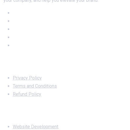
your company, and help you elevate your brand.
Important Links
Privacy Policy
Terms and Conditions
Refund Policy
Services
Website Development