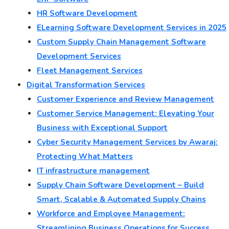
HR Software Development
ELearning Software Development Services in 2025
Custom Supply Chain Management Software
Development Services
Fleet Management Services
Digital Transformation Services
Customer Experience and Review Management
Customer Service Management: Elevating Your
Business with Exceptional Support
Cyber Security Management Services by Awaraj:
Protecting What Matters
IT infrastructure management
Supply Chain Software Development – Build
Smart, Scalable & Automated Supply Chains
Workforce and Employee Management:
Streamlining Business Operations for Success