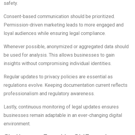
safety.
Consent-based communication should be prioritized.
Permission-driven marketing leads to more engaged and
loyal audiences while ensuring legal compliance.
Whenever possible, anonymized or aggregated data should
be used for analysis. This allows businesses to gain
insights without compromising individual identities.
Regular updates to privacy policies are essential as
regulations evolve. Keeping documentation current reflects
professionalism and regulatory awareness.
Lastly, continuous monitoring of legal updates ensures
businesses remain adaptable in an ever-changing digital
environment.