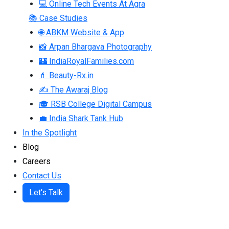
💻 Online Tech Events At Agra
📚 Case Studies
🌐 ABKM Website & App
📸 Arpan Bhargava Photography
🏰 IndiaRoyalFamilies.com
💄 Beauty-Rx.in
✍ The Awaraj Blog
🎓 RSB College Digital Campus
💼 India Shark Tank Hub
In the Spotlight
Blog
Careers
Contact Us
Let's Talk