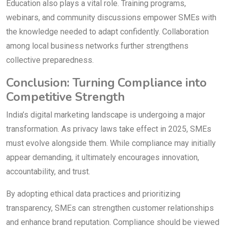
Education also plays a vital role. Training programs,
webinars, and community discussions empower SMEs with
the knowledge needed to adapt confidently. Collaboration
among local business networks further strengthens
collective preparedness.
Conclusion: Turning Compliance into
Competitive Strength
India’s digital marketing landscape is undergoing a major
transformation. As privacy laws take effect in 2025, SMEs
must evolve alongside them. While compliance may initially
appear demanding, it ultimately encourages innovation,
accountability, and trust.
By adopting ethical data practices and prioritizing
transparency, SMEs can strengthen customer relationships
and enhance brand reputation. Compliance should be viewed