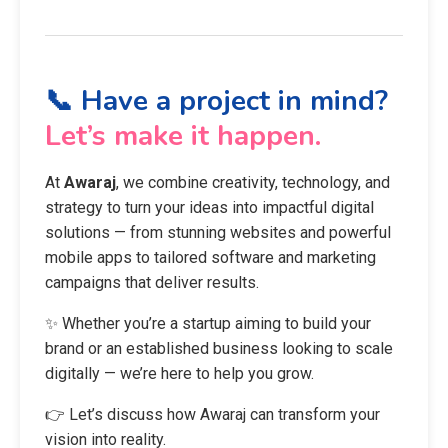
📞 Have a project in mind?
Let’s make it happen.
At
Awaraj
, we combine creativity, technology, and
strategy to turn your ideas into impactful digital
solutions — from stunning websites and powerful
mobile apps to tailored software and marketing
campaigns that deliver results.
✨ Whether you’re a startup aiming to build your
brand or an established business looking to scale
digitally — we’re here to help you grow.
👉 Let’s discuss how Awaraj can transform your
vision into reality.