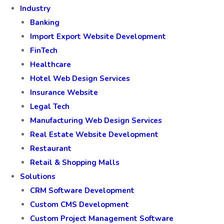
Industry
Banking
Import Export Website Development
FinTech
Healthcare
Hotel Web Design Services
Insurance Website
Legal Tech
Manufacturing Web Design Services
Real Estate Website Development
Restaurant
Retail & Shopping Malls
Solutions
CRM Software Development
Custom CMS Development
Custom Project Management Software