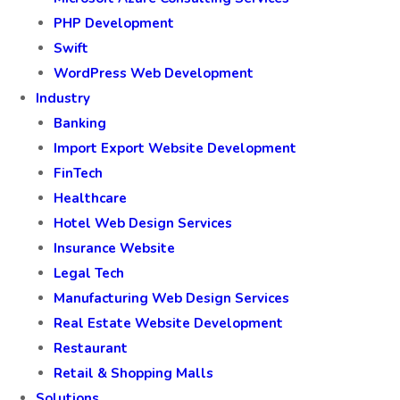
PHP Development
Swift
WordPress Web Development
Industry
Banking
Import Export Website Development
FinTech
Healthcare
Hotel Web Design Services
Insurance Website
Legal Tech
Manufacturing Web Design Services
Real Estate Website Development
Restaurant
Retail & Shopping Malls
Solutions