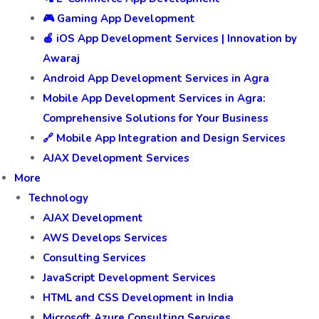
🎮 Gaming App Development
🍎 iOS App Development Services | Innovation by
Awaraj
Android App Development Services in Agra
Mobile App Development Services in Agra:
Comprehensive Solutions for Your Business
🔗 Mobile App Integration and Design Services
AJAX Development Services
More
Technology
AJAX Development
AWS Develops Services
Consulting Services
JavaScript Development Services
HTML and CSS Development in India
Microsoft Azure Consulting Services