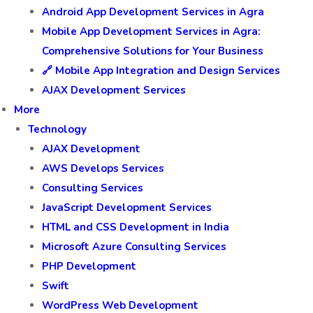
Android App Development Services in Agra
Mobile App Development Services in Agra:
Comprehensive Solutions for Your Business
🔗 Mobile App Integration and Design Services
AJAX Development Services
More
Technology
AJAX Development
AWS Develops Services
Consulting Services
JavaScript Development Services
HTML and CSS Development in India
Microsoft Azure Consulting Services
PHP Development
Swift
WordPress Web Development