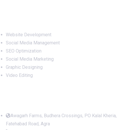
Services
Website Development
Social Media Management
SEO Optimization
Social Media Marketing
Graphic Designing
Video Editing
Office Address
Awagarh Farms, Budhera Crossings, PO Kalal Kheria,
Fatehabad Road, Agra