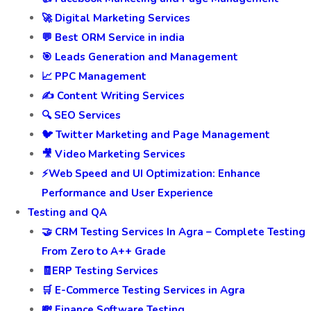
🚀 Digital Marketing Services
💬 Best ORM Service in india
🎯 Leads Generation and Management
📈 PPC Management
✍️ Content Writing Services
🔍 SEO Services
🐦 Twitter Marketing and Page Management
🎥 Video Marketing Services
⚡Web Speed and UI Optimization: Enhance
Performance and User Experience
Testing and QA
🤝 CRM Testing Services In Agra – Complete Testing
From Zero to A++ Grade
🧾ERP Testing Services
🛒 E-Commerce Testing Services in Agra
💸 Finance Software Testing