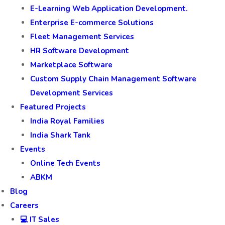
E-Learning Web Application Development.
Enterprise E-commerce Solutions
Fleet Management Services
HR Software Development
Marketplace Software
Custom Supply Chain Management Software
Development Services
Featured Projects
India Royal Families
India Shark Tank
Events
Online Tech Events
ABKM
Blog
Careers
💻 IT Sales