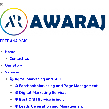
FREE ANALYSIS
Home
Contact Us
Our Story
Services
🚀Digital Marketing and SEO
👍 Facebook Marketing and Page Management
🚀 Digital Marketing Services
💬 Best ORM Service in india
🎯 Leads Generation and Management