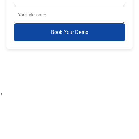
Book Your Demo