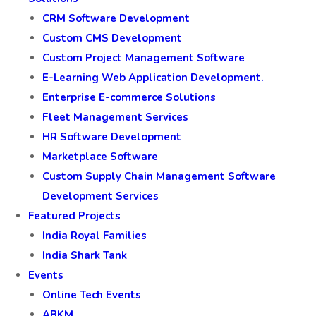
CRM Software Development
Custom CMS Development
Custom Project Management Software
E-Learning Web Application Development.
Enterprise E-commerce Solutions
Fleet Management Services
HR Software Development
Marketplace Software
Custom Supply Chain Management Software
Development Services
Featured Projects
India Royal Families
India Shark Tank
Events
Online Tech Events
ABKM