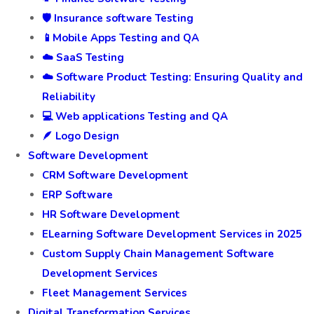
🛡️ Insurance software Testing
📱Mobile Apps Testing and QA
☁️ SaaS Testing
☁️ Software Product Testing: Ensuring Quality and
Reliability
💻 Web applications Testing and QA
🪶 Logo Design
Software Development
CRM Software Development
ERP Software
HR Software Development
ELearning Software Development Services in 2025
Custom Supply Chain Management Software
Development Services
Fleet Management Services
Digital Transformation Services