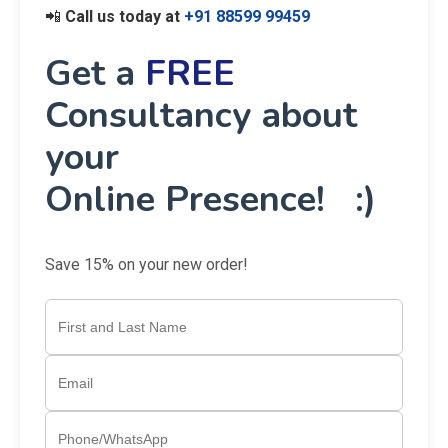
📲
Call us today at
+91 88599 99459
Get a
FREE
Consultancy about
your
Online Presence! :)
Save 15% on your new order!