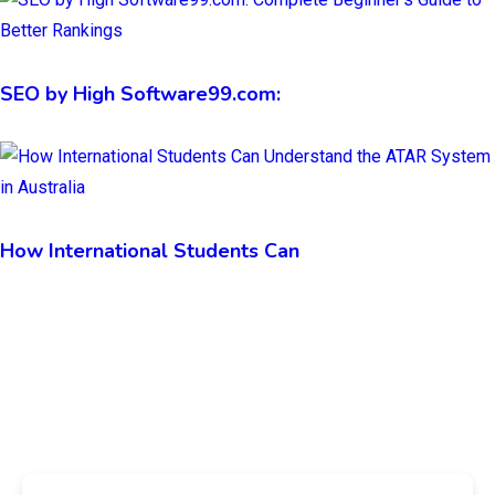
SEO by High Software99.com:
How International Students Can