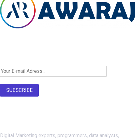
Newsletter SignUp!
SUBSCRIBE
About Us
Digital Marketing experts, programmers, data analysts,