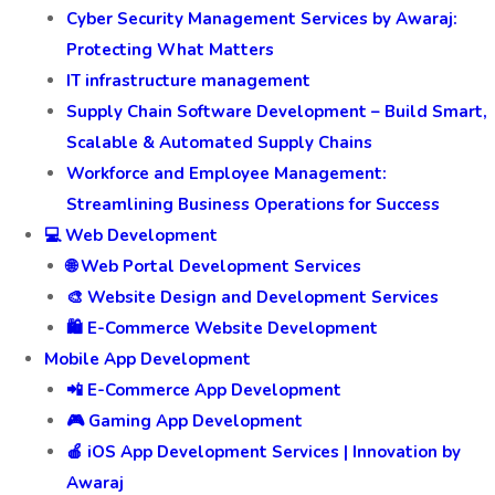
Cyber Security Management Services by Awaraj:
Protecting What Matters
IT infrastructure management
Supply Chain Software Development – Build Smart,
Scalable & Automated Supply Chains
Workforce and Employee Management:
Streamlining Business Operations for Success
💻 Web Development
🌐 Web Portal Development Services
🎨 Website Design and Development Services
🛍️ E-Commerce Website Development
Mobile App Development
📲 E-Commerce App Development
🎮 Gaming App Development
🍎 iOS App Development Services | Innovation by
Awaraj