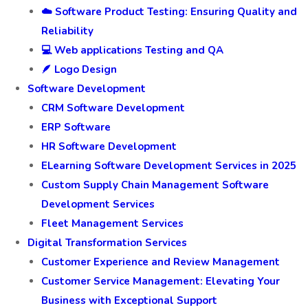
☁️ Software Product Testing: Ensuring Quality and
Reliability
💻 Web applications Testing and QA
🪶 Logo Design
Software Development
CRM Software Development
ERP Software
HR Software Development
ELearning Software Development Services in 2025
Custom Supply Chain Management Software
Development Services
Fleet Management Services
Digital Transformation Services
Customer Experience and Review Management
Customer Service Management: Elevating Your
Business with Exceptional Support