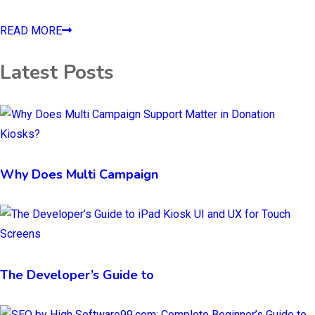
READ MORE
Latest Posts
Why Does Multi Campaign
The Developer’s Guide to