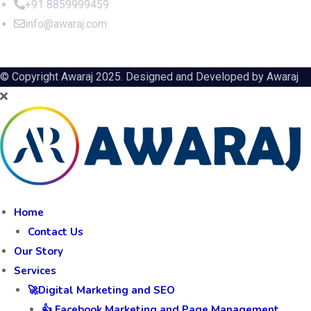
+91 8859999459
info@awaraj.com
© Copyright Awaraj 2025. Designed and Developed by
Awaraj
Home
Contact Us
Our Story
Services
🚀Digital Marketing and SEO
👍 Facebook Marketing and Page Management