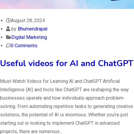
August 28, 2024
by
Bhumendrapal
Digital Marketing
0 Comments
Useful videos for AI and ChatGPT
Must-Watch Videos for Learning AI and ChatGPT Artificial
Intelligence (AI) and tools like ChatGPT are reshaping the way
businesses operate and how individuals approach problem-
solving. From automating repetitive tasks to generating creative
solutions, the potential of AI is enormous. Whether you’re just
starting out or looking to implement ChatGPT in advanced
projects, there are numerous…