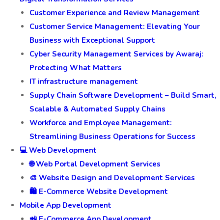
Customer Experience and Review Management
Customer Service Management: Elevating Your
Business with Exceptional Support
Cyber Security Management Services by Awaraj:
Protecting What Matters
IT infrastructure management
Supply Chain Software Development – Build Smart,
Scalable & Automated Supply Chains
Workforce and Employee Management:
Streamlining Business Operations for Success
💻 Web Development
🌐 Web Portal Development Services
🎨 Website Design and Development Services
🛍️ E-Commerce Website Development
Mobile App Development
📲 E-Commerce App Development