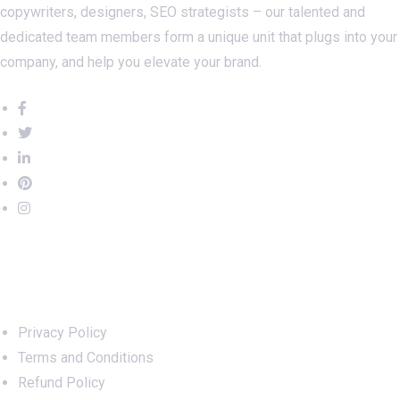
copywriters, designers, SEO strategists – our talented and
dedicated team members form a unique unit that plugs into your
company, and help you elevate your brand.
Important Links
Privacy Policy
Terms and Conditions
Refund Policy