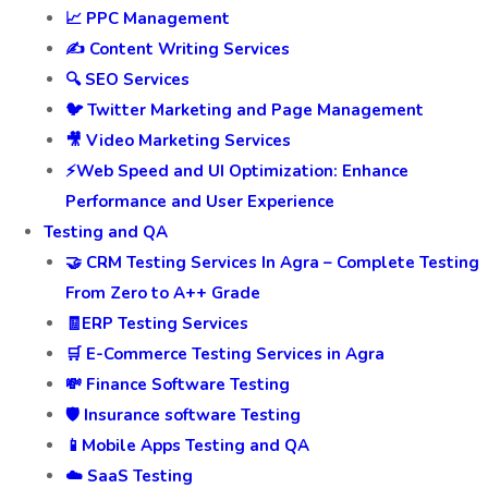
📈 PPC Management
✍️ Content Writing Services
🔍 SEO Services
🐦 Twitter Marketing and Page Management
🎥 Video Marketing Services
⚡Web Speed and UI Optimization: Enhance
Performance and User Experience
Testing and QA
🤝 CRM Testing Services In Agra – Complete Testing
From Zero to A++ Grade
🧾ERP Testing Services
🛒 E-Commerce Testing Services in Agra
💸 Finance Software Testing
🛡️ Insurance software Testing
📱Mobile Apps Testing and QA
☁️ SaaS Testing