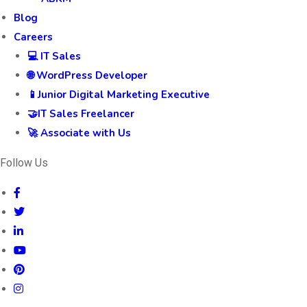
Blog
Careers
💻 IT Sales
🌐 WordPress Developer
📱Junior Digital Marketing Executive
🤝IT Sales Freelancer
🚀 Associate with Us
Follow Us