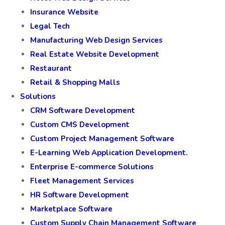
Insurance Website
Legal Tech
Manufacturing Web Design Services
Real Estate Website Development
Restaurant
Retail & Shopping Malls
Solutions
CRM Software Development
Custom CMS Development
Custom Project Management Software
E-Learning Web Application Development.
Enterprise E-commerce Solutions
Fleet Management Services
HR Software Development
Marketplace Software
Custom Supply Chain Management Software