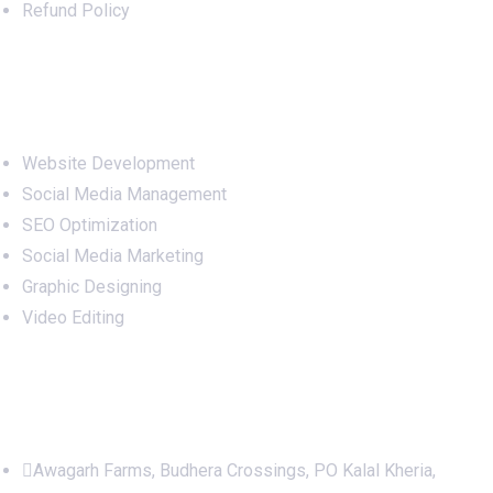
Refund Policy
Services
Website Development
Social Media Management
SEO Optimization
Social Media Marketing
Graphic Designing
Video Editing
Office Address
Awagarh Farms, Budhera Crossings, PO Kalal Kheria,