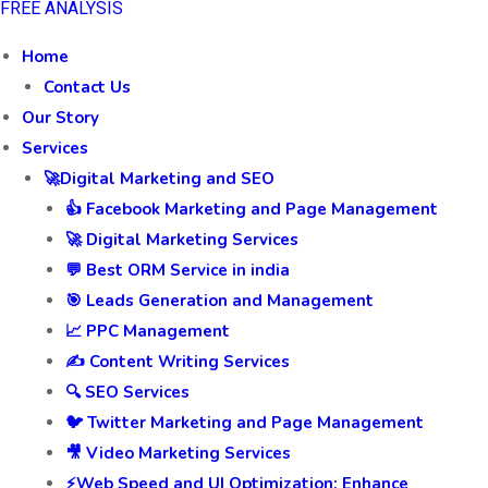
FREE ANALYSIS
Home
Contact Us
Our Story
Services
🚀Digital Marketing and SEO
👍 Facebook Marketing and Page Management
🚀 Digital Marketing Services
💬 Best ORM Service in india
🎯 Leads Generation and Management
📈 PPC Management
✍️ Content Writing Services
🔍 SEO Services
🐦 Twitter Marketing and Page Management
🎥 Video Marketing Services
⚡Web Speed and UI Optimization: Enhance