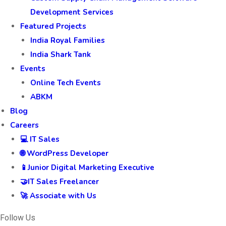
Development Services
Featured Projects
India Royal Families
India Shark Tank
Events
Online Tech Events
ABKM
Blog
Careers
💻 IT Sales
🌐 WordPress Developer
📱Junior Digital Marketing Executive
🤝IT Sales Freelancer
🚀 Associate with Us
Follow Us