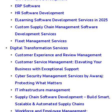
ERP Software
HR Software Development
ELearning Software Development Services in 2025
Custom Supply Chain Management Software
Development Services
Fleet Management Services
Digital Transformation Services
Customer Experience and Review Management
Customer Service Management: Elevating Your
Business with Exceptional Support
Cyber Security Management Services by Awaraj:
Protecting What Matters
IT infrastructure management
Supply Chain Software Development – Build Smart,
Scalable & Automated Supply Chains
Workforce and Employee Management: