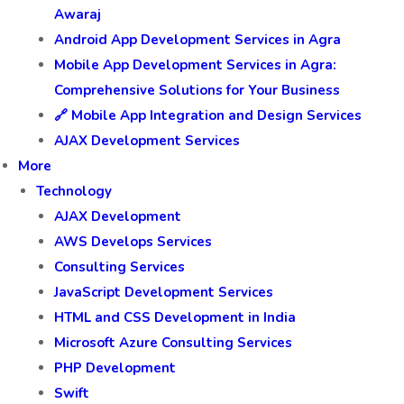
Awaraj
Android App Development Services in Agra
Mobile App Development Services in Agra:
Comprehensive Solutions for Your Business
🔗 Mobile App Integration and Design Services
AJAX Development Services
More
Technology
AJAX Development
AWS Develops Services
Consulting Services
JavaScript Development Services
HTML and CSS Development in India
Microsoft Azure Consulting Services
PHP Development
Swift