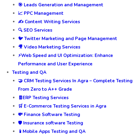
🎯 Leads Generation and Management
📈 PPC Management
✍️ Content Writing Services
🔍 SEO Services
🐦 Twitter Marketing and Page Management
🎥 Video Marketing Services
⚡Web Speed and UI Optimization: Enhance
Performance and User Experience
Testing and QA
🤝 CRM Testing Services In Agra – Complete Testing
From Zero to A++ Grade
🧾ERP Testing Services
🛒 E-Commerce Testing Services in Agra
💸 Finance Software Testing
🛡️ Insurance software Testing
📱Mobile Apps Testing and QA