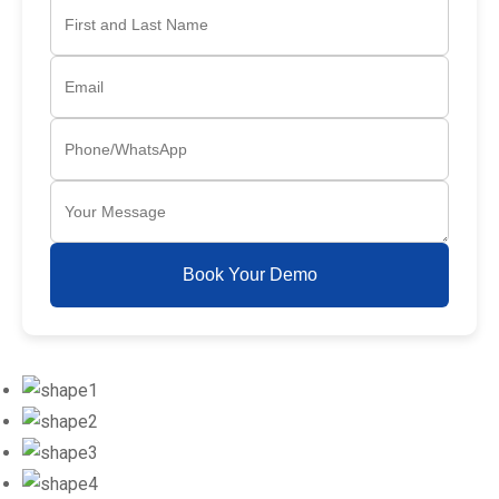
Book Your Demo