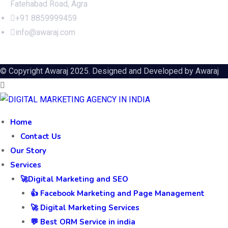
Fatehabad Road, Agra
+91 8859999459
info@awaraj.com
© Copyright Awaraj 2025. Designed and Developed by
Awaraj
Home
Contact Us
Our Story
Services
🚀Digital Marketing and SEO
👍 Facebook Marketing and Page Management
🚀 Digital Marketing Services
💬 Best ORM Service in india