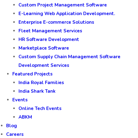
Custom Project Management Software
E-Learning Web Application Development.
Enterprise E-commerce Solutions
Fleet Management Services
HR Software Development
Marketplace Software
Custom Supply Chain Management Software
Development Services
Featured Projects
India Royal Families
India Shark Tank
Events
Online Tech Events
ABKM
Blog
Careers