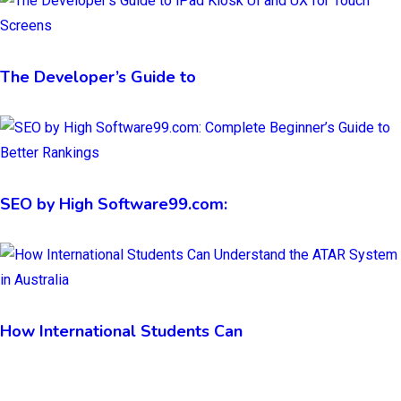
The Developer’s Guide to
SEO by High Software99.com:
How International Students Can