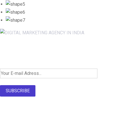
Newsletter SignUp!
SUBSCRIBE
About Us