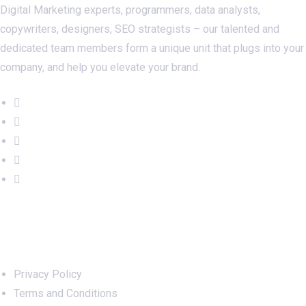
Digital Marketing experts, programmers, data analysts,
copywriters, designers, SEO strategists – our talented and
dedicated team members form a unique unit that plugs into your
company, and help you elevate your brand.
Important Links
Privacy Policy
Terms and Conditions