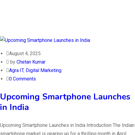
August 4, 2025
by
Chetan Kumar
Agra IT
,
Digital Marketing
0 Comments
Upcoming Smartphone Launches
in India
Upcoming Smartphone Launches in India Introduction The Indian
smartphone market is gearing up for a thrilling month in April