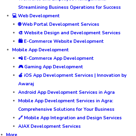
Streamlining Business Operations for Success
💻 Web Development
🌐 Web Portal Development Services
🎨 Website Design and Development Services
🛍️ E-Commerce Website Development
Mobile App Development
📲 E-Commerce App Development
🎮 Gaming App Development
🍎 iOS App Development Services | Innovation by
Awaraj
Android App Development Services in Agra
Mobile App Development Services in Agra:
Comprehensive Solutions for Your Business
🔗 Mobile App Integration and Design Services
AJAX Development Services
More