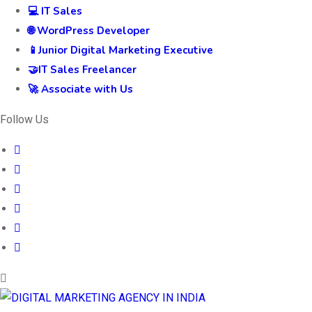
💻 IT Sales
🌐 WordPress Developer
📱Junior Digital Marketing Executive
🤝IT Sales Freelancer
🚀 Associate with Us
Follow Us