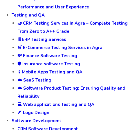
Performance and User Experience
Testing and QA
🤝 CRM Testing Services In Agra – Complete Testing
From Zero to A++ Grade
🧾ERP Testing Services
🛒 E-Commerce Testing Services in Agra
💸 Finance Software Testing
🛡️ Insurance software Testing
📱Mobile Apps Testing and QA
☁️ SaaS Testing
☁️ Software Product Testing: Ensuring Quality and
Reliability
💻 Web applications Testing and QA
🪶 Logo Design
Software Development
CRM Software Development