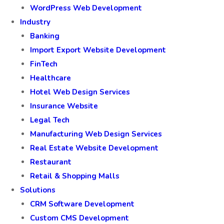
WordPress Web Development
Industry
Banking
Import Export Website Development
FinTech
Healthcare
Hotel Web Design Services
Insurance Website
Legal Tech
Manufacturing Web Design Services
Real Estate Website Development
Restaurant
Retail & Shopping Malls
Solutions
CRM Software Development
Custom CMS Development