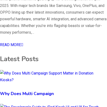
2025. With major tech brands like Samsung, Vivo, OnePlus, and
OPPO lining up their latest innovations, consumers can expect
powerful hardware, smarter AI integration, and advanced camera
capabilities. Whether you’re into flagship beasts or value-for-
money performers,…
READ MORE
Latest Posts
Why Does Multi Campaign