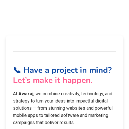
📞 Have a project in mind?
Let’s make it happen.
At
Awaraj
, we combine creativity, technology, and
strategy to turn your ideas into impactful digital
solutions — from stunning websites and powerful
mobile apps to tailored software and marketing
campaigns that deliver results.