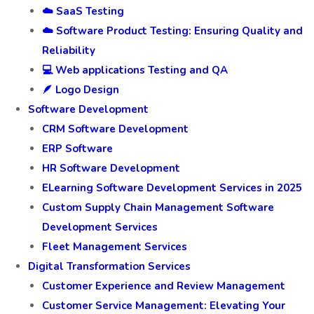
☁️ SaaS Testing
☁️ Software Product Testing: Ensuring Quality and
Reliability
💻 Web applications Testing and QA
🪶 Logo Design
Software Development
CRM Software Development
ERP Software
HR Software Development
ELearning Software Development Services in 2025
Custom Supply Chain Management Software
Development Services
Fleet Management Services
Digital Transformation Services
Customer Experience and Review Management
Customer Service Management: Elevating Your