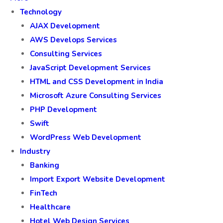
Technology
AJAX Development
AWS Develops Services
Consulting Services
JavaScript Development Services
HTML and CSS Development in India
Microsoft Azure Consulting Services
PHP Development
Swift
WordPress Web Development
Industry
Banking
Import Export Website Development
FinTech
Healthcare
Hotel Web Design Services