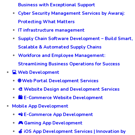
Business with Exceptional Support
Cyber Security Management Services by Awaraj:
Protecting What Matters
IT infrastructure management
Supply Chain Software Development – Build Smart,
Scalable & Automated Supply Chains
Workforce and Employee Management:
Streamlining Business Operations for Success
💻 Web Development
🌐 Web Portal Development Services
🎨 Website Design and Development Services
🛍️ E-Commerce Website Development
Mobile App Development
📲 E-Commerce App Development
🎮 Gaming App Development
🍎 iOS App Development Services | Innovation by