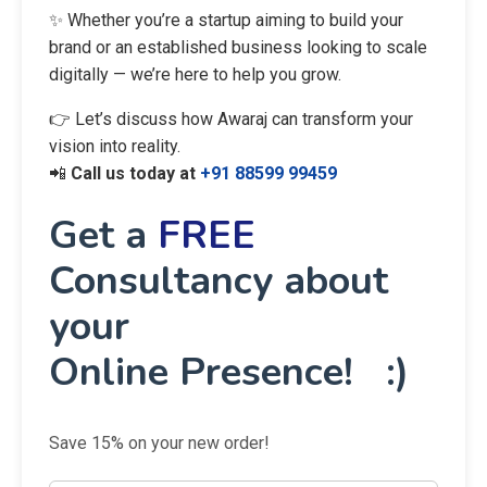
✨ Whether you’re a startup aiming to build your
brand or an established business looking to scale
digitally — we’re here to help you grow.
👉 Let’s discuss how Awaraj can transform your
vision into reality.
📲
Call us today at
+91 88599 99459
Get a
FREE
Consultancy about
your
Online Presence! :)
Save 15% on your new order!