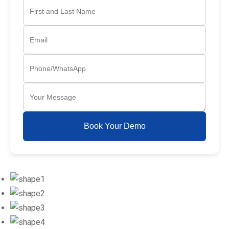
Book Your Demo