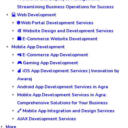
Streamlining Business Operations for Success
💻 Web Development
🌐 Web Portal Development Services
🎨 Website Design and Development Services
🛍️ E-Commerce Website Development
Mobile App Development
📲 E-Commerce App Development
🎮 Gaming App Development
🍎 iOS App Development Services | Innovation by
Awaraj
Android App Development Services in Agra
Mobile App Development Services in Agra:
Comprehensive Solutions for Your Business
🔗 Mobile App Integration and Design Services
AJAX Development Services
More