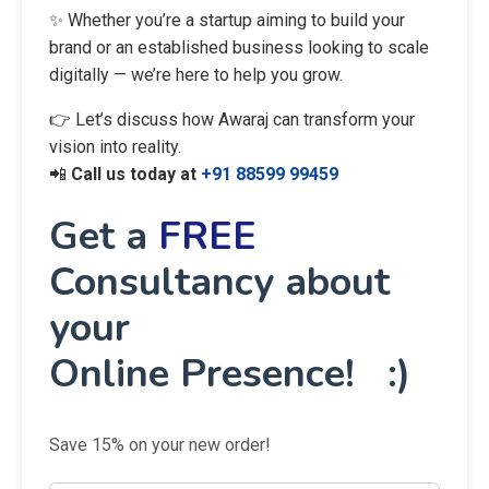
✨ Whether you’re a startup aiming to build your
brand or an established business looking to scale
digitally — we’re here to help you grow.
👉 Let’s discuss how Awaraj can transform your
vision into reality.
📲
Call us today at
+91 88599 99459
Get a
FREE
Consultancy about
your
Online Presence! :)
Save 15% on your new order!