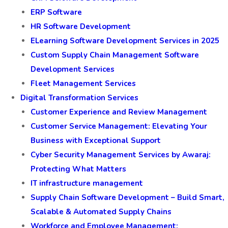
ERP Software
HR Software Development
ELearning Software Development Services in 2025
Custom Supply Chain Management Software
Development Services
Fleet Management Services
Digital Transformation Services
Customer Experience and Review Management
Customer Service Management: Elevating Your
Business with Exceptional Support
Cyber Security Management Services by Awaraj:
Protecting What Matters
IT infrastructure management
Supply Chain Software Development – Build Smart,
Scalable & Automated Supply Chains
Workforce and Employee Management: