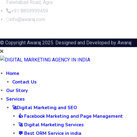
Fatehabad Road, Agra
+91 8859999459
info@awaraj.com
© Copyright Awaraj 2025. Designed and Developed by
Awaraj
Home
Contact Us
Our Story
Services
🚀Digital Marketing and SEO
👍 Facebook Marketing and Page Management
🚀 Digital Marketing Services
💬 Best ORM Service in india