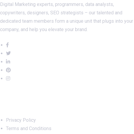
Digital Marketing experts, programmers, data analysts,
copywriters, designers, SEO strategists – our talented and
dedicated team members form a unique unit that plugs into your
company, and help you elevate your brand.
Important Links
Privacy Policy
Terms and Conditions