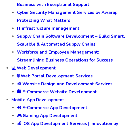
Business with Exceptional Support
Cyber Security Management Services by Awaraj:
Protecting What Matters
IT infrastructure management
Supply Chain Software Development – Build Smart,
Scalable & Automated Supply Chains
Workforce and Employee Management:
Streamlining Business Operations for Success
💻 Web Development
🌐 Web Portal Development Services
🎨 Website Design and Development Services
🛍️ E-Commerce Website Development
Mobile App Development
📲 E-Commerce App Development
🎮 Gaming App Development
🍎 iOS App Development Services | Innovation by