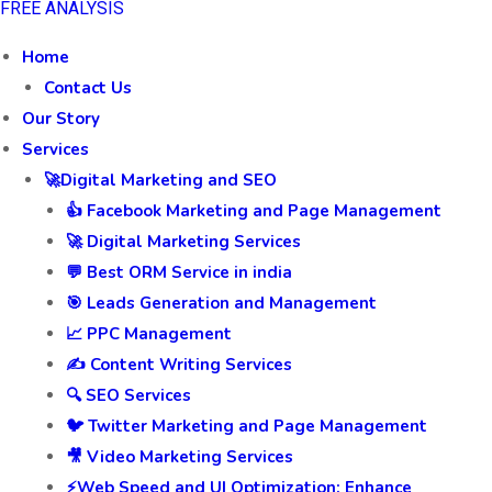
FREE ANALYSIS
Home
Contact Us
Our Story
Services
🚀Digital Marketing and SEO
👍 Facebook Marketing and Page Management
🚀 Digital Marketing Services
💬 Best ORM Service in india
🎯 Leads Generation and Management
📈 PPC Management
✍️ Content Writing Services
🔍 SEO Services
🐦 Twitter Marketing and Page Management
🎥 Video Marketing Services
⚡Web Speed and UI Optimization: Enhance