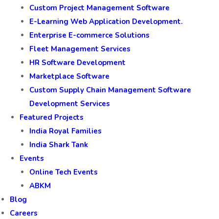
Custom Project Management Software
E-Learning Web Application Development.
Enterprise E-commerce Solutions
Fleet Management Services
HR Software Development
Marketplace Software
Custom Supply Chain Management Software
Development Services
Featured Projects
India Royal Families
India Shark Tank
Events
Online Tech Events
ABKM
Blog
Careers