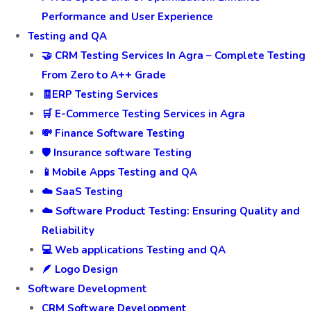
Performance and User Experience
Testing and QA
🤝 CRM Testing Services In Agra – Complete Testing
From Zero to A++ Grade
🧾ERP Testing Services
🛒 E-Commerce Testing Services in Agra
💸 Finance Software Testing
🛡️ Insurance software Testing
📱Mobile Apps Testing and QA
☁️ SaaS Testing
☁️ Software Product Testing: Ensuring Quality and
Reliability
💻 Web applications Testing and QA
🪶 Logo Design
Software Development
CRM Software Development