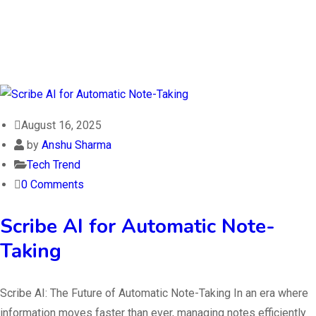
August 16, 2025
by
Anshu Sharma
Tech Trend
0 Comments
Scribe AI for Automatic Note-
Taking
Scribe AI: The Future of Automatic Note-Taking In an era where
information moves faster than ever, managing notes efficiently