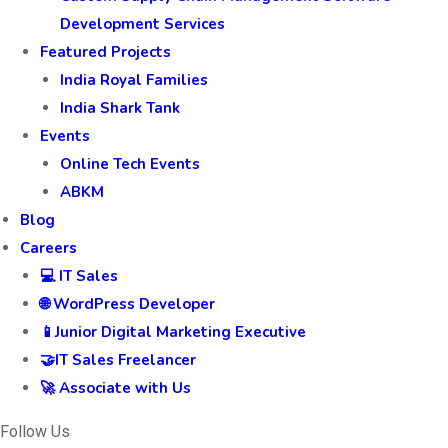
Development Services
Featured Projects
India Royal Families
India Shark Tank
Events
Online Tech Events
ABKM
Blog
Careers
💻 IT Sales
🌐 WordPress Developer
📱Junior Digital Marketing Executive
🤝IT Sales Freelancer
🚀 Associate with Us
Follow Us