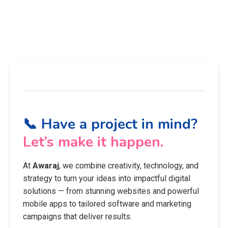
📞 Have a project in mind?
Let’s make it happen.
At
Awaraj
, we combine creativity, technology, and
strategy to turn your ideas into impactful digital
solutions — from stunning websites and powerful
mobile apps to tailored software and marketing
campaigns that deliver results.