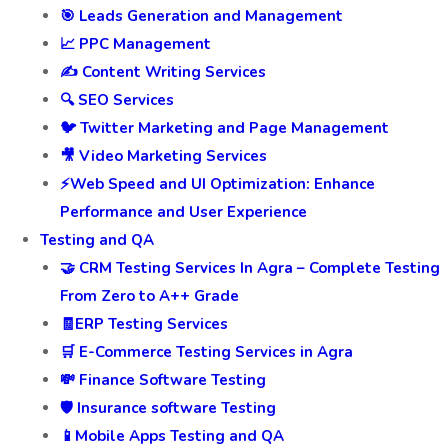
🎯 Leads Generation and Management
📈 PPC Management
✍️ Content Writing Services
🔍 SEO Services
🐦 Twitter Marketing and Page Management
🎥 Video Marketing Services
⚡Web Speed and UI Optimization: Enhance
Performance and User Experience
Testing and QA
🤝 CRM Testing Services In Agra – Complete Testing
From Zero to A++ Grade
🧾ERP Testing Services
🛒 E-Commerce Testing Services in Agra
💸 Finance Software Testing
🛡️ Insurance software Testing
📱Mobile Apps Testing and QA