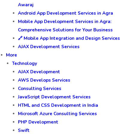
Awaraj
Android App Development Services in Agra
Mobile App Development Services in Agra:
Comprehensive Solutions for Your Business
🔗 Mobile App Integration and Design Services
AJAX Development Services
More
Technology
AJAX Development
AWS Develops Services
Consulting Services
JavaScript Development Services
HTML and CSS Development in India
Microsoft Azure Consulting Services
PHP Development
Swift