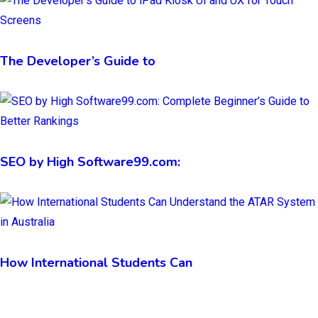
The Developer’s Guide to
SEO by High Software99.com:
How International Students Can