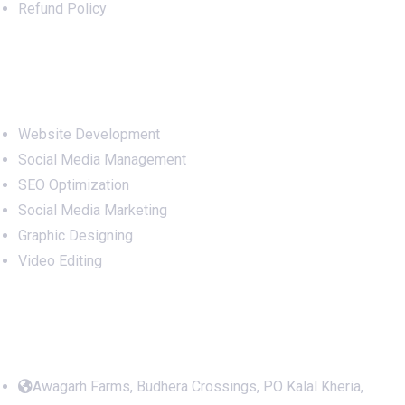
Refund Policy
Services
Website Development
Social Media Management
SEO Optimization
Social Media Marketing
Graphic Designing
Video Editing
Office Address
Awagarh Farms, Budhera Crossings, PO Kalal Kheria,