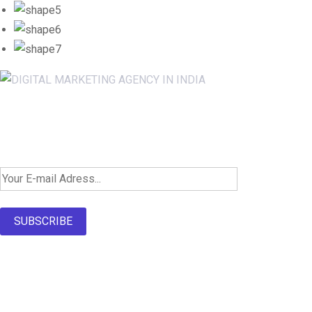
Newsletter SignUp!
SUBSCRIBE
About Us