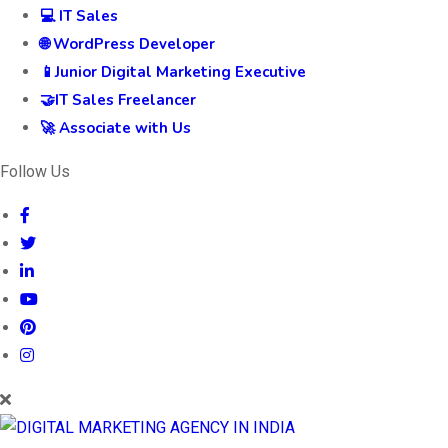
💻 IT Sales
🌐 WordPress Developer
📱Junior Digital Marketing Executive
🤝IT Sales Freelancer
🚀 Associate with Us
Follow Us