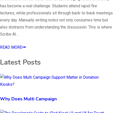
has become a real challenge. Students attend rapid-fire
lectures, while professionals sit through back-to-back meetings
every day. Manually writing notes not only consumes time but
also distracts from understanding the discussion. This is where
Scribe AI…
READ MORE
Latest Posts
Why Does Multi Campaign