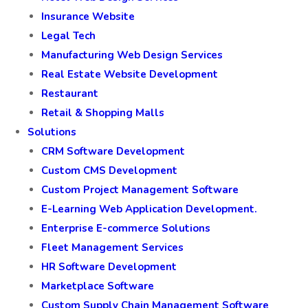
Insurance Website
Legal Tech
Manufacturing Web Design Services
Real Estate Website Development
Restaurant
Retail & Shopping Malls
Solutions
CRM Software Development
Custom CMS Development
Custom Project Management Software
E-Learning Web Application Development.
Enterprise E-commerce Solutions
Fleet Management Services
HR Software Development
Marketplace Software
Custom Supply Chain Management Software