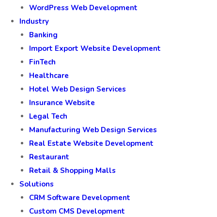
WordPress Web Development
Industry
Banking
Import Export Website Development
FinTech
Healthcare
Hotel Web Design Services
Insurance Website
Legal Tech
Manufacturing Web Design Services
Real Estate Website Development
Restaurant
Retail & Shopping Malls
Solutions
CRM Software Development
Custom CMS Development