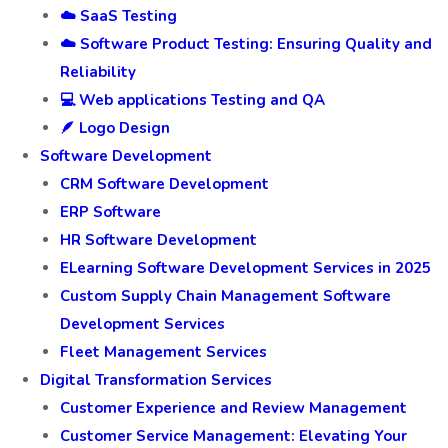
☁️ SaaS Testing
☁️ Software Product Testing: Ensuring Quality and
Reliability
💻 Web applications Testing and QA
🪶 Logo Design
Software Development
CRM Software Development
ERP Software
HR Software Development
ELearning Software Development Services in 2025
Custom Supply Chain Management Software
Development Services
Fleet Management Services
Digital Transformation Services
Customer Experience and Review Management
Customer Service Management: Elevating Your