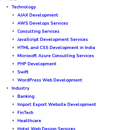
Technology
AJAX Development
AWS Develops Services
Consulting Services
JavaScript Development Services
HTML and CSS Development in India
Microsoft Azure Consulting Services
PHP Development
Swift
WordPress Web Development
Industry
Banking
Import Export Website Development
FinTech
Healthcare
Hotel Web Design Services