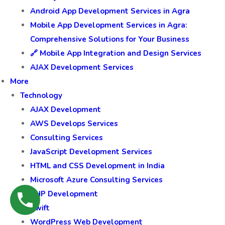
Android App Development Services in Agra
Mobile App Development Services in Agra:
Comprehensive Solutions for Your Business
🔗 Mobile App Integration and Design Services
AJAX Development Services
More
Technology
AJAX Development
AWS Develops Services
Consulting Services
JavaScript Development Services
HTML and CSS Development in India
Microsoft Azure Consulting Services
PHP Development
Swift
WordPress Web Development