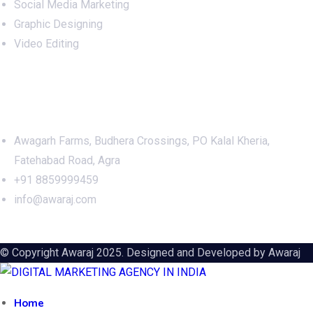
Social Media Marketing
Graphic Designing
Video Editing
Office Address
Awagarh Farms, Budhera Crossings, PO Kalal Kheria,
Fatehabad Road, Agra
+91 8859999459
info@awaraj.com
© Copyright Awaraj 2025. Designed and Developed by
Awaraj
Home