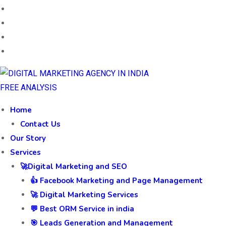
FREE ANALYSIS
Home
Contact Us
Our Story
Services
🚀Digital Marketing and SEO
👍 Facebook Marketing and Page Management
🚀 Digital Marketing Services
💬 Best ORM Service in india
🎯 Leads Generation and Management