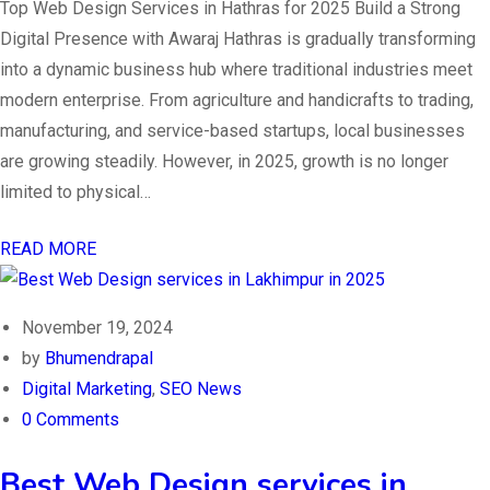
Top Web Design Services in Hathras for 2025 Build a Strong
Digital Presence with Awaraj Hathras is gradually transforming
into a dynamic business hub where traditional industries meet
modern enterprise. From agriculture and handicrafts to trading,
manufacturing, and service-based startups, local businesses
are growing steadily. However, in 2025, growth is no longer
limited to physical…
READ MORE
November 19, 2024
by
Bhumendrapal
Digital Marketing
,
SEO News
0 Comments
Best Web Design services in