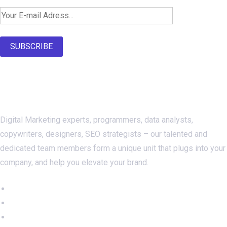
SUBSCRIBE
About Us
Digital Marketing experts, programmers, data analysts,
copywriters, designers, SEO strategists – our talented and
dedicated team members form a unique unit that plugs into your
company, and help you elevate your brand.