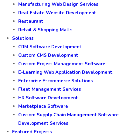
Manufacturing Web Design Services
Real Estate Website Development
Restaurant
Retail & Shopping Malls
Solutions
CRM Software Development
Custom CMS Development
Custom Project Management Software
E-Learning Web Application Development.
Enterprise E-commerce Solutions
Fleet Management Services
HR Software Development
Marketplace Software
Custom Supply Chain Management Software
Development Services
Featured Projects