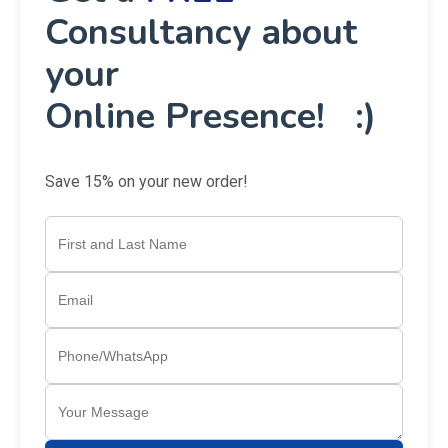
Consultancy about
your
Online Presence! :)
Save 15% on your new order!