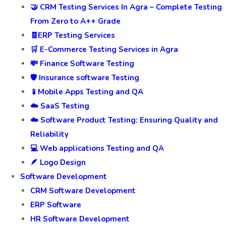
🤝 CRM Testing Services In Agra – Complete Testing
From Zero to A++ Grade
🧾ERP Testing Services
🛒 E-Commerce Testing Services in Agra
💸 Finance Software Testing
🛡️ Insurance software Testing
📱Mobile Apps Testing and QA
☁️ SaaS Testing
☁️ Software Product Testing: Ensuring Quality and
Reliability
💻 Web applications Testing and QA
🪶 Logo Design
Software Development
CRM Software Development
ERP Software
HR Software Development