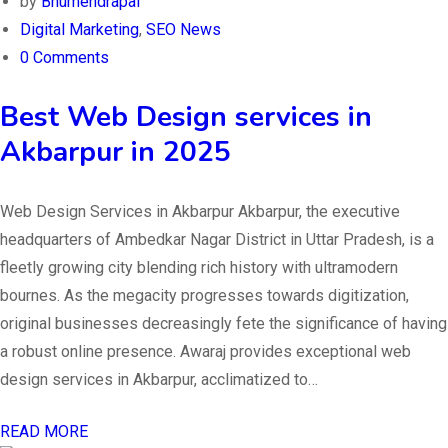
by
Bhumendrapal
Digital Marketing
,
SEO News
0 Comments
Best Web Design services in
Akbarpur in 2025
Web Design Services in Akbarpur Akbarpur, the executive
headquarters of Ambedkar Nagar District in Uttar Pradesh, is a
fleetly growing city blending rich history with ultramodern
bournes. As the megacity progresses towards digitization,
original businesses decreasingly fete the significance of having
a robust online presence. Awaraj provides exceptional web
design services in Akbarpur, acclimatized to…
READ MORE