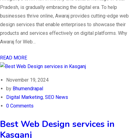
Pradesh, is gradually embracing the digital era. To help
businesses thrive online, Awaraj provides cutting-edge web
design services that enable enterprises to showcase their
products and services effectively on digital platforms. Why
Awaraj for Web…
READ MORE
November 19, 2024
by
Bhumendrapal
Digital Marketing
,
SEO News
0 Comments
Best Web Design services in
Kasganj