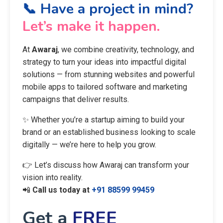
📞 Have a project in mind?
Let’s make it happen.
At
Awaraj
, we combine creativity, technology, and
strategy to turn your ideas into impactful digital
solutions — from stunning websites and powerful
mobile apps to tailored software and marketing
campaigns that deliver results.
✨ Whether you’re a startup aiming to build your
brand or an established business looking to scale
digitally — we’re here to help you grow.
👉 Let’s discuss how Awaraj can transform your
vision into reality.
📲
Call us today at
+91 88599 99459
Get a
FREE