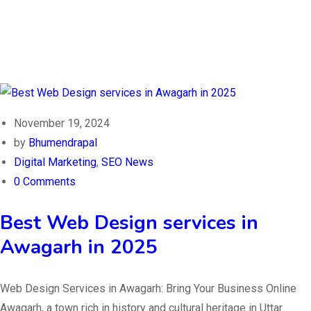
November 19, 2024
by
Bhumendrapal
Digital Marketing
,
SEO News
0 Comments
Best Web Design services in
Awagarh in 2025
Web Design Services in Awagarh: Bring Your Business Online
Awagarh, a town rich in history and cultural heritage in Uttar