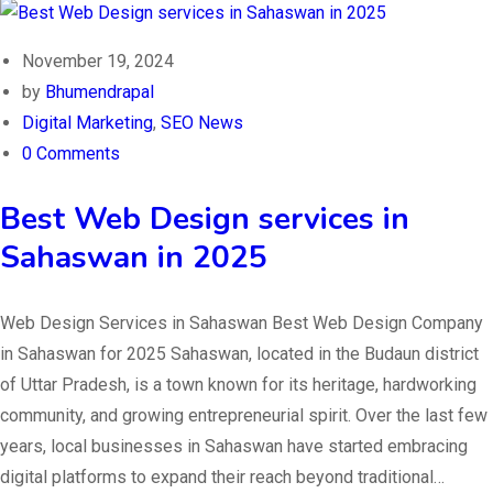
November 19, 2024
by
Bhumendrapal
Digital Marketing
,
SEO News
0 Comments
Best Web Design services in
Sahaswan in 2025
Web Design Services in Sahaswan Best Web Design Company
in Sahaswan for 2025 Sahaswan, located in the Budaun district
of Uttar Pradesh, is a town known for its heritage, hardworking
community, and growing entrepreneurial spirit. Over the last few
years, local businesses in Sahaswan have started embracing
digital platforms to expand their reach beyond traditional…