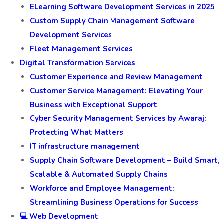
ELearning Software Development Services in 2025
Custom Supply Chain Management Software
Development Services
Fleet Management Services
Digital Transformation Services
Customer Experience and Review Management
Customer Service Management: Elevating Your
Business with Exceptional Support
Cyber Security Management Services by Awaraj:
Protecting What Matters
IT infrastructure management
Supply Chain Software Development – Build Smart,
Scalable & Automated Supply Chains
Workforce and Employee Management:
Streamlining Business Operations for Success
💻 Web Development