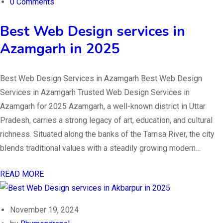
0 Comments
Best Web Design services in
Azamgarh in 2025
Best Web Design Services in Azamgarh Best Web Design
Services in Azamgarh Trusted Web Design Services in
Azamgarh for 2025 Azamgarh, a well-known district in Uttar
Pradesh, carries a strong legacy of art, education, and cultural
richness. Situated along the banks of the Tamsa River, the city
blends traditional values with a steadily growing modern…
READ MORE
November 19, 2024