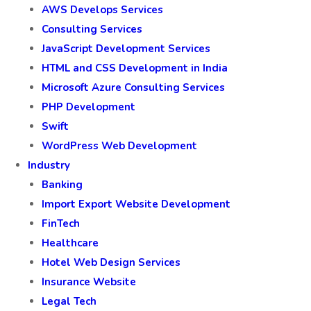
AWS Develops Services
Consulting Services
JavaScript Development Services
HTML and CSS Development in India
Microsoft Azure Consulting Services
PHP Development
Swift
WordPress Web Development
Industry
Banking
Import Export Website Development
FinTech
Healthcare
Hotel Web Design Services
Insurance Website
Legal Tech