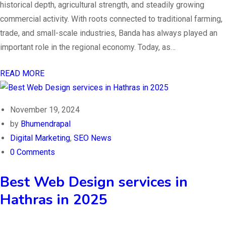
historical depth, agricultural strength, and steadily growing
commercial activity. With roots connected to traditional farming,
trade, and small-scale industries, Banda has always played an
important role in the regional economy. Today, as…
READ MORE
November 19, 2024
by
Bhumendrapal
Digital Marketing
,
SEO News
0 Comments
Best Web Design services in
Hathras in 2025