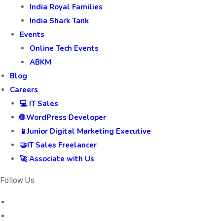
India Royal Families
India Shark Tank
Events
Online Tech Events
ABKM
Blog
Careers
💻 IT Sales
🌐 WordPress Developer
📱Junior Digital Marketing Executive
🤝IT Sales Freelancer
🚀 Associate with Us
Follow Us