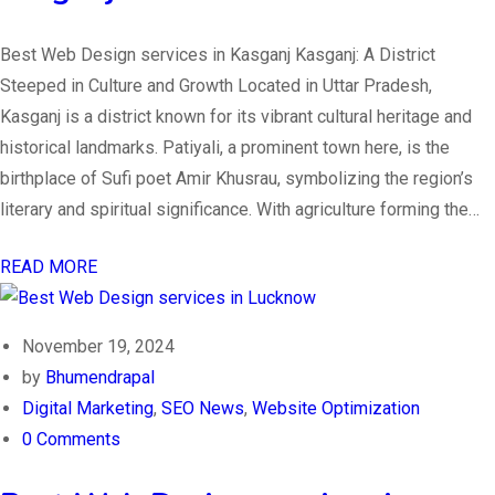
Best Web Design services in Kasganj Kasganj: A District
Steeped in Culture and Growth Located in Uttar Pradesh,
Kasganj is a district known for its vibrant cultural heritage and
historical landmarks. Patiyali, a prominent town here, is the
birthplace of Sufi poet Amir Khusrau, symbolizing the region’s
literary and spiritual significance. With agriculture forming the…
READ MORE
November 19, 2024
by
Bhumendrapal
Digital Marketing
,
SEO News
,
Website Optimization
0 Comments