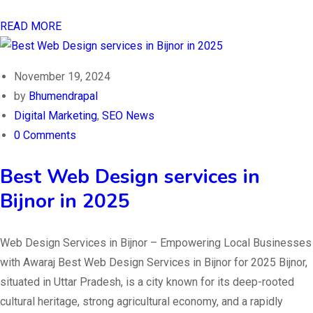
READ MORE
November 19, 2024
by
Bhumendrapal
Digital Marketing
,
SEO News
0 Comments
Best Web Design services in
Bijnor in 2025
Web Design Services in Bijnor – Empowering Local Businesses
with Awaraj Best Web Design Services in Bijnor for 2025 Bijnor,
situated in Uttar Pradesh, is a city known for its deep-rooted
cultural heritage, strong agricultural economy, and a rapidly