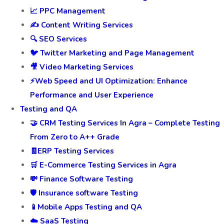
📈 PPC Management
✍️ Content Writing Services
🔍 SEO Services
🐦 Twitter Marketing and Page Management
🎥 Video Marketing Services
⚡Web Speed and UI Optimization: Enhance
Performance and User Experience
Testing and QA
🤝 CRM Testing Services In Agra – Complete Testing
From Zero to A++ Grade
🧾ERP Testing Services
🛒 E-Commerce Testing Services in Agra
💸 Finance Software Testing
🛡️ Insurance software Testing
📱Mobile Apps Testing and QA
☁️ SaaS Testing