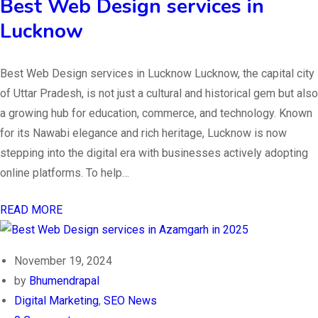
Best Web Design services in
Lucknow
Best Web Design services in Lucknow Lucknow, the capital city
of Uttar Pradesh, is not just a cultural and historical gem but also
a growing hub for education, commerce, and technology. Known
for its Nawabi elegance and rich heritage, Lucknow is now
stepping into the digital era with businesses actively adopting
online platforms. To help…
READ MORE
November 19, 2024
by
Bhumendrapal
Digital Marketing
,
SEO News