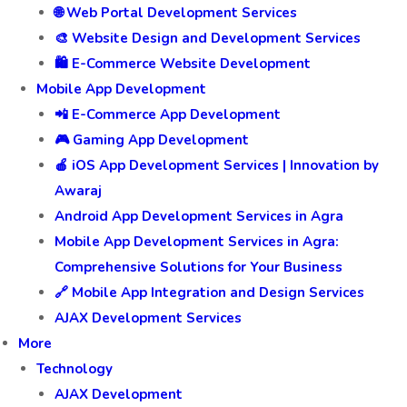
🌐 Web Portal Development Services
🎨 Website Design and Development Services
🛍️ E-Commerce Website Development
Mobile App Development
📲 E-Commerce App Development
🎮 Gaming App Development
🍎 iOS App Development Services | Innovation by
Awaraj
Android App Development Services in Agra
Mobile App Development Services in Agra:
Comprehensive Solutions for Your Business
🔗 Mobile App Integration and Design Services
AJAX Development Services
More
Technology
AJAX Development