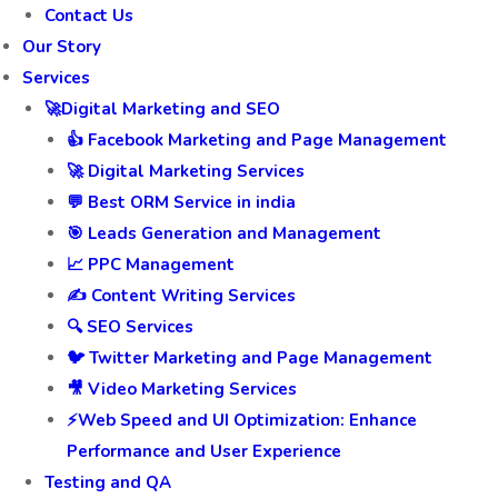
Contact Us
Our Story
Services
🚀Digital Marketing and SEO
👍 Facebook Marketing and Page Management
🚀 Digital Marketing Services
💬 Best ORM Service in india
🎯 Leads Generation and Management
📈 PPC Management
✍️ Content Writing Services
🔍 SEO Services
🐦 Twitter Marketing and Page Management
🎥 Video Marketing Services
⚡Web Speed and UI Optimization: Enhance
Performance and User Experience
Testing and QA