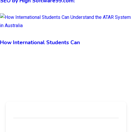
SEO by High Software99.com:
How International Students Can