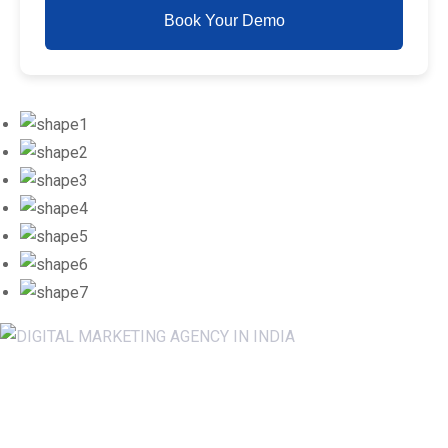
Book Your Demo
Newsletter SignUp!