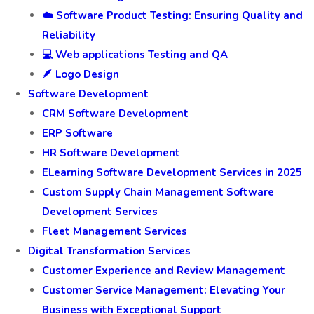
☁️ Software Product Testing: Ensuring Quality and
Reliability
💻 Web applications Testing and QA
🪶 Logo Design
Software Development
CRM Software Development
ERP Software
HR Software Development
ELearning Software Development Services in 2025
Custom Supply Chain Management Software
Development Services
Fleet Management Services
Digital Transformation Services
Customer Experience and Review Management
Customer Service Management: Elevating Your
Business with Exceptional Support