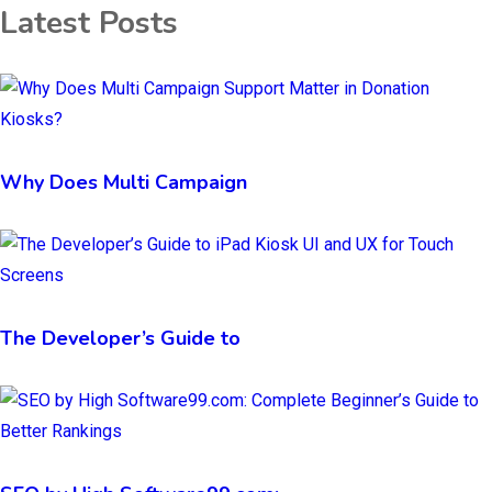
Latest Posts
Why Does Multi Campaign
The Developer’s Guide to