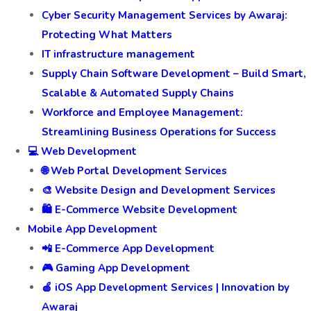
Cyber Security Management Services by Awaraj:
Protecting What Matters
IT infrastructure management
Supply Chain Software Development – Build Smart,
Scalable & Automated Supply Chains
Workforce and Employee Management:
Streamlining Business Operations for Success
💻 Web Development
🌐 Web Portal Development Services
🎨 Website Design and Development Services
🛍️ E-Commerce Website Development
Mobile App Development
📲 E-Commerce App Development
🎮 Gaming App Development
🍎 iOS App Development Services | Innovation by
Awaraj