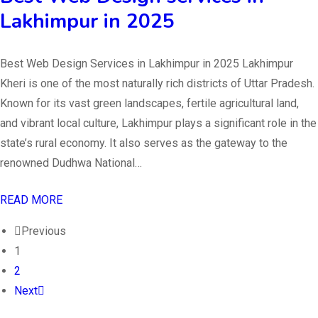
Lakhimpur in 2025
Best Web Design Services in Lakhimpur in 2025 Lakhimpur
Kheri is one of the most naturally rich districts of Uttar Pradesh.
Known for its vast green landscapes, fertile agricultural land,
and vibrant local culture, Lakhimpur plays a significant role in the
state’s rural economy. It also serves as the gateway to the
renowned Dudhwa National…
READ MORE
Previous
1
2
Next