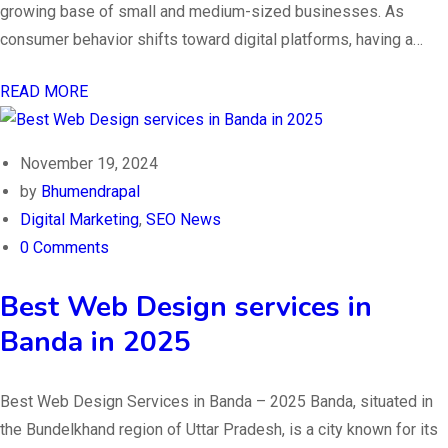
growing base of small and medium-sized businesses. As
consumer behavior shifts toward digital platforms, having a…
READ MORE
November 19, 2024
by
Bhumendrapal
Digital Marketing
,
SEO News
0 Comments
Best Web Design services in
Banda in 2025
Best Web Design Services in Banda – 2025 Banda, situated in
the Bundelkhand region of Uttar Pradesh, is a city known for its