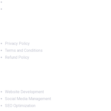
Important Links
Privacy Policy
Terms and Conditions
Refund Policy
Services
Website Development
Social Media Management
SEO Optimization