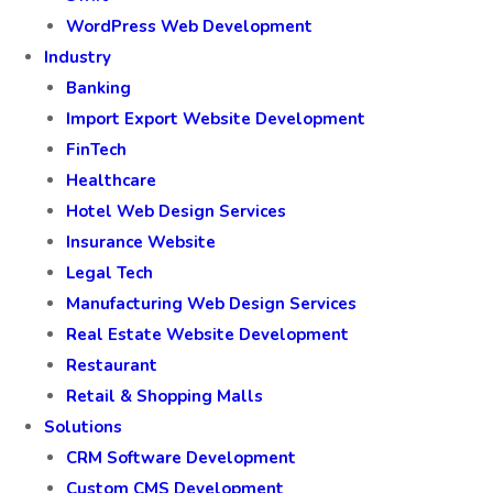
WordPress Web Development
Industry
Banking
Import Export Website Development
FinTech
Healthcare
Hotel Web Design Services
Insurance Website
Legal Tech
Manufacturing Web Design Services
Real Estate Website Development
Restaurant
Retail & Shopping Malls
Solutions
CRM Software Development
Custom CMS Development