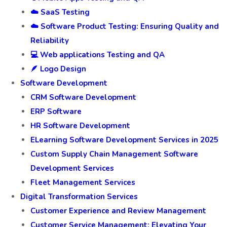
☁️ SaaS Testing
☁️ Software Product Testing: Ensuring Quality and
Reliability
💻 Web applications Testing and QA
🪶 Logo Design
Software Development
CRM Software Development
ERP Software
HR Software Development
ELearning Software Development Services in 2025
Custom Supply Chain Management Software
Development Services
Fleet Management Services
Digital Transformation Services
Customer Experience and Review Management
Customer Service Management: Elevating Your