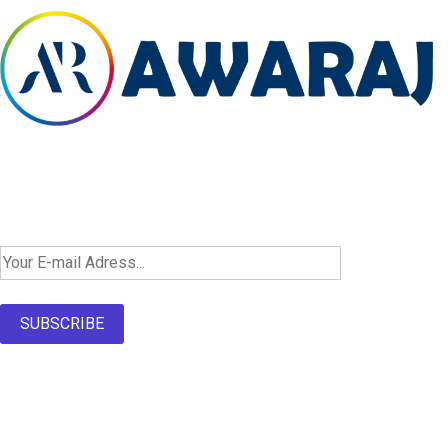
Newsletter SignUp!
SUBSCRIBE
About Us