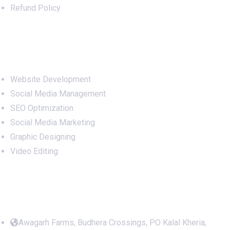
Refund Policy
Services
Website Development
Social Media Management
SEO Optimization
Social Media Marketing
Graphic Designing
Video Editing
Office Address
Awagarh Farms, Budhera Crossings, PO Kalal Kheria,