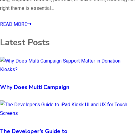
right theme is essential…
READ MORE
Latest Posts
Why Does Multi Campaign
The Developer’s Guide to