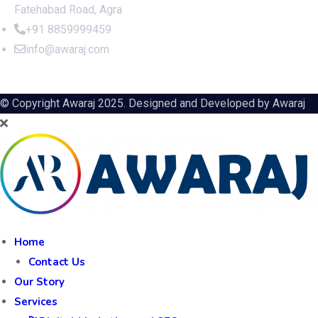
Fatehabad Road, Agra
+91 8859999459
info@awaraj.com
© Copyright Awaraj 2025. Designed and Developed by
Awaraj
Home
Contact Us
Our Story
Services