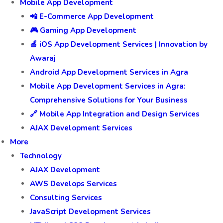
Mobile App Development
📲 E-Commerce App Development
🎮 Gaming App Development
🍎 iOS App Development Services | Innovation by
Awaraj
Android App Development Services in Agra
Mobile App Development Services in Agra:
Comprehensive Solutions for Your Business
🔗 Mobile App Integration and Design Services
AJAX Development Services
More
Technology
AJAX Development
AWS Develops Services
Consulting Services
JavaScript Development Services