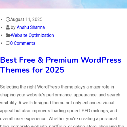
August 11, 2025
by
Anshu Sharma
Website Optimization
0 Comments
Best Free & Premium WordPress
Themes for 2025
Selecting the right WordPress theme plays a major role in
shaping your website’s performance, appearance, and search
visibility. A well-designed theme not only enhances visual
appeal but also improves loading speed, SEO rankings, and
overall user experience. Whether you’re creating a personal
blog, corporate website, portfolio, or online store, choosing the