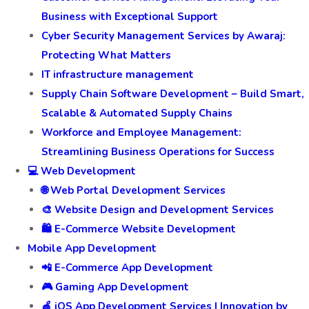
Business with Exceptional Support
Cyber Security Management Services by Awaraj:
Protecting What Matters
IT infrastructure management
Supply Chain Software Development – Build Smart,
Scalable & Automated Supply Chains
Workforce and Employee Management:
Streamlining Business Operations for Success
💻 Web Development
🌐 Web Portal Development Services
🎨 Website Design and Development Services
🛍️ E-Commerce Website Development
Mobile App Development
📲 E-Commerce App Development
🎮 Gaming App Development
🍎 iOS App Development Services | Innovation by