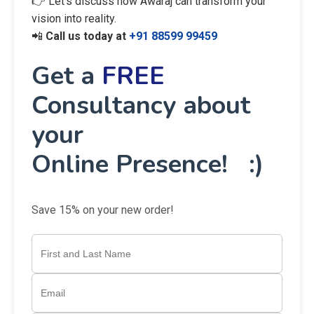
👉 Let’s discuss how Awaraj can transform your
vision into reality.
📲
Call us today at
+91 88599 99459
Get a
FREE
Consultancy about
your
Online Presence! :)
Save 15% on your new order!