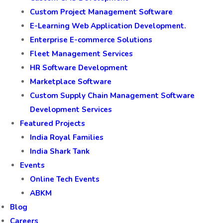
Custom Project Management Software
E-Learning Web Application Development.
Enterprise E-commerce Solutions
Fleet Management Services
HR Software Development
Marketplace Software
Custom Supply Chain Management Software
Development Services
Featured Projects
India Royal Families
India Shark Tank
Events
Online Tech Events
ABKM
Blog
Careers