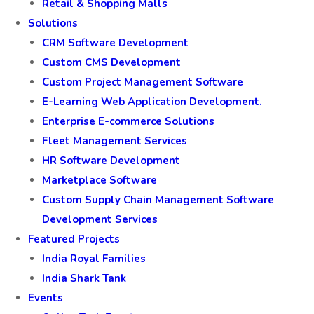
Retail & Shopping Malls
Solutions
CRM Software Development
Custom CMS Development
Custom Project Management Software
E-Learning Web Application Development.
Enterprise E-commerce Solutions
Fleet Management Services
HR Software Development
Marketplace Software
Custom Supply Chain Management Software
Development Services
Featured Projects
India Royal Families
India Shark Tank
Events