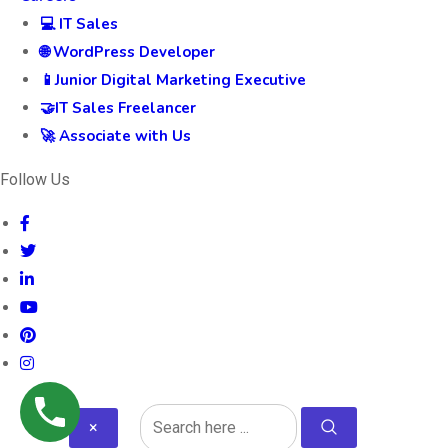
💻 IT Sales
🌐 WordPress Developer
📱Junior Digital Marketing Executive
🤝IT Sales Freelancer
🚀 Associate with Us
Follow Us
×