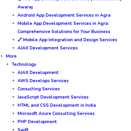
Awaraj
Android App Development Services in Agra
Mobile App Development Services in Agra:
Comprehensive Solutions for Your Business
🔗 Mobile App Integration and Design Services
AJAX Development Services
More
Technology
AJAX Development
AWS Develops Services
Consulting Services
JavaScript Development Services
HTML and CSS Development in India
Microsoft Azure Consulting Services
PHP Development
Swift