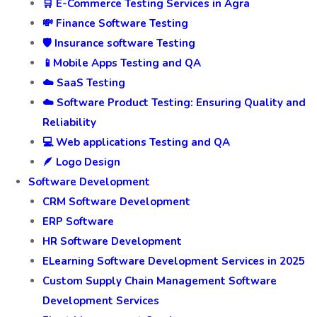
🛒 E-Commerce Testing Services in Agra
💸 Finance Software Testing
🛡️ Insurance software Testing
📱Mobile Apps Testing and QA
☁️ SaaS Testing
☁️ Software Product Testing: Ensuring Quality and
Reliability
💻 Web applications Testing and QA
🪶 Logo Design
Software Development
CRM Software Development
ERP Software
HR Software Development
ELearning Software Development Services in 2025
Custom Supply Chain Management Software
Development Services