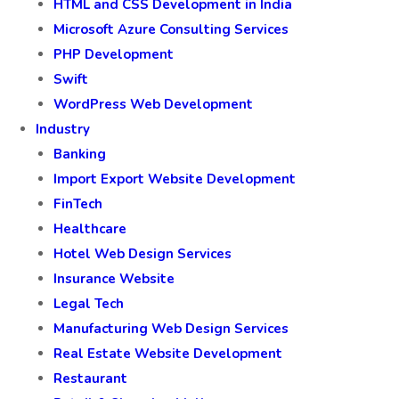
HTML and CSS Development in India
Microsoft Azure Consulting Services
PHP Development
Swift
WordPress Web Development
Industry
Banking
Import Export Website Development
FinTech
Healthcare
Hotel Web Design Services
Insurance Website
Legal Tech
Manufacturing Web Design Services
Real Estate Website Development
Restaurant