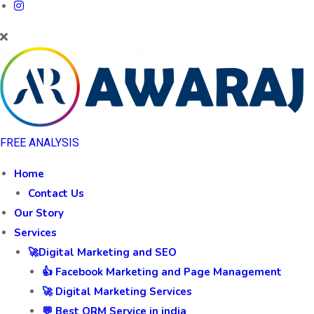
FREE ANALYSIS
Home
Contact Us
Our Story
Services
🚀Digital Marketing and SEO
👍 Facebook Marketing and Page Management
🚀 Digital Marketing Services
💬 Best ORM Service in india