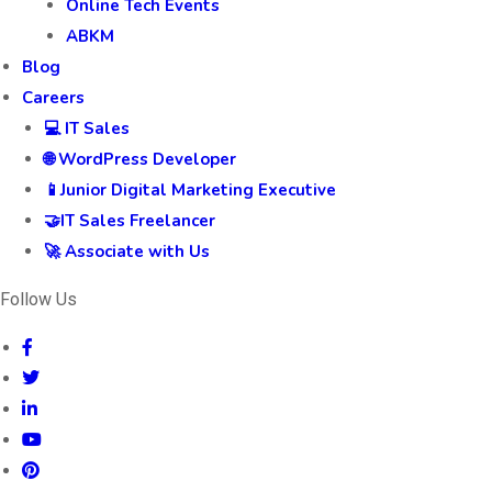
Online Tech Events
ABKM
Blog
Careers
💻 IT Sales
🌐 WordPress Developer
📱Junior Digital Marketing Executive
🤝IT Sales Freelancer
🚀 Associate with Us
Follow Us