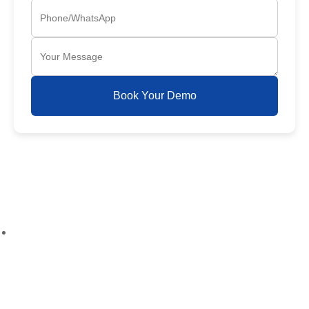
Book Your Demo