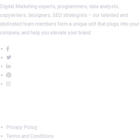
Digital Marketing experts, programmers, data analysts,
copywriters, designers, SEO strategists – our talented and
dedicated team members form a unique unit that plugs into your
company, and help you elevate your brand.
Important Links
Privacy Policy
Terms and Conditions