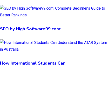
SEO by High Software99.com:
How International Students Can