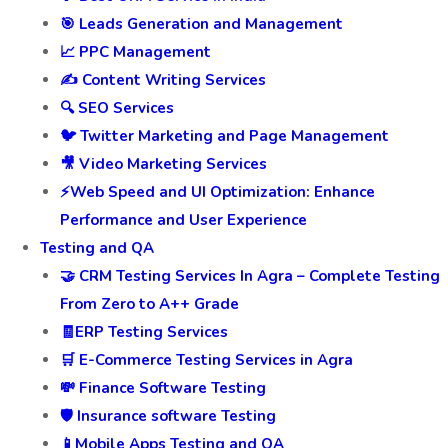
🎯 Leads Generation and Management
📈 PPC Management
✍️ Content Writing Services
🔍 SEO Services
🐦 Twitter Marketing and Page Management
🎥 Video Marketing Services
⚡Web Speed and UI Optimization: Enhance
Performance and User Experience
Testing and QA
🤝 CRM Testing Services In Agra – Complete Testing
From Zero to A++ Grade
🧾ERP Testing Services
🛒 E-Commerce Testing Services in Agra
💸 Finance Software Testing
🛡️ Insurance software Testing
📱Mobile Apps Testing and QA