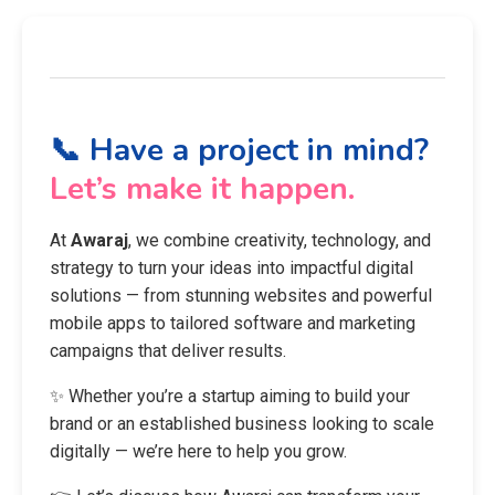
📞 Have a project in mind?
Let’s make it happen.
At
Awaraj
, we combine creativity, technology, and
strategy to turn your ideas into impactful digital
solutions — from stunning websites and powerful
mobile apps to tailored software and marketing
campaigns that deliver results.
✨ Whether you’re a startup aiming to build your
brand or an established business looking to scale
digitally — we’re here to help you grow.