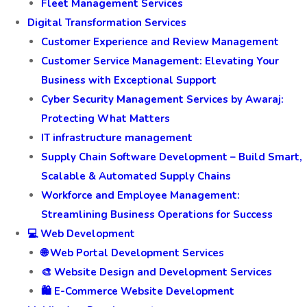
Fleet Management Services
Digital Transformation Services
Customer Experience and Review Management
Customer Service Management: Elevating Your
Business with Exceptional Support
Cyber Security Management Services by Awaraj:
Protecting What Matters
IT infrastructure management
Supply Chain Software Development – Build Smart,
Scalable & Automated Supply Chains
Workforce and Employee Management:
Streamlining Business Operations for Success
💻 Web Development
🌐 Web Portal Development Services
🎨 Website Design and Development Services
🛍️ E-Commerce Website Development