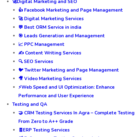
🚀Digital Marketing and SEO
👍 Facebook Marketing and Page Management
🚀 Digital Marketing Services
💬 Best ORM Service in india
🎯 Leads Generation and Management
📈 PPC Management
✍️ Content Writing Services
🔍 SEO Services
🐦 Twitter Marketing and Page Management
🎥 Video Marketing Services
⚡Web Speed and UI Optimization: Enhance
Performance and User Experience
Testing and QA
🤝 CRM Testing Services In Agra – Complete Testing
From Zero to A++ Grade
🧾ERP Testing Services