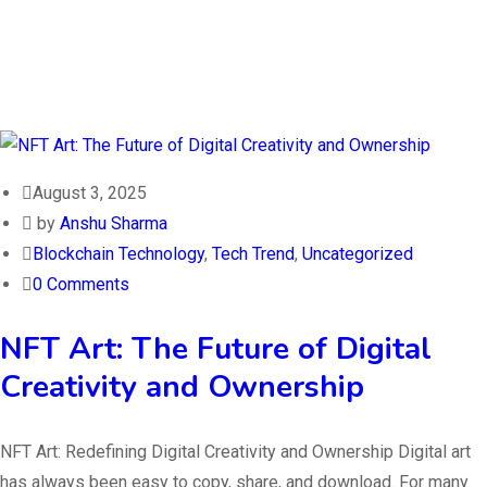
August 3, 2025
by
Anshu Sharma
Blockchain Technology
,
Tech Trend
,
Uncategorized
0 Comments
NFT Art: The Future of Digital
Creativity and Ownership
NFT Art: Redefining Digital Creativity and Ownership Digital art
has always been easy to copy, share, and download. For many