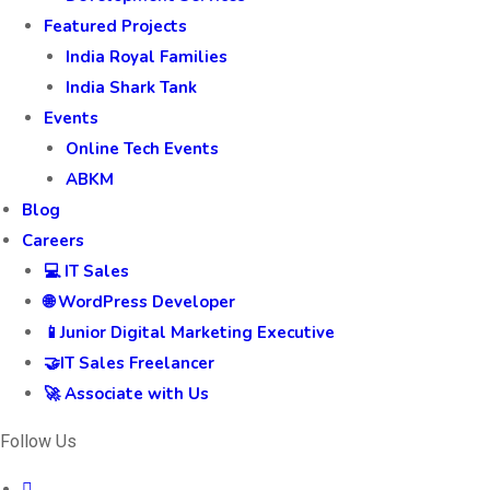
Featured Projects
India Royal Families
India Shark Tank
Events
Online Tech Events
ABKM
Blog
Careers
💻 IT Sales
🌐 WordPress Developer
📱Junior Digital Marketing Executive
🤝IT Sales Freelancer
🚀 Associate with Us
Follow Us