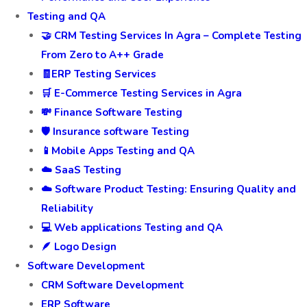
Testing and QA
🤝 CRM Testing Services In Agra – Complete Testing
From Zero to A++ Grade
🧾ERP Testing Services
🛒 E-Commerce Testing Services in Agra
💸 Finance Software Testing
🛡️ Insurance software Testing
📱Mobile Apps Testing and QA
☁️ SaaS Testing
☁️ Software Product Testing: Ensuring Quality and
Reliability
💻 Web applications Testing and QA
🪶 Logo Design
Software Development
CRM Software Development
ERP Software