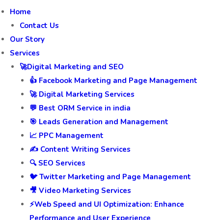
Home
Contact Us
Our Story
Services
🚀Digital Marketing and SEO
👍 Facebook Marketing and Page Management
🚀 Digital Marketing Services
💬 Best ORM Service in india
🎯 Leads Generation and Management
📈 PPC Management
✍️ Content Writing Services
🔍 SEO Services
🐦 Twitter Marketing and Page Management
🎥 Video Marketing Services
⚡Web Speed and UI Optimization: Enhance
Performance and User Experience