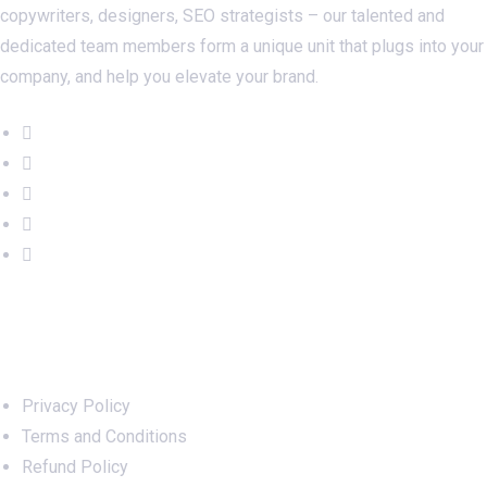
copywriters, designers, SEO strategists – our talented and
dedicated team members form a unique unit that plugs into your
company, and help you elevate your brand.
Important Links
Privacy Policy
Terms and Conditions
Refund Policy