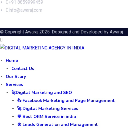
+91 8859999459
info@awaraj.com
© Copyright Awaraj 2025. Designed and Developed by
Awaraj
Home
Contact Us
Our Story
Services
🚀Digital Marketing and SEO
👍 Facebook Marketing and Page Management
🚀 Digital Marketing Services
💬 Best ORM Service in india
🎯 Leads Generation and Management