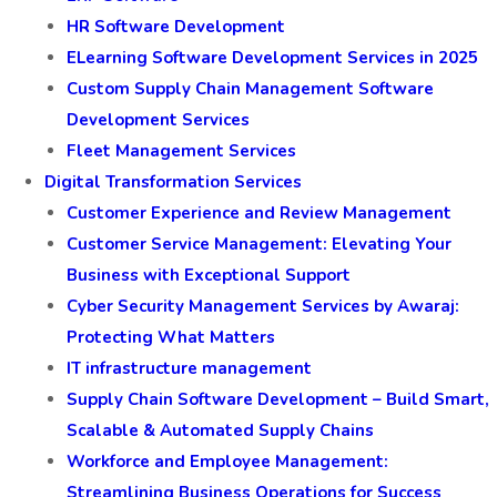
HR Software Development
ELearning Software Development Services in 2025
Custom Supply Chain Management Software
Development Services
Fleet Management Services
Digital Transformation Services
Customer Experience and Review Management
Customer Service Management: Elevating Your
Business with Exceptional Support
Cyber Security Management Services by Awaraj:
Protecting What Matters
IT infrastructure management
Supply Chain Software Development – Build Smart,
Scalable & Automated Supply Chains
Workforce and Employee Management:
Streamlining Business Operations for Success