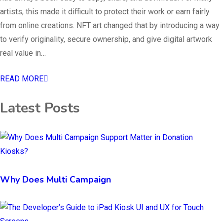
artists, this made it difficult to protect their work or earn fairly
from online creations. NFT art changed that by introducing a way
to verify originality, secure ownership, and give digital artwork
real value in…
READ MORE
Latest Posts
Why Does Multi Campaign