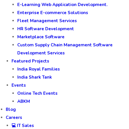
E-Learning Web Application Development.
Enterprise E-commerce Solutions
Fleet Management Services
HR Software Development
Marketplace Software
Custom Supply Chain Management Software
Development Services
Featured Projects
India Royal Families
India Shark Tank
Events
Online Tech Events
ABKM
Blog
Careers
💻 IT Sales