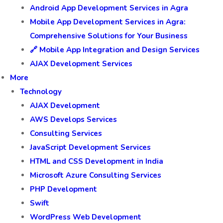
Android App Development Services in Agra
Mobile App Development Services in Agra:
Comprehensive Solutions for Your Business
🔗 Mobile App Integration and Design Services
AJAX Development Services
More
Technology
AJAX Development
AWS Develops Services
Consulting Services
JavaScript Development Services
HTML and CSS Development in India
Microsoft Azure Consulting Services
PHP Development
Swift
WordPress Web Development