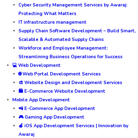
Cyber Security Management Services by Awaraj:
Protecting What Matters
IT infrastructure management
Supply Chain Software Development – Build Smart,
Scalable & Automated Supply Chains
Workforce and Employee Management:
Streamlining Business Operations for Success
💻 Web Development
🌐 Web Portal Development Services
🎨 Website Design and Development Services
🛍️ E-Commerce Website Development
Mobile App Development
📲 E-Commerce App Development
🎮 Gaming App Development
🍎 iOS App Development Services | Innovation by
Awaraj