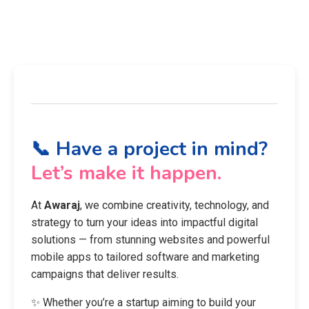
📞 Have a project in mind?
Let’s make it happen.
At
Awaraj
, we combine creativity, technology, and
strategy to turn your ideas into impactful digital
solutions — from stunning websites and powerful
mobile apps to tailored software and marketing
campaigns that deliver results.
✨ Whether you’re a startup aiming to build your