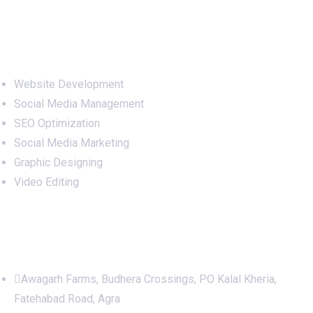
Services
Website Development
Social Media Management
SEO Optimization
Social Media Marketing
Graphic Designing
Video Editing
Office Address
Awagarh Farms, Budhera Crossings, PO Kalal Kheria,
Fatehabad Road, Agra