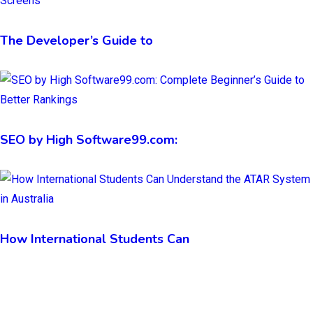
The Developer’s Guide to
SEO by High Software99.com:
How International Students Can