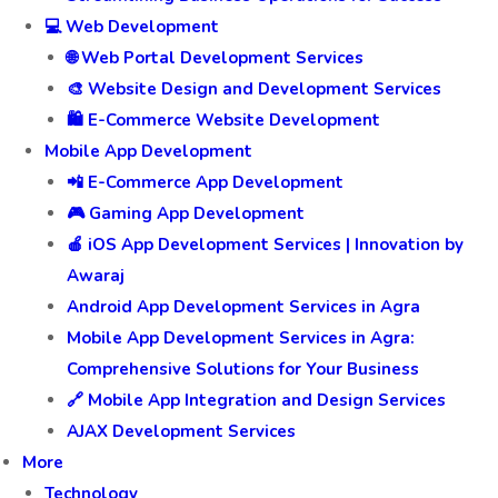
💻 Web Development
🌐 Web Portal Development Services
🎨 Website Design and Development Services
🛍️ E-Commerce Website Development
Mobile App Development
📲 E-Commerce App Development
🎮 Gaming App Development
🍎 iOS App Development Services | Innovation by
Awaraj
Android App Development Services in Agra
Mobile App Development Services in Agra:
Comprehensive Solutions for Your Business
🔗 Mobile App Integration and Design Services
AJAX Development Services
More
Technology