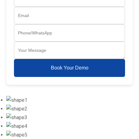
Book Your Demo