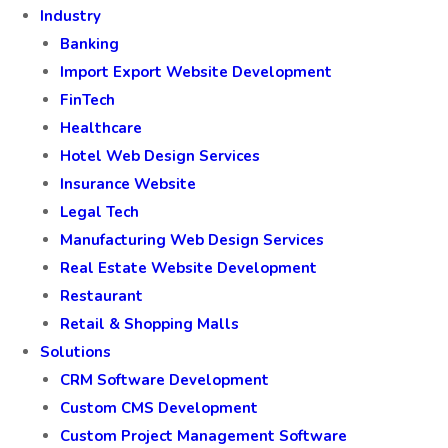
Industry
Banking
Import Export Website Development
FinTech
Healthcare
Hotel Web Design Services
Insurance Website
Legal Tech
Manufacturing Web Design Services
Real Estate Website Development
Restaurant
Retail & Shopping Malls
Solutions
CRM Software Development
Custom CMS Development
Custom Project Management Software