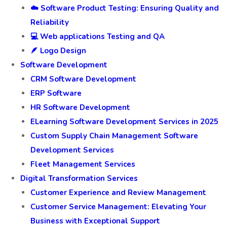
☁️ Software Product Testing: Ensuring Quality and
Reliability
💻 Web applications Testing and QA
🪶 Logo Design
Software Development
CRM Software Development
ERP Software
HR Software Development
ELearning Software Development Services in 2025
Custom Supply Chain Management Software
Development Services
Fleet Management Services
Digital Transformation Services
Customer Experience and Review Management
Customer Service Management: Elevating Your
Business with Exceptional Support