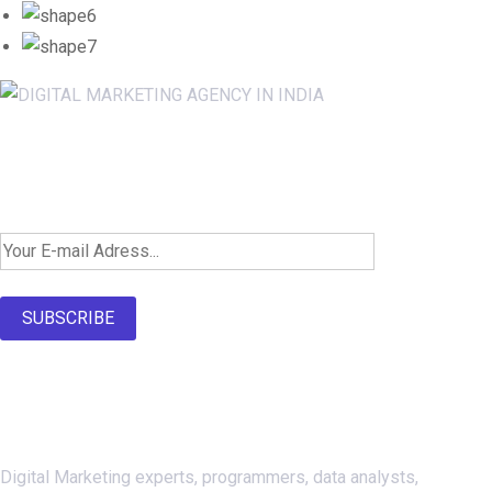
Newsletter SignUp!
SUBSCRIBE
About Us
Digital Marketing experts, programmers, data analysts,