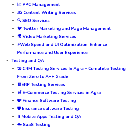
📈 PPC Management
✍️ Content Writing Services
🔍 SEO Services
🐦 Twitter Marketing and Page Management
🎥 Video Marketing Services
⚡Web Speed and UI Optimization: Enhance
Performance and User Experience
Testing and QA
🤝 CRM Testing Services In Agra – Complete Testing
From Zero to A++ Grade
🧾ERP Testing Services
🛒 E-Commerce Testing Services in Agra
💸 Finance Software Testing
🛡️ Insurance software Testing
📱Mobile Apps Testing and QA
☁️ SaaS Testing