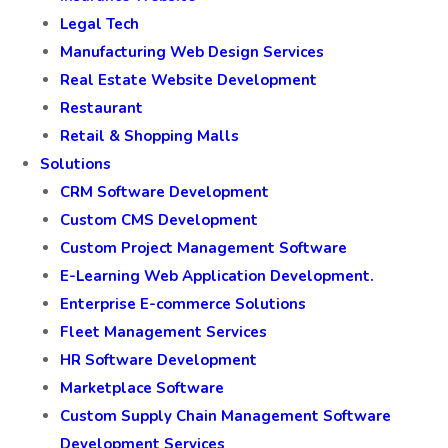
Legal Tech
Manufacturing Web Design Services
Real Estate Website Development
Restaurant
Retail & Shopping Malls
Solutions
CRM Software Development
Custom CMS Development
Custom Project Management Software
E-Learning Web Application Development.
Enterprise E-commerce Solutions
Fleet Management Services
HR Software Development
Marketplace Software
Custom Supply Chain Management Software
Development Services