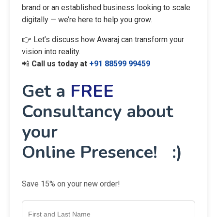
brand or an established business looking to scale
digitally — we’re here to help you grow.
👉 Let’s discuss how Awaraj can transform your
vision into reality.
📲
Call us today at
+91 88599 99459
Get a
FREE
Consultancy about
your
Online Presence! :)
Save 15% on your new order!