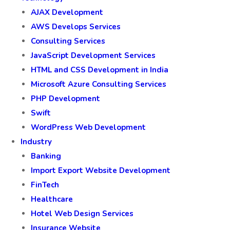
AJAX Development
AWS Develops Services
Consulting Services
JavaScript Development Services
HTML and CSS Development in India
Microsoft Azure Consulting Services
PHP Development
Swift
WordPress Web Development
Industry
Banking
Import Export Website Development
FinTech
Healthcare
Hotel Web Design Services
Insurance Website