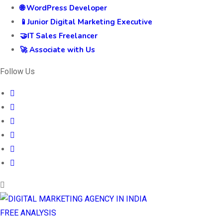
🌐 WordPress Developer
📱Junior Digital Marketing Executive
🤝IT Sales Freelancer
🚀 Associate with Us
Follow Us
FREE ANALYSIS