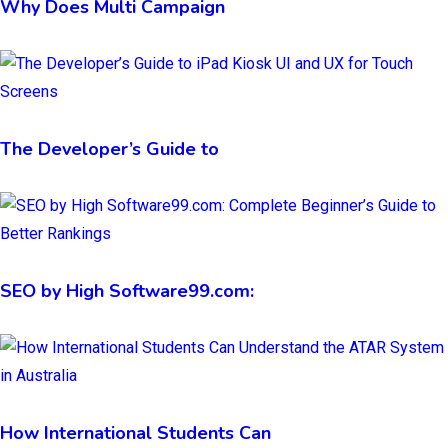
Why Does Multi Campaign
The Developer’s Guide to
SEO by High Software99.com:
How International Students Can