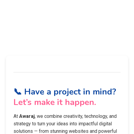
📞 Have a project in mind?
Let’s make it happen.
At
Awaraj
, we combine creativity, technology, and
strategy to turn your ideas into impactful digital
solutions — from stunning websites and powerful