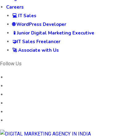
Careers
💻 IT Sales
🌐 WordPress Developer
📱Junior Digital Marketing Executive
🤝IT Sales Freelancer
🚀 Associate with Us
Follow Us