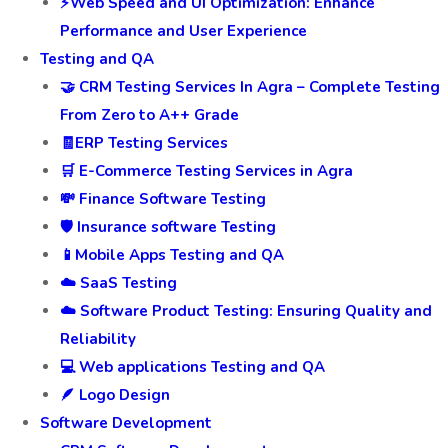
⚡Web Speed and UI Optimization: Enhance
Performance and User Experience
Testing and QA
🤝 CRM Testing Services In Agra – Complete Testing
From Zero to A++ Grade
🧾ERP Testing Services
🛒 E-Commerce Testing Services in Agra
💸 Finance Software Testing
🛡️ Insurance software Testing
📱Mobile Apps Testing and QA
☁️ SaaS Testing
☁️ Software Product Testing: Ensuring Quality and
Reliability
💻 Web applications Testing and QA
🪶 Logo Design
Software Development