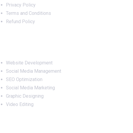
Privacy Policy
Terms and Conditions
Refund Policy
Services
Website Development
Social Media Management
SEO Optimization
Social Media Marketing
Graphic Designing
Video Editing
Office Address