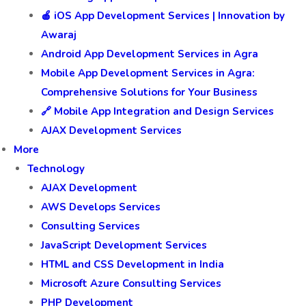
🍎 iOS App Development Services | Innovation by
Awaraj
Android App Development Services in Agra
Mobile App Development Services in Agra:
Comprehensive Solutions for Your Business
🔗 Mobile App Integration and Design Services
AJAX Development Services
More
Technology
AJAX Development
AWS Develops Services
Consulting Services
JavaScript Development Services
HTML and CSS Development in India
Microsoft Azure Consulting Services
PHP Development