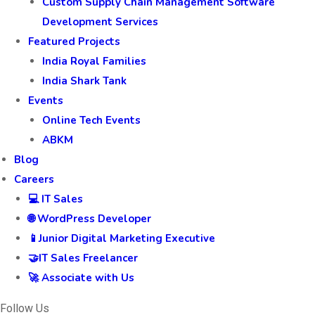
Custom Supply Chain Management Software
Development Services
Featured Projects
India Royal Families
India Shark Tank
Events
Online Tech Events
ABKM
Blog
Careers
💻 IT Sales
🌐 WordPress Developer
📱Junior Digital Marketing Executive
🤝IT Sales Freelancer
🚀 Associate with Us
Follow Us