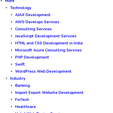
More
Technology
AJAX Development
AWS Develops Services
Consulting Services
JavaScript Development Services
HTML and CSS Development in India
Microsoft Azure Consulting Services
PHP Development
Swift
WordPress Web Development
Industry
Banking
Import Export Website Development
FinTech
Healthcare