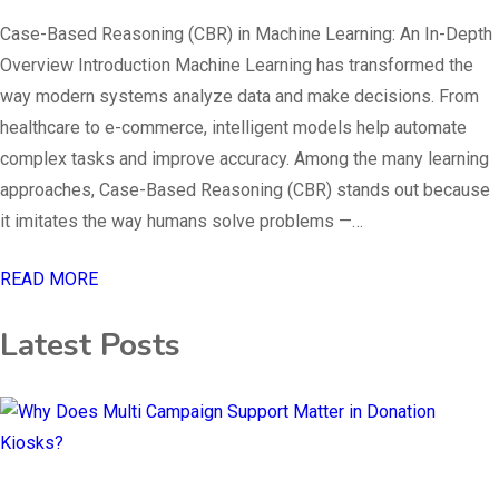
Case-Based Reasoning (CBR) in Machine Learning: An In-Depth
Overview Introduction Machine Learning has transformed the
way modern systems analyze data and make decisions. From
healthcare to e-commerce, intelligent models help automate
complex tasks and improve accuracy. Among the many learning
approaches, Case-Based Reasoning (CBR) stands out because
it imitates the way humans solve problems —…
READ MORE
Latest Posts