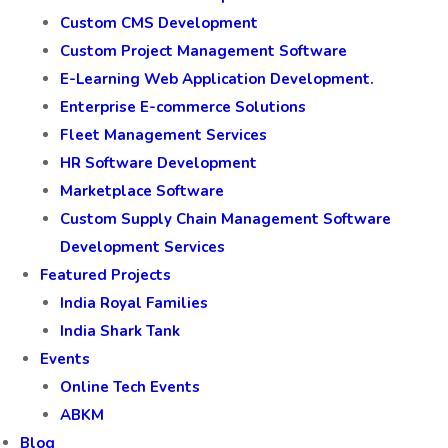
Custom CMS Development
Custom Project Management Software
E-Learning Web Application Development.
Enterprise E-commerce Solutions
Fleet Management Services
HR Software Development
Marketplace Software
Custom Supply Chain Management Software
Development Services
Featured Projects
India Royal Families
India Shark Tank
Events
Online Tech Events
ABKM
Blog