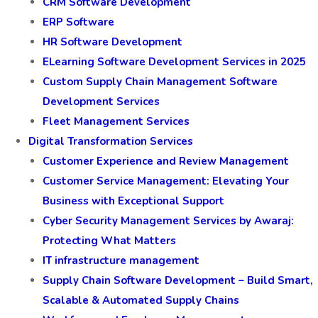
CRM Software Development
ERP Software
HR Software Development
ELearning Software Development Services in 2025
Custom Supply Chain Management Software
Development Services
Fleet Management Services
Digital Transformation Services
Customer Experience and Review Management
Customer Service Management: Elevating Your
Business with Exceptional Support
Cyber Security Management Services by Awaraj:
Protecting What Matters
IT infrastructure management
Supply Chain Software Development – Build Smart,
Scalable & Automated Supply Chains