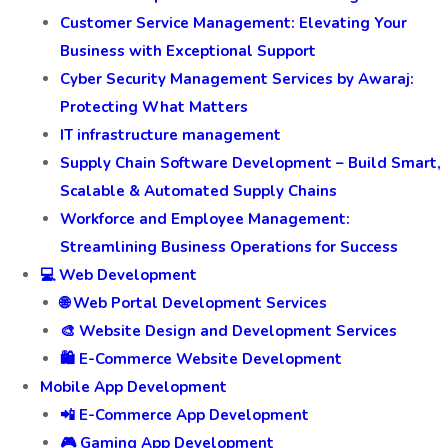
Customer Service Management: Elevating Your
Business with Exceptional Support
Cyber Security Management Services by Awaraj:
Protecting What Matters
IT infrastructure management
Supply Chain Software Development – Build Smart,
Scalable & Automated Supply Chains
Workforce and Employee Management:
Streamlining Business Operations for Success
💻 Web Development
🌐 Web Portal Development Services
🎨 Website Design and Development Services
🛍️ E-Commerce Website Development
Mobile App Development
📲 E-Commerce App Development
🎮 Gaming App Development