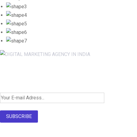
Newsletter SignUp!
SUBSCRIBE