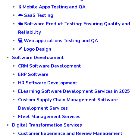
📱Mobile Apps Testing and QA
☁️ SaaS Testing
☁️ Software Product Testing: Ensuring Quality and
Reliability
💻 Web applications Testing and QA
🪶 Logo Design
Software Development
CRM Software Development
ERP Software
HR Software Development
ELearning Software Development Services in 2025
Custom Supply Chain Management Software
Development Services
Fleet Management Services
Digital Transformation Services
Customer Experience and Review Management