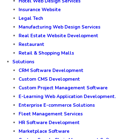
Hotel Web Design Services
Insurance Website
Legal Tech
Manufacturing Web Design Services
Real Estate Website Development
Restaurant
Retail & Shopping Malls
Solutions
CRM Software Development
Custom CMS Development
Custom Project Management Software
E-Learning Web Application Development.
Enterprise E-commerce Solutions
Fleet Management Services
HR Software Development
Marketplace Software