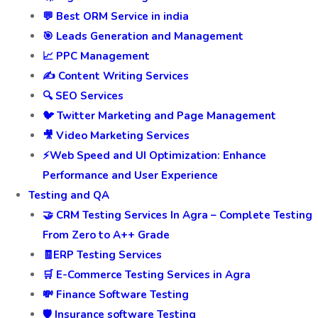
💬 Best ORM Service in india
🎯 Leads Generation and Management
📈 PPC Management
✍️ Content Writing Services
🔍 SEO Services
🐦 Twitter Marketing and Page Management
🎥 Video Marketing Services
⚡Web Speed and UI Optimization: Enhance
Performance and User Experience
Testing and QA
🤝 CRM Testing Services In Agra – Complete Testing
From Zero to A++ Grade
🧾ERP Testing Services
🛒 E-Commerce Testing Services in Agra
💸 Finance Software Testing
🛡️ Insurance software Testing