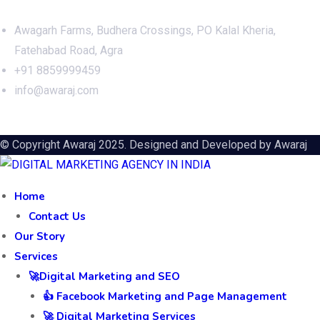
Awagarh Farms, Budhera Crossings, PO Kalal Kheria,
Fatehabad Road, Agra
+91 8859999459
info@awaraj.com
© Copyright Awaraj 2025. Designed and Developed by
Awaraj
Home
Contact Us
Our Story
Services
🚀Digital Marketing and SEO
👍 Facebook Marketing and Page Management
🚀 Digital Marketing Services