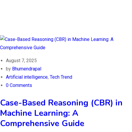
August 7, 2025
by
Bhumendrapal
Artificial intelligence
,
Tech Trend
0 Comments
Case-Based Reasoning (CBR) in
Machine Learning: A
Comprehensive Guide