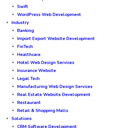
Swift
WordPress Web Development
Industry
Banking
Import Export Website Development
FinTech
Healthcare
Hotel Web Design Services
Insurance Website
Legal Tech
Manufacturing Web Design Services
Real Estate Website Development
Restaurant
Retail & Shopping Malls
Solutions
CRM Software Development