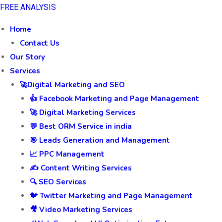
FREE ANALYSIS
Home
Contact Us
Our Story
Services
🚀Digital Marketing and SEO
👍 Facebook Marketing and Page Management
🚀 Digital Marketing Services
💬 Best ORM Service in india
🎯 Leads Generation and Management
📈 PPC Management
✍️ Content Writing Services
🔍 SEO Services
🐦 Twitter Marketing and Page Management
🎥 Video Marketing Services