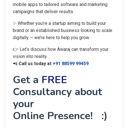
mobile apps to tailored software and marketing
campaigns that deliver results.
✨ Whether you’re a startup aiming to build your
brand or an established business looking to scale
digitally — we’re here to help you grow.
👉 Let’s discuss how Awaraj can transform your
vision into reality.
📲
Call us today at
+91 88599 99459
Get a
FREE
Consultancy about
your
Online Presence! :)