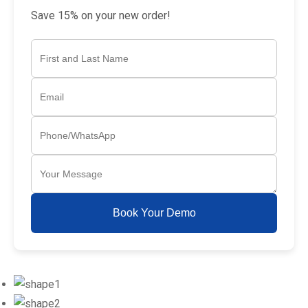
Save 15% on your new order!
Book Your Demo