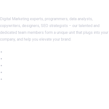
About Us
Digital Marketing experts, programmers, data analysts,
copywriters, designers, SEO strategists – our talented and
dedicated team members form a unique unit that plugs into your
company, and help you elevate your brand.
Important Links