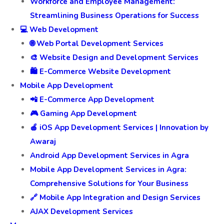
Workforce and Employee Management:
Streamlining Business Operations for Success
💻 Web Development
🌐 Web Portal Development Services
🎨 Website Design and Development Services
🛍️ E-Commerce Website Development
Mobile App Development
📲 E-Commerce App Development
🎮 Gaming App Development
🍎 iOS App Development Services | Innovation by
Awaraj
Android App Development Services in Agra
Mobile App Development Services in Agra:
Comprehensive Solutions for Your Business
🔗 Mobile App Integration and Design Services
AJAX Development Services