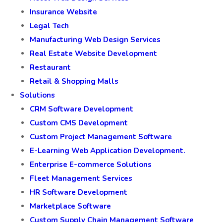
Insurance Website
Legal Tech
Manufacturing Web Design Services
Real Estate Website Development
Restaurant
Retail & Shopping Malls
Solutions
CRM Software Development
Custom CMS Development
Custom Project Management Software
E-Learning Web Application Development.
Enterprise E-commerce Solutions
Fleet Management Services
HR Software Development
Marketplace Software
Custom Supply Chain Management Software