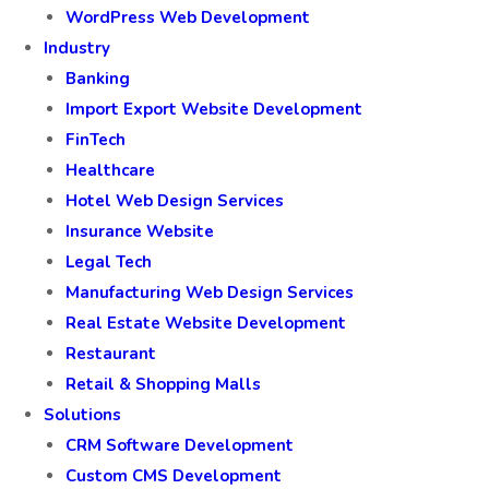
WordPress Web Development
Industry
Banking
Import Export Website Development
FinTech
Healthcare
Hotel Web Design Services
Insurance Website
Legal Tech
Manufacturing Web Design Services
Real Estate Website Development
Restaurant
Retail & Shopping Malls
Solutions
CRM Software Development
Custom CMS Development