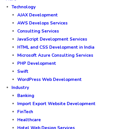
Technology
AJAX Development
AWS Develops Services
Consulting Services
JavaScript Development Services
HTML and CSS Development in India
Microsoft Azure Consulting Services
PHP Development
Swift
WordPress Web Development
Industry
Banking
Import Export Website Development
FinTech
Healthcare
Hotel Web Design Services