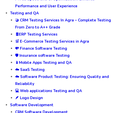
Performance and User Experience
Testing and QA
🤝 CRM Testing Services In Agra – Complete Testing
From Zero to A++ Grade
🧾ERP Testing Services
🛒 E-Commerce Testing Services in Agra
💸 Finance Software Testing
🛡️ Insurance software Testing
📱Mobile Apps Testing and QA
☁️ SaaS Testing
☁️ Software Product Testing: Ensuring Quality and
Reliability
💻 Web applications Testing and QA
🪶 Logo Design
Software Development
CRM Software Development