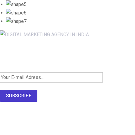
Newsletter SignUp!
SUBSCRIBE
About Us