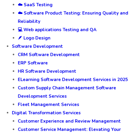
☁️ SaaS Testing
☁️ Software Product Testing: Ensuring Quality and
Reliability
💻 Web applications Testing and QA
🪶 Logo Design
Software Development
CRM Software Development
ERP Software
HR Software Development
ELearning Software Development Services in 2025
Custom Supply Chain Management Software
Development Services
Fleet Management Services
Digital Transformation Services
Customer Experience and Review Management
Customer Service Management: Elevating Your