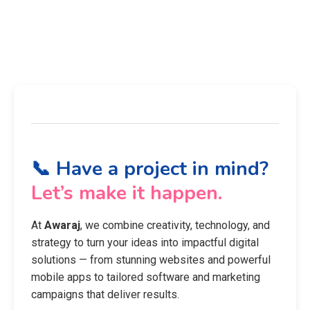
📞 Have a project in mind?
Let’s make it happen.
At
Awaraj
, we combine creativity, technology, and
strategy to turn your ideas into impactful digital
solutions — from stunning websites and powerful
mobile apps to tailored software and marketing
campaigns that deliver results.