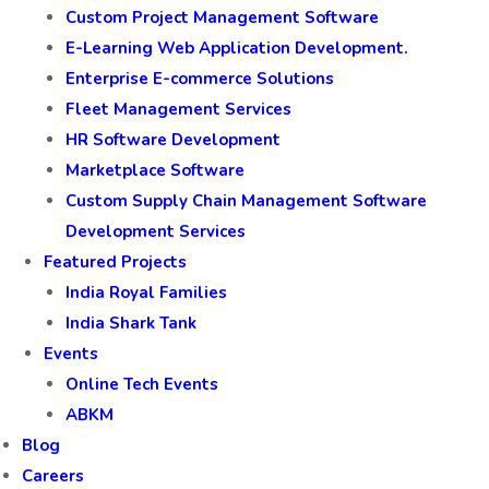
Custom Project Management Software
E-Learning Web Application Development.
Enterprise E-commerce Solutions
Fleet Management Services
HR Software Development
Marketplace Software
Custom Supply Chain Management Software
Development Services
Featured Projects
India Royal Families
India Shark Tank
Events
Online Tech Events
ABKM
Blog
Careers