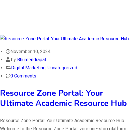
November 10, 2024
by
Bhumendrapal
Digital Marketing
,
Uncategorized
0 Comments
Resource Zone Portal: Your
Ultimate Academic Resource Hub
Resource Zone Portal: Your Ultimate Academic Resource Hub
Welcome to the Resource Zone Portal, your one-stop platform