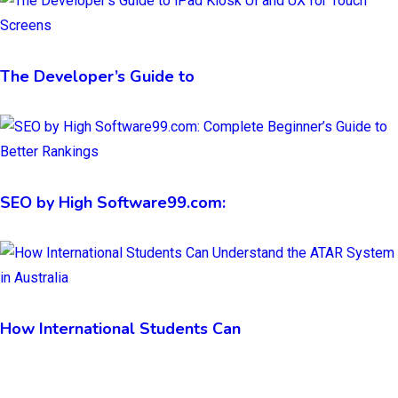
The Developer’s Guide to
SEO by High Software99.com:
How International Students Can