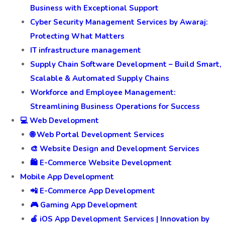
Business with Exceptional Support
Cyber Security Management Services by Awaraj:
Protecting What Matters
IT infrastructure management
Supply Chain Software Development – Build Smart,
Scalable & Automated Supply Chains
Workforce and Employee Management:
Streamlining Business Operations for Success
💻 Web Development
🌐 Web Portal Development Services
🎨 Website Design and Development Services
🛍️ E-Commerce Website Development
Mobile App Development
📲 E-Commerce App Development
🎮 Gaming App Development
🍎 iOS App Development Services | Innovation by