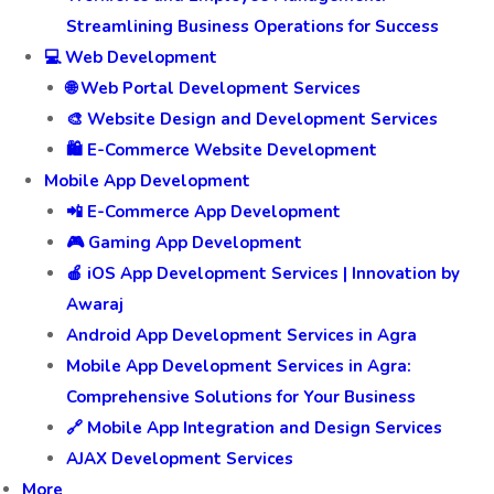
Streamlining Business Operations for Success
💻 Web Development
🌐 Web Portal Development Services
🎨 Website Design and Development Services
🛍️ E-Commerce Website Development
Mobile App Development
📲 E-Commerce App Development
🎮 Gaming App Development
🍎 iOS App Development Services | Innovation by
Awaraj
Android App Development Services in Agra
Mobile App Development Services in Agra:
Comprehensive Solutions for Your Business
🔗 Mobile App Integration and Design Services
AJAX Development Services
More