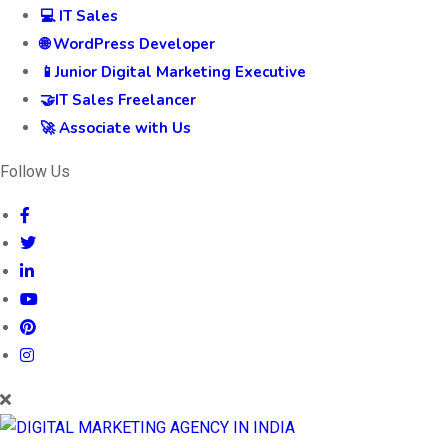
💻 IT Sales
🌐 WordPress Developer
📱Junior Digital Marketing Executive
🤝IT Sales Freelancer
🚀 Associate with Us
Follow Us