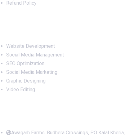
Refund Policy
Services
Website Development
Social Media Management
SEO Optimization
Social Media Marketing
Graphic Designing
Video Editing
Office Address
Awagarh Farms, Budhera Crossings, PO Kalal Kheria,