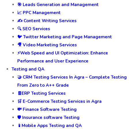
🎯 Leads Generation and Management
📈 PPC Management
✍️ Content Writing Services
🔍 SEO Services
🐦 Twitter Marketing and Page Management
🎥 Video Marketing Services
⚡Web Speed and UI Optimization: Enhance
Performance and User Experience
Testing and QA
🤝 CRM Testing Services In Agra – Complete Testing
From Zero to A++ Grade
🧾ERP Testing Services
🛒 E-Commerce Testing Services in Agra
💸 Finance Software Testing
🛡️ Insurance software Testing
📱Mobile Apps Testing and QA