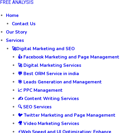
FREE ANALYSIS
Home
Contact Us
Our Story
Services
🚀Digital Marketing and SEO
👍 Facebook Marketing and Page Management
🚀 Digital Marketing Services
💬 Best ORM Service in india
🎯 Leads Generation and Management
📈 PPC Management
✍️ Content Writing Services
🔍 SEO Services
🐦 Twitter Marketing and Page Management
🎥 Video Marketing Services
⚡Web Speed and UI Optimization: Enhance