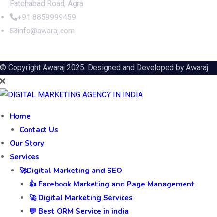
Fatehabad Road, Agra
+91 8859999459
info@awaraj.com
© Copyright Awaraj 2025. Designed and Developed by
Awaraj
Home
Contact Us
Our Story
Services
🚀Digital Marketing and SEO
👍 Facebook Marketing and Page Management
🚀 Digital Marketing Services
💬 Best ORM Service in india