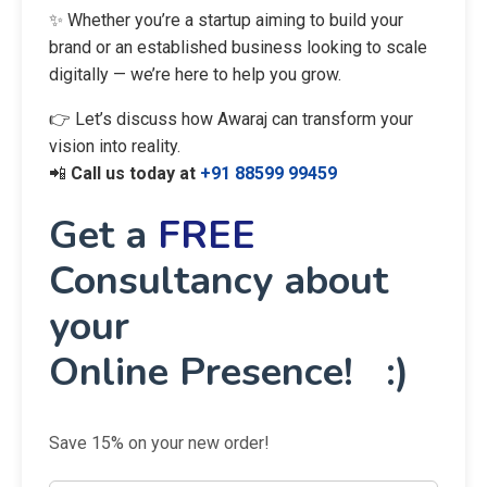
✨ Whether you’re a startup aiming to build your
brand or an established business looking to scale
digitally — we’re here to help you grow.
👉 Let’s discuss how Awaraj can transform your
vision into reality.
📲
Call us today at
+91 88599 99459
Get a
FREE
Consultancy about
your
Online Presence! :)
Save 15% on your new order!