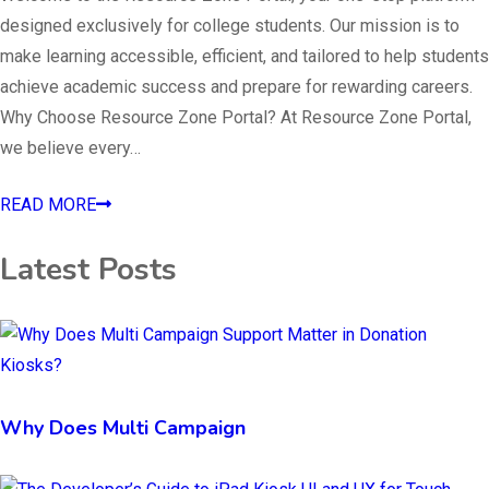
designed exclusively for college students. Our mission is to
make learning accessible, efficient, and tailored to help students
achieve academic success and prepare for rewarding careers.
Why Choose Resource Zone Portal? At Resource Zone Portal,
we believe every…
READ MORE
Latest Posts
Why Does Multi Campaign