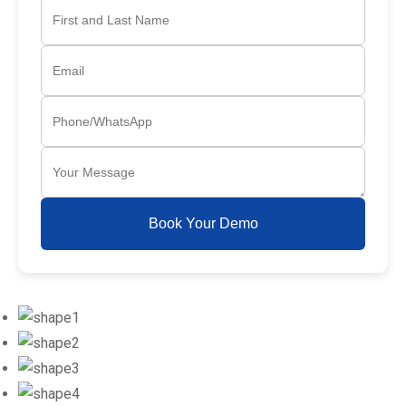
Book Your Demo