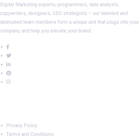
Digital Marketing experts, programmers, data analysts,
copywriters, designers, SEO strategists – our talented and
dedicated team members form a unique unit that plugs into your
company, and help you elevate your brand.
Important Links
Privacy Policy
Terms and Conditions