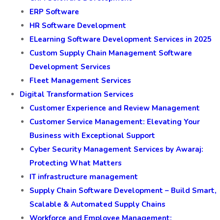
ERP Software
HR Software Development
ELearning Software Development Services in 2025
Custom Supply Chain Management Software
Development Services
Fleet Management Services
Digital Transformation Services
Customer Experience and Review Management
Customer Service Management: Elevating Your
Business with Exceptional Support
Cyber Security Management Services by Awaraj:
Protecting What Matters
IT infrastructure management
Supply Chain Software Development – Build Smart,
Scalable & Automated Supply Chains
Workforce and Employee Management: