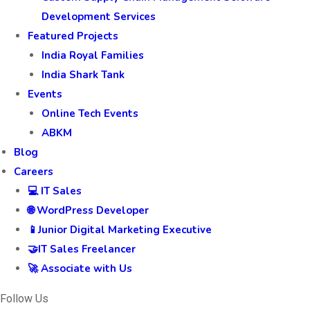
Development Services
Featured Projects
India Royal Families
India Shark Tank
Events
Online Tech Events
ABKM
Blog
Careers
💻 IT Sales
🌐 WordPress Developer
📱Junior Digital Marketing Executive
🤝IT Sales Freelancer
🚀 Associate with Us
Follow Us