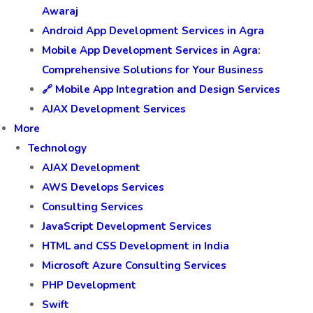
Awaraj
Android App Development Services in Agra
Mobile App Development Services in Agra:
Comprehensive Solutions for Your Business
🔗 Mobile App Integration and Design Services
AJAX Development Services
More
Technology
AJAX Development
AWS Develops Services
Consulting Services
JavaScript Development Services
HTML and CSS Development in India
Microsoft Azure Consulting Services
PHP Development
Swift