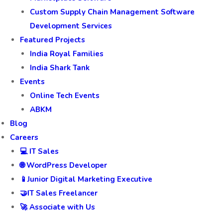
Custom Supply Chain Management Software
Development Services
Featured Projects
India Royal Families
India Shark Tank
Events
Online Tech Events
ABKM
Blog
Careers
💻 IT Sales
🌐 WordPress Developer
📱Junior Digital Marketing Executive
🤝IT Sales Freelancer
🚀 Associate with Us