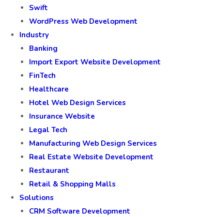
Swift
WordPress Web Development
Industry
Banking
Import Export Website Development
FinTech
Healthcare
Hotel Web Design Services
Insurance Website
Legal Tech
Manufacturing Web Design Services
Real Estate Website Development
Restaurant
Retail & Shopping Malls
Solutions
CRM Software Development