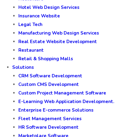
Hotel Web Design Services
Insurance Website
Legal Tech
Manufacturing Web Design Services
Real Estate Website Development
Restaurant
Retail & Shopping Malls
Solutions
CRM Software Development
Custom CMS Development
Custom Project Management Software
E-Learning Web Application Development.
Enterprise E-commerce Solutions
Fleet Management Services
HR Software Development
Marketplace Software