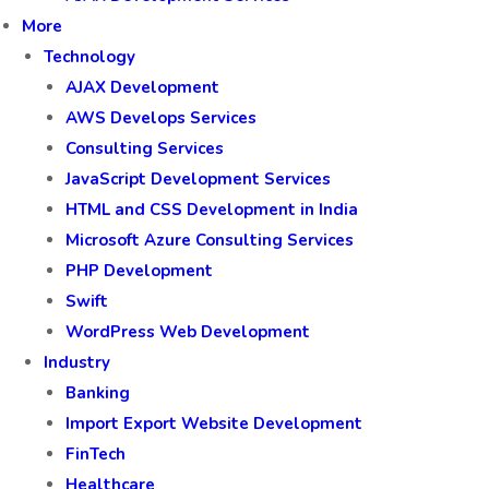
More
Technology
AJAX Development
AWS Develops Services
Consulting Services
JavaScript Development Services
HTML and CSS Development in India
Microsoft Azure Consulting Services
PHP Development
Swift
WordPress Web Development
Industry
Banking
Import Export Website Development
FinTech
Healthcare