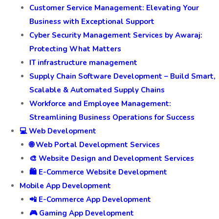
Customer Service Management: Elevating Your
Business with Exceptional Support
Cyber Security Management Services by Awaraj:
Protecting What Matters
IT infrastructure management
Supply Chain Software Development – Build Smart,
Scalable & Automated Supply Chains
Workforce and Employee Management:
Streamlining Business Operations for Success
💻 Web Development
🌐 Web Portal Development Services
🎨 Website Design and Development Services
🛍️ E-Commerce Website Development
Mobile App Development
📲 E-Commerce App Development
🎮 Gaming App Development