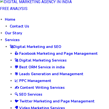
FREE ANALYSIS
Home
Contact Us
Our Story
Services
🚀Digital Marketing and SEO
👍 Facebook Marketing and Page Management
🚀 Digital Marketing Services
💬 Best ORM Service in india
🎯 Leads Generation and Management
📈 PPC Management
✍️ Content Writing Services
🔍 SEO Services
🐦 Twitter Marketing and Page Management
🎥 Video Marketing Services