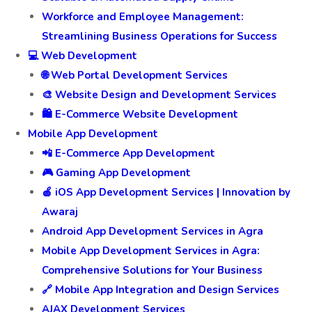
Workforce and Employee Management:
Streamlining Business Operations for Success
💻 Web Development
🌐 Web Portal Development Services
🎨 Website Design and Development Services
🛍️ E-Commerce Website Development
Mobile App Development
📲 E-Commerce App Development
🎮 Gaming App Development
🍎 iOS App Development Services | Innovation by
Awaraj
Android App Development Services in Agra
Mobile App Development Services in Agra:
Comprehensive Solutions for Your Business
🔗 Mobile App Integration and Design Services
AJAX Development Services