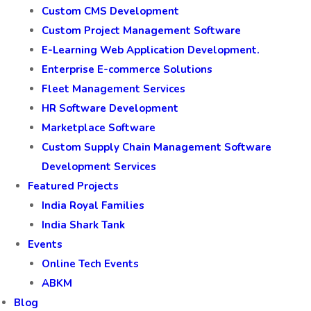
Custom CMS Development
Custom Project Management Software
E-Learning Web Application Development.
Enterprise E-commerce Solutions
Fleet Management Services
HR Software Development
Marketplace Software
Custom Supply Chain Management Software
Development Services
Featured Projects
India Royal Families
India Shark Tank
Events
Online Tech Events
ABKM
Blog