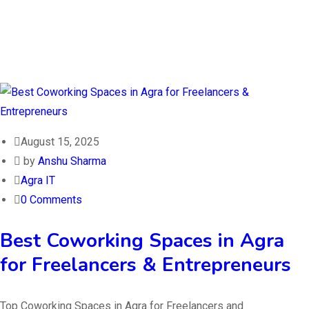
August 15, 2025
by
Anshu Sharma
Agra IT
0 Comments
Best Coworking Spaces in Agra
for Freelancers & Entrepreneurs
Top Coworking Spaces in Agra for Freelancers and