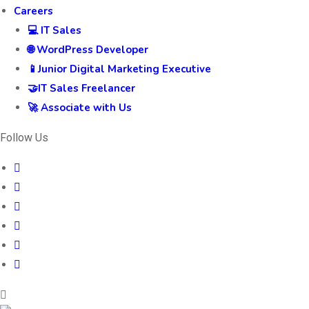
Careers
💻 IT Sales
🌐 WordPress Developer
📱Junior Digital Marketing Executive
🤝IT Sales Freelancer
🚀 Associate with Us
Follow Us