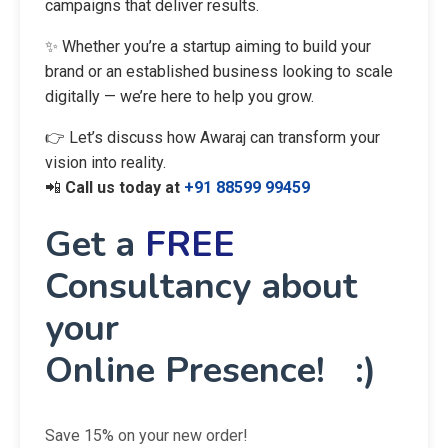
campaigns that deliver results.
✨ Whether you’re a startup aiming to build your
brand or an established business looking to scale
digitally — we’re here to help you grow.
👉 Let’s discuss how Awaraj can transform your
vision into reality.
📲
Call us today at
+91 88599 99459
Get a
FREE
Consultancy about
your
Online Presence! :)
Save 15% on your new order!