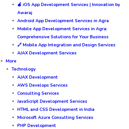
🍎 iOS App Development Services | Innovation by
Awaraj
Android App Development Services in Agra
Mobile App Development Services in Agra:
Comprehensive Solutions for Your Business
🔗 Mobile App Integration and Design Services
AJAX Development Services
More
Technology
AJAX Development
AWS Develops Services
Consulting Services
JavaScript Development Services
HTML and CSS Development in India
Microsoft Azure Consulting Services
PHP Development