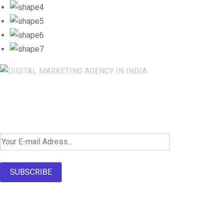
Newsletter SignUp!
SUBSCRIBE
About Us