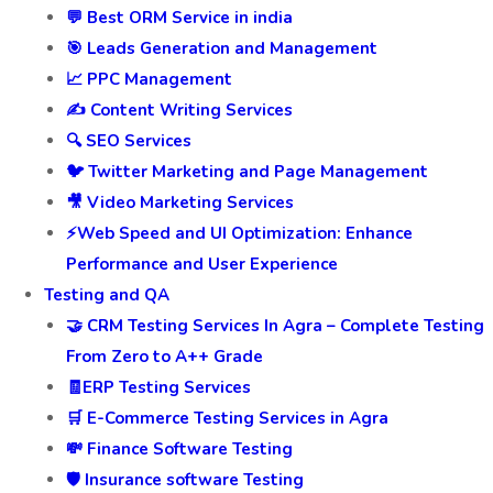
💬 Best ORM Service in india
🎯 Leads Generation and Management
📈 PPC Management
✍️ Content Writing Services
🔍 SEO Services
🐦 Twitter Marketing and Page Management
🎥 Video Marketing Services
⚡Web Speed and UI Optimization: Enhance
Performance and User Experience
Testing and QA
🤝 CRM Testing Services In Agra – Complete Testing
From Zero to A++ Grade
🧾ERP Testing Services
🛒 E-Commerce Testing Services in Agra
💸 Finance Software Testing
🛡️ Insurance software Testing