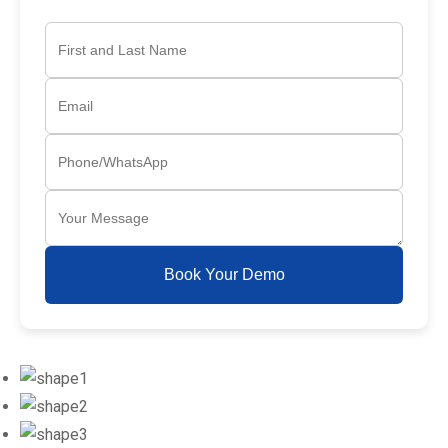
Book Your Demo