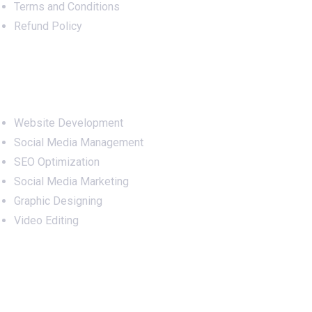
Terms and Conditions
Refund Policy
Services
Website Development
Social Media Management
SEO Optimization
Social Media Marketing
Graphic Designing
Video Editing
Office Address