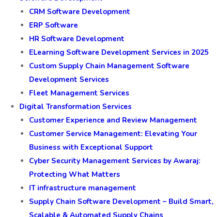
CRM Software Development
ERP Software
HR Software Development
ELearning Software Development Services in 2025
Custom Supply Chain Management Software
Development Services
Fleet Management Services
Digital Transformation Services
Customer Experience and Review Management
Customer Service Management: Elevating Your
Business with Exceptional Support
Cyber Security Management Services by Awaraj:
Protecting What Matters
IT infrastructure management
Supply Chain Software Development – Build Smart,
Scalable & Automated Supply Chains