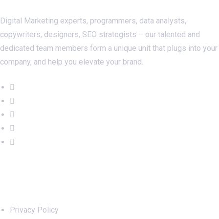
Digital Marketing experts, programmers, data analysts,
copywriters, designers, SEO strategists – our talented and
dedicated team members form a unique unit that plugs into your
company, and help you elevate your brand.
Important Links
Privacy Policy