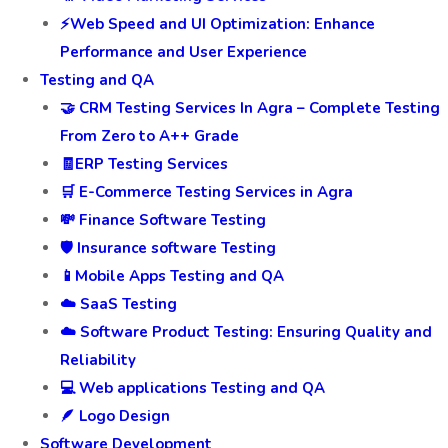
⚡Web Speed and UI Optimization: Enhance
Performance and User Experience
Testing and QA
🤝 CRM Testing Services In Agra – Complete Testing
From Zero to A++ Grade
🧾ERP Testing Services
🛒 E-Commerce Testing Services in Agra
💸 Finance Software Testing
🛡️ Insurance software Testing
📱Mobile Apps Testing and QA
☁️ SaaS Testing
☁️ Software Product Testing: Ensuring Quality and
Reliability
💻 Web applications Testing and QA
🪶 Logo Design
Software Development