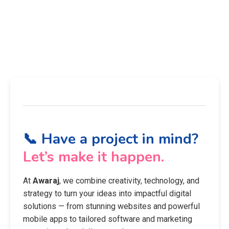
📞 Have a project in mind?
Let’s make it happen.
At
Awaraj
, we combine creativity, technology, and
strategy to turn your ideas into impactful digital
solutions — from stunning websites and powerful
mobile apps to tailored software and marketing