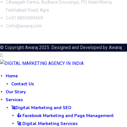
Awagarh Farms, Budhera Crossings, PO Kalal Kheria,
Fatehabad Road, Agra
+91 8859999459
info@awaraj.com
© Copyright Awaraj 2025. Designed and Developed by
Awaraj
Home
Contact Us
Our Story
Services
🚀Digital Marketing and SEO
👍 Facebook Marketing and Page Management
🚀 Digital Marketing Services