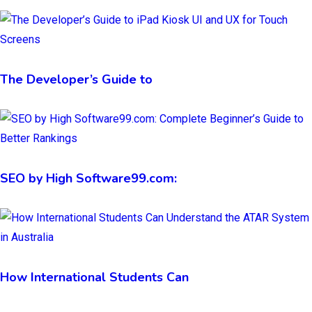
The Developer’s Guide to
SEO by High Software99.com:
How International Students Can