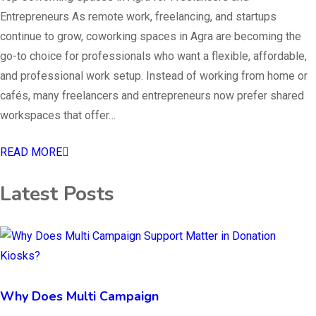
Entrepreneurs As remote work, freelancing, and startups
continue to grow, coworking spaces in Agra are becoming the
go-to choice for professionals who want a flexible, affordable,
and professional work setup. Instead of working from home or
cafés, many freelancers and entrepreneurs now prefer shared
workspaces that offer…
READ MORE
Latest Posts
Why Does Multi Campaign