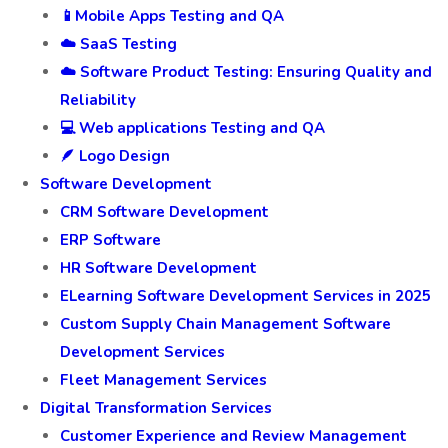
📱Mobile Apps Testing and QA
☁️ SaaS Testing
☁️ Software Product Testing: Ensuring Quality and
Reliability
💻 Web applications Testing and QA
🪶 Logo Design
Software Development
CRM Software Development
ERP Software
HR Software Development
ELearning Software Development Services in 2025
Custom Supply Chain Management Software
Development Services
Fleet Management Services
Digital Transformation Services
Customer Experience and Review Management