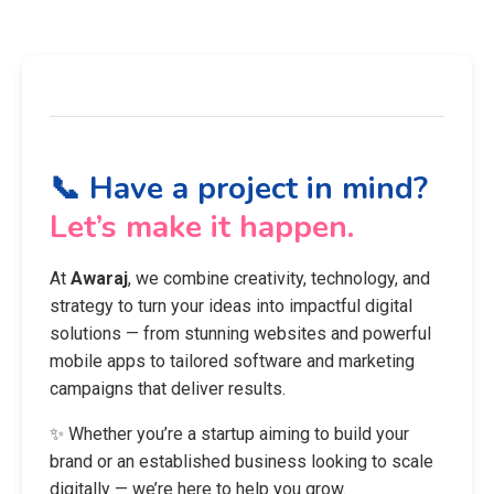
📞 Have a project in mind?
Let’s make it happen.
At
Awaraj
, we combine creativity, technology, and
strategy to turn your ideas into impactful digital
solutions — from stunning websites and powerful
mobile apps to tailored software and marketing
campaigns that deliver results.
✨ Whether you’re a startup aiming to build your
brand or an established business looking to scale
digitally — we’re here to help you grow.