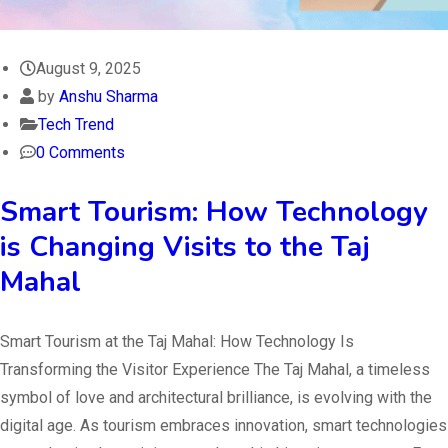
August 9, 2025
by
Anshu Sharma
Tech Trend
0 Comments
Smart Tourism: How Technology
is Changing Visits to the Taj
Mahal
Smart Tourism at the Taj Mahal: How Technology Is
Transforming the Visitor Experience The Taj Mahal, a timeless
symbol of love and architectural brilliance, is evolving with the
digital age. As tourism embraces innovation, smart technologies