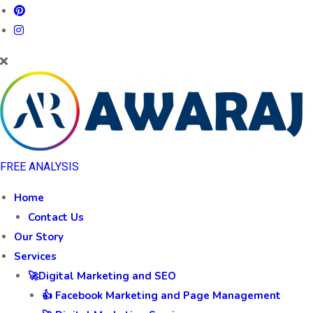
FREE ANALYSIS
Home
Contact Us
Our Story
Services
🚀Digital Marketing and SEO
👍 Facebook Marketing and Page Management