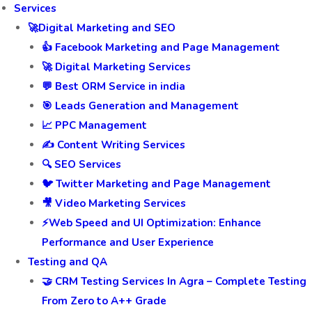
Services
🚀Digital Marketing and SEO
👍 Facebook Marketing and Page Management
🚀 Digital Marketing Services
💬 Best ORM Service in india
🎯 Leads Generation and Management
📈 PPC Management
✍️ Content Writing Services
🔍 SEO Services
🐦 Twitter Marketing and Page Management
🎥 Video Marketing Services
⚡Web Speed and UI Optimization: Enhance
Performance and User Experience
Testing and QA
🤝 CRM Testing Services In Agra – Complete Testing
From Zero to A++ Grade