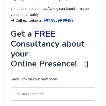
👉 Let’s discuss how Awaraj can transform your
vision into reality.
📲
Call us today at
+91 88599 99459
Get a
FREE
Consultancy about
your
Online Presence! :)
Save 15% on your new order!