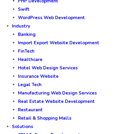
PHP Development
Swift
WordPress Web Development
Industry
Banking
Import Export Website Development
FinTech
Healthcare
Hotel Web Design Services
Insurance Website
Legal Tech
Manufacturing Web Design Services
Real Estate Website Development
Restaurant
Retail & Shopping Malls
Solutions