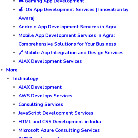
🎮 Gaming App Development
🍎 iOS App Development Services | Innovation by
Awaraj
Android App Development Services in Agra
Mobile App Development Services in Agra:
Comprehensive Solutions for Your Business
🔗 Mobile App Integration and Design Services
AJAX Development Services
More
Technology
AJAX Development
AWS Develops Services
Consulting Services
JavaScript Development Services
HTML and CSS Development in India
Microsoft Azure Consulting Services