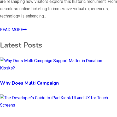
are reshaping how visitors explore this historic monument. From
seamless online ticketing to immersive virtual experiences,
technology is enhancing…
READ MORE
Latest Posts
Why Does Multi Campaign