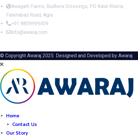
Awagarh Farms, Budhera Crossings, PO Kalal Kheria,
Fatehabad Road, Agra
+91 8859999459
info@awaraj.com
© Copyright Awaraj 2025. Designed and Developed by
Awaraj
Home
Contact Us
Our Story