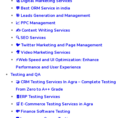
🚀 Digital Marketing Services
💬 Best ORM Service in india
🎯 Leads Generation and Management
📈 PPC Management
✍️ Content Writing Services
🔍 SEO Services
🐦 Twitter Marketing and Page Management
🎥 Video Marketing Services
⚡Web Speed and UI Optimization: Enhance
Performance and User Experience
Testing and QA
🤝 CRM Testing Services In Agra – Complete Testing
From Zero to A++ Grade
🧾ERP Testing Services
🛒 E-Commerce Testing Services in Agra
💸 Finance Software Testing