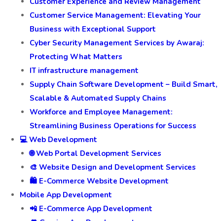
Customer Experience and Review Management
Customer Service Management: Elevating Your
Business with Exceptional Support
Cyber Security Management Services by Awaraj:
Protecting What Matters
IT infrastructure management
Supply Chain Software Development – Build Smart,
Scalable & Automated Supply Chains
Workforce and Employee Management:
Streamlining Business Operations for Success
💻 Web Development
🌐 Web Portal Development Services
🎨 Website Design and Development Services
🛍️ E-Commerce Website Development
Mobile App Development
📲 E-Commerce App Development