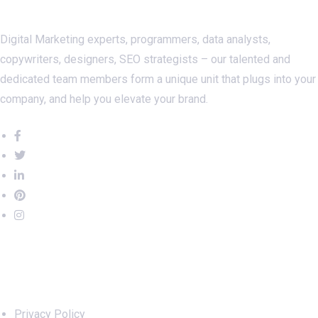
Digital Marketing experts, programmers, data analysts,
copywriters, designers, SEO strategists – our talented and
dedicated team members form a unique unit that plugs into your
company, and help you elevate your brand.
Important Links
Privacy Policy