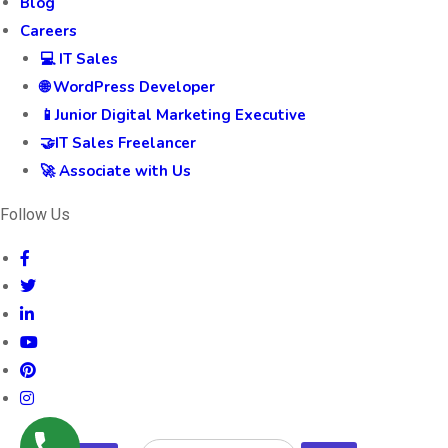
Blog
Careers
💻 IT Sales
🌐 WordPress Developer
📱Junior Digital Marketing Executive
🤝IT Sales Freelancer
🚀 Associate with Us
Follow Us