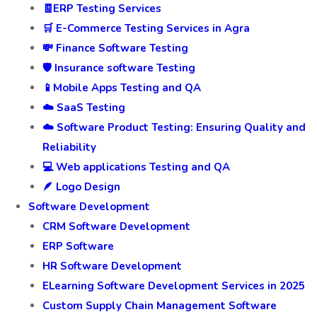
🧾ERP Testing Services
🛒 E-Commerce Testing Services in Agra
💸 Finance Software Testing
🛡️ Insurance software Testing
📱Mobile Apps Testing and QA
☁️ SaaS Testing
☁️ Software Product Testing: Ensuring Quality and
Reliability
💻 Web applications Testing and QA
🪶 Logo Design
Software Development
CRM Software Development
ERP Software
HR Software Development
ELearning Software Development Services in 2025
Custom Supply Chain Management Software