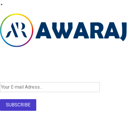
Newsletter SignUp!
SUBSCRIBE
About Us