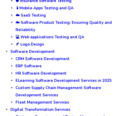
🛡️ Insurance software Testing
📱Mobile Apps Testing and QA
☁️ SaaS Testing
☁️ Software Product Testing: Ensuring Quality and
Reliability
💻 Web applications Testing and QA
🪶 Logo Design
Software Development
CRM Software Development
ERP Software
HR Software Development
ELearning Software Development Services in 2025
Custom Supply Chain Management Software
Development Services
Fleet Management Services
Digital Transformation Services