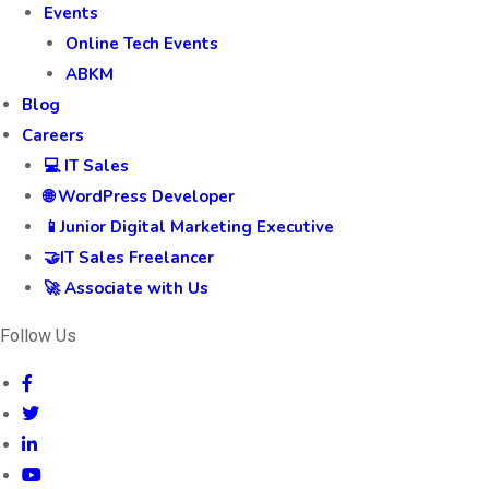
Events
Online Tech Events
ABKM
Blog
Careers
💻 IT Sales
🌐 WordPress Developer
📱Junior Digital Marketing Executive
🤝IT Sales Freelancer
🚀 Associate with Us
Follow Us