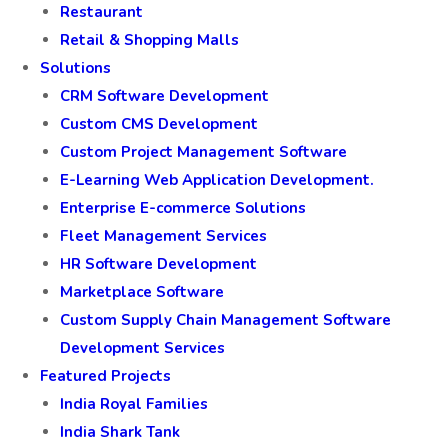
Restaurant
Retail & Shopping Malls
Solutions
CRM Software Development
Custom CMS Development
Custom Project Management Software
E-Learning Web Application Development.
Enterprise E-commerce Solutions
Fleet Management Services
HR Software Development
Marketplace Software
Custom Supply Chain Management Software
Development Services
Featured Projects
India Royal Families
India Shark Tank