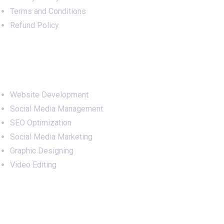
Terms and Conditions
Refund Policy
Services
Website Development
Social Media Management
SEO Optimization
Social Media Marketing
Graphic Designing
Video Editing
Office Address