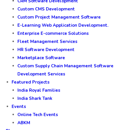
CRM Software Development
Custom CMS Development
Custom Project Management Software
E-Learning Web Application Development.
Enterprise E-commerce Solutions
Fleet Management Services
HR Software Development
Marketplace Software
Custom Supply Chain Management Software
Development Services
Featured Projects
India Royal Families
India Shark Tank
Events
Online Tech Events
ABKM