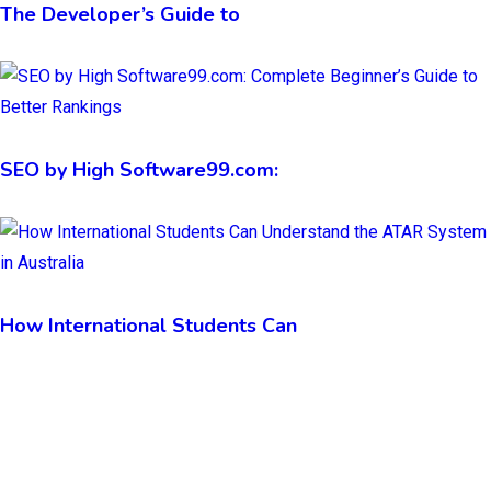
The Developer’s Guide to
SEO by High Software99.com:
How International Students Can