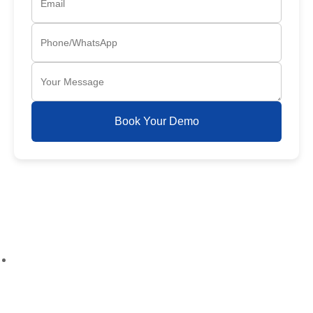
Book Your Demo