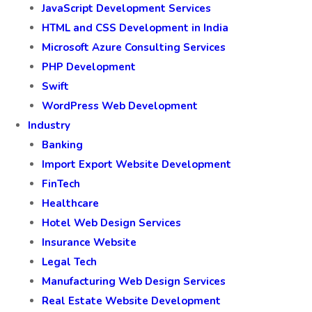
JavaScript Development Services
HTML and CSS Development in India
Microsoft Azure Consulting Services
PHP Development
Swift
WordPress Web Development
Industry
Banking
Import Export Website Development
FinTech
Healthcare
Hotel Web Design Services
Insurance Website
Legal Tech
Manufacturing Web Design Services
Real Estate Website Development