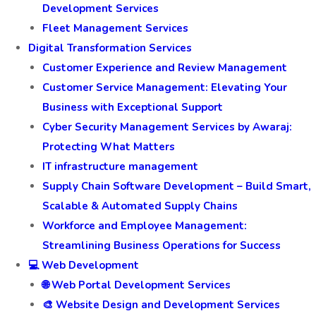
Development Services
Fleet Management Services
Digital Transformation Services
Customer Experience and Review Management
Customer Service Management: Elevating Your
Business with Exceptional Support
Cyber Security Management Services by Awaraj:
Protecting What Matters
IT infrastructure management
Supply Chain Software Development – Build Smart,
Scalable & Automated Supply Chains
Workforce and Employee Management:
Streamlining Business Operations for Success
💻 Web Development
🌐 Web Portal Development Services
🎨 Website Design and Development Services