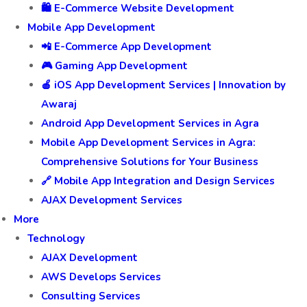
🛍️ E-Commerce Website Development
Mobile App Development
📲 E-Commerce App Development
🎮 Gaming App Development
🍎 iOS App Development Services | Innovation by
Awaraj
Android App Development Services in Agra
Mobile App Development Services in Agra:
Comprehensive Solutions for Your Business
🔗 Mobile App Integration and Design Services
AJAX Development Services
More
Technology
AJAX Development
AWS Develops Services
Consulting Services