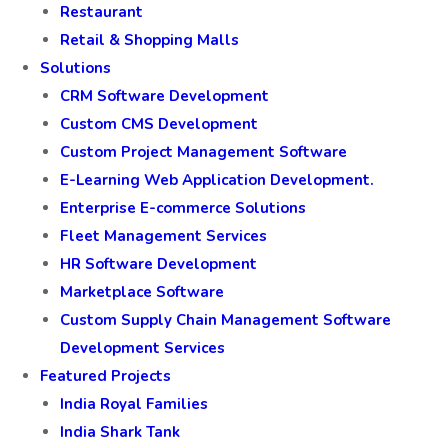
Restaurant
Retail & Shopping Malls
Solutions
CRM Software Development
Custom CMS Development
Custom Project Management Software
E-Learning Web Application Development.
Enterprise E-commerce Solutions
Fleet Management Services
HR Software Development
Marketplace Software
Custom Supply Chain Management Software
Development Services
Featured Projects
India Royal Families
India Shark Tank