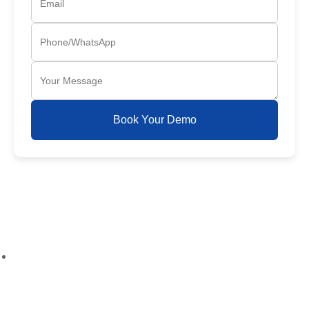
Book Your Demo