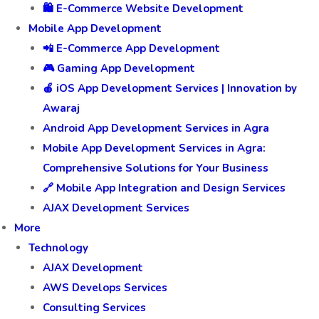
🛍️ E-Commerce Website Development
Mobile App Development
📲 E-Commerce App Development
🎮 Gaming App Development
🍎 iOS App Development Services | Innovation by
Awaraj
Android App Development Services in Agra
Mobile App Development Services in Agra:
Comprehensive Solutions for Your Business
🔗 Mobile App Integration and Design Services
AJAX Development Services
More
Technology
AJAX Development
AWS Develops Services
Consulting Services