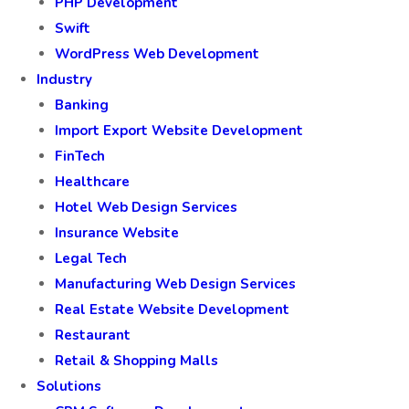
PHP Development
Swift
WordPress Web Development
Industry
Banking
Import Export Website Development
FinTech
Healthcare
Hotel Web Design Services
Insurance Website
Legal Tech
Manufacturing Web Design Services
Real Estate Website Development
Restaurant
Retail & Shopping Malls
Solutions