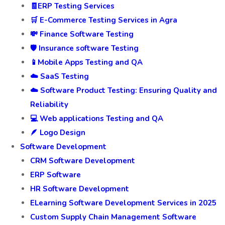
🧾ERP Testing Services
🛒 E-Commerce Testing Services in Agra
💸 Finance Software Testing
🛡️ Insurance software Testing
📱Mobile Apps Testing and QA
☁️ SaaS Testing
☁️ Software Product Testing: Ensuring Quality and
Reliability
💻 Web applications Testing and QA
🪶 Logo Design
Software Development
CRM Software Development
ERP Software
HR Software Development
ELearning Software Development Services in 2025
Custom Supply Chain Management Software