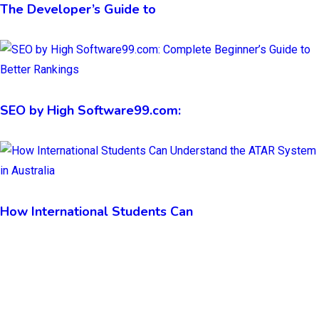
The Developer’s Guide to
SEO by High Software99.com:
How International Students Can