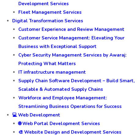
Development Services
Fleet Management Services
Digital Transformation Services
Customer Experience and Review Management
Customer Service Management: Elevating Your
Business with Exceptional Support
Cyber Security Management Services by Awaraj:
Protecting What Matters
IT infrastructure management
Supply Chain Software Development – Build Smart,
Scalable & Automated Supply Chains
Workforce and Employee Management:
Streamlining Business Operations for Success
💻 Web Development
🌐 Web Portal Development Services
🎨 Website Design and Development Services