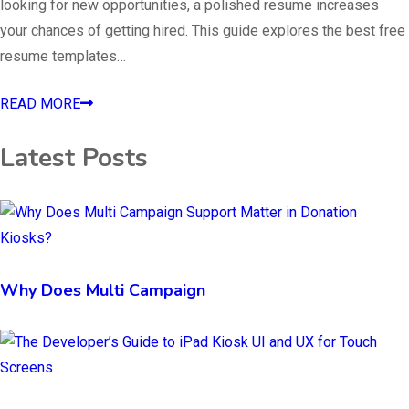
looking for new opportunities, a polished resume increases
your chances of getting hired. This guide explores the best free
resume templates…
READ MORE
Latest Posts
Why Does Multi Campaign