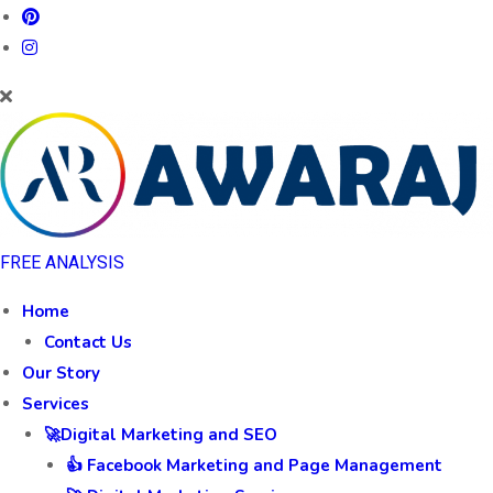
FREE ANALYSIS
Home
Contact Us
Our Story
Services
🚀Digital Marketing and SEO
👍 Facebook Marketing and Page Management