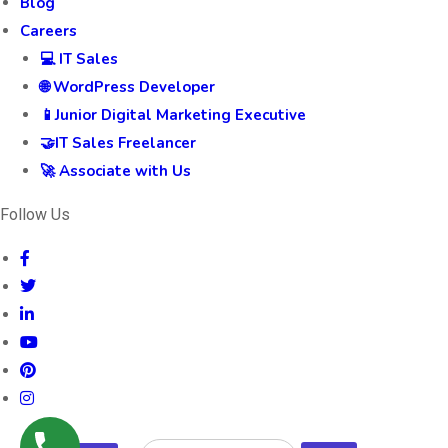
Blog
Careers
💻 IT Sales
🌐 WordPress Developer
📱Junior Digital Marketing Executive
🤝IT Sales Freelancer
🚀 Associate with Us
Follow Us