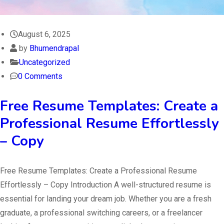
August 6, 2025
by
Bhumendrapal
Uncategorized
0 Comments
Free Resume Templates: Create a
Professional Resume Effortlessly
– Copy
Free Resume Templates: Create a Professional Resume
Effortlessly – Copy Introduction A well-structured resume is
essential for landing your dream job. Whether you are a fresh
graduate, a professional switching careers, or a freelancer