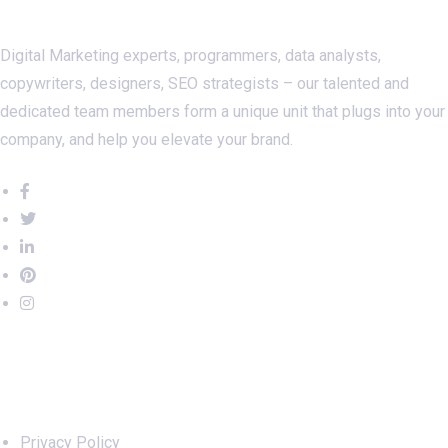
Digital Marketing experts, programmers, data analysts,
copywriters, designers, SEO strategists – our talented and
dedicated team members form a unique unit that plugs into your
company, and help you elevate your brand.
Important Links
Privacy Policy