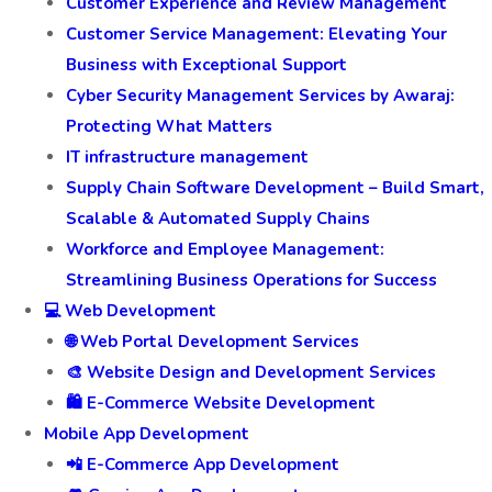
Customer Experience and Review Management
Customer Service Management: Elevating Your
Business with Exceptional Support
Cyber Security Management Services by Awaraj:
Protecting What Matters
IT infrastructure management
Supply Chain Software Development – Build Smart,
Scalable & Automated Supply Chains
Workforce and Employee Management:
Streamlining Business Operations for Success
💻 Web Development
🌐 Web Portal Development Services
🎨 Website Design and Development Services
🛍️ E-Commerce Website Development
Mobile App Development
📲 E-Commerce App Development