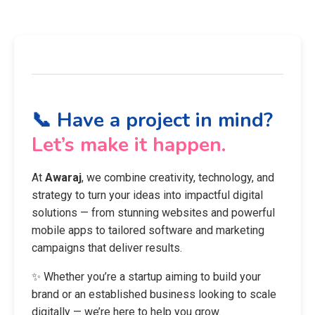
📞 Have a project in mind?
Let’s make it happen.
At
Awaraj
, we combine creativity, technology, and
strategy to turn your ideas into impactful digital
solutions — from stunning websites and powerful
mobile apps to tailored software and marketing
campaigns that deliver results.
✨ Whether you’re a startup aiming to build your
brand or an established business looking to scale
digitally — we’re here to help you grow.