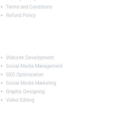
Terms and Conditions
Refund Policy
Services
Website Development
Social Media Management
SEO Optimization
Social Media Marketing
Graphic Designing
Video Editing
Office Address