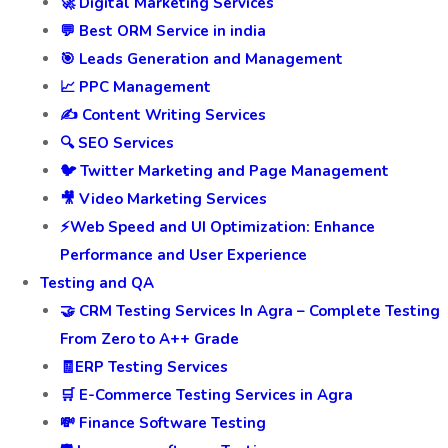
🚀 Digital Marketing Services
💬 Best ORM Service in india
🎯 Leads Generation and Management
📈 PPC Management
✍️ Content Writing Services
🔍 SEO Services
🐦 Twitter Marketing and Page Management
🎥 Video Marketing Services
⚡Web Speed and UI Optimization: Enhance
Performance and User Experience
Testing and QA
🤝 CRM Testing Services In Agra – Complete Testing
From Zero to A++ Grade
🧾ERP Testing Services
🛒 E-Commerce Testing Services in Agra
💸 Finance Software Testing