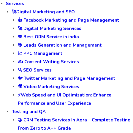
Services
🚀Digital Marketing and SEO
👍 Facebook Marketing and Page Management
🚀 Digital Marketing Services
💬 Best ORM Service in india
🎯 Leads Generation and Management
📈 PPC Management
✍️ Content Writing Services
🔍 SEO Services
🐦 Twitter Marketing and Page Management
🎥 Video Marketing Services
⚡Web Speed and UI Optimization: Enhance
Performance and User Experience
Testing and QA
🤝 CRM Testing Services In Agra – Complete Testing
From Zero to A++ Grade