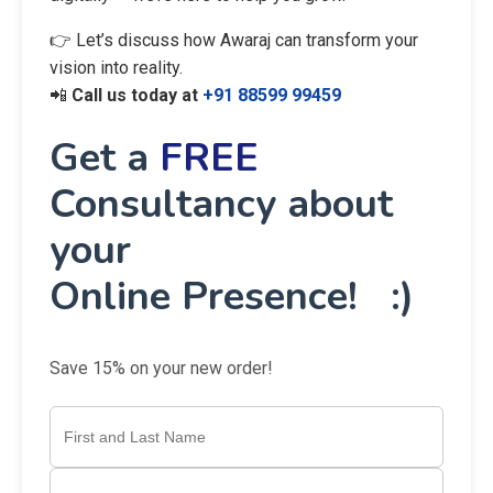
👉 Let’s discuss how Awaraj can transform your
vision into reality.
📲
Call us today at
+91 88599 99459
Get a
FREE
Consultancy about
your
Online Presence! :)
Save 15% on your new order!