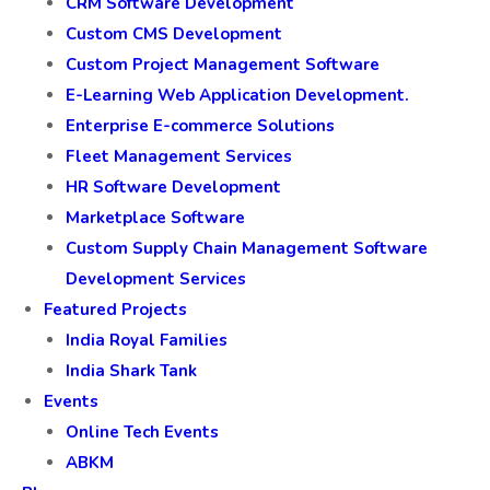
CRM Software Development
Custom CMS Development
Custom Project Management Software
E-Learning Web Application Development.
Enterprise E-commerce Solutions
Fleet Management Services
HR Software Development
Marketplace Software
Custom Supply Chain Management Software
Development Services
Featured Projects
India Royal Families
India Shark Tank
Events
Online Tech Events
ABKM