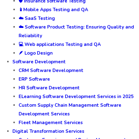
🛡️ Insurance software Testing
📱Mobile Apps Testing and QA
☁️ SaaS Testing
☁️ Software Product Testing: Ensuring Quality and
Reliability
💻 Web applications Testing and QA
🪶 Logo Design
Software Development
CRM Software Development
ERP Software
HR Software Development
ELearning Software Development Services in 2025
Custom Supply Chain Management Software
Development Services
Fleet Management Services
Digital Transformation Services