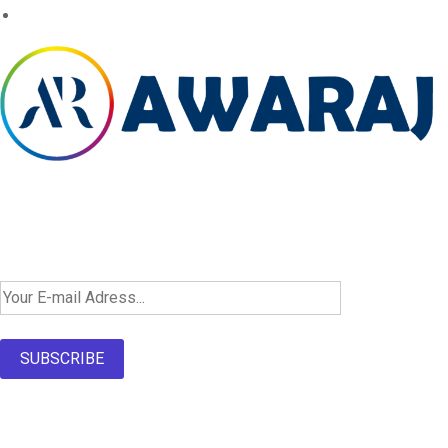
Newsletter SignUp!
SUBSCRIBE
About Us