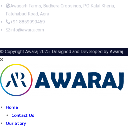
Awagarh Farms, Budhera Crossings, PO Kalal Kheria,
Fatehabad Road, Agra
+91 8859999459
info@awaraj.com
© Copyright Awaraj 2025. Designed and Developed by
Awaraj
Home
Contact Us
Our Story