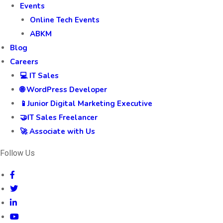
Events
Online Tech Events
ABKM
Blog
Careers
💻 IT Sales
🌐 WordPress Developer
📱Junior Digital Marketing Executive
🤝IT Sales Freelancer
🚀 Associate with Us
Follow Us