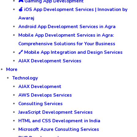
🎮 Gaming App Development
🍎 iOS App Development Services | Innovation by
Awaraj
Android App Development Services in Agra
Mobile App Development Services in Agra:
Comprehensive Solutions for Your Business
🔗 Mobile App Integration and Design Services
AJAX Development Services
More
Technology
AJAX Development
AWS Develops Services
Consulting Services
JavaScript Development Services
HTML and CSS Development in India
Microsoft Azure Consulting Services