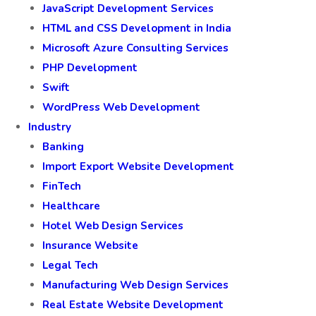
JavaScript Development Services
HTML and CSS Development in India
Microsoft Azure Consulting Services
PHP Development
Swift
WordPress Web Development
Industry
Banking
Import Export Website Development
FinTech
Healthcare
Hotel Web Design Services
Insurance Website
Legal Tech
Manufacturing Web Design Services
Real Estate Website Development