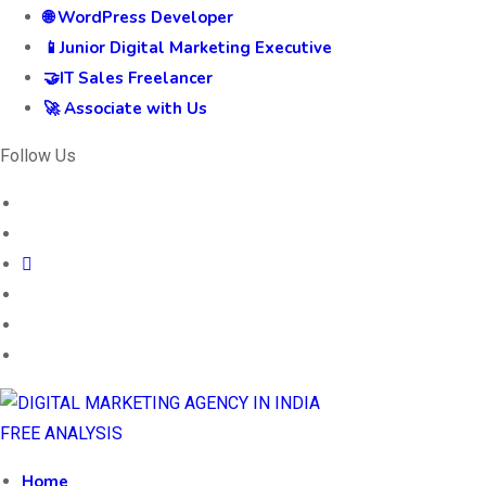
🌐 WordPress Developer
📱Junior Digital Marketing Executive
🤝IT Sales Freelancer
🚀 Associate with Us
Follow Us
FREE ANALYSIS
Home