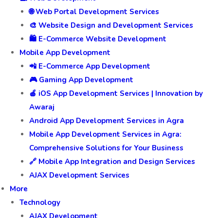
🌐 Web Portal Development Services
🎨 Website Design and Development Services
🛍️ E-Commerce Website Development
Mobile App Development
📲 E-Commerce App Development
🎮 Gaming App Development
🍎 iOS App Development Services | Innovation by
Awaraj
Android App Development Services in Agra
Mobile App Development Services in Agra:
Comprehensive Solutions for Your Business
🔗 Mobile App Integration and Design Services
AJAX Development Services
More
Technology
AJAX Development