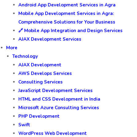
Android App Development Services in Agra
Mobile App Development Services in Agra:
Comprehensive Solutions for Your Business
🔗 Mobile App Integration and Design Services
AJAX Development Services
More
Technology
AJAX Development
AWS Develops Services
Consulting Services
JavaScript Development Services
HTML and CSS Development in India
Microsoft Azure Consulting Services
PHP Development
Swift
WordPress Web Development