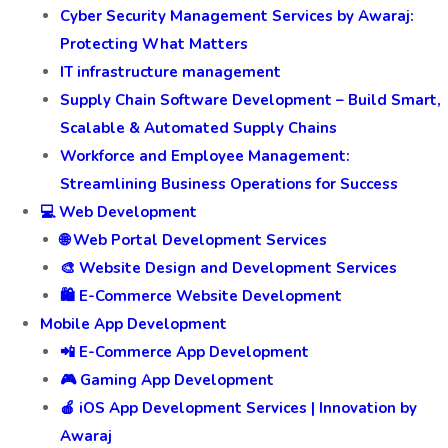
Cyber Security Management Services by Awaraj:
Protecting What Matters
IT infrastructure management
Supply Chain Software Development – Build Smart,
Scalable & Automated Supply Chains
Workforce and Employee Management:
Streamlining Business Operations for Success
💻 Web Development
🌐 Web Portal Development Services
🎨 Website Design and Development Services
🛍️ E-Commerce Website Development
Mobile App Development
📲 E-Commerce App Development
🎮 Gaming App Development
🍎 iOS App Development Services | Innovation by
Awaraj