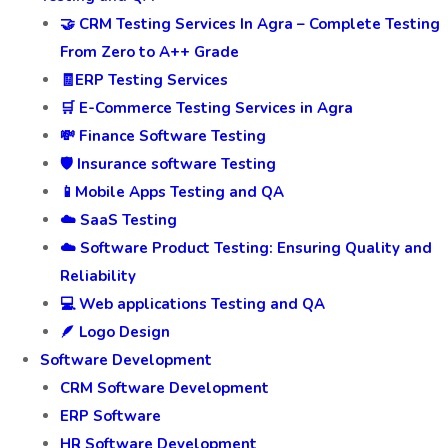
🤝 CRM Testing Services In Agra – Complete Testing
From Zero to A++ Grade
🧾ERP Testing Services
🛒 E-Commerce Testing Services in Agra
💸 Finance Software Testing
🛡️ Insurance software Testing
📱Mobile Apps Testing and QA
☁️ SaaS Testing
☁️ Software Product Testing: Ensuring Quality and
Reliability
💻 Web applications Testing and QA
🪶 Logo Design
Software Development
CRM Software Development
ERP Software
HR Software Development