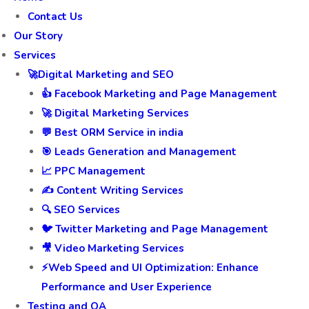
Contact Us
Our Story
Services
🚀Digital Marketing and SEO
👍 Facebook Marketing and Page Management
🚀 Digital Marketing Services
💬 Best ORM Service in india
🎯 Leads Generation and Management
📈 PPC Management
✍️ Content Writing Services
🔍 SEO Services
🐦 Twitter Marketing and Page Management
🎥 Video Marketing Services
⚡Web Speed and UI Optimization: Enhance
Performance and User Experience
Testing and QA