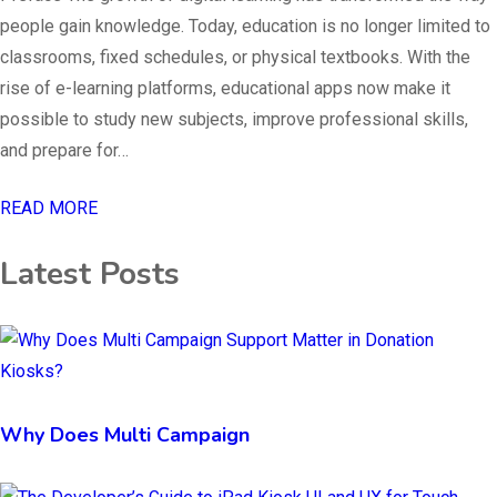
people gain knowledge. Today, education is no longer limited to
classrooms, fixed schedules, or physical textbooks. With the
rise of e-learning platforms, educational apps now make it
possible to study new subjects, improve professional skills,
and prepare for…
READ MORE
Latest Posts
Why Does Multi Campaign