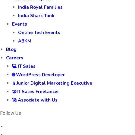
India Royal Families
India Shark Tank
Events
Online Tech Events
ABKM
Blog
Careers
💻 IT Sales
🌐 WordPress Developer
📱Junior Digital Marketing Executive
🤝IT Sales Freelancer
🚀 Associate with Us
Follow Us