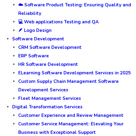
☁️ Software Product Testing: Ensuring Quality and
Reliability
💻 Web applications Testing and QA
🪶 Logo Design
Software Development
CRM Software Development
ERP Software
HR Software Development
ELearning Software Development Services in 2025
Custom Supply Chain Management Software
Development Services
Fleet Management Services
Digital Transformation Services
Customer Experience and Review Management
Customer Service Management: Elevating Your
Business with Exceptional Support