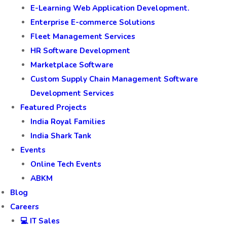
E-Learning Web Application Development.
Enterprise E-commerce Solutions
Fleet Management Services
HR Software Development
Marketplace Software
Custom Supply Chain Management Software
Development Services
Featured Projects
India Royal Families
India Shark Tank
Events
Online Tech Events
ABKM
Blog
Careers
💻 IT Sales