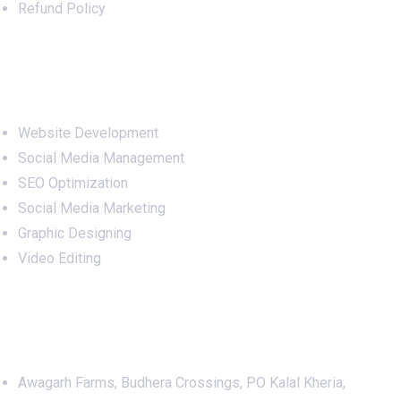
Refund Policy
Services
Website Development
Social Media Management
SEO Optimization
Social Media Marketing
Graphic Designing
Video Editing
Office Address
Awagarh Farms, Budhera Crossings, PO Kalal Kheria,