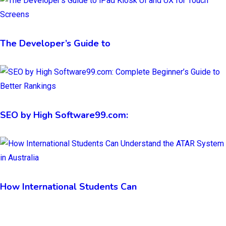
The Developer’s Guide to
SEO by High Software99.com:
How International Students Can