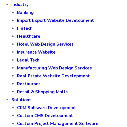
Industry
Banking
Import Export Website Development
FinTech
Healthcare
Hotel Web Design Services
Insurance Website
Legal Tech
Manufacturing Web Design Services
Real Estate Website Development
Restaurant
Retail & Shopping Malls
Solutions
CRM Software Development
Custom CMS Development
Custom Project Management Software