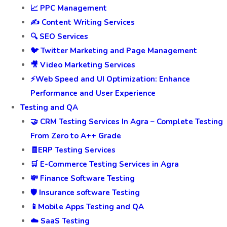
📈 PPC Management
✍️ Content Writing Services
🔍 SEO Services
🐦 Twitter Marketing and Page Management
🎥 Video Marketing Services
⚡Web Speed and UI Optimization: Enhance
Performance and User Experience
Testing and QA
🤝 CRM Testing Services In Agra – Complete Testing
From Zero to A++ Grade
🧾ERP Testing Services
🛒 E-Commerce Testing Services in Agra
💸 Finance Software Testing
🛡️ Insurance software Testing
📱Mobile Apps Testing and QA
☁️ SaaS Testing