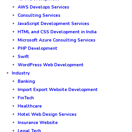
AWS Develops Services
Consulting Services
JavaScript Development Services
HTML and CSS Development in India
Microsoft Azure Consulting Services
PHP Development
Swift
WordPress Web Development
Industry
Banking
Import Export Website Development
FinTech
Healthcare
Hotel Web Design Services
Insurance Website
Legal Tech