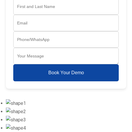
Book Your Demo