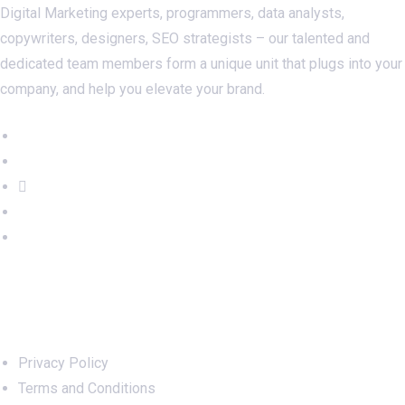
Digital Marketing experts, programmers, data analysts,
copywriters, designers, SEO strategists – our talented and
dedicated team members form a unique unit that plugs into your
company, and help you elevate your brand.
Important Links
Privacy Policy
Terms and Conditions