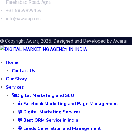
Fatehabad Road, Agra
+91 8859999459
info@awaraj.com
© Copyright Awaraj 2025. Designed and Developed by
Awaraj
Home
Contact Us
Our Story
Services
🚀Digital Marketing and SEO
👍 Facebook Marketing and Page Management
🚀 Digital Marketing Services
💬 Best ORM Service in india
🎯 Leads Generation and Management