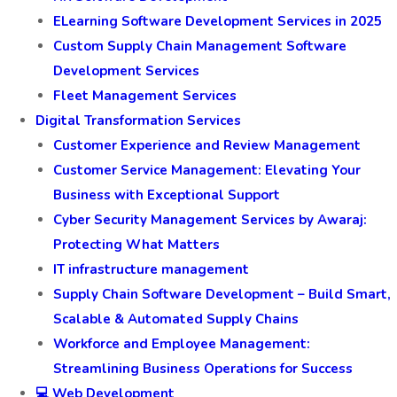
ELearning Software Development Services in 2025
Custom Supply Chain Management Software
Development Services
Fleet Management Services
Digital Transformation Services
Customer Experience and Review Management
Customer Service Management: Elevating Your
Business with Exceptional Support
Cyber Security Management Services by Awaraj:
Protecting What Matters
IT infrastructure management
Supply Chain Software Development – Build Smart,
Scalable & Automated Supply Chains
Workforce and Employee Management:
Streamlining Business Operations for Success
💻 Web Development