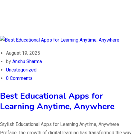
August 19, 2025
by
Anshu Sharma
Uncategorized
0 Comments
Best Educational Apps for
Learning Anytime, Anywhere
Stylish Educational Apps for Learning Anytime, Anywhere
Preface The growth of digital learning has transformed the way