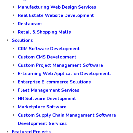
Manufacturing Web Design Services
Real Estate Website Development
Restaurant
Retail & Shopping Malls
Solutions
CRM Software Development
Custom CMS Development
Custom Project Management Software
E-Learning Web Application Development.
Enterprise E-commerce Solutions
Fleet Management Services
HR Software Development
Marketplace Software
Custom Supply Chain Management Software
Development Services
Featured Projects