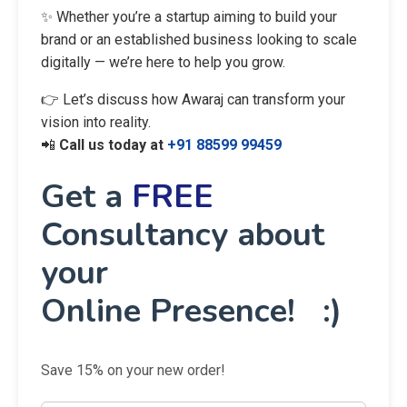
✨ Whether you’re a startup aiming to build your
brand or an established business looking to scale
digitally — we’re here to help you grow.
👉 Let’s discuss how Awaraj can transform your
vision into reality.
📲
Call us today at
+91 88599 99459
Get a
FREE
Consultancy about
your
Online Presence! :)
Save 15% on your new order!