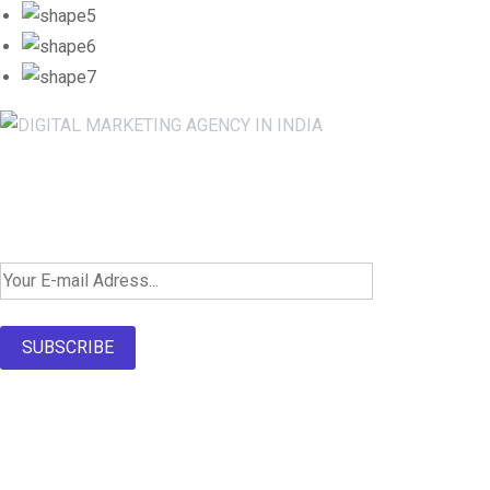
Newsletter SignUp!
SUBSCRIBE
About Us