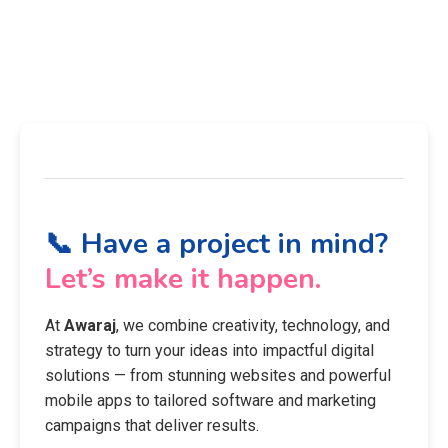
📞 Have a project in mind?
Let’s make it happen.
At
Awaraj
, we combine creativity, technology, and
strategy to turn your ideas into impactful digital
solutions — from stunning websites and powerful
mobile apps to tailored software and marketing
campaigns that deliver results.