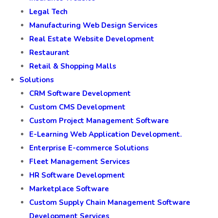
Legal Tech
Manufacturing Web Design Services
Real Estate Website Development
Restaurant
Retail & Shopping Malls
Solutions
CRM Software Development
Custom CMS Development
Custom Project Management Software
E-Learning Web Application Development.
Enterprise E-commerce Solutions
Fleet Management Services
HR Software Development
Marketplace Software
Custom Supply Chain Management Software
Development Services