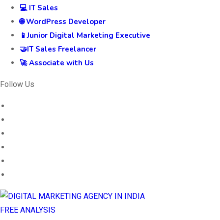
💻 IT Sales
🌐 WordPress Developer
📱Junior Digital Marketing Executive
🤝IT Sales Freelancer
🚀 Associate with Us
Follow Us
FREE ANALYSIS