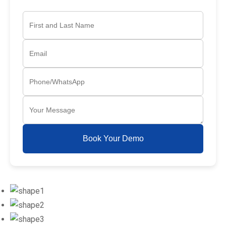
Book Your Demo