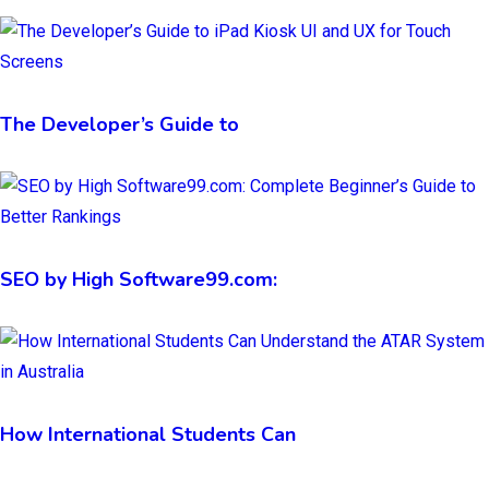
The Developer’s Guide to
SEO by High Software99.com:
How International Students Can