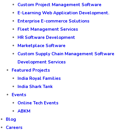
Custom Project Management Software
E-Learning Web Application Development.
Enterprise E-commerce Solutions
Fleet Management Services
HR Software Development
Marketplace Software
Custom Supply Chain Management Software
Development Services
Featured Projects
India Royal Families
India Shark Tank
Events
Online Tech Events
ABKM
Blog
Careers