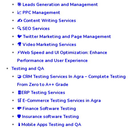
🎯 Leads Generation and Management
📈 PPC Management
✍️ Content Writing Services
🔍 SEO Services
🐦 Twitter Marketing and Page Management
🎥 Video Marketing Services
⚡Web Speed and UI Optimization: Enhance
Performance and User Experience
Testing and QA
🤝 CRM Testing Services In Agra – Complete Testing
From Zero to A++ Grade
🧾ERP Testing Services
🛒 E-Commerce Testing Services in Agra
💸 Finance Software Testing
🛡️ Insurance software Testing
📱Mobile Apps Testing and QA