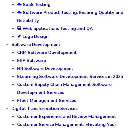
☁️ SaaS Testing
☁️ Software Product Testing: Ensuring Quality and
Reliability
💻 Web applications Testing and QA
🪶 Logo Design
Software Development
CRM Software Development
ERP Software
HR Software Development
ELearning Software Development Services in 2025
Custom Supply Chain Management Software
Development Services
Fleet Management Services
Digital Transformation Services
Customer Experience and Review Management
Customer Service Management: Elevating Your