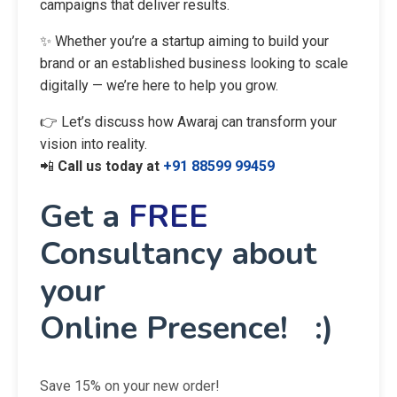
campaigns that deliver results.
✨ Whether you’re a startup aiming to build your
brand or an established business looking to scale
digitally — we’re here to help you grow.
👉 Let’s discuss how Awaraj can transform your
vision into reality.
📲
Call us today at
+91 88599 99459
Get a
FREE
Consultancy about
your
Online Presence! :)
Save 15% on your new order!