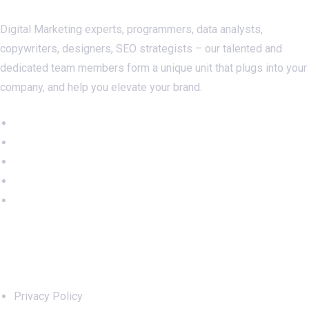
Digital Marketing experts, programmers, data analysts,
copywriters, designers, SEO strategists – our talented and
dedicated team members form a unique unit that plugs into your
company, and help you elevate your brand.
Important Links
Privacy Policy