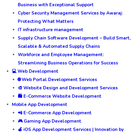
Business with Exceptional Support
Cyber Security Management Services by Awaraj:
Protecting What Matters
IT infrastructure management
Supply Chain Software Development – Build Smart,
Scalable & Automated Supply Chains
Workforce and Employee Management:
Streamlining Business Operations for Success
💻 Web Development
🌐 Web Portal Development Services
🎨 Website Design and Development Services
🛍️ E-Commerce Website Development
Mobile App Development
📲 E-Commerce App Development
🎮 Gaming App Development
🍎 iOS App Development Services | Innovation by