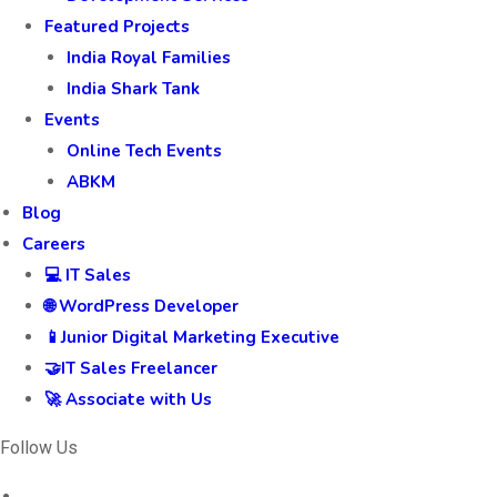
Featured Projects
India Royal Families
India Shark Tank
Events
Online Tech Events
ABKM
Blog
Careers
💻 IT Sales
🌐 WordPress Developer
📱Junior Digital Marketing Executive
🤝IT Sales Freelancer
🚀 Associate with Us
Follow Us