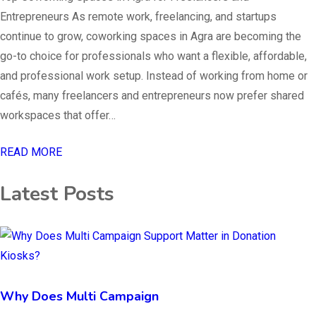
Entrepreneurs As remote work, freelancing, and startups
continue to grow, coworking spaces in Agra are becoming the
go-to choice for professionals who want a flexible, affordable,
and professional work setup. Instead of working from home or
cafés, many freelancers and entrepreneurs now prefer shared
workspaces that offer…
READ MORE
Latest Posts
Why Does Multi Campaign