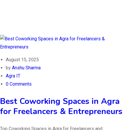
August 15, 2025
by
Anshu Sharma
Agra IT
0 Comments
Best Coworking Spaces in Agra
for Freelancers & Entrepreneurs
Top Coworking Spaces in Agra for Freelancers and