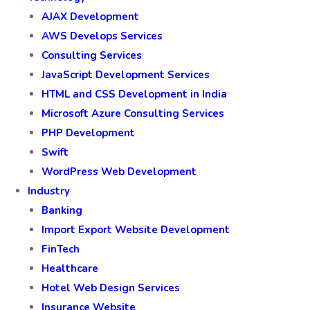
AJAX Development
AWS Develops Services
Consulting Services
JavaScript Development Services
HTML and CSS Development in India
Microsoft Azure Consulting Services
PHP Development
Swift
WordPress Web Development
Industry
Banking
Import Export Website Development
FinTech
Healthcare
Hotel Web Design Services
Insurance Website