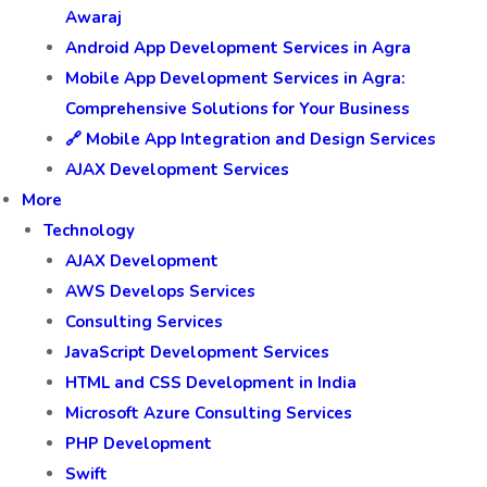
Awaraj
Android App Development Services in Agra
Mobile App Development Services in Agra:
Comprehensive Solutions for Your Business
🔗 Mobile App Integration and Design Services
AJAX Development Services
More
Technology
AJAX Development
AWS Develops Services
Consulting Services
JavaScript Development Services
HTML and CSS Development in India
Microsoft Azure Consulting Services
PHP Development
Swift