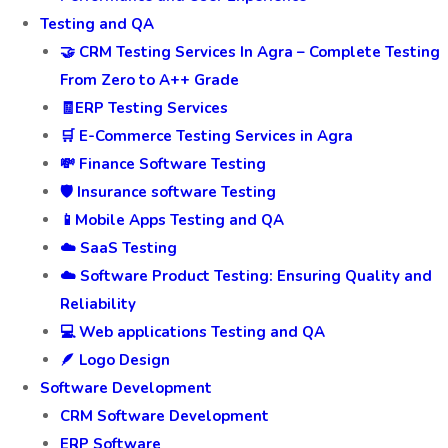
Testing and QA
🤝 CRM Testing Services In Agra – Complete Testing
From Zero to A++ Grade
🧾ERP Testing Services
🛒 E-Commerce Testing Services in Agra
💸 Finance Software Testing
🛡️ Insurance software Testing
📱Mobile Apps Testing and QA
☁️ SaaS Testing
☁️ Software Product Testing: Ensuring Quality and
Reliability
💻 Web applications Testing and QA
🪶 Logo Design
Software Development
CRM Software Development
ERP Software