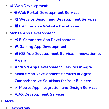
💻 Web Development
🌐 Web Portal Development Services
🎨 Website Design and Development Services
🛍️ E-Commerce Website Development
Mobile App Development
📲 E-Commerce App Development
🎮 Gaming App Development
🍎 iOS App Development Services | Innovation by
Awaraj
Android App Development Services in Agra
Mobile App Development Services in Agra:
Comprehensive Solutions for Your Business
🔗 Mobile App Integration and Design Services
AJAX Development Services
More
Technology