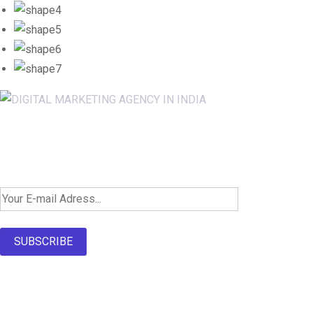
Newsletter SignUp!
SUBSCRIBE
About Us