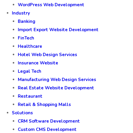
WordPress Web Development
Industry
Banking
Import Export Website Development
FinTech
Healthcare
Hotel Web Design Services
Insurance Website
Legal Tech
Manufacturing Web Design Services
Real Estate Website Development
Restaurant
Retail & Shopping Malls
Solutions
CRM Software Development
Custom CMS Development