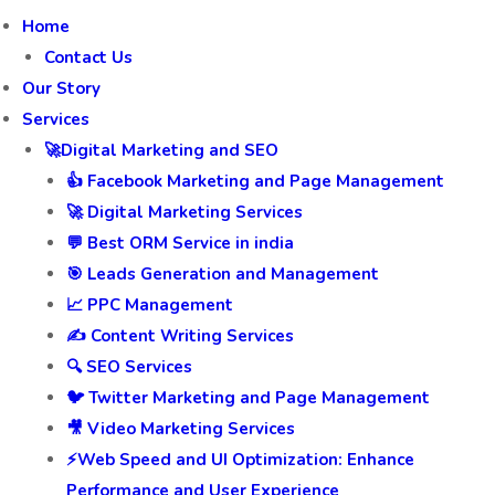
Home
Contact Us
Our Story
Services
🚀Digital Marketing and SEO
👍 Facebook Marketing and Page Management
🚀 Digital Marketing Services
💬 Best ORM Service in india
🎯 Leads Generation and Management
📈 PPC Management
✍️ Content Writing Services
🔍 SEO Services
🐦 Twitter Marketing and Page Management
🎥 Video Marketing Services
⚡Web Speed and UI Optimization: Enhance
Performance and User Experience