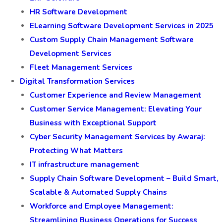
HR Software Development
ELearning Software Development Services in 2025
Custom Supply Chain Management Software
Development Services
Fleet Management Services
Digital Transformation Services
Customer Experience and Review Management
Customer Service Management: Elevating Your
Business with Exceptional Support
Cyber Security Management Services by Awaraj:
Protecting What Matters
IT infrastructure management
Supply Chain Software Development – Build Smart,
Scalable & Automated Supply Chains
Workforce and Employee Management:
Streamlining Business Operations for Success