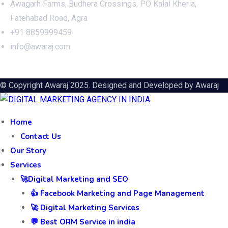
Awagarh Farms, Budhera Crossings, PO Kalal Kheria,
Fatehabad Road, Agra
+91 8859999459
info@awaraj.com
© Copyright Awaraj 2025. Designed and Developed by
Awaraj
Home
Contact Us
Our Story
Services
🚀Digital Marketing and SEO
👍 Facebook Marketing and Page Management
🚀 Digital Marketing Services
💬 Best ORM Service in india