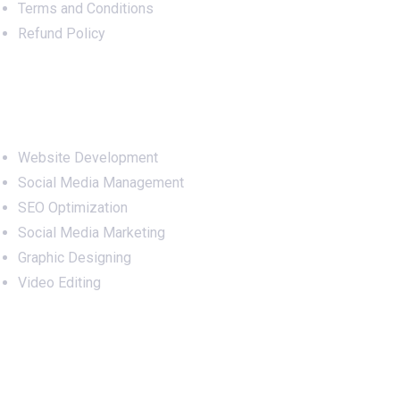
Terms and Conditions
Refund Policy
Services
Website Development
Social Media Management
SEO Optimization
Social Media Marketing
Graphic Designing
Video Editing
Office Address