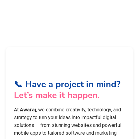
📞 Have a project in mind?
Let’s make it happen.
At
Awaraj
, we combine creativity, technology, and
strategy to turn your ideas into impactful digital
solutions — from stunning websites and powerful
mobile apps to tailored software and marketing