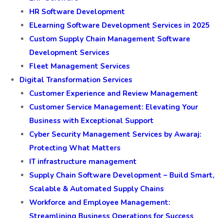
HR Software Development
ELearning Software Development Services in 2025
Custom Supply Chain Management Software
Development Services
Fleet Management Services
Digital Transformation Services
Customer Experience and Review Management
Customer Service Management: Elevating Your
Business with Exceptional Support
Cyber Security Management Services by Awaraj:
Protecting What Matters
IT infrastructure management
Supply Chain Software Development – Build Smart,
Scalable & Automated Supply Chains
Workforce and Employee Management:
Streamlining Business Operations for Success