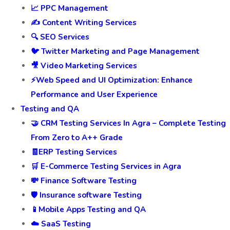
📈 PPC Management
✍️ Content Writing Services
🔍 SEO Services
🐦 Twitter Marketing and Page Management
🎥 Video Marketing Services
⚡Web Speed and UI Optimization: Enhance
Performance and User Experience
Testing and QA
🤝 CRM Testing Services In Agra – Complete Testing
From Zero to A++ Grade
🧾ERP Testing Services
🛒 E-Commerce Testing Services in Agra
💸 Finance Software Testing
🛡️ Insurance software Testing
📱Mobile Apps Testing and QA
☁️ SaaS Testing