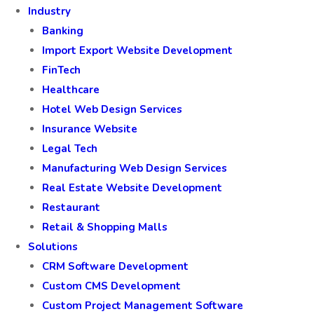
Industry
Banking
Import Export Website Development
FinTech
Healthcare
Hotel Web Design Services
Insurance Website
Legal Tech
Manufacturing Web Design Services
Real Estate Website Development
Restaurant
Retail & Shopping Malls
Solutions
CRM Software Development
Custom CMS Development
Custom Project Management Software