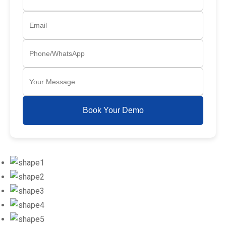
Book Your Demo