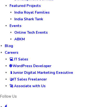
Featured Projects
India Royal Families
India Shark Tank
Events
Online Tech Events
ABKM
Blog
Careers
💻 IT Sales
🌐 WordPress Developer
📱Junior Digital Marketing Executive
🤝IT Sales Freelancer
🚀 Associate with Us
Follow Us