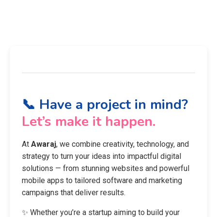
📞 Have a project in mind?
Let’s make it happen.
At
Awaraj
, we combine creativity, technology, and
strategy to turn your ideas into impactful digital
solutions — from stunning websites and powerful
mobile apps to tailored software and marketing
campaigns that deliver results.
✨ Whether you’re a startup aiming to build your