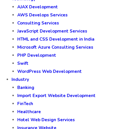
AJAX Development
AWS Develops Services
Consulting Services
JavaScript Development Services
HTML and CSS Development in India
Microsoft Azure Consulting Services
PHP Development
Swift
WordPress Web Development
Industry
Banking
Import Export Website Development
FinTech
Healthcare
Hotel Web Design Services
Insurance Website