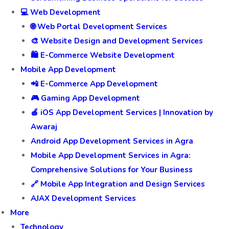
💻 Web Development
🌐 Web Portal Development Services
🎨 Website Design and Development Services
🛍️ E-Commerce Website Development
Mobile App Development
📲 E-Commerce App Development
🎮 Gaming App Development
🍎 iOS App Development Services | Innovation by
Awaraj
Android App Development Services in Agra
Mobile App Development Services in Agra:
Comprehensive Solutions for Your Business
🔗 Mobile App Integration and Design Services
AJAX Development Services
More
Technology