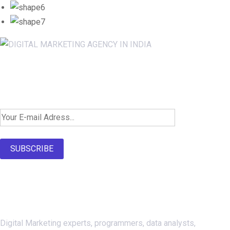
Newsletter SignUp!
SUBSCRIBE
About Us
Digital Marketing experts, programmers, data analysts,