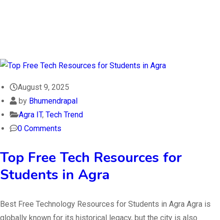
August 9, 2025
by
Bhumendrapal
Agra IT
,
Tech Trend
0 Comments
Top Free Tech Resources for
Students in Agra
Best Free Technology Resources for Students in Agra Agra is
globally known for its historical legacy, but the city is also