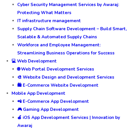
Cyber Security Management Services by Awaraj:
Protecting What Matters
IT infrastructure management
Supply Chain Software Development – Build Smart,
Scalable & Automated Supply Chains
Workforce and Employee Management:
Streamlining Business Operations for Success
💻 Web Development
🌐 Web Portal Development Services
🎨 Website Design and Development Services
🛍️ E-Commerce Website Development
Mobile App Development
📲 E-Commerce App Development
🎮 Gaming App Development
🍎 iOS App Development Services | Innovation by
Awaraj