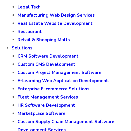
Legal Tech
Manufacturing Web Design Services
Real Estate Website Development
Restaurant
Retail & Shopping Malls
Solutions
CRM Software Development
Custom CMS Development
Custom Project Management Software
E-Learning Web Application Development.
Enterprise E-commerce Solutions
Fleet Management Services
HR Software Development
Marketplace Software
Custom Supply Chain Management Software
Development Services