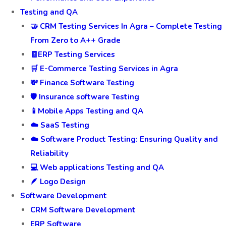
Testing and QA
🤝 CRM Testing Services In Agra – Complete Testing
From Zero to A++ Grade
🧾ERP Testing Services
🛒 E-Commerce Testing Services in Agra
💸 Finance Software Testing
🛡️ Insurance software Testing
📱Mobile Apps Testing and QA
☁️ SaaS Testing
☁️ Software Product Testing: Ensuring Quality and
Reliability
💻 Web applications Testing and QA
🪶 Logo Design
Software Development
CRM Software Development
ERP Software