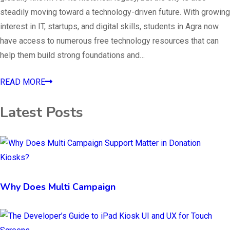
steadily moving toward a technology-driven future. With growing
interest in IT, startups, and digital skills, students in Agra now
have access to numerous free technology resources that can
help them build strong foundations and…
READ MORE
Latest Posts
Why Does Multi Campaign