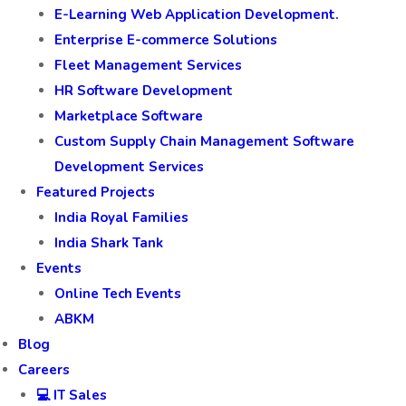
E-Learning Web Application Development.
Enterprise E-commerce Solutions
Fleet Management Services
HR Software Development
Marketplace Software
Custom Supply Chain Management Software
Development Services
Featured Projects
India Royal Families
India Shark Tank
Events
Online Tech Events
ABKM
Blog
Careers
💻 IT Sales