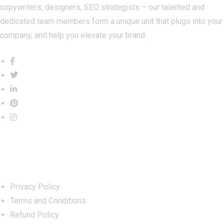
copywriters, designers, SEO strategists – our talented and
dedicated team members form a unique unit that plugs into your
company, and help you elevate your brand.
Important Links
Privacy Policy
Terms and Conditions
Refund Policy