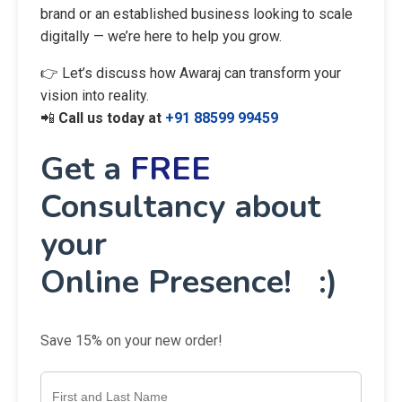
brand or an established business looking to scale
digitally — we’re here to help you grow.
👉 Let’s discuss how Awaraj can transform your
vision into reality.
📲
Call us today at
+91 88599 99459
Get a
FREE
Consultancy about
your
Online Presence! :)
Save 15% on your new order!