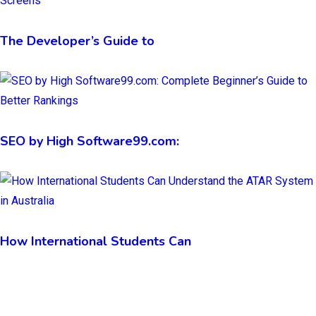
The Developer’s Guide to
SEO by High Software99.com:
How International Students Can