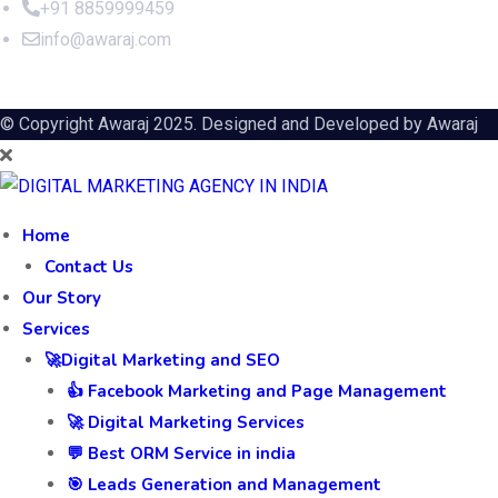
+91 8859999459
info@awaraj.com
© Copyright Awaraj 2025. Designed and Developed by
Awaraj
Home
Contact Us
Our Story
Services
🚀Digital Marketing and SEO
👍 Facebook Marketing and Page Management
🚀 Digital Marketing Services
💬 Best ORM Service in india
🎯 Leads Generation and Management