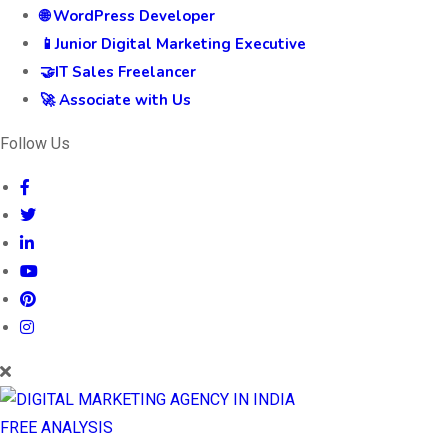
🌐 WordPress Developer
📱Junior Digital Marketing Executive
🤝IT Sales Freelancer
🚀 Associate with Us
Follow Us
FREE ANALYSIS