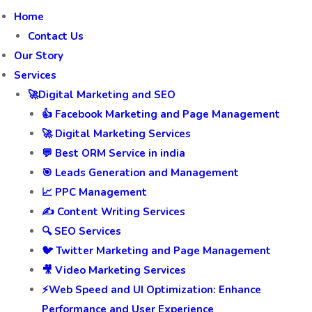
Home
Contact Us
Our Story
Services
🚀Digital Marketing and SEO
👍 Facebook Marketing and Page Management
🚀 Digital Marketing Services
💬 Best ORM Service in india
🎯 Leads Generation and Management
📈 PPC Management
✍️ Content Writing Services
🔍 SEO Services
🐦 Twitter Marketing and Page Management
🎥 Video Marketing Services
⚡Web Speed and UI Optimization: Enhance
Performance and User Experience