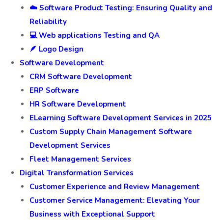
☁️ Software Product Testing: Ensuring Quality and
Reliability
💻 Web applications Testing and QA
🪶 Logo Design
Software Development
CRM Software Development
ERP Software
HR Software Development
ELearning Software Development Services in 2025
Custom Supply Chain Management Software
Development Services
Fleet Management Services
Digital Transformation Services
Customer Experience and Review Management
Customer Service Management: Elevating Your
Business with Exceptional Support