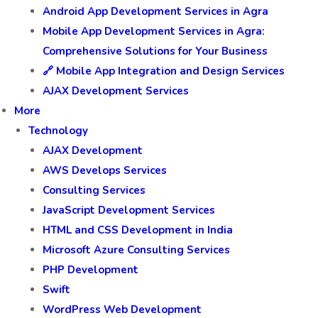
Android App Development Services in Agra
Mobile App Development Services in Agra:
Comprehensive Solutions for Your Business
🔗 Mobile App Integration and Design Services
AJAX Development Services
More
Technology
AJAX Development
AWS Develops Services
Consulting Services
JavaScript Development Services
HTML and CSS Development in India
Microsoft Azure Consulting Services
PHP Development
Swift
WordPress Web Development