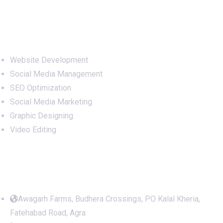
Services
Website Development
Social Media Management
SEO Optimization
Social Media Marketing
Graphic Designing
Video Editing
Office Address
Awagarh Farms, Budhera Crossings, PO Kalal Kheria,
Fatehabad Road, Agra